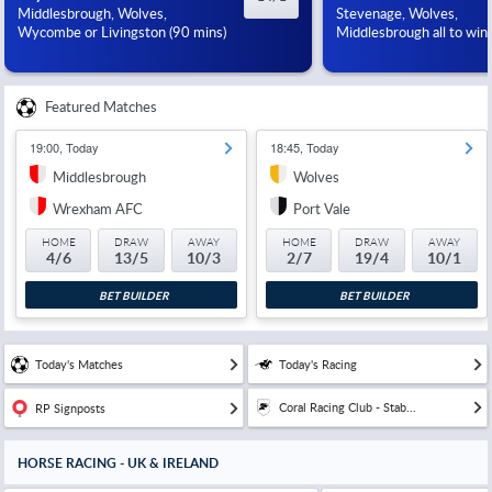
Middlesbrough, Wolves,
Stevenage, Wolves,
Wycombe or Livingston (90 mins)
Middlesbrough all to win 
Featured Matches
19:00, Today
18:45, Today
Middlesbrough
Wolves
Wrexham AFC
Port Vale
HOME
DRAW
AWAY
HOME
DRAW
AWAY
4/6
13/5
10/3
2/7
19/4
10/1
BET BUILDER
BET BUILDER
Today's Matches
Today's Racing
Coral Racing Club - Stab...
RP Signposts
HORSE RACING - UK & IRELAND