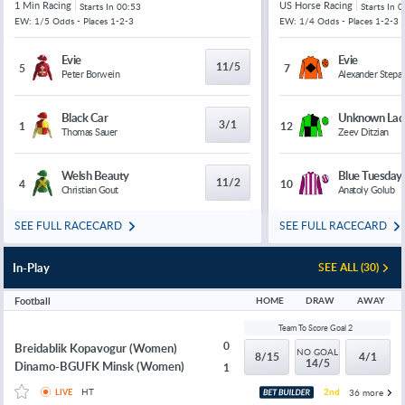
Joe Bevan
1 Min Racing
US Horse Racing
Starts In
00:53
Starts In
0
6/5
6/1
22/1
-
Dundee FC
v Aberdeen
EW: 1/5 Odds - Places 1-2-3
EW: 1/4 Odds - Places 1-2-3
Comp. Average N/A
Evie
Evie
11/5
5
7
Connor Ronan
Peter Borwein
Alexander Stepa
5/4
13/2
25/1
-
Dundee FC v
Aberdeen
Comp. Average N/A
Black Car
Unknown Lad
3/1
1
12
Thomas Sauer
Zeev Ditzian
Callum Jones
5/4
13/2
25/1
-
Dundee FC
v Aberdeen
Comp. Average N/A
Welsh Beauty
Blue Tuesday
11/2
4
10
Christian Gout
Anatoly Golub
Stuart Armstrong
11/8
15/2
-
-
Dundee FC v
Aberdeen
SEE FULL RACECARD
SEE FULL RACECARD
Comp. Average N/A
In-Play
SEE ALL (30)
Finlay Robertson
9/5
10/1
-
-
Dundee FC
v Aberdeen
Comp. Average N/A
Football
HOME
DRAW
AWAY
Team To Score Goal 2
Ethan Hamilton
0
Breidablik Kopavogur (Women)
15/8
11/1
-
-
NO GOAL
Dundee FC
v Aberdeen
8/15
4/1
14/5
Comp. Average N/A
Dinamo-BGUFK Minsk (Women)
1
HT
2nd
36 more
LIVE