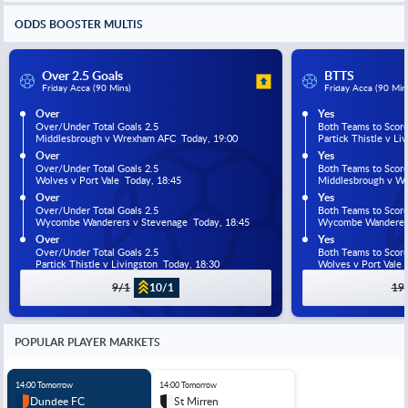
ODDS BOOSTER MULTIS
Over 2.5 Goals
BTTS
Friday Acca (90 Mins)
Friday Acca (90 Min
Over
Yes
Over/Under Total Goals 2.5
Both Teams to Scor
Middlesbrough v Wrexham AFC  Today, 19:00
Partick Thistle v Li
Over
Yes
Over/Under Total Goals 2.5
Both Teams to Scor
Wolves v Port Vale  Today, 18:45
Middlesbrough v Wr
Over
Yes
Over/Under Total Goals 2.5
Both Teams to Scor
Wycombe Wanderers v Stevenage  Today, 18:45
Wycombe Wanderers 
Over
Yes
Over/Under Total Goals 2.5
Both Teams to Scor
Partick Thistle v Livingston  Today, 18:30
Wolves v Port Vale 
9/1
10/1
19
POPULAR PLAYER MARKETS
14:00 Tomorrow
14:00 Tomorrow
Dundee FC
St Mirren