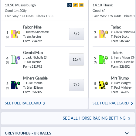
13:50 Musselburgh
14:10 Thirsk
Good
1m 208y
Good
6f
Each Way: 1/5 Odds - Places 1-2-3
Each Way: 1/5 Odds - Places 1
Falcon Nine
Tarlac
J:
Kieran Shoemark
J:
Olivia Haines (3)
1
7
5/2
T:
Iain Jardine
T:
Katie Scott
(
7
)
(
5
)
Form:
724922
Form:
587742
Gemini Man
Tickets
J:
Jack Nicholls (3)
J:
Harry Vigors (3)
4
9
11/4
T:
Iain Jardine
T:
Patrick Neville
(
4
)
(
7
)
Form:
211P92
Form:
326552
Miners Gamble
Mrs Trump
J:
Luke Morris
J:
Liam Wright
5
5
7/2
T:
Brian Ellison
T:
Paul Midgley
(
6
)
(
4
)
Form:
596805
Form:
-76785
SEE FULL RACECARD
SEE FULL RACECARD
SEE ALL HORSE RACING BETTING
GREYHOUNDS - UK RACES