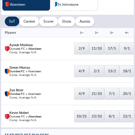
Aberdeen
St Johnstone
SoT
Carded
Scorer
Shots
Assists
Players
1+
2+
3+
4+
Ayoub Mouloua
2/9
11/10
17/5
9/1
Dundee FC v
Aberdeen
Comp. Average N/A
Simon Murray
4/9
2/1
13/2
18/1
Dundee FC
v Aberdeen
Comp. Average N/A
Zan Besir
4/9
21/10
7/1
20/1
Dundee FC
v Aberdeen
Comp. Average N/A
Kevin Nisbet
10/21
23/10
8/1
22/1
Dundee FC v
Aberdeen
Comp. Average N/A