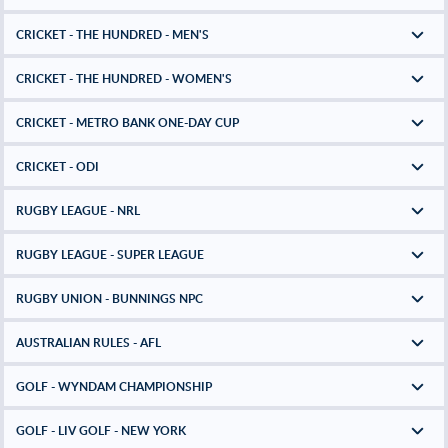
CRICKET - THE HUNDRED - MEN'S
CRICKET - THE HUNDRED - WOMEN'S
CRICKET - METRO BANK ONE-DAY CUP
CRICKET - ODI
RUGBY LEAGUE - NRL
RUGBY LEAGUE - SUPER LEAGUE
RUGBY UNION - BUNNINGS NPC
AUSTRALIAN RULES - AFL
GOLF - WYNDAM CHAMPIONSHIP
GOLF - LIV GOLF - NEW YORK