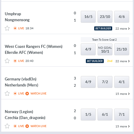
Tony Yogane
19/10
12/1
-
-
Dundee FC v
Aberdeen
Comp. Average N/A
0
Umphrup
16/5
23/10
4/6
Nongmensong
1
Alexander Briedl
19/10
11/1
-
-
Dundee FC v
Aberdeen
18:34
22 more
LIVE
Comp. Average N/A
Team To Score Goal 2
0
West Coast Rangers FC (Women)
Bradley Lyons
NO GOAL
4/9
21/10
21/10
12/1
-
-
Dundee FC v
Aberdeen
10/1
Ellerslie AFC (Women)
1
Comp. Average N/A
20:40
2nd
22 more
LIVE
Ryan Finnigan
5/2
16/1
-
-
Dundee FC
v Aberdeen
Comp. Average N/A
3
Germany (vladl3n)
4/9
7/2
4/1
Netherlands (Mers)
2
Nicky Devlin
15 more
LIVE
WATCH LIVE
27/10
16/1
-
-
Dundee FC v
Aberdeen
Comp. Average N/A
2
Norway (Legion)
Owen Bevan
1/5
6/1
7/1
17/5
22/1
-
-
Czechia (Dan_dragonio)
Dundee FC
v Aberdeen
0
Comp. Average N/A
15 more
LIVE
WATCH LIVE