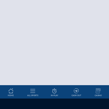
Dan Happe
15/2
-
-
-
Dundee FC v
Aberdeen
Comp. Average N/A
HOME
ALL SPORTS
IN-PLAY
CASH OUT
CASINO
Betslip