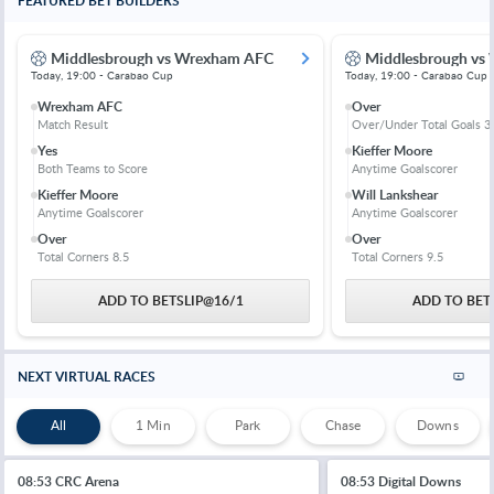
FEATURED BET BUILDERS
Ashley Hay
1/2
12/5
8/1
22/1
Dundee FC
v Aberdeen
Comp. Average N/A
Middlesbrough vs Wrexham AFC
Middlesbrough vs
Today, 19:00 - Carabao Cup
Today, 19:00 - Carabao Cup
Lewis Smith
13/20
16/5
11/1
-
Dundee FC v
Aberdeen
Wrexham AFC
Over
Comp. Average N/A
Match Result
Over/Under Total Goals 3
Yes
Kieffer Moore
Findlay Marshall
Both Teams to Score
Anytime Goalscorer
7/10
7/2
12/1
-
Dundee FC v
Aberdeen
Comp. Average N/A
Kieffer Moore
Will Lankshear
Anytime Goalscorer
Anytime Goalscorer
Over
Over
Joe Westley
Total Corners 8.5
Total Corners 9.5
7/10
10/3
12/1
-
Dundee FC
v Aberdeen
Comp. Average N/A
ADD TO BETSLIP
@
16/1
ADD TO BET
Charlie Reilly
3/4
18/5
12/1
-
Dundee FC
v Aberdeen
Comp. Average N/A
NEXT VIRTUAL RACES
Toyosi Olusanya
All
1 Min
Park
Chase
Downs
4/5
19/5
14/1
-
Dundee FC v
Aberdeen
Comp. Average N/A
08:53 CRC Arena
08:53 Digital Downs