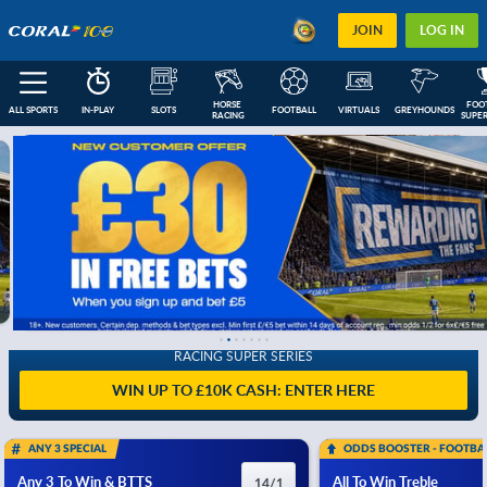
JOIN
LOG IN
HORSE 
FOOT
ALL SPORTS
IN-PLAY
SLOTS
FOOTBALL
VIRTUALS
GREYHOUNDS
RACING
SUPER
FEATURED
IN-PLAY
NEXT RACES
UK FOOTBALL
FOOTBALL COUPONS
RACING SUPER SERIES
WIN UP TO £10K CASH: ENTER HERE
ANY 3 SPECIAL
ODDS BOOSTER - FOOTBA
Any 3 To Win & BTTS
All To Win Treble
14/1