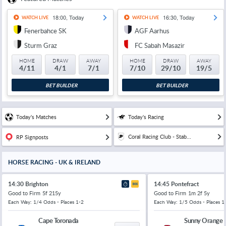
18:00, Today
16:30, Today
WATCH LIVE
WATCH LIVE
Fenerbahce SK
AGF Aarhus
Sturm Graz
FC Sabah Masazir
HOME
DRAW
AWAY
HOME
DRAW
AWAY
4/11
4/1
7/1
7/10
29/10
19/5
BET BUILDER
BET BUILDER
Today's Matches
Today's Racing
Coral Racing Club - Stab...
RP Signposts
HORSE RACING - UK & IRELAND
14:30 Brighton
14:45 Pontefract
Good to Firm
5f 215y
Good to Firm
1m 2f 5y
Each Way: 1/4 Odds - Places 1-2
Each Way: 1/5 Odds - Places 1
Cape Toronada
Sunny Orange