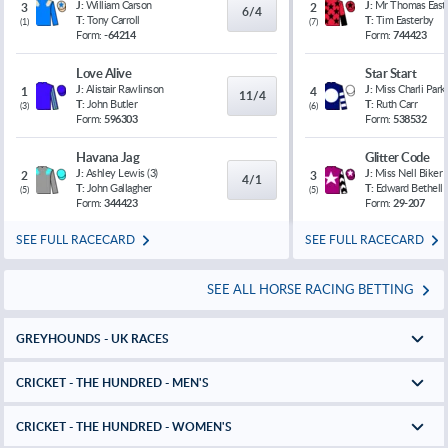
J:
William Carson
J:
Mr Thomas Easte
3
2
6/4
T:
Tony Carroll
T:
Tim Easterby
(
1
)
(
7
)
Form:
-64214
Form:
744423
Love Alive
Star Start
J:
Alistair Rawlinson
J:
Miss Charli Parke
1
4
11/4
T:
John Butler
T:
Ruth Carr
(
3
)
(
6
)
Form:
596303
Form:
538532
Havana Jag
Glitter Code
J:
Ashley Lewis (3)
J:
Miss Nell Biker (
2
3
4/1
T:
John Gallagher
T:
Edward Bethell
(
5
)
(
5
)
Form:
344423
Form:
29-207
SEE FULL RACECARD
SEE FULL RACECARD
SEE ALL HORSE RACING BETTING
GREYHOUNDS - UK RACES
CRICKET - THE HUNDRED - MEN'S
CRICKET - THE HUNDRED - WOMEN'S