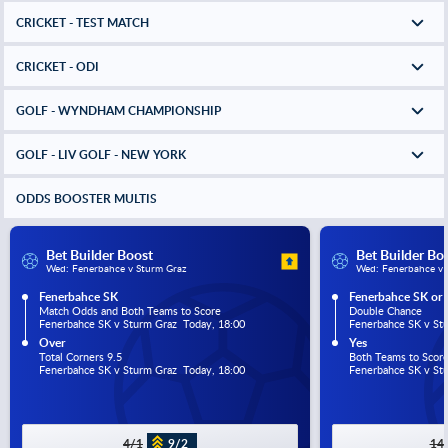
CRICKET - TEST MATCH
CRICKET - ODI
GOLF - WYNDHAM CHAMPIONSHIP
GOLF - LIV GOLF - NEW YORK
ODDS BOOSTER MULTIS
Bet Builder Boost
Bet Builder Bo
Wed: Fenerbahce v Sturm Graz
Wed: Fenerbahce v 
Fenerbahce SK
Fenerbahce SK or 
Match Odds and Both Teams to Score
Double Chance
Fenerbahce SK v Sturm Graz  Today, 18:00
Fenerbahce SK v Stu
Over
Yes
Total Corners 9.5
Both Teams to Score
Fenerbahce SK v Sturm Graz  Today, 18:00
Fenerbahce SK v Stu
4/1
9/2
14