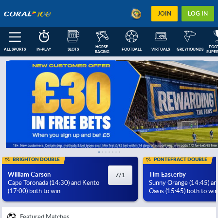
JOIN
LOG IN
HORSE 
FOOT
ALL SPORTS
IN-PLAY
SLOTS
FOOTBALL
VIRTUALS
GREYHOUNDS
RACING
SUPER
FEATURED
IN-PLAY
NEXT RACES
UK FOOTBALL
FOOTBALL COUPONS
BRIGHTON DOUBLE
PONTEFRACT DOUBLE
William Carson
Tim Easterby
7/1
Cape Toronada (14:30) and Kento
Sunny Orange (14:45) a
(17:00) both to win
Oasis (15:45) both to win
Featured Matches