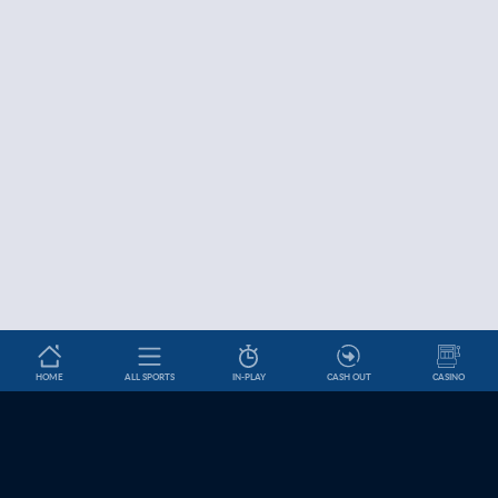
HOME
ALL SPORTS
IN-PLAY
CASH OUT
CASINO
Betslip