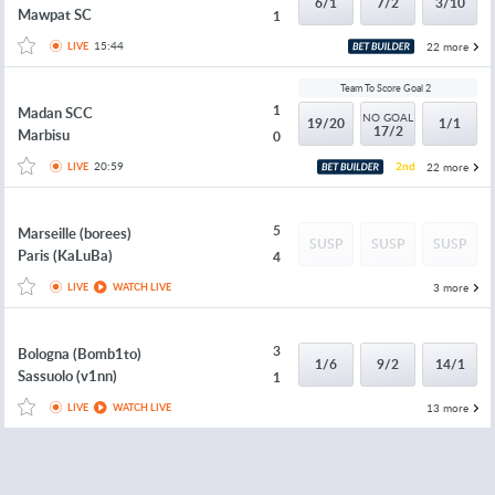
6/1
7/2
3/10
Mawpat SC
1
15:44
22 more
LIVE
Team To Score Goal 2
1
Madan SCC
NO GOAL
19/20
1/1
17/2
Marbisu
0
20:59
2nd
22 more
LIVE
5
Marseille (borees)
SUSP
SUSP
SUSP
Paris (KaLuBa)
4
3 more
LIVE
WATCH LIVE
3
Bologna (Bomb1to)
1/6
9/2
14/1
Sassuolo (v1nn)
1
13 more
LIVE
WATCH LIVE