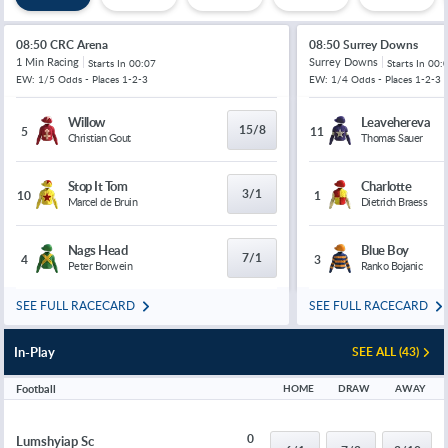
08:50 CRC Arena
08:50 Surrey Downs
1 Min Racing
Surrey Downs
Starts In
00:07
Starts In
00:
EW: 1/5 Odds - Places 1-2-3
EW: 1/4 Odds - Places 1-2-3
Willow
Leavehereva
15/8
5
11
Christian Gout
Thomas Sauer
Stop It Tom
Charlotte
3/1
10
1
Marcel de Bruin
Dietrich Braess
Nags Head
Blue Boy
7/1
4
3
Peter Borwein
Ranko Bojanic
SEE FULL RACECARD
SEE FULL RACECARD
In-Play
SEE ALL (43)
Football
HOME
DRAW
AWAY
0
Lumshyiap Sc