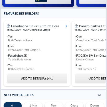
FEATURED BET BUILDERS
Fenerbahce SK vs SK Sturm Graz
Panathinaikos FC 
Today, 18:00 - UEFA Champions League
Today, 18:30 - UEFA Confere
Yes
Over
Both Teams to Score
Over/Under Total Goals 2
Over
Over
Over/Under Total Goals 4.5
Over/Under Total Goals 1s
Fenerbahce SK
FC CSKA 1948 or Draw
To Win Both Halves
Double Chance
Yes
Over
Both teams 3+ Corners
Total Corners 7.5
ADD TO BETSLIP
@
14/1
ADD TO BET
NEXT VIRTUAL RACES
All
1 Min
Park
Chase
Downs