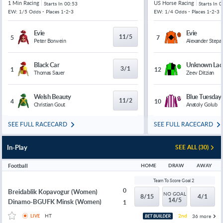
Joe Bevan
1 Min Racing
US Horse Racing
Starts In
00:53
Starts In
0
6/5
6/1
22/1
-
Dundee FC
v Aberdeen
EW: 1/5 Odds - Places 1-2-3
EW: 1/4 Odds - Places 1-2-3
Comp. Average N/A
Evie
Evie
11/5
5
7
Connor Ronan
Peter Borwein
Alexander Stepa
5/4
13/2
25/1
-
Dundee FC v
Aberdeen
Comp. Average N/A
Black Car
Unknown Lad
3/1
1
12
Thomas Sauer
Zeev Ditzian
Callum Jones
5/4
13/2
25/1
-
Dundee FC
v Aberdeen
Comp. Average N/A
Welsh Beauty
Blue Tuesday
11/2
4
10
Christian Gout
Anatoly Golub
Stuart Armstrong
11/8
15/2
-
-
Dundee FC v
Aberdeen
SEE FULL RACECARD
SEE FULL RACECARD
Comp. Average N/A
In-Play
SEE ALL (30)
Finlay Robertson
9/5
10/1
-
-
Dundee FC
v Aberdeen
Comp. Average N/A
Football
HOME
DRAW
AWAY
Team To Score Goal 2
Ethan Hamilton
0
Breidablik Kopavogur (Women)
15/8
11/1
-
-
NO GOAL
Dundee FC
v Aberdeen
8/15
4/1
14/5
Comp. Average N/A
Dinamo-BGUFK Minsk (Women)
1
HT
2nd
36 more
LIVE