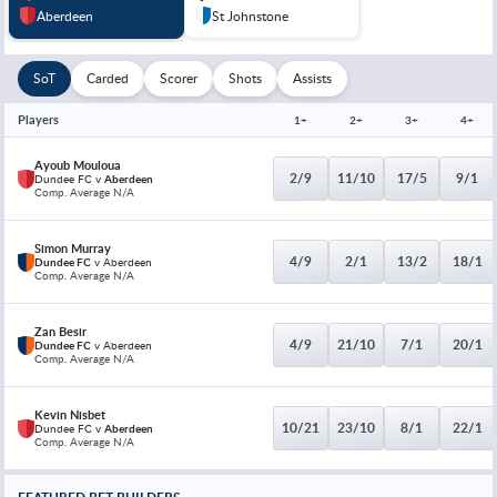
Aberdeen
St Johnstone
SoT
Carded
Scorer
Shots
Assists
Players
1+
2+
3+
4+
Ayoub Mouloua
2/9
11/10
17/5
9/1
Dundee FC v
Aberdeen
Comp. Average N/A
Simon Murray
4/9
2/1
13/2
18/1
Dundee FC
v Aberdeen
Comp. Average N/A
Zan Besir
4/9
21/10
7/1
20/1
Dundee FC
v Aberdeen
Comp. Average N/A
Kevin Nisbet
10/21
23/10
8/1
22/1
Dundee FC v
Aberdeen
Comp. Average N/A