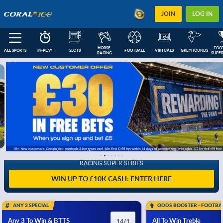
JOIN
LOG IN
HORSE 
FOOT
ALL SPORTS
IN-PLAY
SLOTS
FOOTBALL
VIRTUALS
GREYHOUNDS
RACING
SUPER
FEATURED
IN-PLAY
NEXT RACES
UK FOOTBALL
FOOTBALL COUPONS
RACING SUPER SERIES
WIN UP TO £10K CASH: ENTER HERE
ANY 3 SPECIAL
ODDS BOOSTER - FOOTBA
Any 3 To Win & BTTS
All To Win Treble
14/1