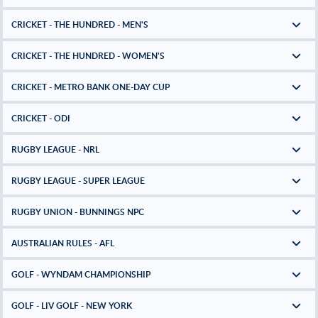
CRICKET - THE HUNDRED - MEN'S
CRICKET - THE HUNDRED - WOMEN'S
CRICKET - METRO BANK ONE-DAY CUP
CRICKET - ODI
RUGBY LEAGUE - NRL
RUGBY LEAGUE - SUPER LEAGUE
RUGBY UNION - BUNNINGS NPC
AUSTRALIAN RULES - AFL
GOLF - WYNDAM CHAMPIONSHIP
GOLF - LIV GOLF - NEW YORK