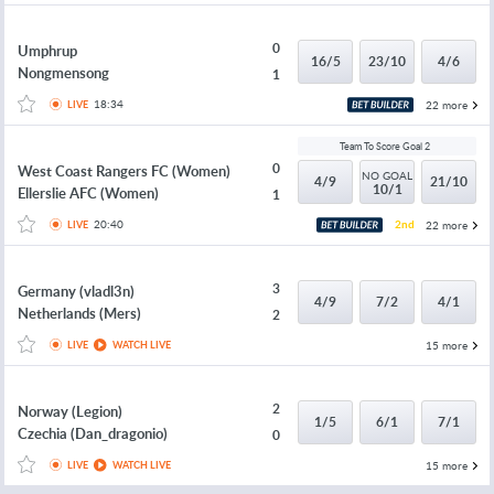
Tony Yogane
19/10
12/1
-
-
Dundee FC v
Aberdeen
Comp. Average N/A
0
Umphrup
16/5
23/10
4/6
Nongmensong
1
Alexander Briedl
19/10
11/1
-
-
Dundee FC v
Aberdeen
18:34
22 more
LIVE
Comp. Average N/A
Team To Score Goal 2
0
West Coast Rangers FC (Women)
Bradley Lyons
NO GOAL
4/9
21/10
21/10
12/1
-
-
Dundee FC v
Aberdeen
10/1
Ellerslie AFC (Women)
1
Comp. Average N/A
20:40
2nd
22 more
LIVE
Ryan Finnigan
5/2
16/1
-
-
Dundee FC
v Aberdeen
Comp. Average N/A
3
Germany (vladl3n)
4/9
7/2
4/1
Netherlands (Mers)
2
Nicky Devlin
15 more
LIVE
WATCH LIVE
27/10
16/1
-
-
Dundee FC v
Aberdeen
Comp. Average N/A
2
Norway (Legion)
Owen Bevan
1/5
6/1
7/1
17/5
22/1
-
-
Czechia (Dan_dragonio)
Dundee FC
v Aberdeen
0
Comp. Average N/A
15 more
LIVE
WATCH LIVE