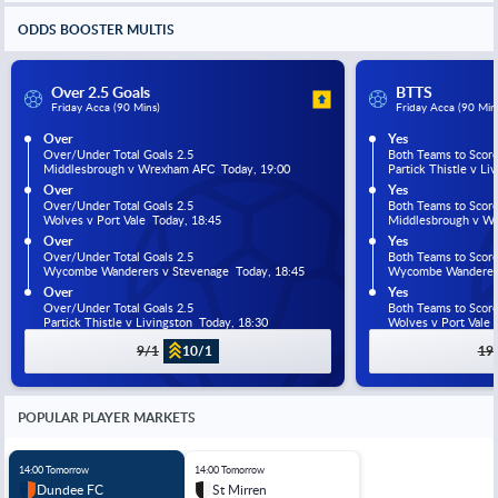
ODDS BOOSTER MULTIS
Over 2.5 Goals
BTTS
Friday Acca (90 Mins)
Friday Acca (90 Min
Over
Yes
Over/Under Total Goals 2.5
Both Teams to Scor
Middlesbrough v Wrexham AFC  Today, 19:00
Partick Thistle v Li
Over
Yes
Over/Under Total Goals 2.5
Both Teams to Scor
Wolves v Port Vale  Today, 18:45
Middlesbrough v Wr
Over
Yes
Over/Under Total Goals 2.5
Both Teams to Scor
Wycombe Wanderers v Stevenage  Today, 18:45
Wycombe Wanderers 
Over
Yes
Over/Under Total Goals 2.5
Both Teams to Scor
Partick Thistle v Livingston  Today, 18:30
Wolves v Port Vale 
9/1
10/1
19
POPULAR PLAYER MARKETS
14:00 Tomorrow
14:00 Tomorrow
Dundee FC
St Mirren