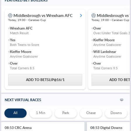
FEATURED BET BUILDERS
Ashley Hay
1/2
12/5
8/1
22/1
Dundee FC
v Aberdeen
Comp. Average N/A
Middlesbrough vs Wrexham AFC
Middlesbrough vs
Today, 19:00 - Carabao Cup
Today, 19:00 - Carabao Cup
Lewis Smith
13/20
16/5
11/1
-
Dundee FC v
Aberdeen
Wrexham AFC
Over
Comp. Average N/A
Match Result
Over/Under Total Goals 3
Yes
Kieffer Moore
Findlay Marshall
Both Teams to Score
Anytime Goalscorer
7/10
7/2
12/1
-
Dundee FC v
Aberdeen
Comp. Average N/A
Kieffer Moore
Will Lankshear
Anytime Goalscorer
Anytime Goalscorer
Over
Over
Joe Westley
Total Corners 8.5
Total Corners 9.5
7/10
10/3
12/1
-
Dundee FC
v Aberdeen
Comp. Average N/A
ADD TO BETSLIP
@
16/1
ADD TO BET
Charlie Reilly
3/4
18/5
12/1
-
Dundee FC
v Aberdeen
Comp. Average N/A
NEXT VIRTUAL RACES
Toyosi Olusanya
All
1 Min
Park
Chase
Downs
4/5
19/5
14/1
-
Dundee FC v
Aberdeen
Comp. Average N/A
08:53 CRC Arena
08:53 Digital Downs