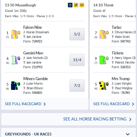
13:50 Musselburgh
14:10 Thirsk
Good
1m 208y
Good
6f
Each Way: 1/5 Odds - Places 1-2-3
Each Way: 1/5 Odds - Places 1
Falcon Nine
Tarlac
J:
Kieran Shoemark
J:
Olivia Haines (3)
1
7
5/2
T:
Iain Jardine
T:
Katie Scott
(
7
)
(
5
)
Form:
724922
Form:
587742
Gemini Man
Tickets
J:
Jack Nicholls (3)
J:
Harry Vigors (3)
4
9
11/4
T:
Iain Jardine
T:
Patrick Neville
(
4
)
(
7
)
Form:
211P92
Form:
326552
Miners Gamble
Mrs Trump
J:
Luke Morris
J:
Liam Wright
5
5
7/2
T:
Brian Ellison
T:
Paul Midgley
(
6
)
(
4
)
Form:
596805
Form:
-76785
SEE FULL RACECARD
SEE FULL RACECARD
SEE ALL HORSE RACING BETTING
GREYHOUNDS - UK RACES