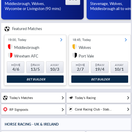
Middlesbrough, Wolves,
Stevenage, Wolves,
Wycombe or Livingston (90 mins)
Middlesbrough all to win 
Featured Matches
19:00, Today
18:45, Today
Middlesbrough
Wolves
Wrexham AFC
Port Vale
HOME
DRAW
AWAY
HOME
DRAW
AWAY
4/6
13/5
10/3
2/7
19/4
10/1
BET BUILDER
BET BUILDER
Today's Matches
Today's Racing
Coral Racing Club - Stab...
RP Signposts
HORSE RACING - UK & IRELAND