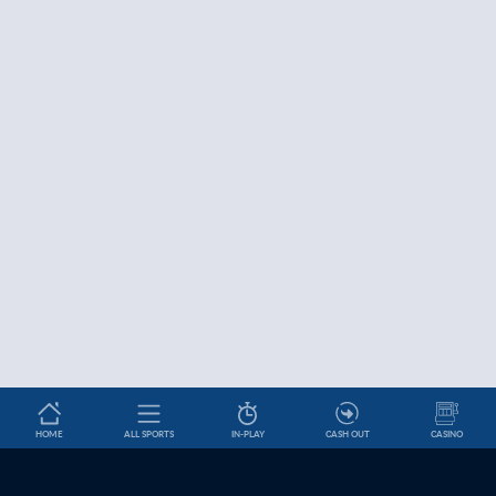
Dan Happe
15/2
-
-
-
Dundee FC v
Aberdeen
Comp. Average N/A
HOME
ALL SPORTS
IN-PLAY
CASH OUT
CASINO
Betslip