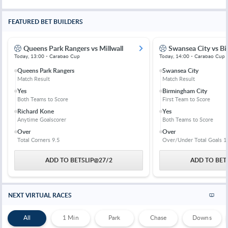
FEATURED BET BUILDERS
Joe Hugill
4/9
2/1
7/1
20/1
Kilmarnock
v Celtic
Comp. Average N/A
Queens Park Rangers vs Millwall
Swansea City vs B
Today, 13:00 - Carabao Cup
Today, 14:00 - Carabao Cup
Tyreece John-Jules
4/9
11/5
15/2
20/1
Kilmarnock
v Celtic
Queens Park Rangers
Swansea City
Comp. Average N/A
Match Result
Match Result
Yes
Birmingham City
Yang Hyun-jun
Both Teams to Score
First Team to Score
8/15
12/5
17/2
25/1
Kilmarnock v
Celtic
Comp. Average N/A
Richard Kone
Yes
Anytime Goalscorer
Both Teams to Score
Over
Over
Sebastian Tounekti
Total Corners 9.5
Over/Under Total Goals 1s
11/20
13/5
9/1
-
Kilmarnock v
Celtic
Comp. Average N/A
ADD TO BETSLIP
@
27/2
ADD TO BET
James Forrest
3/5
14/5
10/1
-
Kilmarnock v
Celtic
Comp. Average N/A
NEXT VIRTUAL RACES
Reo Hatate
All
1 Min
Park
Chase
Downs
4/6
16/5
12/1
-
Kilmarnock v
Celtic
Comp. Average N/A