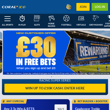
JOIN
LOG IN
HORSE 
FOOT
ALL SPORTS
IN-PLAY
SLOTS
FOOTBALL
VIRTUALS
GREYHOUNDS
RACING
SUPER
FEATURED
IN-PLAY
NEXT RACES
UK FOOTBALL
FOOTBALL COUPONS
RACING SUPER SERIES
WIN UP TO £10K CASH: ENTER HERE
ANY 3 SPECIAL
BET BUILDER + BOOSTER
Any 3 To Win & BTTS
Goalscorer Treble
10/1