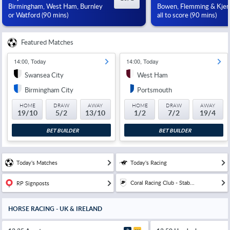
Birmingham, West Ham, Burnley
Bowen, Flemming & Kje
or Watford (90 mins)
all to score (90 mins)
Featured Matches
14:00, Today
14:00, Today
Swansea City
West Ham
Birmingham City
Portsmouth
HOME
DRAW
AWAY
HOME
DRAW
AWAY
19/10
5/2
13/10
1/2
7/2
19/4
BET BUILDER
BET BUILDER
Today's Matches
Today's Racing
Coral Racing Club - Stab...
RP Signposts
HORSE RACING - UK & IRELAND