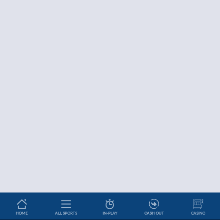
HOME
ALL SPORTS
IN-PLAY
CASH OUT
CASINO