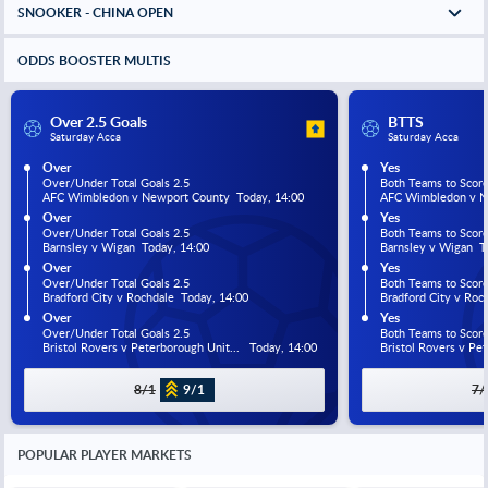
SNOOKER - CHINA OPEN
ODDS BOOSTER MULTIS
Over 2.5 Goals
BTTS
Saturday Acca
Saturday Acca
Over
Yes
Over/Under Total Goals 2.5
Both Teams to Scor
AFC Wimbledon v Newport County  Today, 14:00
AFC Wimbledon v Ne
Over
Yes
Over/Under Total Goals 2.5
Both Teams to Scor
Barnsley v Wigan  Today, 14:00
Barnsley v Wigan  T
Over
Yes
Over/Under Total Goals 2.5
Both Teams to Scor
Bradford City v Rochdale  Today, 14:00
Bradford City v Roc
Over
Yes
Over/Under Total Goals 2.5
Both Teams to Scor
Bristol Rovers v Peterborough Unit...   Today, 14:00
Bristol Rovers v Pet
8/1
9/1
7/
POPULAR PLAYER MARKETS