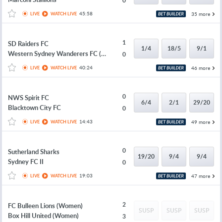
0
45:58
35 more
LIVE
WATCH LIVE
Kieran Tierney
6/5
13/2
-
-
Kilmarnock v
Celtic
Comp. Average N/A
1
SD Raiders FC
1/4
18/5
9/1
Western Sydney Wanderers FC (Youth)
0
Erik Ring
7/4
10/1
-
-
Kilmarnock
v Celtic
40:24
46 more
LIVE
WATCH LIVE
Comp. Average N/A
0
NWS Spirit FC
Tommy Lowery
6/4
2/1
29/20
21/10
12/1
-
-
Kilmarnock
v Celtic
Blacktown City FC
0
Comp. Average N/A
14:43
49 more
LIVE
WATCH LIVE
Aaron Tshibola
11/4
18/1
-
-
Kilmarnock
v Celtic
Comp. Average N/A
0
Sutherland Sharks
19/20
9/4
9/4
Sydney FC II
0
Michael Schjonning-Larsen
19:03
47 more
LIVE
WATCH LIVE
17/5
22/1
-
-
Kilmarnock
v Celtic
Comp. Average N/A
2
FC Bulleen Lions (Women)
Alistair Johnston
SUSP
SUSP
SUSP
18/5
-
-
-
Box Hill United (Women)
Kilmarnock v
Celtic
3
Comp. Average N/A