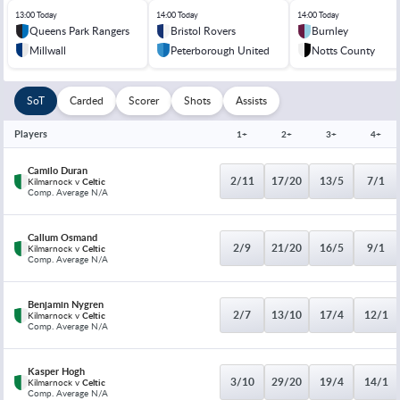
13:00 Today
14:00 Today
14:00 Today
Queens Park Rangers
Bristol Rovers
Burnley
Millwall
Peterborough United
Notts County
SoT
Carded
Scorer
Shots
Assists
Players
1+
2+
3+
4+
Camilo Duran
2/11
17/20
13/5
7/1
Kilmarnock v
Celtic
Comp. Average N/A
Callum Osmand
2/9
21/20
16/5
9/1
Kilmarnock v
Celtic
Comp. Average N/A
Benjamin Nygren
2/7
13/10
17/4
12/1
Kilmarnock v
Celtic
Comp. Average N/A
Kasper Hogh
3/10
29/20
19/4
14/1
Kilmarnock v
Celtic
Comp. Average N/A