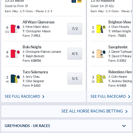
13:35 Ascot
13:50 Haydock
Good to Firm
5f
Good
1m 2f 42y
Each Way: 1/5 Odds - Places 1-2-3
Each Way: 1/4 Odds - Places 1
All Ways Glamorous
Brighton View
J:
Mme Marie Velon
J:
Oisin Murphy
6
1
7/2
T:
Christopher Mason
T:
William Knight
(
11
)
(
5
)
Form:
7-3911
Form:
-71021
Bolo Neighs
Saxophonist
J:
Christophe-Patrice Lemaire
J:
Daniel Tudhope
9
4
4/1
T:
Ralph Beckett
T:
David O'Meara
(
9
)
(
4
)
Form:
618936
Form:
3-3352
Tuco Salamanca
Relentless Her
J:
Jerry Chau
J:
Colin Keane
2
3
5/1
T:
Ollie Sangster
T:
Andrew Balding
(
4
)
(
3
)
Form:
9-1610
Form:
4-5418
SEE FULL RACECARD
SEE FULL RACECARD
SEE ALL HORSE RACING BETTING
GREYHOUNDS - UK RACES