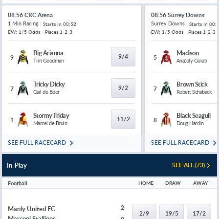
08:56 CRC Arena
08:56 Surrey Downs
Arne Engels
1 Min Racing
Surrey Downs
Starts In
00:52
Starts In
00:
8/11
7/2
12/1
-
Kilmarnock v
Celtic
EW: 1/5 Odds - Places 1-2-3
EW: 1/5 Odds - Places 1-2-3
Comp. Average N/A
Big Arianna
Madison
9/4
9
5
Callum McGregor
Tim Goodman
Anatoly Golub
19/20
19/4
18/1
-
Kilmarnock v
Celtic
Comp. Average N/A
Tricky Dicky
Brown Stick
9/2
7
7
Carl de Boor
Robert Schaback
Roshaun Mathurin
11/10
11/2
20/1
-
Kilmarnock
v Celtic
Comp. Average N/A
Stormy Friday
Black Seagull
11/2
1
8
Marcel de Bruin
Doug Hardin
Greg Kiltie
23/20
6/1
22/1
-
Kilmarnock
v Celtic
SEE FULL RACECARD
SEE FULL RACECARD
Comp. Average N/A
In-Play
SEE ALL (73)
Nicky Clescenco
23/20
6/1
22/1
-
Kilmarnock
v Celtic
Comp. Average N/A
Football
HOME
DRAW
AWAY
Mark O'Hara
2
Manly United FC
23/20
6/1
22/1
-
Kilmarnock
v Celtic
2/9
19/5
17/2
Comp. Average N/A
Marconi Stallions