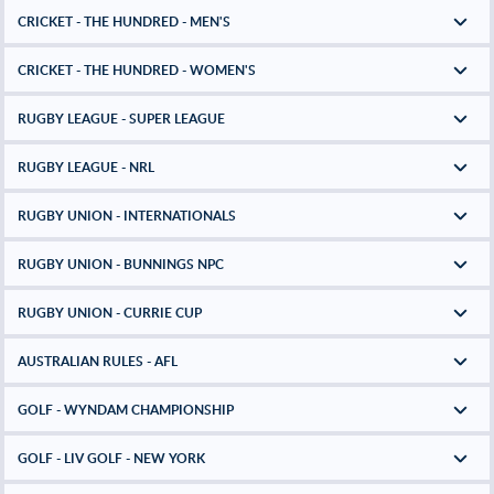
CRICKET - THE HUNDRED - MEN'S
CRICKET - THE HUNDRED - WOMEN'S
RUGBY LEAGUE - SUPER LEAGUE
RUGBY LEAGUE - NRL
RUGBY UNION - INTERNATIONALS
RUGBY UNION - BUNNINGS NPC
RUGBY UNION - CURRIE CUP
AUSTRALIAN RULES - AFL
GOLF - WYNDAM CHAMPIONSHIP
GOLF - LIV GOLF - NEW YORK