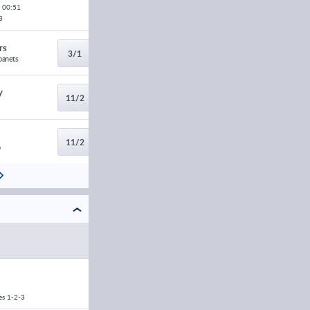
1
22/1
-
Victor Park
00:51
Starts In
00:51
3
EW: 1/4 Odds - Places 1-2-3
rs
Dream Sophia
3/1
11/2
8
2
25/1
-
panets
Ian Sloan
y
Goddess
11/2
6/1
6
Ron DeVore
2
25/1
-
Hoops
11/2
7/1
7
o
Brad Baxter
2
-
-
SEE FULL RACECARD
1
-
-
1
-
-
09:45 Urawa
6f 211y
es 1-2-3
Each Way: 1/5 Odds - Places 1-2-3