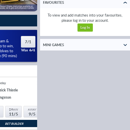
FAVOURITES
To view and add matches into your favourites,
please log in to your account.
Log In
ODDS BOOSTER - RUGBY LEAGUE
ham &
Warriors v Panthers
7/1
10/3
MINI GAMES
o to win,
Khan-Pereira to Score a Try and
W
Was
6/1
Was
11/4
olves to
Warriors to Win
 (90 mins)
oday
18:00, Today
18:30, To
SC Cambuur
tick Thistle
VfL 
Excelsior
ingston
Herth
HOME
DRAW
AWAY
DRAW
AWAY
HOME
6/4
5/2
13/8
11/5
9/5
6/5
BET BUILDER
BET BUILDER