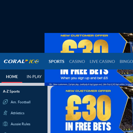
SPORTS
CASINO
LIVE CASINO
BINGO
HOME
IN-PLAY
HORSE RACING
RACING SUPER SERIES
A-Z Sports
Am. Football
Athletics
Aussie Rules