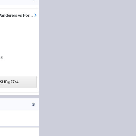
5
8/1
22/1
Wolverhampton Wanderers vs Port Vale
Wycombe Wanderers vs Stevenage
Today, 18:45 - Carabao Cup
To
5
11/1
-
Wycombe Wanderers
Match Result
Yes
Both Teams to Score
2
12/1
-
Over
.5
Over/Under Total Goals 2nd Half 1.5
Over
3
12/1
-
Total Corners 9.5
SLIP
@
27/4
ADD TO BETSLIP
@
19/2
5
12/1
-
5
14/1
-
08:55 Victor Park