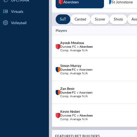
UFC/MMA
Aberdeen
St Johnstone
Virtuals
SoT
Carded
Scorer
Shots
Ass
Volleyball
Players
Ayoub Mouloua
Dundee FC v
Aberdeen
Comp. Average N/A
Simon Murray
Dundee FC
v Aberdeen
Comp. Average N/A
Zan Besir
Dundee FC
v Aberdeen
Comp. Average N/A
Kevin Nisbet
Dundee FC v
Aberdeen
Comp. Average N/A
Ashley Hay
FEATURED BET BUILDERS