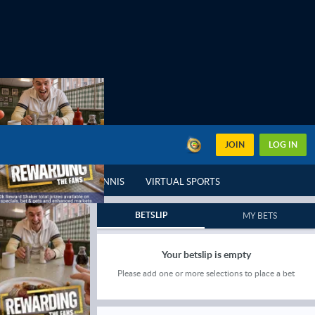
JOIN
LOG IN
L RACING CLUB
TENNIS
VIRTUAL SPORTS
GREYHOUNDS
BETSLIP
MY BETS
Your betslip is empty
Please add one or more selections to place a bet