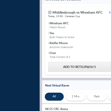
Dundee FC
v Aberdeen
Comp. Average N/A
Middlesbrough vs Wrexham AFC
Today, 19:00 - Carabao Cup
Lewis Smith
Dundee FC v
Aberdeen
Comp. Average N/A
Wrexham AFC
Match Result
Yes
Findlay Marshall
Both Teams to Score
Dundee FC v
Aberdeen
Comp. Average N/A
Kieffer Moore
Anytime Goalscorer
Over
Joe Westley
Dundee FC
v Aberdeen
Total Corners 8.5
Comp. Average N/A
ADD TO BETSLIP
@
16/1
Charlie Reilly
Dundee FC
v Aberdeen
Comp. Average N/A
Next Virtual Races
Toyosi Olusanya
Dundee FC v
Aberdeen
All
1 Min
Park
Comp. Average N/A
08:55 CRC Arena
Joe Bevan