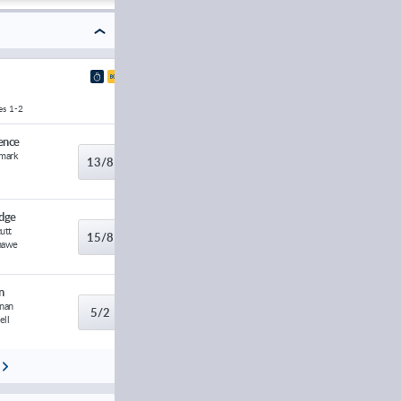
14:30 Brighton
Good to Firm
5f 60y
es 1-2
Each Way: 1/5 Odds - Places 1-2-3
rence
Diomed Spirit
emark
J:
Charles Bishop
2
13/8
3/1
T:
Chris Gordon
(
1
)
Form:
566362
dge
Washington Heir
utt
J:
William Carson
5
15/8
10/3
hawe
T:
Tony Carroll
(
5
)
Form:
-59013
n
Dreambird Dolly
nan
J:
Donagh Murphy (7)
3
5/2
7/2
ell
T:
John Gallagher
(
6
)
Form:
821022
SEE FULL RACECARD