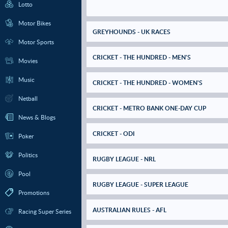
Lotto
Motor Bikes
GREYHOUNDS - UK RACES
Motor Sports
CRICKET - THE HUNDRED - MEN'S
Movies
Music
CRICKET - THE HUNDRED - WOMEN'S
Netball
CRICKET - METRO BANK ONE-DAY CUP
News & Blogs
CRICKET - ODI
Poker
Politics
RUGBY LEAGUE - NRL
Pool
RUGBY LEAGUE - SUPER LEAGUE
Promotions
AUSTRALIAN RULES - AFL
Racing Super Series