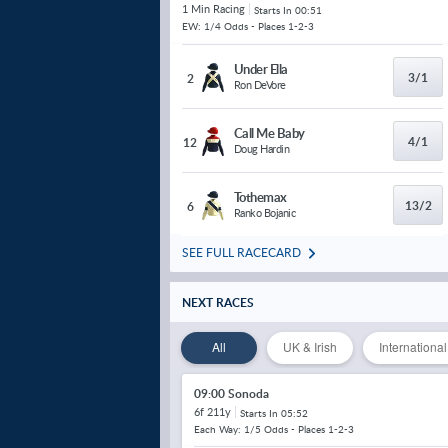
Dundee FC
v Aberdeen
1 Min Racing
Starts In
00:51
Comp. Average N/A
EW: 1/4 Odds - Places 1-2-3
Under Ella
Connor Ronan
3/1
2
Dundee FC v
Aberdeen
Ron DeVore
Comp. Average N/A
Call Me Baby
4/1
12
Callum Jones
Doug Hardin
Dundee FC
v Aberdeen
Comp. Average N/A
Tothemax
13/2
6
Ranko Bojanic
Stuart Armstrong
Dundee FC v
Aberdeen
Comp. Average N/A
SEE FULL RACECARD
Finlay Robertson
NEXT RACES
Dundee FC
v Aberdeen
Comp. Average N/A
All
UK & Irish
International
Ethan Hamilton
Dundee FC
v Aberdeen
09:00 Sonoda
Comp. Average N/A
6f 211y
Starts In
05:52
Each Way: 1/5 Odds - Places 1-2-3
Tony Yogane