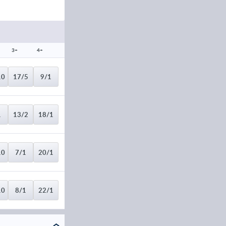
3+
4+
10
17/5
9/1
1
13/2
18/1
10
7/1
20/1
10
8/1
22/1