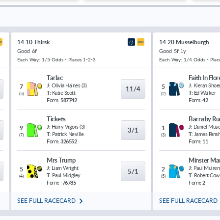
14:10 Thirsk
14:20 Musselburgh
Good
6f
Good
5f 1y
Each Way: 1/5 Odds - Places 1-2-3
Each Way: 1/4 Odds - Plac
Tarlac
Faith In Flo
J:
Olivia Haines (3)
J:
Kieran Sho
7
5
11/4
T:
Katie Scott
T:
Ed Walker
(
5
)
(
2
)
Form:
587742
Form:
42
Tickets
Barnaby Ru
J:
Harry Vigors (3)
J:
Daniel Musc
9
1
3/1
T:
Patrick Neville
T:
James Fans
(
7
)
(
3
)
Form:
326552
Form:
11
Mrs Trump
Minster Ma
J:
Liam Wright
J:
Paul Mulren
5
2
5/1
T:
Paul Midgley
T:
Robert Cow
(
4
)
(
5
)
Form:
-76785
Form:
2
SEE FULL RACECARD
SEE FULL RACECARD