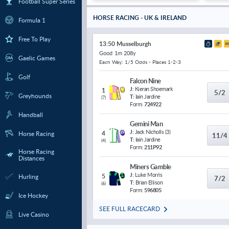
Football Super Series
HORSE RACING - UK & IRELAND
Formula 1
Free To Play
13:50 Musselburgh
Good
1m 208y
Gaelic Games
Each Way: 1/5 Odds - Places 1-2-3
Golf
Falcon Nine
J:
Kieran Shoemark
1
5/2
Greyhounds
T:
Iain Jardine
(
7
)
Form:
724922
Handball
Gemini Man
J:
Jack Nicholls (3)
4
Horse Racing
11/4
T:
Iain Jardine
(
4
)
Form:
211P92
Horse Racing
Distances
Miners Gamble
J:
Luke Morris
5
Hurling
7/2
T:
Brian Ellison
(
6
)
Form:
596805
Ice Hockey
SEE FULL RACECARD
Live Casino