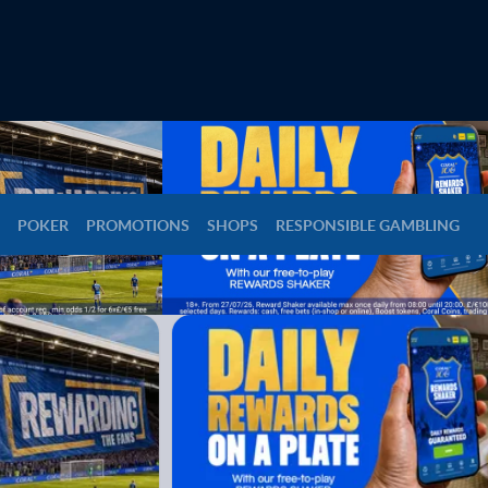
POKER
PROMOTIONS
SHOPS
RESPONSIBLE GAMBLING
FOOTBALL
FOOTBALL SUPER SERIES
PROMOTIONS
CORA