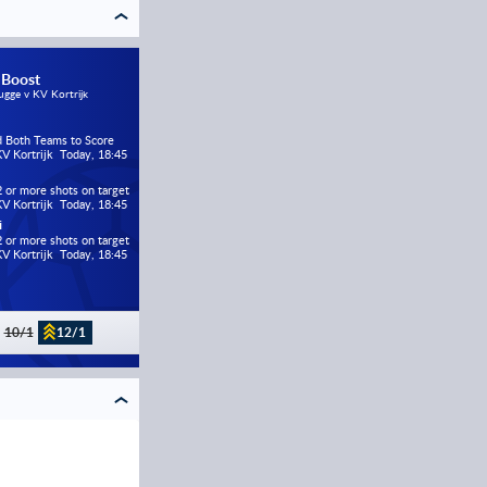
 Boost
ugge v KV Kortrijk
 Both Teams to Score
V Kortrijk  Today, 18:45
2 or more shots on target
V Kortrijk  Today, 18:45
i
2 or more shots on target
V Kortrijk  Today, 18:45
10/1
12/1