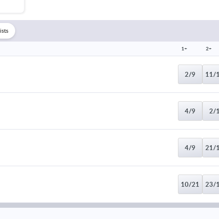
ists
1+
2+
2/9
11/
4/9
2/
4/9
21/
10/21
23/