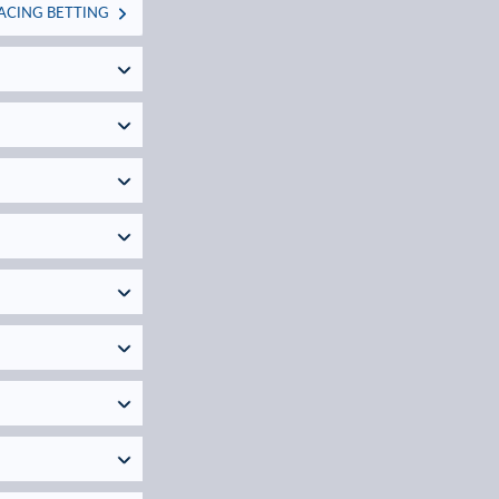
RACING BETTING