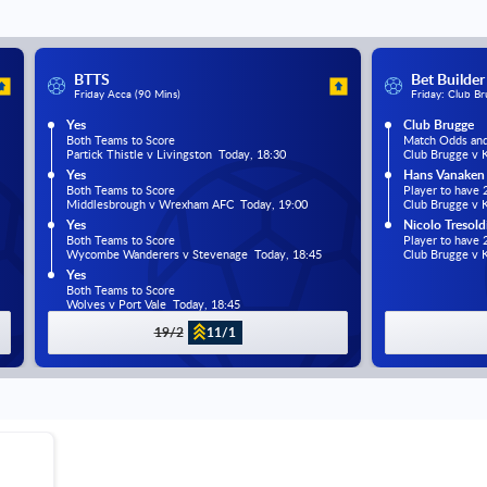
BTTS
Bet Builder
Friday Acca (90 Mins)
Friday: Club Br
Yes
Club Brugge
Both Teams to Score
Match Odds and
Partick Thistle v Livingston  Today, 18:30
Club Brugge v K
Yes
Hans Vanaken
Both Teams to Score
Player to have 
Middlesbrough v Wrexham AFC  Today, 19:00
Club Brugge v K
Yes
Nicolo Tresold
Both Teams to Score
Player to have 
Wycombe Wanderers v Stevenage  Today, 18:45
Club Brugge v K
Yes
Both Teams to Score
Wolves v Port Vale  Today, 18:45
19/2
11/1