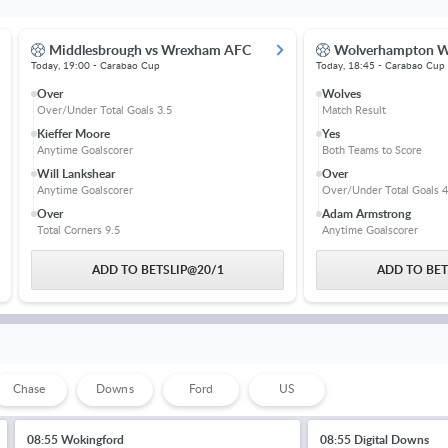
1/2
12/
Middlesbrough vs Wrexham AFC
Today, 19:00 - Carabao Cup
Today, 18:45 - Carabao Cup
13/20
16/
Over
Wolves
Over/Under Total Goals 3.5
Match Result
Kieffer Moore
Yes
Anytime Goalscorer
Both Teams to Score
7/10
7/
Will Lankshear
Over
Anytime Goalscorer
Over/Under Total Goals 4
Over
Adam Armstrong
7/10
10/
Total Corners 9.5
Anytime Goalscorer
ADD TO BETSLIP
@
20/1
ADD TO BET
3/4
18/
4/5
19/
Chase
Downs
Ford
US
08:55 Wokingford
08:55 Digital Downs