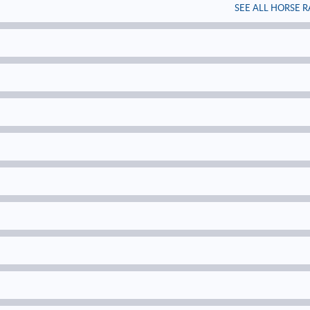
SEE ALL HORSE 