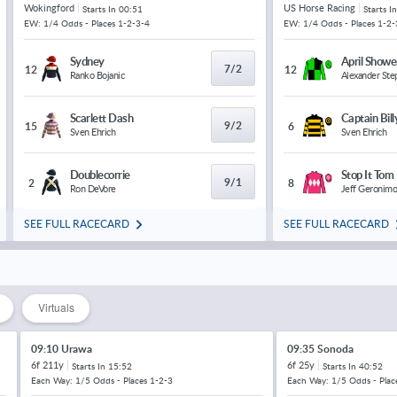
6/5
6/
Wokingford
US Horse Racing
Starts In
00:51
Starts In
EW: 1/4 Odds - Places 1-2-3-4
EW: 1/4 Odds - Places 1-2-
Sydney
April Showe
7/2
12
12
5/4
13/
Ranko Bojanic
Alexander Ste
Scarlett Dash
Captain Bill
9/2
15
6
Sven Ehrich
Sven Ehrich
5/4
13/
Doublecorrie
Stop It Tom
9/1
2
8
Ron DeVore
Jeff Geronim
11/8
15/
SEE FULL RACECARD
SEE FULL RACECARD
9/5
10/
Virtuals
15/8
11/
09:10 Urawa
09:35 Sonoda
6f 211y
6f 25y
Starts In
15:52
Starts In
40:52
Each Way: 1/5 Odds - Places 1-2-3
Each Way: 1/5 Odds - Plac