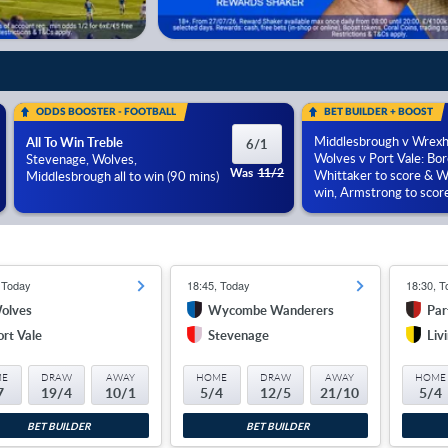
ODDS BOOSTER - FOOTBALL
BET BUILDER + BOOST
All To Win Treble
Middlesbrough v Wrex
6/1
Wolves v Port Vale: Bor
Stevenage, Wolves,
Was
11/2
Whittaker to score & W
Middlesbrough all to win (90 mins)
win, Armstrong to score
 Today
18:45, Today
18:30, T
olves
Wycombe Wanderers
Par
ort Vale
Stevenage
Liv
ME
DRAW
AWAY
HOME
DRAW
AWAY
HOME
7
19/4
10/1
5/4
12/5
21/10
5/4
BET BUILDER
BET BUILDER