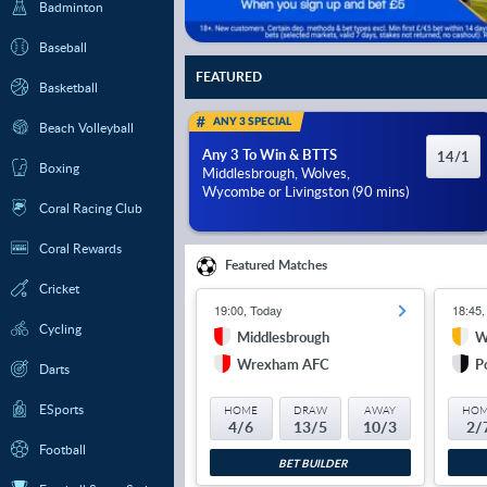
Badminton
Baseball
FEATURED
Basketball
ANY 3 SPECIAL
Beach Volleyball
Any 3 To Win & BTTS
14/1
Boxing
Middlesbrough, Wolves,
Wycombe or Livingston (90 mins)
Coral Racing Club
Coral Rewards
Featured Matches
Cricket
19:00, Today
18:45,
Cycling
Middlesbrough
W
Wrexham AFC
P
Darts
ESports
HOME
DRAW
AWAY
HO
4/6
13/5
10/3
2/
Football
BET BUILDER