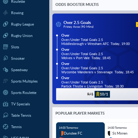
Roulette
ODDS BOOSTER MULTIS
Rowing
Over 2.5 Goals
Rugby League
Friday Acca (90 Mins)
Over
Rugby Union
Over/Under Total Goals 2.5
Middlesbrough v Wrexham AFC  Today, 19:00
Slots
Over
Over/Under Total Goals 2.5
Wolves v Port Vale  Today, 18:45
Snooker
Over
Over/Under Total Goals 2.5
Speedway
Wycombe Wanderers v Stevenage  Today, 18:45
Over
Sports Multiples
Over/Under Total Goals 2.5
Partick Thistle v Livingston  Today, 18:30
Sports Roulette
9/1
10/1
TV Specials
POPULAR PLAYER MARKETS
Table Tennis
Tennis
14:00 Tomorrow
14:00 Tomorrow
Dundee FC
St Mirren