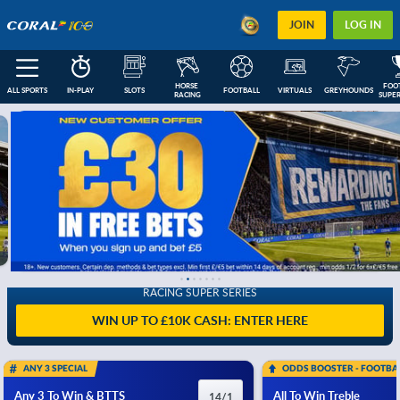
JOIN
LOG IN
HORSE 
FOOT
ALL SPORTS
IN-PLAY
SLOTS
FOOTBALL
VIRTUALS
GREYHOUNDS
RACING
SUPER
FEATURED
IN-PLAY
NEXT RACES
UK FOOTBALL
FOOTBALL COUPONS
RACING SUPER SERIES
WIN UP TO £10K CASH: ENTER HERE
ANY 3 SPECIAL
ODDS BOOSTER - FOOTBA
Any 3 To Win & BTTS
All To Win Treble
14/1