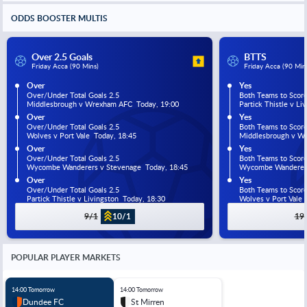
ODDS BOOSTER MULTIS
Over 2.5 Goals
BTTS
Friday Acca (90 Mins)
Friday Acca (90 Min
Over
Yes
Over/Under Total Goals 2.5
Both Teams to Scor
Middlesbrough v Wrexham AFC  Today, 19:00
Partick Thistle v Li
Over
Yes
Over/Under Total Goals 2.5
Both Teams to Scor
Wolves v Port Vale  Today, 18:45
Middlesbrough v Wr
Over
Yes
Over/Under Total Goals 2.5
Both Teams to Scor
Wycombe Wanderers v Stevenage  Today, 18:45
Wycombe Wanderers 
Over
Yes
Over/Under Total Goals 2.5
Both Teams to Scor
Partick Thistle v Livingston  Today, 18:30
Wolves v Port Vale 
9/1
10/1
19
POPULAR PLAYER MARKETS
14:00 Tomorrow
14:00 Tomorrow
Dundee FC
St Mirren