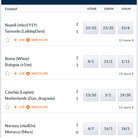
Football
HOME
DRAW
AWAY
2
Napoli (mko1919)
23/10
23/20
15/8
Sassuolo (LaikingDast)
1
13 more
LIVE
WATCH LIVE
2
Roma (Wboy)
8/1
11/2
2/11
Bologna (v1nn)
3
15 more
LIVE
WATCH LIVE
2
Czechia (Legion)
13/10
5/1
19/20
Netherlands (Dan_dragonio)
1
13 more
LIVE
WATCH LIVE
1
Norway (vladl3n)
4/7
16/5
14/5
Morocco (Mers)
0