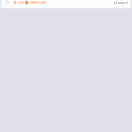
14 more
LIVE
WATCH LIVE