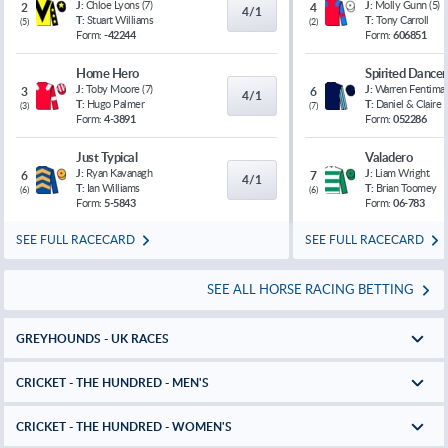
J:
Chloe Lyons (7)
J:
Molly Gunn (5)
2
4
4/1
T:
Stuart Williams
T:
Tony Carroll
(
5
)
(
2
)
Form:
-42244
Form:
606851
Home Hero
Spirited Dancer
J:
Toby Moore (7)
J:
Warren Fentima
3
6
4/1
T:
Hugo Palmer
T:
Daniel & Claire 
(
3
)
(
7
)
Form:
4-3891
Form:
052286
Just Typical
Valadero
J:
Ryan Kavanagh
J:
Liam Wright
6
7
4/1
T:
Ian Williams
T:
Brian Toomey
(
6
)
(
6
)
Form:
5-5843
Form:
06-783
SEE FULL RACECARD
SEE FULL RACECARD
SEE ALL HORSE RACING BETTING
GREYHOUNDS - UK RACES
CRICKET - THE HUNDRED - MEN'S
CRICKET - THE HUNDRED - WOMEN'S