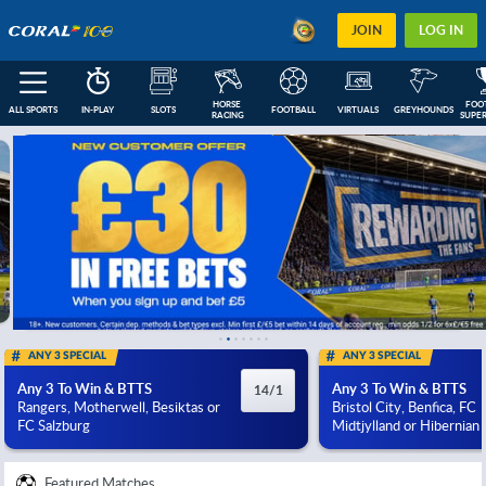
JOIN
LOG IN
HORSE 
FOOT
ALL SPORTS
IN-PLAY
SLOTS
FOOTBALL
VIRTUALS
GREYHOUNDS
RACING
SUPER
FEATURED
IN-PLAY
NEXT RACES
UK FOOTBALL
FOOTBALL COUPONS
ANY 3 SPECIAL
ANY 3 SPECIAL
Any 3 To Win & BTTS
Any 3 To Win & BTTS
14/1
Rangers, Motherwell, Besiktas or
Bristol City, Benfica, FC
FC Salzburg
Midtjylland or Hibernian
Featured Matches