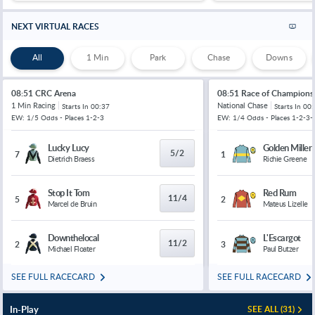
NEXT VIRTUAL RACES
All
1 Min
Park
Chase
Downs
08:51 CRC Arena
08:51 Race of Champions
1 Min Racing
National Chase
Starts In
00:37
Starts In
00:
EW: 1/5 Odds - Places 1-2-3
EW: 1/4 Odds - Places 1-2-3-
Lucky Lucy
Golden Miller
5/2
7
1
Dietrich Braess
Richie Greene
Stop It Tom
Red Rum
11/4
5
2
Marcel de Bruin
Mateus Lizelle
Downthelocal
L'Escargot
11/2
2
3
Michael Floater
Paul Butzer
SEE FULL RACECARD
SEE FULL RACECARD
In-Play
SEE ALL (31)