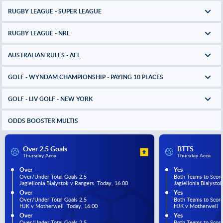
RUGBY LEAGUE - SUPER LEAGUE
RUGBY LEAGUE - NRL
AUSTRALIAN RULES - AFL
GOLF - WYNDAM CHAMPIONSHIP - PAYING 10 PLACES
GOLF - LIV GOLF - NEW YORK
ODDS BOOSTER MULTIS
Over 2.5 Goals 
BTTS
Thursday Acca
Thursday Acca
Over
Yes
Over/Under Total Goals 2.5
Both Teams to Scor
Jagiellonia Bialystok v Rangers  Today, 16:00
Jagiellonia Bialysto
Over
Yes
Over/Under Total Goals 2.5
Both Teams to Scor
HJK v Motherwell  Today, 16:00
HJK v Motherwell  
Over
Yes
Over/Under Total Goals 2.5
Both Teams to Scor