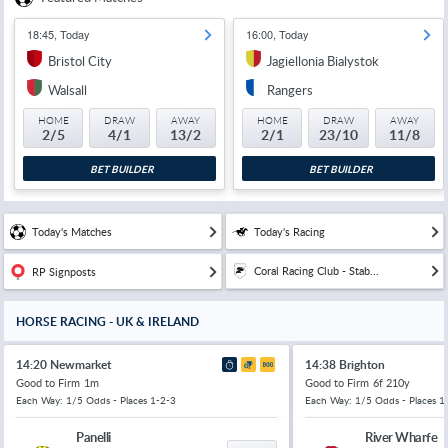
18:45, Today
16:00, Today
Bristol City
Jagiellonia Bialystok
Walsall
Rangers
HOME
DRAW
AWAY
HOME
DRAW
AWAY
2/5
4/1
13/2
2/1
23/10
11/8
BET BUILDER
BET BUILDER
Today's Matches
Today's Racing
Coral Racing Club - Stab...
RP Signposts
HORSE RACING - UK & IRELAND
14:20 Newmarket
14:38 Brighton
Good to Firm
1m
Good to Firm
6f 210y
Each Way: 1/5 Odds - Places 1-2-3
Each Way: 1/5 Odds - Places 1
Panelli
River Wharfe