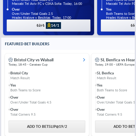
Maccabi Tel Aviv FC v CSKA Sofia  Today, 16:00
Maccabi Tel Aviv FC
Over
Yes
Over/Under Total Goals 2.5
Both Teams to Scor
Hradec Kralove v Besiktas  Today, 17:00
Hradec Kralove v Be
12/1
14/1
15
FEATURED BET BUILDERS
Bristol City vs Walsall
SL Benfica vs Hear
Today, 18:45 - Carabao Cup
Today, 19:00 - UEFA Europa 
Bristol City
SL Benfica
Match Result
Match Result
Yes
Yes
Both Teams to Score
Both Teams to Score
Over
Over
Over/Under Total Goals 4.5
Over/Under Total Goals 5
Over
Over
Total Corners 9.5
Total Corners 9.5
ADD TO BETSLIP
@
19/2
ADD TO BET