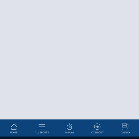
HOME
ALL SPORTS
IN-PLAY
CASH OUT
CASINO