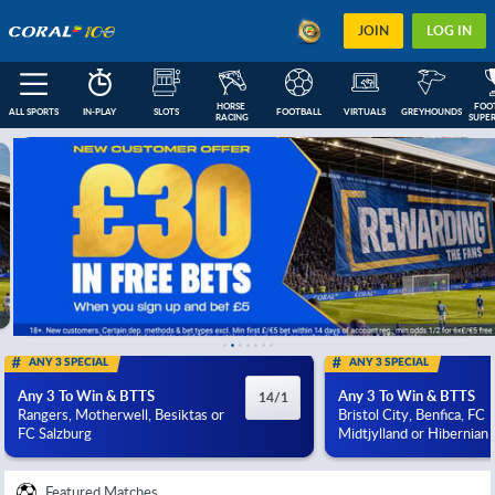
JOIN
LOG IN
HORSE 
FOOT
ALL SPORTS
IN-PLAY
SLOTS
FOOTBALL
VIRTUALS
GREYHOUNDS
RACING
SUPER
FEATURED
IN-PLAY
NEXT RACES
UK FOOTBALL
FOOTBALL COUPONS
ANY 3 SPECIAL
ANY 3 SPECIAL
Any 3 To Win & BTTS
Any 3 To Win & BTTS
14/1
Rangers, Motherwell, Besiktas or
Bristol City, Benfica, FC
FC Salzburg
Midtjylland or Hibernian
Featured Matches