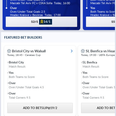
Maccabi Tel Aviv FC v CSKA Sofia  Today, 16:00
Maccabi Tel Aviv FC
Over
Yes
Over/Under Total Goals 2.5
Both Teams to Scor
Hradec Kralove v Besiktas  Today, 17:00
Hradec Kralove v Be
12/1
14/1
15
FEATURED BET BUILDERS
Bristol City vs Walsall
SL Benfica vs Hear
Today, 18:45 - Carabao Cup
Today, 19:00 - UEFA Europa 
Bristol City
SL Benfica
Match Result
Match Result
Yes
Yes
Both Teams to Score
Both Teams to Score
Over
Over
Over/Under Total Goals 4.5
Over/Under Total Goals 5
Over
Over
Total Corners 9.5
Total Corners 9.5
ADD TO BETSLIP
@
19/2
ADD TO BET