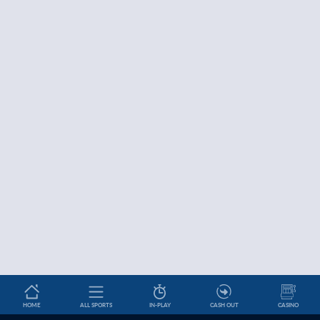
HOME
ALL SPORTS
IN-PLAY
CASH OUT
CASINO