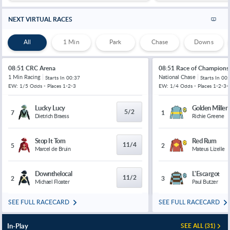
NEXT VIRTUAL RACES
All
1 Min
Park
Chase
Downs
08:51 CRC Arena
08:51 Race of Champions
1 Min Racing
National Chase
Starts In
00:37
Starts In
00:
EW: 1/5 Odds - Places 1-2-3
EW: 1/4 Odds - Places 1-2-3-
Lucky Lucy
Golden Miller
5/2
7
1
Dietrich Braess
Richie Greene
Stop It Tom
Red Rum
11/4
5
2
Marcel de Bruin
Mateus Lizelle
Downthelocal
L'Escargot
11/2
2
3
Michael Floater
Paul Butzer
SEE FULL RACECARD
SEE FULL RACECARD
In-Play
SEE ALL (31)