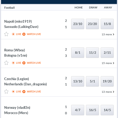
Football
HOME
DRAW
AWAY
2
Napoli (mko1919)
23/10
23/20
15/8
Sassuolo (LaikingDast)
1
13 more
LIVE
WATCH LIVE
2
Roma (Wboy)
8/1
11/2
2/11
Bologna (v1nn)
3
15 more
LIVE
WATCH LIVE
2
Czechia (Legion)
13/10
5/1
19/20
Netherlands (Dan_dragonio)
1
13 more
LIVE
WATCH LIVE
1
Norway (vladl3n)
4/7
16/5
14/5
Morocco (Mers)
0