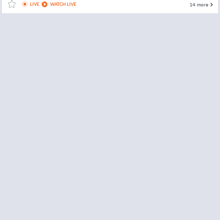
14 more
LIVE
WATCH LIVE