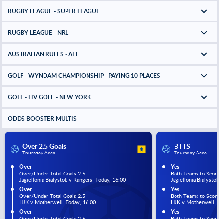
RUGBY LEAGUE - SUPER LEAGUE
RUGBY LEAGUE - NRL
AUSTRALIAN RULES - AFL
GOLF - WYNDAM CHAMPIONSHIP - PAYING 10 PLACES
GOLF - LIV GOLF - NEW YORK
ODDS BOOSTER MULTIS
Over 2.5 Goals 
BTTS
Thursday Acca
Thursday Acca
Over
Yes
Over/Under Total Goals 2.5
Both Teams to Scor
Jagiellonia Bialystok v Rangers  Today, 16:00
Jagiellonia Bialysto
Over
Yes
Over/Under Total Goals 2.5
Both Teams to Scor
HJK v Motherwell  Today, 16:00
HJK v Motherwell  
Over
Yes
Over/Under Total Goals 2.5
Both Teams to Scor