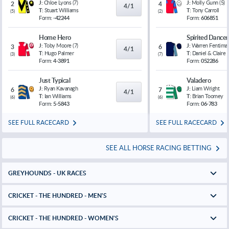
J:
Chloe Lyons (7)
J:
Molly Gunn (5)
2
4
4/1
T:
Stuart Williams
T:
Tony Carroll
(
5
)
(
2
)
Form:
-42244
Form:
606851
Home Hero
Spirited Dancer
J:
Toby Moore (7)
J:
Warren Fentima
3
6
4/1
T:
Hugo Palmer
T:
Daniel & Claire 
(
3
)
(
7
)
Form:
4-3891
Form:
052286
Just Typical
Valadero
J:
Ryan Kavanagh
J:
Liam Wright
6
7
4/1
T:
Ian Williams
T:
Brian Toomey
(
6
)
(
6
)
Form:
5-5843
Form:
06-783
SEE FULL RACECARD
SEE FULL RACECARD
SEE ALL HORSE RACING BETTING
GREYHOUNDS - UK RACES
CRICKET - THE HUNDRED - MEN'S
CRICKET - THE HUNDRED - WOMEN'S