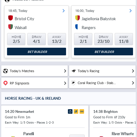
18:45, Today
16:00, Today
Bristol City
Jagiellonia Bialystok
Walsall
Rangers
HOME
DRAW
AWAY
HOME
DRAW
AWAY
2/5
4/1
13/2
2/1
23/10
11/8
BET BUILDER
BET BUILDER
Today's Matches
Today's Racing
Coral Racing Club - Stab...
RP Signposts
HORSE RACING - UK & IRELAND
14:20 Newmarket
14:38 Brighton
Good to Firm
1m
Good to Firm
6f 210y
Each Way: 1/5 Odds - Places 1-2-3
Each Way: 1/5 Odds - Places 1
Panelli
River Wharfe