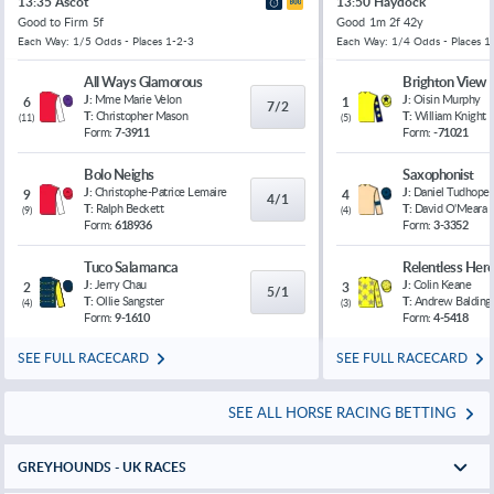
13:35 Ascot
13:50 Haydock
Good to Firm
5f
Good
1m 2f 42y
Each Way: 1/5 Odds - Places 1-2-3
Each Way: 1/4 Odds - Places 1
All Ways Glamorous
Brighton View
J:
Mme Marie Velon
J:
Oisin Murphy
6
1
7/2
T:
Christopher Mason
T:
William Knight
(
11
)
(
5
)
Form:
7-3911
Form:
-71021
Bolo Neighs
Saxophonist
J:
Christophe-Patrice Lemaire
J:
Daniel Tudhope
9
4
4/1
T:
Ralph Beckett
T:
David O'Meara
(
9
)
(
4
)
Form:
618936
Form:
3-3352
Tuco Salamanca
Relentless Her
J:
Jerry Chau
J:
Colin Keane
2
3
5/1
T:
Ollie Sangster
T:
Andrew Balding
(
4
)
(
3
)
Form:
9-1610
Form:
4-5418
SEE FULL RACECARD
SEE FULL RACECARD
SEE ALL HORSE RACING BETTING
GREYHOUNDS - UK RACES