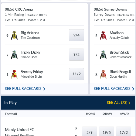
08:56 CRC Arena
08:56 Surrey Downs
Arne Engels
1 Min Racing
Surrey Downs
Starts In
00:52
Starts In
00:
8/11
7/2
12/1
-
Kilmarnock v
Celtic
EW: 1/5 Odds - Places 1-2-3
EW: 1/5 Odds - Places 1-2-3
Comp. Average N/A
Big Arianna
Madison
9/4
9
5
Callum McGregor
Tim Goodman
Anatoly Golub
19/20
19/4
18/1
-
Kilmarnock v
Celtic
Comp. Average N/A
Tricky Dicky
Brown Stick
9/2
7
7
Carl de Boor
Robert Schaback
Roshaun Mathurin
11/10
11/2
20/1
-
Kilmarnock
v Celtic
Comp. Average N/A
Stormy Friday
Black Seagull
11/2
1
8
Marcel de Bruin
Doug Hardin
Greg Kiltie
23/20
6/1
22/1
-
Kilmarnock
v Celtic
SEE FULL RACECARD
SEE FULL RACECARD
Comp. Average N/A
In-Play
SEE ALL (73)
Nicky Clescenco
23/20
6/1
22/1
-
Kilmarnock
v Celtic
Comp. Average N/A
Football
HOME
DRAW
AWAY
Mark O'Hara
2
Manly United FC
23/20
6/1
22/1
-
Kilmarnock
v Celtic
2/9
19/5
17/2
Comp. Average N/A
Marconi Stallions