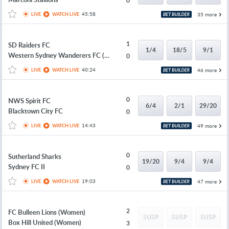
0
45:58
35 more
LIVE
WATCH LIVE
Kieran Tierney
6/5
13/2
-
-
Kilmarnock v
Celtic
Comp. Average N/A
1
SD Raiders FC
1/4
18/5
9/1
Western Sydney Wanderers FC (Youth)
0
Erik Ring
7/4
10/1
-
-
Kilmarnock
v Celtic
40:24
46 more
LIVE
WATCH LIVE
Comp. Average N/A
0
NWS Spirit FC
Tommy Lowery
6/4
2/1
29/20
21/10
12/1
-
-
Kilmarnock
v Celtic
Blacktown City FC
0
Comp. Average N/A
14:43
49 more
LIVE
WATCH LIVE
Aaron Tshibola
11/4
18/1
-
-
Kilmarnock
v Celtic
Comp. Average N/A
0
Sutherland Sharks
19/20
9/4
9/4
Sydney FC II
0
Michael Schjonning-Larsen
19:03
47 more
LIVE
WATCH LIVE
17/5
22/1
-
-
Kilmarnock
v Celtic
Comp. Average N/A
2
FC Bulleen Lions (Women)
Alistair Johnston
SUSP
SUSP
SUSP
18/5
-
-
-
Box Hill United (Women)
Kilmarnock v
Celtic
3
Comp. Average N/A