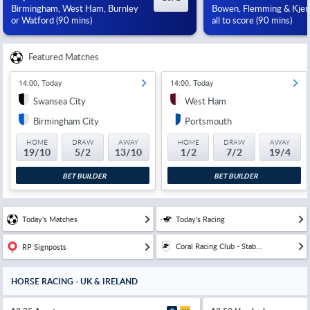
Birmingham, West Ham, Burnley
Bowen, Flemming & Kje
or Watford (90 mins)
all to score (90 mins)
Featured Matches
14:00, Today
14:00, Today
Swansea City
West Ham
Birmingham City
Portsmouth
HOME
DRAW
AWAY
HOME
DRAW
AWAY
19/10
5/2
13/10
1/2
7/2
19/4
BET BUILDER
BET BUILDER
Today's Matches
Today's Racing
Coral Racing Club - Stab...
RP Signposts
HORSE RACING - UK & IRELAND