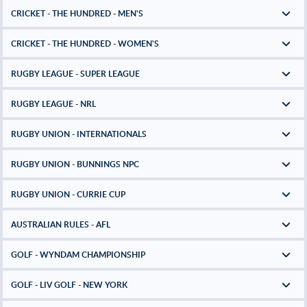
CRICKET - THE HUNDRED - MEN'S
CRICKET - THE HUNDRED - WOMEN'S
RUGBY LEAGUE - SUPER LEAGUE
RUGBY LEAGUE - NRL
RUGBY UNION - INTERNATIONALS
RUGBY UNION - BUNNINGS NPC
RUGBY UNION - CURRIE CUP
AUSTRALIAN RULES - AFL
GOLF - WYNDAM CHAMPIONSHIP
GOLF - LIV GOLF - NEW YORK