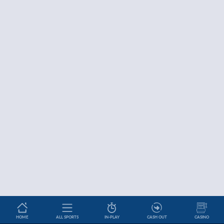
HOME
ALL SPORTS
IN-PLAY
CASH OUT
CASINO