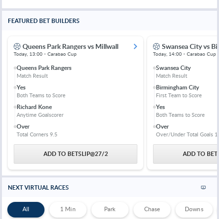
FEATURED BET BUILDERS
Joe Hugill
4/9
2/1
7/1
20/1
Kilmarnock
v Celtic
Comp. Average N/A
Queens Park Rangers vs Millwall
Swansea City vs B
Today, 13:00 - Carabao Cup
Today, 14:00 - Carabao Cup
Tyreece John-Jules
4/9
11/5
15/2
20/1
Kilmarnock
v Celtic
Queens Park Rangers
Swansea City
Comp. Average N/A
Match Result
Match Result
Yes
Birmingham City
Yang Hyun-jun
Both Teams to Score
First Team to Score
8/15
12/5
17/2
25/1
Kilmarnock v
Celtic
Comp. Average N/A
Richard Kone
Yes
Anytime Goalscorer
Both Teams to Score
Over
Over
Sebastian Tounekti
Total Corners 9.5
Over/Under Total Goals 1s
11/20
13/5
9/1
-
Kilmarnock v
Celtic
Comp. Average N/A
ADD TO BETSLIP
@
27/2
ADD TO BET
James Forrest
3/5
14/5
10/1
-
Kilmarnock v
Celtic
Comp. Average N/A
NEXT VIRTUAL RACES
Reo Hatate
All
1 Min
Park
Chase
Downs
4/6
16/5
12/1
-
Kilmarnock v
Celtic
Comp. Average N/A