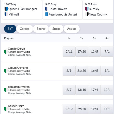
13:00 Today
14:00 Today
14:00 Today
Queens Park Rangers
Bristol Rovers
Burnley
Millwall
Peterborough United
Notts County
SoT
Carded
Scorer
Shots
Assists
Players
1+
2+
3+
4+
Camilo Duran
2/11
17/20
13/5
7/1
Kilmarnock v
Celtic
Comp. Average N/A
Callum Osmand
2/9
21/20
16/5
9/1
Kilmarnock v
Celtic
Comp. Average N/A
Benjamin Nygren
2/7
13/10
17/4
12/1
Kilmarnock v
Celtic
Comp. Average N/A
Kasper Hogh
3/10
29/20
19/4
14/1
Kilmarnock v
Celtic
Comp. Average N/A