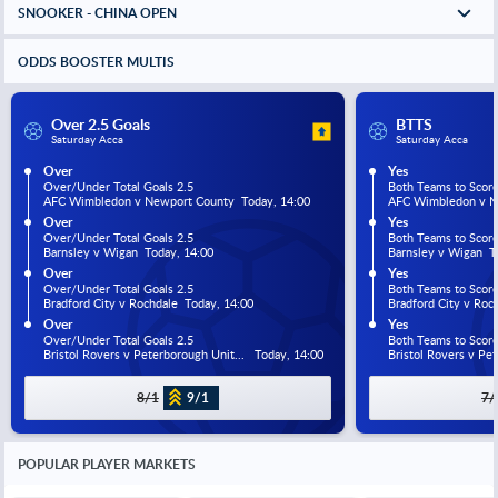
SNOOKER - CHINA OPEN
ODDS BOOSTER MULTIS
Over 2.5 Goals
BTTS
Saturday Acca
Saturday Acca
Over
Yes
Over/Under Total Goals 2.5
Both Teams to Scor
AFC Wimbledon v Newport County  Today, 14:00
AFC Wimbledon v Ne
Over
Yes
Over/Under Total Goals 2.5
Both Teams to Scor
Barnsley v Wigan  Today, 14:00
Barnsley v Wigan  T
Over
Yes
Over/Under Total Goals 2.5
Both Teams to Scor
Bradford City v Rochdale  Today, 14:00
Bradford City v Roc
Over
Yes
Over/Under Total Goals 2.5
Both Teams to Scor
Bristol Rovers v Peterborough Unit...   Today, 14:00
Bristol Rovers v Pet
8/1
9/1
7/
POPULAR PLAYER MARKETS