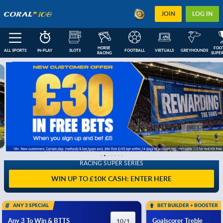
JOIN
LOG IN
HORSE 
FOOT
ALL SPORTS
IN-PLAY
SLOTS
FOOTBALL
VIRTUALS
GREYHOUNDS
RACING
SUPER
FEATURED
IN-PLAY
NEXT RACES
UK FOOTBALL
FOOTBALL COUPONS
RACING SUPER SERIES
WIN UP TO £10K CASH: ENTER HERE
ANY 3 SPECIAL
BET BUILDER + BOOSTER
Any 3 To Win & BTTS
Goalscorer Treble
10/1