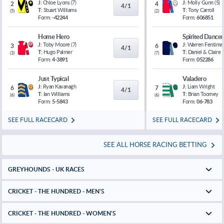
J:
Chloe Lyons (7)
J:
Molly Gunn (5)
2
4
4/1
T:
Stuart Williams
T:
Tony Carroll
(
5
)
(
2
)
Form:
-42244
Form:
606851
Home Hero
Spirited Dancer
J:
Toby Moore (7)
J:
Warren Fentima
3
6
4/1
T:
Hugo Palmer
T:
Daniel & Claire 
(
3
)
(
7
)
Form:
4-3891
Form:
052286
Just Typical
Valadero
J:
Ryan Kavanagh
J:
Liam Wright
6
7
4/1
T:
Ian Williams
T:
Brian Toomey
(
6
)
(
6
)
Form:
5-5843
Form:
06-783
SEE FULL RACECARD
SEE FULL RACECARD
SEE ALL HORSE RACING BETTING
GREYHOUNDS - UK RACES
CRICKET - THE HUNDRED - MEN'S
CRICKET - THE HUNDRED - WOMEN'S