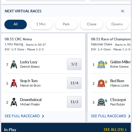
NEXT VIRTUAL RACES
All
1 Min
Park
Chase
Downs
08:51 CRC Arena
08:51 Race of Champions
1 Min Racing
National Chase
Starts In
00:37
Starts In
00:
EW: 1/5 Odds - Places 1-2-3
EW: 1/4 Odds - Places 1-2-3-
Lucky Lucy
Golden Miller
5/2
7
1
Dietrich Braess
Richie Greene
Stop It Tom
Red Rum
11/4
5
2
Marcel de Bruin
Mateus Lizelle
Downthelocal
L'Escargot
11/2
2
3
Michael Floater
Paul Butzer
SEE FULL RACECARD
SEE FULL RACECARD
In-Play
SEE ALL (31)