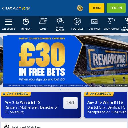
JOIN
LOG IN
HORSE 
FOOT
ALL SPORTS
IN-PLAY
SLOTS
FOOTBALL
VIRTUALS
GREYHOUNDS
RACING
SUPER
FEATURED
IN-PLAY
NEXT RACES
UK FOOTBALL
FOOTBALL COUPONS
ANY 3 SPECIAL
ANY 3 SPECIAL
Any 3 To Win & BTTS
Any 3 To Win & BTTS
14/1
Rangers, Motherwell, Besiktas or
Bristol City, Benfica, FC
FC Salzburg
Midtjylland or Hibernian
Featured Matches