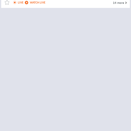
14 more
LIVE
WATCH LIVE