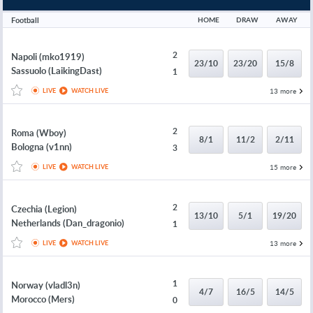
Football
HOME
DRAW
AWAY
2
Napoli (mko1919)
23/10
23/20
15/8
Sassuolo (LaikingDast)
1
13 more
LIVE
WATCH LIVE
2
Roma (Wboy)
8/1
11/2
2/11
Bologna (v1nn)
3
15 more
LIVE
WATCH LIVE
2
Czechia (Legion)
13/10
5/1
19/20
Netherlands (Dan_dragonio)
1
13 more
LIVE
WATCH LIVE
1
Norway (vladl3n)
4/7
16/5
14/5
Morocco (Mers)
0