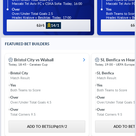
Maccabi Tel Aviv FC v CSKA Sofia  Today, 16:00
Maccabi Tel Aviv FC
Over
Yes
Over/Under Total Goals 2.5
Both Teams to Scor
Hradec Kralove v Besiktas  Today, 17:00
Hradec Kralove v Be
12/1
14/1
15
FEATURED BET BUILDERS
Bristol City vs Walsall
SL Benfica vs Hear
Today, 18:45 - Carabao Cup
Today, 19:00 - UEFA Europa 
Bristol City
SL Benfica
Match Result
Match Result
Yes
Yes
Both Teams to Score
Both Teams to Score
Over
Over
Over/Under Total Goals 4.5
Over/Under Total Goals 5
Over
Over
Total Corners 9.5
Total Corners 9.5
ADD TO BETSLIP
@
19/2
ADD TO BET