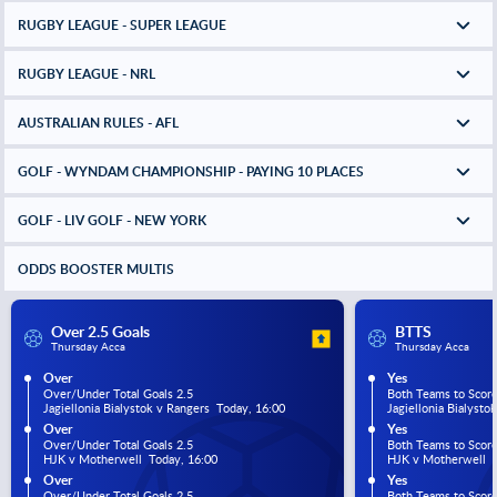
RUGBY LEAGUE - SUPER LEAGUE
RUGBY LEAGUE - NRL
AUSTRALIAN RULES - AFL
GOLF - WYNDAM CHAMPIONSHIP - PAYING 10 PLACES
GOLF - LIV GOLF - NEW YORK
ODDS BOOSTER MULTIS
Over 2.5 Goals 
BTTS
Thursday Acca
Thursday Acca
Over
Yes
Over/Under Total Goals 2.5
Both Teams to Scor
Jagiellonia Bialystok v Rangers  Today, 16:00
Jagiellonia Bialysto
Over
Yes
Over/Under Total Goals 2.5
Both Teams to Scor
HJK v Motherwell  Today, 16:00
HJK v Motherwell  
Over
Yes
Over/Under Total Goals 2.5
Both Teams to Scor