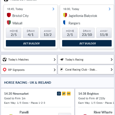
18:45, Today
16:00, Today
Bristol City
Jagiellonia Bialystok
Walsall
Rangers
HOME
DRAW
AWAY
HOME
DRAW
AWAY
2/5
4/1
13/2
2/1
23/10
11/8
BET BUILDER
BET BUILDER
Today's Matches
Today's Racing
Coral Racing Club - Stab...
RP Signposts
HORSE RACING - UK & IRELAND
14:20 Newmarket
14:38 Brighton
Good to Firm
1m
Good to Firm
6f 210y
Each Way: 1/5 Odds - Places 1-2-3
Each Way: 1/5 Odds - Places 1
Panelli
River Wharfe