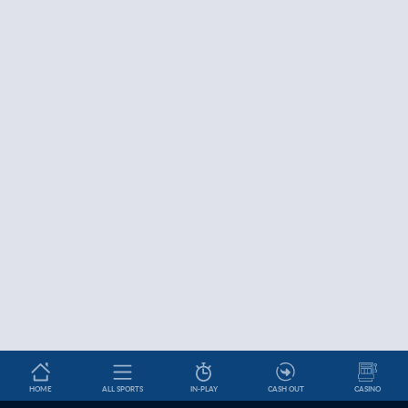
HOME
ALL SPORTS
IN-PLAY
CASH OUT
CASINO