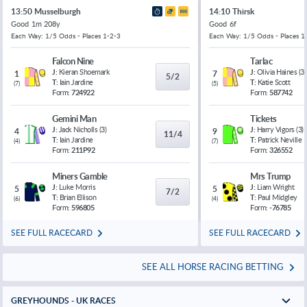
13:50 Musselburgh
14:10 Thirsk
Good
1m 208y
Good
6f
Each Way: 1/5 Odds - Places 1-2-3
Each Way: 1/5 Odds - Places 1
Falcon Nine
Tarlac
J:
Kieran Shoemark
J:
Olivia Haines (3)
1
7
5/2
T:
Iain Jardine
T:
Katie Scott
(
7
)
(
5
)
Form:
724922
Form:
587742
Gemini Man
Tickets
J:
Jack Nicholls (3)
J:
Harry Vigors (3)
4
9
11/4
T:
Iain Jardine
T:
Patrick Neville
(
4
)
(
7
)
Form:
211P92
Form:
326552
Miners Gamble
Mrs Trump
J:
Luke Morris
J:
Liam Wright
5
5
7/2
T:
Brian Ellison
T:
Paul Midgley
(
6
)
(
4
)
Form:
596805
Form:
-76785
SEE FULL RACECARD
SEE FULL RACECARD
SEE ALL HORSE RACING BETTING
GREYHOUNDS - UK RACES