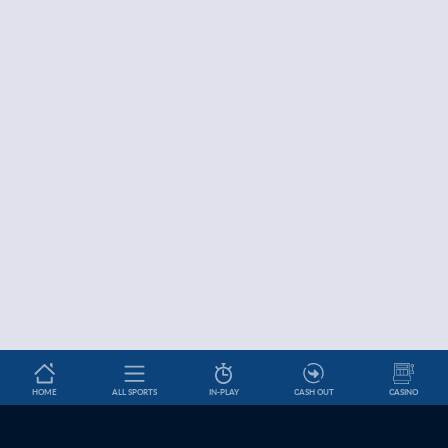
Dan Happe
15/2
-
-
-
Dundee FC v
Aberdeen
Comp. Average N/A
HOME
ALL SPORTS
IN-PLAY
CASH OUT
CASINO
Betslip