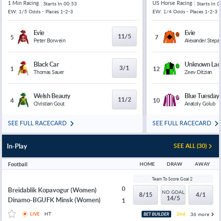
Joe Bevan
1 Min Racing
US Horse Racing
Starts In
00:53
Starts In
0
6/5
6/1
22/1
-
Dundee FC
v Aberdeen
EW: 1/5 Odds - Places 1-2-3
EW: 1/4 Odds - Places 1-2-3
Comp. Average N/A
Evie
Evie
11/5
5
7
Connor Ronan
Peter Borwein
Alexander Stepa
5/4
13/2
25/1
-
Dundee FC v
Aberdeen
Comp. Average N/A
Black Car
Unknown Lad
3/1
1
12
Thomas Sauer
Zeev Ditzian
Callum Jones
5/4
13/2
25/1
-
Dundee FC
v Aberdeen
Comp. Average N/A
Welsh Beauty
Blue Tuesday
11/2
4
10
Christian Gout
Anatoly Golub
Stuart Armstrong
11/8
15/2
-
-
Dundee FC v
Aberdeen
SEE FULL RACECARD
SEE FULL RACECARD
Comp. Average N/A
In-Play
SEE ALL (30)
Finlay Robertson
9/5
10/1
-
-
Dundee FC
v Aberdeen
Comp. Average N/A
Football
HOME
DRAW
AWAY
Team To Score Goal 2
Ethan Hamilton
0
Breidablik Kopavogur (Women)
15/8
11/1
-
-
NO GOAL
Dundee FC
v Aberdeen
8/15
4/1
14/5
Comp. Average N/A
Dinamo-BGUFK Minsk (Women)
1
HT
2nd
36 more
LIVE