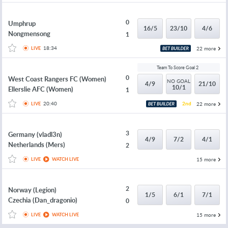
Tony Yogane
19/10
12/1
-
-
Dundee FC v
Aberdeen
Comp. Average N/A
0
Umphrup
16/5
23/10
4/6
Nongmensong
1
Alexander Briedl
19/10
11/1
-
-
Dundee FC v
Aberdeen
18:34
22 more
LIVE
Comp. Average N/A
Team To Score Goal 2
0
West Coast Rangers FC (Women)
Bradley Lyons
NO GOAL
4/9
21/10
21/10
12/1
-
-
Dundee FC v
Aberdeen
10/1
Ellerslie AFC (Women)
1
Comp. Average N/A
20:40
2nd
22 more
LIVE
Ryan Finnigan
5/2
16/1
-
-
Dundee FC
v Aberdeen
Comp. Average N/A
3
Germany (vladl3n)
4/9
7/2
4/1
Netherlands (Mers)
2
Nicky Devlin
15 more
LIVE
WATCH LIVE
27/10
16/1
-
-
Dundee FC v
Aberdeen
Comp. Average N/A
2
Norway (Legion)
Owen Bevan
1/5
6/1
7/1
17/5
22/1
-
-
Czechia (Dan_dragonio)
Dundee FC
v Aberdeen
0
Comp. Average N/A
15 more
LIVE
WATCH LIVE