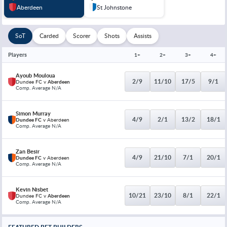
Aberdeen
St Johnstone
SoT
Carded
Scorer
Shots
Assists
Players
1+
2+
3+
4+
Ayoub Mouloua
2/9
11/10
17/5
9/1
Dundee FC v
Aberdeen
Comp. Average N/A
Simon Murray
4/9
2/1
13/2
18/1
Dundee FC
v Aberdeen
Comp. Average N/A
Zan Besir
4/9
21/10
7/1
20/1
Dundee FC
v Aberdeen
Comp. Average N/A
Kevin Nisbet
10/21
23/10
8/1
22/1
Dundee FC v
Aberdeen
Comp. Average N/A