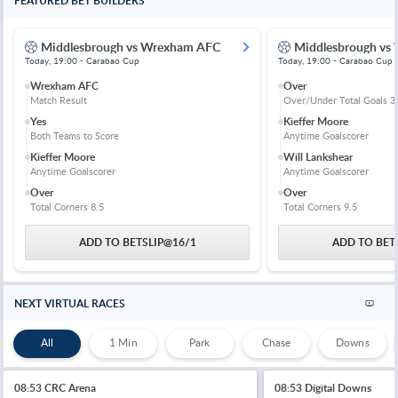
FEATURED BET BUILDERS
Ashley Hay
1/2
12/5
8/1
22/1
Dundee FC
v Aberdeen
Comp. Average N/A
Middlesbrough vs Wrexham AFC
Middlesbrough vs
Today, 19:00 - Carabao Cup
Today, 19:00 - Carabao Cup
Lewis Smith
13/20
16/5
11/1
-
Dundee FC v
Aberdeen
Wrexham AFC
Over
Comp. Average N/A
Match Result
Over/Under Total Goals 3
Yes
Kieffer Moore
Findlay Marshall
Both Teams to Score
Anytime Goalscorer
7/10
7/2
12/1
-
Dundee FC v
Aberdeen
Comp. Average N/A
Kieffer Moore
Will Lankshear
Anytime Goalscorer
Anytime Goalscorer
Over
Over
Joe Westley
Total Corners 8.5
Total Corners 9.5
7/10
10/3
12/1
-
Dundee FC
v Aberdeen
Comp. Average N/A
ADD TO BETSLIP
@
16/1
ADD TO BET
Charlie Reilly
3/4
18/5
12/1
-
Dundee FC
v Aberdeen
Comp. Average N/A
NEXT VIRTUAL RACES
Toyosi Olusanya
All
1 Min
Park
Chase
Downs
4/5
19/5
14/1
-
Dundee FC v
Aberdeen
Comp. Average N/A
08:53 CRC Arena
08:53 Digital Downs