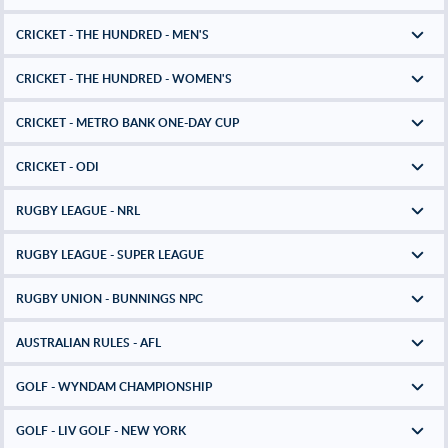
CRICKET - THE HUNDRED - MEN'S
CRICKET - THE HUNDRED - WOMEN'S
CRICKET - METRO BANK ONE-DAY CUP
CRICKET - ODI
RUGBY LEAGUE - NRL
RUGBY LEAGUE - SUPER LEAGUE
RUGBY UNION - BUNNINGS NPC
AUSTRALIAN RULES - AFL
GOLF - WYNDAM CHAMPIONSHIP
GOLF - LIV GOLF - NEW YORK