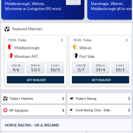
Middlesbrough, Wolves,
Stevenage, Wolves,
Wycombe or Livingston (90 mins)
Middlesbrough all to win 
Featured Matches
19:00, Today
18:45, Today
Middlesbrough
Wolves
Wrexham AFC
Port Vale
HOME
DRAW
AWAY
HOME
DRAW
AWAY
4/6
13/5
10/3
2/7
19/4
10/1
BET BUILDER
BET BUILDER
Today's Matches
Today's Racing
Coral Racing Club - Stab...
RP Signposts
HORSE RACING - UK & IRELAND