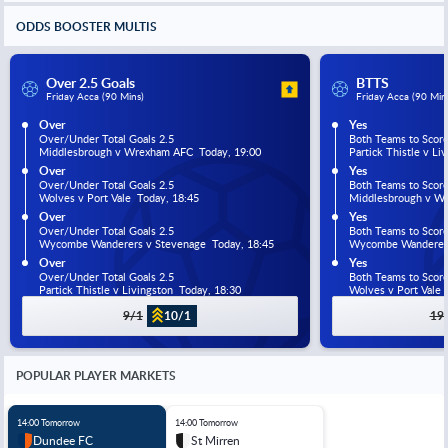
ODDS BOOSTER MULTIS
Over 2.5 Goals
BTTS
Friday Acca (90 Mins)
Friday Acca (90 Min
Over
Yes
Over/Under Total Goals 2.5
Both Teams to Scor
Middlesbrough v Wrexham AFC  Today, 19:00
Partick Thistle v Li
Over
Yes
Over/Under Total Goals 2.5
Both Teams to Scor
Wolves v Port Vale  Today, 18:45
Middlesbrough v Wr
Over
Yes
Over/Under Total Goals 2.5
Both Teams to Scor
Wycombe Wanderers v Stevenage  Today, 18:45
Wycombe Wanderers 
Over
Yes
Over/Under Total Goals 2.5
Both Teams to Scor
Partick Thistle v Livingston  Today, 18:30
Wolves v Port Vale 
9/1
10/1
19
POPULAR PLAYER MARKETS
14:00 Tomorrow
14:00 Tomorrow
Dundee FC
St Mirren