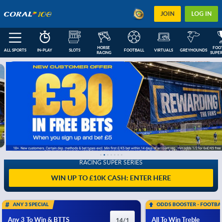
JOIN
LOG IN
HORSE 
FOOT
ALL SPORTS
IN-PLAY
SLOTS
FOOTBALL
VIRTUALS
GREYHOUNDS
RACING
SUPER
FEATURED
IN-PLAY
NEXT RACES
UK FOOTBALL
FOOTBALL COUPONS
RACING SUPER SERIES
WIN UP TO £10K CASH: ENTER HERE
ANY 3 SPECIAL
ODDS BOOSTER - FOOTBA
Any 3 To Win & BTTS
All To Win Treble
14/1