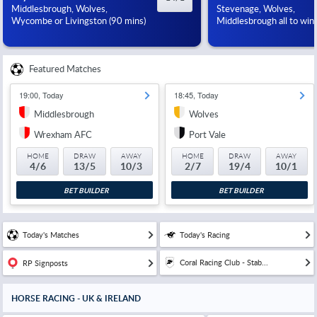
Middlesbrough, Wolves,
Stevenage, Wolves,
Wycombe or Livingston (90 mins)
Middlesbrough all to win 
Featured Matches
19:00, Today
18:45, Today
Middlesbrough
Wolves
Wrexham AFC
Port Vale
HOME
DRAW
AWAY
HOME
DRAW
AWAY
4/6
13/5
10/3
2/7
19/4
10/1
BET BUILDER
BET BUILDER
Today's Matches
Today's Racing
Coral Racing Club - Stab...
RP Signposts
HORSE RACING - UK & IRELAND