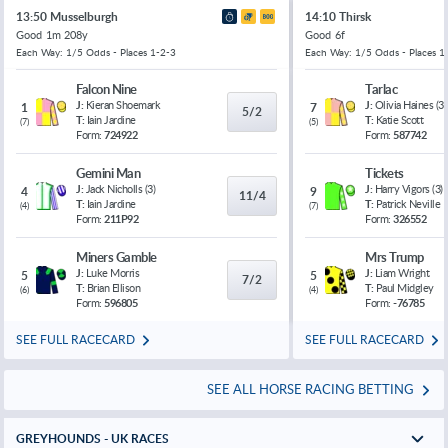
13:50 Musselburgh
14:10 Thirsk
Good
1m 208y
Good
6f
Each Way: 1/5 Odds - Places 1-2-3
Each Way: 1/5 Odds - Places 1
Falcon Nine
Tarlac
J:
Kieran Shoemark
J:
Olivia Haines (3)
1
7
5/2
T:
Iain Jardine
T:
Katie Scott
(
7
)
(
5
)
Form:
724922
Form:
587742
Gemini Man
Tickets
J:
Jack Nicholls (3)
J:
Harry Vigors (3)
4
9
11/4
T:
Iain Jardine
T:
Patrick Neville
(
4
)
(
7
)
Form:
211P92
Form:
326552
Miners Gamble
Mrs Trump
J:
Luke Morris
J:
Liam Wright
5
5
7/2
T:
Brian Ellison
T:
Paul Midgley
(
6
)
(
4
)
Form:
596805
Form:
-76785
SEE FULL RACECARD
SEE FULL RACECARD
SEE ALL HORSE RACING BETTING
GREYHOUNDS - UK RACES