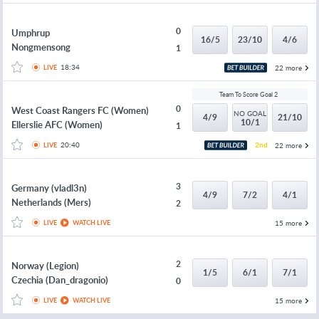
Tony Yogane
19/10
12/1
-
-
Dundee FC v
Aberdeen
Comp. Average N/A
0
Umphrup
16/5
23/10
4/6
Nongmensong
1
Alexander Briedl
19/10
11/1
-
-
Dundee FC v
Aberdeen
18:34
22 more
LIVE
Comp. Average N/A
Team To Score Goal 2
0
West Coast Rangers FC (Women)
Bradley Lyons
NO GOAL
4/9
21/10
21/10
12/1
-
-
Dundee FC v
Aberdeen
10/1
Ellerslie AFC (Women)
1
Comp. Average N/A
20:40
2nd
22 more
LIVE
Ryan Finnigan
5/2
16/1
-
-
Dundee FC
v Aberdeen
Comp. Average N/A
3
Germany (vladl3n)
4/9
7/2
4/1
Netherlands (Mers)
2
Nicky Devlin
15 more
LIVE
WATCH LIVE
27/10
16/1
-
-
Dundee FC v
Aberdeen
Comp. Average N/A
2
Norway (Legion)
Owen Bevan
1/5
6/1
7/1
17/5
22/1
-
-
Czechia (Dan_dragonio)
Dundee FC
v Aberdeen
0
Comp. Average N/A
15 more
LIVE
WATCH LIVE