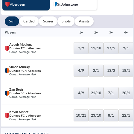
Aberdeen
St Johnstone
SoT
Carded
Scorer
Shots
Assists
Players
1+
2+
3+
4+
Ayoub Mouloua
2/9
11/10
17/5
9/1
Dundee FC v
Aberdeen
Comp. Average N/A
Simon Murray
4/9
2/1
13/2
18/1
Dundee FC
v Aberdeen
Comp. Average N/A
Zan Besir
4/9
21/10
7/1
20/1
Dundee FC
v Aberdeen
Comp. Average N/A
Kevin Nisbet
10/21
23/10
8/1
22/1
Dundee FC v
Aberdeen
Comp. Average N/A