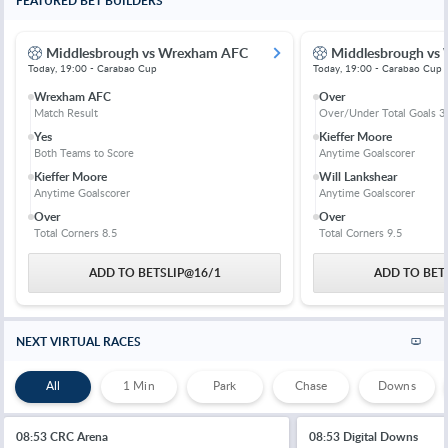
FEATURED BET BUILDERS
Ashley Hay
1/2
12/5
8/1
22/1
Dundee FC
v Aberdeen
Comp. Average N/A
Middlesbrough vs Wrexham AFC
Middlesbrough vs
Today, 19:00 - Carabao Cup
Today, 19:00 - Carabao Cup
Lewis Smith
13/20
16/5
11/1
-
Dundee FC v
Aberdeen
Wrexham AFC
Over
Comp. Average N/A
Match Result
Over/Under Total Goals 3
Yes
Kieffer Moore
Findlay Marshall
Both Teams to Score
Anytime Goalscorer
7/10
7/2
12/1
-
Dundee FC v
Aberdeen
Comp. Average N/A
Kieffer Moore
Will Lankshear
Anytime Goalscorer
Anytime Goalscorer
Over
Over
Joe Westley
Total Corners 8.5
Total Corners 9.5
7/10
10/3
12/1
-
Dundee FC
v Aberdeen
Comp. Average N/A
ADD TO BETSLIP
@
16/1
ADD TO BET
Charlie Reilly
3/4
18/5
12/1
-
Dundee FC
v Aberdeen
Comp. Average N/A
NEXT VIRTUAL RACES
Toyosi Olusanya
All
1 Min
Park
Chase
Downs
4/5
19/5
14/1
-
Dundee FC v
Aberdeen
Comp. Average N/A
08:53 CRC Arena
08:53 Digital Downs