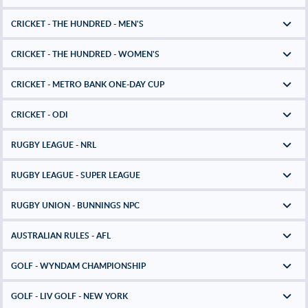
CRICKET - THE HUNDRED - MEN'S
CRICKET - THE HUNDRED - WOMEN'S
CRICKET - METRO BANK ONE-DAY CUP
CRICKET - ODI
RUGBY LEAGUE - NRL
RUGBY LEAGUE - SUPER LEAGUE
RUGBY UNION - BUNNINGS NPC
AUSTRALIAN RULES - AFL
GOLF - WYNDAM CHAMPIONSHIP
GOLF - LIV GOLF - NEW YORK