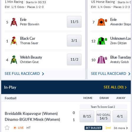
Joe Bevan
1 Min Racing
US Horse Racing
Starts In
00:53
Starts In
0
6/5
6/1
22/1
-
Dundee FC
v Aberdeen
EW: 1/5 Odds - Places 1-2-3
EW: 1/4 Odds - Places 1-2-3
Comp. Average N/A
Evie
Evie
11/5
5
7
Connor Ronan
Peter Borwein
Alexander Stepa
5/4
13/2
25/1
-
Dundee FC v
Aberdeen
Comp. Average N/A
Black Car
Unknown Lad
3/1
1
12
Thomas Sauer
Zeev Ditzian
Callum Jones
5/4
13/2
25/1
-
Dundee FC
v Aberdeen
Comp. Average N/A
Welsh Beauty
Blue Tuesday
11/2
4
10
Christian Gout
Anatoly Golub
Stuart Armstrong
11/8
15/2
-
-
Dundee FC v
Aberdeen
SEE FULL RACECARD
SEE FULL RACECARD
Comp. Average N/A
In-Play
SEE ALL (30)
Finlay Robertson
9/5
10/1
-
-
Dundee FC
v Aberdeen
Comp. Average N/A
Football
HOME
DRAW
AWAY
Team To Score Goal 2
Ethan Hamilton
0
Breidablik Kopavogur (Women)
15/8
11/1
-
-
NO GOAL
Dundee FC
v Aberdeen
8/15
4/1
14/5
Comp. Average N/A
Dinamo-BGUFK Minsk (Women)
1
HT
2nd
36 more
LIVE