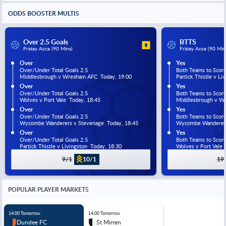
ODDS BOOSTER MULTIS
Over 2.5 Goals
BTTS
Friday Acca (90 Mins)
Friday Acca (90 Min
Over
Yes
Over/Under Total Goals 2.5
Both Teams to Scor
Middlesbrough v Wrexham AFC  Today, 19:00
Partick Thistle v Li
Over
Yes
Over/Under Total Goals 2.5
Both Teams to Scor
Wolves v Port Vale  Today, 18:45
Middlesbrough v Wr
Over
Yes
Over/Under Total Goals 2.5
Both Teams to Scor
Wycombe Wanderers v Stevenage  Today, 18:45
Wycombe Wanderers 
Over
Yes
Over/Under Total Goals 2.5
Both Teams to Scor
Partick Thistle v Livingston  Today, 18:30
Wolves v Port Vale 
9/1
10/1
19
POPULAR PLAYER MARKETS
14:00 Tomorrow
14:00 Tomorrow
Dundee FC
St Mirren