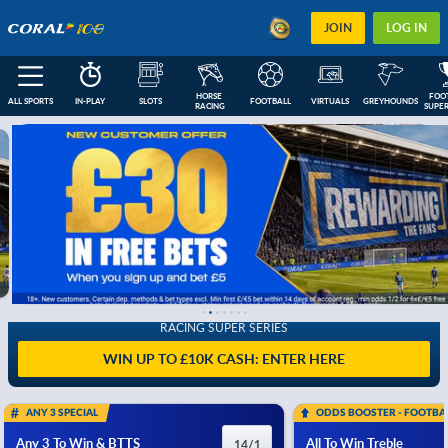
JOIN
LOG IN
HORSE 
FOOT
ALL SPORTS
IN-PLAY
SLOTS
FOOTBALL
VIRTUALS
GREYHOUNDS
RACING
SUPER
FEATURED
IN-PLAY
NEXT RACES
UK FOOTBALL
FOOTBALL COUPONS
RACING SUPER SERIES
WIN UP TO £10K CASH: ENTER HERE
ANY 3 SPECIAL
ODDS BOOSTER - FOOTBA
Any 3 To Win & BTTS
All To Win Treble
14/1