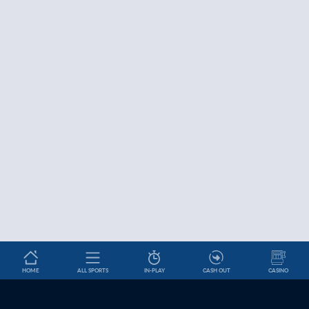
Dan Happe
15/2
-
-
-
Dundee FC v
Aberdeen
Comp. Average N/A
HOME
ALL SPORTS
IN-PLAY
CASH OUT
CASINO
Betslip