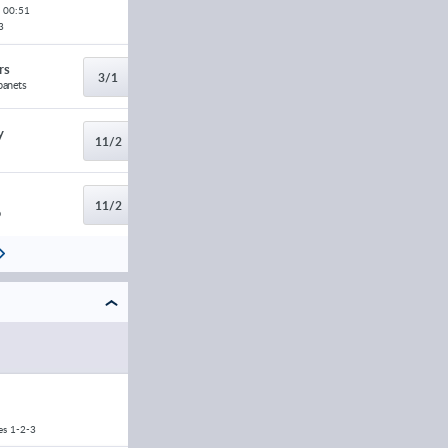
1
22/1
-
Victor Park
00:51
Starts In
00:51
3
EW: 1/4 Odds - Places 1-2-3
rs
Dream Sophia
3/1
11/2
8
2
25/1
-
panets
Ian Sloan
y
Goddess
11/2
6/1
6
Ron DeVore
2
25/1
-
Hoops
11/2
7/1
7
o
Brad Baxter
2
-
-
SEE FULL RACECARD
1
-
-
1
-
-
09:45 Urawa
6f 211y
es 1-2-3
Each Way: 1/5 Odds - Places 1-2-3