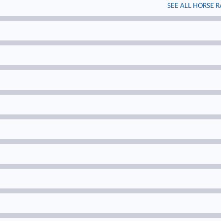
SEE ALL HORSE 