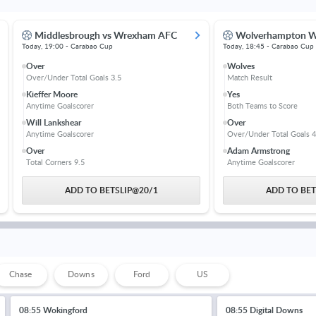
1/2
12/
Middlesbrough vs Wrexham AFC
Today, 19:00 - Carabao Cup
Today, 18:45 - Carabao Cup
13/20
16/
Over
Wolves
Over/Under Total Goals 3.5
Match Result
Kieffer Moore
Yes
Anytime Goalscorer
Both Teams to Score
7/10
7/
Will Lankshear
Over
Anytime Goalscorer
Over/Under Total Goals 4
Over
Adam Armstrong
7/10
10/
Total Corners 9.5
Anytime Goalscorer
ADD TO BETSLIP
@
20/1
ADD TO BET
3/4
18/
4/5
19/
Chase
Downs
Ford
US
08:55 Wokingford
08:55 Digital Downs