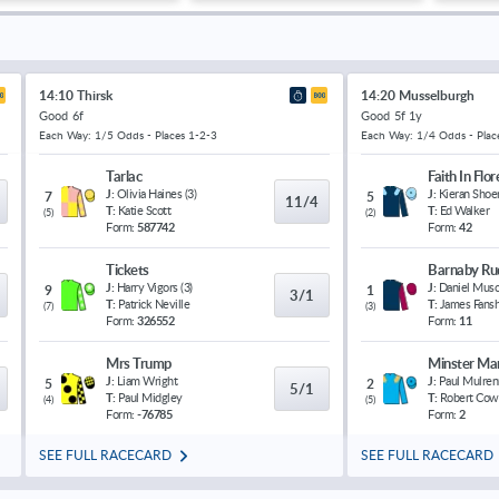
14:10 Thirsk
14:20 Musselburgh
Good
6f
Good
5f 1y
Each Way: 1/5 Odds - Places 1-2-3
Each Way: 1/4 Odds - Plac
Tarlac
Faith In Flo
J:
Olivia Haines (3)
J:
Kieran Sho
7
5
11/4
T:
Katie Scott
T:
Ed Walker
(
5
)
(
2
)
Form:
587742
Form:
42
Tickets
Barnaby Ru
J:
Harry Vigors (3)
J:
Daniel Musc
9
1
3/1
T:
Patrick Neville
T:
James Fans
(
7
)
(
3
)
Form:
326552
Form:
11
Mrs Trump
Minster Ma
J:
Liam Wright
J:
Paul Mulren
5
2
5/1
T:
Paul Midgley
T:
Robert Cow
(
4
)
(
5
)
Form:
-76785
Form:
2
SEE FULL RACECARD
SEE FULL RACECARD