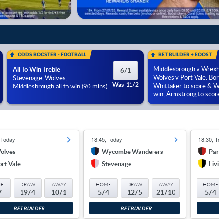
ODDS BOOSTER - FOOTBALL
BET BUILDER + BOOST
All To Win Treble
Middlesbrough v Wrex
6/1
Wolves v Port Vale: Bor
Stevenage, Wolves,
Was
11/2
Whittaker to score & W
Middlesbrough all to win (90 mins)
win, Armstrong to score
 Today
18:45, Today
18:30, T
olves
Wycombe Wanderers
Par
ort Vale
Stevenage
Liv
ME
DRAW
AWAY
HOME
DRAW
AWAY
HOME
7
19/4
10/1
5/4
12/5
21/10
5/4
BET BUILDER
BET BUILDER