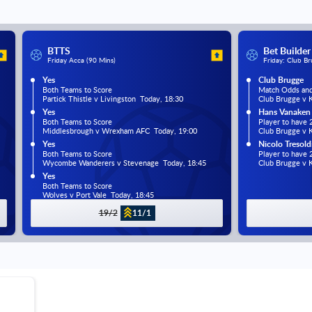
BTTS
Bet Builder
Friday Acca (90 Mins)
Friday: Club Br
Yes
Club Brugge
Both Teams to Score
Match Odds and
Partick Thistle v Livingston  Today, 18:30
Club Brugge v K
Yes
Hans Vanaken
Both Teams to Score
Player to have 
Middlesbrough v Wrexham AFC  Today, 19:00
Club Brugge v K
Yes
Nicolo Tresold
Both Teams to Score
Player to have 
Wycombe Wanderers v Stevenage  Today, 18:45
Club Brugge v K
Yes
Both Teams to Score
Wolves v Port Vale  Today, 18:45
19/2
11/1