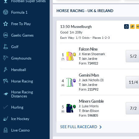
Football Super Series
HORSE RACING - UK & IRELAND
Formula 1
Free To Play
13:50 Musselburgh
Good
1m 208y
Gaelic Games
Each Way: 1/5 Odds - Places 1-2-3
Golf
Falcon Nine
J:
Kieran Shoemark
1
5/2
Greyhounds
T:
Iain Jardine
(
7
)
Form:
724922
Handball
Gemini Man
J:
Jack Nicholls (3)
4
Horse Racing
11/4
T:
Iain Jardine
(
4
)
Form:
211P92
Horse Racing
Distances
Miners Gamble
J:
Luke Morris
5
Hurling
7/2
T:
Brian Ellison
(
6
)
Form:
596805
Ice Hockey
SEE FULL RACECARD
Live Casino