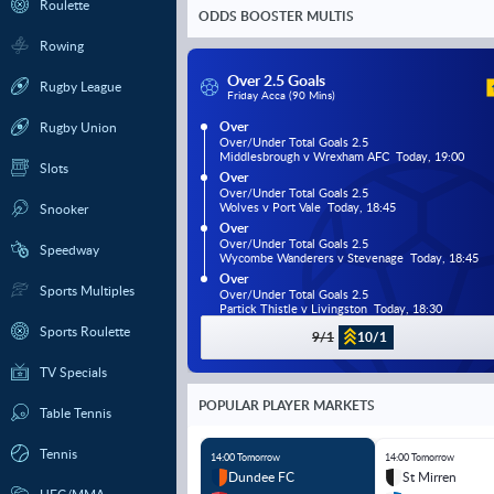
Roulette
ODDS BOOSTER MULTIS
Rowing
Over 2.5 Goals
Rugby League
Friday Acca (90 Mins)
Over
Rugby Union
Over/Under Total Goals 2.5
Middlesbrough v Wrexham AFC  Today, 19:00
Slots
Over
Over/Under Total Goals 2.5
Wolves v Port Vale  Today, 18:45
Snooker
Over
Over/Under Total Goals 2.5
Speedway
Wycombe Wanderers v Stevenage  Today, 18:45
Over
Sports Multiples
Over/Under Total Goals 2.5
Partick Thistle v Livingston  Today, 18:30
Sports Roulette
9/1
10/1
TV Specials
POPULAR PLAYER MARKETS
Table Tennis
Tennis
14:00 Tomorrow
14:00 Tomorrow
Dundee FC
St Mirren