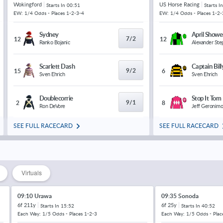
6/5
6/
Wokingford
US Horse Racing
Starts In
00:51
Starts In
EW: 1/4 Odds - Places 1-2-3-4
EW: 1/4 Odds - Places 1-2-
Sydney
April Showe
7/2
12
12
5/4
13/
Ranko Bojanic
Alexander Ste
Scarlett Dash
Captain Bill
9/2
15
6
Sven Ehrich
Sven Ehrich
5/4
13/
Doublecorrie
Stop It Tom
9/1
2
8
Ron DeVore
Jeff Geronim
11/8
15/
SEE FULL RACECARD
SEE FULL RACECARD
9/5
10/
Virtuals
15/8
11/
09:10 Urawa
09:35 Sonoda
6f 211y
6f 25y
Starts In
15:52
Starts In
40:52
Each Way: 1/5 Odds - Places 1-2-3
Each Way: 1/5 Odds - Plac