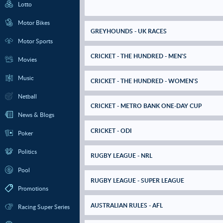
Lotto
Motor Bikes
GREYHOUNDS - UK RACES
Motor Sports
CRICKET - THE HUNDRED - MEN'S
Movies
Music
CRICKET - THE HUNDRED - WOMEN'S
Netball
CRICKET - METRO BANK ONE-DAY CUP
News & Blogs
CRICKET - ODI
Poker
Politics
RUGBY LEAGUE - NRL
Pool
RUGBY LEAGUE - SUPER LEAGUE
Promotions
AUSTRALIAN RULES - AFL
Racing Super Series