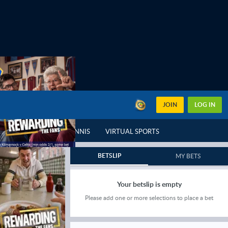
JOIN
LOG IN
L RACING CLUB
TENNIS
VIRTUAL SPORTS
GREYHOUNDS
BETSLIP
MY BETS
Your betslip is empty
Please add one or more selections to place a bet