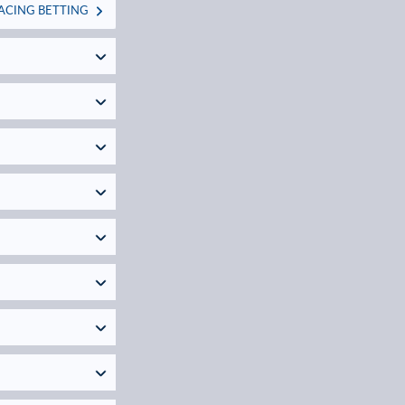
RACING BETTING