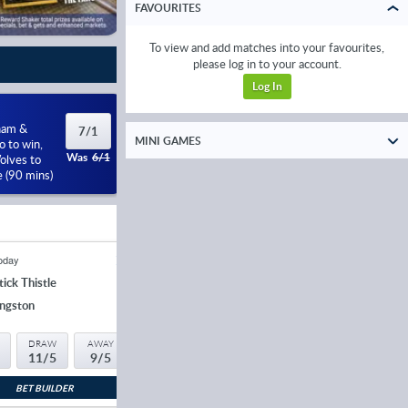
FAVOURITES
To view and add matches into your favourites,
please log in to your account.
Log In
ODDS BOOSTER - RUGBY LEAGUE
ham &
Warriors v Panthers
7/1
10/3
MINI GAMES
o to win,
Khan-Pereira to Score a Try and
W
Was
6/1
Was
11/4
olves to
Warriors to Win
 (90 mins)
oday
18:00, Today
18:30, To
SC Cambuur
tick Thistle
VfL 
Excelsior
ingston
Herth
HOME
DRAW
AWAY
DRAW
AWAY
HOME
6/4
5/2
13/8
11/5
9/5
6/5
BET BUILDER
BET BUILDER