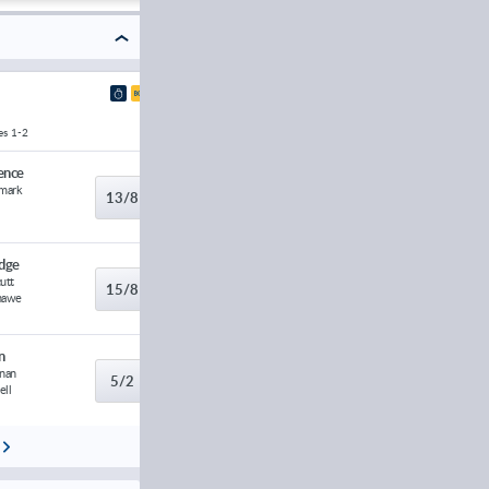
14:30 Brighton
Good to Firm
5f 60y
es 1-2
Each Way: 1/5 Odds - Places 1-2-3
rence
Diomed Spirit
emark
J:
Charles Bishop
2
13/8
3/1
T:
Chris Gordon
(
1
)
Form:
566362
dge
Washington Heir
utt
J:
William Carson
5
15/8
10/3
hawe
T:
Tony Carroll
(
5
)
Form:
-59013
n
Dreambird Dolly
nan
J:
Donagh Murphy (7)
3
5/2
7/2
ell
T:
John Gallagher
(
6
)
Form:
821022
SEE FULL RACECARD