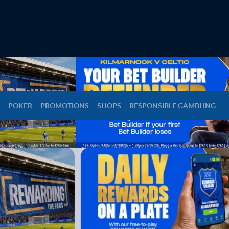
POKER
PROMOTIONS
SHOPS
RESPONSIBLE GAMBLING
FOOTBALL
FOOTBALL SUPER SERIES
PROMOTIONS
CORA