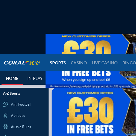
SPORTS
CASINO
LIVE CASINO
BINGO
HOME
IN-PLAY
HORSE RACING
RACING SUPER SERIES
A-Z Sports
Am. Football
Athletics
Aussie Rules