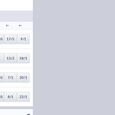
3+
4+
10
17/5
9/1
1
13/2
18/1
10
7/1
20/1
10
8/1
22/1