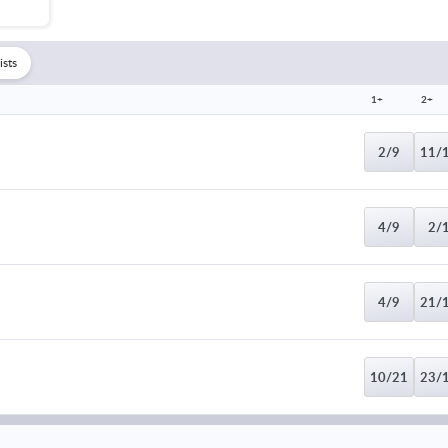
ists
1+
2+
2/9
11/
4/9
2/
4/9
21/
10/21
23/