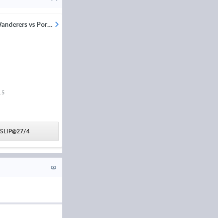
5
8/1
22/1
Wolverhampton Wanderers vs Port Vale
Wycombe Wanderers vs Stevenage
Today, 18:45 - Carabao Cup
To
5
11/1
-
Wycombe Wanderers
Match Result
Yes
Both Teams to Score
2
12/1
-
Over
.5
Over/Under Total Goals 2nd Half 1.5
Over
3
12/1
-
Total Corners 9.5
SLIP
@
27/4
ADD TO BETSLIP
@
19/2
5
12/1
-
5
14/1
-
08:55 Victor Park