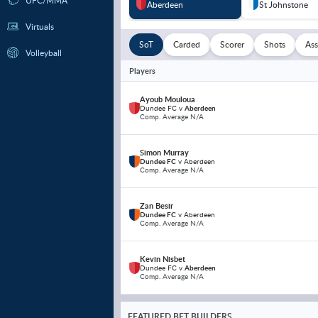
UFC/MMA
Aberdeen
St Johnstone
Virtuals
SoT
Carded
Scorer
Shots
Ass
Volleyball
Players
Ayoub Mouloua
Dundee FC v
Aberdeen
Comp. Average N/A
Simon Murray
Dundee FC
v Aberdeen
Comp. Average N/A
Zan Besir
Dundee FC
v Aberdeen
Comp. Average N/A
Kevin Nisbet
Dundee FC v
Aberdeen
Comp. Average N/A
Ashley Hay
FEATURED BET BUILDERS