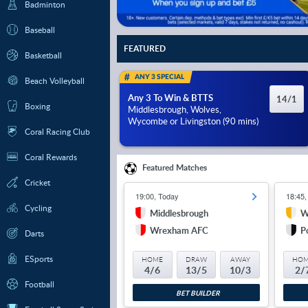
Badminton
Baseball
FEATURED
Basketball
ANY 3 SPECIAL
Beach Volleyball
Any 3 To Win & BTTS
14/1
Boxing
Middlesbrough, Wolves,
Wycombe or Livingston (90 mins)
Coral Racing Club
Coral Rewards
Featured Matches
Cricket
19:00, Today
18:45,
Cycling
Middlesbrough
W
Wrexham AFC
P
Darts
ESports
HOME
DRAW
AWAY
HO
4/6
13/5
10/3
2/
Football
BET BUILDER