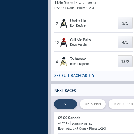
Dundee FC
v Aberdeen
1 Min Racing
Starts In
00:51
Comp. Average N/A
EW: 1/4 Odds - Places 1-2-3
Under Ella
Connor Ronan
3/1
2
Dundee FC v
Aberdeen
Ron DeVore
Comp. Average N/A
Call Me Baby
4/1
12
Callum Jones
Doug Hardin
Dundee FC
v Aberdeen
Comp. Average N/A
Tothemax
13/2
6
Ranko Bojanic
Stuart Armstrong
Dundee FC v
Aberdeen
Comp. Average N/A
SEE FULL RACECARD
Finlay Robertson
NEXT RACES
Dundee FC
v Aberdeen
Comp. Average N/A
All
UK & Irish
International
Ethan Hamilton
Dundee FC
v Aberdeen
09:00 Sonoda
Comp. Average N/A
6f 211y
Starts In
05:52
Each Way: 1/5 Odds - Places 1-2-3
Tony Yogane