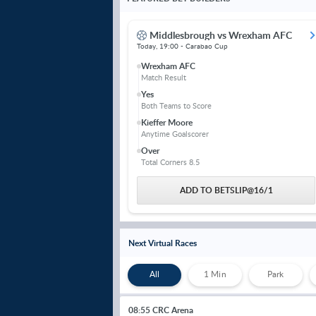
Dundee FC
v Aberdeen
Comp. Average N/A
Middlesbrough vs Wrexham AFC
Today, 19:00 - Carabao Cup
Lewis Smith
Dundee FC v
Aberdeen
Comp. Average N/A
Wrexham AFC
Match Result
Yes
Findlay Marshall
Both Teams to Score
Dundee FC v
Aberdeen
Comp. Average N/A
Kieffer Moore
Anytime Goalscorer
Over
Joe Westley
Dundee FC
v Aberdeen
Total Corners 8.5
Comp. Average N/A
ADD TO BETSLIP
@
16/1
Charlie Reilly
Dundee FC
v Aberdeen
Comp. Average N/A
Next Virtual Races
Toyosi Olusanya
Dundee FC v
Aberdeen
All
1 Min
Park
Comp. Average N/A
08:55 CRC Arena
Joe Bevan