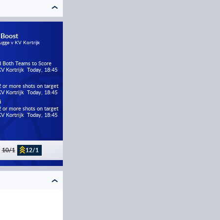
 Boost
ugge v KV Kortrijk
 Both Teams to Score
V Kortrijk  Today, 18:45
2 or more shots on target
V Kortrijk  Today, 18:45
i
2 or more shots on target
V Kortrijk  Today, 18:45
10/1
12/1