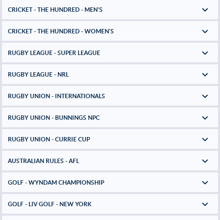
CRICKET - THE HUNDRED - MEN'S
CRICKET - THE HUNDRED - WOMEN'S
RUGBY LEAGUE - SUPER LEAGUE
RUGBY LEAGUE - NRL
RUGBY UNION - INTERNATIONALS
RUGBY UNION - BUNNINGS NPC
RUGBY UNION - CURRIE CUP
AUSTRALIAN RULES - AFL
GOLF - WYNDAM CHAMPIONSHIP
GOLF - LIV GOLF - NEW YORK