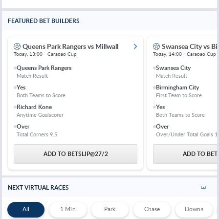
FEATURED BET BUILDERS
Joe Hugill
4/9
2/1
7/1
20/1
Kilmarnock
v Celtic
Comp. Average N/A
Queens Park Rangers vs Millwall
Swansea City vs B
Today, 13:00 - Carabao Cup
Today, 14:00 - Carabao Cup
Tyreece John-Jules
4/9
11/5
15/2
20/1
Kilmarnock
v Celtic
Queens Park Rangers
Swansea City
Comp. Average N/A
Match Result
Match Result
Yes
Birmingham City
Yang Hyun-jun
Both Teams to Score
First Team to Score
8/15
12/5
17/2
25/1
Kilmarnock v
Celtic
Comp. Average N/A
Richard Kone
Yes
Anytime Goalscorer
Both Teams to Score
Over
Over
Sebastian Tounekti
Total Corners 9.5
Over/Under Total Goals 1s
11/20
13/5
9/1
-
Kilmarnock v
Celtic
Comp. Average N/A
ADD TO BETSLIP
@
27/2
ADD TO BET
James Forrest
3/5
14/5
10/1
-
Kilmarnock v
Celtic
Comp. Average N/A
NEXT VIRTUAL RACES
Reo Hatate
All
1 Min
Park
Chase
Downs
4/6
16/5
12/1
-
Kilmarnock v
Celtic
Comp. Average N/A