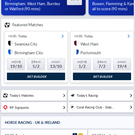
Birmingham, West Ham, Burnley
Bowen, Flemming & Kje
or Watford (90 mins)
all to score (90 mins)
Featured Matches
14:00, Today
14:00, Today
Swansea City
West Ham
Birmingham City
Portsmouth
HOME
DRAW
AWAY
HOME
DRAW
AWAY
19/10
5/2
13/10
1/2
7/2
19/4
BET BUILDER
BET BUILDER
Today's Matches
Today's Racing
Coral Racing Club - Stab...
RP Signposts
HORSE RACING - UK & IRELAND