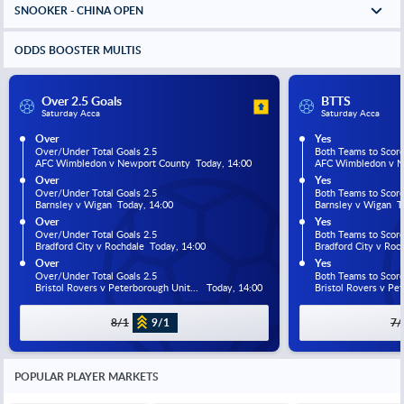
SNOOKER - CHINA OPEN
ODDS BOOSTER MULTIS
Over 2.5 Goals
BTTS
Saturday Acca
Saturday Acca
Over
Yes
Over/Under Total Goals 2.5
Both Teams to Scor
AFC Wimbledon v Newport County  Today, 14:00
AFC Wimbledon v Ne
Over
Yes
Over/Under Total Goals 2.5
Both Teams to Scor
Barnsley v Wigan  Today, 14:00
Barnsley v Wigan  T
Over
Yes
Over/Under Total Goals 2.5
Both Teams to Scor
Bradford City v Rochdale  Today, 14:00
Bradford City v Roc
Over
Yes
Over/Under Total Goals 2.5
Both Teams to Scor
Bristol Rovers v Peterborough Unit...   Today, 14:00
Bristol Rovers v Pet
8/1
9/1
7/
POPULAR PLAYER MARKETS