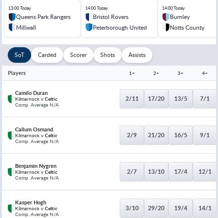
13:00 Today
14:00 Today
14:00 Today
Queens Park Rangers
Bristol Rovers
Burnley
Millwall
Peterborough United
Notts County
SoT
Carded
Scorer
Shots
Assists
Players
1+
2+
3+
4+
Camilo Duran
2/11
17/20
13/5
7/1
Kilmarnock v
Celtic
Comp. Average N/A
Callum Osmand
2/9
21/20
16/5
9/1
Kilmarnock v
Celtic
Comp. Average N/A
Benjamin Nygren
2/7
13/10
17/4
12/1
Kilmarnock v
Celtic
Comp. Average N/A
Kasper Hogh
3/10
29/20
19/4
14/1
Kilmarnock v
Celtic
Comp. Average N/A