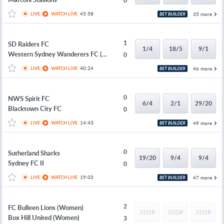
0
45:58
35 more
LIVE
WATCH LIVE
Kieran Tierney
6/5
13/2
-
-
Kilmarnock v
Celtic
Comp. Average N/A
1
SD Raiders FC
1/4
18/5
9/1
Western Sydney Wanderers FC (Youth)
0
Erik Ring
7/4
10/1
-
-
Kilmarnock
v Celtic
40:24
46 more
LIVE
WATCH LIVE
Comp. Average N/A
0
NWS Spirit FC
Tommy Lowery
6/4
2/1
29/20
21/10
12/1
-
-
Kilmarnock
v Celtic
Blacktown City FC
0
Comp. Average N/A
14:43
49 more
LIVE
WATCH LIVE
Aaron Tshibola
11/4
18/1
-
-
Kilmarnock
v Celtic
Comp. Average N/A
0
Sutherland Sharks
19/20
9/4
9/4
Sydney FC II
0
Michael Schjonning-Larsen
19:03
47 more
LIVE
WATCH LIVE
17/5
22/1
-
-
Kilmarnock
v Celtic
Comp. Average N/A
2
FC Bulleen Lions (Women)
Alistair Johnston
SUSP
SUSP
SUSP
18/5
-
-
-
Box Hill United (Women)
Kilmarnock v
Celtic
3
Comp. Average N/A