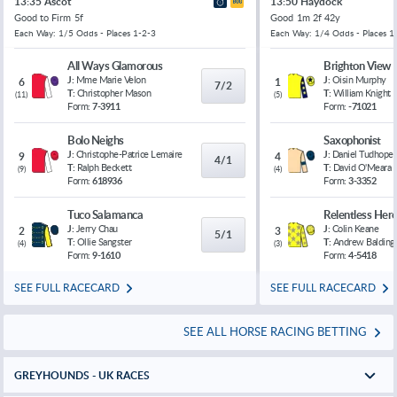
13:35 Ascot
13:50 Haydock
Good to Firm
5f
Good
1m 2f 42y
Each Way: 1/5 Odds - Places 1-2-3
Each Way: 1/4 Odds - Places 1
All Ways Glamorous
Brighton View
J:
Mme Marie Velon
J:
Oisin Murphy
6
1
7/2
T:
Christopher Mason
T:
William Knight
(
11
)
(
5
)
Form:
7-3911
Form:
-71021
Bolo Neighs
Saxophonist
J:
Christophe-Patrice Lemaire
J:
Daniel Tudhope
9
4
4/1
T:
Ralph Beckett
T:
David O'Meara
(
9
)
(
4
)
Form:
618936
Form:
3-3352
Tuco Salamanca
Relentless Her
J:
Jerry Chau
J:
Colin Keane
2
3
5/1
T:
Ollie Sangster
T:
Andrew Balding
(
4
)
(
3
)
Form:
9-1610
Form:
4-5418
SEE FULL RACECARD
SEE FULL RACECARD
SEE ALL HORSE RACING BETTING
GREYHOUNDS - UK RACES