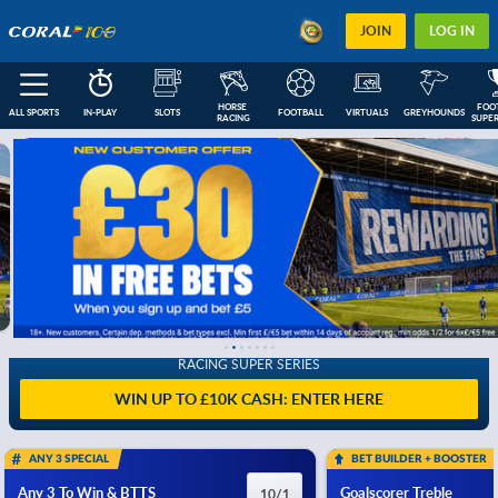
JOIN
LOG IN
HORSE 
FOOT
ALL SPORTS
IN-PLAY
SLOTS
FOOTBALL
VIRTUALS
GREYHOUNDS
RACING
SUPER
FEATURED
IN-PLAY
NEXT RACES
UK FOOTBALL
FOOTBALL COUPONS
RACING SUPER SERIES
WIN UP TO £10K CASH: ENTER HERE
ANY 3 SPECIAL
BET BUILDER + BOOSTER
Any 3 To Win & BTTS
Goalscorer Treble
10/1