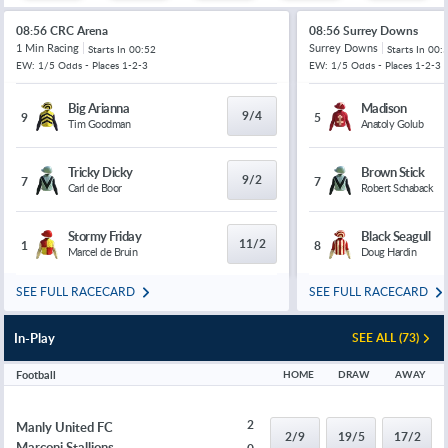
08:56 CRC Arena
08:56 Surrey Downs
Arne Engels
1 Min Racing
Surrey Downs
Starts In
00:52
Starts In
00:
8/11
7/2
12/1
-
Kilmarnock v
Celtic
EW: 1/5 Odds - Places 1-2-3
EW: 1/5 Odds - Places 1-2-3
Comp. Average N/A
Big Arianna
Madison
9/4
9
5
Callum McGregor
Tim Goodman
Anatoly Golub
19/20
19/4
18/1
-
Kilmarnock v
Celtic
Comp. Average N/A
Tricky Dicky
Brown Stick
9/2
7
7
Carl de Boor
Robert Schaback
Roshaun Mathurin
11/10
11/2
20/1
-
Kilmarnock
v Celtic
Comp. Average N/A
Stormy Friday
Black Seagull
11/2
1
8
Marcel de Bruin
Doug Hardin
Greg Kiltie
23/20
6/1
22/1
-
Kilmarnock
v Celtic
SEE FULL RACECARD
SEE FULL RACECARD
Comp. Average N/A
In-Play
SEE ALL (73)
Nicky Clescenco
23/20
6/1
22/1
-
Kilmarnock
v Celtic
Comp. Average N/A
Football
HOME
DRAW
AWAY
Mark O'Hara
2
Manly United FC
23/20
6/1
22/1
-
Kilmarnock
v Celtic
2/9
19/5
17/2
Comp. Average N/A
Marconi Stallions