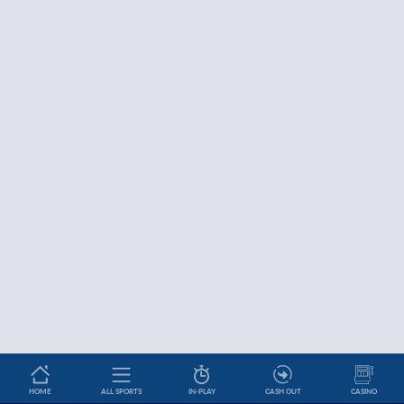
HOME
ALL SPORTS
IN-PLAY
CASH OUT
CASINO