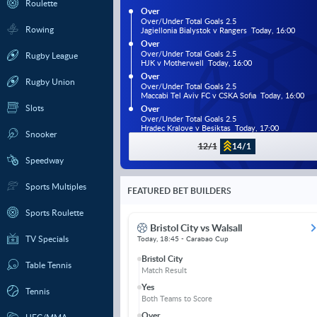
Roulette
Over
Over/Under Total Goals 2.5
Rowing
Jagiellonia Bialystok v Rangers  Today, 16:00
Over
Over/Under Total Goals 2.5
Rugby League
HJK v Motherwell  Today, 16:00
Over
Rugby Union
Over/Under Total Goals 2.5
Maccabi Tel Aviv FC v CSKA Sofia  Today, 16:00
Slots
Over
Over/Under Total Goals 2.5
Hradec Kralove v Besiktas  Today, 17:00
Snooker
12/1
14/1
Speedway
Sports Multiples
FEATURED BET BUILDERS
Sports Roulette
Bristol City vs Walsall
TV Specials
Today, 18:45 - Carabao Cup
Bristol City
Table Tennis
Match Result
Yes
Tennis
Both Teams to Score
Over