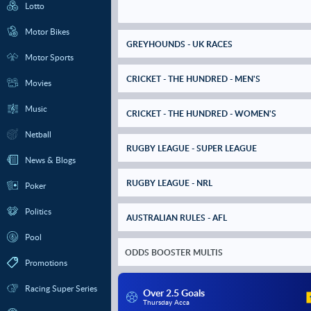
Lotto
Motor Bikes
GREYHOUNDS - UK RACES
Motor Sports
CRICKET - THE HUNDRED - MEN'S
Movies
Music
CRICKET - THE HUNDRED - WOMEN'S
Netball
RUGBY LEAGUE - SUPER LEAGUE
News & Blogs
RUGBY LEAGUE - NRL
Poker
Politics
AUSTRALIAN RULES - AFL
Pool
ODDS BOOSTER MULTIS
Promotions
Racing Super Series
Over 2.5 Goals 
Thursday Acca