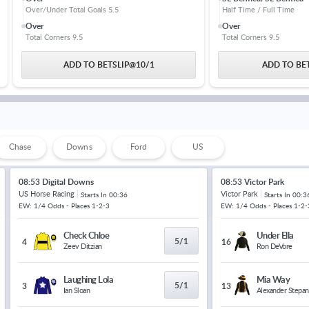
Over/Under Total Goals 5.5
Half Time / Full Time
Over
Over
Total Corners 9.5
Total Corners 9.5
ADD TO BETSLIP
@
10/1
ADD TO BET
Chase
Downs
Ford
US
08:53 Digital Downs
08:53 Victor Park
US Horse Racing
Victor Park
Starts In
00:36
Starts In
00:3
EW: 1/4 Odds - Places 1-2-3
EW: 1/4 Odds - Places 1-2-
Check Chloe
Under Ella
5/1
4
16
Zeev Ditzian
Ron DeVore
Laughing Lola
Mia Way
5/1
3
13
Ian Sloan
Alexander Stepan