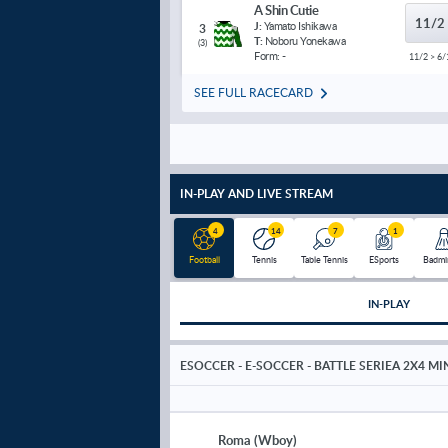
A Shin Cutie
11/2
J:
Yamato Ishikawa
3
T:
Noboru Yonekawa
(
3
)
Form:
-
11/2 > 6/
SEE FULL RACECARD
IN-PLAY AND LIVE STREAM
4
14
7
1
Football
Tennis
Table Tennis
ESports
Badmi
IN-PLAY
ESOCCER - E-SOCCER - BATTLE SERIEA 2X4 M
Roma (Wboy)