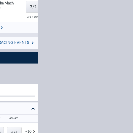
The Mach
Iide Sky High
7/2
5/1
e
J:
Takafumi Hattori
8
T:
Masakazu Murakami
(
8
)
Form:
0331
3/1 > 10/3
5/1 > 9/2
SEE FULL RACECARD
RACING EVENTS
W
AWAY
+10
3
1/4