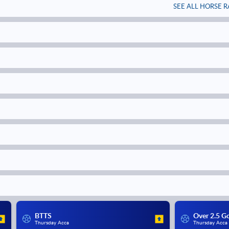
SEE ALL HORSE 
BTTS
Over 2.5 Go
Thursday Acca
Thursday Acca