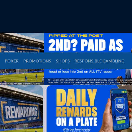
POKER
PROMOTIONS
SHOPS
RESPONSIBLE GAMBLING
FOOTBALL
FOOTBALL SUPER SERIES
PROMOTIONS
CORA