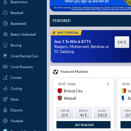
Badminton
Baseball
FEATURED
Basketball
ANY 3 SPECIAL
Beach Volleyball
Any 3 To Win & BTTS
14/1
Boxing
Rangers, Motherwell, Besiktas or
FC Salzburg
Coral Racing Club
Coral Rewards
Featured Matches
Cricket
18:45, Today
16:00,
Cycling
Bristol City
J
Walsall
R
Darts
ESports
HOME
DRAW
AWAY
HO
2/5
4/1
13/2
2/
Football
BET BUILDER