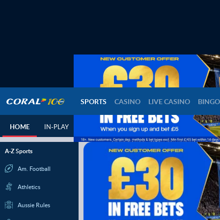
SPORTS
CASINO
LIVE CASINO
BINGO
HOME
IN-PLAY
HORSE RACING
RACING SUPER SERIES
A-Z Sports
Am. Football
Athletics
Aussie Rules