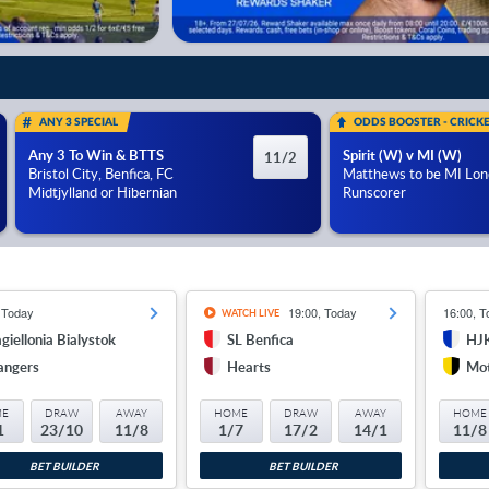
ANY 3 SPECIAL
ODDS BOOSTER - CRICK
Any 3 To Win & BTTS
Spirit (W) v MI (W)
11/2
Bristol City, Benfica, FC
Matthews to be MI Lon
Midtjylland or Hibernian
Runscorer
 Today
19:00, Today
16:00, T
WATCH LIVE
agiellonia Bialystok
SL Benfica
HJ
angers
Hearts
Mot
ME
DRAW
AWAY
HOME
DRAW
AWAY
HOME
1
23/10
11/8
1/7
17/2
14/1
11/8
BET BUILDER
BET BUILDER