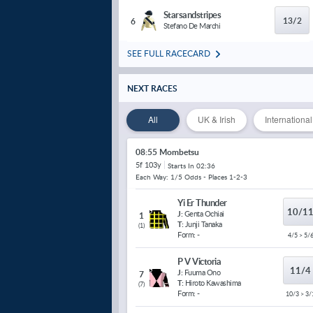
Starsandstripes
13/2
6
Stefano De Marchi
SEE FULL RACECARD
NEXT RACES
All
UK & Irish
International
08:55 Mombetsu
5f 103y
Starts In
02:36
Each Way: 1/5 Odds - Places 1-2-3
Yi Er Thunder
10/1
J:
Genta Ochiai
1
T:
Junji Tanaka
(
1
)
Form:
-
4/5 > 5/
P V Victoria
11/4
J:
Fuuma Ono
7
T:
Hiroto Kawashima
(
7
)
Form:
-
10/3 > 3/