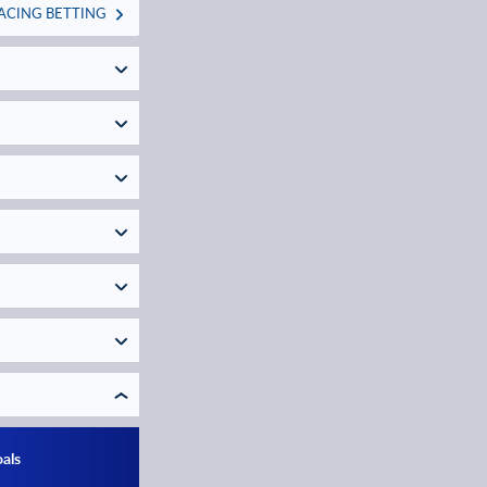
RACING BETTING
als 
BTTS
Thursday Acca