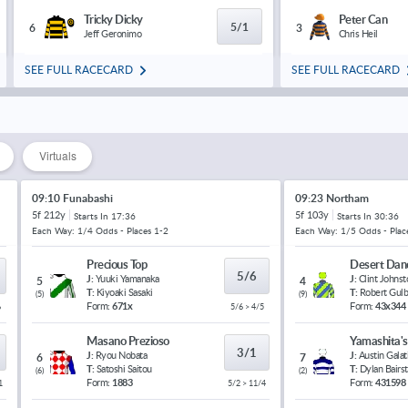
Tricky Dicky
Peter Can
5/1
6
3
Jeff Geronimo
Chris Heil
SEE FULL RACECARD
SEE FULL RACECARD
Virtuals
09:10 Funabashi
09:23 Northam
5f 212y
5f 103y
Starts In
17:36
Starts In
30:36
Each Way: 1/4 Odds - Places 1-2
Each Way: 1/5 Odds - Plac
Precious Top
Desert Dan
1
5/6
J:
Yuuki Yamanaka
J:
Clint Johnst
5
4
T:
Kiyoaki Sasaki
T:
Robert Gulb
(
5
)
(
9
)
Form:
671x
Form:
43x344
6
5/6 > 4/5
Masano Prezioso
Yamashita's
3/1
J:
Ryou Nobata
J:
Austin Galat
6
7
T:
Satoshi Saitou
T:
Dylan Bairs
(
6
)
(
2
)
Form:
1883
Form:
431598
1
5/2 > 11/4