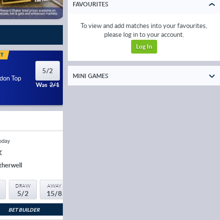
FAVOURITES
To view and add matches into your favourites,
please log in to your account.
Log In
ET
ODDS BOOSTER - CRICKET
Spirit (W) v MI (W)
S
5/2
11/4
MINI GAMES
don Top
Kapp to be London Spirit Top
J
Was
2/1
Was
9/4
Bowler
oday
18:00, Today
18:45, To
WATCH LIVE
K
Ajax
Bohe
herwell
Shelbourne FC
Midtj
DRAW
AWAY
HOME
DRAW
AWAY
HOME
5/2
15/8
1/14
12/1
25/1
13/2
BET BUILDER
BET BUILDER