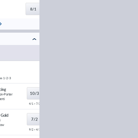
Hoops
8/1
6/1
2
Brad Baxter
SEE FULL RACECARD
09:30 Mombetsu
4f 214y
Starts In
37:36
es 1-2-3
Each Way: 1/5 Odds - Places 1-2-3
cing
Bident
10/3
1/1
on-Porter
J:
Yuuki Miyauchi
5
erti
T:
Hiroto Kawashima
(
5
)
Form:
1523
4/1 > 7/2
1/1 > 10/11
 Gold
Katsuno Twelve
7/2
i
J:
Ryuu Abe
1
2/1
tow
T:
Fuyuki Igarashi
(
1
)
Form:
7212
9/2 > 4/1