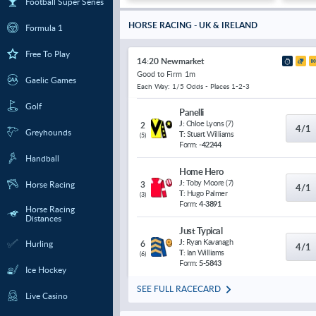
Football Super Series
HORSE RACING - UK & IRELAND
Formula 1
Free To Play
14:20 Newmarket
Good to Firm
1m
Gaelic Games
Each Way: 1/5 Odds - Places 1-2-3
Golf
Panelli
J:
Chloe Lyons (7)
2
4/1
Greyhounds
T:
Stuart Williams
(
5
)
Form:
-42244
Handball
Home Hero
J:
Toby Moore (7)
Horse Racing
3
4/1
T:
Hugo Palmer
(
3
)
Form:
4-3891
Horse Racing
Distances
Just Typical
J:
Ryan Kavanagh
Hurling
6
4/1
T:
Ian Williams
(
6
)
Form:
5-5843
Ice Hockey
SEE FULL RACECARD
Live Casino