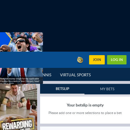
JOIN
LOG IN
L RACING CLUB
TENNIS
VIRTUAL SPORTS
GREYHOUNDS
BETSLIP
MY BETS
Your betslip is empty
Please add one or more selections to place a bet