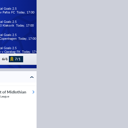
Yes
al Goals 2.5
Both Teams to Score
v Pafos FC  Today, 17:00
FC RB Salzburg v Pafos FC  Today, 17:00
Yes
al Goals 2.5
Both Teams to Score
I Klaksvik  Today, 17:00
Lech Poznan v KI Klaksvik  Today, 17:00
Yes
al Goals 2.5
Both Teams to Score
Copenhagen  Today, 17:00
Debrecen v FC Copenhagen  Today, 17:00
Yes
al Goals 2.5
Both Teams to Score
 v Qarabag FK  Today, 17:00
FC Dynamo Kyiv v Qarabag FK  Today, 17:0
6/1
7/1
19/2
11/1
t of Midlothian
 League