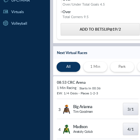
UFC/MMA
Over/Under Total Goals 4.5
Virtuals
Over
Total Corners 9.5
Volleyball
ADD TO BETSLIP
@
19/2
Next Virtual Races
All
1 Min
Park
08:53 CRC Arena
1 Min Racing
Starts In
00:36
EW: 1/4 Odds - Places 1-2-3
Big Arianna
3/1
3
Tim Goodman
Madison
4/1
4
Anatoly Golub