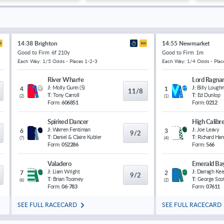
14:38 Brighton
14:55 Newmarket
Good to Firm
6f 210y
Good to Firm
1m
Each Way: 1/5 Odds - Places 1-2-3
Each Way: 1/4 Odds - Plac
River Wharfe
Lord Ragna
J:
Molly Gunn (5)
J:
Billy Lough
4
1
11/8
T:
Tony Carroll
T:
Ed Dunlop
(
2
)
(
1
)
Form:
606851
Form:
0212
Spirited Dancer
High Calibr
J:
Warren Fentiman
J:
Joe Leavy
6
3
9/2
T:
Daniel & Claire Kubler
T:
Richard Ha
(
7
)
(
4
)
Form:
052286
Form:
566
Valadero
Emerald Ba
J:
Liam Wright
J:
Darragh Ke
7
2
9/2
T:
Brian Toomey
T:
George Scot
(
6
)
(
2
)
Form:
06-783
Form:
07611
SEE FULL RACECARD
SEE FULL RACECARD