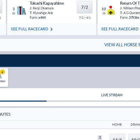
Tokushi Kaguyahime
Return Of 
7/2
J:
Kenji Okamura
J:
William Pik
3
10
T:
Kiyoshige Arai
T:
A G Durrant
(
3
)
(
3
)
Form:
x444
Form:
37936x
1
7/2 > 4/1
SEE FULL RACECARD
SEE FULL RACECARD
VIEW ALL HORSE 
4
nton
LIVE STREAM
INUTES
HOME
DRA
3
14/1
10/