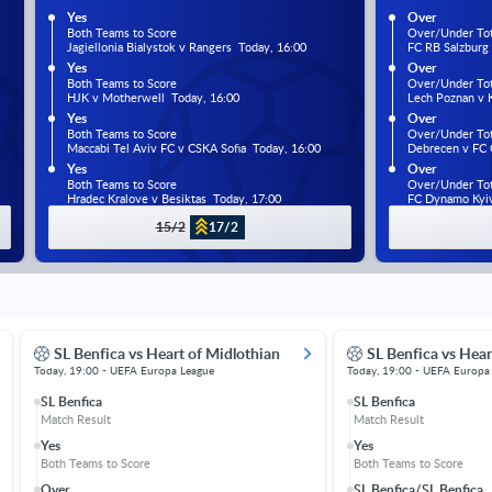
Yes
Over
Both Teams to Score
Over/Under Tot
Jagiellonia Bialystok v Rangers  Today, 16:00
FC RB Salzburg 
Yes
Over
Both Teams to Score
Over/Under Tot
HJK v Motherwell  Today, 16:00
Lech Poznan v K
Yes
Over
Both Teams to Score
Over/Under Tot
Maccabi Tel Aviv FC v CSKA Sofia  Today, 16:00
Debrecen v FC 
Yes
Over
Both Teams to Score
Over/Under Tot
Hradec Kralove v Besiktas  Today, 17:00
FC Dynamo Kyiv
15/2
17/2
SL Benfica vs Heart of Midlothian
SL Benfica vs Hear
Today, 19:00 - UEFA Europa League
Today, 19:00 - UEFA Europa
SL Benfica
SL Benfica
Match Result
Match Result
Yes
Yes
Both Teams to Score
Both Teams to Score
Over
SL Benfica/SL Benfica