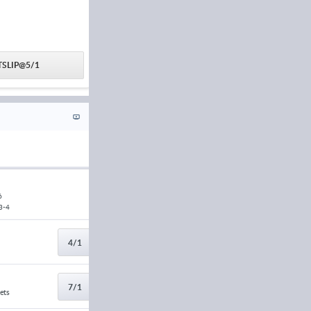
SLIP
@
5/1
08:54 CRC Arena
1 Min Racing
6
Starts In
01:36
3-4
EW: 1/4 Odds - Places 1-2-3
Skippy Lou
4/1
7/2
10
Steven Damelin
Baby Phoebe
7/1
4/1
6
ets
Zeev Ditzian