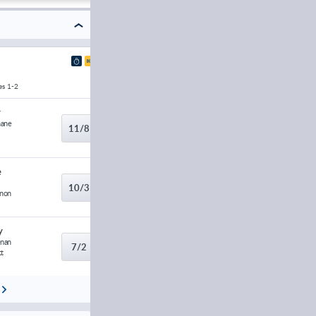
15:13 Brighton
Good to Firm
6f 210y
es 1-2
Each Way: 1/4 Odds - Places 1-2
r
The Monkey King
nane
J:
Rhys Clutterbuck
5
11/8
11/10
T:
Ralph Beckett
(
2
)
Form:
63
e
Regalism
J:
Harry Burns (3)
3
10/3
13/8
nnon
T:
William Haggas
(
1
)
Form:
5
y
Foscarini
enan
J:
Charles Bishop
2
7/2
13/2
t
T:
Eve Johnson Houghton
(
5
)
Form:
56
SEE FULL RACECARD