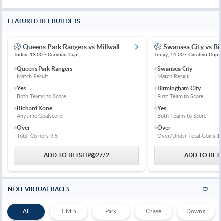
FEATURED BET BUILDERS
Joe Hugill
4/9
2/1
7/1
20/1
Kilmarnock
v Celtic
Comp. Average N/A
Queens Park Rangers vs Millwall
Swansea City vs B
Today, 13:00 - Carabao Cup
Today, 14:00 - Carabao Cup
Tyreece John-Jules
4/9
11/5
15/2
20/1
Kilmarnock
v Celtic
Queens Park Rangers
Swansea City
Comp. Average N/A
Match Result
Match Result
Yes
Birmingham City
Yang Hyun-jun
Both Teams to Score
First Team to Score
8/15
12/5
17/2
25/1
Kilmarnock v
Celtic
Comp. Average N/A
Richard Kone
Yes
Anytime Goalscorer
Both Teams to Score
Over
Over
Sebastian Tounekti
Total Corners 9.5
Over/Under Total Goals 1s
11/20
13/5
9/1
-
Kilmarnock v
Celtic
Comp. Average N/A
ADD TO BETSLIP
@
27/2
ADD TO BET
James Forrest
3/5
14/5
10/1
-
Kilmarnock v
Celtic
Comp. Average N/A
NEXT VIRTUAL RACES
Reo Hatate
All
1 Min
Park
Chase
Downs
4/6
16/5
12/1
-
Kilmarnock v
Celtic
Comp. Average N/A