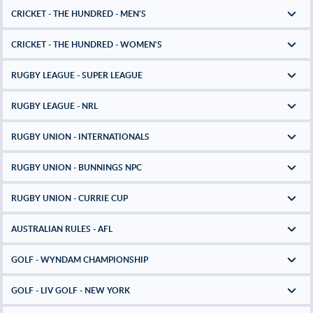
CRICKET - THE HUNDRED - MEN'S
CRICKET - THE HUNDRED - WOMEN'S
RUGBY LEAGUE - SUPER LEAGUE
RUGBY LEAGUE - NRL
RUGBY UNION - INTERNATIONALS
RUGBY UNION - BUNNINGS NPC
RUGBY UNION - CURRIE CUP
AUSTRALIAN RULES - AFL
GOLF - WYNDAM CHAMPIONSHIP
GOLF - LIV GOLF - NEW YORK