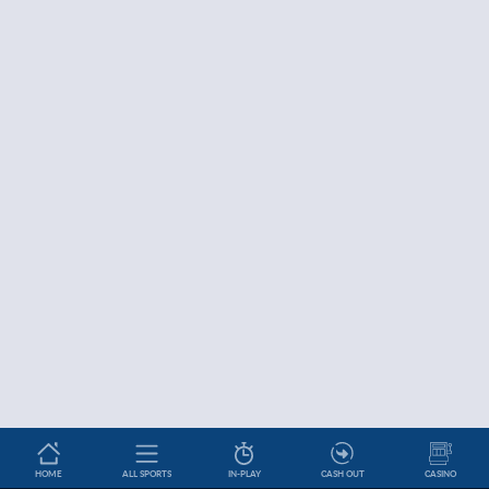
HOME
ALL SPORTS
IN-PLAY
CASH OUT
CASINO