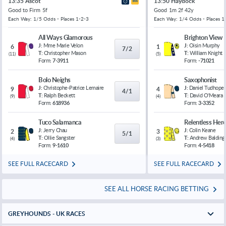
13:35 Ascot
13:50 Haydock
Good to Firm
5f
Good
1m 2f 42y
Each Way: 1/5 Odds - Places 1-2-3
Each Way: 1/4 Odds - Places 1
All Ways Glamorous
Brighton View
J:
Mme Marie Velon
J:
Oisin Murphy
6
1
7/2
T:
Christopher Mason
T:
William Knight
(
11
)
(
5
)
Form:
7-3911
Form:
-71021
Bolo Neighs
Saxophonist
J:
Christophe-Patrice Lemaire
J:
Daniel Tudhope
9
4
4/1
T:
Ralph Beckett
T:
David O'Meara
(
9
)
(
4
)
Form:
618936
Form:
3-3352
Tuco Salamanca
Relentless Her
J:
Jerry Chau
J:
Colin Keane
2
3
5/1
T:
Ollie Sangster
T:
Andrew Balding
(
4
)
(
3
)
Form:
9-1610
Form:
4-5418
SEE FULL RACECARD
SEE FULL RACECARD
SEE ALL HORSE RACING BETTING
GREYHOUNDS - UK RACES