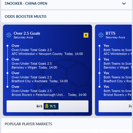
SNOOKER - CHINA OPEN
ODDS BOOSTER MULTIS
Over 2.5 Goals
BTTS
Saturday Acca
Saturday Acca
Over
Yes
Over/Under Total Goals 2.5
Both Teams to Scor
AFC Wimbledon v Newport County  Today, 14:00
AFC Wimbledon v Ne
Over
Yes
Over/Under Total Goals 2.5
Both Teams to Scor
Barnsley v Wigan  Today, 14:00
Barnsley v Wigan  T
Over
Yes
Over/Under Total Goals 2.5
Both Teams to Scor
Bradford City v Rochdale  Today, 14:00
Bradford City v Roc
Over
Yes
Over/Under Total Goals 2.5
Both Teams to Scor
Bristol Rovers v Peterborough Unit...   Today, 14:00
Bristol Rovers v Pet
8/1
9/1
7/
POPULAR PLAYER MARKETS