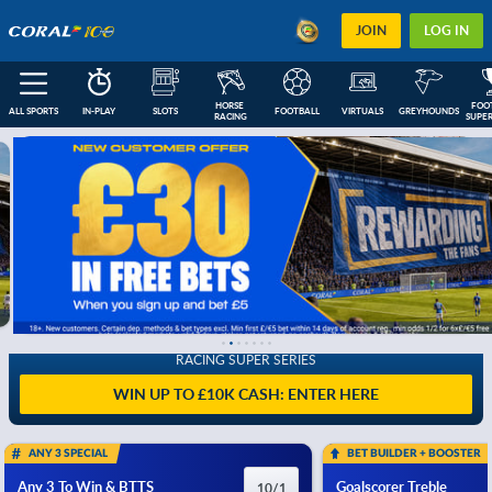
JOIN
LOG IN
HORSE 
FOOT
ALL SPORTS
IN-PLAY
SLOTS
FOOTBALL
VIRTUALS
GREYHOUNDS
RACING
SUPER
FEATURED
IN-PLAY
NEXT RACES
UK FOOTBALL
FOOTBALL COUPONS
RACING SUPER SERIES
WIN UP TO £10K CASH: ENTER HERE
ANY 3 SPECIAL
BET BUILDER + BOOSTER
Any 3 To Win & BTTS
Goalscorer Treble
10/1