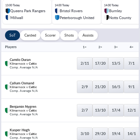
13:00 Today
14:00 Today
14:00 Today
Queens Park Rangers
Bristol Rovers
Burnley
Millwall
Peterborough United
Notts County
SoT
Carded
Scorer
Shots
Assists
Players
1+
2+
3+
4+
Camilo Duran
2/11
17/20
13/5
7/1
Kilmarnock v
Celtic
Comp. Average N/A
Callum Osmand
2/9
21/20
16/5
9/1
Kilmarnock v
Celtic
Comp. Average N/A
Benjamin Nygren
2/7
13/10
17/4
12/1
Kilmarnock v
Celtic
Comp. Average N/A
Kasper Hogh
3/10
29/20
19/4
14/1
Kilmarnock v
Celtic
Comp. Average N/A