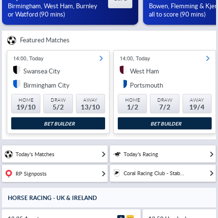
Birmingham, West Ham, Burnley
Bowen, Flemming & Kje
or Watford (90 mins)
all to score (90 mins)
Featured Matches
14:00, Today
14:00, Today
Swansea City
West Ham
Birmingham City
Portsmouth
HOME
DRAW
AWAY
HOME
DRAW
AWAY
19/10
5/2
13/10
1/2
7/2
19/4
BET BUILDER
BET BUILDER
Today's Matches
Today's Racing
Coral Racing Club - Stab...
RP Signposts
HORSE RACING - UK & IRELAND