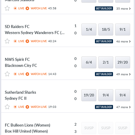
0
45:58
35 more
LIVE
WATCH LIVE
Kieran Tierney
6/5
13/2
-
-
Kilmarnock v
Celtic
Comp. Average N/A
1
SD Raiders FC
1/4
18/5
9/1
Western Sydney Wanderers FC (Youth)
0
Erik Ring
7/4
10/1
-
-
Kilmarnock
v Celtic
40:24
46 more
LIVE
WATCH LIVE
Comp. Average N/A
0
NWS Spirit FC
Tommy Lowery
6/4
2/1
29/20
21/10
12/1
-
-
Kilmarnock
v Celtic
Blacktown City FC
0
Comp. Average N/A
14:43
49 more
LIVE
WATCH LIVE
Aaron Tshibola
11/4
18/1
-
-
Kilmarnock
v Celtic
Comp. Average N/A
0
Sutherland Sharks
19/20
9/4
9/4
Sydney FC II
0
Michael Schjonning-Larsen
19:03
47 more
LIVE
WATCH LIVE
17/5
22/1
-
-
Kilmarnock
v Celtic
Comp. Average N/A
2
FC Bulleen Lions (Women)
Alistair Johnston
SUSP
SUSP
SUSP
18/5
-
-
-
Box Hill United (Women)
Kilmarnock v
Celtic
3
Comp. Average N/A