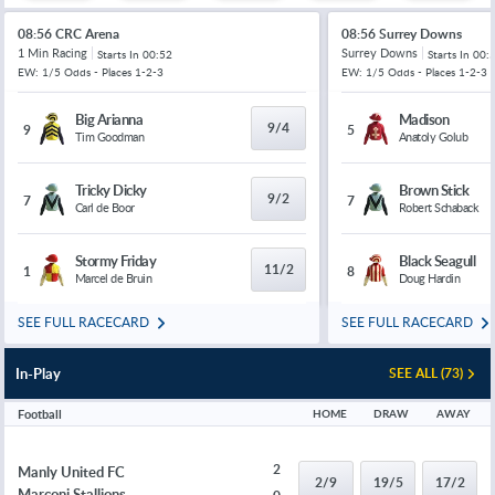
08:56 CRC Arena
08:56 Surrey Downs
Arne Engels
1 Min Racing
Surrey Downs
Starts In
00:52
Starts In
00:
8/11
7/2
12/1
-
Kilmarnock v
Celtic
EW: 1/5 Odds - Places 1-2-3
EW: 1/5 Odds - Places 1-2-3
Comp. Average N/A
Big Arianna
Madison
9/4
9
5
Callum McGregor
Tim Goodman
Anatoly Golub
19/20
19/4
18/1
-
Kilmarnock v
Celtic
Comp. Average N/A
Tricky Dicky
Brown Stick
9/2
7
7
Carl de Boor
Robert Schaback
Roshaun Mathurin
11/10
11/2
20/1
-
Kilmarnock
v Celtic
Comp. Average N/A
Stormy Friday
Black Seagull
11/2
1
8
Marcel de Bruin
Doug Hardin
Greg Kiltie
23/20
6/1
22/1
-
Kilmarnock
v Celtic
SEE FULL RACECARD
SEE FULL RACECARD
Comp. Average N/A
In-Play
SEE ALL (73)
Nicky Clescenco
23/20
6/1
22/1
-
Kilmarnock
v Celtic
Comp. Average N/A
Football
HOME
DRAW
AWAY
Mark O'Hara
2
Manly United FC
23/20
6/1
22/1
-
Kilmarnock
v Celtic
2/9
19/5
17/2
Comp. Average N/A
Marconi Stallions