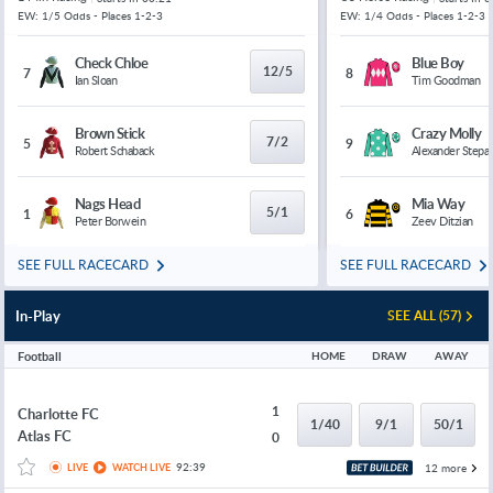
8/11
7/2
12/1
-
Kilmarnock v
Celtic
EW: 1/5 Odds - Places 1-2-3
EW: 1/4 Odds - Places 1-2-3
Comp. Average N/A
Check Chloe
Blue Boy
12/5
7
8
Callum McGregor
Ian Sloan
Tim Goodman
19/20
19/4
18/1
-
Kilmarnock v
Celtic
Comp. Average N/A
Brown Stick
Crazy Molly
7/2
5
9
Robert Schaback
Alexander Stepa
Roshaun Mathurin
11/10
11/2
20/1
-
Kilmarnock
v Celtic
Comp. Average N/A
Nags Head
Mia Way
5/1
1
6
Peter Borwein
Zeev Ditzian
Greg Kiltie
23/20
6/1
22/1
-
Kilmarnock
v Celtic
SEE FULL RACECARD
SEE FULL RACECARD
Comp. Average N/A
In-Play
SEE ALL (57)
Nicky Clescenco
23/20
6/1
22/1
-
Kilmarnock
v Celtic
Comp. Average N/A
Football
HOME
DRAW
AWAY
Mark O'Hara
1
Charlotte FC
23/20
6/1
22/1
-
Kilmarnock
v Celtic
1/40
9/1
50/1
Comp. Average N/A
Atlas FC
0
92:39
12 more
LIVE
WATCH LIVE
Kieran Tierney