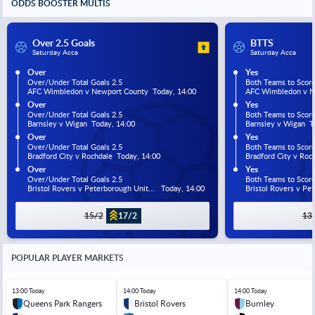
ODDS BOOSTER MULTIS
Over 2.5 Goals
BTTS
Saturday Acca
Saturday Acca
Over
Yes
Over/Under Total Goals 2.5
Both Teams to Scor
AFC Wimbledon v Newport County  Today, 14:00
AFC Wimbledon v Ne
Over
Yes
Over/Under Total Goals 2.5
Both Teams to Scor
Barnsley v Wigan  Today, 14:00
Barnsley v Wigan  T
Over
Yes
Over/Under Total Goals 2.5
Both Teams to Scor
Bradford City v Rochdale  Today, 14:00
Bradford City v Roc
Over
Yes
Over/Under Total Goals 2.5
Both Teams to Scor
Bristol Rovers v Peterborough Unit...   Today, 14:00
Bristol Rovers v Pet
15/2
17/2
13
POPULAR PLAYER MARKETS
13:00 Today
14:00 Today
14:00 Today
Queens Park Rangers
Bristol Rovers
Burnley