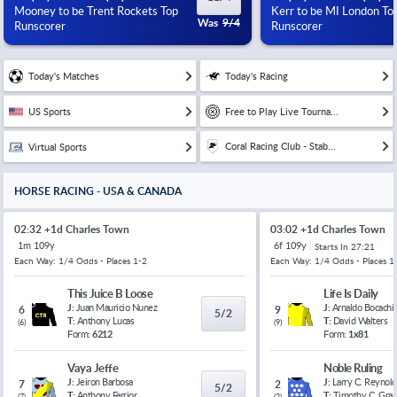
Mooney to be Trent Rockets Top
Kerr to be MI London To
Was
9/4
Runscorer
Runscorer
Today's Matches
Today's Racing
US Sports
Free to Play Live Tourna...
Coral Racing Club - Stab...
Virtual Sports
HORSE RACING - USA & CANADA
02:32 +1d Charles Town
03:02 +1d Charles Town
1m 109y
6f 109y
Starts In
27:21
Each Way: 1/4 Odds - Places 1-2
Each Way: 1/4 Odds - Places 1
This Juice B Loose
Life Is Daily
J:
Juan Mauricio Nunez
J:
Arnaldo Bocachi
6
9
5/2
T:
Anthony Lucas
T:
David Walters
(
6
)
(
9
)
Form:
6212
Form:
1x81
Vaya Jeffe
Noble Ruling
J:
Jeiron Barbosa
J:
Larry C. Reynold
7
2
5/2
T:
Anthony Farrior
T:
Timothy C. Gra
(
7
)
(
2
)