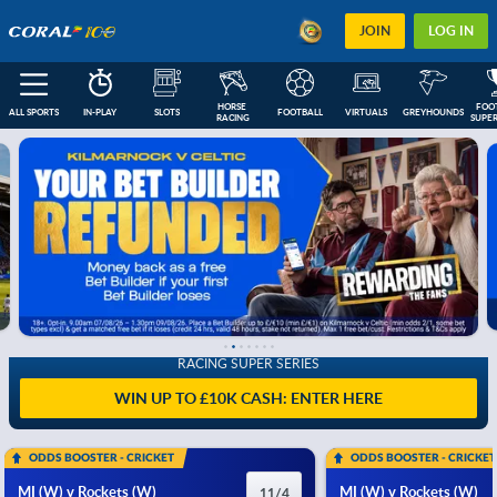
JOIN
LOG IN
HORSE 
FOOT
ALL SPORTS
IN-PLAY
SLOTS
FOOTBALL
VIRTUALS
GREYHOUNDS
RACING
SUPER
FEATURED
IN-PLAY
NEXT RACES
UK FOOTBALL
FOOTBALL COUPONS
RACING SUPER SERIES
WIN UP TO £10K CASH: ENTER HERE
ODDS BOOSTER - CRICKET
ODDS BOOSTER - CRICKET
MI (W) v Rockets (W)
MI (W) v Rockets (W)
11/4