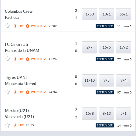
5/4
13/2
25/1
-
Kilmarnock v
Celtic
Comp. Average N/A
2
Columbus Crew
1/50
10/1
55/1
Pachuca
1
Erik Ring
7/4
10/1
-
-
Kilmarnock
v Celtic
92:02
11 more
LIVE
WATCH LIVE
Comp. Average N/A
1
FC Cincinnati
Tommy Lowery
2/7
16/5
17/2
21/10
12/1
-
-
Kilmarnock
v Celtic
Pumas de la UNAM
0
Comp. Average N/A
47:26
77 more
LIVE
WATCH LIVE
Aaron Tshibola
11/4
18/1
-
-
Kilmarnock
v Celtic
Comp. Average N/A
0
Tigres UANL
11/10
9/5
9/4
Minnesota United
0
Michael Schjonning-Larsen
24:34
97 more
LIVE
WATCH LIVE
17/5
20/1
-
-
Kilmarnock
v Celtic
Comp. Average N/A
2
Mexico (U21)
Alistair Johnston
15/8
8/13
5/1
19/5
22/1
-
-
Venezuela (U21)
Kilmarnock v
Celtic
2
Comp. Average N/A
75:55
14 more
LIVE
Bailey Rice