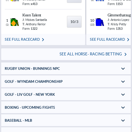
Form:
x413
Form:
1153
Keen Talent
Gimmethatsug
J:
Moises Santaella
J:
Antonio Lopez
1
10
10/3
T:
Anthony Farrior
T:
Kristy Petty
(
1
)
(
10
)
Form:
1322
Form:
1353
SEE FULL RACECARD
SEE FULL RACECARD
SEE ALL HORSE- RACING BETTING
RUGBY UNION - BUNNINGS NPC
GOLF - WYNDAM CHAMPIONSHIP
GOLF - LIV GOLF - NEW YORK
BOXING - UPCOMING FIGHTS
BASEBALL - MLB