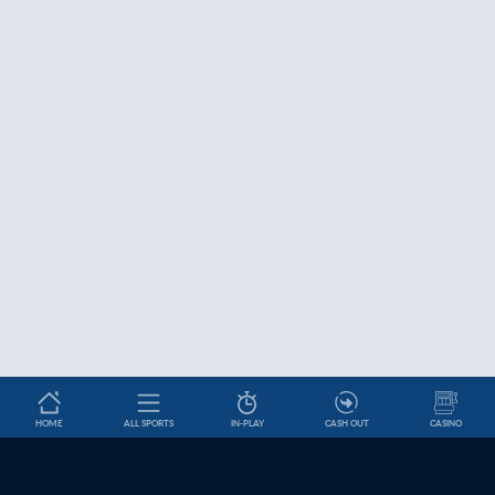
HOME
ALL SPORTS
IN-PLAY
CASH OUT
CASINO
Betslip