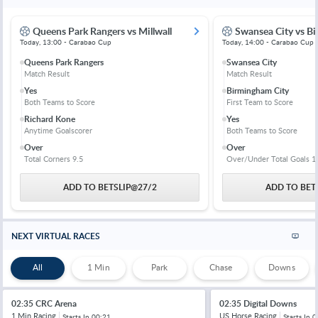
4/9
2/1
7/1
20/1
Kilmarnock
v Celtic
Comp. Average N/A
Queens Park Rangers vs Millwall
Swansea City vs B
Today, 13:00 - Carabao Cup
Today, 14:00 - Carabao Cup
Tyreece John-Jules
4/9
21/10
15/2
20/1
Kilmarnock
v Celtic
Queens Park Rangers
Swansea City
Comp. Average N/A
Match Result
Match Result
Yes
Birmingham City
Yang Hyun-jun
Both Teams to Score
First Team to Score
8/15
5/2
17/2
25/1
Kilmarnock v
Celtic
Comp. Average N/A
Richard Kone
Yes
Anytime Goalscorer
Both Teams to Score
Over
Over
Sebastian Tounekti
Total Corners 9.5
Over/Under Total Goals 1s
11/20
13/5
9/1
25/1
Kilmarnock v
Celtic
Comp. Average N/A
ADD TO BETSLIP
@
27/2
ADD TO BET
James Forrest
3/5
14/5
10/1
-
Kilmarnock v
Celtic
Comp. Average N/A
NEXT VIRTUAL RACES
Reo Hatate
All
1 Min
Park
Chase
Downs
4/6
16/5
11/1
-
Kilmarnock v
Celtic
Comp. Average N/A
02:35 CRC Arena
02:35 Digital Downs
Arne Engels
1 Min Racing
US Horse Racing
Starts In
00:21
Starts In
0