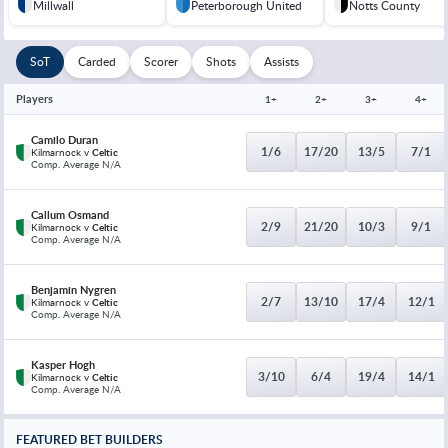
Millwall
Peterborough United
Notts County
SoT
Carded
Scorer
Shots
Assists
Players
1+
2+
3+
4+
Camilo Duran
1/6
17/20
13/5
7/1
Kilmarnock v
Celtic
Comp. Average N/A
Callum Osmand
2/9
21/20
10/3
9/1
Kilmarnock v
Celtic
Comp. Average N/A
Benjamin Nygren
2/7
13/10
17/4
12/1
Kilmarnock v
Celtic
Comp. Average N/A
Kasper Hogh
3/10
6/4
19/4
14/1
Kilmarnock v
Celtic
Comp. Average N/A
FEATURED BET BUILDERS
Joe Hugill