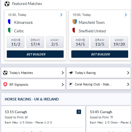
Featured Matches
12:30, Today
15:00, Today
Kilmarnock
Mansfield Town
Celtic
Sheffield United
HOME
DRAW
AWAY
HOME
DRAW
AWAY
11/2
17/4
2/5
14/5
13/5
19/20
BET BUILDER
BET BUILDER
Today's Matches
Today's Racing
Coral Racing Club - Stab...
RP Signposts
HORSE RACING - UK & IRELAND
13:15 Curragh
13:45 Curragh
Good to Firm
6f
Good to Firm
7f
Each Way: 1/5 Odds - Places 1-2-3
Each Way: 1/5 Odds - Places 1