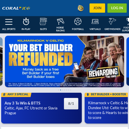
JOIN
LOG IN
HORSE 
FOOT
ALL SPORTS
IN-PLAY
SLOTS
FOOTBALL
VIRTUALS
GREYHOUNDS
RACING
SUPER
FEATURED
IN-PLAY
NEXT RACES
UK FOOTBALL
FOOTBALL COUPONS
ANY 3 SPECIAL
BET BUILDER + BOOSTER
Any 3 To Win & BTTS
Kilmarnock v Celtic & He
8/1
Dundee Utd: Celtic to w
Celtic, Ajax, FC Utrecht or Slavia
to score & Hearts to win
Prague
to score