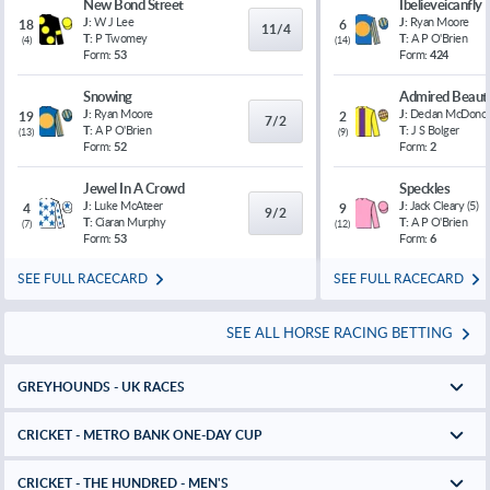
New Bond Street
Ibelieveicanfly
J:
W J Lee
J:
Ryan Moore
18
6
11/4
T:
P Twomey
T:
A P O'Brien
(
4
)
(
14
)
Form:
53
Form:
424
Snowing
Admired Beaut
J:
Ryan Moore
J:
Declan McDono
19
2
7/2
T:
A P O'Brien
T:
J S Bolger
(
13
)
(
9
)
Form:
52
Form:
2
Jewel In A Crowd
Speckles
J:
Luke McAteer
J:
Jack Cleary (5)
4
9
9/2
T:
Ciaran Murphy
T:
A P O'Brien
(
7
)
(
12
)
Form:
53
Form:
6
SEE FULL RACECARD
SEE FULL RACECARD
SEE ALL HORSE RACING BETTING
GREYHOUNDS - UK RACES
CRICKET - METRO BANK ONE-DAY CUP
CRICKET - THE HUNDRED - MEN'S