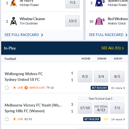
Sir Harry
Spanish Dave
7/2
1
3
Michael Floater
Michael Floater
Greg Kiltie
11/10
6/1
22/1
-
Kilmarnock
v Celtic
Comp. Average N/A
Window Cleaner
Red Wednesd
13/2
2
10
Tim Goodman
Anatoly Golub
Nicky Clescenco
11/10
6/1
22/1
-
Kilmarnock
v Celtic
SEE FULL RACECARD
SEE FULL RACECARD
Comp. Average N/A
In-Play
SEE ALL (51)
Roshaun Mathurin
11/10
11/2
20/1
-
Kilmarnock
v Celtic
Comp. Average N/A
Football
HOME
DRAW
AWAY
Mark O'Hara
1
Wollongong Wolves FC
23/20
6/1
22/1
-
Kilmarnock
v Celtic
9/2
3/4
8/5
Comp. Average N/A
Sydney United 58 FC
1
79:10
31 more
LIVE
WATCH LIVE
Kieran Tierney
5/4
13/2
25/1
-
Kilmarnock v
Celtic
Team To Score Goal 5
Comp. Average N/A
3
Melbourne Victory FC Youth (Women)
NO GOAL
17/10
7/1
8/13
Spring Hills FC (Women)
1
Erik Ring
7/4
10/1
-
-
Kilmarnock
v Celtic
82:01
5th
14 more
LIVE
Comp. Average N/A