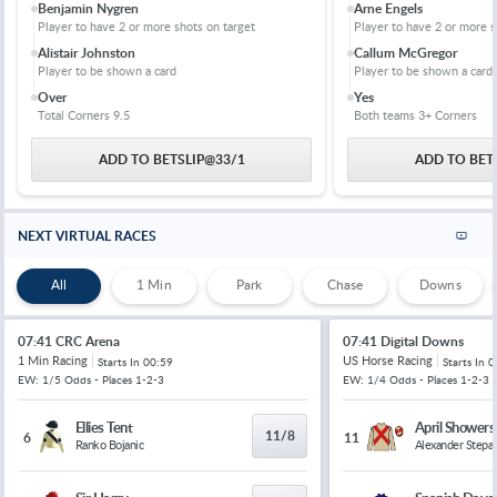
Benjamin Nygren
Arne Engels
Yang Hyun-jun
Player to have 2 or more shots on target
Player to have 2 or more s
8/15
5/2
17/2
25/1
Kilmarnock v
Celtic
Comp. Average N/A
Alistair Johnston
Callum McGregor
Player to be shown a card
Player to be shown a card
Over
Yes
Sebastian Tounekti
Total Corners 9.5
Both teams 3+ Corners
11/20
13/5
9/1
-
Kilmarnock v
Celtic
Comp. Average N/A
ADD TO BETSLIP
@
33/1
ADD TO BET
James Forrest
4/7
14/5
10/1
-
Kilmarnock v
Celtic
Comp. Average N/A
NEXT VIRTUAL RACES
Reo Hatate
All
1 Min
Park
Chase
Downs
4/6
10/3
11/1
-
Kilmarnock v
Celtic
Comp. Average N/A
07:41 CRC Arena
07:41 Digital Downs
Arne Engels
1 Min Racing
US Horse Racing
Starts In
00:59
Starts In
0
8/11
18/5
12/1
-
Kilmarnock v
Celtic
EW: 1/5 Odds - Places 1-2-3
EW: 1/4 Odds - Places 1-2-3
Comp. Average N/A
Ellies Tent
April Showers
11/8
6
11
Callum McGregor
Ranko Bojanic
Alexander Stepa
19/20
5/1
18/1
-
Kilmarnock v
Celtic
Comp. Average N/A