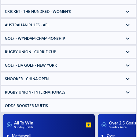
CRICKET - THE HUNDRED - WOMEN'S
AUSTRALIAN RULES - AFL
GOLF - WYNDAM CHAMPIONSHIP
RUGBY UNION - CURRIE CUP
GOLF - LIV GOLF - NEW YORK
SNOOKER - CHINA OPEN
RUGBY UNION - INTERNATIONALS
ODDS BOOSTER MULTIS
All To Win
Over 2.5 Goals
Sunday Treble
Sunday Acca
Motherwell
Over