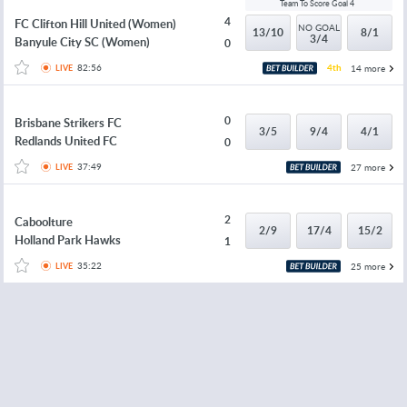
Team To Score Goal 4
4
FC Clifton Hill United (Women)
Tommy Lowery
NO GOAL
13/10
8/1
21/10
12/1
-
-
Kilmarnock
v Celtic
3/4
Banyule City SC (Women)
0
Comp. Average N/A
82:56
4th
14 more
LIVE
Aaron Tshibola
27/10
18/1
-
-
Kilmarnock
v Celtic
Comp. Average N/A
0
Brisbane Strikers FC
3/5
9/4
4/1
Redlands United FC
0
Michael Schjonning-Larsen
37:49
27 more
LIVE
10/3
22/1
-
-
Kilmarnock
v Celtic
Comp. Average N/A
2
Caboolture
Bailey Rice
2/9
17/4
15/2
19/5
-
-
-
Holland Park Hawks
Kilmarnock
v Celtic
1
Comp. Average N/A
35:22
25 more
LIVE
Alistair Johnston
19/5
25/1
-
-
Kilmarnock v
Celtic
Comp. Average N/A
Auston Trusty
4/1
-
-
-
Kilmarnock v
Celtic
Comp. Average N/A