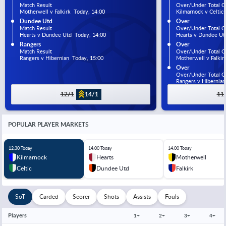
Match Result
Over/Under Total Go
Motherwell v Falkirk  Today, 14:00
Kilmarnock v Celtic 
Dundee Utd
Over
Match Result
Over/Under Total Go
Hearts v Dundee Utd  Today, 14:00
Hearts v Dundee Utd
Rangers
Over
Match Result
Over/Under Total Go
Rangers v Hibernian  Today, 15:00
Motherwell v Falkir
Over
Over/Under Total Go
Rangers v Hibernian
12/1
14/1
11
POPULAR PLAYER MARKETS
12:30 Today
14:00 Today
14:00 Today
Kilmarnock
Hearts
Motherwell
Celtic
Dundee Utd
Falkirk
SoT
Carded
Scorer
Shots
Assists
Fouls
Players
1+
2+
3+
4+