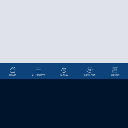
HOME
ALL SPORTS
IN-PLAY
CASH OUT
CASINO
Betslip