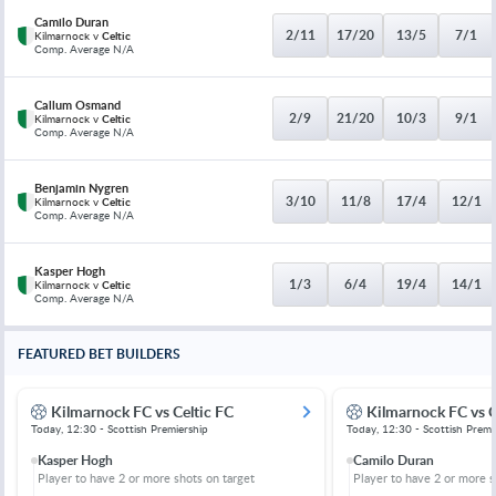
Camilo Duran
2/11
17/20
13/5
7/1
Kilmarnock v
Celtic
Comp. Average N/A
Callum Osmand
2/9
21/20
10/3
9/1
Kilmarnock v
Celtic
Comp. Average N/A
Benjamin Nygren
3/10
11/8
17/4
12/1
Kilmarnock v
Celtic
Comp. Average N/A
Kasper Hogh
1/3
6/4
19/4
14/1
Kilmarnock v
Celtic
Comp. Average N/A
FEATURED BET BUILDERS
Joe Hugill
4/9
21/10
7/1
20/1
Kilmarnock
v Celtic
Comp. Average N/A
Kilmarnock FC vs Celtic FC
Kilmarnock FC vs C
Today, 12:30 - Scottish Premiership
Today, 12:30 - Scottish Premi
Tyreece John-Jules
4/9
11/5
7/1
20/1
Kilmarnock
v Celtic
Kasper Hogh
Camilo Duran
Comp. Average N/A
Player to have 2 or more shots on target
Player to have 2 or more s