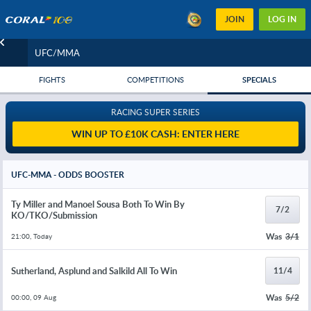
JOIN
LOG IN
UFC/MMA
FIGHTS
COMPETITIONS
SPECIALS
RACING SUPER SERIES
WIN UP TO £10K CASH: ENTER HERE
UFC-MMA - ODDS BOOSTER
Ty Miller and Manoel Sousa Both To Win By
7/2
KO/TKO/Submission
Was
3/1
21:00, Today
Sutherland, Asplund and Salkild All To Win
11/4
Was
5/2
00:00, 09 Aug