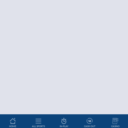
HOME
ALL SPORTS
IN-PLAY
CASH OUT
CASINO