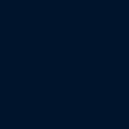
IN PARTNERSHIP WITH
Copyright © 2026