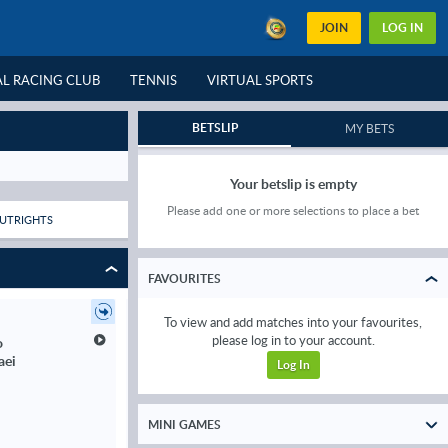
JOIN
LOG IN
L RACING CLUB
TENNIS
VIRTUAL SPORTS
GREYHOUNDS
BETSLIP
MY BETS
Your betslip is empty
Please add one or more selections to place a bet
UTRIGHTS
FAVOURITES
China Open
To view and add matches into your favourites,
please log in to your account.
o
(0) Wu Shengguang
aei
(1) Anthony McGill
Log In
LIVE
+ 7
MARKETS
MINI GAMES
MATCH RESULT