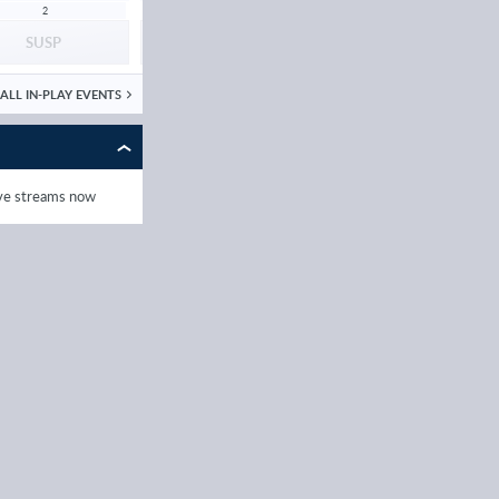
2
1
2
SUSP
SUSP
SUSP
ALL IN-PLAY EVENTS
ive streams now