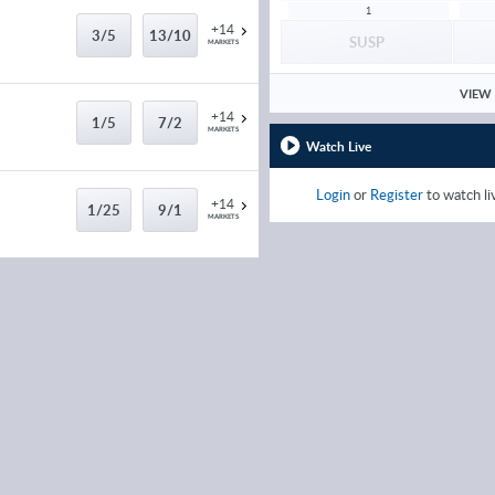
1
+14
3/5
13/10
SUSP
MARKETS
VIEW 
+14
1/5
7/2
MARKETS
Watch Live
Login
or
Register
to watch l
+14
1/25
9/1
MARKETS