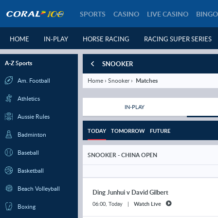
SPORTS
CASINO
LIVE CASINO
BINGO
HOME
IN-PLAY
HORSE RACING
RACING SUPER SERIES
A-Z Sports
SNOOKER
Am. Football
Home
Snooker
 Matches 
Athletics
IN-PLAY
Aussie Rules
TODAY
TOMORROW
FUTURE
Badminton
Baseball
SNOOKER - CHINA OPEN
Basketball
Beach Volleyball
Ding Junhui
v
David Gilbert
06:00, Today
|
Watch Live
Boxing