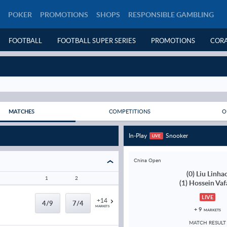
POKER
PROMOTIONS
SHOPS
RESPONSIBLE GAMBLING
FOOTBALL
FOOTBALL SUPER SERIES
PROMOTIONS
CORA
MATCHES
COMPETITIONS
O
Snooker
In-Play
LIVE
China Open
(0) Liu Linha
1
2
(1) Hossein Vaf
LIVE
+14
4/9
7/4
MARKETS
+ 9
MARKETS
MATCH RESULT