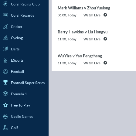
Coral Racing Club
Mark Williams
v
Zhou Yuelong
Coral Rewards
06:00, Today
|
Watch Live
Cricket
Barry Hawkins
v
Liu Hongyu
Cycling
11:30, Today
|
Watch Live
Darts
Wu Yize
v
Yao Pengcheng
ESports
11:30, Today
|
Watch Live
Football
Football Super Series
Formula 1
Free To Play
Gaelic Games
Golf