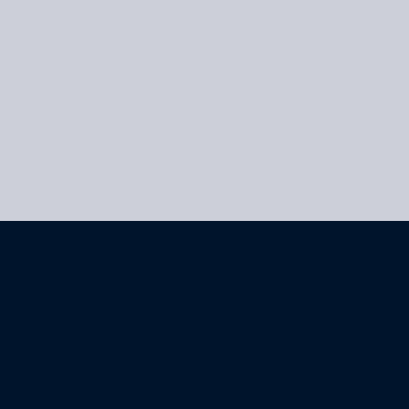
RUGBY UNION