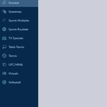
Snooker
Speedway
Sports Multiples
Sports Roulette
TV Specials
Table Tennis
Tennis
UFC/MMA
Virtuals
Volleyball