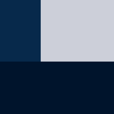
NO
IN-PLAY
PROMOTIONS