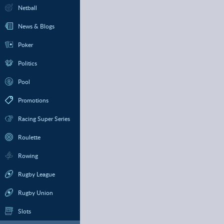
Netball
News & Blogs
Poker
Politics
Pool
Promotions
Racing Super Series
Roulette
Rowing
Rugby League
Rugby Union
Slots