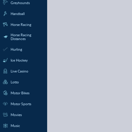
Greyhounds
Handball
Horse Racing
Horse Racing
Distances
Hurling
Ice Hockey
Live Casino
Lotto
Motor Bikes
Motor Sports
Movies
Music