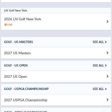
LIV Golf New York
2026 LIV Golf New York
LIVE
GOLF - US MASTERS
SEE ALL
2027 US Masters
GOLF - US OPEN
SEE ALL
2027 US Open
GOLF - USPGA CHAMPIONSHIP
SEE ALL
2027 USPGA Championship