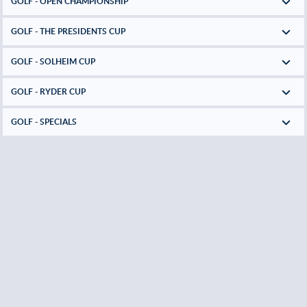
GOLF - OPEN CHAMPIONSHIP
GOLF - THE PRESIDENTS CUP
GOLF - SOLHEIM CUP
GOLF - RYDER CUP
GOLF - SPECIALS