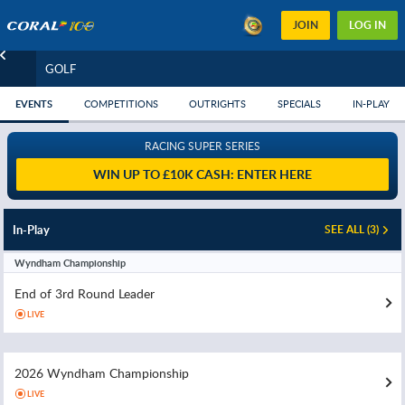
JOIN
LOG IN
GOLF
EVENTS
COMPETITIONS
OUTRIGHTS
SPECIALS
IN-PLAY
RACING SUPER SERIES
WIN UP TO £10K CASH: ENTER HERE
In-Play
SEE ALL (3)
Wyndham Championship
End of 3rd Round Leader
LIVE
2026 Wyndham Championship
LIVE