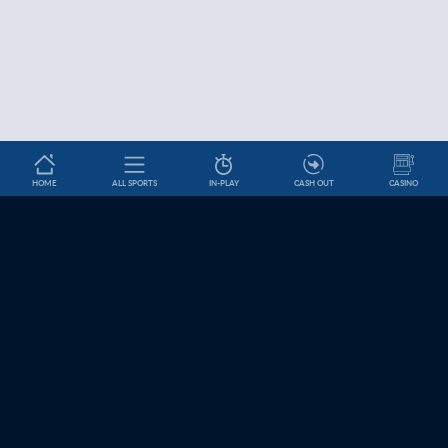
HOME
ALL SPORTS
IN-PLAY
CASH OUT
CASINO
Betslip