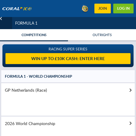
JOIN
LOG IN
FORMULA 1
COMPETITIONS
OUTRIGHTS
RACING SUPER SERIES
WIN UP TO £10K CASH: ENTER HERE
FORMULA 1 - WORLD CHAMPIONSHIP
GP Netherlands (Race)
2026 World Championship