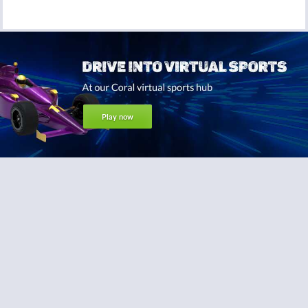
Play now