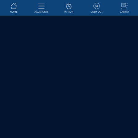
HOME
ALL SPORTS
IN-PLAY
CASH OUT
CASINO
Betslip
Formula 1 Betting & Odds
HELP & INFORMATION
News
About Us
Help and Contact
Cookie Settings
Affiliates
Jobs
Online Rules
Privacy Policy
Cookie Policy
Fairness
Terms and Conditions
Game Reviews
Game Show Reviews
Sitemap