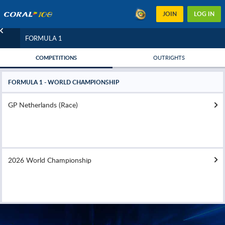
JOIN
LOG IN
FORMULA 1
COMPETITIONS
OUTRIGHTS
FORMULA 1 - WORLD CHAMPIONSHIP
GP Netherlands (Race)
2026 World Championship