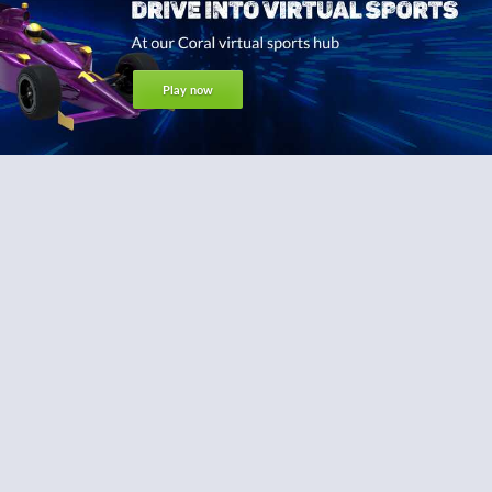
Play now