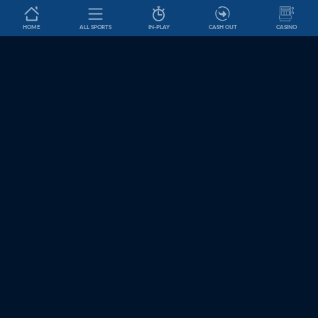
HOME
ALL SPORTS
IN-PLAY
CASH OUT
CASINO
Betslip
Formula 1 Betting & Odds | F1 Competitions
HELP & INFORMATION
News
About Us
Help and Contact
Cookie Settings
Affiliates
Jobs
Online Rules
Privacy Policy
Cookie Policy
Fairness
Terms and Conditions
Game Reviews
Game Show Reviews
Sitemap