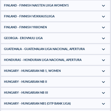
FINLAND - FINNISH NAISTEN LIIGA WOMEN'S
FINLAND - FINNISH VEIKKAUSLIIGA
FINLAND - FINNISH YKKONEN
GEORGIA - EROVNULI LIGA
GUATEMALA - GUATEMALAN LIGA NACIONAL, APERTURA
HONDURAS - HONDURAN LIGA NACIONAL, APERTURA
HUNGARY - HUNGARIAN NB 1, WOMEN
HUNGARY - HUNGARIAN NB II
HUNGARY - HUNGARIAN NB III
HUNGARY - HUNGARIAN NB1 (OTP BANK LIGA)