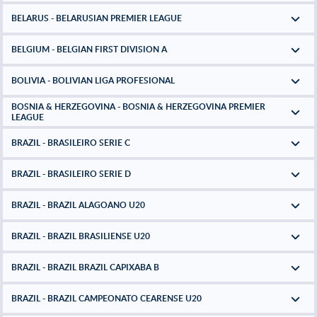
BELARUS - BELARUSIAN PREMIER LEAGUE
BELGIUM - BELGIAN FIRST DIVISION A
BOLIVIA - BOLIVIAN LIGA PROFESIONAL
BOSNIA & HERZEGOVINA - BOSNIA & HERZEGOVINA PREMIER
LEAGUE
BRAZIL - BRASILEIRO SERIE C
BRAZIL - BRASILEIRO SERIE D
BRAZIL - BRAZIL ALAGOANO U20
BRAZIL - BRAZIL BRASILIENSE U20
BRAZIL - BRAZIL BRAZIL CAPIXABA B
BRAZIL - BRAZIL CAMPEONATO CEARENSE U20