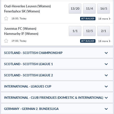
Oud-Heverlee Leuven (Women)
13/20
11/4
16/5
Fenerbahce SK (Women)
18:00, Today
18 more
Juventus FC (Women)
1/1
12/5
2/1
Hammarby IF (Women)
19:00, Today
18 more
SCOTLAND - SCOTTISH CHAMPIONSHIP
SCOTLAND - SCOTTISH LEAGUE 1
SCOTLAND - SCOTTISH LEAGUE 2
INTERNATIONAL - LEAGUES CUP
INTERNATIONAL - CLUB FRIENDLIES (DOMESTIC & INTERNATIONAL)
GERMANY - GERMAN 2. BUNDESLIGA