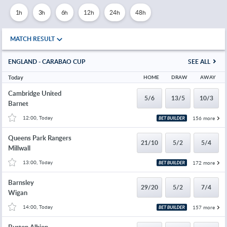
1h
3h
6h
12h
24h
48h
James Forrest
3/5
14/5
10/1
-
Kilmarnock v
Celtic
Comp. Average N/A
MATCH RESULT
Reo Hatate
4/6
16/5
11/1
-
Kilmarnock v
Celtic
ENGLAND - CARABAO CUP
SEE ALL
Comp. Average N/A
Today
HOME
DRAW
AWAY
Arne Engels
Cambridge United
8/11
7/2
12/1
-
Kilmarnock v
Celtic
5/6
13/5
10/3
Comp. Average N/A
Barnet
12:00, Today
156 more
Callum McGregor
19/20
19/4
18/1
-
Kilmarnock v
Celtic
Queens Park Rangers
Comp. Average N/A
21/10
5/2
5/4
Millwall
13:00, Today
172 more
Roshaun Mathurin
11/10
11/2
20/1
-
Kilmarnock
v Celtic
Comp. Average N/A
Barnsley
29/20
5/2
7/4
Wigan
Greg Kiltie
14:00, Today
157 more
23/20
6/1
22/1
-
Kilmarnock
v Celtic
Comp. Average N/A