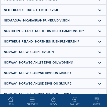
NETHERLANDS - DUTCH EERSTE DIVISIE
NICARAGUA - NICARAGUAN PRIMERA DIVISION
NORTHERN IRELAND - NORTHERN IRISH CHAMPIONSHIP 1
NORTHERN IRELAND - NORTHERN IRISH PREMIERSHIP
NORWAY - NORWEGIAN 1 DIVISION
NORWAY - NORWEGIAN 1ST DIVISION, WOMEN'S
NORWAY - NORWEGIAN 2ND DIVISION GROUP 1
NORWAY - NORWEGIAN 2ND DIVISION GROUP 2
NORWAY - NORWEGIAN 3RD DIVISION GROUP 1
HOME
ALL SPORTS
IN-PLAY
CASH OUT
CASINO
NORWAY - NORWEGIAN 3RD DIVISION GROUP 2