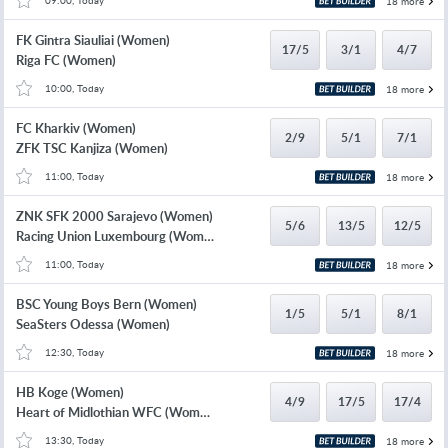
09:00, Today
18 more
FK Gintra Siauliai (Women)
17/5
3/1
4/7
Riga FC (Women)
10:00, Today
18 more
FC Kharkiv (Women)
2/9
5/1
7/1
ZFK TSC Kanjiza (Women)
11:00, Today
18 more
ZNK SFK 2000 Sarajevo (Women)
5/6
13/5
12/5
Racing Union Luxembourg (Women)
11:00, Today
18 more
BSC Young Boys Bern (Women)
1/5
5/1
8/1
SeaSters Odessa (Women)
12:30, Today
18 more
HB Koge (Women)
4/9
17/5
17/4
Heart of Midlothian WFC (Women)
13:30, Today
18 more