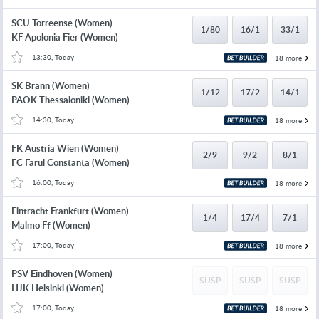
SCU Torreense (Women)
1/80
16/1
33/1
KF Apolonia Fier (Women)
13:30, Today
18 more
SK Brann (Women)
1/12
17/2
14/1
PAOK Thessaloniki (Women)
14:30, Today
18 more
FK Austria Wien (Women)
2/9
9/2
8/1
FC Farul Constanta (Women)
16:00, Today
18 more
Eintracht Frankfurt (Women)
1/4
17/4
7/1
Malmo Ff (Women)
17:00, Today
18 more
PSV Eindhoven (Women)
SUSP
SUSP
SUSP
HJK Helsinki (Women)
17:00, Today
18 more