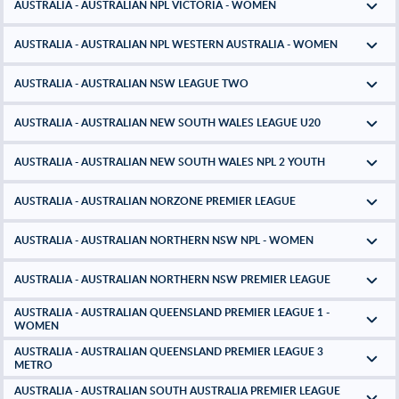
AUSTRALIA - AUSTRALIAN NPL VICTORIA - WOMEN
AUSTRALIA - AUSTRALIAN NPL WESTERN AUSTRALIA - WOMEN
AUSTRALIA - AUSTRALIAN NSW LEAGUE TWO
AUSTRALIA - AUSTRALIAN NEW SOUTH WALES LEAGUE U20
AUSTRALIA - AUSTRALIAN NEW SOUTH WALES NPL 2 YOUTH
AUSTRALIA - AUSTRALIAN NORZONE PREMIER LEAGUE
AUSTRALIA - AUSTRALIAN NORTHERN NSW NPL - WOMEN
AUSTRALIA - AUSTRALIAN NORTHERN NSW PREMIER LEAGUE
AUSTRALIA - AUSTRALIAN QUEENSLAND PREMIER LEAGUE 1 -
WOMEN
AUSTRALIA - AUSTRALIAN QUEENSLAND PREMIER LEAGUE 3
METRO
AUSTRALIA - AUSTRALIAN SOUTH AUSTRALIA PREMIER LEAGUE