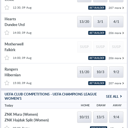
12:30, 09 Aug
207 more
Hearts
13/20
3/1
4/1
Dundee Utd
14:00, 09 Aug
206 more
Motherwell
SUSP
SUSP
SUSP
Falkirk
14:00, 09 Aug
206 more
Rangers
11/20
10/3
9/2
Hibernian
15:00, 09 Aug
207 more
UEFA CLUB COMPETITIONS - UEFA CHAMPIONS LEAGUE
SEE ALL
WOMEN'S
Today
HOME
DRAW
AWAY
ZNK Mura (Women)
10/11
13/5
9/4
ZNK Hajduk Split (Women)