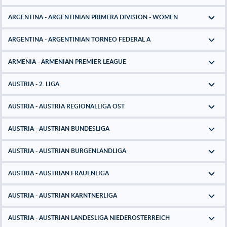
ARGENTINA - ARGENTINIAN PRIMERA DIVISION - WOMEN
ARGENTINA - ARGENTINIAN TORNEO FEDERAL A
ARMENIA - ARMENIAN PREMIER LEAGUE
AUSTRIA - 2. LIGA
AUSTRIA - AUSTRIA REGIONALLIGA OST
AUSTRIA - AUSTRIAN BUNDESLIGA
AUSTRIA - AUSTRIAN BURGENLANDLIGA
AUSTRIA - AUSTRIAN FRAUENLIGA
AUSTRIA - AUSTRIAN KARNTNERLIGA
AUSTRIA - AUSTRIAN LANDESLIGA NIEDEROSTERREICH