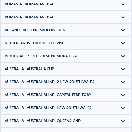
ROMANIA - ROMANIAN LIGA I
ROMANIA - ROMANIAN LIGA II
IRELAND - IRISH PREMIER DIVISION
NETHERLANDS - DUTCH EREDIVISIE
PORTUGAL - PORTUGUESE PRIMEIRA LIGA
AUSTRALIA - AUSTRALIA CUP
AUSTRALIA - AUSTRALIAN NPL 2 NEW SOUTH WALES
AUSTRALIA - AUSTRALIAN NPL CAPITAL TERRITORY
AUSTRALIA - AUSTRALIAN NPL NEW SOUTH WALES
AUSTRALIA - AUSTRALIAN NPL QUEENSLAND