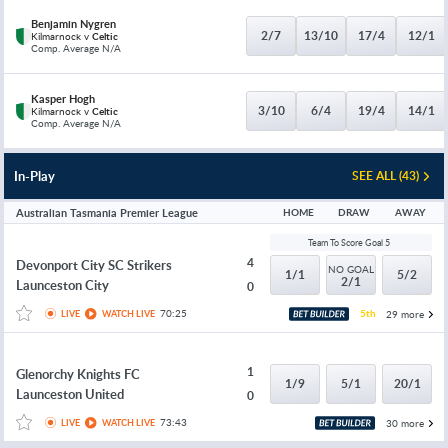
Benjamin Nygren
2/7
13/10
17/4
12/1
Kilmarnock v
Celtic
Comp. Average N/A
Kasper Hogh
3/10
6/4
19/4
14/1
Kilmarnock v
Celtic
Comp. Average N/A
Joe Hugill
In-Play
SEE ALL (43)
4/9
2/1
7/1
20/1
Kilmarnock
v Celtic
Comp. Average N/A
Australian Tasmania Premier League
HOME
DRAW
AWAY
Team To Score Goal 5
Tyreece John-Jules
4/9
21/10
15/2
20/1
Kilmarnock
v Celtic
4
Devonport City SC Strikers
NO GOAL
Comp. Average N/A
1/1
5/2
2/1
Launceston City
0
70:25
5th
29 more
LIVE
WATCH LIVE
Yang Hyun-jun
8/15
5/2
17/2
25/1
Kilmarnock v
Celtic
Comp. Average N/A
1
Glenorchy Knights FC
1/9
5/1
20/1
Launceston United
0
Sebastian Tounekti
11/20
13/5
9/1
25/1
Kilmarnock v
Celtic
73:43
Comp. Average N/A
30 more
LIVE
WATCH LIVE