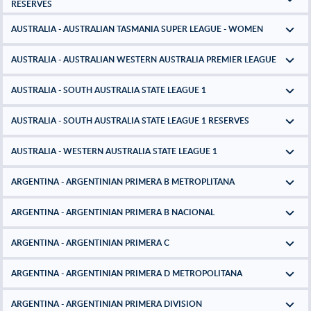
RESERVES
AUSTRALIA - AUSTRALIAN TASMANIA SUPER LEAGUE - WOMEN
AUSTRALIA - AUSTRALIAN WESTERN AUSTRALIA PREMIER LEAGUE
AUSTRALIA - SOUTH AUSTRALIA STATE LEAGUE 1
AUSTRALIA - SOUTH AUSTRALIA STATE LEAGUE 1 RESERVES
AUSTRALIA - WESTERN AUSTRALIA STATE LEAGUE 1
ARGENTINA - ARGENTINIAN PRIMERA B METROPLITANA
ARGENTINA - ARGENTINIAN PRIMERA B NACIONAL
ARGENTINA - ARGENTINIAN PRIMERA C
ARGENTINA - ARGENTINIAN PRIMERA D METROPOLITANA
ARGENTINA - ARGENTINIAN PRIMERA DIVISION