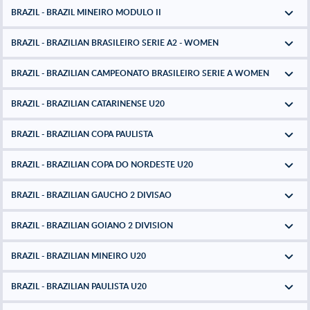
BRAZIL - BRAZIL MINEIRO MODULO II
BRAZIL - BRAZILIAN BRASILEIRO SERIE A2 - WOMEN
BRAZIL - BRAZILIAN CAMPEONATO BRASILEIRO SERIE A WOMEN
BRAZIL - BRAZILIAN CATARINENSE U20
BRAZIL - BRAZILIAN COPA PAULISTA
BRAZIL - BRAZILIAN COPA DO NORDESTE U20
BRAZIL - BRAZILIAN GAUCHO 2 DIVISAO
BRAZIL - BRAZILIAN GOIANO 2 DIVISION
BRAZIL - BRAZILIAN MINEIRO U20
BRAZIL - BRAZILIAN PAULISTA U20