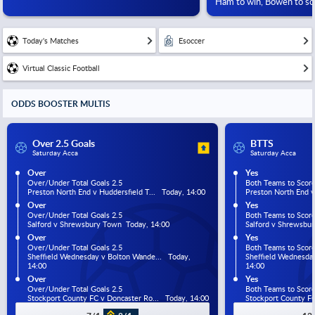
Ham to win, Bowen to sc
Today's Matches
Esoccer
Virtual Classic Football
ODDS BOOSTER MULTIS
Over 2.5 Goals
BTTS
Saturday Acca
Saturday Acca
Over
Yes
Over/Under Total Goals 2.5
Both Teams to Scor
Preston North End v Huddersfield T...   Today, 14:00
Preston North End v 
Over
Yes
Over/Under Total Goals 2.5
Both Teams to Scor
Salford v Shrewsbury Town  Today, 14:00
Salford v Shrewsbur
Over
Yes
Over/Under Total Goals 2.5
Both Teams to Scor
Sheffield Wednesday v Bolton Wande...   Today, 
Sheffield Wednesday 
14:00
14:00
Over
Yes
Over/Under Total Goals 2.5
Both Teams to Scor
Stockport County FC v Doncaster Ro...   Today, 14:00
Stockport County FC