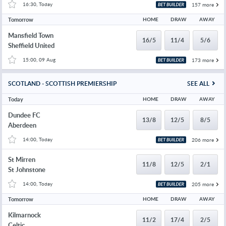
16:30, Today
157 more
Tomorrow
HOME
DRAW
AWAY
Mansfield Town
16/5
11/4
5/6
Sheffield United
15:00, 09 Aug
173 more
SCOTLAND - SCOTTISH PREMIERSHIP
SEE ALL
Today
HOME
DRAW
AWAY
Dundee FC
13/8
12/5
8/5
Aberdeen
14:00, Today
206 more
St Mirren
11/8
12/5
2/1
St Johnstone
14:00, Today
205 more
Tomorrow
HOME
DRAW
AWAY
Kilmarnock
11/2
17/4
2/5
Celtic