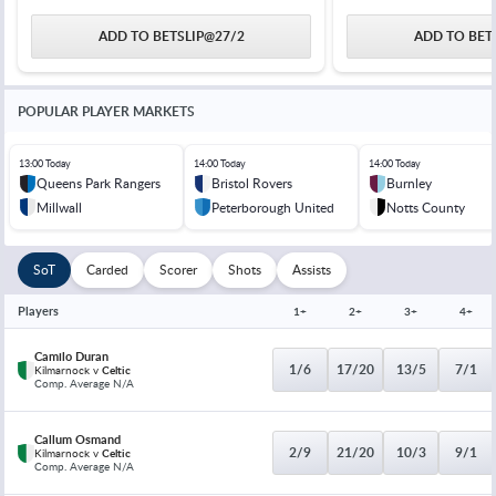
ADD TO BETSLIP
@
27/2
ADD TO BET
POPULAR PLAYER MARKETS
13:00 Today
14:00 Today
14:00 Today
Queens Park Rangers
Bristol Rovers
Burnley
Millwall
Peterborough United
Notts County
SoT
Carded
Scorer
Shots
Assists
Players
1+
2+
3+
4+
Camilo Duran
1/6
17/20
13/5
7/1
Kilmarnock v
Celtic
Comp. Average N/A
Callum Osmand
2/9
21/20
10/3
9/1
Kilmarnock v
Celtic
Comp. Average N/A