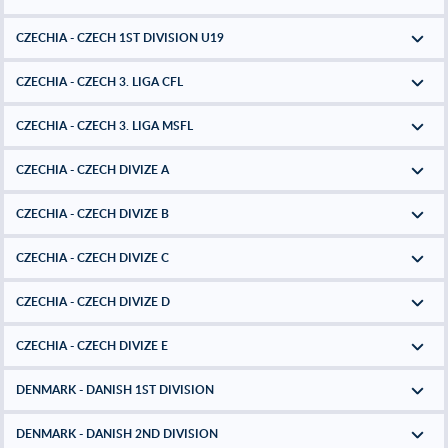
CZECHIA - CZECH 1ST DIVISION U19
CZECHIA - CZECH 3. LIGA CFL
CZECHIA - CZECH 3. LIGA MSFL
CZECHIA - CZECH DIVIZE A
CZECHIA - CZECH DIVIZE B
CZECHIA - CZECH DIVIZE C
CZECHIA - CZECH DIVIZE D
CZECHIA - CZECH DIVIZE E
DENMARK - DANISH 1ST DIVISION
DENMARK - DANISH 2ND DIVISION