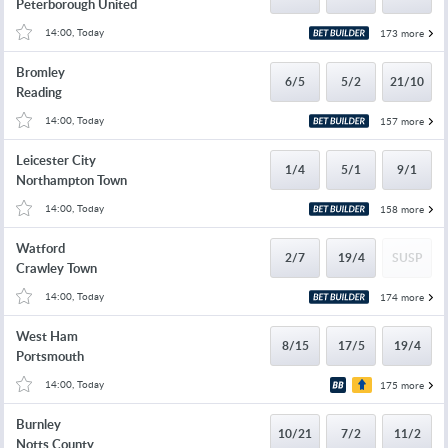
Peterborough United
George Stanger
14:00, Today
173 more
5/1
-
-
-
Kilmarnock
v Celtic
Comp. Average N/A
Bromley
6/5
5/2
21/10
Reading
Jonathan Meier
5/1
-
-
-
Kilmarnock
v Celtic
14:00, Today
157 more
Comp. Average N/A
Leicester City
1/4
5/1
9/1
Northampton Town
Adam Montgomery
5/1
-
-
-
Kilmarnock v
Celtic
Comp. Average N/A
14:00, Today
158 more
Watford
Cameron Carter-Vickers
2/7
19/4
SUSP
Crawley Town
11/2
-
-
-
Kilmarnock v
Celtic
Comp. Average N/A
14:00, Today
174 more
Jamie Brandon
West Ham
15/2
-
-
-
Kilmarnock
v Celtic
8/15
17/5
19/4
Portsmouth
Comp. Average N/A
14:00, Today
175 more
Johnly Yfeko
16/1
-
-
-
Kilmarnock
v Celtic
Burnley
Comp. Average N/A
10/21
7/2
11/2
Notts County