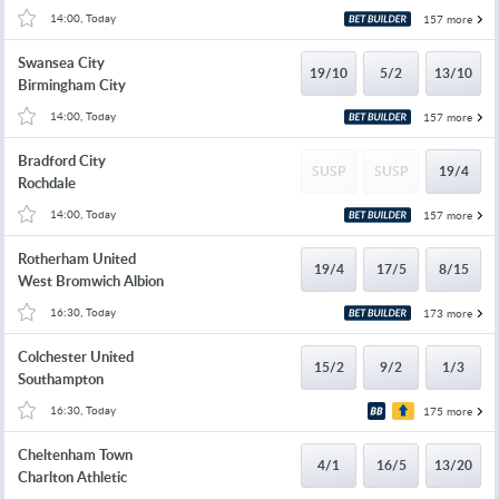
14:00, Today
157 more
Swansea City
19/10
5/2
13/10
Birmingham City
14:00, Today
157 more
Bradford City
SUSP
SUSP
19/4
Rochdale
14:00, Today
157 more
Rotherham United
19/4
17/5
8/15
West Bromwich Albion
16:30, Today
173 more
Colchester United
15/2
9/2
1/3
Southampton
16:30, Today
175 more
Cheltenham Town
4/1
16/5
13/20
Charlton Athletic