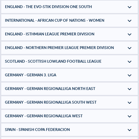
ENGLAND - THE EVO-STIK DIVISION ONE SOUTH
INTERNATIONAL - AFRICAN CUP OF NATIONS - WOMEN
ENGLAND - ISTHMIAN LEAGUE PREMIER DIVISION
ENGLAND - NORTHERN PREMIER LEAGUE PREMIER DIVISION
SCOTLAND - SCOTTISH LOWLAND FOOTBALL LEAGUE
GERMANY - GERMAN 3. LIGA
GERMANY - GERMAN REGIONALLIGA NORTH EAST
GERMANY - GERMAN REGIONALLIGA SOUTH WEST
GERMANY - GERMAN REGIONALLIGA WEST
SPAIN - SPANISH COPA FEDERACION