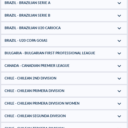
BRAZIL - BRAZILIAN SERIE A
BRAZIL - BRAZILIAN SERIE B
BRAZIL - BRAZILIAN U20 CARIOCA
BRAZIL - U20 COPA GOIAS
BULGARIA - BULGARIAN FIRST PROFESSIONAL LEAGUE
CANADA - CANADIAN PREMIER LEAGUE
CHILE - CHILEAN 2ND DIVISION
CHILE - CHILEAN PRIMERA DIVISION
CHILE - CHILEAN PRIMERA DIVISION WOMEN
CHILE - CHILEAN SEGUNDA DIVISION