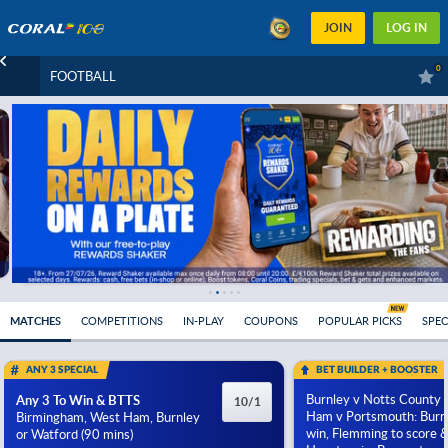
JOIN
LOG IN
0
FOOTBALL
MATCHES
COMPETITIONS
IN-PLAY
COUPONS
POPULAR PICKS
SPEC
ANY 3 SPECIAL
BET BUILDER + BOOSTER
Any 3 To Win & BTTS
Burnley v Notts County
10/1
Ham v Portsmouth: Burn
Birmingham, West Ham, Burnley
win, Flemming to score 
or Watford (90 mins)