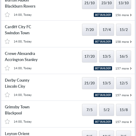
Burton Albion
21/10
23/10
13/10
Blackburn Rovers
Nicky Clescenco
23/20
6/1
22/1
-
Kilmarnock
v Celtic
14:00, Today
156 more
Comp. Average N/A
Cardiff City FC
7/20
17/4
15/2
Mark O'Hara
Swindon Town
23/20
6/1
22/1
-
Kilmarnock
v Celtic
Comp. Average N/A
14:00, Today
158 more
Crewe Alexandra
Kieran Tierney
17/20
13/5
16/5
5/4
13/2
25/1
-
Kilmarnock v
Celtic
Accrington Stanley
Comp. Average N/A
14:00, Today
157 more
Erik Ring
Derby County
7/4
10/1
-
-
Kilmarnock
v Celtic
21/20
13/5
12/5
Comp. Average N/A
Lincoln City
14:00, Today
157 more
Tommy Lowery
21/10
12/1
-
-
Kilmarnock
v Celtic
Grimsby Town
Comp. Average N/A
7/5
5/2
15/8
Blackpool
14:00, Today
157 more
Aaron Tshibola
11/4
18/1
-
-
Kilmarnock
v Celtic
Comp. Average N/A
Leyton Orient