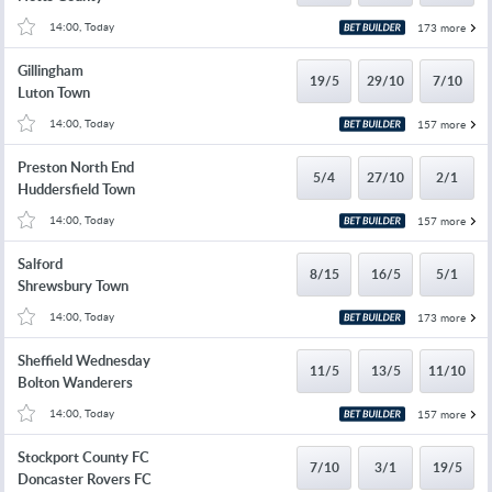
14:00, Today
173 more
Gillingham
19/5
29/10
7/10
Luton Town
14:00, Today
157 more
Preston North End
5/4
27/10
2/1
Huddersfield Town
14:00, Today
157 more
Salford
8/15
16/5
5/1
Shrewsbury Town
14:00, Today
173 more
Sheffield Wednesday
11/5
13/5
11/10
Bolton Wanderers
14:00, Today
157 more
Stockport County FC
7/10
3/1
19/5
Doncaster Rovers FC