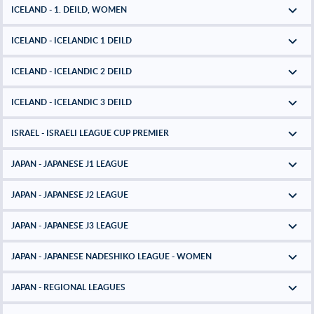
ICELAND - 1. DEILD, WOMEN
ICELAND - ICELANDIC 1 DEILD
ICELAND - ICELANDIC 2 DEILD
ICELAND - ICELANDIC 3 DEILD
ISRAEL - ISRAELI LEAGUE CUP PREMIER
JAPAN - JAPANESE J1 LEAGUE
JAPAN - JAPANESE J2 LEAGUE
JAPAN - JAPANESE J3 LEAGUE
JAPAN - JAPANESE NADESHIKO LEAGUE - WOMEN
JAPAN - REGIONAL LEAGUES