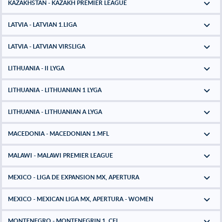
KAZAKHSTAN - KAZAKH PREMIER LEAGUE
LATVIA - LATVIAN 1.LIGA
LATVIA - LATVIAN VIRSLIGA
LITHUANIA - II LYGA
LITHUANIA - LITHUANIAN 1 LYGA
LITHUANIA - LITHUANIAN A LYGA
MACEDONIA - MACEDONIAN 1.MFL
MALAWI - MALAWI PREMIER LEAGUE
MEXICO - LIGA DE EXPANSION MX, APERTURA
MEXICO - MEXICAN LIGA MX, APERTURA - WOMEN
MONTENEGRO - MONTENEGRIN 1. CFL