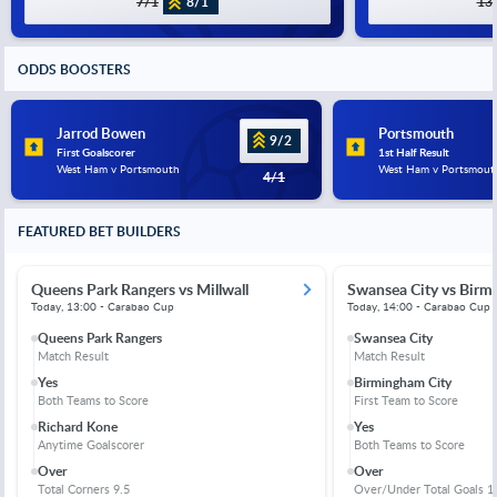
7/1
8/1
13
ODDS BOOSTERS
Jarrod Bowen
Portsmouth
9/2
First Goalscorer
1st Half Result
West Ham v Portsmouth
West Ham v Portsmout
4/1
FEATURED BET BUILDERS
Queens Park Rangers vs Millwall
Swansea City vs Birm
Today, 13:00 - Carabao Cup
Today, 14:00 - Carabao Cup
Queens Park Rangers
Swansea City
Match Result
Match Result
Yes
Birmingham City
Both Teams to Score
First Team to Score
Richard Kone
Yes
Anytime Goalscorer
Both Teams to Score
Over
Over
Total Corners 9.5
Over/Under Total Goals 1s