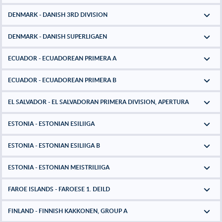
DENMARK - DANISH 3RD DIVISION
DENMARK - DANISH SUPERLIGAEN
ECUADOR - ECUADOREAN PRIMERA A
ECUADOR - ECUADOREAN PRIMERA B
EL SALVADOR - EL SALVADORAN PRIMERA DIVISION, APERTURA
ESTONIA - ESTONIAN ESILIIGA
ESTONIA - ESTONIAN ESILIIGA B
ESTONIA - ESTONIAN MEISTRILIIGA
FAROE ISLANDS - FAROESE 1. DEILD
FINLAND - FINNISH KAKKONEN, GROUP A