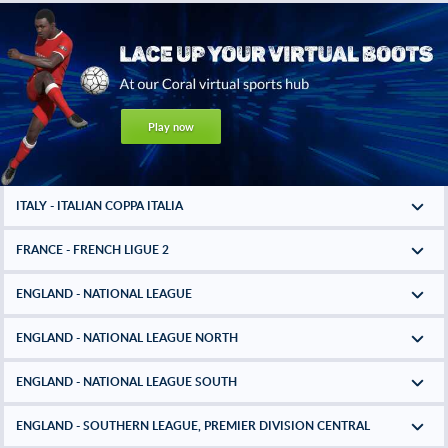
Play now
ITALY - ITALIAN COPPA ITALIA
FRANCE - FRENCH LIGUE 2
ENGLAND - NATIONAL LEAGUE
ENGLAND - NATIONAL LEAGUE NORTH
ENGLAND - NATIONAL LEAGUE SOUTH
ENGLAND - SOUTHERN LEAGUE, PREMIER DIVISION CENTRAL