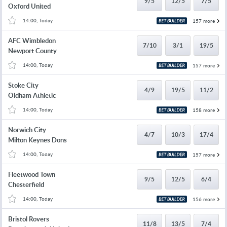
9/5
12/5
7/5
Oxford United
Michael Schjonning-Larsen
14:00, Today
17/5
20/1
-
-
157 more
Kilmarnock
v Celtic
Comp. Average N/A
AFC Wimbledon
7/10
3/1
19/5
Newport County
Alistair Johnston
19/5
22/1
-
-
Kilmarnock v
Celtic
14:00, Today
Comp. Average N/A
157 more
Stoke City
4/9
19/5
11/2
Bailey Rice
Oldham Athletic
4/1
-
-
-
Kilmarnock
v Celtic
Comp. Average N/A
14:00, Today
158 more
Auston Trusty
Norwich City
4/7
10/3
17/4
4/1
25/1
-
-
Kilmarnock v
Celtic
Milton Keynes Dons
Comp. Average N/A
14:00, Today
157 more
Ethan Brown
9/2
-
-
-
Kilmarnock
v Celtic
Fleetwood Town
9/5
12/5
6/4
Comp. Average N/A
Chesterfield
14:00, Today
156 more
Robbie Deas
5/1
-
-
-
Kilmarnock
v Celtic
Comp. Average N/A
Bristol Rovers
11/8
13/5
7/4