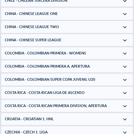
CHILE - CHILEAN TERCERA DIVISION
CHINA - CHINESE LEAGUE ONE
CHINA - CHINESE LEAGUE TWO
CHINA - CHINESE SUPER LEAGUE
COLOMBIA - COLOMBIAN PRIMERA - WOMENS
COLOMBIA - COLOMBIAN PRIMERA A, APERTURA
COLOMBIA - COLOMBIAN SUPER COPA JUVENIL U20
COSTA RICA - COSTA RICAN LIGA DE ASCENSO
COSTA RICA - COSTA RICAN PRIMERA DIVISION, APERTURA
CROATIA - CROATIAN 1. HNL
CZECHIA - CZECH 1. LIGA