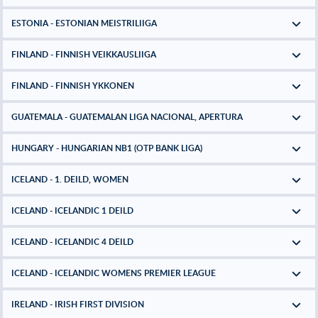
ESTONIA - ESTONIAN MEISTRILIIGA
FINLAND - FINNISH VEIKKAUSLIIGA
FINLAND - FINNISH YKKONEN
GUATEMALA - GUATEMALAN LIGA NACIONAL, APERTURA
HUNGARY - HUNGARIAN NB1 (OTP BANK LIGA)
ICELAND - 1. DEILD, WOMEN
ICELAND - ICELANDIC 1 DEILD
ICELAND - ICELANDIC 4 DEILD
ICELAND - ICELANDIC WOMENS PREMIER LEAGUE
IRELAND - IRISH FIRST DIVISION