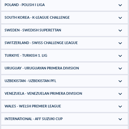
POLAND - POLISH I LIGA
SOUTH KOREA - K-LEAGUE CHALLENGE
SWEDEN - SWEDISH SUPERETTAN
SWITZERLAND - SWISS CHALLENGE LEAGUE
TURKIYE - TURKISH 1. LIG
URUGUAY - URUGUAYAN PRIMERA DIVISION
UZBEKISTAN - UZBEKISTAN PFL
VENEZUELA - VENEZUELAN PRIMERA DIVISION
WALES - WELSH PREMIER LEAGUE
INTERNATIONAL - AFF SUZUKI CUP