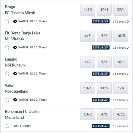
Braga
1/10
10/1
22/1
FC Dinamo Minsk
18:30, Today
156 more
WATCH
FK Borac Banja Luka
4/5
5/2
18/5
ML Vitebsk
18:30, Today
154 more
WATCH
Lugano
1/8
9/1
16/1
NSI Runavik
18:30, Today
156 more
WATCH
Valur
10/1
11/2
1/4
Nordsjaelland
18:30, Today
156 more
WATCH
Bohemian FC Dublin
13/2
4/1
4/11
Midtjylland
18:45, Today
155 more