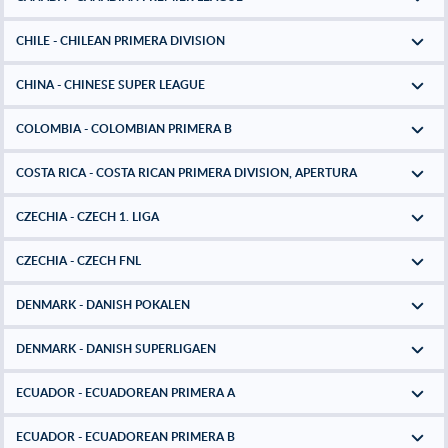
CHILE - CHILEAN PRIMERA DIVISION
CHINA - CHINESE SUPER LEAGUE
COLOMBIA - COLOMBIAN PRIMERA B
COSTA RICA - COSTA RICAN PRIMERA DIVISION, APERTURA
CZECHIA - CZECH 1. LIGA
CZECHIA - CZECH FNL
DENMARK - DANISH POKALEN
DENMARK - DANISH SUPERLIGAEN
ECUADOR - ECUADOREAN PRIMERA A
ECUADOR - ECUADOREAN PRIMERA B