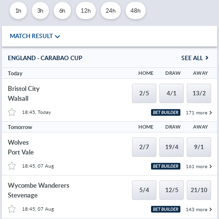
1h
3h
6h
12h
24h
48h
MATCH RESULT
ENGLAND - CARABAO CUP
SEE ALL
Today
HOME
DRAW
AWAY
Bristol City
2/5
4/1
13/2
Walsall
18:45, Today
171 more
Tomorrow
HOME
DRAW
AWAY
Wolves
2/7
19/4
9/1
Port Vale
18:45, 07 Aug
161 more
Wycombe Wanderers
5/4
12/5
21/10
Stevenage
18:45, 07 Aug
143 more