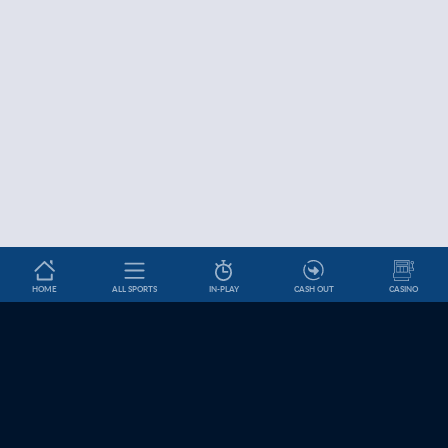
HOME
ALL SPORTS
IN-PLAY
CASH OUT
CASINO
Betslip