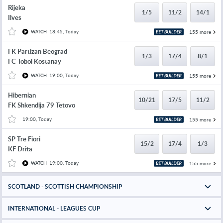
Rijeka
1/5
11/2
14/1
Ilves
18:45, Today
155 more
WATCH
FK Partizan Beograd
1/3
17/4
8/1
FC Tobol Kostanay
19:00, Today
155 more
WATCH
Hibernian
10/21
17/5
11/2
FK Shkendija 79 Tetovo
19:00, Today
155 more
SP Tre Fiori
15/2
17/4
1/3
KF Drita
19:00, Today
155 more
WATCH
SCOTLAND - SCOTTISH CHAMPIONSHIP
INTERNATIONAL - LEAGUES CUP