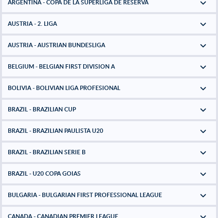
ARGENTINA - COPA DE LA SUPERLIGA DE RESERVA
AUSTRIA - 2. LIGA
AUSTRIA - AUSTRIAN BUNDESLIGA
BELGIUM - BELGIAN FIRST DIVISION A
BOLIVIA - BOLIVIAN LIGA PROFESIONAL
BRAZIL - BRAZILIAN CUP
BRAZIL - BRAZILIAN PAULISTA U20
BRAZIL - BRAZILIAN SERIE B
BRAZIL - U20 COPA GOIAS
BULGARIA - BULGARIAN FIRST PROFESSIONAL LEAGUE
CANADA - CANADIAN PREMIER LEAGUE