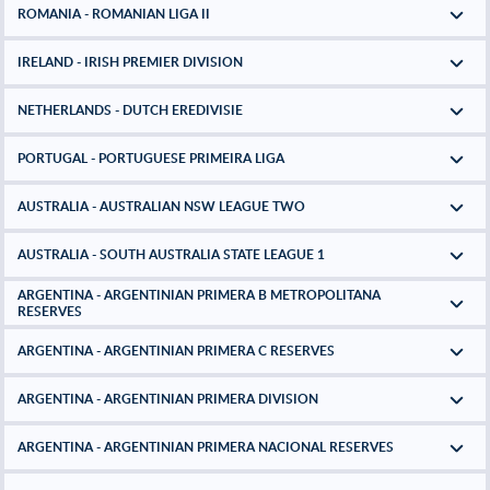
ROMANIA - ROMANIAN LIGA II
IRELAND - IRISH PREMIER DIVISION
NETHERLANDS - DUTCH EREDIVISIE
PORTUGAL - PORTUGUESE PRIMEIRA LIGA
AUSTRALIA - AUSTRALIAN NSW LEAGUE TWO
AUSTRALIA - SOUTH AUSTRALIA STATE LEAGUE 1
ARGENTINA - ARGENTINIAN PRIMERA B METROPOLITANA
RESERVES
ARGENTINA - ARGENTINIAN PRIMERA C RESERVES
ARGENTINA - ARGENTINIAN PRIMERA DIVISION
ARGENTINA - ARGENTINIAN PRIMERA NACIONAL RESERVES