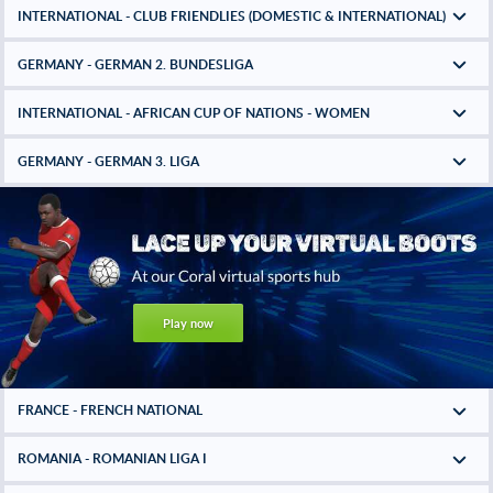
INTERNATIONAL - CLUB FRIENDLIES (DOMESTIC & INTERNATIONAL)
GERMANY - GERMAN 2. BUNDESLIGA
INTERNATIONAL - AFRICAN CUP OF NATIONS - WOMEN
GERMANY - GERMAN 3. LIGA
Play now
FRANCE - FRENCH NATIONAL
ROMANIA - ROMANIAN LIGA I