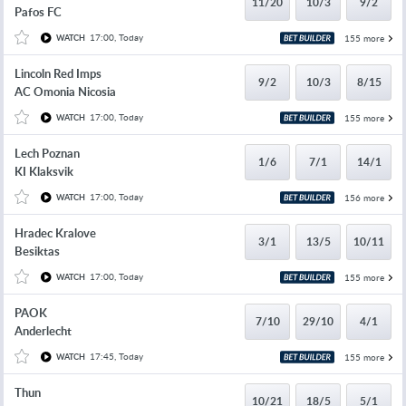
11/20
10/3
9/2
Pafos FC
17:00, Today
155 more
WATCH
Lincoln Red Imps
9/2
10/3
8/15
AC Omonia Nicosia
17:00, Today
155 more
WATCH
Lech Poznan
1/6
7/1
14/1
KI Klaksvik
17:00, Today
156 more
WATCH
Hradec Kralove
3/1
13/5
10/11
Besiktas
17:00, Today
155 more
WATCH
PAOK
7/10
29/10
4/1
Anderlecht
17:45, Today
155 more
WATCH
Thun
10/21
18/5
5/1