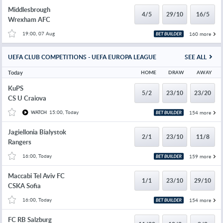
Middlesbrough
4/5
29/10
16/5
Wrexham AFC
19:00, 07 Aug
160 more
UEFA CLUB COMPETITIONS - UEFA EUROPA LEAGUE
SEE ALL
Today
HOME
DRAW
AWAY
KuPS
5/2
23/10
23/20
CS U Craiova
15:00, Today
154 more
WATCH
Jagiellonia Bialystok
2/1
23/10
11/8
Rangers
16:00, Today
159 more
Maccabi Tel Aviv FC
1/1
23/10
29/10
CSKA Sofia
16:00, Today
154 more
FC RB Salzburg