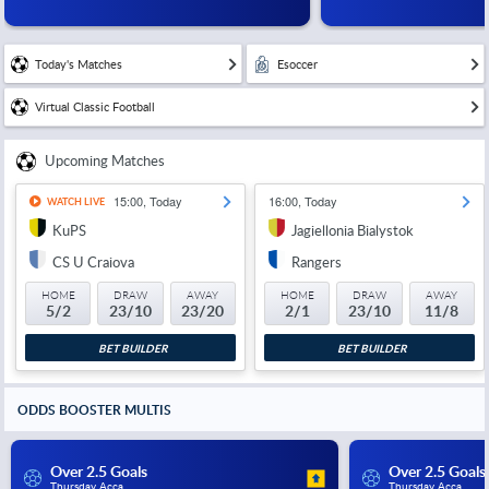
Today's Matches
Esoccer
Virtual Classic Football
Upcoming Matches
15:00, Today
16:00, Today
WATCH LIVE
KuPS
Jagiellonia Bialystok
CS U Craiova
Rangers
HOME
DRAW
AWAY
HOME
DRAW
AWAY
5/2
23/10
23/20
2/1
23/10
11/8
BET BUILDER
BET BUILDER
ODDS BOOSTER MULTIS
Over 2.5 Goals 
Over 2.5 Goals
Thursday Acca
Thursday Acca