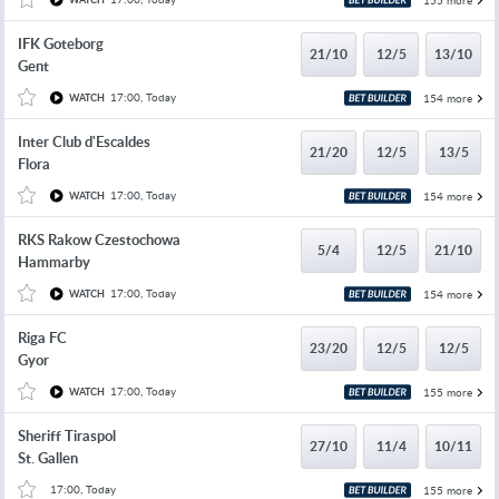
IFK Goteborg
21/10
12/5
13/10
Gent
17:00, Today
154 more
WATCH
Inter Club d'Escaldes
21/20
12/5
13/5
Flora
17:00, Today
154 more
WATCH
RKS Rakow Czestochowa
5/4
12/5
21/10
Hammarby
17:00, Today
154 more
WATCH
Riga FC
23/20
12/5
12/5
Gyor
17:00, Today
155 more
WATCH
Sheriff Tiraspol
27/10
11/4
10/11
St. Gallen
17:00, Today
155 more