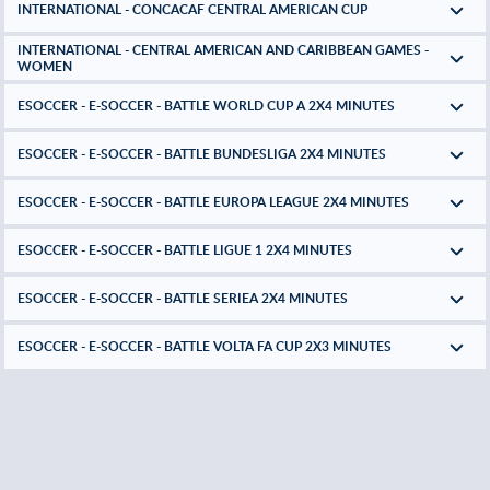
INTERNATIONAL - CONCACAF CENTRAL AMERICAN CUP
INTERNATIONAL - CENTRAL AMERICAN AND CARIBBEAN GAMES -
WOMEN
ESOCCER - E-SOCCER - BATTLE WORLD CUP A 2X4 MINUTES
ESOCCER - E-SOCCER - BATTLE BUNDESLIGA 2X4 MINUTES
ESOCCER - E-SOCCER - BATTLE EUROPA LEAGUE 2X4 MINUTES
ESOCCER - E-SOCCER - BATTLE LIGUE 1 2X4 MINUTES
ESOCCER - E-SOCCER - BATTLE SERIEA 2X4 MINUTES
ESOCCER - E-SOCCER - BATTLE VOLTA FA CUP 2X3 MINUTES