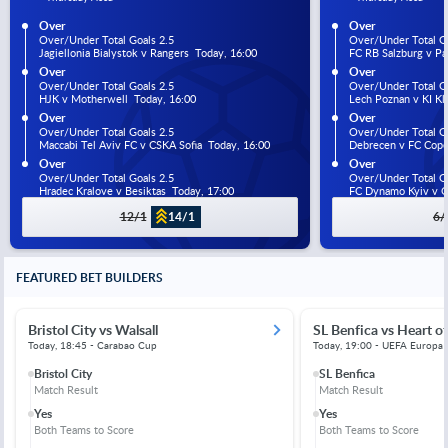
Over
Over
Over/Under Total Goals 2.5
Over/Under Total Go
Jagiellonia Bialystok v Rangers  Today, 16:00
FC RB Salzburg v Pa
Over
Over
Over/Under Total Goals 2.5
Over/Under Total Go
HJK v Motherwell  Today, 16:00
Lech Poznan v KI Kl
Over
Over
Over/Under Total Goals 2.5
Over/Under Total Go
Maccabi Tel Aviv FC v CSKA Sofia  Today, 16:00
Debrecen v FC Cope
Over
Over
Over/Under Total Goals 2.5
Over/Under Total Go
Hradec Kralove v Besiktas  Today, 17:00
FC Dynamo Kyiv v Q
12/1
14/1
6/
FEATURED BET BUILDERS
Bristol City vs Walsall
SL Benfica vs Heart o
Today, 18:45 - Carabao Cup
Today, 19:00 - UEFA Europa 
Bristol City
SL Benfica
Match Result
Match Result
Yes
Yes
Both Teams to Score
Both Teams to Score