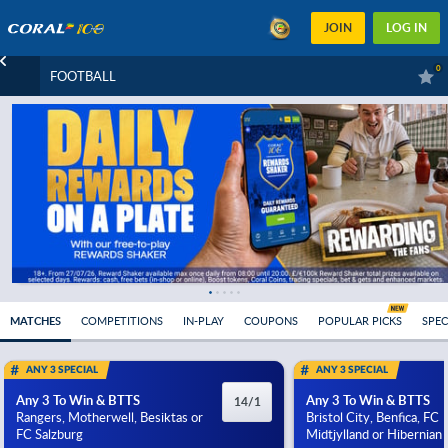
JOIN
LOG IN
0
FOOTBALL
MATCHES
COMPETITIONS
IN-PLAY
COUPONS
POPULAR PICKS
SPEC
ANY 3 SPECIAL
ANY 3 SPECIAL
Any 3 To Win & BTTS
Any 3 To Win & BTTS
14/1
Rangers, Motherwell, Besiktas or
Bristol City, Benfica, FC
FC Salzburg
Midtjylland or Hibernian