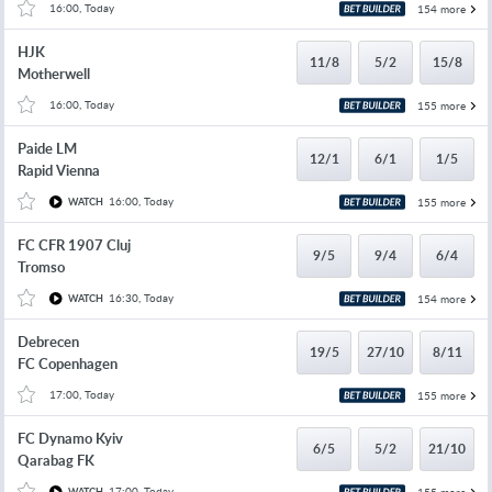
16:00, Today
154 more
HJK
11/8
5/2
15/8
Motherwell
16:00, Today
155 more
Paide LM
12/1
6/1
1/5
Rapid Vienna
16:00, Today
155 more
WATCH
FC CFR 1907 Cluj
9/5
9/4
6/4
Tromso
16:30, Today
154 more
WATCH
Debrecen
19/5
27/10
8/11
FC Copenhagen
17:00, Today
155 more
FC Dynamo Kyiv
6/5
5/2
21/10
Qarabag FK
17:00, Today
155 more
WATCH