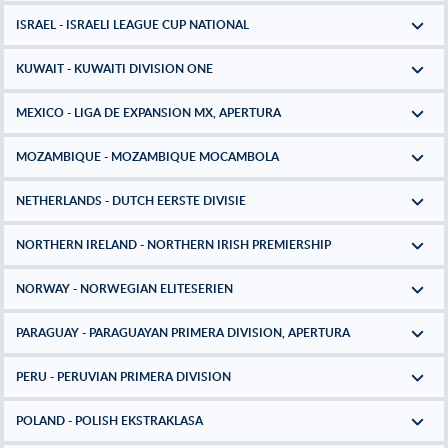
ISRAEL - ISRAELI LEAGUE CUP NATIONAL
KUWAIT - KUWAITI DIVISION ONE
MEXICO - LIGA DE EXPANSION MX, APERTURA
MOZAMBIQUE - MOZAMBIQUE MOCAMBOLA
NETHERLANDS - DUTCH EERSTE DIVISIE
NORTHERN IRELAND - NORTHERN IRISH PREMIERSHIP
NORWAY - NORWEGIAN ELITESERIEN
PARAGUAY - PARAGUAYAN PRIMERA DIVISION, APERTURA
PERU - PERUVIAN PRIMERA DIVISION
POLAND - POLISH EKSTRAKLASA