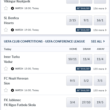
Vikingur Reykjavik
18:00, Today
156 more
WATCH
SL Benfica
2/15
9/1
16/1
Hearts
19:00, Today
156 more
WATCH
UEFA CLUB COMPETITIONS - UEFA CONFERENCE LEAGUE
SEE ALL
Today
HOME
DRAW
AWAY
Inter Turku
10/11
11/4
11/4
Vaduz
15:00, Today
155 more
WATCH
FC Noah Yerevan
9/5
5/2
7/5
Sion
16:00, Today
155 more
WATCH
FK Jablonec
3/4
27/10
19/5
FK Rigas Futbola Skola