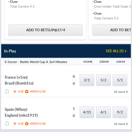
Over
Over
Total Corners 9.5
Over/Under Total Goals 5
Over
Total Corners 9.5
ADD TO BETSLIP
@
17/4
ADD TO BET
In-Play
SEE ALL (5)
E-Soccer - Battle World Cup A 2x4 Minutes
HOME
DRAW
AWAY
0
France (v1nn)
2/1
5/2
1/1
Brazil (Bomb1to)
0
10 more
LIVE
WATCH LIVE
1
Spain (Wboy)
4/11
4/1
9/2
England (mko1919)
0
10 more
LIVE
WATCH LIVE