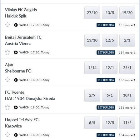
Vilnius FK Zalgiris
27/10
13/5
19/20
Hajduk Split
17:00, Today
155 more
WATCH
Beitar Jerusalem FC
13/10
12/5
2/1
Austria Vienna
17:30, Today
154 more
WATCH
Ajax
1/14
12/1
25/1
Shelbourne FC
18:00, Today
156 more
WATCH
FC Twente
2/9
6/1
10/1
DAC 1904 Dunajska Streda
18:00, Today
156 more
WATCH
Hapoel Tel Aviv FC
6/5
12/5
11/5
Katowice
18:00, Today
154 more
WATCH