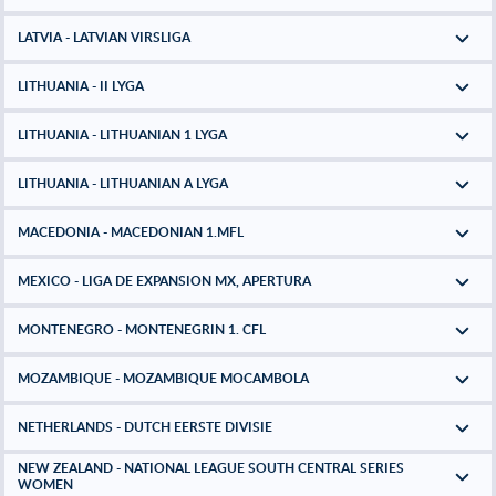
LATVIA - LATVIAN VIRSLIGA
LITHUANIA - II LYGA
LITHUANIA - LITHUANIAN 1 LYGA
LITHUANIA - LITHUANIAN A LYGA
MACEDONIA - MACEDONIAN 1.MFL
MEXICO - LIGA DE EXPANSION MX, APERTURA
MONTENEGRO - MONTENEGRIN 1. CFL
MOZAMBIQUE - MOZAMBIQUE MOCAMBOLA
NETHERLANDS - DUTCH EERSTE DIVISIE
NEW ZEALAND - NATIONAL LEAGUE SOUTH CENTRAL SERIES
WOMEN