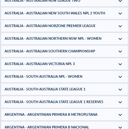
AUSTRALIA - AUSTRALIAN NSW LEAGUE TWO
AUSTRALIA - AUSTRALIAN NEW SOUTH WALES NPL 2 YOUTH
AUSTRALIA - AUSTRALIAN NORZONE PREMIER LEAGUE
AUSTRALIA - AUSTRALIAN NORTHERN NSW NPL - WOMEN
AUSTRALIA - AUSTRALIAN SOUTHERN CHAMPIONSHIP
AUSTRALIA - AUSTRALIAN VICTORIA NPL 3
AUSTRALIA - SOUTH AUSTRALIA NPL - WOMEN
AUSTRALIA - SOUTH AUSTRALIA STATE LEAGUE 1
AUSTRALIA - SOUTH AUSTRALIA STATE LEAGUE 1 RESERVES
ARGENTINA - ARGENTINIAN PRIMERA B METROPLITANA
ARGENTINA - ARGENTINIAN PRIMERA B NACIONAL