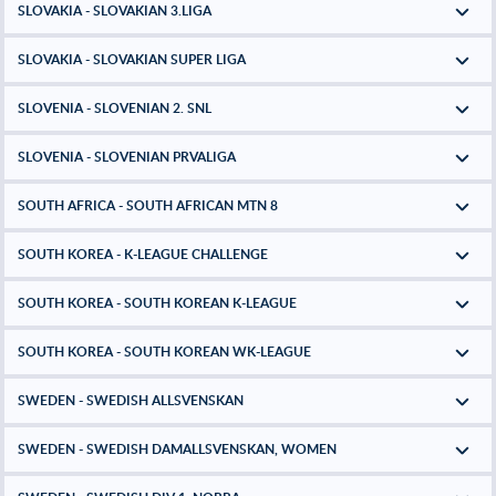
SLOVAKIA - SLOVAKIAN 3.LIGA
SLOVAKIA - SLOVAKIAN SUPER LIGA
SLOVENIA - SLOVENIAN 2. SNL
SLOVENIA - SLOVENIAN PRVALIGA
SOUTH AFRICA - SOUTH AFRICAN MTN 8
SOUTH KOREA - K-LEAGUE CHALLENGE
SOUTH KOREA - SOUTH KOREAN K-LEAGUE
SOUTH KOREA - SOUTH KOREAN WK-LEAGUE
SWEDEN - SWEDISH ALLSVENSKAN
SWEDEN - SWEDISH DAMALLSVENSKAN, WOMEN