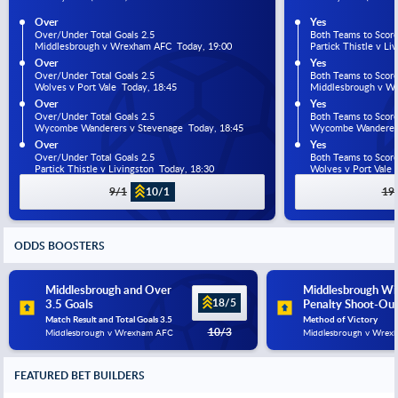
Over
Yes
Over/Under Total Goals 2.5
Both Teams to Scor
Middlesbrough v Wrexham AFC  Today, 19:00
Partick Thistle v Li
Over
Yes
Over/Under Total Goals 2.5
Both Teams to Scor
Wolves v Port Vale  Today, 18:45
Middlesbrough v Wr
Over
Yes
Over/Under Total Goals 2.5
Both Teams to Scor
Wycombe Wanderers v Stevenage  Today, 18:45
Wycombe Wanderers 
Over
Yes
Over/Under Total Goals 2.5
Both Teams to Scor
Partick Thistle v Livingston  Today, 18:30
Wolves v Port Vale 
9/1
10/1
19
ODDS BOOSTERS
Middlesbrough and Over 
Middlesbrough Win
18/5
3.5 Goals
Penalty Shoot-Ou
Match Result and Total Goals 3.5
Method of Victory
10/3
Middlesbrough v Wrexham AFC
Middlesbrough v Wrex
FEATURED BET BUILDERS