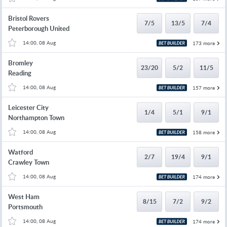
Ryan Astley
9/2
-
-
-
Bristol Rovers
Dundee FC
v Aberdeen
7/5
13/5
7/4
Comp. Average N/A
Peterborough United
14:00, 08 Aug
173 more
Jack Milne
5/1
-
-
-
Dundee FC v
Aberdeen
Comp. Average N/A
Bromley
23/20
5/2
11/5
Reading
Gavin Molloy
14:00, 08 Aug
157 more
11/2
-
-
-
Dundee FC v
Aberdeen
Comp. Average N/A
Leicester City
1/4
5/1
9/1
Northampton Town
Imari Samuels
11/2
-
-
-
Dundee FC
v Aberdeen
14:00, 08 Aug
158 more
Comp. Average N/A
Watford
2/7
19/4
9/1
Crawley Town
Brad Halliday
11/2
-
-
-
Dundee FC
v Aberdeen
Comp. Average N/A
14:00, 08 Aug
174 more
West Ham
8/15
7/2
9/2
Dan Happe
Portsmouth
15/2
-
-
-
Dundee FC v
Aberdeen
Comp. Average N/A
14:00, 08 Aug
174 more