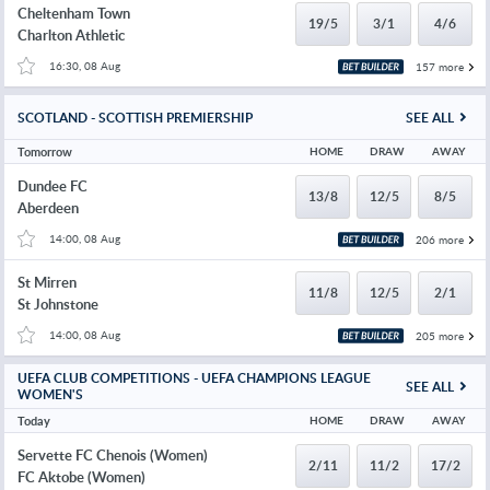
Cheltenham Town
19/5
3/1
4/6
Charlton Athletic
16:30, 08 Aug
157 more
SCOTLAND - SCOTTISH PREMIERSHIP
SEE ALL
Tomorrow
HOME
DRAW
AWAY
Dundee FC
13/8
12/5
8/5
Aberdeen
14:00, 08 Aug
206 more
St Mirren
11/8
12/5
2/1
St Johnstone
14:00, 08 Aug
205 more
UEFA CLUB COMPETITIONS - UEFA CHAMPIONS LEAGUE
SEE ALL
WOMEN'S
Today
HOME
DRAW
AWAY
Servette FC Chenois (Women)
2/11
11/2
17/2
FC Aktobe (Women)