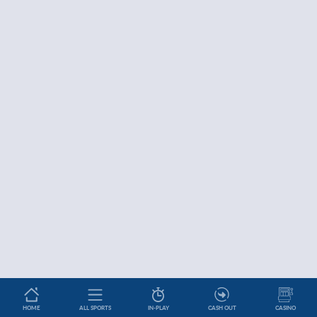
HOME
ALL SPORTS
IN-PLAY
CASH OUT
CASINO