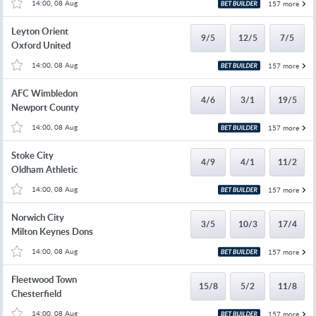
14:00, 08 Aug
157 more
Mitchel Frame
18/5
25/1
-
-
Dundee FC v
Aberdeen
Leyton Orient
Comp. Average N/A
9/5
12/5
7/5
Oxford United
14:00, 08 Aug
157 more
Idris Odutayo
19/5
25/1
-
-
Dundee FC
v Aberdeen
Comp. Average N/A
AFC Wimbledon
4/6
3/1
19/5
Newport County
Nesta Guinness-Walker
14:00, 08 Aug
157 more
4/1
-
-
-
Dundee FC v
Aberdeen
Comp. Average N/A
Stoke City
4/9
4/1
11/2
Oldham Athletic
Drey Wright
4/1
-
-
-
Dundee FC
v Aberdeen
14:00, 08 Aug
157 more
Comp. Average N/A
Norwich City
3/5
10/3
17/4
Mats Knoester
Milton Keynes Dons
17/4
-
-
-
Dundee FC v
Aberdeen
Comp. Average N/A
14:00, 08 Aug
157 more
Fleetwood Town
Lewis Mayo
15/8
5/2
11/8
9/2
-
-
-
Dundee FC v
Aberdeen
Chesterfield
Comp. Average N/A
14:00, 08 Aug
157 more