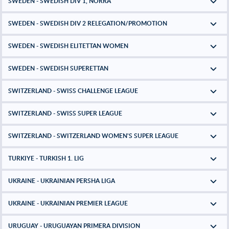
SWEDEN - SWEDISH DIV 1, NORRA
SWEDEN - SWEDISH DIV 2 RELEGATION/PROMOTION
SWEDEN - SWEDISH ELITETTAN WOMEN
SWEDEN - SWEDISH SUPERETTAN
SWITZERLAND - SWISS CHALLENGE LEAGUE
SWITZERLAND - SWISS SUPER LEAGUE
SWITZERLAND - SWITZERLAND WOMEN'S SUPER LEAGUE
TURKIYE - TURKISH 1. LIG
UKRAINE - UKRAINIAN PERSHA LIGA
UKRAINE - UKRAINIAN PREMIER LEAGUE
URUGUAY - URUGUAYAN PRIMERA DIVISION