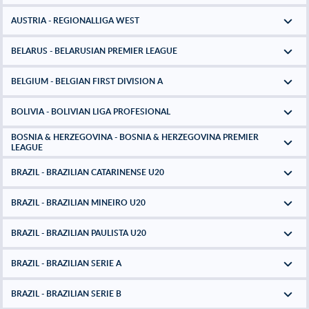
AUSTRIA - REGIONALLIGA WEST
BELARUS - BELARUSIAN PREMIER LEAGUE
BELGIUM - BELGIAN FIRST DIVISION A
BOLIVIA - BOLIVIAN LIGA PROFESIONAL
BOSNIA & HERZEGOVINA - BOSNIA & HERZEGOVINA PREMIER
LEAGUE
BRAZIL - BRAZILIAN CATARINENSE U20
BRAZIL - BRAZILIAN MINEIRO U20
BRAZIL - BRAZILIAN PAULISTA U20
BRAZIL - BRAZILIAN SERIE A
BRAZIL - BRAZILIAN SERIE B