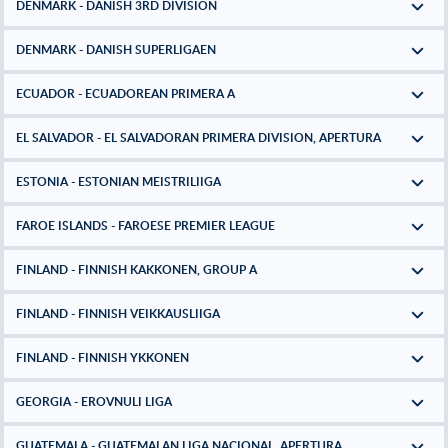
DENMARK - DANISH 3RD DIVISION
DENMARK - DANISH SUPERLIGAEN
ECUADOR - ECUADOREAN PRIMERA A
EL SALVADOR - EL SALVADORAN PRIMERA DIVISION, APERTURA
ESTONIA - ESTONIAN MEISTRILIIGA
FAROE ISLANDS - FAROESE PREMIER LEAGUE
FINLAND - FINNISH KAKKONEN, GROUP A
FINLAND - FINNISH VEIKKAUSLIIGA
FINLAND - FINNISH YKKONEN
GEORGIA - EROVNULI LIGA
GUATEMALA - GUATEMALAN LIGA NACIONAL, APERTURA