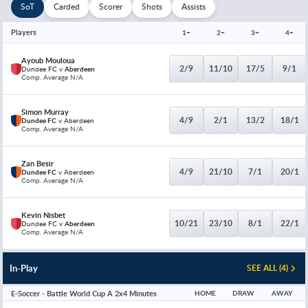
SoT
Carded
Scorer
Shots
Assists
Players
1+
2+
3+
4+
Ayoub Mouloua
2/9
11/10
17/5
9/1
Dundee FC v
Aberdeen
Comp. Average N/A
Simon Murray
4/9
2/1
13/2
18/1
Dundee FC
v Aberdeen
Comp. Average N/A
Zan Besir
4/9
21/10
7/1
20/1
Dundee FC
v Aberdeen
Comp. Average N/A
Kevin Nisbet
10/21
23/10
8/1
22/1
Dundee FC v
Aberdeen
Comp. Average N/A
Ashley Hay
In-Play
SEE ALL (4)
1/2
12/5
8/1
22/1
Dundee FC
v Aberdeen
Comp. Average N/A
E-Soccer - Battle World Cup A 2x4 Minutes
HOME
DRAW
AWAY