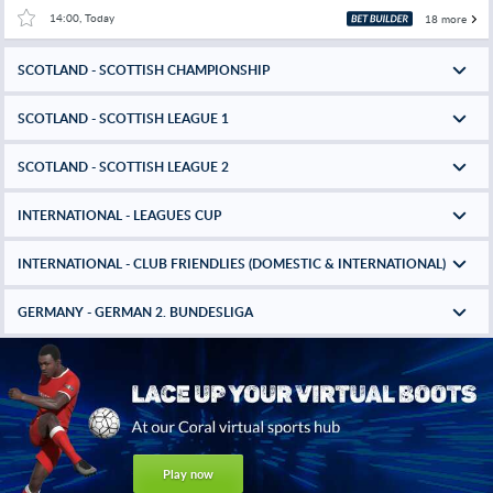
14:00, Today
18 more
SCOTLAND - SCOTTISH CHAMPIONSHIP
SCOTLAND - SCOTTISH LEAGUE 1
SCOTLAND - SCOTTISH LEAGUE 2
INTERNATIONAL - LEAGUES CUP
INTERNATIONAL - CLUB FRIENDLIES (DOMESTIC & INTERNATIONAL)
GERMANY - GERMAN 2. BUNDESLIGA
Play now