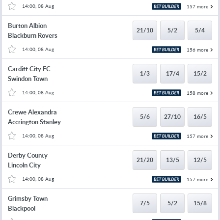
14:00, 08 Aug
157 more
Alexander Briedl
19/10
11/1
-
-
Dundee FC v
Aberdeen
Comp. Average N/A
Burton Albion
21/10
5/2
5/4
Blackburn Rovers
Bradley Lyons
14:00, 08 Aug
156 more
21/10
12/1
-
-
Dundee FC v
Aberdeen
Comp. Average N/A
Cardiff City FC
1/3
17/4
15/2
Swindon Town
Ryan Finnigan
5/2
16/1
-
-
Dundee FC
v Aberdeen
14:00, 08 Aug
158 more
Comp. Average N/A
Crewe Alexandra
5/6
27/10
16/5
Nicky Devlin
Accrington Stanley
27/10
16/1
-
-
Dundee FC v
Aberdeen
Comp. Average N/A
14:00, 08 Aug
157 more
Derby County
Owen Bevan
21/20
13/5
12/5
17/5
22/1
-
-
Dundee FC
v Aberdeen
Lincoln City
Comp. Average N/A
14:00, 08 Aug
157 more
Aremu Afeez
Grimsby Town
7/2
25/1
-
-
Dundee FC v
Aberdeen
7/5
5/2
15/8
Comp. Average N/A
Blackpool