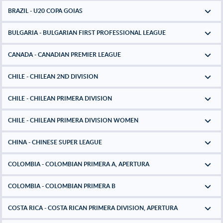
BRAZIL - U20 COPA GOIAS
BULGARIA - BULGARIAN FIRST PROFESSIONAL LEAGUE
CANADA - CANADIAN PREMIER LEAGUE
CHILE - CHILEAN 2ND DIVISION
CHILE - CHILEAN PRIMERA DIVISION
CHILE - CHILEAN PRIMERA DIVISION WOMEN
CHINA - CHINESE SUPER LEAGUE
COLOMBIA - COLOMBIAN PRIMERA A, APERTURA
COLOMBIA - COLOMBIAN PRIMERA B
COSTA RICA - COSTA RICAN PRIMERA DIVISION, APERTURA