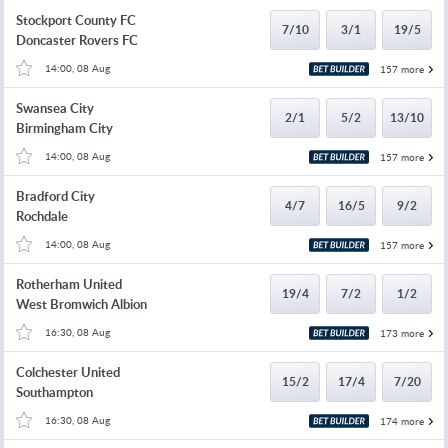
Stockport County FC
7/10
3/1
19/5
Doncaster Rovers FC
14:00, 08 Aug
157 more
Swansea City
2/1
5/2
13/10
Birmingham City
14:00, 08 Aug
157 more
Bradford City
4/7
16/5
9/2
Rochdale
14:00, 08 Aug
157 more
Rotherham United
19/4
7/2
1/2
West Bromwich Albion
16:30, 08 Aug
173 more
Colchester United
15/2
17/4
7/20
Southampton
16:30, 08 Aug
174 more