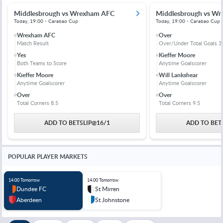
Middlesbrough vs Wrexham AFC
Middlesbrough vs W
Today, 19:00 - Carabao Cup
Today, 19:00 - Carabao Cup
Wrexham AFC
Over
Match Result
Over/Under Total Goals 3
Yes
Kieffer Moore
Both Teams to Score
Anytime Goalscorer
Kieffer Moore
Will Lankshear
Anytime Goalscorer
Anytime Goalscorer
Over
Over
Total Corners 8.5
Total Corners 9.5
ADD TO BETSLIP
@
16/1
ADD TO BET
POPULAR PLAYER MARKETS
14:00 Tomorrow
14:00 Tomorrow
Dundee FC
St Mirren
Aberdeen
St Johnstone