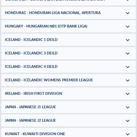
HONDURAS - HONDURAN LIGA NACIONAL, APERTURA
HUNGARY - HUNGARIAN NB1 (OTP BANK LIGA)
ICELAND - ICELANDIC 1 DEILD
ICELAND - ICELANDIC 3 DEILD
ICELAND - ICELANDIC 4 DEILD
ICELAND - ICELANDIC WOMENS PREMIER LEAGUE
IRELAND - IRISH FIRST DIVISION
JAPAN - JAPANESE J1 LEAGUE
JAPAN - JAPANESE J2 LEAGUE
KUWAIT - KUWAITI DIVISION ONE