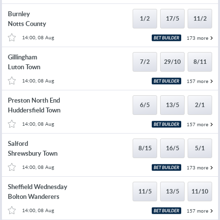
Burnley
1/2
17/5
11/2
Notts County
14:00, 08 Aug
173 more
Gillingham
7/2
29/10
8/11
Luton Town
14:00, 08 Aug
157 more
Preston North End
6/5
13/5
2/1
Huddersfield Town
14:00, 08 Aug
157 more
Salford
8/15
16/5
5/1
Shrewsbury Town
14:00, 08 Aug
173 more
Sheffield Wednesday
11/5
13/5
11/10
Bolton Wanderers
14:00, 08 Aug
157 more