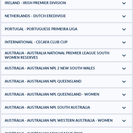
IRELAND - IRISH PREMIER DIVISION
NETHERLANDS - DUTCH EREDIVISIE
PORTUGAL - PORTUGUESE PRIMEIRA LIGA
INTERNATIONAL - CECAFA CLUB CUP
AUSTRALIA - AUSTRALIA NATIONAL PREMIER LEAGUE SOUTH
WOMEN RESERVES
AUSTRALIA - AUSTRALIAN NPL 2 NEW SOUTH WALES
AUSTRALIA - AUSTRALIAN NPL QUEENSLAND
AUSTRALIA - AUSTRALIAN NPL QUEENSLAND - WOMEN
AUSTRALIA - AUSTRALIAN NPL SOUTH AUSTRALIA
AUSTRALIA - AUSTRALIAN NPL WESTERN AUSTRALIA - WOMEN