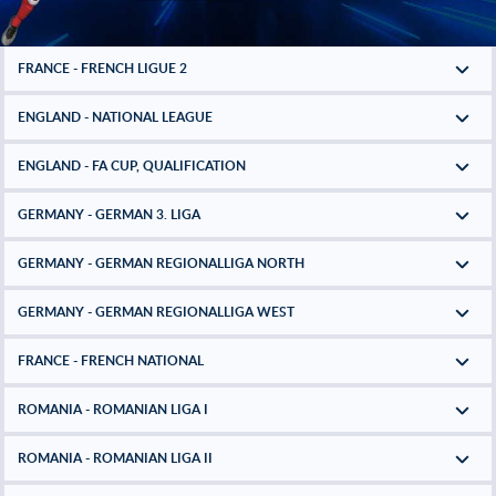
FRANCE - FRENCH LIGUE 2
ENGLAND - NATIONAL LEAGUE
ENGLAND - FA CUP, QUALIFICATION
GERMANY - GERMAN 3. LIGA
GERMANY - GERMAN REGIONALLIGA NORTH
GERMANY - GERMAN REGIONALLIGA WEST
FRANCE - FRENCH NATIONAL
ROMANIA - ROMANIAN LIGA I
ROMANIA - ROMANIAN LIGA II