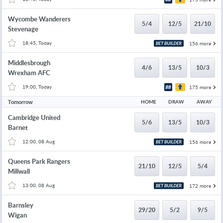
Connor Ronan
5/4
13/2
25/1
-
Dundee FC v
Aberdeen
Wycombe Wanderers
Comp. Average N/A
5/4
12/5
21/10
Stevenage
18:45, Today
156 more
Callum Jones
5/4
13/2
25/1
-
Dundee FC
v Aberdeen
Comp. Average N/A
Middlesbrough
4/6
13/5
10/3
Wrexham AFC
Stuart Armstrong
19:00, Today
175 more
11/8
15/2
-
-
Dundee FC v
Aberdeen
Comp. Average N/A
Tomorrow
HOME
DRAW
AWAY
Cambridge United
Finlay Robertson
5/6
13/5
10/3
9/5
10/1
-
-
Dundee FC
v Aberdeen
Barnet
Comp. Average N/A
12:00, 08 Aug
156 more
Ethan Hamilton
Queens Park Rangers
15/8
11/1
-
-
Dundee FC
v Aberdeen
21/10
12/5
5/4
Comp. Average N/A
Millwall
13:00, 08 Aug
172 more
Tony Yogane
19/10
12/1
-
-
Dundee FC v
Aberdeen
Barnsley
Comp. Average N/A
29/20
5/2
9/5
Wigan