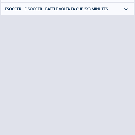
ESOCCER - E-SOCCER - BATTLE VOLTA FA CUP 2X3 MINUTES