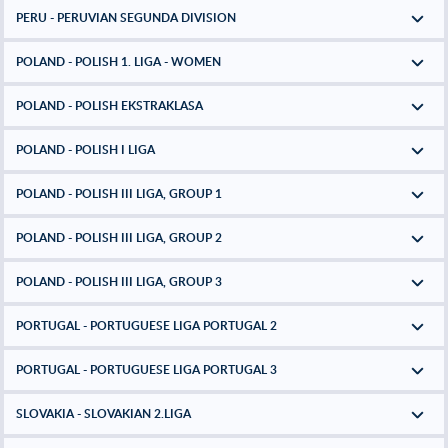
PERU - PERUVIAN SEGUNDA DIVISION
POLAND - POLISH 1. LIGA - WOMEN
POLAND - POLISH EKSTRAKLASA
POLAND - POLISH I LIGA
POLAND - POLISH III LIGA, GROUP 1
POLAND - POLISH III LIGA, GROUP 2
POLAND - POLISH III LIGA, GROUP 3
PORTUGAL - PORTUGUESE LIGA PORTUGAL 2
PORTUGAL - PORTUGUESE LIGA PORTUGAL 3
SLOVAKIA - SLOVAKIAN 2.LIGA