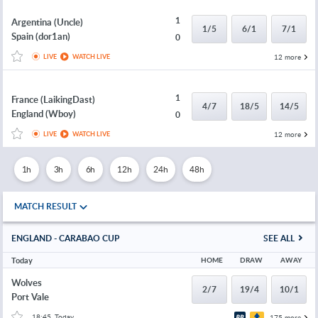
Lewis Smith
13/20
16/5
11/1
-
Dundee FC v
Aberdeen
1
Argentina (Uncle)
Comp. Average N/A
1/5
6/1
7/1
Spain (dor1an)
0
12 more
LIVE
WATCH LIVE
Findlay Marshall
7/10
7/2
12/1
-
Dundee FC v
Aberdeen
Comp. Average N/A
1
France (LaikingDast)
4/7
18/5
14/5
England (Wboy)
0
Joe Westley
7/10
10/3
12/1
-
Dundee FC
v Aberdeen
Comp. Average N/A
12 more
LIVE
WATCH LIVE
1h
3h
6h
12h
24h
48h
Charlie Reilly
3/4
18/5
12/1
-
Dundee FC
v Aberdeen
Comp. Average N/A
MATCH RESULT
Toyosi Olusanya
4/5
19/5
14/1
-
Dundee FC v
Aberdeen
ENGLAND - CARABAO CUP
SEE ALL
Comp. Average N/A
Today
HOME
DRAW
AWAY
Joe Bevan
Wolves
6/5
6/1
22/1
-
Dundee FC
v Aberdeen
2/7
19/4
10/1
Comp. Average N/A
Port Vale
18:45, Today
175 more