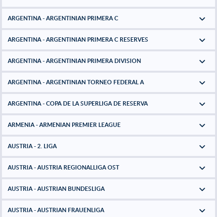
ARGENTINA - ARGENTINIAN PRIMERA C
ARGENTINA - ARGENTINIAN PRIMERA C RESERVES
ARGENTINA - ARGENTINIAN PRIMERA DIVISION
ARGENTINA - ARGENTINIAN TORNEO FEDERAL A
ARGENTINA - COPA DE LA SUPERLIGA DE RESERVA
ARMENIA - ARMENIAN PREMIER LEAGUE
AUSTRIA - 2. LIGA
AUSTRIA - AUSTRIA REGIONALLIGA OST
AUSTRIA - AUSTRIAN BUNDESLIGA
AUSTRIA - AUSTRIAN FRAUENLIGA