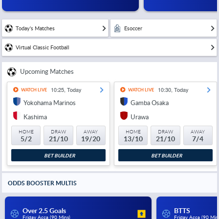
Today's Matches
Esoccer
Virtual Classic Football
Upcoming Matches
10:25, Today
10:30, Today
WATCH LIVE
WATCH LIVE
Yokohama Marinos
Gamba Osaka
Kashima
Urawa
HOME
DRAW
AWAY
HOME
DRAW
AWAY
5/2
21/10
19/20
13/10
21/10
7/4
BET BUILDER
BET BUILDER
ODDS BOOSTER MULTIS
Over 2.5 Goals
BTTS
Friday Acca (90 Mins)
Friday Acca (90 Min