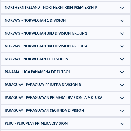
NORTHERN IRELAND - NORTHERN IRISH PREMIERSHIP
NORWAY - NORWEGIAN 1 DIVISION
NORWAY - NORWEGIAN 3RD DIVISION GROUP 1
NORWAY - NORWEGIAN 3RD DIVISION GROUP 4
NORWAY - NORWEGIAN ELITESERIEN
PANAMA - LIGA PANAMENA DE FUTBOL
PARAGUAY - PARAGUAY PRIMERA DIVISION B
PARAGUAY - PARAGUAYAN PRIMERA DIVISION, APERTURA
PARAGUAY - PARAGUAYAN SEGUNDA DIVISION
PERU - PERUVIAN PRIMERA DIVISION