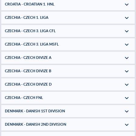
CROATIA - CROATIAN 1. HNL
CZECHIA - CZECH 1. LIGA
CZECHIA - CZECH 3. LIGA CFL
CZECHIA - CZECH 3. LIGA MSFL
CZECHIA - CZECH DIVIZE A
CZECHIA - CZECH DIVIZE B
CZECHIA - CZECH DIVIZE D
CZECHIA - CZECH FNL
DENMARK - DANISH 1ST DIVISION
DENMARK - DANISH 2ND DIVISION