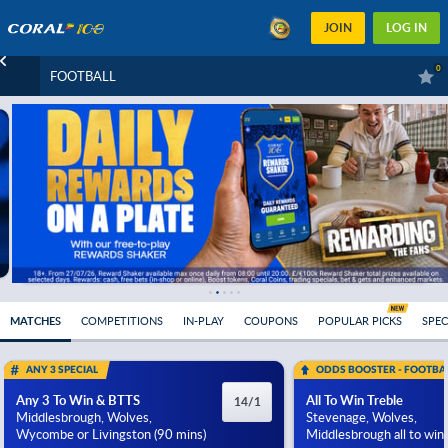
JOIN
LOG IN
0
FOOTBALL
MATCHES
COMPETITIONS
IN-PLAY
COUPONS
POPULAR PICKS
SPEC
ANY 3 SPECIAL
ODDS BOOSTER - FOOTBA
Any 3 To Win & BTTS
All To Win Treble
14/1
Middlesbrough, Wolves,
Stevenage, Wolves,
Wycombe or Livingston (90 mins)
Middlesbrough all to win 