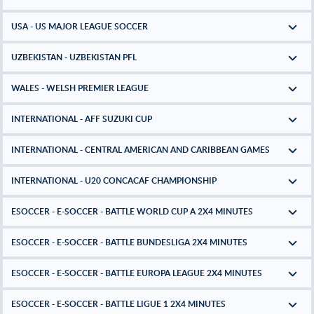
USA - US MAJOR LEAGUE SOCCER
UZBEKISTAN - UZBEKISTAN PFL
WALES - WELSH PREMIER LEAGUE
INTERNATIONAL - AFF SUZUKI CUP
INTERNATIONAL - CENTRAL AMERICAN AND CARIBBEAN GAMES
INTERNATIONAL - U20 CONCACAF CHAMPIONSHIP
ESOCCER - E-SOCCER - BATTLE WORLD CUP A 2X4 MINUTES
ESOCCER - E-SOCCER - BATTLE BUNDESLIGA 2X4 MINUTES
ESOCCER - E-SOCCER - BATTLE EUROPA LEAGUE 2X4 MINUTES
ESOCCER - E-SOCCER - BATTLE LIGUE 1 2X4 MINUTES