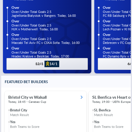
Over
Over
Over/Under Total Goals 2.5
Over/Under Total Go
Jagiellonia Bialystok v Rangers  Today, 16:00
FC RB Salzburg v Pa
Over
Over
Over/Under Total Goals 2.5
Over/Under Total Go
HJK v Motherwell  Today, 16:00
Lech Poznan v KI Kl
Over
Over
Over/Under Total Goals 2.5
Over/Under Total Go
Maccabi Tel Aviv FC v CSKA Sofia  Today, 16:00
Debrecen v FC Cope
Over
Over
Over/Under Total Goals 2.5
Over/Under Total Go
Hradec Kralove v Besiktas  Today, 17:00
FC Dynamo Kyiv v Q
12/1
14/1
6/
FEATURED BET BUILDERS
Bristol City vs Walsall
SL Benfica vs Heart o
Today, 18:45 - Carabao Cup
Today, 19:00 - UEFA Europa 
Bristol City
SL Benfica
Match Result
Match Result
Yes
Yes
Both Teams to Score
Both Teams to Score