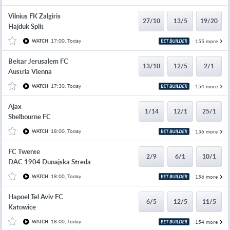
Vilnius FK Zalgiris
27/10
13/5
19/20
Hajduk Split
17:00, Today
155 more
WATCH
Beitar Jerusalem FC
13/10
12/5
2/1
Austria Vienna
17:30, Today
154 more
WATCH
Ajax
1/14
12/1
25/1
Shelbourne FC
18:00, Today
156 more
WATCH
FC Twente
2/9
6/1
10/1
DAC 1904 Dunajska Streda
18:00, Today
156 more
WATCH
Hapoel Tel Aviv FC
6/5
12/5
11/5
Katowice
18:00, Today
154 more
WATCH