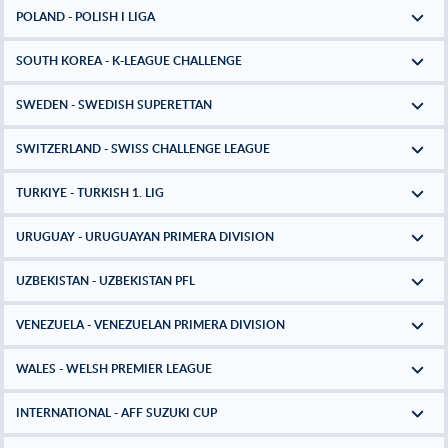
POLAND - POLISH I LIGA
SOUTH KOREA - K-LEAGUE CHALLENGE
SWEDEN - SWEDISH SUPERETTAN
SWITZERLAND - SWISS CHALLENGE LEAGUE
TURKIYE - TURKISH 1. LIG
URUGUAY - URUGUAYAN PRIMERA DIVISION
UZBEKISTAN - UZBEKISTAN PFL
VENEZUELA - VENEZUELAN PRIMERA DIVISION
WALES - WELSH PREMIER LEAGUE
INTERNATIONAL - AFF SUZUKI CUP