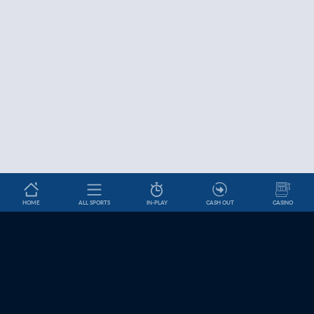
HOME
ALL SPORTS
IN-PLAY
CASH OUT
CASINO
Betslip