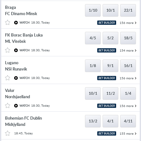
Braga
1/10
10/1
22/1
FC Dinamo Minsk
18:30, Today
156 more
WATCH
FK Borac Banja Luka
4/5
5/2
18/5
ML Vitebsk
18:30, Today
154 more
WATCH
Lugano
1/8
9/1
16/1
NSI Runavik
18:30, Today
156 more
WATCH
Valur
10/1
11/2
1/4
Nordsjaelland
18:30, Today
156 more
WATCH
Bohemian FC Dublin
13/2
4/1
4/11
Midtjylland
18:45, Today
155 more