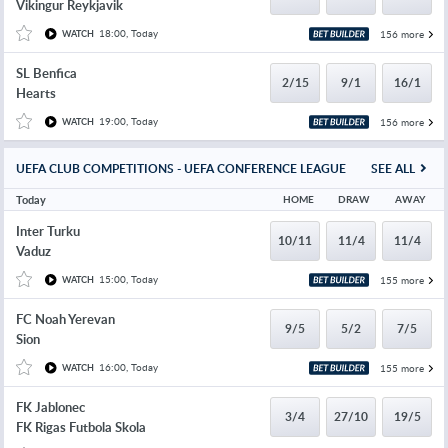
Vikingur Reykjavik
18:00, Today
156 more
WATCH
SL Benfica
2/15
9/1
16/1
Hearts
19:00, Today
156 more
WATCH
UEFA CLUB COMPETITIONS - UEFA CONFERENCE LEAGUE
SEE ALL
Today
HOME
DRAW
AWAY
Inter Turku
10/11
11/4
11/4
Vaduz
15:00, Today
155 more
WATCH
FC Noah Yerevan
9/5
5/2
7/5
Sion
16:00, Today
155 more
WATCH
FK Jablonec
3/4
27/10
19/5
FK Rigas Futbola Skola