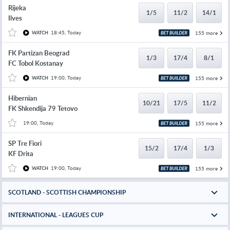
Rijeka
1/5
11/2
14/1
Ilves
18:45, Today
155 more
WATCH
FK Partizan Beograd
1/3
17/4
8/1
FC Tobol Kostanay
19:00, Today
155 more
WATCH
Hibernian
10/21
17/5
11/2
FK Shkendija 79 Tetovo
19:00, Today
155 more
SP Tre Fiori
15/2
17/4
1/3
KF Drita
19:00, Today
155 more
WATCH
SCOTLAND - SCOTTISH CHAMPIONSHIP
INTERNATIONAL - LEAGUES CUP