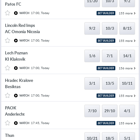
11/20
10/3
9/2
Pafos FC
17:00, Today
155 more
WATCH
Lincoln Red Imps
9/2
10/3
8/15
AC Omonia Nicosia
17:00, Today
155 more
WATCH
Lech Poznan
1/6
7/1
14/1
KI Klaksvik
17:00, Today
156 more
WATCH
Hradec Kralove
3/1
13/5
10/11
Besiktas
17:00, Today
155 more
WATCH
PAOK
7/10
29/10
4/1
Anderlecht
17:45, Today
155 more
WATCH
Thun
10/21
18/5
5/1