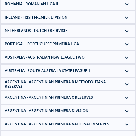
ROMANIA - ROMANIAN LIGA II
IRELAND - IRISH PREMIER DIVISION
NETHERLANDS - DUTCH EREDIVISIE
PORTUGAL - PORTUGUESE PRIMEIRA LIGA
AUSTRALIA - AUSTRALIAN NSW LEAGUE TWO
AUSTRALIA - SOUTH AUSTRALIA STATE LEAGUE 1
ARGENTINA - ARGENTINIAN PRIMERA B METROPOLITANA
RESERVES
ARGENTINA - ARGENTINIAN PRIMERA C RESERVES
ARGENTINA - ARGENTINIAN PRIMERA DIVISION
ARGENTINA - ARGENTINIAN PRIMERA NACIONAL RESERVES