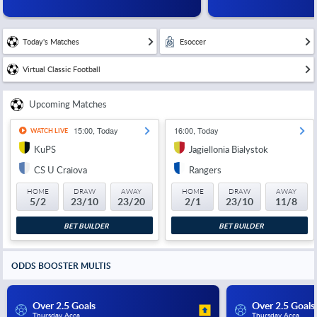
Today's Matches
Esoccer
Virtual Classic Football
Upcoming Matches
15:00, Today
16:00, Today
WATCH LIVE
KuPS
Jagiellonia Bialystok
CS U Craiova
Rangers
HOME
DRAW
AWAY
HOME
DRAW
AWAY
5/2
23/10
23/20
2/1
23/10
11/8
BET BUILDER
BET BUILDER
ODDS BOOSTER MULTIS
Over 2.5 Goals 
Over 2.5 Goals
Thursday Acca
Thursday Acca