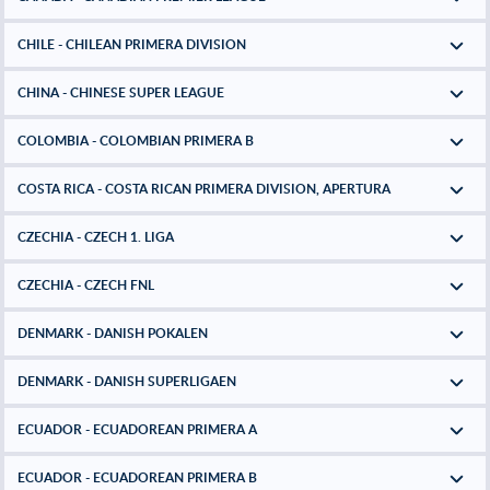
CHILE - CHILEAN PRIMERA DIVISION
CHINA - CHINESE SUPER LEAGUE
COLOMBIA - COLOMBIAN PRIMERA B
COSTA RICA - COSTA RICAN PRIMERA DIVISION, APERTURA
CZECHIA - CZECH 1. LIGA
CZECHIA - CZECH FNL
DENMARK - DANISH POKALEN
DENMARK - DANISH SUPERLIGAEN
ECUADOR - ECUADOREAN PRIMERA A
ECUADOR - ECUADOREAN PRIMERA B