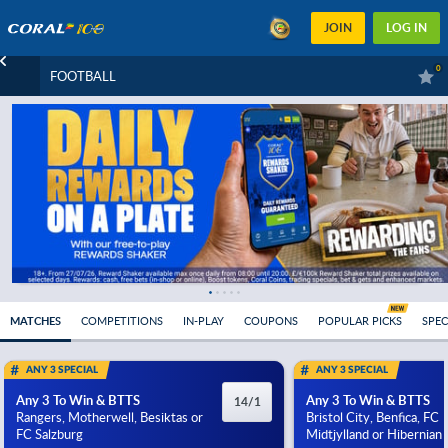
JOIN
LOG IN
0
FOOTBALL
MATCHES
COMPETITIONS
IN-PLAY
COUPONS
POPULAR PICKS
SPEC
ANY 3 SPECIAL
ANY 3 SPECIAL
Any 3 To Win & BTTS
Any 3 To Win & BTTS
14/1
Rangers, Motherwell, Besiktas or
Bristol City, Benfica, FC
FC Salzburg
Midtjylland or Hibernian