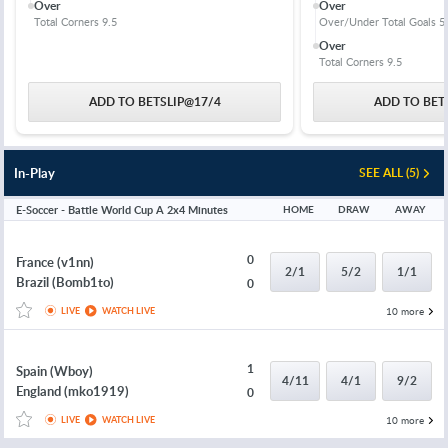
Over
Over
Total Corners 9.5
Over/Under Total Goals 5
Over
Total Corners 9.5
ADD TO BETSLIP
@
17/4
ADD TO BET
In-Play
SEE ALL (5)
E-Soccer - Battle World Cup A 2x4 Minutes
HOME
DRAW
AWAY
0
France (v1nn)
2/1
5/2
1/1
Brazil (Bomb1to)
0
10 more
LIVE
WATCH LIVE
1
Spain (Wboy)
4/11
4/1
9/2
England (mko1919)
0
10 more
LIVE
WATCH LIVE