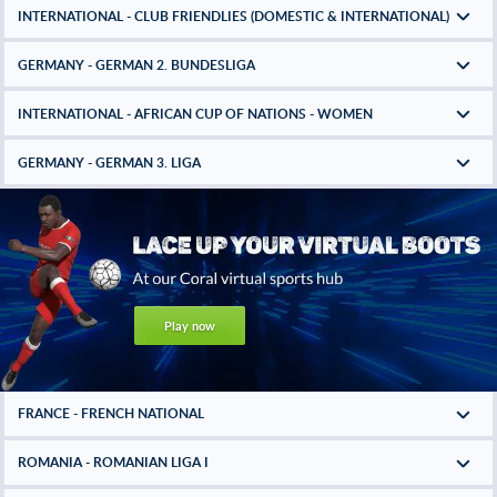
INTERNATIONAL - CLUB FRIENDLIES (DOMESTIC & INTERNATIONAL)
GERMANY - GERMAN 2. BUNDESLIGA
INTERNATIONAL - AFRICAN CUP OF NATIONS - WOMEN
GERMANY - GERMAN 3. LIGA
Play now
FRANCE - FRENCH NATIONAL
ROMANIA - ROMANIAN LIGA I