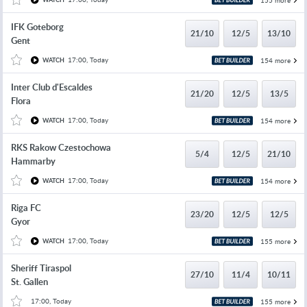
IFK Goteborg
21/10
12/5
13/10
Gent
17:00, Today
154 more
WATCH
Inter Club d'Escaldes
21/20
12/5
13/5
Flora
17:00, Today
154 more
WATCH
RKS Rakow Czestochowa
5/4
12/5
21/10
Hammarby
17:00, Today
154 more
WATCH
Riga FC
23/20
12/5
12/5
Gyor
17:00, Today
155 more
WATCH
Sheriff Tiraspol
27/10
11/4
10/11
St. Gallen
17:00, Today
155 more