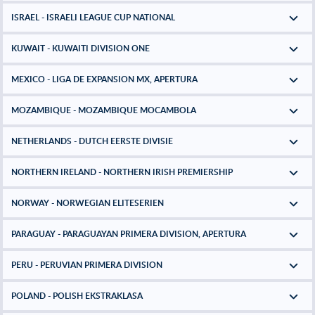
ISRAEL - ISRAELI LEAGUE CUP NATIONAL
KUWAIT - KUWAITI DIVISION ONE
MEXICO - LIGA DE EXPANSION MX, APERTURA
MOZAMBIQUE - MOZAMBIQUE MOCAMBOLA
NETHERLANDS - DUTCH EERSTE DIVISIE
NORTHERN IRELAND - NORTHERN IRISH PREMIERSHIP
NORWAY - NORWEGIAN ELITESERIEN
PARAGUAY - PARAGUAYAN PRIMERA DIVISION, APERTURA
PERU - PERUVIAN PRIMERA DIVISION
POLAND - POLISH EKSTRAKLASA