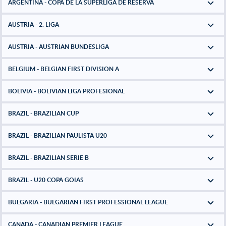
ARGENTINA - COPA DE LA SUPERLIGA DE RESERVA
AUSTRIA - 2. LIGA
AUSTRIA - AUSTRIAN BUNDESLIGA
BELGIUM - BELGIAN FIRST DIVISION A
BOLIVIA - BOLIVIAN LIGA PROFESIONAL
BRAZIL - BRAZILIAN CUP
BRAZIL - BRAZILIAN PAULISTA U20
BRAZIL - BRAZILIAN SERIE B
BRAZIL - U20 COPA GOIAS
BULGARIA - BULGARIAN FIRST PROFESSIONAL LEAGUE
CANADA - CANADIAN PREMIER LEAGUE