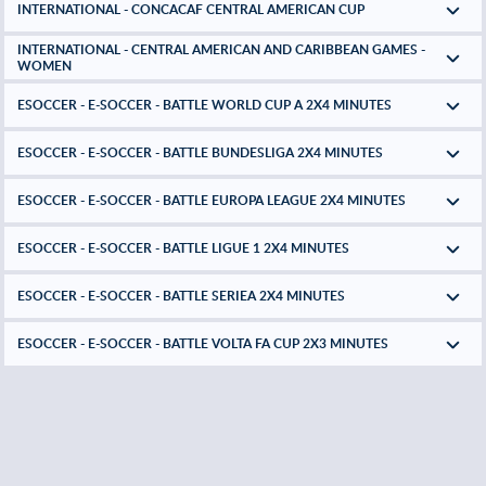
INTERNATIONAL - CONCACAF CENTRAL AMERICAN CUP
INTERNATIONAL - CENTRAL AMERICAN AND CARIBBEAN GAMES -
WOMEN
ESOCCER - E-SOCCER - BATTLE WORLD CUP A 2X4 MINUTES
ESOCCER - E-SOCCER - BATTLE BUNDESLIGA 2X4 MINUTES
ESOCCER - E-SOCCER - BATTLE EUROPA LEAGUE 2X4 MINUTES
ESOCCER - E-SOCCER - BATTLE LIGUE 1 2X4 MINUTES
ESOCCER - E-SOCCER - BATTLE SERIEA 2X4 MINUTES
ESOCCER - E-SOCCER - BATTLE VOLTA FA CUP 2X3 MINUTES