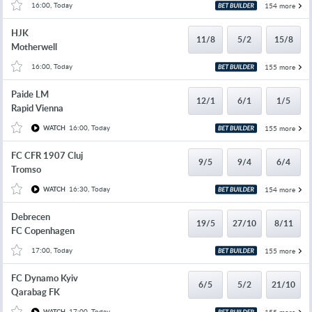
16:00, Today
154 more
HJK
11/8
5/2
15/8
Motherwell
16:00, Today
155 more
Paide LM
12/1
6/1
1/5
Rapid Vienna
16:00, Today
155 more
WATCH
FC CFR 1907 Cluj
9/5
9/4
6/4
Tromso
16:30, Today
154 more
WATCH
Debrecen
19/5
27/10
8/11
FC Copenhagen
17:00, Today
155 more
FC Dynamo Kyiv
6/5
5/2
21/10
Qarabag FK
17:00, Today
155 more
WATCH