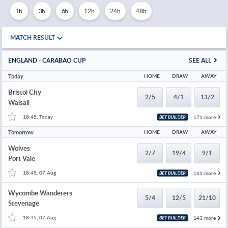
1h
3h
6h
12h
24h
48h
MATCH RESULT
ENGLAND - CARABAO CUP
SEE ALL
Today
HOME
DRAW
AWAY
Bristol City
2/5
4/1
13/2
Walsall
18:45, Today
171 more
Tomorrow
HOME
DRAW
AWAY
Wolves
2/7
19/4
9/1
Port Vale
18:45, 07 Aug
161 more
Wycombe Wanderers
5/4
12/5
21/10
Stevenage
18:45, 07 Aug
143 more