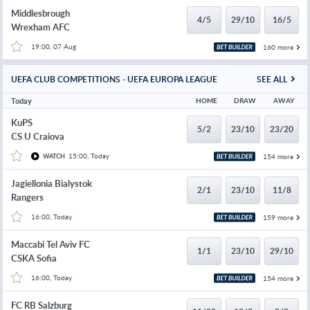
Middlesbrough
4/5
29/10
16/5
Wrexham AFC
19:00, 07 Aug
160 more
UEFA CLUB COMPETITIONS - UEFA EUROPA LEAGUE
SEE ALL
Today
HOME
DRAW
AWAY
KuPS
5/2
23/10
23/20
CS U Craiova
15:00, Today
154 more
WATCH
Jagiellonia Bialystok
2/1
23/10
11/8
Rangers
16:00, Today
159 more
Maccabi Tel Aviv FC
1/1
23/10
29/10
CSKA Sofia
16:00, Today
154 more
FC RB Salzburg