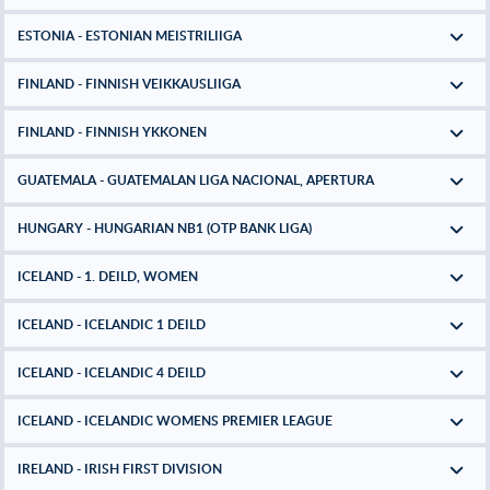
ESTONIA - ESTONIAN MEISTRILIIGA
FINLAND - FINNISH VEIKKAUSLIIGA
FINLAND - FINNISH YKKONEN
GUATEMALA - GUATEMALAN LIGA NACIONAL, APERTURA
HUNGARY - HUNGARIAN NB1 (OTP BANK LIGA)
ICELAND - 1. DEILD, WOMEN
ICELAND - ICELANDIC 1 DEILD
ICELAND - ICELANDIC 4 DEILD
ICELAND - ICELANDIC WOMENS PREMIER LEAGUE
IRELAND - IRISH FIRST DIVISION