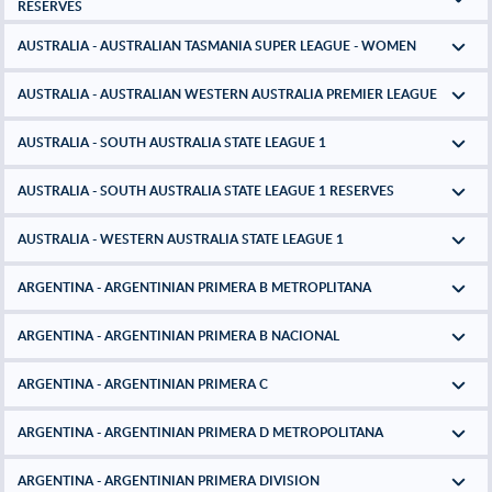
RESERVES
AUSTRALIA - AUSTRALIAN TASMANIA SUPER LEAGUE - WOMEN
AUSTRALIA - AUSTRALIAN WESTERN AUSTRALIA PREMIER LEAGUE
AUSTRALIA - SOUTH AUSTRALIA STATE LEAGUE 1
AUSTRALIA - SOUTH AUSTRALIA STATE LEAGUE 1 RESERVES
AUSTRALIA - WESTERN AUSTRALIA STATE LEAGUE 1
ARGENTINA - ARGENTINIAN PRIMERA B METROPLITANA
ARGENTINA - ARGENTINIAN PRIMERA B NACIONAL
ARGENTINA - ARGENTINIAN PRIMERA C
ARGENTINA - ARGENTINIAN PRIMERA D METROPOLITANA
ARGENTINA - ARGENTINIAN PRIMERA DIVISION