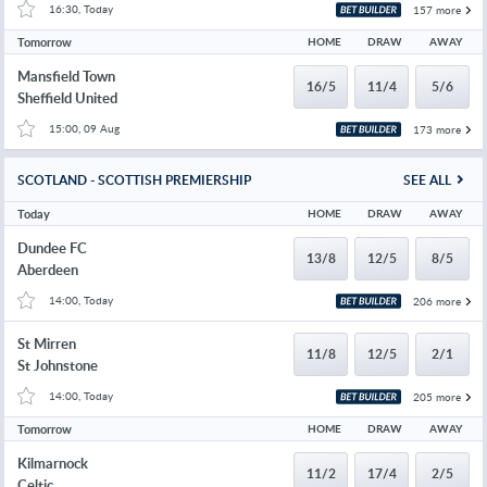
16:30, Today
157 more
Tomorrow
HOME
DRAW
AWAY
Mansfield Town
16/5
11/4
5/6
Sheffield United
15:00, 09 Aug
173 more
SCOTLAND - SCOTTISH PREMIERSHIP
SEE ALL
Today
HOME
DRAW
AWAY
Dundee FC
13/8
12/5
8/5
Aberdeen
14:00, Today
206 more
St Mirren
11/8
12/5
2/1
St Johnstone
14:00, Today
205 more
Tomorrow
HOME
DRAW
AWAY
Kilmarnock
11/2
17/4
2/5
Celtic