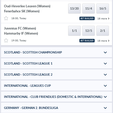
Oud-Heverlee Leuven (Women)
13/20
11/4
16/5
Fenerbahce SK (Women)
18:00, Today
18 more
Juventus FC (Women)
1/1
12/5
2/1
Hammarby IF (Women)
19:00, Today
18 more
SCOTLAND - SCOTTISH CHAMPIONSHIP
SCOTLAND - SCOTTISH LEAGUE 1
SCOTLAND - SCOTTISH LEAGUE 2
INTERNATIONAL - LEAGUES CUP
INTERNATIONAL - CLUB FRIENDLIES (DOMESTIC & INTERNATIONAL)
GERMANY - GERMAN 2. BUNDESLIGA