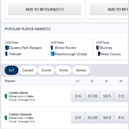
ADD TO BETSLIP
@
27/2
ADD TO BET
POPULAR PLAYER MARKETS
13:00 Today
14:00 Today
14:00 Today
Queens Park Rangers
Bristol Rovers
Burnley
Millwall
Peterborough United
Notts County
SoT
Carded
Scorer
Shots
Assists
Players
1+
2+
3+
4+
Camilo Duran
1/6
17/20
13/5
7/1
Kilmarnock v
Celtic
Comp. Average N/A
Callum Osmand
2/9
21/20
10/3
9/1
Kilmarnock v
Celtic
Comp. Average N/A