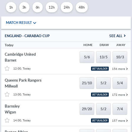
1h
3h
6h
12h
24h
48h
James Forrest
3/5
14/5
10/1
-
Kilmarnock v
Celtic
Comp. Average N/A
MATCH RESULT
Reo Hatate
4/6
16/5
11/1
-
Kilmarnock v
Celtic
ENGLAND - CARABAO CUP
SEE ALL
Comp. Average N/A
Today
HOME
DRAW
AWAY
Arne Engels
Cambridge United
8/11
7/2
12/1
-
Kilmarnock v
Celtic
5/6
13/5
10/3
Comp. Average N/A
Barnet
12:00, Today
156 more
Callum McGregor
19/20
19/4
18/1
-
Kilmarnock v
Celtic
Queens Park Rangers
Comp. Average N/A
21/10
5/2
5/4
Millwall
13:00, Today
172 more
Roshaun Mathurin
11/10
11/2
20/1
-
Kilmarnock
v Celtic
Comp. Average N/A
Barnsley
29/20
5/2
7/4
Wigan
Greg Kiltie
14:00, Today
157 more
23/20
6/1
22/1
-
Kilmarnock
v Celtic
Comp. Average N/A