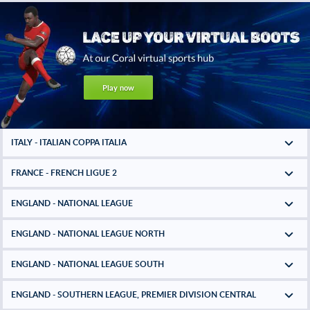
Play now
ITALY - ITALIAN COPPA ITALIA
FRANCE - FRENCH LIGUE 2
ENGLAND - NATIONAL LEAGUE
ENGLAND - NATIONAL LEAGUE NORTH
ENGLAND - NATIONAL LEAGUE SOUTH
ENGLAND - SOUTHERN LEAGUE, PREMIER DIVISION CENTRAL