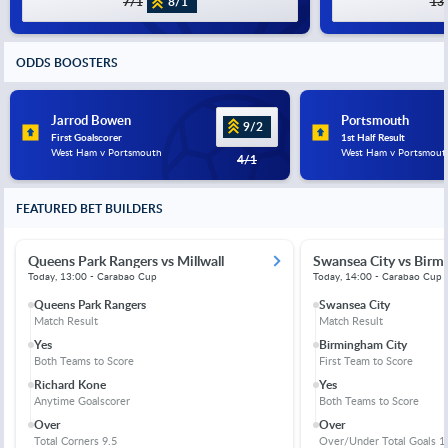
7/1
8/1
13
ODDS BOOSTERS
Jarrod Bowen
Portsmouth
9/2
First Goalscorer
1st Half Result
West Ham v Portsmouth
West Ham v Portsmout
4/1
FEATURED BET BUILDERS
Queens Park Rangers vs Millwall
Swansea City vs Birm
Today, 13:00 - Carabao Cup
Today, 14:00 - Carabao Cup
Queens Park Rangers
Swansea City
Match Result
Match Result
Yes
Birmingham City
Both Teams to Score
First Team to Score
Richard Kone
Yes
Anytime Goalscorer
Both Teams to Score
Over
Over
Total Corners 9.5
Over/Under Total Goals 1s