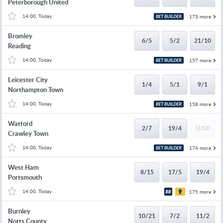
Peterborough United
George Stanger
14:00, Today
173 more
5/1
-
-
-
Kilmarnock
v Celtic
Comp. Average N/A
Bromley
6/5
5/2
21/10
Reading
Jonathan Meier
5/1
-
-
-
Kilmarnock
v Celtic
14:00, Today
157 more
Comp. Average N/A
Leicester City
1/4
5/1
9/1
Northampton Town
Adam Montgomery
5/1
-
-
-
Kilmarnock v
Celtic
Comp. Average N/A
14:00, Today
158 more
Watford
Cameron Carter-Vickers
2/7
19/4
SUSP
Crawley Town
11/2
-
-
-
Kilmarnock v
Celtic
Comp. Average N/A
14:00, Today
174 more
Jamie Brandon
West Ham
15/2
-
-
-
Kilmarnock
v Celtic
8/15
17/5
19/4
Portsmouth
Comp. Average N/A
14:00, Today
175 more
Johnly Yfeko
16/1
-
-
-
Kilmarnock
v Celtic
Burnley
Comp. Average N/A
10/21
7/2
11/2
Notts County