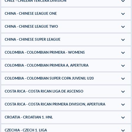
CHILE - CHILEAN TERCERA DIVISION
CHINA - CHINESE LEAGUE ONE
CHINA - CHINESE LEAGUE TWO
CHINA - CHINESE SUPER LEAGUE
COLOMBIA - COLOMBIAN PRIMERA - WOMENS
COLOMBIA - COLOMBIAN PRIMERA A, APERTURA
COLOMBIA - COLOMBIAN SUPER COPA JUVENIL U20
COSTA RICA - COSTA RICAN LIGA DE ASCENSO
COSTA RICA - COSTA RICAN PRIMERA DIVISION, APERTURA
CROATIA - CROATIAN 1. HNL
CZECHIA - CZECH 1. LIGA