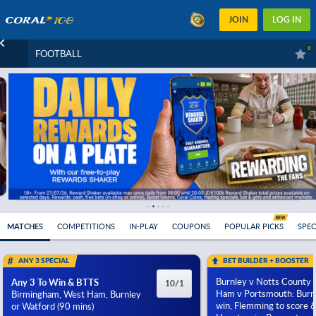
JOIN
LOG IN
0
FOOTBALL
MATCHES
COMPETITIONS
IN-PLAY
COUPONS
POPULAR PICKS
SPEC
ANY 3 SPECIAL
BET BUILDER + BOOSTER
Any 3 To Win & BTTS
Burnley v Notts County
10/1
Ham v Portsmouth: Burn
Birmingham, West Ham, Burnley
win, Flemming to score 
or Watford (90 mins)