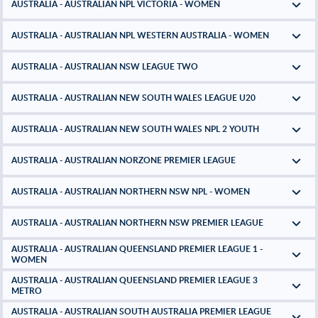
AUSTRALIA - AUSTRALIAN NPL VICTORIA - WOMEN
AUSTRALIA - AUSTRALIAN NPL WESTERN AUSTRALIA - WOMEN
AUSTRALIA - AUSTRALIAN NSW LEAGUE TWO
AUSTRALIA - AUSTRALIAN NEW SOUTH WALES LEAGUE U20
AUSTRALIA - AUSTRALIAN NEW SOUTH WALES NPL 2 YOUTH
AUSTRALIA - AUSTRALIAN NORZONE PREMIER LEAGUE
AUSTRALIA - AUSTRALIAN NORTHERN NSW NPL - WOMEN
AUSTRALIA - AUSTRALIAN NORTHERN NSW PREMIER LEAGUE
AUSTRALIA - AUSTRALIAN QUEENSLAND PREMIER LEAGUE 1 -
WOMEN
AUSTRALIA - AUSTRALIAN QUEENSLAND PREMIER LEAGUE 3
METRO
AUSTRALIA - AUSTRALIAN SOUTH AUSTRALIA PREMIER LEAGUE