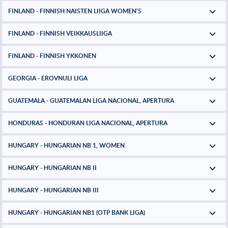
FINLAND - FINNISH NAISTEN LIIGA WOMEN'S
FINLAND - FINNISH VEIKKAUSLIIGA
FINLAND - FINNISH YKKONEN
GEORGIA - EROVNULI LIGA
GUATEMALA - GUATEMALAN LIGA NACIONAL, APERTURA
HONDURAS - HONDURAN LIGA NACIONAL, APERTURA
HUNGARY - HUNGARIAN NB 1, WOMEN
HUNGARY - HUNGARIAN NB II
HUNGARY - HUNGARIAN NB III
HUNGARY - HUNGARIAN NB1 (OTP BANK LIGA)