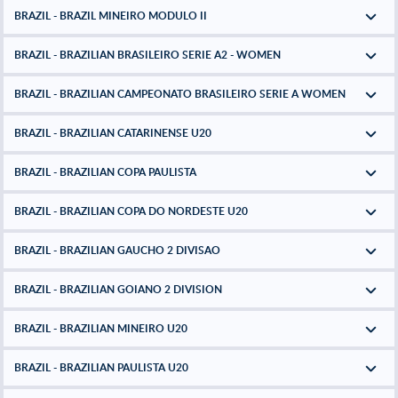
BRAZIL - BRAZIL MINEIRO MODULO II
BRAZIL - BRAZILIAN BRASILEIRO SERIE A2 - WOMEN
BRAZIL - BRAZILIAN CAMPEONATO BRASILEIRO SERIE A WOMEN
BRAZIL - BRAZILIAN CATARINENSE U20
BRAZIL - BRAZILIAN COPA PAULISTA
BRAZIL - BRAZILIAN COPA DO NORDESTE U20
BRAZIL - BRAZILIAN GAUCHO 2 DIVISAO
BRAZIL - BRAZILIAN GOIANO 2 DIVISION
BRAZIL - BRAZILIAN MINEIRO U20
BRAZIL - BRAZILIAN PAULISTA U20