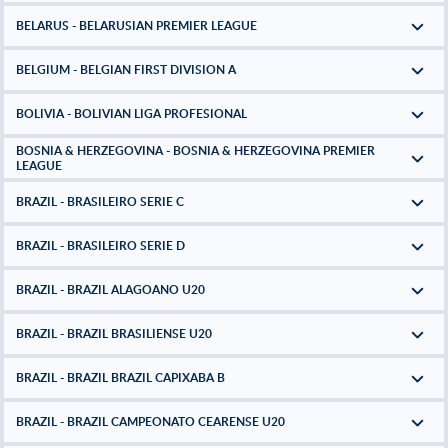
BELARUS - BELARUSIAN PREMIER LEAGUE
BELGIUM - BELGIAN FIRST DIVISION A
BOLIVIA - BOLIVIAN LIGA PROFESIONAL
BOSNIA & HERZEGOVINA - BOSNIA & HERZEGOVINA PREMIER
LEAGUE
BRAZIL - BRASILEIRO SERIE C
BRAZIL - BRASILEIRO SERIE D
BRAZIL - BRAZIL ALAGOANO U20
BRAZIL - BRAZIL BRASILIENSE U20
BRAZIL - BRAZIL BRAZIL CAPIXABA B
BRAZIL - BRAZIL CAMPEONATO CEARENSE U20