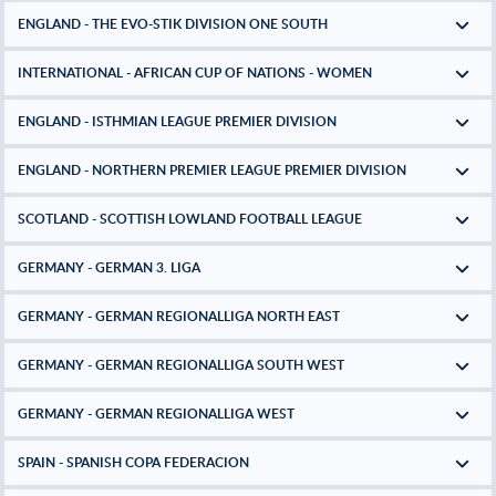
ENGLAND - THE EVO-STIK DIVISION ONE SOUTH
INTERNATIONAL - AFRICAN CUP OF NATIONS - WOMEN
ENGLAND - ISTHMIAN LEAGUE PREMIER DIVISION
ENGLAND - NORTHERN PREMIER LEAGUE PREMIER DIVISION
SCOTLAND - SCOTTISH LOWLAND FOOTBALL LEAGUE
GERMANY - GERMAN 3. LIGA
GERMANY - GERMAN REGIONALLIGA NORTH EAST
GERMANY - GERMAN REGIONALLIGA SOUTH WEST
GERMANY - GERMAN REGIONALLIGA WEST
SPAIN - SPANISH COPA FEDERACION