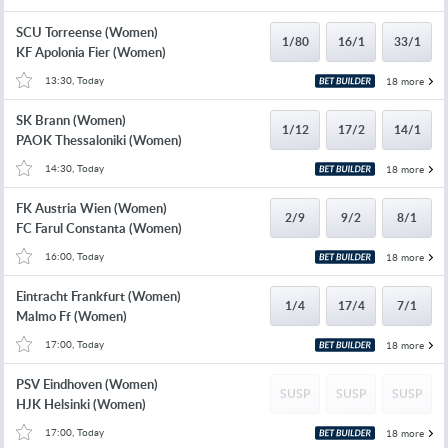
SCU Torreense (Women)
1/80
16/1
33/1
KF Apolonia Fier (Women)
13:30, Today
18 more
SK Brann (Women)
1/12
17/2
14/1
PAOK Thessaloniki (Women)
14:30, Today
18 more
FK Austria Wien (Women)
2/9
9/2
8/1
FC Farul Constanta (Women)
16:00, Today
18 more
Eintracht Frankfurt (Women)
1/4
17/4
7/1
Malmo Ff (Women)
17:00, Today
18 more
PSV Eindhoven (Women)
SUSP
SUSP
SUSP
HJK Helsinki (Women)
17:00, Today
18 more