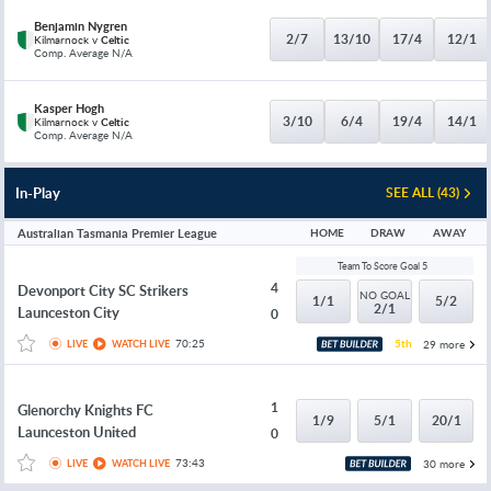
Benjamin Nygren
2/7
13/10
17/4
12/1
Kilmarnock v
Celtic
Comp. Average N/A
Kasper Hogh
3/10
6/4
19/4
14/1
Kilmarnock v
Celtic
Comp. Average N/A
Joe Hugill
In-Play
SEE ALL (43)
4/9
2/1
7/1
20/1
Kilmarnock
v Celtic
Comp. Average N/A
Australian Tasmania Premier League
HOME
DRAW
AWAY
Team To Score Goal 5
Tyreece John-Jules
4/9
21/10
15/2
20/1
Kilmarnock
v Celtic
4
Devonport City SC Strikers
NO GOAL
Comp. Average N/A
1/1
5/2
2/1
Launceston City
0
70:25
5th
29 more
LIVE
WATCH LIVE
Yang Hyun-jun
8/15
5/2
17/2
25/1
Kilmarnock v
Celtic
Comp. Average N/A
1
Glenorchy Knights FC
1/9
5/1
20/1
Launceston United
0
Sebastian Tounekti
11/20
13/5
9/1
25/1
Kilmarnock v
Celtic
73:43
Comp. Average N/A
30 more
LIVE
WATCH LIVE