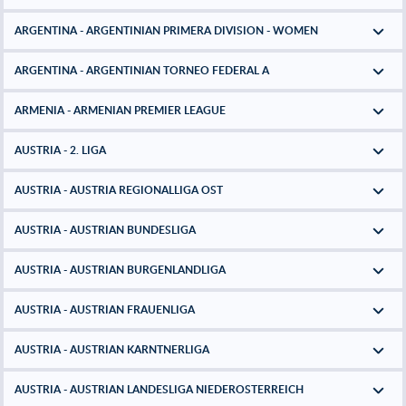
ARGENTINA - ARGENTINIAN PRIMERA DIVISION - WOMEN
ARGENTINA - ARGENTINIAN TORNEO FEDERAL A
ARMENIA - ARMENIAN PREMIER LEAGUE
AUSTRIA - 2. LIGA
AUSTRIA - AUSTRIA REGIONALLIGA OST
AUSTRIA - AUSTRIAN BUNDESLIGA
AUSTRIA - AUSTRIAN BURGENLANDLIGA
AUSTRIA - AUSTRIAN FRAUENLIGA
AUSTRIA - AUSTRIAN KARNTNERLIGA
AUSTRIA - AUSTRIAN LANDESLIGA NIEDEROSTERREICH