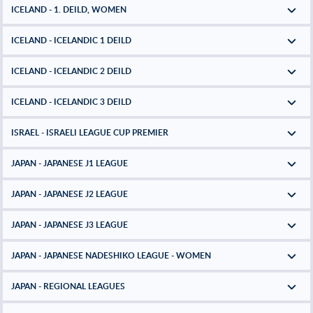
ICELAND - 1. DEILD, WOMEN
ICELAND - ICELANDIC 1 DEILD
ICELAND - ICELANDIC 2 DEILD
ICELAND - ICELANDIC 3 DEILD
ISRAEL - ISRAELI LEAGUE CUP PREMIER
JAPAN - JAPANESE J1 LEAGUE
JAPAN - JAPANESE J2 LEAGUE
JAPAN - JAPANESE J3 LEAGUE
JAPAN - JAPANESE NADESHIKO LEAGUE - WOMEN
JAPAN - REGIONAL LEAGUES