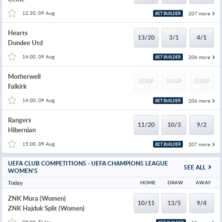
12:30, 09 Aug
207 more
Hearts
13/20
3/1
4/1
Dundee Utd
14:00, 09 Aug
206 more
Motherwell
SUSP
SUSP
SUSP
Falkirk
14:00, 09 Aug
206 more
Rangers
11/20
10/3
9/2
Hibernian
15:00, 09 Aug
207 more
UEFA CLUB COMPETITIONS - UEFA CHAMPIONS LEAGUE
SEE ALL
WOMEN'S
Today
HOME
DRAW
AWAY
ZNK Mura (Women)
10/11
13/5
9/4
ZNK Hajduk Split (Women)