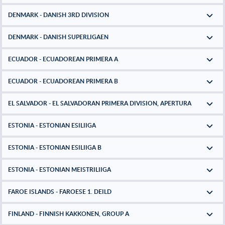
DENMARK - DANISH 3RD DIVISION
DENMARK - DANISH SUPERLIGAEN
ECUADOR - ECUADOREAN PRIMERA A
ECUADOR - ECUADOREAN PRIMERA B
EL SALVADOR - EL SALVADORAN PRIMERA DIVISION, APERTURA
ESTONIA - ESTONIAN ESILIIGA
ESTONIA - ESTONIAN ESILIIGA B
ESTONIA - ESTONIAN MEISTRILIIGA
FAROE ISLANDS - FAROESE 1. DEILD
FINLAND - FINNISH KAKKONEN, GROUP A