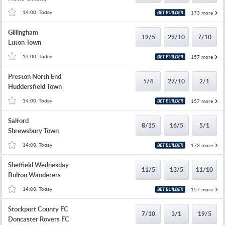
14:00, Today
173 more
Gillingham
19/5
29/10
7/10
Luton Town
14:00, Today
157 more
Preston North End
5/4
27/10
2/1
Huddersfield Town
14:00, Today
157 more
Salford
8/15
16/5
5/1
Shrewsbury Town
14:00, Today
173 more
Sheffield Wednesday
11/5
13/5
11/10
Bolton Wanderers
14:00, Today
157 more
Stockport County FC
7/10
3/1
19/5
Doncaster Rovers FC