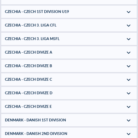
CZECHIA - CZECH 1ST DIVISION U19
CZECHIA - CZECH 3. LIGA CFL
CZECHIA - CZECH 3. LIGA MSFL
CZECHIA - CZECH DIVIZE A
CZECHIA - CZECH DIVIZE B
CZECHIA - CZECH DIVIZE C
CZECHIA - CZECH DIVIZE D
CZECHIA - CZECH DIVIZE E
DENMARK - DANISH 1ST DIVISION
DENMARK - DANISH 2ND DIVISION