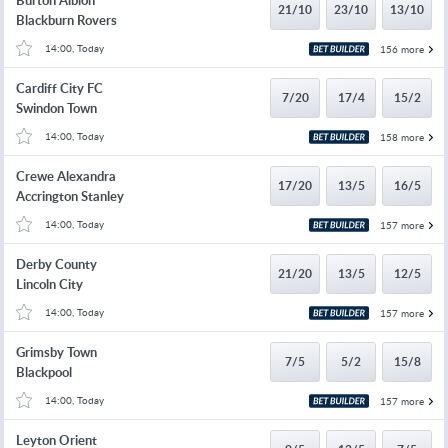
Burton Albion
21/10
23/10
13/10
Blackburn Rovers
Nicky Clescenco
23/20
6/1
22/1
-
Kilmarnock
v Celtic
14:00, Today
156 more
Comp. Average N/A
Cardiff City FC
7/20
17/4
15/2
Mark O'Hara
Swindon Town
23/20
6/1
22/1
-
Kilmarnock
v Celtic
Comp. Average N/A
14:00, Today
158 more
Crewe Alexandra
Kieran Tierney
17/20
13/5
16/5
5/4
13/2
25/1
-
Kilmarnock v
Celtic
Accrington Stanley
Comp. Average N/A
14:00, Today
157 more
Erik Ring
Derby County
7/4
10/1
-
-
Kilmarnock
v Celtic
21/20
13/5
12/5
Comp. Average N/A
Lincoln City
14:00, Today
157 more
Tommy Lowery
21/10
12/1
-
-
Kilmarnock
v Celtic
Grimsby Town
Comp. Average N/A
7/5
5/2
15/8
Blackpool
14:00, Today
157 more
Aaron Tshibola
11/4
18/1
-
-
Kilmarnock
v Celtic
Comp. Average N/A
Leyton Orient