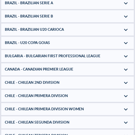
BRAZIL - BRAZILIAN SERIE A
BRAZIL - BRAZILIAN SERIE B
BRAZIL - BRAZILIAN U20 CARIOCA
BRAZIL - U20 COPA GOIAS
BULGARIA - BULGARIAN FIRST PROFESSIONAL LEAGUE
CANADA - CANADIAN PREMIER LEAGUE
CHILE - CHILEAN 2ND DIVISION
CHILE - CHILEAN PRIMERA DIVISION
CHILE - CHILEAN PRIMERA DIVISION WOMEN
CHILE - CHILEAN SEGUNDA DIVISION