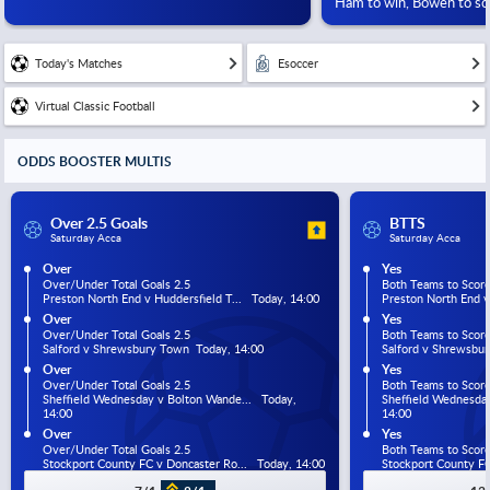
Ham to win, Bowen to sc
Today's Matches
Esoccer
Virtual Classic Football
ODDS BOOSTER MULTIS
Over 2.5 Goals
BTTS
Saturday Acca
Saturday Acca
Over
Yes
Over/Under Total Goals 2.5
Both Teams to Scor
Preston North End v Huddersfield T...   Today, 14:00
Preston North End v 
Over
Yes
Over/Under Total Goals 2.5
Both Teams to Scor
Salford v Shrewsbury Town  Today, 14:00
Salford v Shrewsbur
Over
Yes
Over/Under Total Goals 2.5
Both Teams to Scor
Sheffield Wednesday v Bolton Wande...   Today, 
Sheffield Wednesday 
14:00
14:00
Over
Yes
Over/Under Total Goals 2.5
Both Teams to Scor
Stockport County FC v Doncaster Ro...   Today, 14:00
Stockport County FC