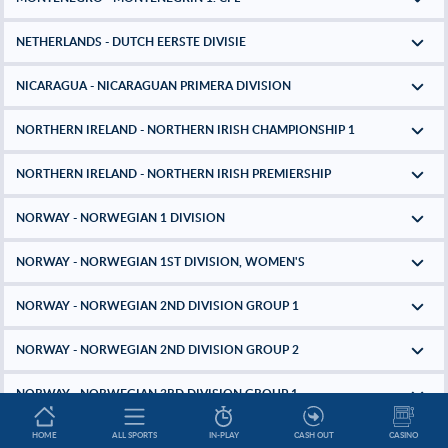
NETHERLANDS - DUTCH EERSTE DIVISIE
NICARAGUA - NICARAGUAN PRIMERA DIVISION
NORTHERN IRELAND - NORTHERN IRISH CHAMPIONSHIP 1
NORTHERN IRELAND - NORTHERN IRISH PREMIERSHIP
NORWAY - NORWEGIAN 1 DIVISION
NORWAY - NORWEGIAN 1ST DIVISION, WOMEN'S
NORWAY - NORWEGIAN 2ND DIVISION GROUP 1
NORWAY - NORWEGIAN 2ND DIVISION GROUP 2
NORWAY - NORWEGIAN 3RD DIVISION GROUP 1
HOME
ALL SPORTS
IN-PLAY
CASH OUT
CASINO
NORWAY - NORWEGIAN 3RD DIVISION GROUP 2