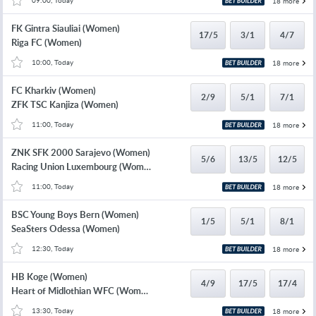
09:00, Today
18 more
FK Gintra Siauliai (Women)
17/5
3/1
4/7
Riga FC (Women)
10:00, Today
18 more
FC Kharkiv (Women)
2/9
5/1
7/1
ZFK TSC Kanjiza (Women)
11:00, Today
18 more
ZNK SFK 2000 Sarajevo (Women)
5/6
13/5
12/5
Racing Union Luxembourg (Women)
11:00, Today
18 more
BSC Young Boys Bern (Women)
1/5
5/1
8/1
SeaSters Odessa (Women)
12:30, Today
18 more
HB Koge (Women)
4/9
17/5
17/4
Heart of Midlothian WFC (Women)
13:30, Today
18 more