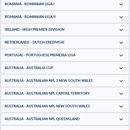
ROMANIA - ROMANIAN LIGA I
ROMANIA - ROMANIAN LIGA II
IRELAND - IRISH PREMIER DIVISION
NETHERLANDS - DUTCH EREDIVISIE
PORTUGAL - PORTUGUESE PRIMEIRA LIGA
AUSTRALIA - AUSTRALIA CUP
AUSTRALIA - AUSTRALIAN NPL 2 NEW SOUTH WALES
AUSTRALIA - AUSTRALIAN NPL CAPITAL TERRITORY
AUSTRALIA - AUSTRALIAN NPL NEW SOUTH WALES
AUSTRALIA - AUSTRALIAN NPL QUEENSLAND