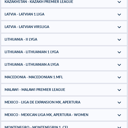
KAZAKHSTAN - KAZAKH PREMIER LEAGUE
LATVIA - LATVIAN 1.LIGA
LATVIA - LATVIAN VIRSLIGA
LITHUANIA - II LYGA
LITHUANIA - LITHUANIAN 1 LYGA
LITHUANIA - LITHUANIAN A LYGA
MACEDONIA - MACEDONIAN 1.MFL
MALAWI - MALAWI PREMIER LEAGUE
MEXICO - LIGA DE EXPANSION MX, APERTURA
MEXICO - MEXICAN LIGA MX, APERTURA - WOMEN
MONTENEGRO - MONTENEGRIN 1. CFL