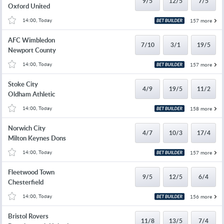
9/5
12/5
7/5
Oxford United
Michael Schjonning-Larsen
14:00, Today
17/5
20/1
-
-
157 more
Kilmarnock
v Celtic
Comp. Average N/A
AFC Wimbledon
7/10
3/1
19/5
Newport County
Alistair Johnston
19/5
22/1
-
-
Kilmarnock v
Celtic
14:00, Today
Comp. Average N/A
157 more
Stoke City
4/9
19/5
11/2
Bailey Rice
Oldham Athletic
4/1
-
-
-
Kilmarnock
v Celtic
Comp. Average N/A
14:00, Today
158 more
Auston Trusty
Norwich City
4/7
10/3
17/4
4/1
25/1
-
-
Kilmarnock v
Celtic
Milton Keynes Dons
Comp. Average N/A
14:00, Today
157 more
Ethan Brown
9/2
-
-
-
Kilmarnock
v Celtic
Fleetwood Town
9/5
12/5
6/4
Comp. Average N/A
Chesterfield
14:00, Today
156 more
Robbie Deas
5/1
-
-
-
Kilmarnock
v Celtic
Comp. Average N/A
Bristol Rovers
11/8
13/5
7/4