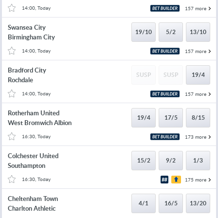
14:00, Today
157 more
Swansea City
19/10
5/2
13/10
Birmingham City
14:00, Today
157 more
Bradford City
SUSP
SUSP
19/4
Rochdale
14:00, Today
157 more
Rotherham United
19/4
17/5
8/15
West Bromwich Albion
16:30, Today
173 more
Colchester United
15/2
9/2
1/3
Southampton
16:30, Today
175 more
Cheltenham Town
4/1
16/5
13/20
Charlton Athletic