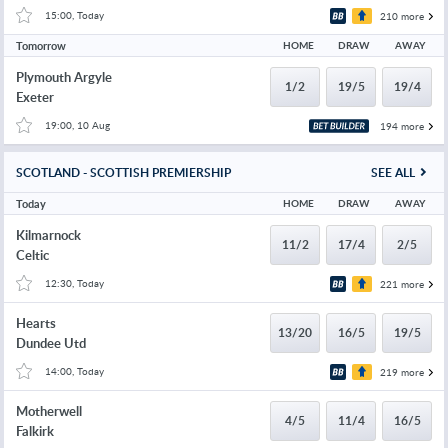
Callum McGregor
15:00, Today
210 more
19/20
19/4
18/1
-
Kilmarnock v
Celtic
Comp. Average N/A
Tomorrow
HOME
DRAW
AWAY
Plymouth Argyle
Greg Kiltie
1/2
19/5
19/4
Exeter
11/10
11/2
22/1
-
Kilmarnock
v Celtic
Comp. Average N/A
19:00, 10 Aug
194 more
Roshaun Mathurin
11/10
11/2
22/1
-
SCOTLAND - SCOTTISH PREMIERSHIP
SEE ALL
Kilmarnock
v Celtic
Comp. Average N/A
Today
HOME
DRAW
AWAY
Kilmarnock
Nicky Clescenco
11/2
17/4
2/5
23/20
11/2
22/1
-
Kilmarnock
v Celtic
Celtic
Comp. Average N/A
12:30, Today
221 more
Mark O'Hara
23/20
6/1
25/1
-
Hearts
Kilmarnock
v Celtic
13/20
16/5
19/5
Comp. Average N/A
Dundee Utd
14:00, Today
219 more
Kieran Tierney
5/4
13/2
25/1
-
Kilmarnock v
Celtic
Comp. Average N/A
Motherwell
4/5
11/4
16/5
Falkirk