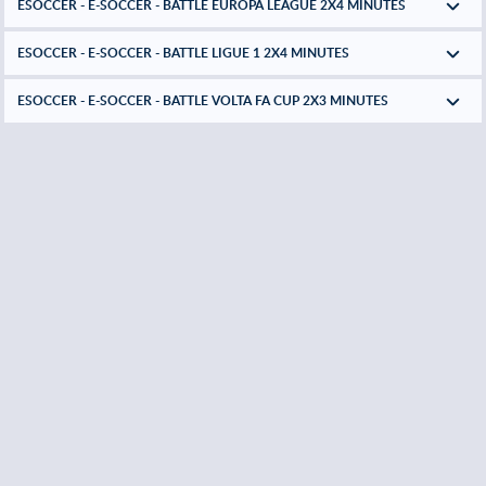
ESOCCER - E-SOCCER - BATTLE EUROPA LEAGUE 2X4 MINUTES
ESOCCER - E-SOCCER - BATTLE LIGUE 1 2X4 MINUTES
ESOCCER - E-SOCCER - BATTLE VOLTA FA CUP 2X3 MINUTES