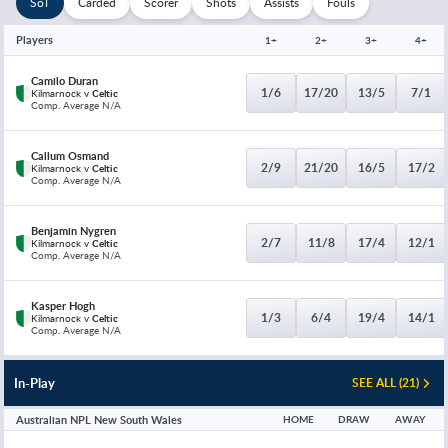
SoT
Carded
Scorer
Shots
Assists
Fouls
Players
1+
2+
3+
4+
Camilo Duran
1/6
17/20
13/5
7/1
Kilmarnock v
Celtic
Comp. Average N/A
Callum Osmand
2/9
21/20
16/5
17/2
Kilmarnock v
Celtic
Comp. Average N/A
Benjamin Nygren
2/7
11/8
17/4
12/1
Kilmarnock v
Celtic
Comp. Average N/A
Kasper Hogh
1/3
6/4
19/4
14/1
Kilmarnock v
Celtic
Comp. Average N/A
Joe Hugill
In-Play
SEE ALL (21)
4/9
2/1
7/1
20/1
Kilmarnock
v Celtic
Comp. Average N/A
Australian NPL New South Wales
HOME
DRAW
AWAY