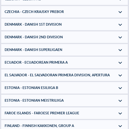
CZECHIA - CZECH KRAJSKY PREBOR
DENMARK - DANISH 1ST DIVISION
DENMARK - DANISH 2ND DIVISION
DENMARK - DANISH SUPERLIGAEN
ECUADOR - ECUADOREAN PRIMERA A
EL SALVADOR - EL SALVADORAN PRIMERA DIVISION, APERTURA
ESTONIA - ESTONIAN ESILIIGA B
ESTONIA - ESTONIAN MEISTRILIIGA
FAROE ISLANDS - FAROESE PREMIER LEAGUE
FINLAND - FINNISH KAKKONEN, GROUP A