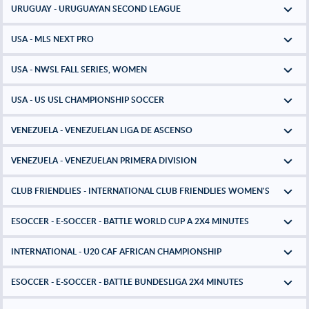
URUGUAY - URUGUAYAN SECOND LEAGUE
USA - MLS NEXT PRO
USA - NWSL FALL SERIES, WOMEN
USA - US USL CHAMPIONSHIP SOCCER
VENEZUELA - VENEZUELAN LIGA DE ASCENSO
VENEZUELA - VENEZUELAN PRIMERA DIVISION
CLUB FRIENDLIES - INTERNATIONAL CLUB FRIENDLIES WOMEN'S
ESOCCER - E-SOCCER - BATTLE WORLD CUP A 2X4 MINUTES
INTERNATIONAL - U20 CAF AFRICAN CHAMPIONSHIP
ESOCCER - E-SOCCER - BATTLE BUNDESLIGA 2X4 MINUTES