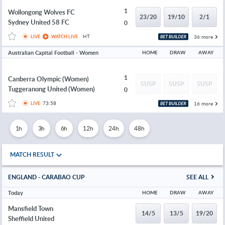
Tyreece John-Jules
10/21
11/5
7/1
20/1
Kilmarnock
v Celtic
1
Wollongong Wolves FC
Comp. Average N/A
23/20
19/10
2/1
Sydney United 58 FC
0
HT
36 more
LIVE
WATCH LIVE
Yang Hyun-jun
8/15
5/2
17/2
25/1
Kilmarnock v
Celtic
Australian Capital Football - Women
HOME
DRAW
AWAY
Comp. Average N/A
1
Canberra Olympic (Women)
Sebastian Tounekti
SUSP
SUSP
SUSP
11/20
13/5
9/1
25/1
Kilmarnock v
Celtic
Tuggeranong United (Women)
0
Comp. Average N/A
73:58
16 more
LIVE
James Forrest
3/5
11/4
10/1
-
Kilmarnock v
Celtic
1h
3h
6h
12h
24h
48h
Comp. Average N/A
MATCH RESULT
Reo Hatate
4/6
16/5
11/1
-
Kilmarnock v
Celtic
Comp. Average N/A
ENGLAND - CARABAO CUP
SEE ALL
Arne Engels
Today
HOME
DRAW
AWAY
8/11
7/2
12/1
-
Kilmarnock v
Celtic
Comp. Average N/A
Mansfield Town
14/5
13/5
19/20
Sheffield United