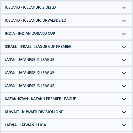
ICELAND - ICELANDIC 2 DEILD
ICELAND - ICELANDIC URVALSDEILD
INDIA - INDIAN DURAND CUP
ISRAEL - ISRAELI LEAGUE CUP PREMIER
JAPAN - JAPANESE J1 LEAGUE
JAPAN - JAPANESE J2 LEAGUE
JAPAN - JAPANESE J3 LEAGUE
KAZAKHSTAN - KAZAKH PREMIER LEAGUE
KUWAIT - KUWAITI DIVISION ONE
LATVIA - LATVIAN 1.LIGA