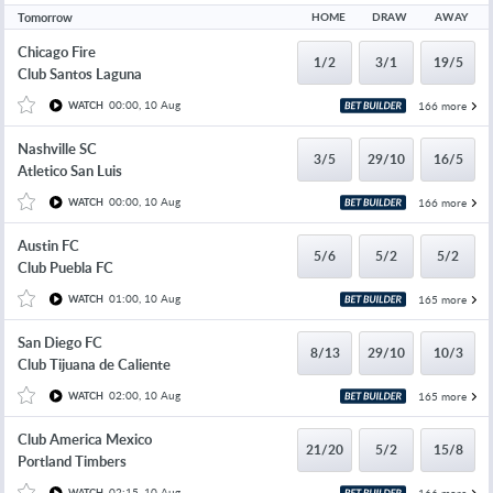
Auston Trusty
Tomorrow
HOME
DRAW
AWAY
4/1
-
-
-
Kilmarnock v
Celtic
Comp. Average N/A
Chicago Fire
1/2
3/1
19/5
Club Santos Laguna
Ethan Brown
00:00, 10 Aug
166 more
WATCH
19/4
-
-
-
Kilmarnock
v Celtic
Comp. Average N/A
Nashville SC
3/5
29/10
16/5
Atletico San Luis
George Stanger
5/1
-
-
-
Kilmarnock
v Celtic
00:00, 10 Aug
166 more
WATCH
Comp. Average N/A
Austin FC
5/6
5/2
5/2
Jonathan Meier
Club Puebla FC
5/1
-
-
-
Kilmarnock
v Celtic
Comp. Average N/A
01:00, 10 Aug
165 more
WATCH
San Diego FC
Adam Montgomery
8/13
29/10
10/3
5/1
-
-
-
Kilmarnock v
Celtic
Club Tijuana de Caliente
Comp. Average N/A
02:00, 10 Aug
165 more
WATCH
Cameron Carter-Vickers
Club America Mexico
11/2
-
-
-
Kilmarnock v
Celtic
21/20
5/2
15/8
Comp. Average N/A
Portland Timbers
02:15, 10 Aug
166 more
WATCH