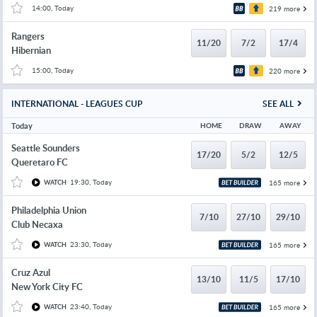
Erik Ring
14:00, Today
219 more
17/10
10/1
-
-
Kilmarnock
v Celtic
Comp. Average N/A
Rangers
11/20
7/2
17/4
Hibernian
Tommy Lowery
21/10
12/1
-
-
Kilmarnock
v Celtic
15:00, Today
220 more
Comp. Average N/A
INTERNATIONAL - LEAGUES CUP
SEE ALL
Aaron Tshibola
11/4
16/1
-
-
Kilmarnock
v Celtic
Today
HOME
DRAW
AWAY
Comp. Average N/A
Seattle Sounders
17/20
5/2
12/5
Queretaro FC
Michael Schjonning-Larsen
10/3
20/1
-
-
Kilmarnock
v Celtic
19:30, Today
165 more
WATCH
Comp. Average N/A
Philadelphia Union
7/10
27/10
29/10
Alistair Johnston
Club Necaxa
19/5
-
-
-
Kilmarnock v
Celtic
Comp. Average N/A
23:30, Today
165 more
WATCH
Cruz Azul
Bailey Rice
13/10
11/5
17/10
4/1
25/1
-
-
Kilmarnock
v Celtic
New York City FC
Comp. Average N/A
23:40, Today
165 more
WATCH