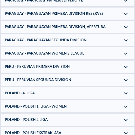
PARAGUAY - PARAGUAY PRIMERA DIVISION B
PARAGUAY - PARAGUAYAN PRIMERA DIVISION RESERVES
PARAGUAY - PARAGUAYAN PRIMERA DIVISION, APERTURA
PARAGUAY - PARAGUAYAN SEGUNDA DIVISION
PARAGUAY - PARAGUAYAN WOMEN'S LEAGUE
PERU - PERUVIAN PRIMERA DIVISION
PERU - PERUVIAN SEGUNDA DIVISION
POLAND - 4. LIGA
POLAND - POLISH 1. LIGA - WOMEN
POLAND - POLISH 2.LIGA
POLAND - POLISH EKSTRAKLASA