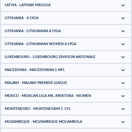
LATVIA - LATVIAN VIRSLIGA
LITHUANIA - II LYGA
LITHUANIA - LITHUANIAN A LYGA
LITHUANIA - LITHUANIAN WOMEN A LYGA
LUXEMBOURG - LUXEMBOURG DIVISION NATIONALE
MACEDONIA - MACEDONIAN 1.MFL
MALAWI - MALAWI PREMIER LEAGUE
MEXICO - MEXICAN LIGA MX, APERTURA - WOMEN
MONTENEGRO - MONTENEGRIN 1. CFL
MOZAMBIQUE - MOZAMBIQUE MOCAMBOLA