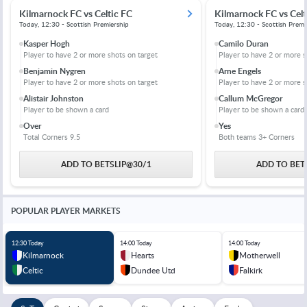
Kilmarnock FC vs Celtic FC
Kilmarnock FC vs Celt
Today, 12:30 - Scottish Premiership
Today, 12:30 - Scottish Premi
Kasper Hogh
Camilo Duran
Player to have 2 or more shots on target
Player to have 2 or more s
Benjamin Nygren
Arne Engels
Player to have 2 or more shots on target
Player to have 2 or more s
Alistair Johnston
Callum McGregor
Player to be shown a card
Player to be shown a card
Over
Yes
Total Corners 9.5
Both teams 3+ Corners
ADD TO BETSLIP
@
30/1
ADD TO BET
POPULAR PLAYER MARKETS
12:30 Today
14:00 Today
14:00 Today
Kilmarnock
Hearts
Motherwell
Celtic
Dundee Utd
Falkirk