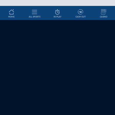
HOME
ALL SPORTS
IN-PLAY
CASH OUT
CASINO
Betslip