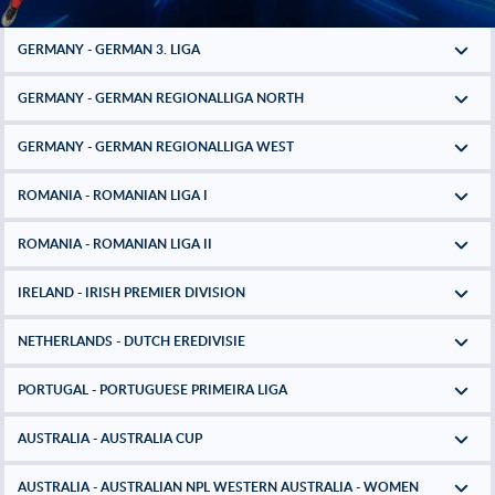
GERMANY - GERMAN 3. LIGA
GERMANY - GERMAN REGIONALLIGA NORTH
GERMANY - GERMAN REGIONALLIGA WEST
ROMANIA - ROMANIAN LIGA I
ROMANIA - ROMANIAN LIGA II
IRELAND - IRISH PREMIER DIVISION
NETHERLANDS - DUTCH EREDIVISIE
PORTUGAL - PORTUGUESE PRIMEIRA LIGA
AUSTRALIA - AUSTRALIA CUP
AUSTRALIA - AUSTRALIAN NPL WESTERN AUSTRALIA - WOMEN