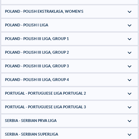
POLAND - POLISH EKSTRAKLASA, WOMEN'S
POLAND - POLISH I LIGA
POLAND - POLISH III LIGA, GROUP 1
POLAND - POLISH III LIGA, GROUP 2
POLAND - POLISH III LIGA, GROUP 3
POLAND - POLISH III LIGA, GROUP 4
PORTUGAL - PORTUGUESE LIGA PORTUGAL 2
PORTUGAL - PORTUGUESE LIGA PORTUGAL 3
SERBIA - SERBIAN PRVA LIGA
SERBIA - SERBIAN SUPERLIGA