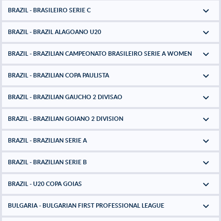
BRAZIL - BRASILEIRO SERIE C
BRAZIL - BRAZIL ALAGOANO U20
BRAZIL - BRAZILIAN CAMPEONATO BRASILEIRO SERIE A WOMEN
BRAZIL - BRAZILIAN COPA PAULISTA
BRAZIL - BRAZILIAN GAUCHO 2 DIVISAO
BRAZIL - BRAZILIAN GOIANO 2 DIVISION
BRAZIL - BRAZILIAN SERIE A
BRAZIL - BRAZILIAN SERIE B
BRAZIL - U20 COPA GOIAS
BULGARIA - BULGARIAN FIRST PROFESSIONAL LEAGUE