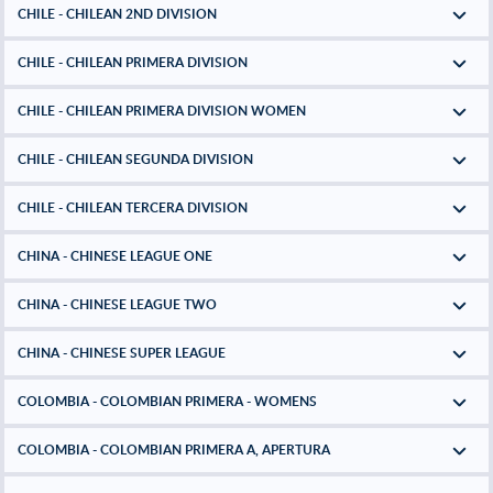
CHILE - CHILEAN 2ND DIVISION
CHILE - CHILEAN PRIMERA DIVISION
CHILE - CHILEAN PRIMERA DIVISION WOMEN
CHILE - CHILEAN SEGUNDA DIVISION
CHILE - CHILEAN TERCERA DIVISION
CHINA - CHINESE LEAGUE ONE
CHINA - CHINESE LEAGUE TWO
CHINA - CHINESE SUPER LEAGUE
COLOMBIA - COLOMBIAN PRIMERA - WOMENS
COLOMBIA - COLOMBIAN PRIMERA A, APERTURA