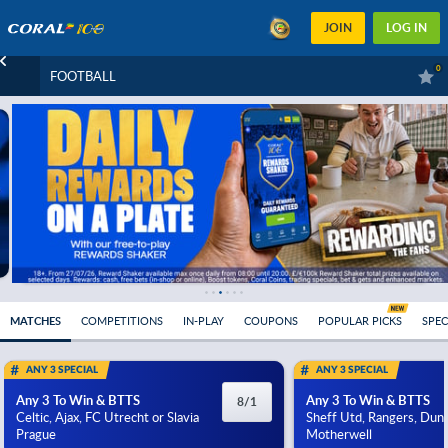
JOIN
LOG IN
0
FOOTBALL
MATCHES
COMPETITIONS
IN-PLAY
COUPONS
POPULAR PICKS
SPEC
ANY 3 SPECIAL
ANY 3 SPECIAL
Any 3 To Win & BTTS
Any 3 To Win & BTTS
8/1
Celtic, Ajax, FC Utrecht or Slavia
Sheff Utd, Rangers, Dun
Prague
Motherwell