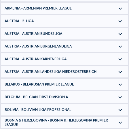
ARMENIA - ARMENIAN PREMIER LEAGUE
AUSTRIA - 2. LIGA
AUSTRIA - AUSTRIAN BUNDESLIGA
AUSTRIA - AUSTRIAN BURGENLANDLIGA
AUSTRIA - AUSTRIAN KARNTNERLIGA
AUSTRIA - AUSTRIAN LANDESLIGA NIEDEROSTERREICH
BELARUS - BELARUSIAN PREMIER LEAGUE
BELGIUM - BELGIAN FIRST DIVISION A
BOLIVIA - BOLIVIAN LIGA PROFESIONAL
BOSNIA & HERZEGOVINA - BOSNIA & HERZEGOVINA PREMIER
LEAGUE