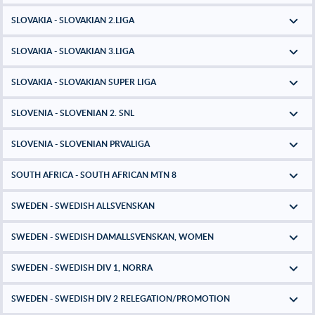
SLOVAKIA - SLOVAKIAN 2.LIGA
SLOVAKIA - SLOVAKIAN 3.LIGA
SLOVAKIA - SLOVAKIAN SUPER LIGA
SLOVENIA - SLOVENIAN 2. SNL
SLOVENIA - SLOVENIAN PRVALIGA
SOUTH AFRICA - SOUTH AFRICAN MTN 8
SWEDEN - SWEDISH ALLSVENSKAN
SWEDEN - SWEDISH DAMALLSVENSKAN, WOMEN
SWEDEN - SWEDISH DIV 1, NORRA
SWEDEN - SWEDISH DIV 2 RELEGATION/PROMOTION