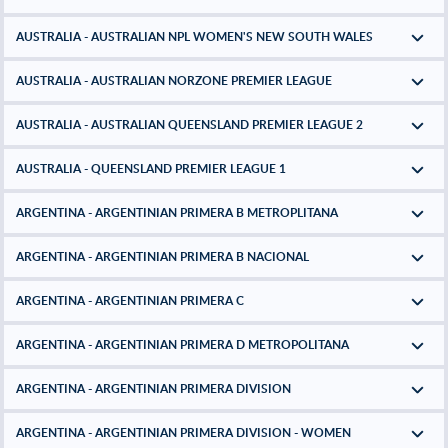
AUSTRALIA - AUSTRALIAN NPL WOMEN'S NEW SOUTH WALES
AUSTRALIA - AUSTRALIAN NORZONE PREMIER LEAGUE
AUSTRALIA - AUSTRALIAN QUEENSLAND PREMIER LEAGUE 2
AUSTRALIA - QUEENSLAND PREMIER LEAGUE 1
ARGENTINA - ARGENTINIAN PRIMERA B METROPLITANA
ARGENTINA - ARGENTINIAN PRIMERA B NACIONAL
ARGENTINA - ARGENTINIAN PRIMERA C
ARGENTINA - ARGENTINIAN PRIMERA D METROPOLITANA
ARGENTINA - ARGENTINIAN PRIMERA DIVISION
ARGENTINA - ARGENTINIAN PRIMERA DIVISION - WOMEN