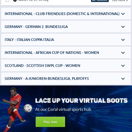
Jamie Brandon
8/1
-
-
-
Kilmarnock
v Celtic
Comp. Average N/A
INTERNATIONAL - CLUB FRIENDLIES (DOMESTIC & INTERNATIONAL)
GERMANY - GERMAN 2. BUNDESLIGA
Johnly Yfeko
16/1
-
-
-
Kilmarnock
v Celtic
Comp. Average N/A
ITALY - ITALIAN COPPA ITALIA
INTERNATIONAL - AFRICAN CUP OF NATIONS - WOMEN
SCOTLAND - SCOTTISH SWPL CUP - WOMEN
GERMANY - A-JUNIOREN-BUNDESLIGA, PLAYOFFS
Play now