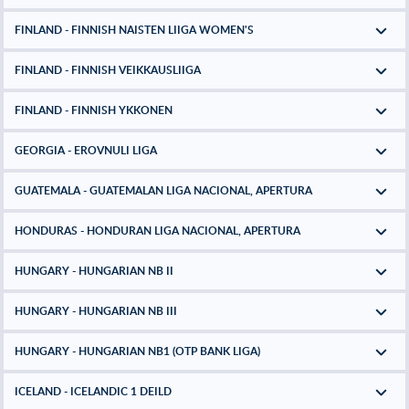
FINLAND - FINNISH NAISTEN LIIGA WOMEN'S
FINLAND - FINNISH VEIKKAUSLIIGA
FINLAND - FINNISH YKKONEN
GEORGIA - EROVNULI LIGA
GUATEMALA - GUATEMALAN LIGA NACIONAL, APERTURA
HONDURAS - HONDURAN LIGA NACIONAL, APERTURA
HUNGARY - HUNGARIAN NB II
HUNGARY - HUNGARIAN NB III
HUNGARY - HUNGARIAN NB1 (OTP BANK LIGA)
ICELAND - ICELANDIC 1 DEILD