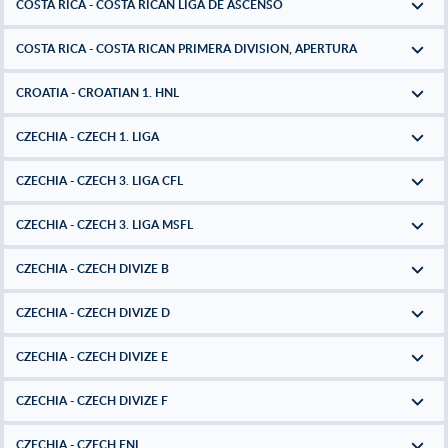
COSTA RICA - COSTA RICAN LIGA DE ASCENSO
COSTA RICA - COSTA RICAN PRIMERA DIVISION, APERTURA
CROATIA - CROATIAN 1. HNL
CZECHIA - CZECH 1. LIGA
CZECHIA - CZECH 3. LIGA CFL
CZECHIA - CZECH 3. LIGA MSFL
CZECHIA - CZECH DIVIZE B
CZECHIA - CZECH DIVIZE D
CZECHIA - CZECH DIVIZE E
CZECHIA - CZECH DIVIZE F
CZECHIA - CZECH FNL