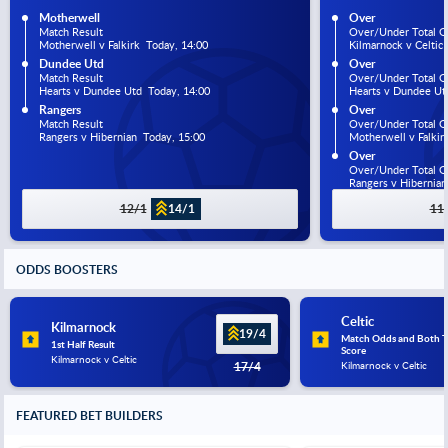
Motherwell
Over
Match Result
Over/Under Total Go
Motherwell v Falkirk  Today, 14:00
Kilmarnock v Celtic 
Dundee Utd
Over
Match Result
Over/Under Total Go
Hearts v Dundee Utd  Today, 14:00
Hearts v Dundee Utd
Rangers
Over
Match Result
Over/Under Total Go
Rangers v Hibernian  Today, 15:00
Motherwell v Falkir
Over
Over/Under Total Go
Rangers v Hibernian
12/1
14/1
11
ODDS BOOSTERS
Celtic
Kilmarnock
19/4
Match Odds and Both T
1st Half Result
Score
Kilmarnock v Celtic
17/4
Kilmarnock v Celtic
FEATURED BET BUILDERS