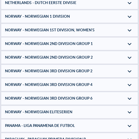
NETHERLANDS - DUTCH EERSTE DIVISIE
NORWAY - NORWEGIAN 1 DIVISION
NORWAY - NORWEGIAN 1ST DIVISION, WOMEN'S
NORWAY - NORWEGIAN 2ND DIVISION GROUP 1
NORWAY - NORWEGIAN 2ND DIVISION GROUP 2
NORWAY - NORWEGIAN 3RD DIVISION GROUP 2
NORWAY - NORWEGIAN 3RD DIVISION GROUP 4
NORWAY - NORWEGIAN 3RD DIVISION GROUP 6
NORWAY - NORWEGIAN ELITESERIEN
PANAMA - LIGA PANAMENA DE FUTBOL