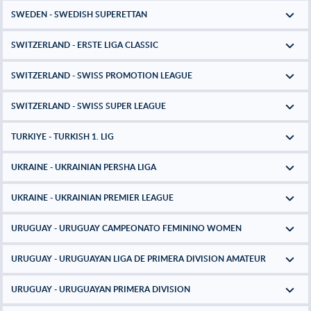
SWEDEN - SWEDISH SUPERETTAN
SWITZERLAND - ERSTE LIGA CLASSIC
SWITZERLAND - SWISS PROMOTION LEAGUE
SWITZERLAND - SWISS SUPER LEAGUE
TURKIYE - TURKISH 1. LIG
UKRAINE - UKRAINIAN PERSHA LIGA
UKRAINE - UKRAINIAN PREMIER LEAGUE
URUGUAY - URUGUAY CAMPEONATO FEMININO WOMEN
URUGUAY - URUGUAYAN LIGA DE PRIMERA DIVISION AMATEUR
URUGUAY - URUGUAYAN PRIMERA DIVISION