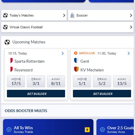
Today's Matches
Esoccer
Virtual Classic Football
Upcoming Matches
10:15, Today
11:30, Today
WATCH LIVE
Sparta Rotterdam
Gent
Feyenoord
KV Mechelen
HOME
DRAW
AWAY
HOME
DRAW
AWAY
17/5
3/1
8/11
1/1
5/2
13/5
BET BUILDER
BET BUILDER
ODDS BOOSTER MULTIS
All To Win
Over 2.5 Goals
Sunday Treble
Sunday Acca