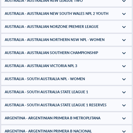
AUSTRALIA - AUSTRALIAN NSW LEAGUE TWO
AUSTRALIA - AUSTRALIAN NEW SOUTH WALES NPL 2 YOUTH
AUSTRALIA - AUSTRALIAN NORZONE PREMIER LEAGUE
AUSTRALIA - AUSTRALIAN NORTHERN NSW NPL - WOMEN
AUSTRALIA - AUSTRALIAN SOUTHERN CHAMPIONSHIP
AUSTRALIA - AUSTRALIAN VICTORIA NPL 3
AUSTRALIA - SOUTH AUSTRALIA NPL - WOMEN
AUSTRALIA - SOUTH AUSTRALIA STATE LEAGUE 1
AUSTRALIA - SOUTH AUSTRALIA STATE LEAGUE 1 RESERVES
ARGENTINA - ARGENTINIAN PRIMERA B METROPLITANA
ARGENTINA - ARGENTINIAN PRIMERA B NACIONAL