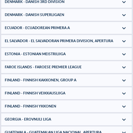
DENMARK - DANISH 3RD DIVISION
DENMARK - DANISH SUPERLIGAEN
ECUADOR - ECUADOREAN PRIMERA A
EL SALVADOR - EL SALVADORAN PRIMERA DIVISION, APERTURA
ESTONIA - ESTONIAN MEISTRILIIGA
FAROE ISLANDS - FAROESE PREMIER LEAGUE
FINLAND - FINNISH KAKKONEN, GROUP A
FINLAND - FINNISH VEIKKAUSLIIGA
FINLAND - FINNISH YKKONEN
GEORGIA - EROVNULI LIGA
GUATEMALA - GUATEMALAN LIGA NACIONAL, APERTURA