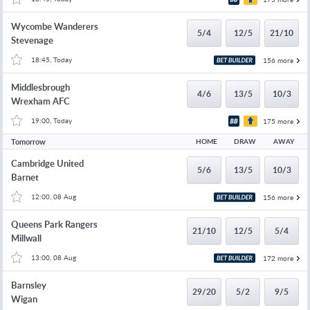
Connor Ronan
5/4
13/2
25/1
-
Dundee FC v
Aberdeen
Wycombe Wanderers
Comp. Average N/A
5/4
12/5
21/10
Stevenage
18:45, Today
156 more
Callum Jones
5/4
13/2
25/1
-
Dundee FC
v Aberdeen
Comp. Average N/A
Middlesbrough
4/6
13/5
10/3
Wrexham AFC
Stuart Armstrong
19:00, Today
175 more
11/8
15/2
-
-
Dundee FC v
Aberdeen
Comp. Average N/A
Tomorrow
HOME
DRAW
AWAY
Cambridge United
Finlay Robertson
5/6
13/5
10/3
9/5
10/1
-
-
Dundee FC
v Aberdeen
Barnet
Comp. Average N/A
12:00, 08 Aug
156 more
Ethan Hamilton
Queens Park Rangers
15/8
11/1
-
-
Dundee FC
v Aberdeen
21/10
12/5
5/4
Comp. Average N/A
Millwall
13:00, 08 Aug
172 more
Tony Yogane
19/10
12/1
-
-
Dundee FC v
Aberdeen
Barnsley
Comp. Average N/A
29/20
5/2
9/5
Wigan