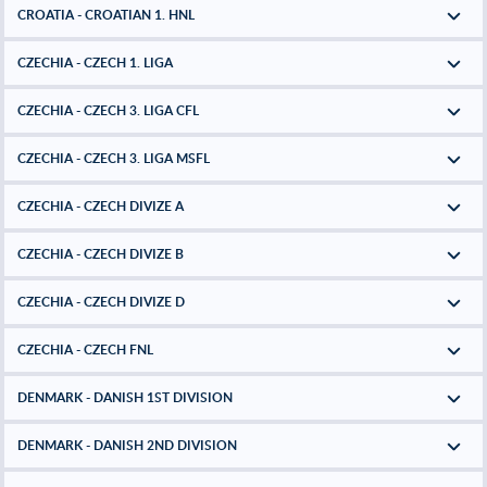
CROATIA - CROATIAN 1. HNL
CZECHIA - CZECH 1. LIGA
CZECHIA - CZECH 3. LIGA CFL
CZECHIA - CZECH 3. LIGA MSFL
CZECHIA - CZECH DIVIZE A
CZECHIA - CZECH DIVIZE B
CZECHIA - CZECH DIVIZE D
CZECHIA - CZECH FNL
DENMARK - DANISH 1ST DIVISION
DENMARK - DANISH 2ND DIVISION