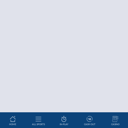
HOME
ALL SPORTS
IN-PLAY
CASH OUT
CASINO