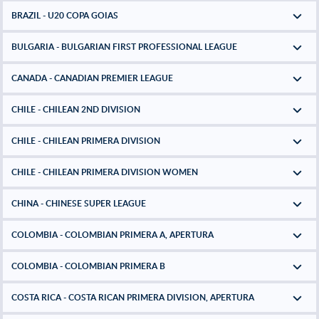
BRAZIL - U20 COPA GOIAS
BULGARIA - BULGARIAN FIRST PROFESSIONAL LEAGUE
CANADA - CANADIAN PREMIER LEAGUE
CHILE - CHILEAN 2ND DIVISION
CHILE - CHILEAN PRIMERA DIVISION
CHILE - CHILEAN PRIMERA DIVISION WOMEN
CHINA - CHINESE SUPER LEAGUE
COLOMBIA - COLOMBIAN PRIMERA A, APERTURA
COLOMBIA - COLOMBIAN PRIMERA B
COSTA RICA - COSTA RICAN PRIMERA DIVISION, APERTURA