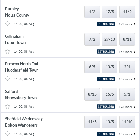
Burnley
1/2
17/5
11/2
Notts County
14:00, 08 Aug
173 more
Gillingham
7/2
29/10
8/11
Luton Town
14:00, 08 Aug
157 more
Preston North End
6/5
13/5
2/1
Huddersfield Town
14:00, 08 Aug
157 more
Salford
8/15
16/5
5/1
Shrewsbury Town
14:00, 08 Aug
173 more
Sheffield Wednesday
11/5
13/5
11/10
Bolton Wanderers
14:00, 08 Aug
157 more