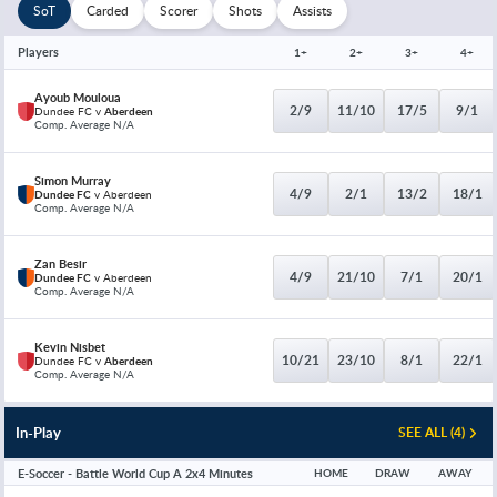
SoT
Carded
Scorer
Shots
Assists
Players
1+
2+
3+
4+
Ayoub Mouloua
2/9
11/10
17/5
9/1
Dundee FC v
Aberdeen
Comp. Average N/A
Simon Murray
4/9
2/1
13/2
18/1
Dundee FC
v Aberdeen
Comp. Average N/A
Zan Besir
4/9
21/10
7/1
20/1
Dundee FC
v Aberdeen
Comp. Average N/A
Kevin Nisbet
10/21
23/10
8/1
22/1
Dundee FC v
Aberdeen
Comp. Average N/A
Ashley Hay
In-Play
SEE ALL (4)
1/2
12/5
8/1
22/1
Dundee FC
v Aberdeen
Comp. Average N/A
E-Soccer - Battle World Cup A 2x4 Minutes
HOME
DRAW
AWAY