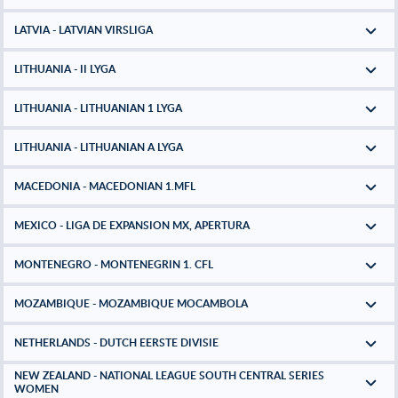
LATVIA - LATVIAN VIRSLIGA
LITHUANIA - II LYGA
LITHUANIA - LITHUANIAN 1 LYGA
LITHUANIA - LITHUANIAN A LYGA
MACEDONIA - MACEDONIAN 1.MFL
MEXICO - LIGA DE EXPANSION MX, APERTURA
MONTENEGRO - MONTENEGRIN 1. CFL
MOZAMBIQUE - MOZAMBIQUE MOCAMBOLA
NETHERLANDS - DUTCH EERSTE DIVISIE
NEW ZEALAND - NATIONAL LEAGUE SOUTH CENTRAL SERIES
WOMEN