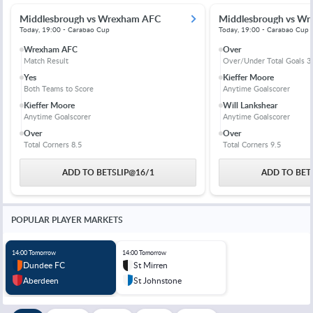
Middlesbrough vs Wrexham AFC
Middlesbrough vs W
Today, 19:00 - Carabao Cup
Today, 19:00 - Carabao Cup
Wrexham AFC
Over
Match Result
Over/Under Total Goals 3
Yes
Kieffer Moore
Both Teams to Score
Anytime Goalscorer
Kieffer Moore
Will Lankshear
Anytime Goalscorer
Anytime Goalscorer
Over
Over
Total Corners 8.5
Total Corners 9.5
ADD TO BETSLIP
@
16/1
ADD TO BET
POPULAR PLAYER MARKETS
14:00 Tomorrow
14:00 Tomorrow
Dundee FC
St Mirren
Aberdeen
St Johnstone