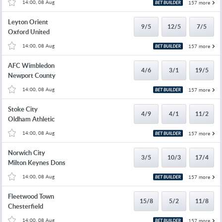
14:00, 08 Aug
157 more
Mitchel Frame
18/5
25/1
-
-
Dundee FC v
Aberdeen
Leyton Orient
Comp. Average N/A
9/5
12/5
7/5
Oxford United
14:00, 08 Aug
157 more
Idris Odutayo
19/5
25/1
-
-
Dundee FC
v Aberdeen
Comp. Average N/A
AFC Wimbledon
4/6
3/1
19/5
Newport County
Nesta Guinness-Walker
14:00, 08 Aug
157 more
4/1
-
-
-
Dundee FC v
Aberdeen
Comp. Average N/A
Stoke City
4/9
4/1
11/2
Oldham Athletic
Drey Wright
4/1
-
-
-
Dundee FC
v Aberdeen
14:00, 08 Aug
157 more
Comp. Average N/A
Norwich City
3/5
10/3
17/4
Mats Knoester
Milton Keynes Dons
17/4
-
-
-
Dundee FC v
Aberdeen
Comp. Average N/A
14:00, 08 Aug
157 more
Fleetwood Town
Lewis Mayo
15/8
5/2
11/8
9/2
-
-
-
Dundee FC v
Aberdeen
Chesterfield
Comp. Average N/A
14:00, 08 Aug
157 more