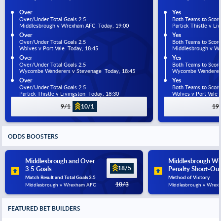
Over
Yes
Over/Under Total Goals 2.5
Both Teams to Scor
Middlesbrough v Wrexham AFC  Today, 19:00
Partick Thistle v Li
Over
Yes
Over/Under Total Goals 2.5
Both Teams to Scor
Wolves v Port Vale  Today, 18:45
Middlesbrough v Wr
Over
Yes
Over/Under Total Goals 2.5
Both Teams to Scor
Wycombe Wanderers v Stevenage  Today, 18:45
Wycombe Wanderers 
Over
Yes
Over/Under Total Goals 2.5
Both Teams to Scor
Partick Thistle v Livingston  Today, 18:30
Wolves v Port Vale 
9/1
10/1
19
ODDS BOOSTERS
Middlesbrough and Over 
Middlesbrough Win
18/5
3.5 Goals
Penalty Shoot-Ou
Match Result and Total Goals 3.5
Method of Victory
10/3
Middlesbrough v Wrexham AFC
Middlesbrough v Wrex
FEATURED BET BUILDERS