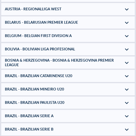
AUSTRIA - REGIONALLIGA WEST
BELARUS - BELARUSIAN PREMIER LEAGUE
BELGIUM - BELGIAN FIRST DIVISION A
BOLIVIA - BOLIVIAN LIGA PROFESIONAL
BOSNIA & HERZEGOVINA - BOSNIA & HERZEGOVINA PREMIER
LEAGUE
BRAZIL - BRAZILIAN CATARINENSE U20
BRAZIL - BRAZILIAN MINEIRO U20
BRAZIL - BRAZILIAN PAULISTA U20
BRAZIL - BRAZILIAN SERIE A
BRAZIL - BRAZILIAN SERIE B