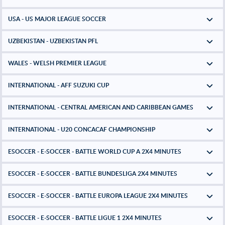
USA - US MAJOR LEAGUE SOCCER
UZBEKISTAN - UZBEKISTAN PFL
WALES - WELSH PREMIER LEAGUE
INTERNATIONAL - AFF SUZUKI CUP
INTERNATIONAL - CENTRAL AMERICAN AND CARIBBEAN GAMES
INTERNATIONAL - U20 CONCACAF CHAMPIONSHIP
ESOCCER - E-SOCCER - BATTLE WORLD CUP A 2X4 MINUTES
ESOCCER - E-SOCCER - BATTLE BUNDESLIGA 2X4 MINUTES
ESOCCER - E-SOCCER - BATTLE EUROPA LEAGUE 2X4 MINUTES
ESOCCER - E-SOCCER - BATTLE LIGUE 1 2X4 MINUTES