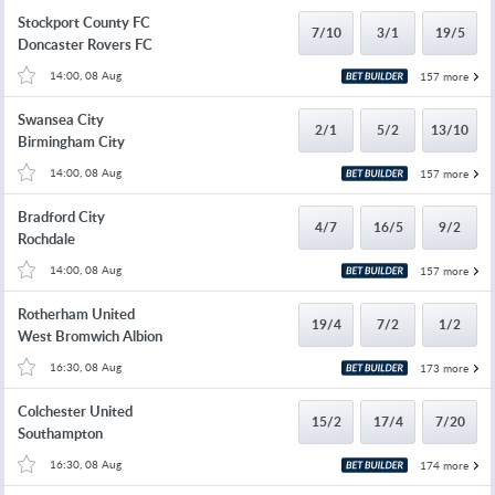
Stockport County FC
7/10
3/1
19/5
Doncaster Rovers FC
14:00, 08 Aug
157 more
Swansea City
2/1
5/2
13/10
Birmingham City
14:00, 08 Aug
157 more
Bradford City
4/7
16/5
9/2
Rochdale
14:00, 08 Aug
157 more
Rotherham United
19/4
7/2
1/2
West Bromwich Albion
16:30, 08 Aug
173 more
Colchester United
15/2
17/4
7/20
Southampton
16:30, 08 Aug
174 more