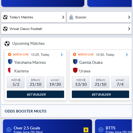
Today's Matches
Esoccer
Virtual Classic Football
Upcoming Matches
10:25, Today
10:30, Today
WATCH LIVE
WATCH LIVE
Yokohama Marinos
Gamba Osaka
Kashima
Urawa
HOME
DRAW
AWAY
HOME
DRAW
AWAY
5/2
21/10
19/20
13/10
21/10
7/4
BET BUILDER
BET BUILDER
ODDS BOOSTER MULTIS
Over 2.5 Goals
BTTS
Friday Acca (90 Mins)
Friday Acca (90 Min