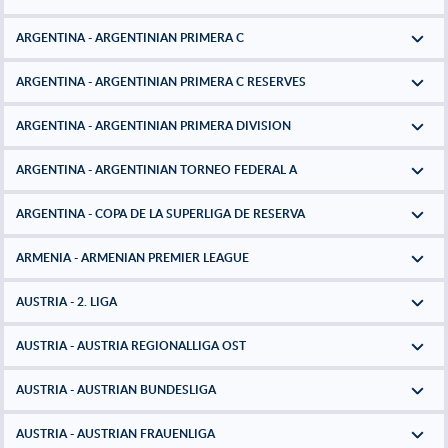
ARGENTINA - ARGENTINIAN PRIMERA C
ARGENTINA - ARGENTINIAN PRIMERA C RESERVES
ARGENTINA - ARGENTINIAN PRIMERA DIVISION
ARGENTINA - ARGENTINIAN TORNEO FEDERAL A
ARGENTINA - COPA DE LA SUPERLIGA DE RESERVA
ARMENIA - ARMENIAN PREMIER LEAGUE
AUSTRIA - 2. LIGA
AUSTRIA - AUSTRIA REGIONALLIGA OST
AUSTRIA - AUSTRIAN BUNDESLIGA
AUSTRIA - AUSTRIAN FRAUENLIGA