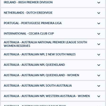
IRELAND - IRISH PREMIER DIVISION
NETHERLANDS - DUTCH EREDIVISIE
PORTUGAL - PORTUGUESE PRIMEIRA LIGA
INTERNATIONAL - CECAFA CLUB CUP
AUSTRALIA - AUSTRALIA NATIONAL PREMIER LEAGUE SOUTH
WOMEN RESERVES
AUSTRALIA - AUSTRALIAN NPL 2 NEW SOUTH WALES
AUSTRALIA - AUSTRALIAN NPL QUEENSLAND
AUSTRALIA - AUSTRALIAN NPL QUEENSLAND - WOMEN
AUSTRALIA - AUSTRALIAN NPL SOUTH AUSTRALIA
AUSTRALIA - AUSTRALIAN NPL WESTERN AUSTRALIA - WOMEN