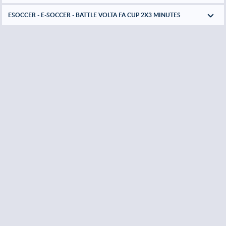
ESOCCER - E-SOCCER - BATTLE VOLTA FA CUP 2X3 MINUTES