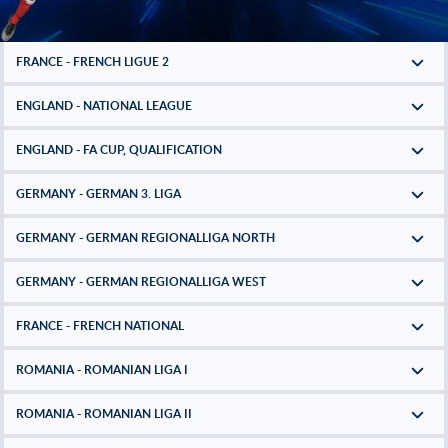
FRANCE - FRENCH LIGUE 2
ENGLAND - NATIONAL LEAGUE
ENGLAND - FA CUP, QUALIFICATION
GERMANY - GERMAN 3. LIGA
GERMANY - GERMAN REGIONALLIGA NORTH
GERMANY - GERMAN REGIONALLIGA WEST
FRANCE - FRENCH NATIONAL
ROMANIA - ROMANIAN LIGA I
ROMANIA - ROMANIAN LIGA II