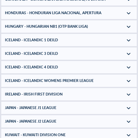
HONDURAS - HONDURAN LIGA NACIONAL, APERTURA
HUNGARY - HUNGARIAN NB1 (OTP BANK LIGA)
ICELAND - ICELANDIC 1 DEILD
ICELAND - ICELANDIC 3 DEILD
ICELAND - ICELANDIC 4 DEILD
ICELAND - ICELANDIC WOMENS PREMIER LEAGUE
IRELAND - IRISH FIRST DIVISION
JAPAN - JAPANESE J1 LEAGUE
JAPAN - JAPANESE J2 LEAGUE
KUWAIT - KUWAITI DIVISION ONE