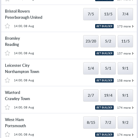
Ryan Astley
9/2
-
-
-
Bristol Rovers
Dundee FC
v Aberdeen
7/5
13/5
7/4
Comp. Average N/A
Peterborough United
14:00, 08 Aug
173 more
Jack Milne
5/1
-
-
-
Dundee FC v
Aberdeen
Comp. Average N/A
Bromley
23/20
5/2
11/5
Reading
Gavin Molloy
14:00, 08 Aug
157 more
11/2
-
-
-
Dundee FC v
Aberdeen
Comp. Average N/A
Leicester City
1/4
5/1
9/1
Northampton Town
Imari Samuels
11/2
-
-
-
Dundee FC
v Aberdeen
14:00, 08 Aug
158 more
Comp. Average N/A
Watford
2/7
19/4
9/1
Crawley Town
Brad Halliday
11/2
-
-
-
Dundee FC
v Aberdeen
Comp. Average N/A
14:00, 08 Aug
174 more
West Ham
8/15
7/2
9/2
Dan Happe
Portsmouth
15/2
-
-
-
Dundee FC v
Aberdeen
Comp. Average N/A
14:00, 08 Aug
174 more