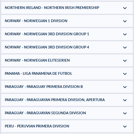
NORTHERN IRELAND - NORTHERN IRISH PREMIERSHIP
NORWAY - NORWEGIAN 1 DIVISION
NORWAY - NORWEGIAN 3RD DIVISION GROUP 1
NORWAY - NORWEGIAN 3RD DIVISION GROUP 4
NORWAY - NORWEGIAN ELITESERIEN
PANAMA - LIGA PANAMENA DE FUTBOL
PARAGUAY - PARAGUAY PRIMERA DIVISION B
PARAGUAY - PARAGUAYAN PRIMERA DIVISION, APERTURA
PARAGUAY - PARAGUAYAN SEGUNDA DIVISION
PERU - PERUVIAN PRIMERA DIVISION