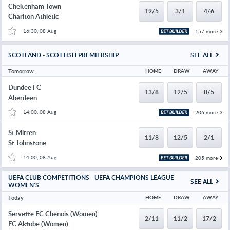
Cheltenham Town
19/5
3/1
4/6
Charlton Athletic
16:30, 08 Aug
157 more
SCOTLAND - SCOTTISH PREMIERSHIP
SEE ALL
Tomorrow
HOME
DRAW
AWAY
Dundee FC
13/8
12/5
8/5
Aberdeen
14:00, 08 Aug
206 more
St Mirren
11/8
12/5
2/1
St Johnstone
14:00, 08 Aug
205 more
UEFA CLUB COMPETITIONS - UEFA CHAMPIONS LEAGUE
SEE ALL
WOMEN'S
Today
HOME
DRAW
AWAY
Servette FC Chenois (Women)
2/11
11/2
17/2
FC Aktobe (Women)