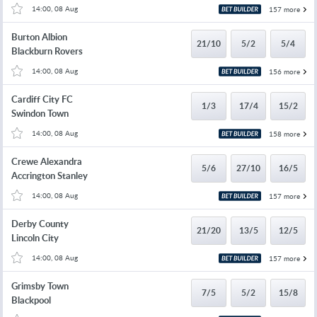
14:00, 08 Aug
157 more
Alexander Briedl
19/10
11/1
-
-
Dundee FC v
Aberdeen
Comp. Average N/A
Burton Albion
21/10
5/2
5/4
Blackburn Rovers
Bradley Lyons
14:00, 08 Aug
156 more
21/10
12/1
-
-
Dundee FC v
Aberdeen
Comp. Average N/A
Cardiff City FC
1/3
17/4
15/2
Swindon Town
Ryan Finnigan
5/2
16/1
-
-
Dundee FC
v Aberdeen
14:00, 08 Aug
158 more
Comp. Average N/A
Crewe Alexandra
5/6
27/10
16/5
Nicky Devlin
Accrington Stanley
27/10
16/1
-
-
Dundee FC v
Aberdeen
Comp. Average N/A
14:00, 08 Aug
157 more
Derby County
Owen Bevan
21/20
13/5
12/5
17/5
22/1
-
-
Dundee FC
v Aberdeen
Lincoln City
Comp. Average N/A
14:00, 08 Aug
157 more
Aremu Afeez
Grimsby Town
7/2
25/1
-
-
Dundee FC v
Aberdeen
7/5
5/2
15/8
Comp. Average N/A
Blackpool