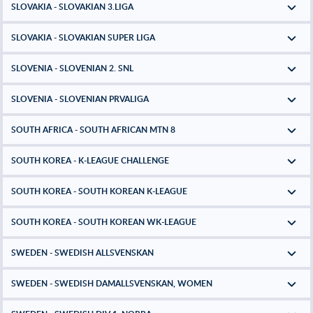
SLOVAKIA - SLOVAKIAN 3.LIGA
SLOVAKIA - SLOVAKIAN SUPER LIGA
SLOVENIA - SLOVENIAN 2. SNL
SLOVENIA - SLOVENIAN PRVALIGA
SOUTH AFRICA - SOUTH AFRICAN MTN 8
SOUTH KOREA - K-LEAGUE CHALLENGE
SOUTH KOREA - SOUTH KOREAN K-LEAGUE
SOUTH KOREA - SOUTH KOREAN WK-LEAGUE
SWEDEN - SWEDISH ALLSVENSKAN
SWEDEN - SWEDISH DAMALLSVENSKAN, WOMEN