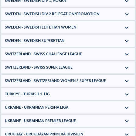
SWEDEN - SWEDISH DIV 1, NORRA
SWEDEN - SWEDISH DIV 2 RELEGATION/PROMOTION
SWEDEN - SWEDISH ELITETTAN WOMEN
SWEDEN - SWEDISH SUPERETTAN
SWITZERLAND - SWISS CHALLENGE LEAGUE
SWITZERLAND - SWISS SUPER LEAGUE
SWITZERLAND - SWITZERLAND WOMEN'S SUPER LEAGUE
TURKIYE - TURKISH 1. LIG
UKRAINE - UKRAINIAN PERSHA LIGA
UKRAINE - UKRAINIAN PREMIER LEAGUE
URUGUAY - URUGUAYAN PRIMERA DIVISION