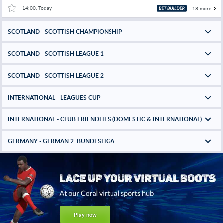
14:00, Today
18 more
SCOTLAND - SCOTTISH CHAMPIONSHIP
SCOTLAND - SCOTTISH LEAGUE 1
SCOTLAND - SCOTTISH LEAGUE 2
INTERNATIONAL - LEAGUES CUP
INTERNATIONAL - CLUB FRIENDLIES (DOMESTIC & INTERNATIONAL)
GERMANY - GERMAN 2. BUNDESLIGA
Play now