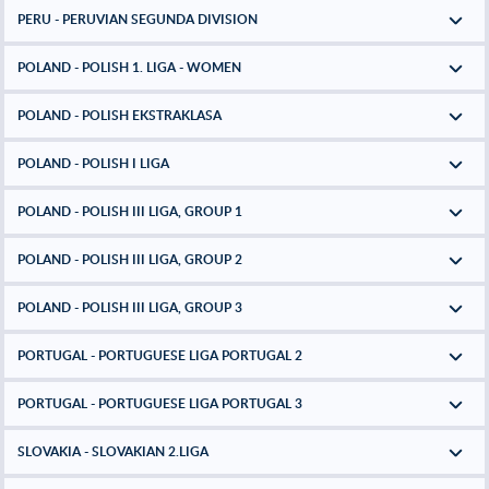
PERU - PERUVIAN SEGUNDA DIVISION
POLAND - POLISH 1. LIGA - WOMEN
POLAND - POLISH EKSTRAKLASA
POLAND - POLISH I LIGA
POLAND - POLISH III LIGA, GROUP 1
POLAND - POLISH III LIGA, GROUP 2
POLAND - POLISH III LIGA, GROUP 3
PORTUGAL - PORTUGUESE LIGA PORTUGAL 2
PORTUGAL - PORTUGUESE LIGA PORTUGAL 3
SLOVAKIA - SLOVAKIAN 2.LIGA