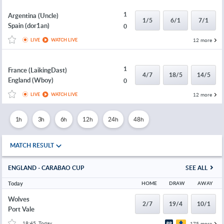
Lewis Smith
13/20
16/5
11/1
-
Dundee FC v
Aberdeen
1
Argentina (Uncle)
Comp. Average N/A
1/5
6/1
7/1
Spain (dor1an)
0
12 more
LIVE
WATCH LIVE
Findlay Marshall
7/10
7/2
12/1
-
Dundee FC v
Aberdeen
Comp. Average N/A
1
France (LaikingDast)
4/7
18/5
14/5
England (Wboy)
0
Joe Westley
7/10
10/3
12/1
-
Dundee FC
v Aberdeen
Comp. Average N/A
12 more
LIVE
WATCH LIVE
1h
3h
6h
12h
24h
48h
Charlie Reilly
3/4
18/5
12/1
-
Dundee FC
v Aberdeen
Comp. Average N/A
MATCH RESULT
Toyosi Olusanya
4/5
19/5
14/1
-
Dundee FC v
Aberdeen
ENGLAND - CARABAO CUP
SEE ALL
Comp. Average N/A
Today
HOME
DRAW
AWAY
Joe Bevan
Wolves
6/5
6/1
22/1
-
Dundee FC
v Aberdeen
2/7
19/4
10/1
Comp. Average N/A
Port Vale
18:45, Today
175 more