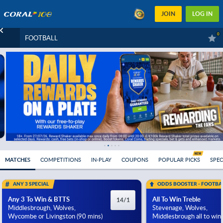
JOIN
LOG IN
0
FOOTBALL
MATCHES
COMPETITIONS
IN-PLAY
COUPONS
POPULAR PICKS
SPEC
ANY 3 SPECIAL
ODDS BOOSTER - FOOTBA
Any 3 To Win & BTTS
All To Win Treble
14/1
Middlesbrough, Wolves,
Stevenage, Wolves,
Wycombe or Livingston (90 mins)
Middlesbrough all to win 