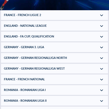
FRANCE - FRENCH LIGUE 2
ENGLAND - NATIONAL LEAGUE
ENGLAND - FA CUP, QUALIFICATION
GERMANY - GERMAN 3. LIGA
GERMANY - GERMAN REGIONALLIGA NORTH
GERMANY - GERMAN REGIONALLIGA WEST
FRANCE - FRENCH NATIONAL
ROMANIA - ROMANIAN LIGA I
ROMANIA - ROMANIAN LIGA II