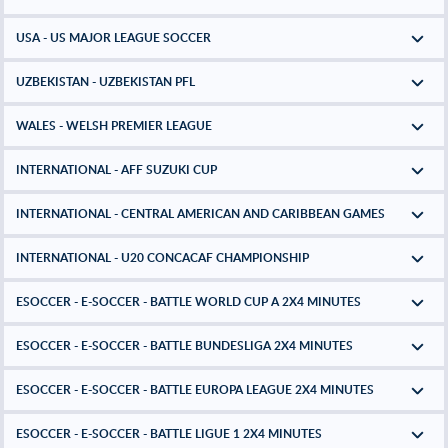
USA - US MAJOR LEAGUE SOCCER
UZBEKISTAN - UZBEKISTAN PFL
WALES - WELSH PREMIER LEAGUE
INTERNATIONAL - AFF SUZUKI CUP
INTERNATIONAL - CENTRAL AMERICAN AND CARIBBEAN GAMES
INTERNATIONAL - U20 CONCACAF CHAMPIONSHIP
ESOCCER - E-SOCCER - BATTLE WORLD CUP A 2X4 MINUTES
ESOCCER - E-SOCCER - BATTLE BUNDESLIGA 2X4 MINUTES
ESOCCER - E-SOCCER - BATTLE EUROPA LEAGUE 2X4 MINUTES
ESOCCER - E-SOCCER - BATTLE LIGUE 1 2X4 MINUTES