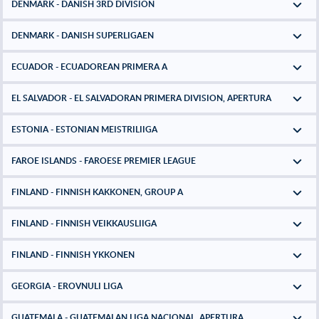
DENMARK - DANISH 3RD DIVISION
DENMARK - DANISH SUPERLIGAEN
ECUADOR - ECUADOREAN PRIMERA A
EL SALVADOR - EL SALVADORAN PRIMERA DIVISION, APERTURA
ESTONIA - ESTONIAN MEISTRILIIGA
FAROE ISLANDS - FAROESE PREMIER LEAGUE
FINLAND - FINNISH KAKKONEN, GROUP A
FINLAND - FINNISH VEIKKAUSLIIGA
FINLAND - FINNISH YKKONEN
GEORGIA - EROVNULI LIGA
GUATEMALA - GUATEMALAN LIGA NACIONAL, APERTURA