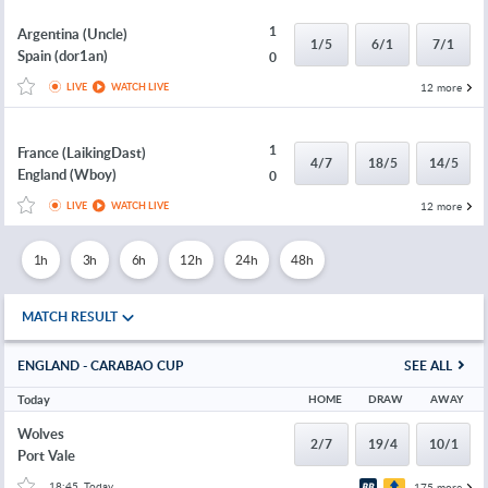
Lewis Smith
13/20
16/5
11/1
-
Dundee FC v
Aberdeen
1
Argentina (Uncle)
Comp. Average N/A
1/5
6/1
7/1
Spain (dor1an)
0
12 more
LIVE
WATCH LIVE
Findlay Marshall
7/10
7/2
12/1
-
Dundee FC v
Aberdeen
Comp. Average N/A
1
France (LaikingDast)
4/7
18/5
14/5
England (Wboy)
0
Joe Westley
7/10
10/3
12/1
-
Dundee FC
v Aberdeen
Comp. Average N/A
12 more
LIVE
WATCH LIVE
1h
3h
6h
12h
24h
48h
Charlie Reilly
3/4
18/5
12/1
-
Dundee FC
v Aberdeen
Comp. Average N/A
MATCH RESULT
Toyosi Olusanya
4/5
19/5
14/1
-
Dundee FC v
Aberdeen
ENGLAND - CARABAO CUP
SEE ALL
Comp. Average N/A
Today
HOME
DRAW
AWAY
Joe Bevan
Wolves
6/5
6/1
22/1
-
Dundee FC
v Aberdeen
2/7
19/4
10/1
Comp. Average N/A
Port Vale
18:45, Today
175 more