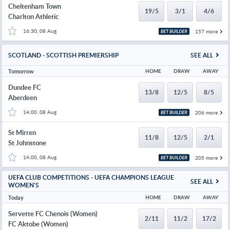
Cheltenham Town
19/5
3/1
4/6
Charlton Athletic
16:30, 08 Aug
157 more
SCOTLAND - SCOTTISH PREMIERSHIP
SEE ALL
Tomorrow
HOME
DRAW
AWAY
Dundee FC
13/8
12/5
8/5
Aberdeen
14:00, 08 Aug
206 more
St Mirren
11/8
12/5
2/1
St Johnstone
14:00, 08 Aug
205 more
UEFA CLUB COMPETITIONS - UEFA CHAMPIONS LEAGUE
SEE ALL
WOMEN'S
Today
HOME
DRAW
AWAY
Servette FC Chenois (Women)
2/11
11/2
17/2
FC Aktobe (Women)