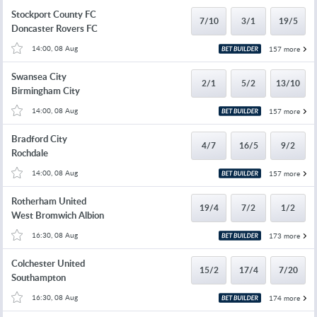
Stockport County FC
7/10
3/1
19/5
Doncaster Rovers FC
14:00, 08 Aug
157 more
Swansea City
2/1
5/2
13/10
Birmingham City
14:00, 08 Aug
157 more
Bradford City
4/7
16/5
9/2
Rochdale
14:00, 08 Aug
157 more
Rotherham United
19/4
7/2
1/2
West Bromwich Albion
16:30, 08 Aug
173 more
Colchester United
15/2
17/4
7/20
Southampton
16:30, 08 Aug
174 more