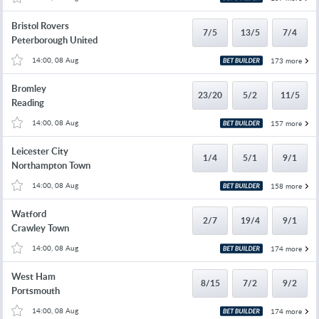
Ryan Astley
9/2
-
-
-
Bristol Rovers
Dundee FC
v Aberdeen
7/5
13/5
7/4
Comp. Average N/A
Peterborough United
14:00, 08 Aug
173 more
Jack Milne
5/1
-
-
-
Dundee FC v
Aberdeen
Comp. Average N/A
Bromley
23/20
5/2
11/5
Reading
Gavin Molloy
14:00, 08 Aug
157 more
11/2
-
-
-
Dundee FC v
Aberdeen
Comp. Average N/A
Leicester City
1/4
5/1
9/1
Northampton Town
Imari Samuels
11/2
-
-
-
Dundee FC
v Aberdeen
14:00, 08 Aug
158 more
Comp. Average N/A
Watford
2/7
19/4
9/1
Crawley Town
Brad Halliday
11/2
-
-
-
Dundee FC
v Aberdeen
Comp. Average N/A
14:00, 08 Aug
174 more
West Ham
8/15
7/2
9/2
Dan Happe
Portsmouth
15/2
-
-
-
Dundee FC v
Aberdeen
Comp. Average N/A
14:00, 08 Aug
174 more