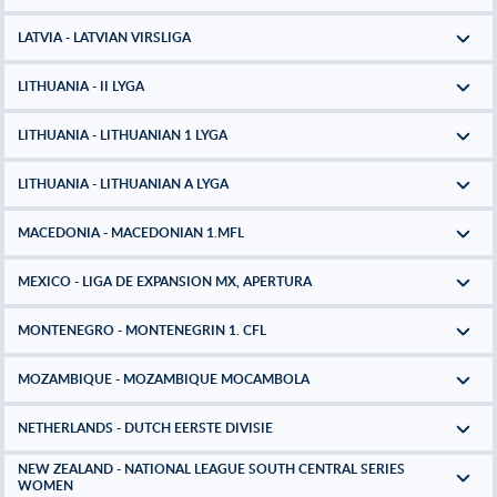
LATVIA - LATVIAN VIRSLIGA
LITHUANIA - II LYGA
LITHUANIA - LITHUANIAN 1 LYGA
LITHUANIA - LITHUANIAN A LYGA
MACEDONIA - MACEDONIAN 1.MFL
MEXICO - LIGA DE EXPANSION MX, APERTURA
MONTENEGRO - MONTENEGRIN 1. CFL
MOZAMBIQUE - MOZAMBIQUE MOCAMBOLA
NETHERLANDS - DUTCH EERSTE DIVISIE
NEW ZEALAND - NATIONAL LEAGUE SOUTH CENTRAL SERIES
WOMEN