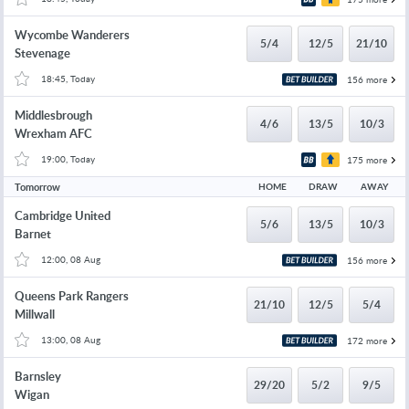
Connor Ronan
5/4
13/2
25/1
-
Dundee FC v
Aberdeen
Wycombe Wanderers
Comp. Average N/A
5/4
12/5
21/10
Stevenage
18:45, Today
156 more
Callum Jones
5/4
13/2
25/1
-
Dundee FC
v Aberdeen
Comp. Average N/A
Middlesbrough
4/6
13/5
10/3
Wrexham AFC
Stuart Armstrong
19:00, Today
175 more
11/8
15/2
-
-
Dundee FC v
Aberdeen
Comp. Average N/A
Tomorrow
HOME
DRAW
AWAY
Cambridge United
Finlay Robertson
5/6
13/5
10/3
9/5
10/1
-
-
Dundee FC
v Aberdeen
Barnet
Comp. Average N/A
12:00, 08 Aug
156 more
Ethan Hamilton
Queens Park Rangers
15/8
11/1
-
-
Dundee FC
v Aberdeen
21/10
12/5
5/4
Comp. Average N/A
Millwall
13:00, 08 Aug
172 more
Tony Yogane
19/10
12/1
-
-
Dundee FC v
Aberdeen
Barnsley
Comp. Average N/A
29/20
5/2
9/5
Wigan