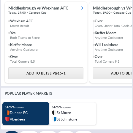
Middlesbrough vs Wrexham AFC
Middlesbrough vs W
Today, 19:00 - Carabao Cup
Today, 19:00 - Carabao Cup
Wrexham AFC
Over
Match Result
Over/Under Total Goals 3
Yes
Kieffer Moore
Both Teams to Score
Anytime Goalscorer
Kieffer Moore
Will Lankshear
Anytime Goalscorer
Anytime Goalscorer
Over
Over
Total Corners 8.5
Total Corners 9.5
ADD TO BETSLIP
@
16/1
ADD TO BET
POPULAR PLAYER MARKETS
14:00 Tomorrow
14:00 Tomorrow
Dundee FC
St Mirren
Aberdeen
St Johnstone