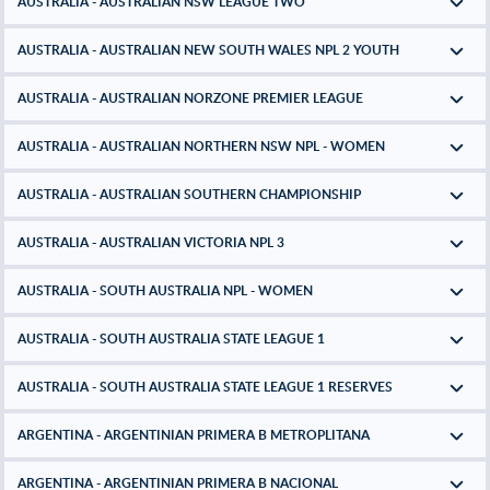
AUSTRALIA - AUSTRALIAN NSW LEAGUE TWO
AUSTRALIA - AUSTRALIAN NEW SOUTH WALES NPL 2 YOUTH
AUSTRALIA - AUSTRALIAN NORZONE PREMIER LEAGUE
AUSTRALIA - AUSTRALIAN NORTHERN NSW NPL - WOMEN
AUSTRALIA - AUSTRALIAN SOUTHERN CHAMPIONSHIP
AUSTRALIA - AUSTRALIAN VICTORIA NPL 3
AUSTRALIA - SOUTH AUSTRALIA NPL - WOMEN
AUSTRALIA - SOUTH AUSTRALIA STATE LEAGUE 1
AUSTRALIA - SOUTH AUSTRALIA STATE LEAGUE 1 RESERVES
ARGENTINA - ARGENTINIAN PRIMERA B METROPLITANA
ARGENTINA - ARGENTINIAN PRIMERA B NACIONAL