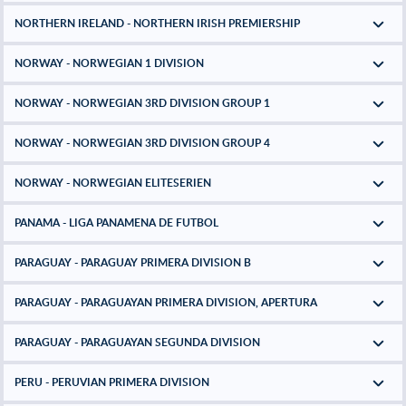
NORTHERN IRELAND - NORTHERN IRISH PREMIERSHIP
NORWAY - NORWEGIAN 1 DIVISION
NORWAY - NORWEGIAN 3RD DIVISION GROUP 1
NORWAY - NORWEGIAN 3RD DIVISION GROUP 4
NORWAY - NORWEGIAN ELITESERIEN
PANAMA - LIGA PANAMENA DE FUTBOL
PARAGUAY - PARAGUAY PRIMERA DIVISION B
PARAGUAY - PARAGUAYAN PRIMERA DIVISION, APERTURA
PARAGUAY - PARAGUAYAN SEGUNDA DIVISION
PERU - PERUVIAN PRIMERA DIVISION