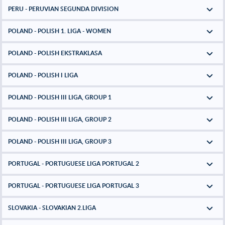
PERU - PERUVIAN SEGUNDA DIVISION
POLAND - POLISH 1. LIGA - WOMEN
POLAND - POLISH EKSTRAKLASA
POLAND - POLISH I LIGA
POLAND - POLISH III LIGA, GROUP 1
POLAND - POLISH III LIGA, GROUP 2
POLAND - POLISH III LIGA, GROUP 3
PORTUGAL - PORTUGUESE LIGA PORTUGAL 2
PORTUGAL - PORTUGUESE LIGA PORTUGAL 3
SLOVAKIA - SLOVAKIAN 2.LIGA