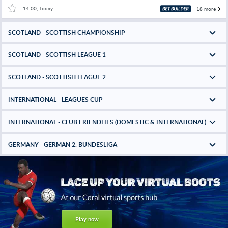
14:00, Today
18 more
SCOTLAND - SCOTTISH CHAMPIONSHIP
SCOTLAND - SCOTTISH LEAGUE 1
SCOTLAND - SCOTTISH LEAGUE 2
INTERNATIONAL - LEAGUES CUP
INTERNATIONAL - CLUB FRIENDLIES (DOMESTIC & INTERNATIONAL)
GERMANY - GERMAN 2. BUNDESLIGA
Play now