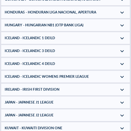
HONDURAS - HONDURAN LIGA NACIONAL, APERTURA
HUNGARY - HUNGARIAN NB1 (OTP BANK LIGA)
ICELAND - ICELANDIC 1 DEILD
ICELAND - ICELANDIC 3 DEILD
ICELAND - ICELANDIC 4 DEILD
ICELAND - ICELANDIC WOMENS PREMIER LEAGUE
IRELAND - IRISH FIRST DIVISION
JAPAN - JAPANESE J1 LEAGUE
JAPAN - JAPANESE J2 LEAGUE
KUWAIT - KUWAITI DIVISION ONE