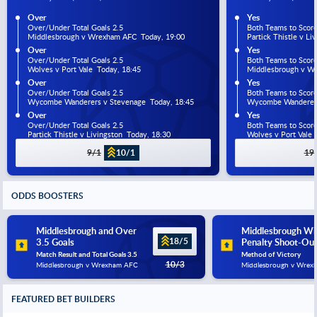
Over
Yes
Over/Under Total Goals 2.5
Both Teams to Scor
Middlesbrough v Wrexham AFC  Today, 19:00
Partick Thistle v Li
Over
Yes
Over/Under Total Goals 2.5
Both Teams to Scor
Wolves v Port Vale  Today, 18:45
Middlesbrough v Wr
Over
Yes
Over/Under Total Goals 2.5
Both Teams to Scor
Wycombe Wanderers v Stevenage  Today, 18:45
Wycombe Wanderers 
Over
Yes
Over/Under Total Goals 2.5
Both Teams to Scor
Partick Thistle v Livingston  Today, 18:30
Wolves v Port Vale 
9/1
10/1
19
ODDS BOOSTERS
Middlesbrough and Over 
Middlesbrough Win
18/5
3.5 Goals
Penalty Shoot-Ou
Match Result and Total Goals 3.5
Method of Victory
10/3
Middlesbrough v Wrexham AFC
Middlesbrough v Wrex
FEATURED BET BUILDERS