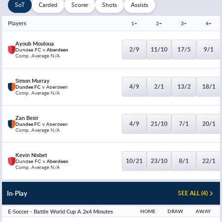
SoT
Carded
Scorer
Shots
Assists
Players
1+
2+
3+
4+
Ayoub Mouloua
2/9
11/10
17/5
9/1
Dundee FC v
Aberdeen
Comp. Average N/A
Simon Murray
4/9
2/1
13/2
18/1
Dundee FC
v Aberdeen
Comp. Average N/A
Zan Besir
4/9
21/10
7/1
20/1
Dundee FC
v Aberdeen
Comp. Average N/A
Kevin Nisbet
10/21
23/10
8/1
22/1
Dundee FC v
Aberdeen
Comp. Average N/A
Ashley Hay
In-Play
SEE ALL (4)
1/2
12/5
8/1
22/1
Dundee FC
v Aberdeen
Comp. Average N/A
E-Soccer - Battle World Cup A 2x4 Minutes
HOME
DRAW
AWAY