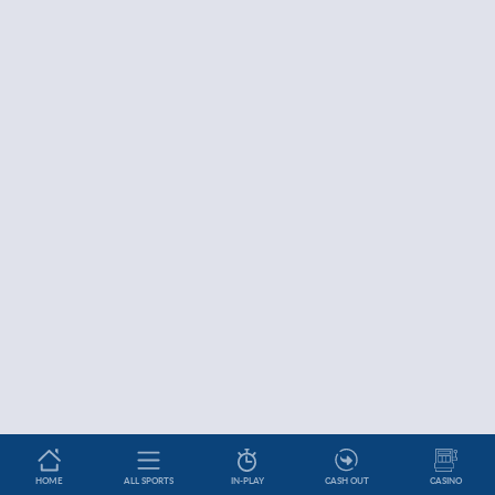
HOME
ALL SPORTS
IN-PLAY
CASH OUT
CASINO