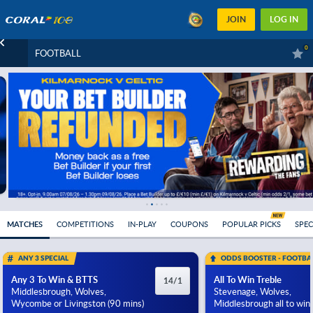
JOIN
LOG IN
0
FOOTBALL
MATCHES
COMPETITIONS
IN-PLAY
COUPONS
POPULAR PICKS
SPEC
ANY 3 SPECIAL
ODDS BOOSTER - FOOTBA
Any 3 To Win & BTTS
All To Win Treble
14/1
Middlesbrough, Wolves,
Stevenage, Wolves,
Wycombe or Livingston (90 mins)
Middlesbrough all to win 