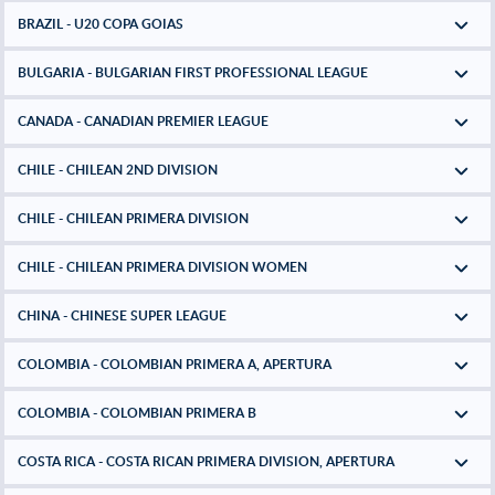
BRAZIL - U20 COPA GOIAS
BULGARIA - BULGARIAN FIRST PROFESSIONAL LEAGUE
CANADA - CANADIAN PREMIER LEAGUE
CHILE - CHILEAN 2ND DIVISION
CHILE - CHILEAN PRIMERA DIVISION
CHILE - CHILEAN PRIMERA DIVISION WOMEN
CHINA - CHINESE SUPER LEAGUE
COLOMBIA - COLOMBIAN PRIMERA A, APERTURA
COLOMBIA - COLOMBIAN PRIMERA B
COSTA RICA - COSTA RICAN PRIMERA DIVISION, APERTURA