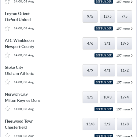
14:00, 08 Aug
157 more
Mitchel Frame
18/5
25/1
-
-
Dundee FC v
Aberdeen
Leyton Orient
Comp. Average N/A
9/5
12/5
7/5
Oxford United
14:00, 08 Aug
157 more
Idris Odutayo
19/5
25/1
-
-
Dundee FC
v Aberdeen
Comp. Average N/A
AFC Wimbledon
4/6
3/1
19/5
Newport County
Nesta Guinness-Walker
14:00, 08 Aug
157 more
4/1
-
-
-
Dundee FC v
Aberdeen
Comp. Average N/A
Stoke City
4/9
4/1
11/2
Oldham Athletic
Drey Wright
4/1
-
-
-
Dundee FC
v Aberdeen
14:00, 08 Aug
157 more
Comp. Average N/A
Norwich City
3/5
10/3
17/4
Mats Knoester
Milton Keynes Dons
17/4
-
-
-
Dundee FC v
Aberdeen
Comp. Average N/A
14:00, 08 Aug
157 more
Fleetwood Town
Lewis Mayo
15/8
5/2
11/8
9/2
-
-
-
Dundee FC v
Aberdeen
Chesterfield
Comp. Average N/A
14:00, 08 Aug
157 more