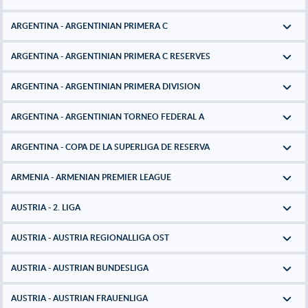
ARGENTINA - ARGENTINIAN PRIMERA C
ARGENTINA - ARGENTINIAN PRIMERA C RESERVES
ARGENTINA - ARGENTINIAN PRIMERA DIVISION
ARGENTINA - ARGENTINIAN TORNEO FEDERAL A
ARGENTINA - COPA DE LA SUPERLIGA DE RESERVA
ARMENIA - ARMENIAN PREMIER LEAGUE
AUSTRIA - 2. LIGA
AUSTRIA - AUSTRIA REGIONALLIGA OST
AUSTRIA - AUSTRIAN BUNDESLIGA
AUSTRIA - AUSTRIAN FRAUENLIGA