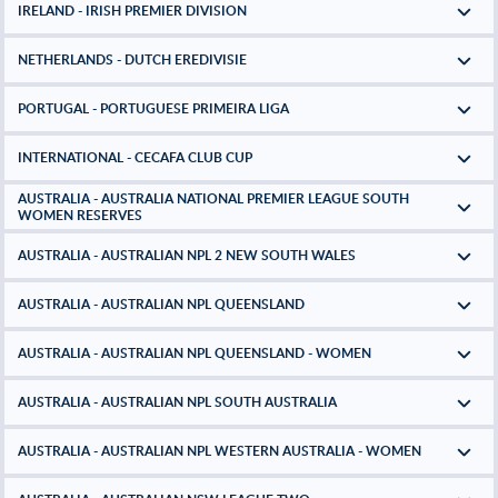
IRELAND - IRISH PREMIER DIVISION
NETHERLANDS - DUTCH EREDIVISIE
PORTUGAL - PORTUGUESE PRIMEIRA LIGA
INTERNATIONAL - CECAFA CLUB CUP
AUSTRALIA - AUSTRALIA NATIONAL PREMIER LEAGUE SOUTH
WOMEN RESERVES
AUSTRALIA - AUSTRALIAN NPL 2 NEW SOUTH WALES
AUSTRALIA - AUSTRALIAN NPL QUEENSLAND
AUSTRALIA - AUSTRALIAN NPL QUEENSLAND - WOMEN
AUSTRALIA - AUSTRALIAN NPL SOUTH AUSTRALIA
AUSTRALIA - AUSTRALIAN NPL WESTERN AUSTRALIA - WOMEN