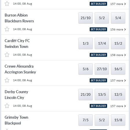
14:00, 08 Aug
157 more
Alexander Briedl
19/10
11/1
-
-
Dundee FC v
Aberdeen
Comp. Average N/A
Burton Albion
21/10
5/2
5/4
Blackburn Rovers
Bradley Lyons
14:00, 08 Aug
156 more
21/10
12/1
-
-
Dundee FC v
Aberdeen
Comp. Average N/A
Cardiff City FC
1/3
17/4
15/2
Swindon Town
Ryan Finnigan
5/2
16/1
-
-
Dundee FC
v Aberdeen
14:00, 08 Aug
158 more
Comp. Average N/A
Crewe Alexandra
5/6
27/10
16/5
Nicky Devlin
Accrington Stanley
27/10
16/1
-
-
Dundee FC v
Aberdeen
Comp. Average N/A
14:00, 08 Aug
157 more
Derby County
Owen Bevan
21/20
13/5
12/5
17/5
22/1
-
-
Dundee FC
v Aberdeen
Lincoln City
Comp. Average N/A
14:00, 08 Aug
157 more
Aremu Afeez
Grimsby Town
7/2
25/1
-
-
Dundee FC v
Aberdeen
7/5
5/2
15/8
Comp. Average N/A
Blackpool