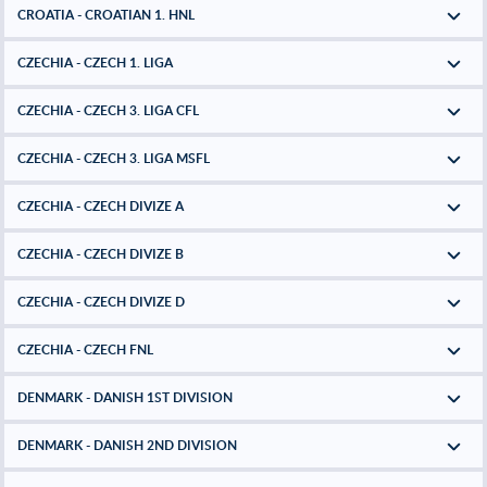
CROATIA - CROATIAN 1. HNL
CZECHIA - CZECH 1. LIGA
CZECHIA - CZECH 3. LIGA CFL
CZECHIA - CZECH 3. LIGA MSFL
CZECHIA - CZECH DIVIZE A
CZECHIA - CZECH DIVIZE B
CZECHIA - CZECH DIVIZE D
CZECHIA - CZECH FNL
DENMARK - DANISH 1ST DIVISION
DENMARK - DANISH 2ND DIVISION