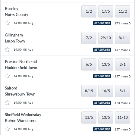
Burnley
1/2
17/5
11/2
Notts County
14:00, 08 Aug
173 more
Gillingham
7/2
29/10
8/11
Luton Town
14:00, 08 Aug
157 more
Preston North End
6/5
13/5
2/1
Huddersfield Town
14:00, 08 Aug
157 more
Salford
8/15
16/5
5/1
Shrewsbury Town
14:00, 08 Aug
173 more
Sheffield Wednesday
11/5
13/5
11/10
Bolton Wanderers
14:00, 08 Aug
157 more