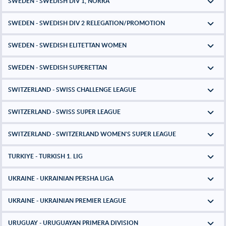
SWEDEN - SWEDISH DIV 1, NORRA
SWEDEN - SWEDISH DIV 2 RELEGATION/PROMOTION
SWEDEN - SWEDISH ELITETTAN WOMEN
SWEDEN - SWEDISH SUPERETTAN
SWITZERLAND - SWISS CHALLENGE LEAGUE
SWITZERLAND - SWISS SUPER LEAGUE
SWITZERLAND - SWITZERLAND WOMEN'S SUPER LEAGUE
TURKIYE - TURKISH 1. LIG
UKRAINE - UKRAINIAN PERSHA LIGA
UKRAINE - UKRAINIAN PREMIER LEAGUE
URUGUAY - URUGUAYAN PRIMERA DIVISION