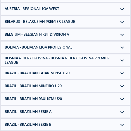
AUSTRIA - REGIONALLIGA WEST
BELARUS - BELARUSIAN PREMIER LEAGUE
BELGIUM - BELGIAN FIRST DIVISION A
BOLIVIA - BOLIVIAN LIGA PROFESIONAL
BOSNIA & HERZEGOVINA - BOSNIA & HERZEGOVINA PREMIER
LEAGUE
BRAZIL - BRAZILIAN CATARINENSE U20
BRAZIL - BRAZILIAN MINEIRO U20
BRAZIL - BRAZILIAN PAULISTA U20
BRAZIL - BRAZILIAN SERIE A
BRAZIL - BRAZILIAN SERIE B