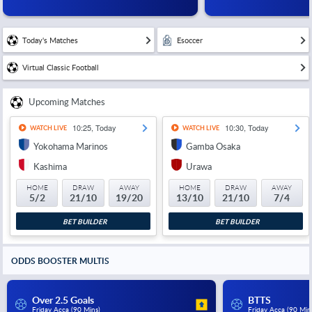
Today's Matches
Esoccer
Virtual Classic Football
Upcoming Matches
10:25, Today
10:30, Today
WATCH LIVE
WATCH LIVE
Yokohama Marinos
Gamba Osaka
Kashima
Urawa
HOME
DRAW
AWAY
HOME
DRAW
AWAY
5/2
21/10
19/20
13/10
21/10
7/4
BET BUILDER
BET BUILDER
ODDS BOOSTER MULTIS
Over 2.5 Goals
BTTS
Friday Acca (90 Mins)
Friday Acca (90 Min