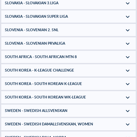
SLOVAKIA - SLOVAKIAN 3.LIGA
SLOVAKIA - SLOVAKIAN SUPER LIGA
SLOVENIA - SLOVENIAN 2. SNL
SLOVENIA - SLOVENIAN PRVALIGA
SOUTH AFRICA - SOUTH AFRICAN MTN 8
SOUTH KOREA - K-LEAGUE CHALLENGE
SOUTH KOREA - SOUTH KOREAN K-LEAGUE
SOUTH KOREA - SOUTH KOREAN WK-LEAGUE
SWEDEN - SWEDISH ALLSVENSKAN
SWEDEN - SWEDISH DAMALLSVENSKAN, WOMEN