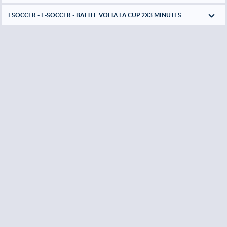
ESOCCER - E-SOCCER - BATTLE VOLTA FA CUP 2X3 MINUTES