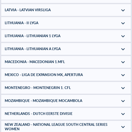
LATVIA - LATVIAN VIRSLIGA
LITHUANIA - II LYGA
LITHUANIA - LITHUANIAN 1 LYGA
LITHUANIA - LITHUANIAN A LYGA
MACEDONIA - MACEDONIAN 1.MFL
MEXICO - LIGA DE EXPANSION MX, APERTURA
MONTENEGRO - MONTENEGRIN 1. CFL
MOZAMBIQUE - MOZAMBIQUE MOCAMBOLA
NETHERLANDS - DUTCH EERSTE DIVISIE
NEW ZEALAND - NATIONAL LEAGUE SOUTH CENTRAL SERIES
WOMEN