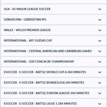
USA - US MAJOR LEAGUE SOCCER
UZBEKISTAN - UZBEKISTAN PFL
WALES - WELSH PREMIER LEAGUE
INTERNATIONAL - AFF SUZUKI CUP
INTERNATIONAL - CENTRAL AMERICAN AND CARIBBEAN GAMES
INTERNATIONAL - U20 CONCACAF CHAMPIONSHIP
ESOCCER - E-SOCCER - BATTLE WORLD CUP A 2X4 MINUTES
ESOCCER - E-SOCCER - BATTLE BUNDESLIGA 2X4 MINUTES
ESOCCER - E-SOCCER - BATTLE EUROPA LEAGUE 2X4 MINUTES
ESOCCER - E-SOCCER - BATTLE LIGUE 1 2X4 MINUTES