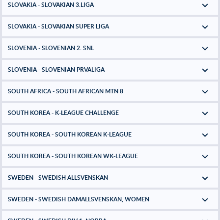
SLOVAKIA - SLOVAKIAN 3.LIGA
SLOVAKIA - SLOVAKIAN SUPER LIGA
SLOVENIA - SLOVENIAN 2. SNL
SLOVENIA - SLOVENIAN PRVALIGA
SOUTH AFRICA - SOUTH AFRICAN MTN 8
SOUTH KOREA - K-LEAGUE CHALLENGE
SOUTH KOREA - SOUTH KOREAN K-LEAGUE
SOUTH KOREA - SOUTH KOREAN WK-LEAGUE
SWEDEN - SWEDISH ALLSVENSKAN
SWEDEN - SWEDISH DAMALLSVENSKAN, WOMEN