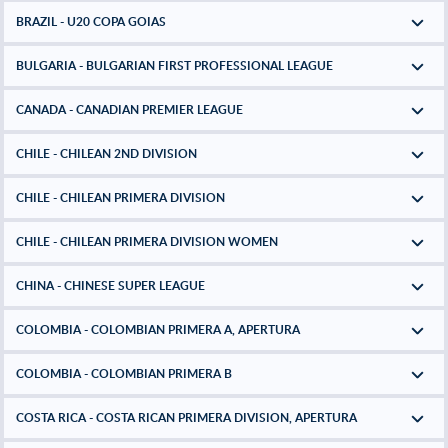
BRAZIL - U20 COPA GOIAS
BULGARIA - BULGARIAN FIRST PROFESSIONAL LEAGUE
CANADA - CANADIAN PREMIER LEAGUE
CHILE - CHILEAN 2ND DIVISION
CHILE - CHILEAN PRIMERA DIVISION
CHILE - CHILEAN PRIMERA DIVISION WOMEN
CHINA - CHINESE SUPER LEAGUE
COLOMBIA - COLOMBIAN PRIMERA A, APERTURA
COLOMBIA - COLOMBIAN PRIMERA B
COSTA RICA - COSTA RICAN PRIMERA DIVISION, APERTURA