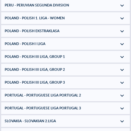
PERU - PERUVIAN SEGUNDA DIVISION
POLAND - POLISH 1. LIGA - WOMEN
POLAND - POLISH EKSTRAKLASA
POLAND - POLISH I LIGA
POLAND - POLISH III LIGA, GROUP 1
POLAND - POLISH III LIGA, GROUP 2
POLAND - POLISH III LIGA, GROUP 3
PORTUGAL - PORTUGUESE LIGA PORTUGAL 2
PORTUGAL - PORTUGUESE LIGA PORTUGAL 3
SLOVAKIA - SLOVAKIAN 2.LIGA