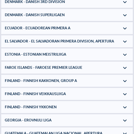
DENMARK - DANISH 3RD DIVISION
DENMARK - DANISH SUPERLIGAEN
ECUADOR - ECUADOREAN PRIMERA A
EL SALVADOR - EL SALVADORAN PRIMERA DIVISION, APERTURA
ESTONIA - ESTONIAN MEISTRILIIGA
FAROE ISLANDS - FAROESE PREMIER LEAGUE
FINLAND - FINNISH KAKKONEN, GROUP A
FINLAND - FINNISH VEIKKAUSLIIGA
FINLAND - FINNISH YKKONEN
GEORGIA - EROVNULI LIGA
GUATEMALA - GUATEMALAN LIGA NACIONAL, APERTURA