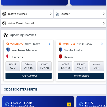
Today's Matches
Esoccer
Virtual Classic Football
Upcoming Matches
10:25, Today
10:30, Today
WATCH LIVE
WATCH LIVE
Yokohama Marinos
Gamba Osaka
Kashima
Urawa
HOME
DRAW
AWAY
HOME
DRAW
AWAY
5/2
21/10
19/20
13/10
21/10
7/4
BET BUILDER
BET BUILDER
ODDS BOOSTER MULTIS
Over 2.5 Goals
BTTS
Friday Acca (90 Mins)
Friday Acca (90 Min