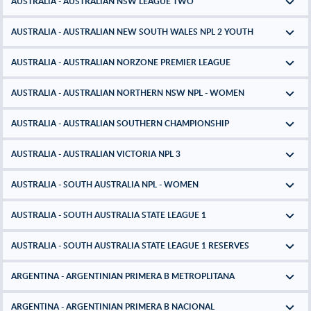
AUSTRALIA - AUSTRALIAN NSW LEAGUE TWO
AUSTRALIA - AUSTRALIAN NEW SOUTH WALES NPL 2 YOUTH
AUSTRALIA - AUSTRALIAN NORZONE PREMIER LEAGUE
AUSTRALIA - AUSTRALIAN NORTHERN NSW NPL - WOMEN
AUSTRALIA - AUSTRALIAN SOUTHERN CHAMPIONSHIP
AUSTRALIA - AUSTRALIAN VICTORIA NPL 3
AUSTRALIA - SOUTH AUSTRALIA NPL - WOMEN
AUSTRALIA - SOUTH AUSTRALIA STATE LEAGUE 1
AUSTRALIA - SOUTH AUSTRALIA STATE LEAGUE 1 RESERVES
ARGENTINA - ARGENTINIAN PRIMERA B METROPLITANA
ARGENTINA - ARGENTINIAN PRIMERA B NACIONAL