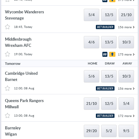
Connor Ronan
5/4
13/2
25/1
-
Dundee FC v
Aberdeen
Wycombe Wanderers
Comp. Average N/A
5/4
12/5
21/10
Stevenage
18:45, Today
156 more
Callum Jones
5/4
13/2
25/1
-
Dundee FC
v Aberdeen
Comp. Average N/A
Middlesbrough
4/6
13/5
10/3
Wrexham AFC
Stuart Armstrong
19:00, Today
175 more
11/8
15/2
-
-
Dundee FC v
Aberdeen
Comp. Average N/A
Tomorrow
HOME
DRAW
AWAY
Cambridge United
Finlay Robertson
5/6
13/5
10/3
9/5
10/1
-
-
Dundee FC
v Aberdeen
Barnet
Comp. Average N/A
12:00, 08 Aug
156 more
Ethan Hamilton
Queens Park Rangers
15/8
11/1
-
-
Dundee FC
v Aberdeen
21/10
12/5
5/4
Comp. Average N/A
Millwall
13:00, 08 Aug
172 more
Tony Yogane
19/10
12/1
-
-
Dundee FC v
Aberdeen
Barnsley
Comp. Average N/A
29/20
5/2
9/5
Wigan