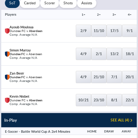
SoT
Carded
Scorer
Shots
Assists
Players
1+
2+
3+
4+
Ayoub Mouloua
2/9
11/10
17/5
9/1
Dundee FC v
Aberdeen
Comp. Average N/A
Simon Murray
4/9
2/1
13/2
18/1
Dundee FC
v Aberdeen
Comp. Average N/A
Zan Besir
4/9
21/10
7/1
20/1
Dundee FC
v Aberdeen
Comp. Average N/A
Kevin Nisbet
10/21
23/10
8/1
22/1
Dundee FC v
Aberdeen
Comp. Average N/A
Ashley Hay
In-Play
SEE ALL (4)
1/2
12/5
8/1
22/1
Dundee FC
v Aberdeen
Comp. Average N/A
E-Soccer - Battle World Cup A 2x4 Minutes
HOME
DRAW
AWAY