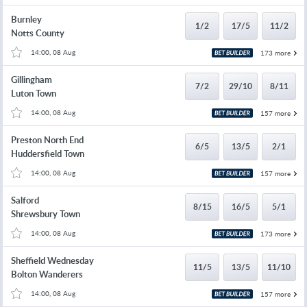
Burnley
1/2
17/5
11/2
Notts County
14:00, 08 Aug
173 more
Gillingham
7/2
29/10
8/11
Luton Town
14:00, 08 Aug
157 more
Preston North End
6/5
13/5
2/1
Huddersfield Town
14:00, 08 Aug
157 more
Salford
8/15
16/5
5/1
Shrewsbury Town
14:00, 08 Aug
173 more
Sheffield Wednesday
11/5
13/5
11/10
Bolton Wanderers
14:00, 08 Aug
157 more