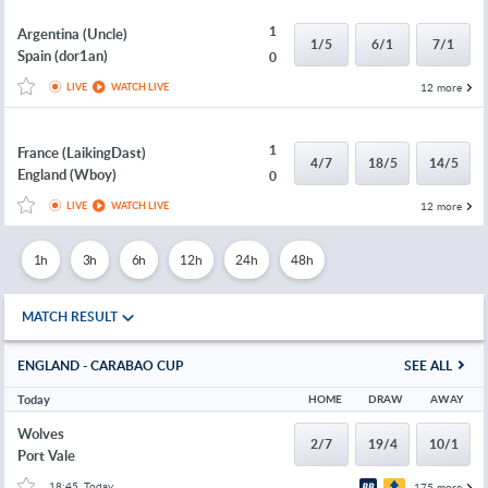
Lewis Smith
13/20
16/5
11/1
-
Dundee FC v
Aberdeen
1
Argentina (Uncle)
Comp. Average N/A
1/5
6/1
7/1
Spain (dor1an)
0
12 more
LIVE
WATCH LIVE
Findlay Marshall
7/10
7/2
12/1
-
Dundee FC v
Aberdeen
Comp. Average N/A
1
France (LaikingDast)
4/7
18/5
14/5
England (Wboy)
0
Joe Westley
7/10
10/3
12/1
-
Dundee FC
v Aberdeen
Comp. Average N/A
12 more
LIVE
WATCH LIVE
1h
3h
6h
12h
24h
48h
Charlie Reilly
3/4
18/5
12/1
-
Dundee FC
v Aberdeen
Comp. Average N/A
MATCH RESULT
Toyosi Olusanya
4/5
19/5
14/1
-
Dundee FC v
Aberdeen
ENGLAND - CARABAO CUP
SEE ALL
Comp. Average N/A
Today
HOME
DRAW
AWAY
Joe Bevan
Wolves
6/5
6/1
22/1
-
Dundee FC
v Aberdeen
2/7
19/4
10/1
Comp. Average N/A
Port Vale
18:45, Today
175 more