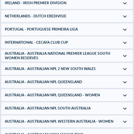
IRELAND - IRISH PREMIER DIVISION
NETHERLANDS - DUTCH EREDIVISIE
PORTUGAL - PORTUGUESE PRIMEIRA LIGA
INTERNATIONAL - CECAFA CLUB CUP
AUSTRALIA - AUSTRALIA NATIONAL PREMIER LEAGUE SOUTH
WOMEN RESERVES
AUSTRALIA - AUSTRALIAN NPL 2 NEW SOUTH WALES
AUSTRALIA - AUSTRALIAN NPL QUEENSLAND
AUSTRALIA - AUSTRALIAN NPL QUEENSLAND - WOMEN
AUSTRALIA - AUSTRALIAN NPL SOUTH AUSTRALIA
AUSTRALIA - AUSTRALIAN NPL WESTERN AUSTRALIA - WOMEN