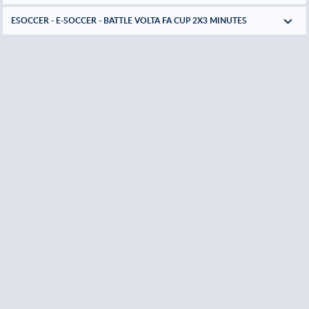
ESOCCER - E-SOCCER - BATTLE VOLTA FA CUP 2X3 MINUTES