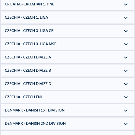
CROATIA - CROATIAN 1. HNL
CZECHIA - CZECH 1. LIGA
CZECHIA - CZECH 3. LIGA CFL
CZECHIA - CZECH 3. LIGA MSFL
CZECHIA - CZECH DIVIZE A
CZECHIA - CZECH DIVIZE B
CZECHIA - CZECH DIVIZE D
CZECHIA - CZECH FNL
DENMARK - DANISH 1ST DIVISION
DENMARK - DANISH 2ND DIVISION