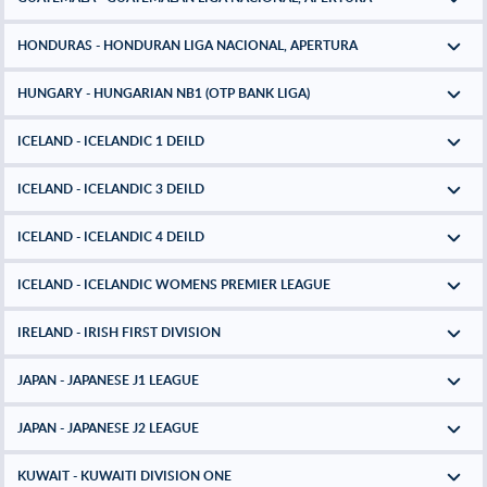
HONDURAS - HONDURAN LIGA NACIONAL, APERTURA
HUNGARY - HUNGARIAN NB1 (OTP BANK LIGA)
ICELAND - ICELANDIC 1 DEILD
ICELAND - ICELANDIC 3 DEILD
ICELAND - ICELANDIC 4 DEILD
ICELAND - ICELANDIC WOMENS PREMIER LEAGUE
IRELAND - IRISH FIRST DIVISION
JAPAN - JAPANESE J1 LEAGUE
JAPAN - JAPANESE J2 LEAGUE
KUWAIT - KUWAITI DIVISION ONE