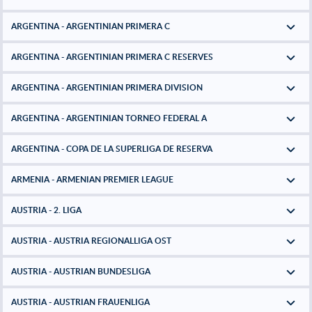
ARGENTINA - ARGENTINIAN PRIMERA C
ARGENTINA - ARGENTINIAN PRIMERA C RESERVES
ARGENTINA - ARGENTINIAN PRIMERA DIVISION
ARGENTINA - ARGENTINIAN TORNEO FEDERAL A
ARGENTINA - COPA DE LA SUPERLIGA DE RESERVA
ARMENIA - ARMENIAN PREMIER LEAGUE
AUSTRIA - 2. LIGA
AUSTRIA - AUSTRIA REGIONALLIGA OST
AUSTRIA - AUSTRIAN BUNDESLIGA
AUSTRIA - AUSTRIAN FRAUENLIGA