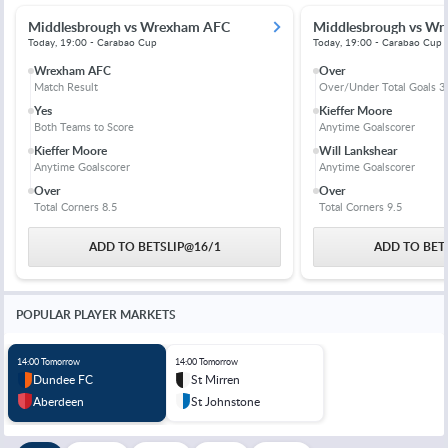
Middlesbrough vs Wrexham AFC
Middlesbrough vs W
Today, 19:00 - Carabao Cup
Today, 19:00 - Carabao Cup
Wrexham AFC
Over
Match Result
Over/Under Total Goals 3
Yes
Kieffer Moore
Both Teams to Score
Anytime Goalscorer
Kieffer Moore
Will Lankshear
Anytime Goalscorer
Anytime Goalscorer
Over
Over
Total Corners 8.5
Total Corners 9.5
ADD TO BETSLIP
@
16/1
ADD TO BET
POPULAR PLAYER MARKETS
14:00 Tomorrow
14:00 Tomorrow
Dundee FC
St Mirren
Aberdeen
St Johnstone