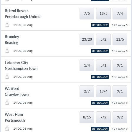
Ryan Astley
9/2
-
-
-
Bristol Rovers
Dundee FC
v Aberdeen
7/5
13/5
7/4
Comp. Average N/A
Peterborough United
14:00, 08 Aug
173 more
Jack Milne
5/1
-
-
-
Dundee FC v
Aberdeen
Comp. Average N/A
Bromley
23/20
5/2
11/5
Reading
Gavin Molloy
14:00, 08 Aug
157 more
11/2
-
-
-
Dundee FC v
Aberdeen
Comp. Average N/A
Leicester City
1/4
5/1
9/1
Northampton Town
Imari Samuels
11/2
-
-
-
Dundee FC
v Aberdeen
14:00, 08 Aug
158 more
Comp. Average N/A
Watford
2/7
19/4
9/1
Crawley Town
Brad Halliday
11/2
-
-
-
Dundee FC
v Aberdeen
Comp. Average N/A
14:00, 08 Aug
174 more
West Ham
8/15
7/2
9/2
Dan Happe
Portsmouth
15/2
-
-
-
Dundee FC v
Aberdeen
Comp. Average N/A
14:00, 08 Aug
174 more