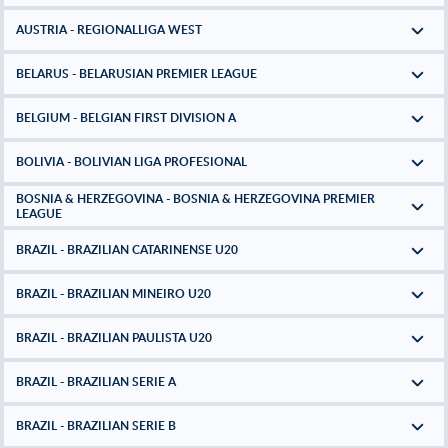
AUSTRIA - REGIONALLIGA WEST
BELARUS - BELARUSIAN PREMIER LEAGUE
BELGIUM - BELGIAN FIRST DIVISION A
BOLIVIA - BOLIVIAN LIGA PROFESIONAL
BOSNIA & HERZEGOVINA - BOSNIA & HERZEGOVINA PREMIER
LEAGUE
BRAZIL - BRAZILIAN CATARINENSE U20
BRAZIL - BRAZILIAN MINEIRO U20
BRAZIL - BRAZILIAN PAULISTA U20
BRAZIL - BRAZILIAN SERIE A
BRAZIL - BRAZILIAN SERIE B