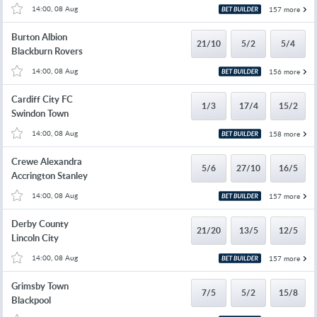
14:00, 08 Aug
157 more
Alexander Briedl
19/10
11/1
-
-
Dundee FC v
Aberdeen
Comp. Average N/A
Burton Albion
21/10
5/2
5/4
Blackburn Rovers
Bradley Lyons
14:00, 08 Aug
156 more
21/10
12/1
-
-
Dundee FC v
Aberdeen
Comp. Average N/A
Cardiff City FC
1/3
17/4
15/2
Swindon Town
Ryan Finnigan
5/2
16/1
-
-
Dundee FC
v Aberdeen
14:00, 08 Aug
158 more
Comp. Average N/A
Crewe Alexandra
5/6
27/10
16/5
Nicky Devlin
Accrington Stanley
27/10
16/1
-
-
Dundee FC v
Aberdeen
Comp. Average N/A
14:00, 08 Aug
157 more
Derby County
Owen Bevan
21/20
13/5
12/5
17/5
22/1
-
-
Dundee FC
v Aberdeen
Lincoln City
Comp. Average N/A
14:00, 08 Aug
157 more
Aremu Afeez
Grimsby Town
7/2
25/1
-
-
Dundee FC v
Aberdeen
7/5
5/2
15/8
Comp. Average N/A
Blackpool