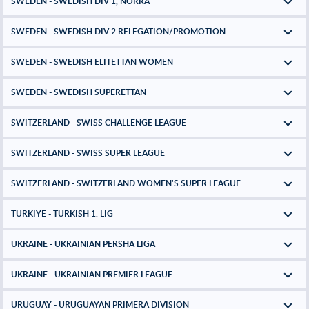
SWEDEN - SWEDISH DIV 1, NORRA
SWEDEN - SWEDISH DIV 2 RELEGATION/PROMOTION
SWEDEN - SWEDISH ELITETTAN WOMEN
SWEDEN - SWEDISH SUPERETTAN
SWITZERLAND - SWISS CHALLENGE LEAGUE
SWITZERLAND - SWISS SUPER LEAGUE
SWITZERLAND - SWITZERLAND WOMEN'S SUPER LEAGUE
TURKIYE - TURKISH 1. LIG
UKRAINE - UKRAINIAN PERSHA LIGA
UKRAINE - UKRAINIAN PREMIER LEAGUE
URUGUAY - URUGUAYAN PRIMERA DIVISION