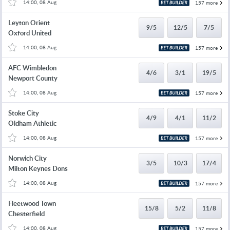
14:00, 08 Aug
157 more
Mitchel Frame
18/5
25/1
-
-
Dundee FC v
Aberdeen
Leyton Orient
Comp. Average N/A
9/5
12/5
7/5
Oxford United
14:00, 08 Aug
157 more
Idris Odutayo
19/5
25/1
-
-
Dundee FC
v Aberdeen
Comp. Average N/A
AFC Wimbledon
4/6
3/1
19/5
Newport County
Nesta Guinness-Walker
14:00, 08 Aug
157 more
4/1
-
-
-
Dundee FC v
Aberdeen
Comp. Average N/A
Stoke City
4/9
4/1
11/2
Oldham Athletic
Drey Wright
4/1
-
-
-
Dundee FC
v Aberdeen
14:00, 08 Aug
157 more
Comp. Average N/A
Norwich City
3/5
10/3
17/4
Mats Knoester
Milton Keynes Dons
17/4
-
-
-
Dundee FC v
Aberdeen
Comp. Average N/A
14:00, 08 Aug
157 more
Fleetwood Town
Lewis Mayo
15/8
5/2
11/8
9/2
-
-
-
Dundee FC v
Aberdeen
Chesterfield
Comp. Average N/A
14:00, 08 Aug
157 more