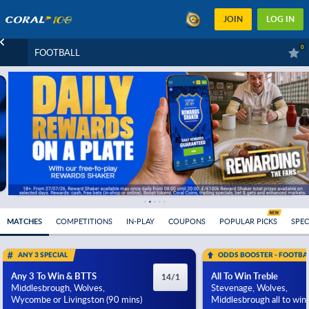
JOIN
LOG IN
0
FOOTBALL
MATCHES
COMPETITIONS
IN-PLAY
COUPONS
POPULAR PICKS
SPEC
ANY 3 SPECIAL
ODDS BOOSTER - FOOTBA
Any 3 To Win & BTTS
All To Win Treble
14/1
Middlesbrough, Wolves,
Stevenage, Wolves,
Wycombe or Livingston (90 mins)
Middlesbrough all to win 