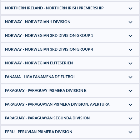
NORTHERN IRELAND - NORTHERN IRISH PREMIERSHIP
NORWAY - NORWEGIAN 1 DIVISION
NORWAY - NORWEGIAN 3RD DIVISION GROUP 1
NORWAY - NORWEGIAN 3RD DIVISION GROUP 4
NORWAY - NORWEGIAN ELITESERIEN
PANAMA - LIGA PANAMENA DE FUTBOL
PARAGUAY - PARAGUAY PRIMERA DIVISION B
PARAGUAY - PARAGUAYAN PRIMERA DIVISION, APERTURA
PARAGUAY - PARAGUAYAN SEGUNDA DIVISION
PERU - PERUVIAN PRIMERA DIVISION