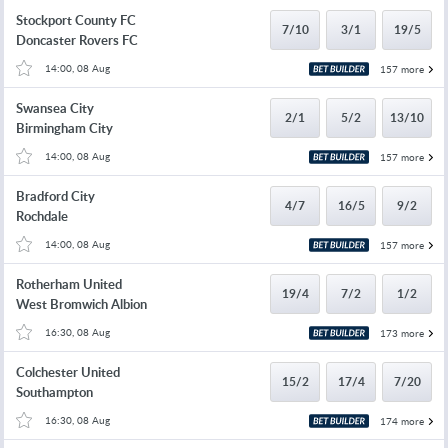
Stockport County FC
7/10
3/1
19/5
Doncaster Rovers FC
14:00, 08 Aug
157 more
Swansea City
2/1
5/2
13/10
Birmingham City
14:00, 08 Aug
157 more
Bradford City
4/7
16/5
9/2
Rochdale
14:00, 08 Aug
157 more
Rotherham United
19/4
7/2
1/2
West Bromwich Albion
16:30, 08 Aug
173 more
Colchester United
15/2
17/4
7/20
Southampton
16:30, 08 Aug
174 more