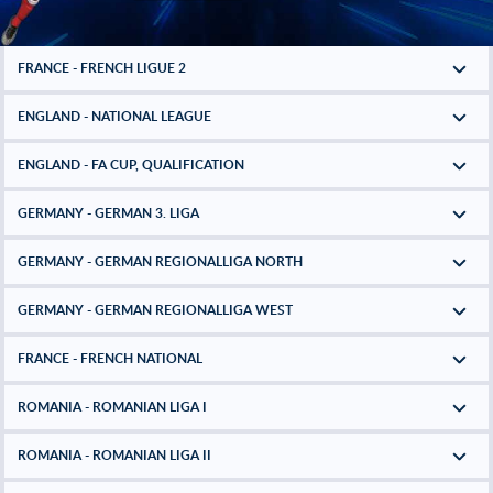
FRANCE - FRENCH LIGUE 2
ENGLAND - NATIONAL LEAGUE
ENGLAND - FA CUP, QUALIFICATION
GERMANY - GERMAN 3. LIGA
GERMANY - GERMAN REGIONALLIGA NORTH
GERMANY - GERMAN REGIONALLIGA WEST
FRANCE - FRENCH NATIONAL
ROMANIA - ROMANIAN LIGA I
ROMANIA - ROMANIAN LIGA II