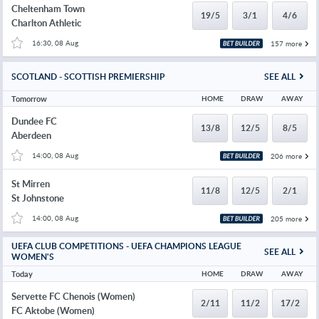
Cheltenham Town
19/5
3/1
4/6
Charlton Athletic
16:30, 08 Aug
157 more
SCOTLAND - SCOTTISH PREMIERSHIP
SEE ALL
Tomorrow
HOME
DRAW
AWAY
Dundee FC
13/8
12/5
8/5
Aberdeen
14:00, 08 Aug
206 more
St Mirren
11/8
12/5
2/1
St Johnstone
14:00, 08 Aug
205 more
UEFA CLUB COMPETITIONS - UEFA CHAMPIONS LEAGUE
SEE ALL
WOMEN'S
Today
HOME
DRAW
AWAY
Servette FC Chenois (Women)
2/11
11/2
17/2
FC Aktobe (Women)