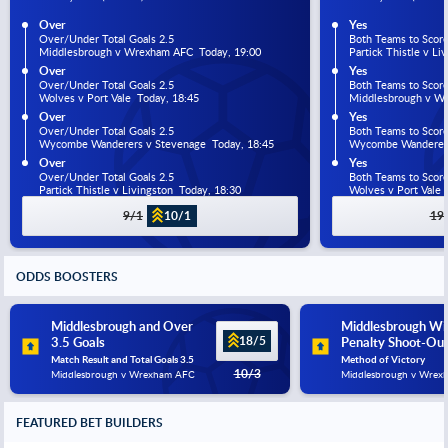
Over
Yes
Over/Under Total Goals 2.5
Both Teams to Scor
Middlesbrough v Wrexham AFC  Today, 19:00
Partick Thistle v Li
Over
Yes
Over/Under Total Goals 2.5
Both Teams to Scor
Wolves v Port Vale  Today, 18:45
Middlesbrough v Wr
Over
Yes
Over/Under Total Goals 2.5
Both Teams to Scor
Wycombe Wanderers v Stevenage  Today, 18:45
Wycombe Wanderers 
Over
Yes
Over/Under Total Goals 2.5
Both Teams to Scor
Partick Thistle v Livingston  Today, 18:30
Wolves v Port Vale 
9/1
10/1
19
ODDS BOOSTERS
Middlesbrough and Over 
Middlesbrough Win
18/5
3.5 Goals
Penalty Shoot-Ou
Match Result and Total Goals 3.5
Method of Victory
10/3
Middlesbrough v Wrexham AFC
Middlesbrough v Wrex
FEATURED BET BUILDERS