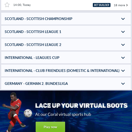
14:00, Today
18 more
SCOTLAND - SCOTTISH CHAMPIONSHIP
SCOTLAND - SCOTTISH LEAGUE 1
SCOTLAND - SCOTTISH LEAGUE 2
INTERNATIONAL - LEAGUES CUP
INTERNATIONAL - CLUB FRIENDLIES (DOMESTIC & INTERNATIONAL)
GERMANY - GERMAN 2. BUNDESLIGA
Play now