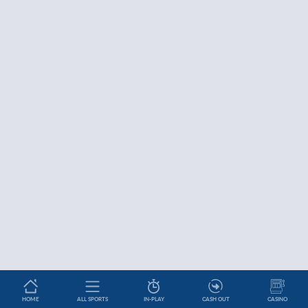
HOME
ALL SPORTS
IN-PLAY
CASH OUT
CASINO