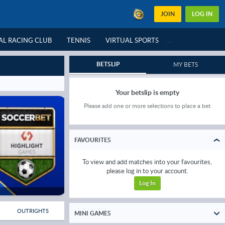
JOIN
LOG IN
AL RACING CLUB
TENNIS
VIRTUAL SPORTS
GREYHOUNDS
BETSLIP
MY BETS
Your betslip is empty
Please add one or more selections to place a bet
FAVOURITES
To view and add matches into your favourites,
please log in to your account.
Log In
OUTRIGHTS
MINI GAMES