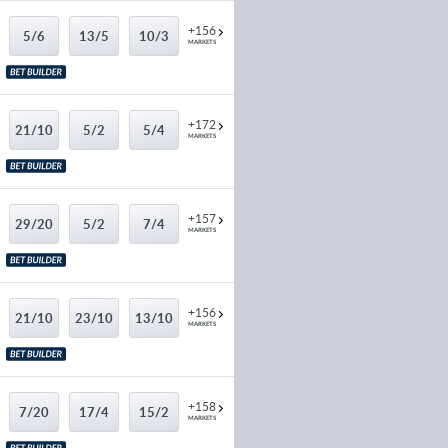
+156
5/6
13/5
10/3
11/20
13/5
9/1
25/1
MARKETS
3/5
14/5
10/1
-
+172
21/10
5/2
5/4
MARKETS
4/6
16/5
11/1
-
+157
29/20
5/2
7/4
MARKETS
8/11
7/2
12/1
-
+156
21/10
23/10
13/10
MARKETS
19/20
19/4
18/1
-
+158
7/20
17/4
15/2
11/10
11/2
20/1
-
MARKETS