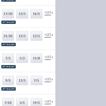
23/20
6/1
22/1
-
+157
17/20
13/5
16/5
MARKETS
23/20
6/1
22/1
-
+157
21/20
13/5
12/5
MARKETS
23/20
6/1
22/1
-
+157
7/5
5/2
15/8
MARKETS
5/4
13/2
25/1
-
+157
9/5
12/5
7/5
7/4
10/1
-
-
MARKETS
21/10
12/1
-
-
+157
7/10
3/1
19/5
MARKETS