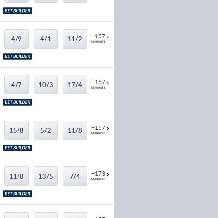
11/4
18/1
-
-
+157
4/9
4/1
11/2
MARKETS
17/5
20/1
-
-
+157
4/7
10/3
17/4
MARKETS
19/5
22/1
-
-
+157
15/8
5/2
11/8
4/1
-
-
-
MARKETS
4/1
25/1
-
-
+173
11/8
13/5
7/4
MARKETS
9/2
-
-
-