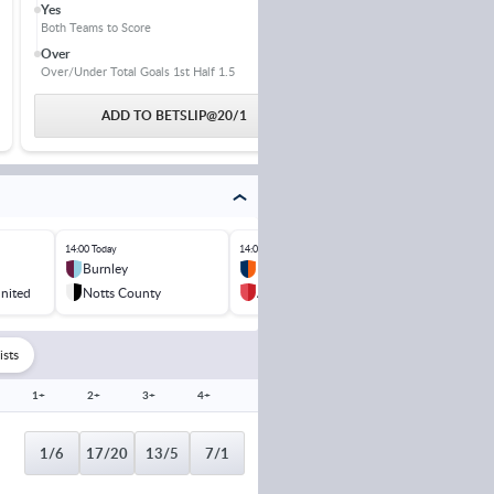
Yes
Over
Both Teams to Score
Over/Under Total Goals 1s
Over
Over
Over/Under Total Goals 1st Half 1.5
Over/Under Total Goals 2
ADD TO BETSLIP
@
20/1
ADD TO BET
14:00 Today
14:00 Today
14:00 Today
Burnley
Dundee FC
Salford
nited
Notts County
Aberdeen
Shrewsbur
ists
1+
2+
3+
4+
1/6
17/20
13/5
7/1