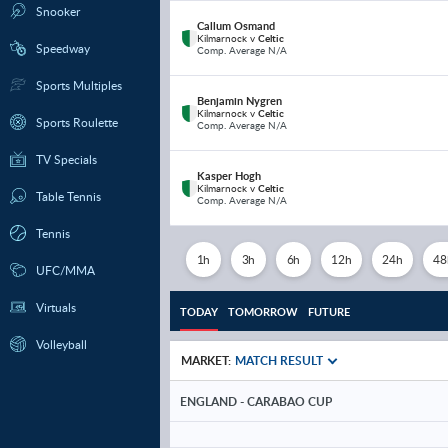
Snooker
Callum Osmand
Kilmarnock v
Celtic
Speedway
Comp. Average N/A
Sports Multiples
Benjamin Nygren
Kilmarnock v
Celtic
Sports Roulette
Comp. Average N/A
TV Specials
Kasper Hogh
Kilmarnock v
Celtic
Table Tennis
Comp. Average N/A
Tennis
Joe Hugill
1h
3h
6h
12h
24h
48
Kilmarnock
v Celtic
UFC/MMA
Comp. Average N/A
Virtuals
TODAY
TOMORROW
FUTURE
Tyreece John-Jules
Kilmarnock
v Celtic
Volleyball
Comp. Average N/A
MATCH RESULT
ENGLAND - CARABAO CUP
Yang Hyun-jun
Kilmarnock v
Celtic
Comp. Average N/A