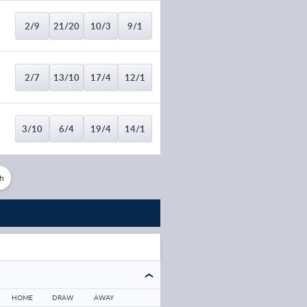
2/9
21/20
10/3
9/1
2/7
13/10
17/4
12/1
3/10
6/4
19/4
14/1
h
4/9
2/1
7/1
20/1
4/9
21/10
15/2
20/1
8/15
5/2
17/2
25/1
HOME
DRAW
AWAY