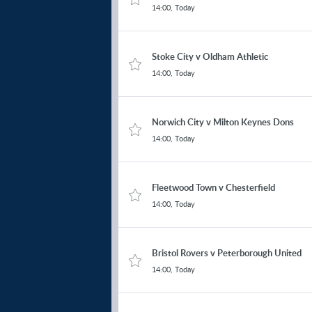
14:00, Today
Aaron Tshibola
Kilmarnock
v Celtic
Comp. Average N/A
Stoke City
v
Oldham Athletic
14:00, Today
Michael Schjonning-Larsen
Kilmarnock
v Celtic
Comp. Average N/A
Norwich City
v
Milton Keynes Dons
Alistair Johnston
Kilmarnock v
Celtic
14:00, Today
Comp. Average N/A
Bailey Rice
Fleetwood Town
v
Chesterfield
Kilmarnock
v Celtic
Comp. Average N/A
14:00, Today
Auston Trusty
Kilmarnock v
Celtic
Comp. Average N/A
Bristol Rovers
v
Peterborough United
14:00, Today
Ethan Brown
Kilmarnock
v Celtic
Comp. Average N/A