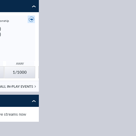
ODDS BOOSTER - FOOTBALL
onship
Australia - Australian Tasmania Premier League
Saturday Treble
23/4
13/5
)
South Hobart FC
errumgaard
West Ham Utd, Burnley, West
A
)
Riverside Olympic FC
Was
21/4
Was
12/5
Brom all to win (90 mins)
R
2
2
1
43:10
+ 41
MARKETS
MATCH RESULT
AWAY
HOME
DRAW
AWAY
1/1000
1/14
7/1
16/1
oals
BTTS
Saturday Acca
ALL IN-PLAY EVENTS
Yes
al Goals 2.5
Both Teams to Score
ing  Today, 14:00
Bromley v Reading  Today, 14:00
Yes
al Goals 2.5
Both Teams to Score
ive streams now
 County  Today, 14:00
Burnley v Notts County  Today, 14:00
Yes
al Goals 2.5
Both Teams to Score
 Blackburn Rovers  Today, 14:00
Burton Albion v Blackburn Rovers  Today, 1