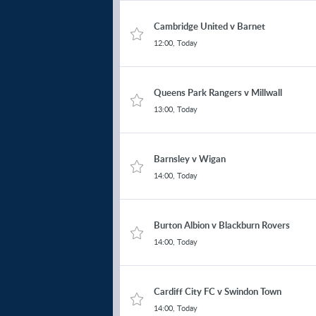
Sebastian Tounekti
Cambridge United
v
Barnet
Kilmarnock v
Celtic
Comp. Average N/A
12:00, Today
James Forrest
Kilmarnock v
Celtic
Comp. Average N/A
Queens Park Rangers
v
Millwall
13:00, Today
Reo Hatate
Kilmarnock v
Celtic
Comp. Average N/A
Barnsley
v
Wigan
14:00, Today
Arne Engels
Kilmarnock v
Celtic
Comp. Average N/A
Burton Albion
v
Blackburn Rovers
Callum McGregor
Kilmarnock v
Celtic
14:00, Today
Comp. Average N/A
Roshaun Mathurin
Cardiff City FC
v
Swindon Town
Kilmarnock
v Celtic
Comp. Average N/A
14:00, Today