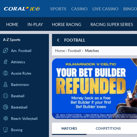
SPORTS
CASINO
LIVE CASINO
BINGO
HOME
IN-PLAY
HORSE RACING
RACING SUPER SERIES
A-Z Sports
FOOTBALL
Am. Football
Home
Football
 matches 
Athletics
Aussie Rules
Badminton
Baseball
Basketball
Beach Volleyball
MATCHES
COMPETITIONS
Boxing