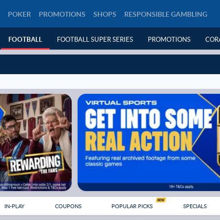
POKER
PROMOTIONS
SHOPS
RESPONSIBLE GAMBLING
FOOTBALL
FOOTBALL SUPER SERIES
PROMOTIONS
COR
IN-PLAY
COUPONS
POPULAR PICKS
SPECIALS