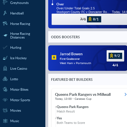
Greyhounds
Over
Over/Under Total Goals 2.5
Stockport County FC v Doncaster Ro...   Today, 14:
Handball
7/1
8/1
Horse Racing
Horse Racing
ODDS BOOSTERS
Distances
Hurling
Jarrod Bowen
9/2
Ice Hockey
First Goalscorer
West Ham v Portsmouth
4/1
Live Casino
Lotto
FEATURED BET BUILDERS
Motor Bikes
Queens Park Rangers vs Millwall
Today, 13:00 - Carabao Cup
Motor Sports
Queens Park Rangers
Movies
Match Result
Yes
Music
Both Teams to Score