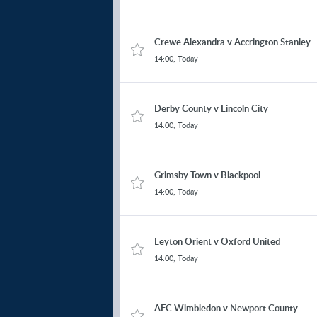
Greg Kiltie
Kilmarnock
v Celtic
Comp. Average N/A
Crewe Alexandra
v
Accrington Stanley
14:00, Today
Nicky Clescenco
Kilmarnock
v Celtic
Comp. Average N/A
Derby County
v
Lincoln City
14:00, Today
Mark O'Hara
Kilmarnock
v Celtic
Comp. Average N/A
Grimsby Town
v
Blackpool
Kieran Tierney
Kilmarnock v
Celtic
14:00, Today
Comp. Average N/A
Erik Ring
Leyton Orient
v
Oxford United
Kilmarnock
v Celtic
Comp. Average N/A
14:00, Today
Tommy Lowery
Kilmarnock
v Celtic
Comp. Average N/A
AFC Wimbledon
v
Newport County