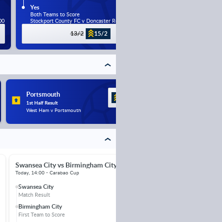
Over
Yes
Over/Under Tot
Both Teams to Score
Cardiff City FC
00
Stockport County FC v Doncaster Ro...   Today, 14:00
13/2
15/2
West Ham Win in 
Portsmouth
9/2
Shoot-Out
1st Half Result
Method of Victory
West Ham v Portsmouth
4/1
West Ham v Portsmou
Swansea City vs Birmingham City
West Ham United vs
Today, 14:00 - Carabao Cup
Today, 14:00 - Carabao Cup
Swansea City
Portsmouth
Match Result
Match Result
Birmingham City
Yes
First Team to Score
Both Teams to Score