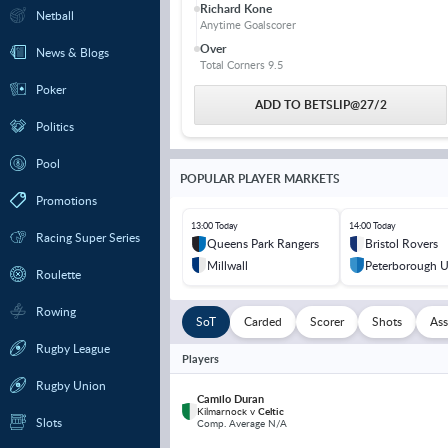
Richard Kone
Netball
Anytime Goalscorer
Over
News & Blogs
Total Corners 9.5
Poker
ADD TO BETSLIP
@
27/2
Politics
Pool
POPULAR PLAYER MARKETS
Promotions
13:00 Today
14:00 Today
Racing Super Series
Queens Park Rangers
Bristol Rovers
Millwall
Peterborough U
Roulette
Rowing
SoT
Carded
Scorer
Shots
Ass
Rugby League
Players
Rugby Union
Camilo Duran
Kilmarnock v
Celtic
Slots
Comp. Average N/A