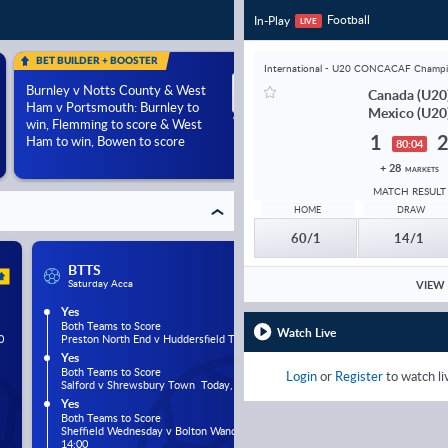
Football
In-Play
LIVE
BET BUILDER + BOOSTER
BET BUILDER + BOOSTER
International - U20 CONCACAF Champi
Burnley v Notts County & West
Goalscorer Treble
9/2
Canada (U20
Ham v Portsmouth: Burnley to
Bowen, Flemming & Kj
Mexico (U20
Was
4/1
win, Flemming to score & West
all to score
1
Ham to win, Bowen to score
80:04
+ 28
MARKETS
MATCH RESULT
HOME
DRAW
60/1
14/1
BTTS
Over 2.5 G
Saturday Acca
Saturday Acca
VIEW 
Yes
Over
Both Teams to Score
Over/Under Tot
Watch Live
0
Preston North End v Huddersfield T...   Today, 14:00
Bromley v Read
Yes
Over
Both Teams to Score
Over/Under Tot
Login
or
Register
to watch l
Salford v Shrewsbury Town  Today, 14:00
Burnley v Notts
Yes
Over
Both Teams to Score
Over/Under Tot
Sheffield Wednesday v Bolton Wande...   Today, 
Burton Albion v
14:00