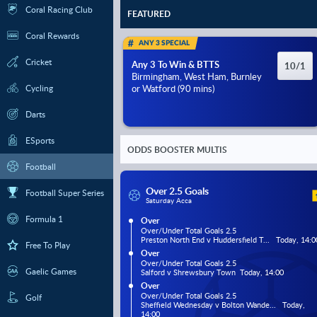
Coral Racing Club
FEATURED
Coral Rewards
ANY 3 SPECIAL
Cricket
Any 3 To Win & BTTS
10/1
Birmingham, West Ham, Burnley
Cycling
or Watford (90 mins)
Darts
ESports
ODDS BOOSTER MULTIS
Football
Over 2.5 Goals
Football Super Series
Saturday Acca
Formula 1
Over
Over/Under Total Goals 2.5
Preston North End v Huddersfield T...   Today, 14:0
Free To Play
Over
Over/Under Total Goals 2.5
Gaelic Games
Salford v Shrewsbury Town  Today, 14:00
Over
Over/Under Total Goals 2.5
Golf
Sheffield Wednesday v Bolton Wande...   Today, 
14:00