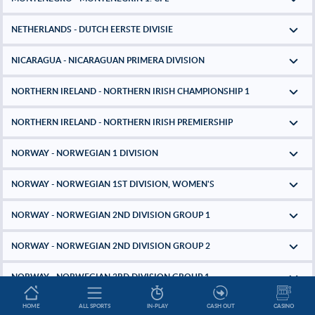
NETHERLANDS - DUTCH EERSTE DIVISIE
NICARAGUA - NICARAGUAN PRIMERA DIVISION
NORTHERN IRELAND - NORTHERN IRISH CHAMPIONSHIP 1
NORTHERN IRELAND - NORTHERN IRISH PREMIERSHIP
NORWAY - NORWEGIAN 1 DIVISION
NORWAY - NORWEGIAN 1ST DIVISION, WOMEN'S
NORWAY - NORWEGIAN 2ND DIVISION GROUP 1
NORWAY - NORWEGIAN 2ND DIVISION GROUP 2
NORWAY - NORWEGIAN 3RD DIVISION GROUP 1
HOME
ALL SPORTS
IN-PLAY
CASH OUT
CASINO
NORWAY - NORWEGIAN 3RD DIVISION GROUP 2