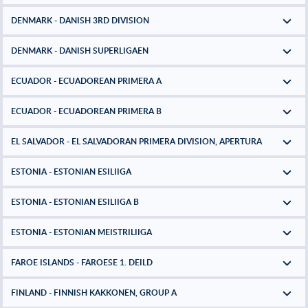
DENMARK - DANISH 3RD DIVISION
DENMARK - DANISH SUPERLIGAEN
ECUADOR - ECUADOREAN PRIMERA A
ECUADOR - ECUADOREAN PRIMERA B
EL SALVADOR - EL SALVADORAN PRIMERA DIVISION, APERTURA
ESTONIA - ESTONIAN ESILIIGA
ESTONIA - ESTONIAN ESILIIGA B
ESTONIA - ESTONIAN MEISTRILIIGA
FAROE ISLANDS - FAROESE 1. DEILD
FINLAND - FINNISH KAKKONEN, GROUP A