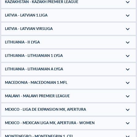
KAZAKHSTAN - KAZAKH PREMIER LEAGUE
LATVIA - LATVIAN 1.LIGA
LATVIA - LATVIAN VIRSLIGA
LITHUANIA - II LYGA
LITHUANIA - LITHUANIAN 1 LYGA
LITHUANIA - LITHUANIAN A LYGA
MACEDONIA - MACEDONIAN 1.MFL
MALAWI - MALAWI PREMIER LEAGUE
MEXICO - LIGA DE EXPANSION MX, APERTURA
MEXICO - MEXICAN LIGA MX, APERTURA - WOMEN
MONTENEGRO - MONTENEGRIN 1. CFL