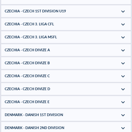
CZECHIA - CZECH 1ST DIVISION U19
CZECHIA - CZECH 3. LIGA CFL
CZECHIA - CZECH 3. LIGA MSFL
CZECHIA - CZECH DIVIZE A
CZECHIA - CZECH DIVIZE B
CZECHIA - CZECH DIVIZE C
CZECHIA - CZECH DIVIZE D
CZECHIA - CZECH DIVIZE E
DENMARK - DANISH 1ST DIVISION
DENMARK - DANISH 2ND DIVISION