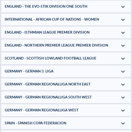
ENGLAND - THE EVO-STIK DIVISION ONE SOUTH
INTERNATIONAL - AFRICAN CUP OF NATIONS - WOMEN
ENGLAND - ISTHMIAN LEAGUE PREMIER DIVISION
ENGLAND - NORTHERN PREMIER LEAGUE PREMIER DIVISION
SCOTLAND - SCOTTISH LOWLAND FOOTBALL LEAGUE
GERMANY - GERMAN 3. LIGA
GERMANY - GERMAN REGIONALLIGA NORTH EAST
GERMANY - GERMAN REGIONALLIGA SOUTH WEST
GERMANY - GERMAN REGIONALLIGA WEST
SPAIN - SPANISH COPA FEDERACION