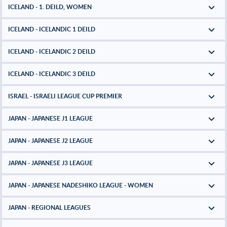
ICELAND - 1. DEILD, WOMEN
ICELAND - ICELANDIC 1 DEILD
ICELAND - ICELANDIC 2 DEILD
ICELAND - ICELANDIC 3 DEILD
ISRAEL - ISRAELI LEAGUE CUP PREMIER
JAPAN - JAPANESE J1 LEAGUE
JAPAN - JAPANESE J2 LEAGUE
JAPAN - JAPANESE J3 LEAGUE
JAPAN - JAPANESE NADESHIKO LEAGUE - WOMEN
JAPAN - REGIONAL LEAGUES