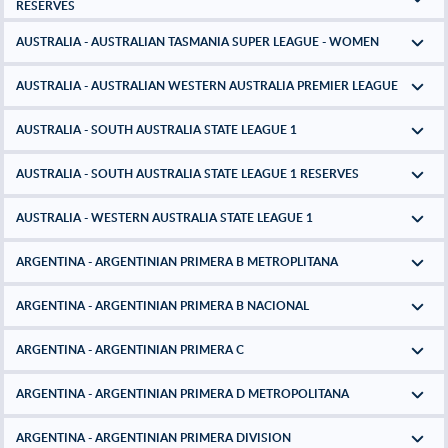
RESERVES
AUSTRALIA - AUSTRALIAN TASMANIA SUPER LEAGUE - WOMEN
AUSTRALIA - AUSTRALIAN WESTERN AUSTRALIA PREMIER LEAGUE
AUSTRALIA - SOUTH AUSTRALIA STATE LEAGUE 1
AUSTRALIA - SOUTH AUSTRALIA STATE LEAGUE 1 RESERVES
AUSTRALIA - WESTERN AUSTRALIA STATE LEAGUE 1
ARGENTINA - ARGENTINIAN PRIMERA B METROPLITANA
ARGENTINA - ARGENTINIAN PRIMERA B NACIONAL
ARGENTINA - ARGENTINIAN PRIMERA C
ARGENTINA - ARGENTINIAN PRIMERA D METROPOLITANA
ARGENTINA - ARGENTINIAN PRIMERA DIVISION