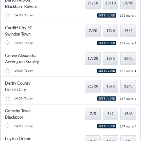
Burton Albion
21/10
23/10
13/10
Blackburn Rovers
Nicky Clescenco
23/20
6/1
22/1
-
Kilmarnock
v Celtic
14:00, Today
156 more
Comp. Average N/A
Cardiff City FC
7/20
17/4
15/2
Mark O'Hara
Swindon Town
23/20
6/1
22/1
-
Kilmarnock
v Celtic
Comp. Average N/A
14:00, Today
158 more
Crewe Alexandra
Kieran Tierney
17/20
13/5
16/5
5/4
13/2
25/1
-
Kilmarnock v
Celtic
Accrington Stanley
Comp. Average N/A
14:00, Today
157 more
Erik Ring
Derby County
7/4
10/1
-
-
Kilmarnock
v Celtic
21/20
13/5
12/5
Comp. Average N/A
Lincoln City
14:00, Today
157 more
Tommy Lowery
21/10
12/1
-
-
Kilmarnock
v Celtic
Grimsby Town
Comp. Average N/A
7/5
5/2
15/8
Blackpool
14:00, Today
157 more
Aaron Tshibola
11/4
18/1
-
-
Kilmarnock
v Celtic
Comp. Average N/A
Leyton Orient