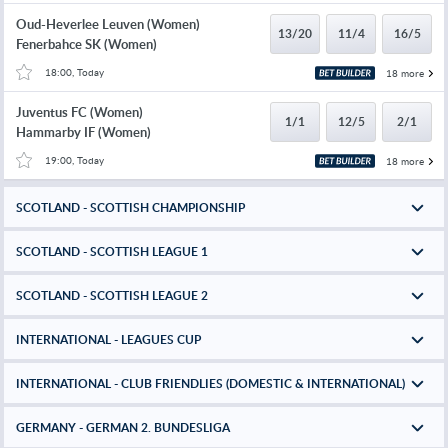
Oud-Heverlee Leuven (Women)
13/20
11/4
16/5
Fenerbahce SK (Women)
18:00, Today
18 more
Juventus FC (Women)
1/1
12/5
2/1
Hammarby IF (Women)
19:00, Today
18 more
SCOTLAND - SCOTTISH CHAMPIONSHIP
SCOTLAND - SCOTTISH LEAGUE 1
SCOTLAND - SCOTTISH LEAGUE 2
INTERNATIONAL - LEAGUES CUP
INTERNATIONAL - CLUB FRIENDLIES (DOMESTIC & INTERNATIONAL)
GERMANY - GERMAN 2. BUNDESLIGA