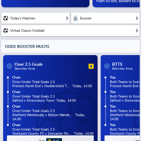
Ham to win, Bowen to sc
Today's Matches
Esoccer
Virtual Classic Football
ODDS BOOSTER MULTIS
Over 2.5 Goals
BTTS
Saturday Acca
Saturday Acca
Over
Yes
Over/Under Total Goals 2.5
Both Teams to Scor
Preston North End v Huddersfield T...   Today, 14:00
Preston North End v 
Over
Yes
Over/Under Total Goals 2.5
Both Teams to Scor
Salford v Shrewsbury Town  Today, 14:00
Salford v Shrewsbur
Over
Yes
Over/Under Total Goals 2.5
Both Teams to Scor
Sheffield Wednesday v Bolton Wande...   Today, 
Sheffield Wednesday 
14:00
14:00
Over
Yes
Over/Under Total Goals 2.5
Both Teams to Scor
Stockport County FC v Doncaster Ro...   Today, 14:00
Stockport County FC