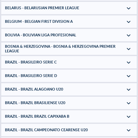
BELARUS - BELARUSIAN PREMIER LEAGUE
BELGIUM - BELGIAN FIRST DIVISION A
BOLIVIA - BOLIVIAN LIGA PROFESIONAL
BOSNIA & HERZEGOVINA - BOSNIA & HERZEGOVINA PREMIER
LEAGUE
BRAZIL - BRASILEIRO SERIE C
BRAZIL - BRASILEIRO SERIE D
BRAZIL - BRAZIL ALAGOANO U20
BRAZIL - BRAZIL BRASILIENSE U20
BRAZIL - BRAZIL BRAZIL CAPIXABA B
BRAZIL - BRAZIL CAMPEONATO CEARENSE U20