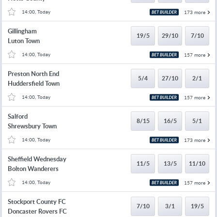
14:00, Today
173 more
Gillingham
19/5
29/10
7/10
Luton Town
14:00, Today
157 more
Preston North End
5/4
27/10
2/1
Huddersfield Town
14:00, Today
157 more
Salford
8/15
16/5
5/1
Shrewsbury Town
14:00, Today
173 more
Sheffield Wednesday
11/5
13/5
11/10
Bolton Wanderers
14:00, Today
157 more
Stockport County FC
7/10
3/1
19/5
Doncaster Rovers FC