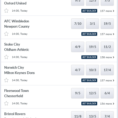
9/5
12/5
7/5
Oxford United
Michael Schjonning-Larsen
14:00, Today
17/5
20/1
-
-
157 more
Kilmarnock
v Celtic
Comp. Average N/A
AFC Wimbledon
7/10
3/1
19/5
Newport County
Alistair Johnston
19/5
22/1
-
-
Kilmarnock v
Celtic
14:00, Today
Comp. Average N/A
157 more
Stoke City
4/9
19/5
11/2
Bailey Rice
Oldham Athletic
4/1
-
-
-
Kilmarnock
v Celtic
Comp. Average N/A
14:00, Today
158 more
Auston Trusty
Norwich City
4/7
10/3
17/4
4/1
25/1
-
-
Kilmarnock v
Celtic
Milton Keynes Dons
Comp. Average N/A
14:00, Today
157 more
Ethan Brown
9/2
-
-
-
Kilmarnock
v Celtic
Fleetwood Town
9/5
12/5
6/4
Comp. Average N/A
Chesterfield
14:00, Today
156 more
Robbie Deas
5/1
-
-
-
Kilmarnock
v Celtic
Comp. Average N/A
Bristol Rovers
11/8
13/5
7/4