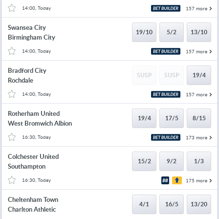
14:00, Today
157 more
Swansea City
19/10
5/2
13/10
Birmingham City
14:00, Today
157 more
Bradford City
SUSP
SUSP
19/4
Rochdale
14:00, Today
157 more
Rotherham United
19/4
17/5
8/15
West Bromwich Albion
16:30, Today
173 more
Colchester United
15/2
9/2
1/3
Southampton
16:30, Today
175 more
Cheltenham Town
4/1
16/5
13/20
Charlton Athletic