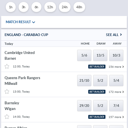
1h
3h
6h
12h
24h
48h
James Forrest
3/5
14/5
10/1
-
Kilmarnock v
Celtic
Comp. Average N/A
MATCH RESULT
Reo Hatate
4/6
16/5
11/1
-
Kilmarnock v
Celtic
ENGLAND - CARABAO CUP
SEE ALL
Comp. Average N/A
Today
HOME
DRAW
AWAY
Arne Engels
Cambridge United
8/11
7/2
12/1
-
Kilmarnock v
Celtic
5/6
13/5
10/3
Comp. Average N/A
Barnet
12:00, Today
156 more
Callum McGregor
19/20
19/4
18/1
-
Kilmarnock v
Celtic
Queens Park Rangers
Comp. Average N/A
21/10
5/2
5/4
Millwall
13:00, Today
172 more
Roshaun Mathurin
11/10
11/2
20/1
-
Kilmarnock
v Celtic
Comp. Average N/A
Barnsley
29/20
5/2
7/4
Wigan
Greg Kiltie
14:00, Today
157 more
23/20
6/1
22/1
-
Kilmarnock
v Celtic
Comp. Average N/A