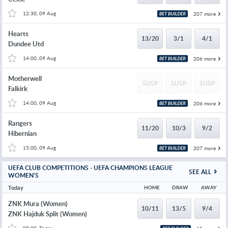
12:30, 09 Aug
207 more
Hearts
13/20
3/1
4/1
Dundee Utd
14:00, 09 Aug
206 more
Motherwell
SUSP
SUSP
SUSP
Falkirk
14:00, 09 Aug
206 more
Rangers
11/20
10/3
9/2
Hibernian
15:00, 09 Aug
207 more
UEFA CLUB COMPETITIONS - UEFA CHAMPIONS LEAGUE
SEE ALL
WOMEN'S
Today
HOME
DRAW
AWAY
ZNK Mura (Women)
10/11
13/5
9/4
ZNK Hajduk Split (Women)