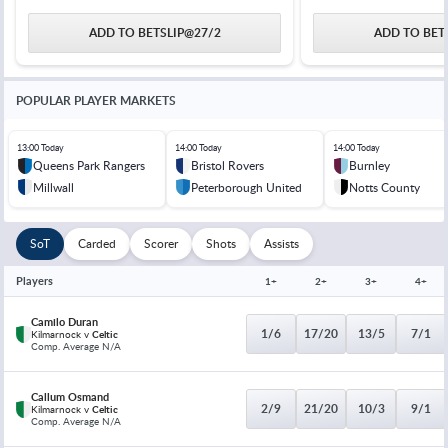
ADD TO BETSLIP
@
27/2
ADD TO BET
POPULAR PLAYER MARKETS
13:00 Today
14:00 Today
14:00 Today
Queens Park Rangers
Bristol Rovers
Burnley
Millwall
Peterborough United
Notts County
SoT
Carded
Scorer
Shots
Assists
Players
1+
2+
3+
4+
Camilo Duran
1/6
17/20
13/5
7/1
Kilmarnock v
Celtic
Comp. Average N/A
Callum Osmand
2/9
21/20
10/3
9/1
Kilmarnock v
Celtic
Comp. Average N/A