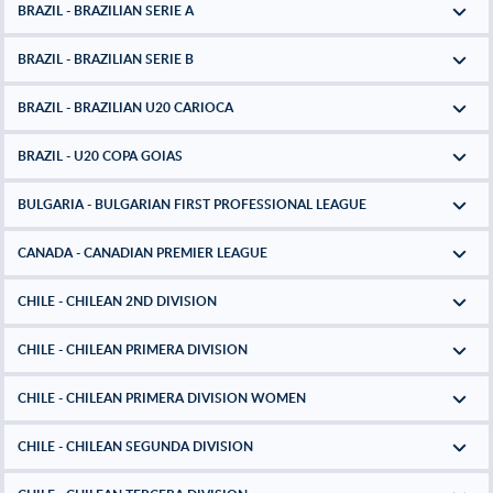
BRAZIL - BRAZILIAN SERIE A
BRAZIL - BRAZILIAN SERIE B
BRAZIL - BRAZILIAN U20 CARIOCA
BRAZIL - U20 COPA GOIAS
BULGARIA - BULGARIAN FIRST PROFESSIONAL LEAGUE
CANADA - CANADIAN PREMIER LEAGUE
CHILE - CHILEAN 2ND DIVISION
CHILE - CHILEAN PRIMERA DIVISION
CHILE - CHILEAN PRIMERA DIVISION WOMEN
CHILE - CHILEAN SEGUNDA DIVISION