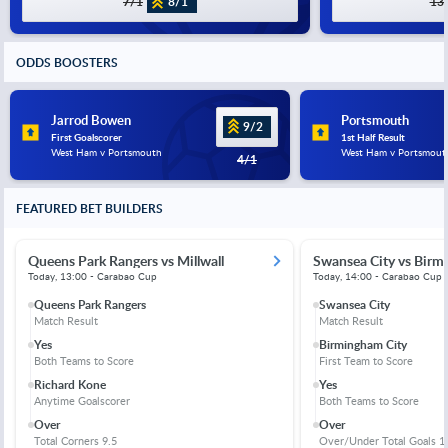
7/1
8/1
13
ODDS BOOSTERS
Jarrod Bowen
Portsmouth
9/2
First Goalscorer
1st Half Result
West Ham v Portsmouth
West Ham v Portsmout
4/1
FEATURED BET BUILDERS
Queens Park Rangers vs Millwall
Swansea City vs Birm
Today, 13:00 - Carabao Cup
Today, 14:00 - Carabao Cup
Queens Park Rangers
Swansea City
Match Result
Match Result
Yes
Birmingham City
Both Teams to Score
First Team to Score
Richard Kone
Yes
Anytime Goalscorer
Both Teams to Score
Over
Over
Total Corners 9.5
Over/Under Total Goals 1s