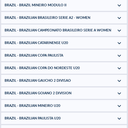
BRAZIL - BRAZIL MINEIRO MODULO II
BRAZIL - BRAZILIAN BRASILEIRO SERIE A2 - WOMEN
BRAZIL - BRAZILIAN CAMPEONATO BRASILEIRO SERIE A WOMEN
BRAZIL - BRAZILIAN CATARINENSE U20
BRAZIL - BRAZILIAN COPA PAULISTA
BRAZIL - BRAZILIAN COPA DO NORDESTE U20
BRAZIL - BRAZILIAN GAUCHO 2 DIVISAO
BRAZIL - BRAZILIAN GOIANO 2 DIVISION
BRAZIL - BRAZILIAN MINEIRO U20
BRAZIL - BRAZILIAN PAULISTA U20