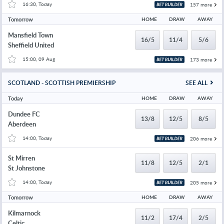
16:30, Today
157 more
Tomorrow
HOME
DRAW
AWAY
Mansfield Town
16/5
11/4
5/6
Sheffield United
15:00, 09 Aug
173 more
SCOTLAND - SCOTTISH PREMIERSHIP
SEE ALL
Today
HOME
DRAW
AWAY
Dundee FC
13/8
12/5
8/5
Aberdeen
14:00, Today
206 more
St Mirren
11/8
12/5
2/1
St Johnstone
14:00, Today
205 more
Tomorrow
HOME
DRAW
AWAY
Kilmarnock
11/2
17/4
2/5
Celtic