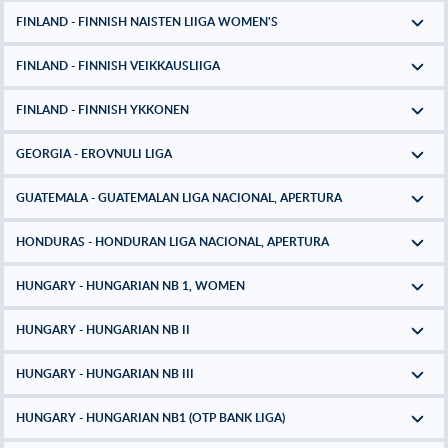
FINLAND - FINNISH NAISTEN LIIGA WOMEN'S
FINLAND - FINNISH VEIKKAUSLIIGA
FINLAND - FINNISH YKKONEN
GEORGIA - EROVNULI LIGA
GUATEMALA - GUATEMALAN LIGA NACIONAL, APERTURA
HONDURAS - HONDURAN LIGA NACIONAL, APERTURA
HUNGARY - HUNGARIAN NB 1, WOMEN
HUNGARY - HUNGARIAN NB II
HUNGARY - HUNGARIAN NB III
HUNGARY - HUNGARIAN NB1 (OTP BANK LIGA)