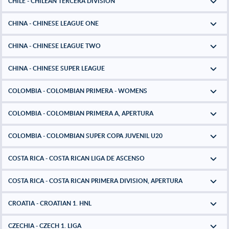
CHILE - CHILEAN TERCERA DIVISION
CHINA - CHINESE LEAGUE ONE
CHINA - CHINESE LEAGUE TWO
CHINA - CHINESE SUPER LEAGUE
COLOMBIA - COLOMBIAN PRIMERA - WOMENS
COLOMBIA - COLOMBIAN PRIMERA A, APERTURA
COLOMBIA - COLOMBIAN SUPER COPA JUVENIL U20
COSTA RICA - COSTA RICAN LIGA DE ASCENSO
COSTA RICA - COSTA RICAN PRIMERA DIVISION, APERTURA
CROATIA - CROATIAN 1. HNL
CZECHIA - CZECH 1. LIGA