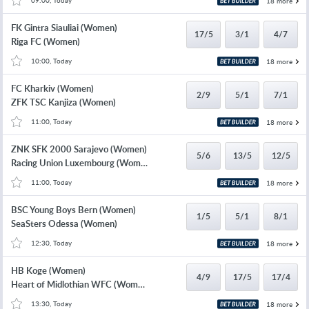
09:00, Today
18 more
FK Gintra Siauliai (Women)
17/5
3/1
4/7
Riga FC (Women)
10:00, Today
18 more
FC Kharkiv (Women)
2/9
5/1
7/1
ZFK TSC Kanjiza (Women)
11:00, Today
18 more
ZNK SFK 2000 Sarajevo (Women)
5/6
13/5
12/5
Racing Union Luxembourg (Women)
11:00, Today
18 more
BSC Young Boys Bern (Women)
1/5
5/1
8/1
SeaSters Odessa (Women)
12:30, Today
18 more
HB Koge (Women)
4/9
17/5
17/4
Heart of Midlothian WFC (Women)
13:30, Today
18 more