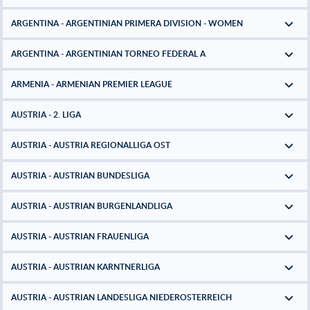
ARGENTINA - ARGENTINIAN PRIMERA DIVISION - WOMEN
ARGENTINA - ARGENTINIAN TORNEO FEDERAL A
ARMENIA - ARMENIAN PREMIER LEAGUE
AUSTRIA - 2. LIGA
AUSTRIA - AUSTRIA REGIONALLIGA OST
AUSTRIA - AUSTRIAN BUNDESLIGA
AUSTRIA - AUSTRIAN BURGENLANDLIGA
AUSTRIA - AUSTRIAN FRAUENLIGA
AUSTRIA - AUSTRIAN KARNTNERLIGA
AUSTRIA - AUSTRIAN LANDESLIGA NIEDEROSTERREICH