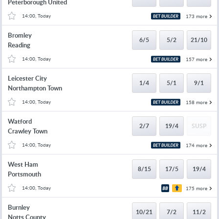
Peterborough United
George Stanger
14:00, Today
173 more
5/1
-
-
-
Kilmarnock
v Celtic
Comp. Average N/A
Bromley
6/5
5/2
21/10
Reading
Jonathan Meier
5/1
-
-
-
Kilmarnock
v Celtic
14:00, Today
157 more
Comp. Average N/A
Leicester City
1/4
5/1
9/1
Northampton Town
Adam Montgomery
5/1
-
-
-
Kilmarnock v
Celtic
Comp. Average N/A
14:00, Today
158 more
Watford
Cameron Carter-Vickers
2/7
19/4
SUSP
Crawley Town
11/2
-
-
-
Kilmarnock v
Celtic
Comp. Average N/A
14:00, Today
174 more
Jamie Brandon
West Ham
15/2
-
-
-
Kilmarnock
v Celtic
8/15
17/5
19/4
Portsmouth
Comp. Average N/A
14:00, Today
175 more
Johnly Yfeko
16/1
-
-
-
Kilmarnock
v Celtic
Burnley
Comp. Average N/A
10/21
7/2
11/2
Notts County