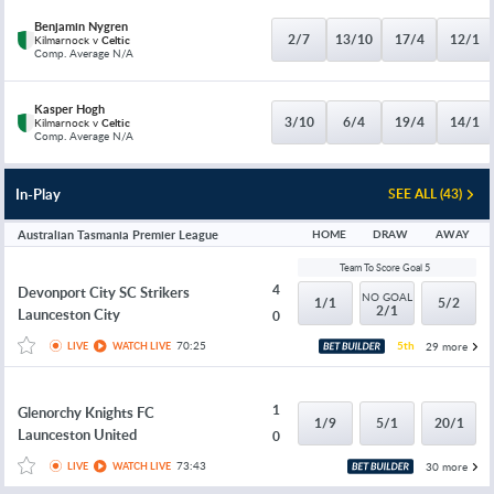
Benjamin Nygren
2/7
13/10
17/4
12/1
Kilmarnock v
Celtic
Comp. Average N/A
Kasper Hogh
3/10
6/4
19/4
14/1
Kilmarnock v
Celtic
Comp. Average N/A
Joe Hugill
In-Play
SEE ALL (43)
4/9
2/1
7/1
20/1
Kilmarnock
v Celtic
Comp. Average N/A
Australian Tasmania Premier League
HOME
DRAW
AWAY
Team To Score Goal 5
Tyreece John-Jules
4/9
21/10
15/2
20/1
Kilmarnock
v Celtic
4
Devonport City SC Strikers
NO GOAL
Comp. Average N/A
1/1
5/2
2/1
Launceston City
0
70:25
5th
29 more
LIVE
WATCH LIVE
Yang Hyun-jun
8/15
5/2
17/2
25/1
Kilmarnock v
Celtic
Comp. Average N/A
1
Glenorchy Knights FC
1/9
5/1
20/1
Launceston United
0
Sebastian Tounekti
11/20
13/5
9/1
25/1
Kilmarnock v
Celtic
73:43
Comp. Average N/A
30 more
LIVE
WATCH LIVE