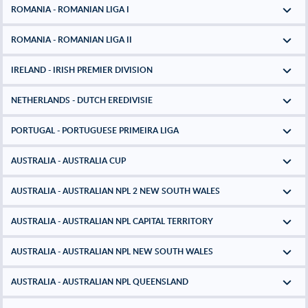
ROMANIA - ROMANIAN LIGA I
ROMANIA - ROMANIAN LIGA II
IRELAND - IRISH PREMIER DIVISION
NETHERLANDS - DUTCH EREDIVISIE
PORTUGAL - PORTUGUESE PRIMEIRA LIGA
AUSTRALIA - AUSTRALIA CUP
AUSTRALIA - AUSTRALIAN NPL 2 NEW SOUTH WALES
AUSTRALIA - AUSTRALIAN NPL CAPITAL TERRITORY
AUSTRALIA - AUSTRALIAN NPL NEW SOUTH WALES
AUSTRALIA - AUSTRALIAN NPL QUEENSLAND