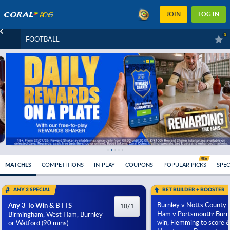
JOIN
LOG IN
0
FOOTBALL
MATCHES
COMPETITIONS
IN-PLAY
COUPONS
POPULAR PICKS
SPEC
ANY 3 SPECIAL
BET BUILDER + BOOSTER
Any 3 To Win & BTTS
Burnley v Notts County
10/1
Ham v Portsmouth: Burn
Birmingham, West Ham, Burnley
win, Flemming to score 
or Watford (90 mins)