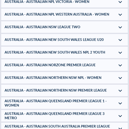
AUSTRALIA - AUSTRALIAN NPL VICTORIA - WOMEN
AUSTRALIA - AUSTRALIAN NPL WESTERN AUSTRALIA - WOMEN
AUSTRALIA - AUSTRALIAN NSW LEAGUE TWO
AUSTRALIA - AUSTRALIAN NEW SOUTH WALES LEAGUE U20
AUSTRALIA - AUSTRALIAN NEW SOUTH WALES NPL 2 YOUTH
AUSTRALIA - AUSTRALIAN NORZONE PREMIER LEAGUE
AUSTRALIA - AUSTRALIAN NORTHERN NSW NPL - WOMEN
AUSTRALIA - AUSTRALIAN NORTHERN NSW PREMIER LEAGUE
AUSTRALIA - AUSTRALIAN QUEENSLAND PREMIER LEAGUE 1 -
WOMEN
AUSTRALIA - AUSTRALIAN QUEENSLAND PREMIER LEAGUE 3
METRO
AUSTRALIA - AUSTRALIAN SOUTH AUSTRALIA PREMIER LEAGUE