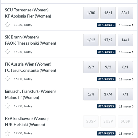
SCU Torreense (Women)
1/80
16/1
33/1
KF Apolonia Fier (Women)
13:30, Today
18 more
SK Brann (Women)
1/12
17/2
14/1
PAOK Thessaloniki (Women)
14:30, Today
18 more
FK Austria Wien (Women)
2/9
9/2
8/1
FC Farul Constanta (Women)
16:00, Today
18 more
Eintracht Frankfurt (Women)
1/4
17/4
7/1
Malmo Ff (Women)
17:00, Today
18 more
PSV Eindhoven (Women)
SUSP
SUSP
SUSP
HJK Helsinki (Women)
17:00, Today
18 more