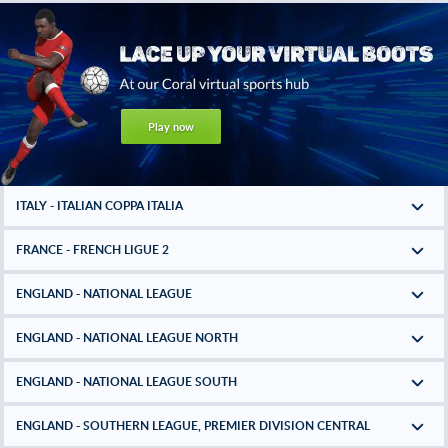
Play now
ITALY - ITALIAN COPPA ITALIA
FRANCE - FRENCH LIGUE 2
ENGLAND - NATIONAL LEAGUE
ENGLAND - NATIONAL LEAGUE NORTH
ENGLAND - NATIONAL LEAGUE SOUTH
ENGLAND - SOUTHERN LEAGUE, PREMIER DIVISION CENTRAL