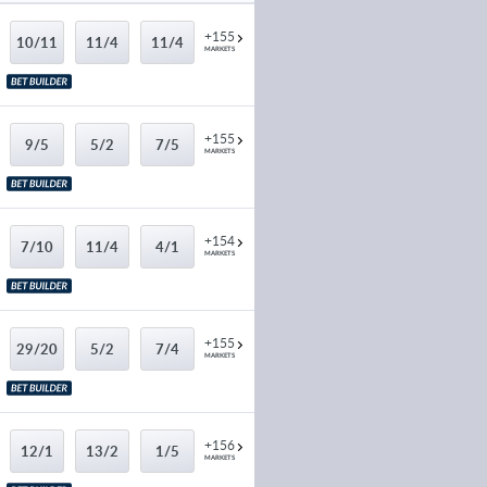
+155
10/11
11/4
11/4
MARKETS
+155
9/5
5/2
7/5
MARKETS
+154
7/10
11/4
4/1
MARKETS
+155
29/20
5/2
7/4
MARKETS
+156
12/1
13/2
1/5
MARKETS