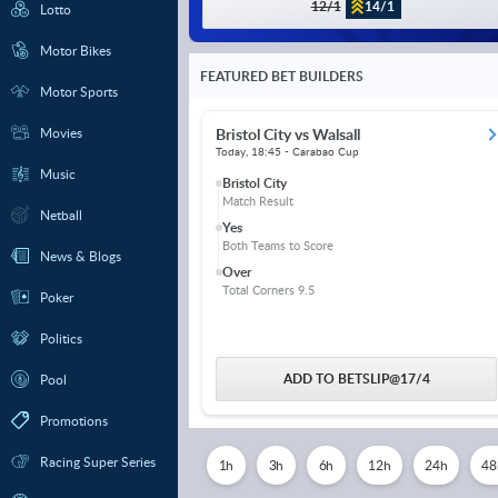
12/1
14/1
Lotto
Motor Bikes
FEATURED BET BUILDERS
Motor Sports
Movies
Bristol City vs Walsall
Today, 18:45 - Carabao Cup
Music
Bristol City
Match Result
Netball
Yes
Both Teams to Score
News & Blogs
Over
Total Corners 9.5
Poker
Politics
ADD TO BETSLIP
@
17/4
Pool
Promotions
Racing Super Series
1h
3h
6h
12h
24h
48