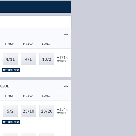
HOME
DRAW
AWAY
+171
4/11
4/1
13/2
MARKETS
EAGUE
HOME
DRAW
AWAY
+154
5/2
23/10
23/20
MARKETS