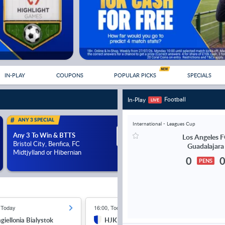
IN-PLAY
COUPONS
POPULAR PICKS
SPECIALS
Football
In-Play
LIVE
ANY 3 SPECIAL
ANY 3 SPECIAL
International - Leagues Cup
Any 3 To Win & BTTS
Any 3 To Win & BTTS
11/2
Los Angeles 
Bristol City, Benfica, FC
New York City FC, Phil
Guadalajara
Midtjylland or Hibernian
Union, Chicago Fire or 
0
Timbers
PENS
 Today
16:00, Today
16:00, T
agiellonia Bialystok
HJK
Mac