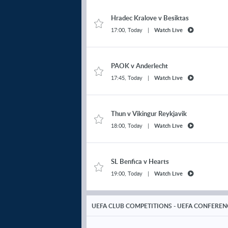
Hradec Kralove
v
Besiktas
17:00, Today
|
Watch Live
PAOK
v
Anderlecht
17:45, Today
|
Watch Live
Thun
v
Vikingur Reykjavik
18:00, Today
|
Watch Live
SL Benfica
v
Hearts
19:00, Today
|
Watch Live
UEFA CLUB COMPETITIONS - UEFA CONFEREN