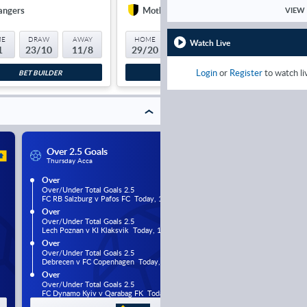
angers
Motherwell
CSK
VIEW 
ME
DRAW
AWAY
HOME
DRAW
AWAY
HOME
Watch Live
1
23/10
11/8
29/20
5/2
7/4
1/1
Login
or
Register
to watch l
BET BUILDER
BET BUILDER
Over 2.5 Goals 
Over 2.5 Go
Thursday Acca
Thursday Acca
Over
Over
Over/Under Total Goals 2.5
Over/Under Tot
FC RB Salzburg v Pafos FC  Today, 17:00
Ajax v Shelbour
Over
Over
Over/Under Total Goals 2.5
Over/Under Tot
Lech Poznan v KI Klaksvik  Today, 17:00
Thun v Vikingur
Over
Over
Over/Under Total Goals 2.5
Over/Under Tot
Debrecen v FC Copenhagen  Today, 17:00
Braga v FC Din
Over
Over
Over/Under Total Goals 2.5
Over/Under Tot
FC Dynamo Kyiv v Qarabag FK  Today, 17:00
Lugano v NSI Ru