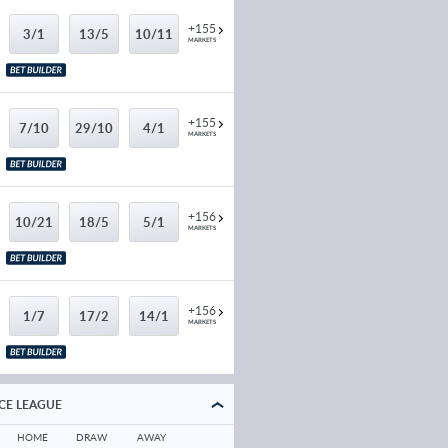
+155
3/1
13/5
10/11
MARKETS
+155
7/10
29/10
4/1
MARKETS
+156
10/21
18/5
5/1
MARKETS
+156
1/7
17/2
14/1
MARKETS
CE LEAGUE
HOME
DRAW
AWAY