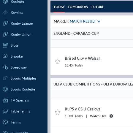
Roulette
TODAY
TOMORROW
FUTURE
Rowing
MATCH RESULT
Rugby League
ENGLAND - CARABAO CUP
Rugby Union
Slots
Snooker
Bristol City
v
Walsall
18:45, Today
Speedway
Sports Multiples
UEFA CLUB COMPETITIONS - UEFA EUROPA L
Sports Roulette
TV Specials
KuPS
v
CS U Craiova
Table Tennis
15:00, Today
|
Watch Live
Tennis