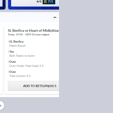
6/1
7/1
SL Benfica vs Heart of Midlothian
SL Benfica vs Heart o
Today, 19:00 - UEFA Europa League
Today, 19:00 - UEFA Europa
SL Benfica
SL Benfica
Match Result
Match Result
Yes
Yes
Both Teams to Score
Both Teams to Score
Over
SL Benfica/SL Benfica
Over/Under Total Goals 5.5
Half Time / Full Time
Over
Over
Total Corners 9.5
Total Corners 9.5
ADD TO BETSLIP
@
10/1
ADD TO BET
h