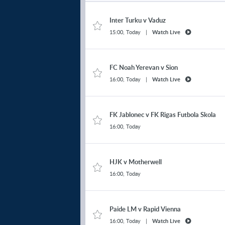
Inter Turku
v
Vaduz
15:00, Today
|
Watch Live
FC Noah Yerevan
v
Sion
16:00, Today
|
Watch Live
FK Jablonec
v
FK Rigas Futbola Skola
16:00, Today
HJK
v
Motherwell
16:00, Today
Paide LM
v
Rapid Vienna
16:00, Today
|
Watch Live