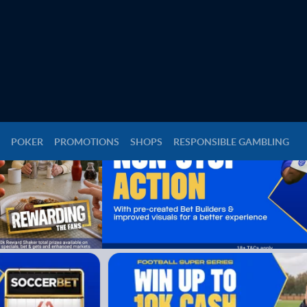
POKER
PROMOTIONS
SHOPS
RESPONSIBLE GAMBLING
FOOTBALL
FOOTBALL SUPER SERIES
PROMOTIONS
COR