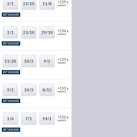
+159
2/1
23/10
11/8
MARKETS
+154
1/1
23/10
29/10
MARKETS
+155
11/20
10/3
9/2
MARKETS
+155
9/2
10/3
8/15
MARKETS
+156
1/6
7/1
14/1
MARKETS