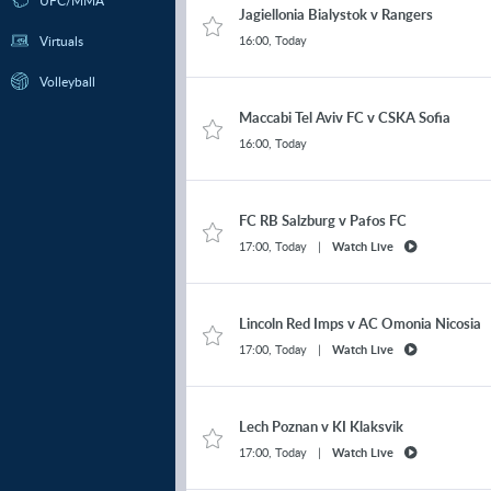
UFC/MMA
Jagiellonia Bialystok
v
Rangers
Virtuals
16:00, Today
Volleyball
Maccabi Tel Aviv FC
v
CSKA Sofia
16:00, Today
FC RB Salzburg
v
Pafos FC
17:00, Today
|
Watch Live
Lincoln Red Imps
v
AC Omonia Nicosia
17:00, Today
|
Watch Live
Lech Poznan
v
KI Klaksvik
17:00, Today
|
Watch Live