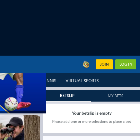
JOIN
LOG IN
AL RACING CLUB
TENNIS
VIRTUAL SPORTS
GREYHOUNDS
BETSLIP
MY BETS
Your betslip is empty
Please add one or more selections to place a bet