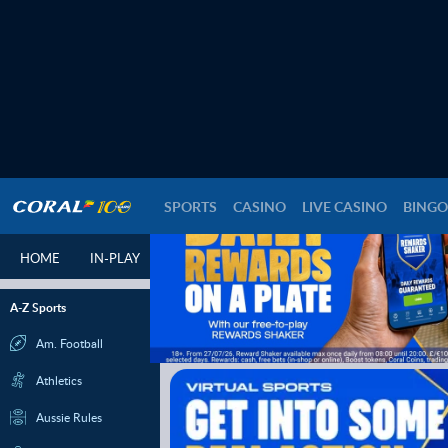
SPORTS
CASINO
LIVE CASINO
BINGO
HOME
IN-PLAY
HORSE RACING
RACING SUPER SERIES
A-Z Sports
FOOTBALL
Am. Football
Home
Football
 matches 
Athletics
Aussie Rules