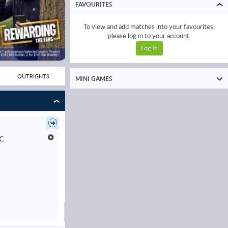
FAVOURITES
To view and add matches into your favourites,
please log in to your account.
Log In
OUTRIGHTS
MINI GAMES
ESoccer - E-Soccer - Battle SerieA 2x4 Minutes
6/1
FC
Juventus (Kodak)
adelphia
Sassuolo (Inquisitor)
Portland
1
1
0
LIVE
+ 12
MARKETS
MATCH RESULT
HOME
DRAW
AWAY
oday
17:00, Today
19/10
13/8
6/4
WATCH LIVE
WATCH 
cabi Tel Aviv FC
Hradec Kralove
FC R