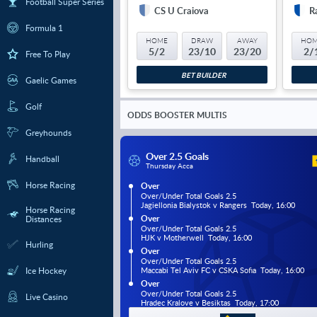
Football Super Series
CS U Craiova
R
Formula 1
HOME
DRAW
AWAY
HO
5/2
23/10
23/20
2/
Free To Play
BET BUILDER
Gaelic Games
Golf
ODDS BOOSTER MULTIS
Greyhounds
Over 2.5 Goals 
Handball
Thursday Acca
Horse Racing
Over
Over/Under Total Goals 2.5
Jagiellonia Bialystok v Rangers  Today, 16:00
Horse Racing
Over
Distances
Over/Under Total Goals 2.5
HJK v Motherwell  Today, 16:00
Hurling
Over
Over/Under Total Goals 2.5
Ice Hockey
Maccabi Tel Aviv FC v CSKA Sofia  Today, 16:00
Over
Over/Under Total Goals 2.5
Live Casino
Hradec Kralove v Besiktas  Today, 17:00