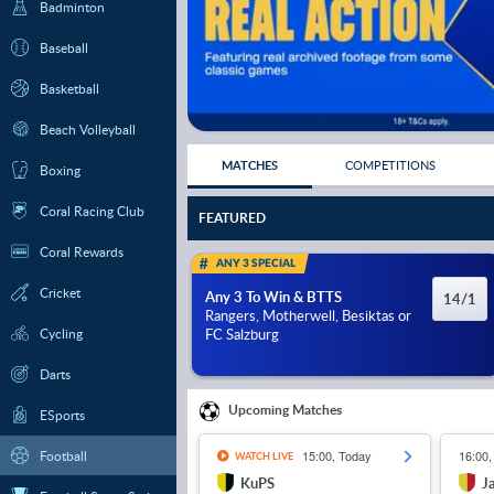
Badminton
Baseball
Basketball
Beach Volleyball
MATCHES
COMPETITIONS
Boxing
Coral Racing Club
FEATURED
Coral Rewards
ANY 3 SPECIAL
Cricket
Any 3 To Win & BTTS
14/1
Rangers, Motherwell, Besiktas or
Cycling
FC Salzburg
Darts
Upcoming Matches
ESports
Football
15:00, Today
16:00,
WATCH LIVE
KuPS
J