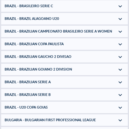
BRAZIL - BRASILEIRO SERIE C
BRAZIL - BRAZIL ALAGOANO U20
BRAZIL - BRAZILIAN CAMPEONATO BRASILEIRO SERIE A WOMEN
BRAZIL - BRAZILIAN COPA PAULISTA
BRAZIL - BRAZILIAN GAUCHO 2 DIVISAO
BRAZIL - BRAZILIAN GOIANO 2 DIVISION
BRAZIL - BRAZILIAN SERIE A
BRAZIL - BRAZILIAN SERIE B
BRAZIL - U20 COPA GOIAS
BULGARIA - BULGARIAN FIRST PROFESSIONAL LEAGUE