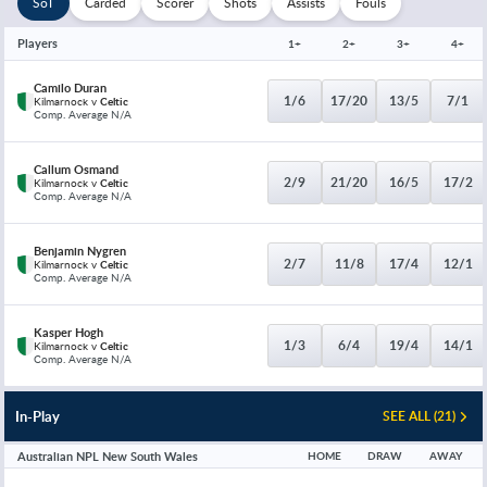
SoT
Carded
Scorer
Shots
Assists
Fouls
Players
1+
2+
3+
4+
Camilo Duran
1/6
17/20
13/5
7/1
Kilmarnock v
Celtic
Comp. Average N/A
Callum Osmand
2/9
21/20
16/5
17/2
Kilmarnock v
Celtic
Comp. Average N/A
Benjamin Nygren
2/7
11/8
17/4
12/1
Kilmarnock v
Celtic
Comp. Average N/A
Kasper Hogh
1/3
6/4
19/4
14/1
Kilmarnock v
Celtic
Comp. Average N/A
Joe Hugill
In-Play
SEE ALL (21)
4/9
2/1
7/1
20/1
Kilmarnock
v Celtic
Comp. Average N/A
Australian NPL New South Wales
HOME
DRAW
AWAY