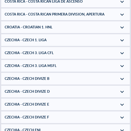
COSTA RICA - COSTA RICAN LIGA DE ASCENSO
COSTA RICA - COSTA RICAN PRIMERA DIVISION, APERTURA
CROATIA - CROATIAN 1. HNL
CZECHIA - CZECH 1. LIGA
CZECHIA - CZECH 3. LIGA CFL
CZECHIA - CZECH 3. LIGA MSFL
CZECHIA - CZECH DIVIZE B
CZECHIA - CZECH DIVIZE D
CZECHIA - CZECH DIVIZE E
CZECHIA - CZECH DIVIZE F
CZECHIA - CZECH FNL