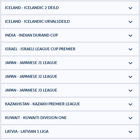
ICELAND - ICELANDIC 2 DEILD
ICELAND - ICELANDIC URVALSDEILD
INDIA - INDIAN DURAND CUP
ISRAEL - ISRAELI LEAGUE CUP PREMIER
JAPAN - JAPANESE J1 LEAGUE
JAPAN - JAPANESE J2 LEAGUE
JAPAN - JAPANESE J3 LEAGUE
KAZAKHSTAN - KAZAKH PREMIER LEAGUE
KUWAIT - KUWAITI DIVISION ONE
LATVIA - LATVIAN 1.LIGA