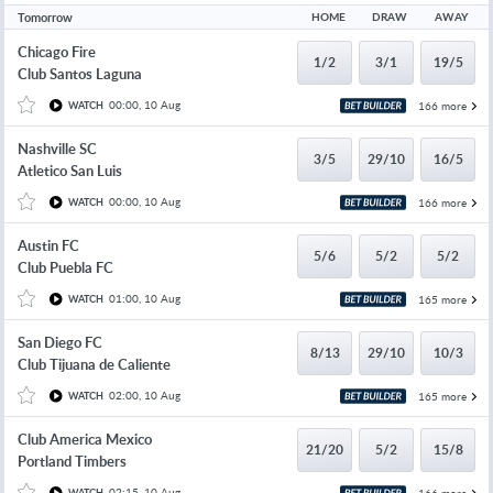
Auston Trusty
Tomorrow
HOME
DRAW
AWAY
4/1
-
-
-
Kilmarnock v
Celtic
Comp. Average N/A
Chicago Fire
1/2
3/1
19/5
Club Santos Laguna
Ethan Brown
00:00, 10 Aug
166 more
WATCH
19/4
-
-
-
Kilmarnock
v Celtic
Comp. Average N/A
Nashville SC
3/5
29/10
16/5
Atletico San Luis
George Stanger
5/1
-
-
-
Kilmarnock
v Celtic
00:00, 10 Aug
166 more
WATCH
Comp. Average N/A
Austin FC
5/6
5/2
5/2
Jonathan Meier
Club Puebla FC
5/1
-
-
-
Kilmarnock
v Celtic
Comp. Average N/A
01:00, 10 Aug
165 more
WATCH
San Diego FC
Adam Montgomery
8/13
29/10
10/3
5/1
-
-
-
Kilmarnock v
Celtic
Club Tijuana de Caliente
Comp. Average N/A
02:00, 10 Aug
165 more
WATCH
Cameron Carter-Vickers
Club America Mexico
11/2
-
-
-
Kilmarnock v
Celtic
21/20
5/2
15/8
Comp. Average N/A
Portland Timbers
02:15, 10 Aug
166 more
WATCH