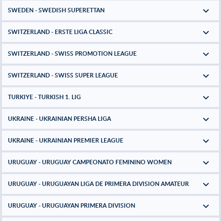
SWEDEN - SWEDISH SUPERETTAN
SWITZERLAND - ERSTE LIGA CLASSIC
SWITZERLAND - SWISS PROMOTION LEAGUE
SWITZERLAND - SWISS SUPER LEAGUE
TURKIYE - TURKISH 1. LIG
UKRAINE - UKRAINIAN PERSHA LIGA
UKRAINE - UKRAINIAN PREMIER LEAGUE
URUGUAY - URUGUAY CAMPEONATO FEMININO WOMEN
URUGUAY - URUGUAYAN LIGA DE PRIMERA DIVISION AMATEUR
URUGUAY - URUGUAYAN PRIMERA DIVISION