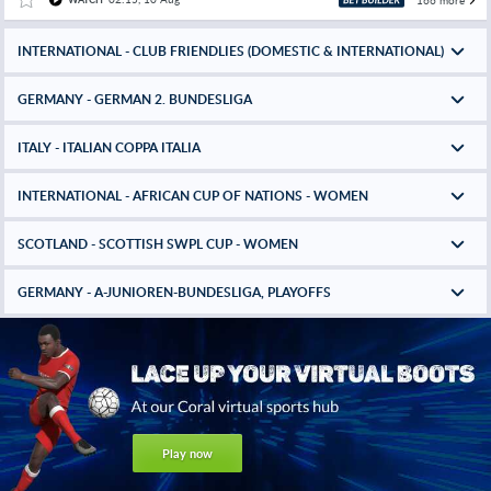
Jamie Brandon
8/1
-
-
-
Kilmarnock
v Celtic
Comp. Average N/A
INTERNATIONAL - CLUB FRIENDLIES (DOMESTIC & INTERNATIONAL)
GERMANY - GERMAN 2. BUNDESLIGA
Johnly Yfeko
16/1
-
-
-
Kilmarnock
v Celtic
Comp. Average N/A
ITALY - ITALIAN COPPA ITALIA
INTERNATIONAL - AFRICAN CUP OF NATIONS - WOMEN
SCOTLAND - SCOTTISH SWPL CUP - WOMEN
GERMANY - A-JUNIOREN-BUNDESLIGA, PLAYOFFS
Play now