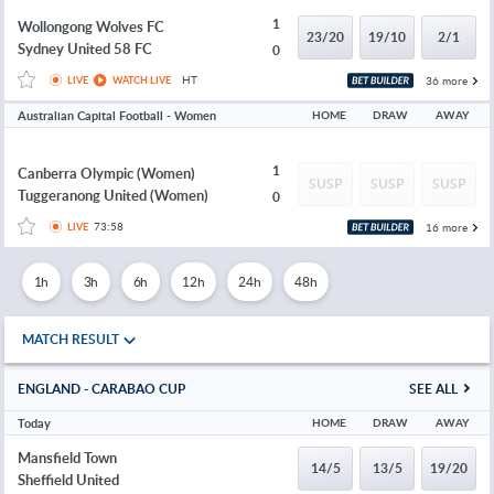
Tyreece John-Jules
10/21
11/5
7/1
20/1
Kilmarnock
v Celtic
1
Wollongong Wolves FC
Comp. Average N/A
23/20
19/10
2/1
Sydney United 58 FC
0
HT
36 more
LIVE
WATCH LIVE
Yang Hyun-jun
8/15
5/2
17/2
25/1
Kilmarnock v
Celtic
Australian Capital Football - Women
HOME
DRAW
AWAY
Comp. Average N/A
1
Canberra Olympic (Women)
Sebastian Tounekti
SUSP
SUSP
SUSP
11/20
13/5
9/1
25/1
Kilmarnock v
Celtic
Tuggeranong United (Women)
0
Comp. Average N/A
73:58
16 more
LIVE
James Forrest
3/5
11/4
10/1
-
Kilmarnock v
Celtic
1h
3h
6h
12h
24h
48h
Comp. Average N/A
MATCH RESULT
Reo Hatate
4/6
16/5
11/1
-
Kilmarnock v
Celtic
Comp. Average N/A
ENGLAND - CARABAO CUP
SEE ALL
Arne Engels
Today
HOME
DRAW
AWAY
8/11
7/2
12/1
-
Kilmarnock v
Celtic
Comp. Average N/A
Mansfield Town
14/5
13/5
19/20
Sheffield United