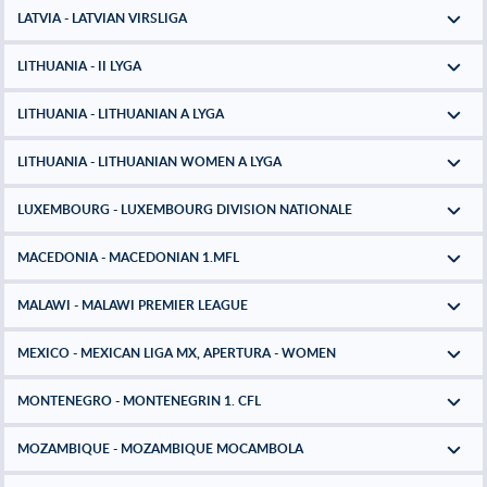
LATVIA - LATVIAN VIRSLIGA
LITHUANIA - II LYGA
LITHUANIA - LITHUANIAN A LYGA
LITHUANIA - LITHUANIAN WOMEN A LYGA
LUXEMBOURG - LUXEMBOURG DIVISION NATIONALE
MACEDONIA - MACEDONIAN 1.MFL
MALAWI - MALAWI PREMIER LEAGUE
MEXICO - MEXICAN LIGA MX, APERTURA - WOMEN
MONTENEGRO - MONTENEGRIN 1. CFL
MOZAMBIQUE - MOZAMBIQUE MOCAMBOLA