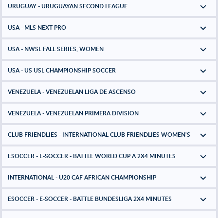
URUGUAY - URUGUAYAN SECOND LEAGUE
USA - MLS NEXT PRO
USA - NWSL FALL SERIES, WOMEN
USA - US USL CHAMPIONSHIP SOCCER
VENEZUELA - VENEZUELAN LIGA DE ASCENSO
VENEZUELA - VENEZUELAN PRIMERA DIVISION
CLUB FRIENDLIES - INTERNATIONAL CLUB FRIENDLIES WOMEN'S
ESOCCER - E-SOCCER - BATTLE WORLD CUP A 2X4 MINUTES
INTERNATIONAL - U20 CAF AFRICAN CHAMPIONSHIP
ESOCCER - E-SOCCER - BATTLE BUNDESLIGA 2X4 MINUTES