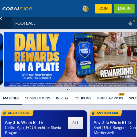
JOIN
LOG IN
0
FOOTBALL
MATCHES
COMPETITIONS
IN-PLAY
COUPONS
POPULAR PICKS
SPEC
ANY 3 SPECIAL
ANY 3 SPECIAL
Any 3 To Win & BTTS
Any 3 To Win & BTTS
8/1
Celtic, Ajax, FC Utrecht or Slavia
Sheff Utd, Rangers, Dun
Prague
Motherwell