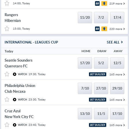
Erik Ring
14:00, Today
219 more
17/10
10/1
-
-
Kilmarnock
v Celtic
Comp. Average N/A
Rangers
11/20
7/2
17/4
Hibernian
Tommy Lowery
21/10
12/1
-
-
Kilmarnock
v Celtic
15:00, Today
220 more
Comp. Average N/A
INTERNATIONAL - LEAGUES CUP
SEE ALL
Aaron Tshibola
11/4
16/1
-
-
Kilmarnock
v Celtic
Today
HOME
DRAW
AWAY
Comp. Average N/A
Seattle Sounders
17/20
5/2
12/5
Queretaro FC
Michael Schjonning-Larsen
10/3
20/1
-
-
Kilmarnock
v Celtic
19:30, Today
165 more
WATCH
Comp. Average N/A
Philadelphia Union
7/10
27/10
29/10
Alistair Johnston
Club Necaxa
19/5
-
-
-
Kilmarnock v
Celtic
Comp. Average N/A
23:30, Today
165 more
WATCH
Cruz Azul
Bailey Rice
13/10
11/5
17/10
4/1
25/1
-
-
Kilmarnock
v Celtic
New York City FC
Comp. Average N/A
23:40, Today
165 more
WATCH