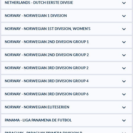
NETHERLANDS - DUTCH EERSTE DIVISIE
NORWAY - NORWEGIAN 1 DIVISION
NORWAY - NORWEGIAN 1ST DIVISION, WOMEN'S
NORWAY - NORWEGIAN 2ND DIVISION GROUP 1
NORWAY - NORWEGIAN 2ND DIVISION GROUP 2
NORWAY - NORWEGIAN 3RD DIVISION GROUP 2
NORWAY - NORWEGIAN 3RD DIVISION GROUP 4
NORWAY - NORWEGIAN 3RD DIVISION GROUP 6
NORWAY - NORWEGIAN ELITESERIEN
PANAMA - LIGA PANAMENA DE FUTBOL