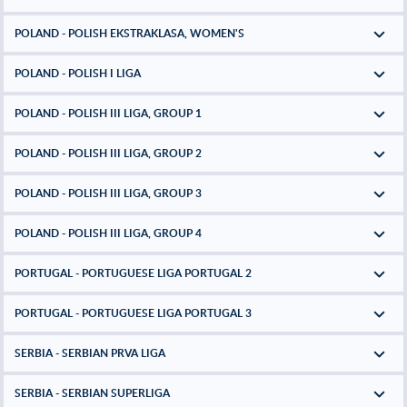
POLAND - POLISH EKSTRAKLASA, WOMEN'S
POLAND - POLISH I LIGA
POLAND - POLISH III LIGA, GROUP 1
POLAND - POLISH III LIGA, GROUP 2
POLAND - POLISH III LIGA, GROUP 3
POLAND - POLISH III LIGA, GROUP 4
PORTUGAL - PORTUGUESE LIGA PORTUGAL 2
PORTUGAL - PORTUGUESE LIGA PORTUGAL 3
SERBIA - SERBIAN PRVA LIGA
SERBIA - SERBIAN SUPERLIGA