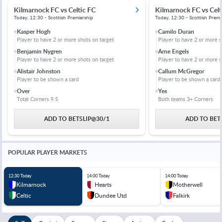
Kilmarnock FC vs Celtic FC
Kilmarnock FC vs Celt
Today, 12:30 - Scottish Premiership
Today, 12:30 - Scottish Premi
Kasper Hogh
Camilo Duran
Player to have 2 or more shots on target
Player to have 2 or more s
Benjamin Nygren
Arne Engels
Player to have 2 or more shots on target
Player to have 2 or more s
Alistair Johnston
Callum McGregor
Player to be shown a card
Player to be shown a card
Over
Yes
Total Corners 9.5
Both teams 3+ Corners
ADD TO BETSLIP
@
30/1
ADD TO BET
POPULAR PLAYER MARKETS
12:30 Today
14:00 Today
14:00 Today
Kilmarnock
Hearts
Motherwell
Celtic
Dundee Utd
Falkirk