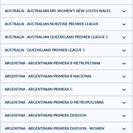
AUSTRALIA - AUSTRALIAN NPL WOMEN'S NEW SOUTH WALES
AUSTRALIA - AUSTRALIAN NORZONE PREMIER LEAGUE
AUSTRALIA - AUSTRALIAN QUEENSLAND PREMIER LEAGUE 2
AUSTRALIA - QUEENSLAND PREMIER LEAGUE 1
ARGENTINA - ARGENTINIAN PRIMERA B METROPLITANA
ARGENTINA - ARGENTINIAN PRIMERA B NACIONAL
ARGENTINA - ARGENTINIAN PRIMERA C
ARGENTINA - ARGENTINIAN PRIMERA D METROPOLITANA
ARGENTINA - ARGENTINIAN PRIMERA DIVISION
ARGENTINA - ARGENTINIAN PRIMERA DIVISION - WOMEN