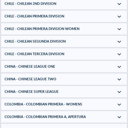
CHILE - CHILEAN 2ND DIVISION
CHILE - CHILEAN PRIMERA DIVISION
CHILE - CHILEAN PRIMERA DIVISION WOMEN
CHILE - CHILEAN SEGUNDA DIVISION
CHILE - CHILEAN TERCERA DIVISION
CHINA - CHINESE LEAGUE ONE
CHINA - CHINESE LEAGUE TWO
CHINA - CHINESE SUPER LEAGUE
COLOMBIA - COLOMBIAN PRIMERA - WOMENS
COLOMBIA - COLOMBIAN PRIMERA A, APERTURA