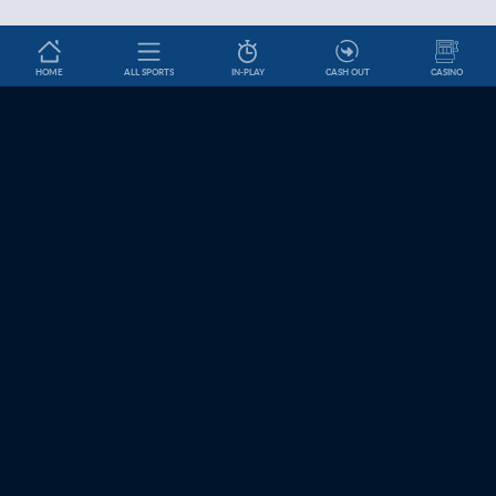
HOME
ALL SPORTS
IN-PLAY
CASH OUT
CASINO
Betslip