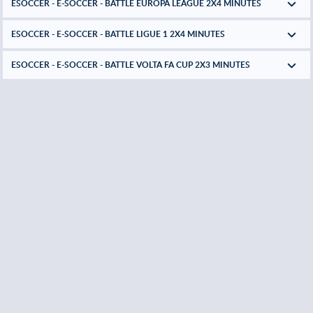
ESOCCER - E-SOCCER - BATTLE EUROPA LEAGUE 2X4 MINUTES
ESOCCER - E-SOCCER - BATTLE LIGUE 1 2X4 MINUTES
ESOCCER - E-SOCCER - BATTLE VOLTA FA CUP 2X3 MINUTES