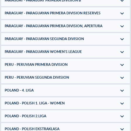
PARAGUAY - PARAGUAY PRIMERA DIVISION B
PARAGUAY - PARAGUAYAN PRIMERA DIVISION RESERVES
PARAGUAY - PARAGUAYAN PRIMERA DIVISION, APERTURA
PARAGUAY - PARAGUAYAN SEGUNDA DIVISION
PARAGUAY - PARAGUAYAN WOMEN'S LEAGUE
PERU - PERUVIAN PRIMERA DIVISION
PERU - PERUVIAN SEGUNDA DIVISION
POLAND - 4. LIGA
POLAND - POLISH 1. LIGA - WOMEN
POLAND - POLISH 2.LIGA
POLAND - POLISH EKSTRAKLASA