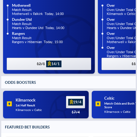
Motherwell
Over
Match Result
Over/Under Total Go
Motherwell v Falkirk  Today, 14:00
Kilmarnock v Celtic 
Dundee Utd
Over
Match Result
Over/Under Total Go
Hearts v Dundee Utd  Today, 14:00
Hearts v Dundee Utd
Rangers
Over
Match Result
Over/Under Total Go
Rangers v Hibernian  Today, 15:00
Motherwell v Falkir
Over
Over/Under Total Go
Rangers v Hibernian
12/1
14/1
11
ODDS BOOSTERS
Celtic
Kilmarnock
19/4
Match Odds and Both T
1st Half Result
Score
Kilmarnock v Celtic
17/4
Kilmarnock v Celtic
FEATURED BET BUILDERS