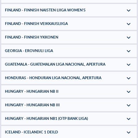
FINLAND - FINNISH NAISTEN LIIGA WOMEN'S
FINLAND - FINNISH VEIKKAUSLIIGA
FINLAND - FINNISH YKKONEN
GEORGIA - EROVNULI LIGA
GUATEMALA - GUATEMALAN LIGA NACIONAL, APERTURA
HONDURAS - HONDURAN LIGA NACIONAL, APERTURA
HUNGARY - HUNGARIAN NB II
HUNGARY - HUNGARIAN NB III
HUNGARY - HUNGARIAN NB1 (OTP BANK LIGA)
ICELAND - ICELANDIC 1 DEILD