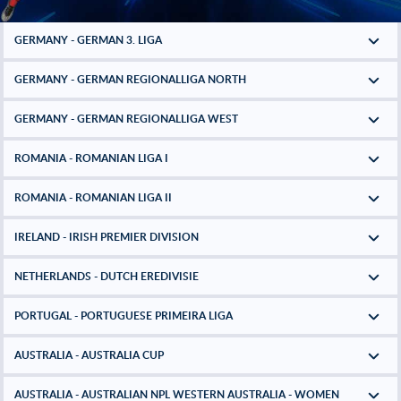
GERMANY - GERMAN 3. LIGA
GERMANY - GERMAN REGIONALLIGA NORTH
GERMANY - GERMAN REGIONALLIGA WEST
ROMANIA - ROMANIAN LIGA I
ROMANIA - ROMANIAN LIGA II
IRELAND - IRISH PREMIER DIVISION
NETHERLANDS - DUTCH EREDIVISIE
PORTUGAL - PORTUGUESE PRIMEIRA LIGA
AUSTRALIA - AUSTRALIA CUP
AUSTRALIA - AUSTRALIAN NPL WESTERN AUSTRALIA - WOMEN