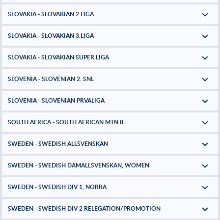
SLOVAKIA - SLOVAKIAN 2.LIGA
SLOVAKIA - SLOVAKIAN 3.LIGA
SLOVAKIA - SLOVAKIAN SUPER LIGA
SLOVENIA - SLOVENIAN 2. SNL
SLOVENIA - SLOVENIAN PRVALIGA
SOUTH AFRICA - SOUTH AFRICAN MTN 8
SWEDEN - SWEDISH ALLSVENSKAN
SWEDEN - SWEDISH DAMALLSVENSKAN, WOMEN
SWEDEN - SWEDISH DIV 1, NORRA
SWEDEN - SWEDISH DIV 2 RELEGATION/PROMOTION