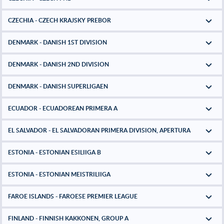
CZECHIA - CZECH KRAJSKY PREBOR
DENMARK - DANISH 1ST DIVISION
DENMARK - DANISH 2ND DIVISION
DENMARK - DANISH SUPERLIGAEN
ECUADOR - ECUADOREAN PRIMERA A
EL SALVADOR - EL SALVADORAN PRIMERA DIVISION, APERTURA
ESTONIA - ESTONIAN ESILIIGA B
ESTONIA - ESTONIAN MEISTRILIIGA
FAROE ISLANDS - FAROESE PREMIER LEAGUE
FINLAND - FINNISH KAKKONEN, GROUP A