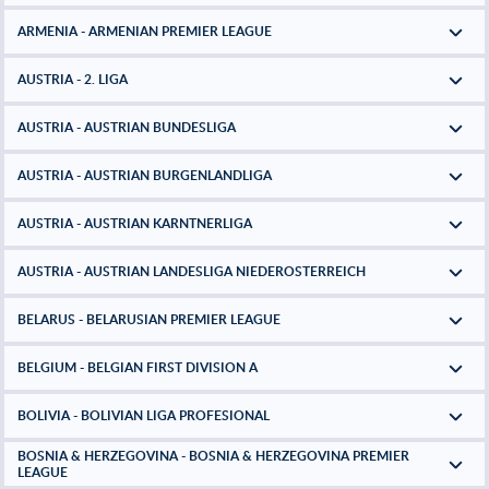
ARMENIA - ARMENIAN PREMIER LEAGUE
AUSTRIA - 2. LIGA
AUSTRIA - AUSTRIAN BUNDESLIGA
AUSTRIA - AUSTRIAN BURGENLANDLIGA
AUSTRIA - AUSTRIAN KARNTNERLIGA
AUSTRIA - AUSTRIAN LANDESLIGA NIEDEROSTERREICH
BELARUS - BELARUSIAN PREMIER LEAGUE
BELGIUM - BELGIAN FIRST DIVISION A
BOLIVIA - BOLIVIAN LIGA PROFESIONAL
BOSNIA & HERZEGOVINA - BOSNIA & HERZEGOVINA PREMIER
LEAGUE