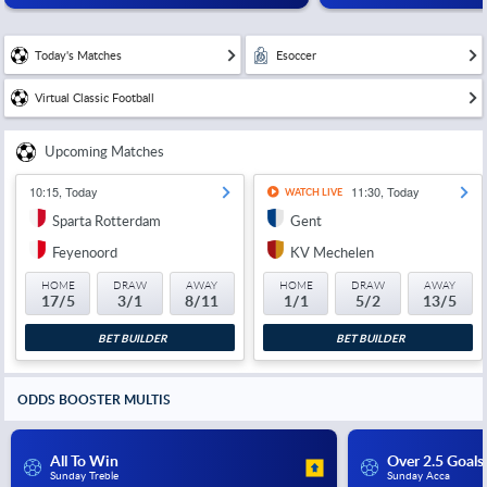
Today's Matches
Esoccer
Virtual Classic Football
Upcoming Matches
10:15, Today
11:30, Today
WATCH LIVE
Sparta Rotterdam
Gent
Feyenoord
KV Mechelen
HOME
DRAW
AWAY
HOME
DRAW
AWAY
17/5
3/1
8/11
1/1
5/2
13/5
BET BUILDER
BET BUILDER
ODDS BOOSTER MULTIS
All To Win
Over 2.5 Goals
Sunday Treble
Sunday Acca