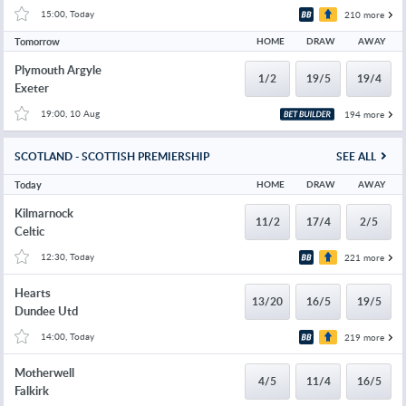
Callum McGregor
15:00, Today
210 more
19/20
19/4
18/1
-
Kilmarnock v
Celtic
Comp. Average N/A
Tomorrow
HOME
DRAW
AWAY
Plymouth Argyle
Greg Kiltie
1/2
19/5
19/4
Exeter
11/10
11/2
22/1
-
Kilmarnock
v Celtic
Comp. Average N/A
19:00, 10 Aug
194 more
Roshaun Mathurin
11/10
11/2
22/1
-
SCOTLAND - SCOTTISH PREMIERSHIP
SEE ALL
Kilmarnock
v Celtic
Comp. Average N/A
Today
HOME
DRAW
AWAY
Kilmarnock
Nicky Clescenco
11/2
17/4
2/5
23/20
11/2
22/1
-
Kilmarnock
v Celtic
Celtic
Comp. Average N/A
12:30, Today
221 more
Mark O'Hara
23/20
6/1
25/1
-
Hearts
Kilmarnock
v Celtic
13/20
16/5
19/5
Comp. Average N/A
Dundee Utd
14:00, Today
219 more
Kieran Tierney
5/4
13/2
25/1
-
Kilmarnock v
Celtic
Comp. Average N/A
Motherwell
4/5
11/4
16/5
Falkirk