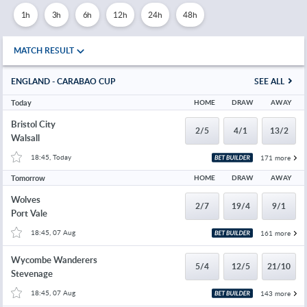
1h
3h
6h
12h
24h
48h
MATCH RESULT
ENGLAND - CARABAO CUP
SEE ALL
Today
HOME
DRAW
AWAY
Bristol City
2/5
4/1
13/2
Walsall
18:45, Today
171 more
Tomorrow
HOME
DRAW
AWAY
Wolves
2/7
19/4
9/1
Port Vale
18:45, 07 Aug
161 more
Wycombe Wanderers
5/4
12/5
21/10
Stevenage
18:45, 07 Aug
143 more