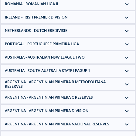
ROMANIA - ROMANIAN LIGA II
IRELAND - IRISH PREMIER DIVISION
NETHERLANDS - DUTCH EREDIVISIE
PORTUGAL - PORTUGUESE PRIMEIRA LIGA
AUSTRALIA - AUSTRALIAN NSW LEAGUE TWO
AUSTRALIA - SOUTH AUSTRALIA STATE LEAGUE 1
ARGENTINA - ARGENTINIAN PRIMERA B METROPOLITANA
RESERVES
ARGENTINA - ARGENTINIAN PRIMERA C RESERVES
ARGENTINA - ARGENTINIAN PRIMERA DIVISION
ARGENTINA - ARGENTINIAN PRIMERA NACIONAL RESERVES