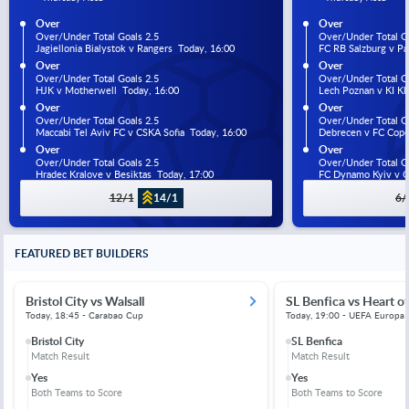
Over
Over
Over/Under Total Goals 2.5
Over/Under Total Go
Jagiellonia Bialystok v Rangers  Today, 16:00
FC RB Salzburg v Pa
Over
Over
Over/Under Total Goals 2.5
Over/Under Total Go
HJK v Motherwell  Today, 16:00
Lech Poznan v KI Kl
Over
Over
Over/Under Total Goals 2.5
Over/Under Total Go
Maccabi Tel Aviv FC v CSKA Sofia  Today, 16:00
Debrecen v FC Cope
Over
Over
Over/Under Total Goals 2.5
Over/Under Total Go
Hradec Kralove v Besiktas  Today, 17:00
FC Dynamo Kyiv v Q
12/1
14/1
6/
FEATURED BET BUILDERS
Bristol City vs Walsall
SL Benfica vs Heart o
Today, 18:45 - Carabao Cup
Today, 19:00 - UEFA Europa 
Bristol City
SL Benfica
Match Result
Match Result
Yes
Yes
Both Teams to Score
Both Teams to Score