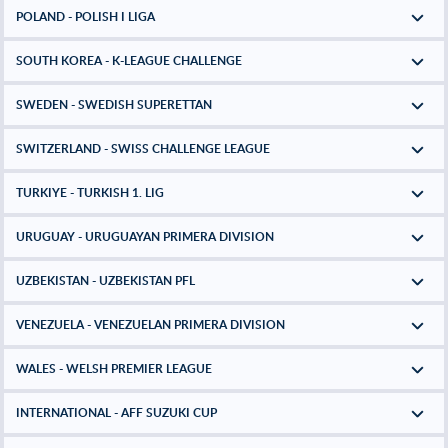
POLAND - POLISH I LIGA
SOUTH KOREA - K-LEAGUE CHALLENGE
SWEDEN - SWEDISH SUPERETTAN
SWITZERLAND - SWISS CHALLENGE LEAGUE
TURKIYE - TURKISH 1. LIG
URUGUAY - URUGUAYAN PRIMERA DIVISION
UZBEKISTAN - UZBEKISTAN PFL
VENEZUELA - VENEZUELAN PRIMERA DIVISION
WALES - WELSH PREMIER LEAGUE
INTERNATIONAL - AFF SUZUKI CUP