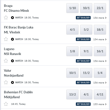
Braga
1/10
10/1
22/1
FC Dinamo Minsk
18:30, Today
156 more
WATCH
FK Borac Banja Luka
4/5
5/2
18/5
ML Vitebsk
18:30, Today
154 more
WATCH
Lugano
1/8
9/1
16/1
NSI Runavik
18:30, Today
156 more
WATCH
Valur
10/1
11/2
1/4
Nordsjaelland
18:30, Today
156 more
WATCH
Bohemian FC Dublin
13/2
4/1
4/11
Midtjylland
18:45, Today
155 more