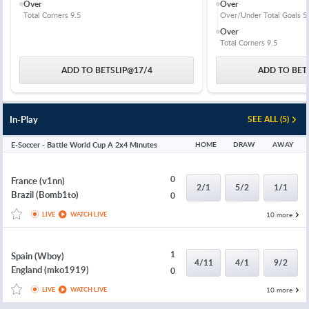
Over
Over
Total Corners 9.5
Over/Under Total Goals 5
Over
Total Corners 9.5
ADD TO BETSLIP
@
17/4
ADD TO BET
In-Play
SEE ALL (5)
E-Soccer - Battle World Cup A 2x4 Minutes
HOME
DRAW
AWAY
0
France (v1nn)
2/1
5/2
1/1
Brazil (Bomb1to)
0
10 more
LIVE
WATCH LIVE
1
Spain (Wboy)
4/11
4/1
9/2
England (mko1919)
0
10 more
LIVE
WATCH LIVE