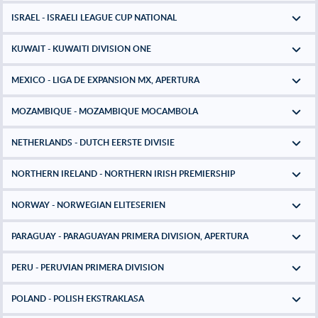
ISRAEL - ISRAELI LEAGUE CUP NATIONAL
KUWAIT - KUWAITI DIVISION ONE
MEXICO - LIGA DE EXPANSION MX, APERTURA
MOZAMBIQUE - MOZAMBIQUE MOCAMBOLA
NETHERLANDS - DUTCH EERSTE DIVISIE
NORTHERN IRELAND - NORTHERN IRISH PREMIERSHIP
NORWAY - NORWEGIAN ELITESERIEN
PARAGUAY - PARAGUAYAN PRIMERA DIVISION, APERTURA
PERU - PERUVIAN PRIMERA DIVISION
POLAND - POLISH EKSTRAKLASA