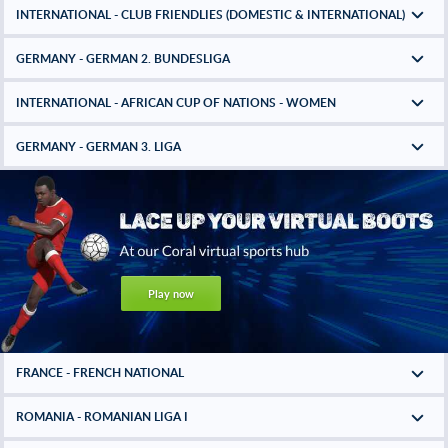
INTERNATIONAL - CLUB FRIENDLIES (DOMESTIC & INTERNATIONAL)
GERMANY - GERMAN 2. BUNDESLIGA
INTERNATIONAL - AFRICAN CUP OF NATIONS - WOMEN
GERMANY - GERMAN 3. LIGA
Play now
FRANCE - FRENCH NATIONAL
ROMANIA - ROMANIAN LIGA I