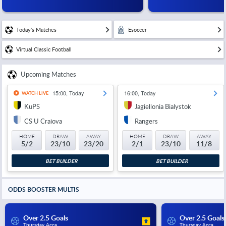
Today's Matches
Esoccer
Virtual Classic Football
Upcoming Matches
15:00, Today
16:00, Today
WATCH LIVE
KuPS
Jagiellonia Bialystok
CS U Craiova
Rangers
HOME
DRAW
AWAY
HOME
DRAW
AWAY
5/2
23/10
23/20
2/1
23/10
11/8
BET BUILDER
BET BUILDER
ODDS BOOSTER MULTIS
Over 2.5 Goals 
Over 2.5 Goals
Thursday Acca
Thursday Acca