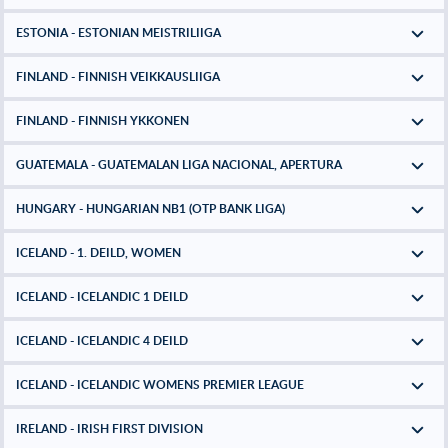
ESTONIA - ESTONIAN MEISTRILIIGA
FINLAND - FINNISH VEIKKAUSLIIGA
FINLAND - FINNISH YKKONEN
GUATEMALA - GUATEMALAN LIGA NACIONAL, APERTURA
HUNGARY - HUNGARIAN NB1 (OTP BANK LIGA)
ICELAND - 1. DEILD, WOMEN
ICELAND - ICELANDIC 1 DEILD
ICELAND - ICELANDIC 4 DEILD
ICELAND - ICELANDIC WOMENS PREMIER LEAGUE
IRELAND - IRISH FIRST DIVISION