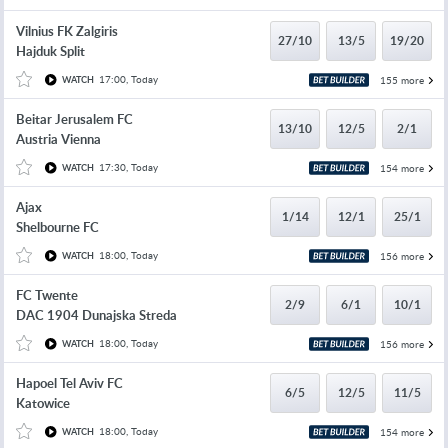
Vilnius FK Zalgiris
27/10
13/5
19/20
Hajduk Split
17:00, Today
155 more
WATCH
Beitar Jerusalem FC
13/10
12/5
2/1
Austria Vienna
17:30, Today
154 more
WATCH
Ajax
1/14
12/1
25/1
Shelbourne FC
18:00, Today
156 more
WATCH
FC Twente
2/9
6/1
10/1
DAC 1904 Dunajska Streda
18:00, Today
156 more
WATCH
Hapoel Tel Aviv FC
6/5
12/5
11/5
Katowice
18:00, Today
154 more
WATCH