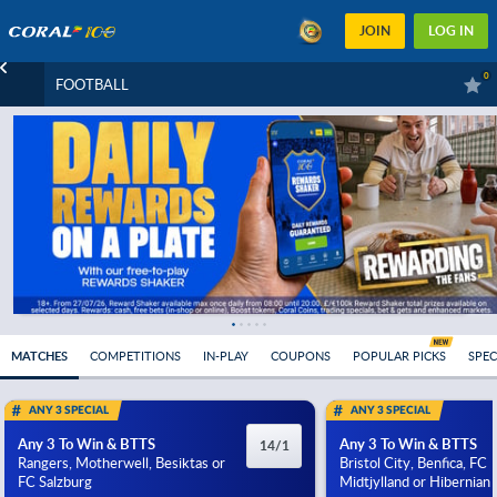
JOIN
LOG IN
0
FOOTBALL
MATCHES
COMPETITIONS
IN-PLAY
COUPONS
POPULAR PICKS
SPEC
ANY 3 SPECIAL
ANY 3 SPECIAL
Any 3 To Win & BTTS
Any 3 To Win & BTTS
14/1
Rangers, Motherwell, Besiktas or
Bristol City, Benfica, FC
FC Salzburg
Midtjylland or Hibernian