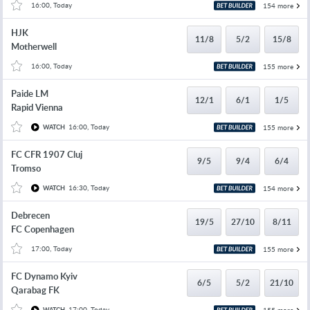
16:00, Today
154 more
HJK
11/8
5/2
15/8
Motherwell
16:00, Today
155 more
Paide LM
12/1
6/1
1/5
Rapid Vienna
16:00, Today
155 more
WATCH
FC CFR 1907 Cluj
9/5
9/4
6/4
Tromso
16:30, Today
154 more
WATCH
Debrecen
19/5
27/10
8/11
FC Copenhagen
17:00, Today
155 more
FC Dynamo Kyiv
6/5
5/2
21/10
Qarabag FK
17:00, Today
155 more
WATCH