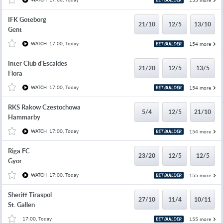
IFK Goteborg
21/10
12/5
13/10
Gent
17:00, Today
154 more
WATCH
Inter Club d'Escaldes
21/20
12/5
13/5
Flora
17:00, Today
154 more
WATCH
RKS Rakow Czestochowa
5/4
12/5
21/10
Hammarby
17:00, Today
154 more
WATCH
Riga FC
23/20
12/5
12/5
Gyor
17:00, Today
155 more
WATCH
Sheriff Tiraspol
27/10
11/4
10/11
St. Gallen
17:00, Today
155 more