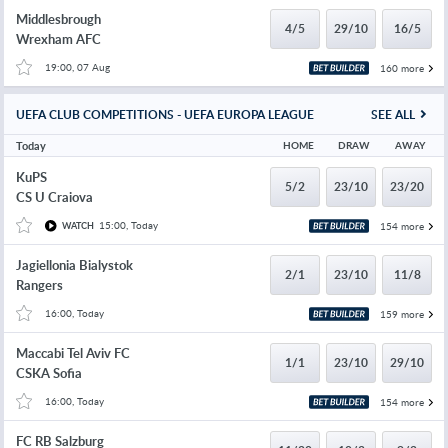
Middlesbrough
4/5
29/10
16/5
Wrexham AFC
19:00, 07 Aug
160 more
UEFA CLUB COMPETITIONS - UEFA EUROPA LEAGUE
SEE ALL
Today
HOME
DRAW
AWAY
KuPS
5/2
23/10
23/20
CS U Craiova
15:00, Today
154 more
WATCH
Jagiellonia Bialystok
2/1
23/10
11/8
Rangers
16:00, Today
159 more
Maccabi Tel Aviv FC
1/1
23/10
29/10
CSKA Sofia
16:00, Today
154 more
FC RB Salzburg