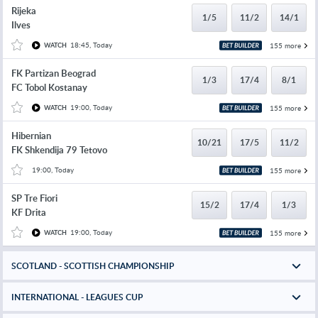
Rijeka
1/5
11/2
14/1
Ilves
18:45, Today
155 more
WATCH
FK Partizan Beograd
1/3
17/4
8/1
FC Tobol Kostanay
19:00, Today
155 more
WATCH
Hibernian
10/21
17/5
11/2
FK Shkendija 79 Tetovo
19:00, Today
155 more
SP Tre Fiori
15/2
17/4
1/3
KF Drita
19:00, Today
155 more
WATCH
SCOTLAND - SCOTTISH CHAMPIONSHIP
INTERNATIONAL - LEAGUES CUP