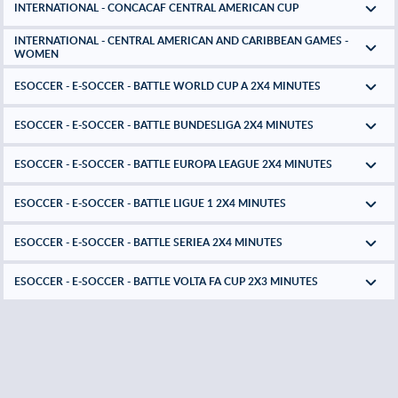
INTERNATIONAL - CONCACAF CENTRAL AMERICAN CUP
INTERNATIONAL - CENTRAL AMERICAN AND CARIBBEAN GAMES -
WOMEN
ESOCCER - E-SOCCER - BATTLE WORLD CUP A 2X4 MINUTES
ESOCCER - E-SOCCER - BATTLE BUNDESLIGA 2X4 MINUTES
ESOCCER - E-SOCCER - BATTLE EUROPA LEAGUE 2X4 MINUTES
ESOCCER - E-SOCCER - BATTLE LIGUE 1 2X4 MINUTES
ESOCCER - E-SOCCER - BATTLE SERIEA 2X4 MINUTES
ESOCCER - E-SOCCER - BATTLE VOLTA FA CUP 2X3 MINUTES