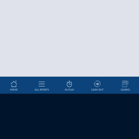
HOME
ALL SPORTS
IN-PLAY
CASH OUT
CASINO
Betslip