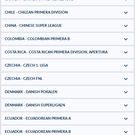
CHILE - CHILEAN PRIMERA DIVISION
CHINA - CHINESE SUPER LEAGUE
COLOMBIA - COLOMBIAN PRIMERA B
COSTA RICA - COSTA RICAN PRIMERA DIVISION, APERTURA
CZECHIA - CZECH 1. LIGA
CZECHIA - CZECH FNL
DENMARK - DANISH POKALEN
DENMARK - DANISH SUPERLIGAEN
ECUADOR - ECUADOREAN PRIMERA A
ECUADOR - ECUADOREAN PRIMERA B