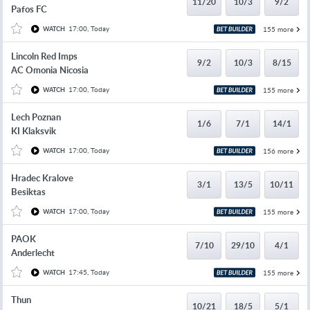
11/20
10/3
9/2
Pafos FC
17:00, Today
155 more
WATCH
Lincoln Red Imps
9/2
10/3
8/15
AC Omonia Nicosia
17:00, Today
155 more
WATCH
Lech Poznan
1/6
7/1
14/1
KI Klaksvik
17:00, Today
156 more
WATCH
Hradec Kralove
3/1
13/5
10/11
Besiktas
17:00, Today
155 more
WATCH
PAOK
7/10
29/10
4/1
Anderlecht
17:45, Today
155 more
WATCH
Thun
10/21
18/5
5/1