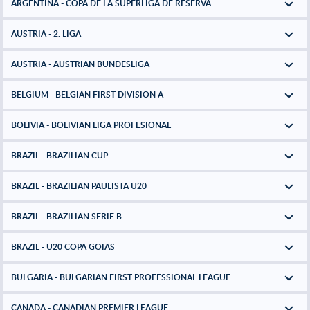
ARGENTINA - COPA DE LA SUPERLIGA DE RESERVA
AUSTRIA - 2. LIGA
AUSTRIA - AUSTRIAN BUNDESLIGA
BELGIUM - BELGIAN FIRST DIVISION A
BOLIVIA - BOLIVIAN LIGA PROFESIONAL
BRAZIL - BRAZILIAN CUP
BRAZIL - BRAZILIAN PAULISTA U20
BRAZIL - BRAZILIAN SERIE B
BRAZIL - U20 COPA GOIAS
BULGARIA - BULGARIAN FIRST PROFESSIONAL LEAGUE
CANADA - CANADIAN PREMIER LEAGUE