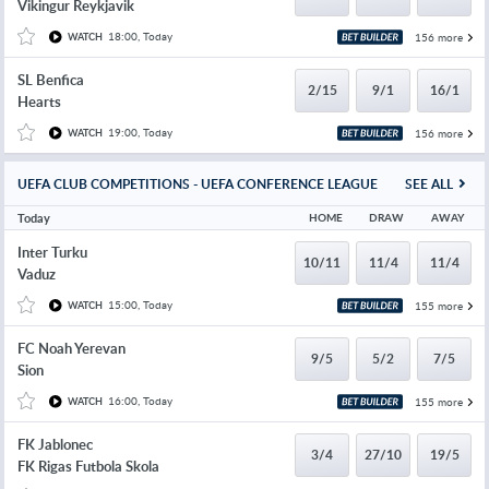
Vikingur Reykjavik
18:00, Today
156 more
WATCH
SL Benfica
2/15
9/1
16/1
Hearts
19:00, Today
156 more
WATCH
UEFA CLUB COMPETITIONS - UEFA CONFERENCE LEAGUE
SEE ALL
Today
HOME
DRAW
AWAY
Inter Turku
10/11
11/4
11/4
Vaduz
15:00, Today
155 more
WATCH
FC Noah Yerevan
9/5
5/2
7/5
Sion
16:00, Today
155 more
WATCH
FK Jablonec
3/4
27/10
19/5
FK Rigas Futbola Skola