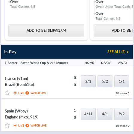
Over
Over
Total Corners 9.5
Over/Under Total Goals 5
Over
Total Corners 9.5
ADD TO BETSLIP
@
17/4
ADD TO BET
In-Play
SEE ALL (5)
E-Soccer - Battle World Cup A 2x4 Minutes
HOME
DRAW
AWAY
0
France (v1nn)
2/1
5/2
1/1
Brazil (Bomb1to)
0
10 more
LIVE
WATCH LIVE
1
Spain (Wboy)
4/11
4/1
9/2
England (mko1919)
0
10 more
LIVE
WATCH LIVE