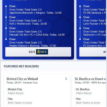
Over
Over
Over/Under Total Goals 2.5
Over/Under Total Go
Jagiellonia Bialystok v Rangers  Today, 16:00
FC RB Salzburg v Pa
Over
Over
Over/Under Total Goals 2.5
Over/Under Total Go
HJK v Motherwell  Today, 16:00
Lech Poznan v KI Kl
Over
Over
Over/Under Total Goals 2.5
Over/Under Total Go
Maccabi Tel Aviv FC v CSKA Sofia  Today, 16:00
Debrecen v FC Cope
Over
Over
Over/Under Total Goals 2.5
Over/Under Total Go
Hradec Kralove v Besiktas  Today, 17:00
FC Dynamo Kyiv v Q
12/1
14/1
6/
FEATURED BET BUILDERS
Bristol City vs Walsall
SL Benfica vs Heart o
Today, 18:45 - Carabao Cup
Today, 19:00 - UEFA Europa 
Bristol City
SL Benfica
Match Result
Match Result
Yes
Yes
Both Teams to Score
Both Teams to Score