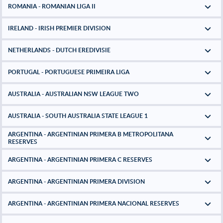
ROMANIA - ROMANIAN LIGA II
IRELAND - IRISH PREMIER DIVISION
NETHERLANDS - DUTCH EREDIVISIE
PORTUGAL - PORTUGUESE PRIMEIRA LIGA
AUSTRALIA - AUSTRALIAN NSW LEAGUE TWO
AUSTRALIA - SOUTH AUSTRALIA STATE LEAGUE 1
ARGENTINA - ARGENTINIAN PRIMERA B METROPOLITANA
RESERVES
ARGENTINA - ARGENTINIAN PRIMERA C RESERVES
ARGENTINA - ARGENTINIAN PRIMERA DIVISION
ARGENTINA - ARGENTINIAN PRIMERA NACIONAL RESERVES