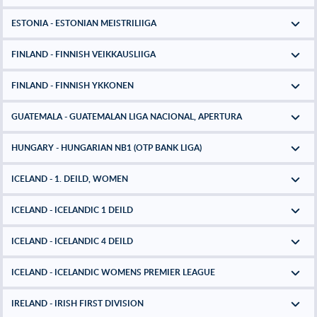
ESTONIA - ESTONIAN MEISTRILIIGA
FINLAND - FINNISH VEIKKAUSLIIGA
FINLAND - FINNISH YKKONEN
GUATEMALA - GUATEMALAN LIGA NACIONAL, APERTURA
HUNGARY - HUNGARIAN NB1 (OTP BANK LIGA)
ICELAND - 1. DEILD, WOMEN
ICELAND - ICELANDIC 1 DEILD
ICELAND - ICELANDIC 4 DEILD
ICELAND - ICELANDIC WOMENS PREMIER LEAGUE
IRELAND - IRISH FIRST DIVISION