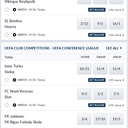
Vikingur Reykjavik
18:00, Today
156 more
WATCH
SL Benfica
2/15
9/1
16/1
Hearts
19:00, Today
156 more
WATCH
UEFA CLUB COMPETITIONS - UEFA CONFERENCE LEAGUE
SEE ALL
Today
HOME
DRAW
AWAY
Inter Turku
10/11
11/4
11/4
Vaduz
15:00, Today
155 more
WATCH
FC Noah Yerevan
9/5
5/2
7/5
Sion
16:00, Today
155 more
WATCH
FK Jablonec
3/4
27/10
19/5
FK Rigas Futbola Skola