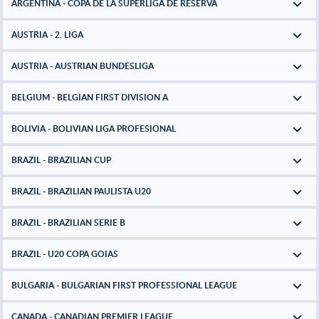
ARGENTINA - COPA DE LA SUPERLIGA DE RESERVA
AUSTRIA - 2. LIGA
AUSTRIA - AUSTRIAN BUNDESLIGA
BELGIUM - BELGIAN FIRST DIVISION A
BOLIVIA - BOLIVIAN LIGA PROFESIONAL
BRAZIL - BRAZILIAN CUP
BRAZIL - BRAZILIAN PAULISTA U20
BRAZIL - BRAZILIAN SERIE B
BRAZIL - U20 COPA GOIAS
BULGARIA - BULGARIAN FIRST PROFESSIONAL LEAGUE
CANADA - CANADIAN PREMIER LEAGUE