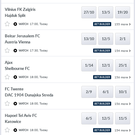
Vilnius FK Zalgiris
27/10
13/5
19/20
Hajduk Split
17:00, Today
155 more
WATCH
Beitar Jerusalem FC
13/10
12/5
2/1
Austria Vienna
17:30, Today
154 more
WATCH
Ajax
1/14
12/1
25/1
Shelbourne FC
18:00, Today
156 more
WATCH
FC Twente
2/9
6/1
10/1
DAC 1904 Dunajska Streda
18:00, Today
156 more
WATCH
Hapoel Tel Aviv FC
6/5
12/5
11/5
Katowice
18:00, Today
154 more
WATCH