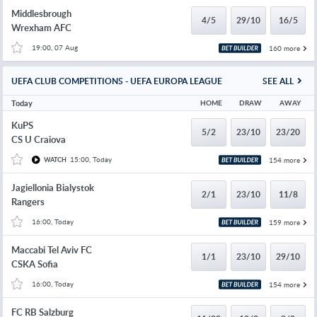
Middlesbrough
4/5
29/10
16/5
Wrexham AFC
19:00, 07 Aug
160 more
UEFA CLUB COMPETITIONS - UEFA EUROPA LEAGUE
SEE ALL
Today
HOME
DRAW
AWAY
KuPS
5/2
23/10
23/20
CS U Craiova
15:00, Today
154 more
WATCH
Jagiellonia Bialystok
2/1
23/10
11/8
Rangers
16:00, Today
159 more
Maccabi Tel Aviv FC
1/1
23/10
29/10
CSKA Sofia
16:00, Today
154 more
FC RB Salzburg