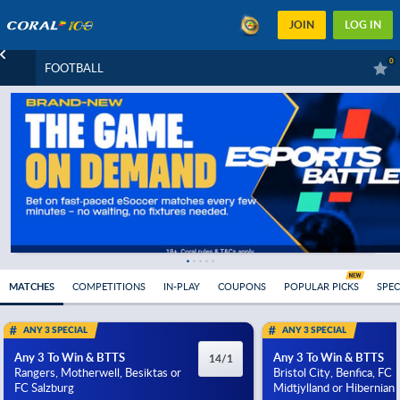
JOIN
LOG IN
0
FOOTBALL
MATCHES
COMPETITIONS
IN-PLAY
COUPONS
POPULAR PICKS
SPEC
ANY 3 SPECIAL
ANY 3 SPECIAL
Any 3 To Win & BTTS
Any 3 To Win & BTTS
14/1
Rangers, Motherwell, Besiktas or
Bristol City, Benfica, FC
FC Salzburg
Midtjylland or Hibernian