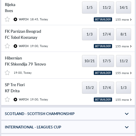
Rijeka
1/5
11/2
14/1
Ilves
18:45, Today
155 more
WATCH
FK Partizan Beograd
1/3
17/4
8/1
FC Tobol Kostanay
19:00, Today
155 more
WATCH
Hibernian
10/21
17/5
11/2
FK Shkendija 79 Tetovo
19:00, Today
155 more
SP Tre Fiori
15/2
17/4
1/3
KF Drita
19:00, Today
155 more
WATCH
SCOTLAND - SCOTTISH CHAMPIONSHIP
INTERNATIONAL - LEAGUES CUP