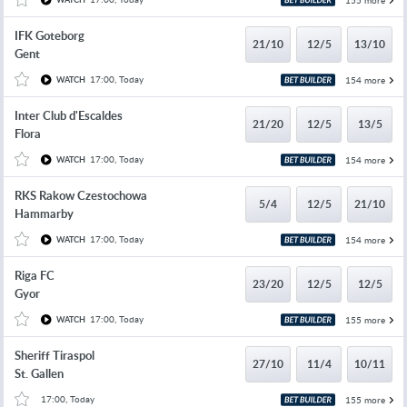
IFK Goteborg
21/10
12/5
13/10
Gent
17:00, Today
154 more
WATCH
Inter Club d'Escaldes
21/20
12/5
13/5
Flora
17:00, Today
154 more
WATCH
RKS Rakow Czestochowa
5/4
12/5
21/10
Hammarby
17:00, Today
154 more
WATCH
Riga FC
23/20
12/5
12/5
Gyor
17:00, Today
155 more
WATCH
Sheriff Tiraspol
27/10
11/4
10/11
St. Gallen
17:00, Today
155 more