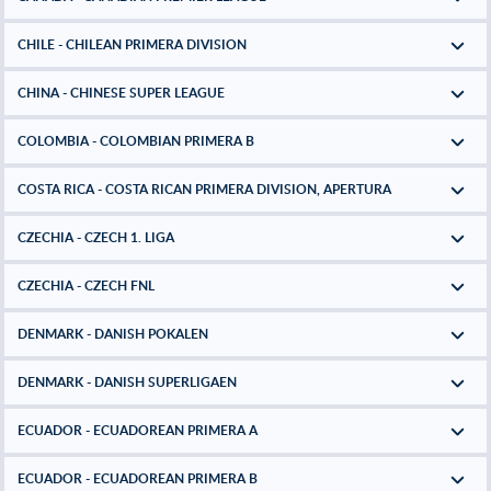
CHILE - CHILEAN PRIMERA DIVISION
CHINA - CHINESE SUPER LEAGUE
COLOMBIA - COLOMBIAN PRIMERA B
COSTA RICA - COSTA RICAN PRIMERA DIVISION, APERTURA
CZECHIA - CZECH 1. LIGA
CZECHIA - CZECH FNL
DENMARK - DANISH POKALEN
DENMARK - DANISH SUPERLIGAEN
ECUADOR - ECUADOREAN PRIMERA A
ECUADOR - ECUADOREAN PRIMERA B