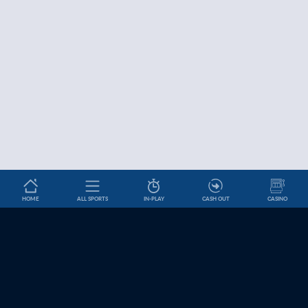
HOME
ALL SPORTS
IN-PLAY
CASH OUT
CASINO
Betslip