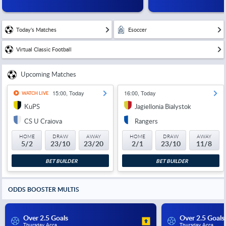
Today's Matches
Esoccer
Virtual Classic Football
Upcoming Matches
15:00, Today
16:00, Today
WATCH LIVE
KuPS
Jagiellonia Bialystok
CS U Craiova
Rangers
HOME
DRAW
AWAY
HOME
DRAW
AWAY
5/2
23/10
23/20
2/1
23/10
11/8
BET BUILDER
BET BUILDER
ODDS BOOSTER MULTIS
Over 2.5 Goals 
Over 2.5 Goals
Thursday Acca
Thursday Acca