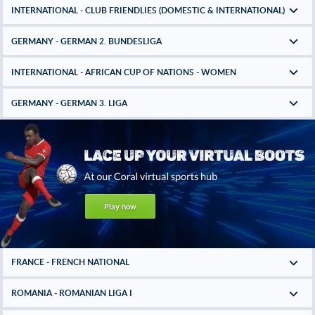
INTERNATIONAL - CLUB FRIENDLIES (DOMESTIC & INTERNATIONAL)
GERMANY - GERMAN 2. BUNDESLIGA
INTERNATIONAL - AFRICAN CUP OF NATIONS - WOMEN
GERMANY - GERMAN 3. LIGA
Play now
FRANCE - FRENCH NATIONAL
ROMANIA - ROMANIAN LIGA I