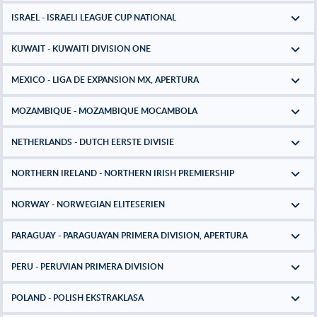
ISRAEL - ISRAELI LEAGUE CUP NATIONAL
KUWAIT - KUWAITI DIVISION ONE
MEXICO - LIGA DE EXPANSION MX, APERTURA
MOZAMBIQUE - MOZAMBIQUE MOCAMBOLA
NETHERLANDS - DUTCH EERSTE DIVISIE
NORTHERN IRELAND - NORTHERN IRISH PREMIERSHIP
NORWAY - NORWEGIAN ELITESERIEN
PARAGUAY - PARAGUAYAN PRIMERA DIVISION, APERTURA
PERU - PERUVIAN PRIMERA DIVISION
POLAND - POLISH EKSTRAKLASA