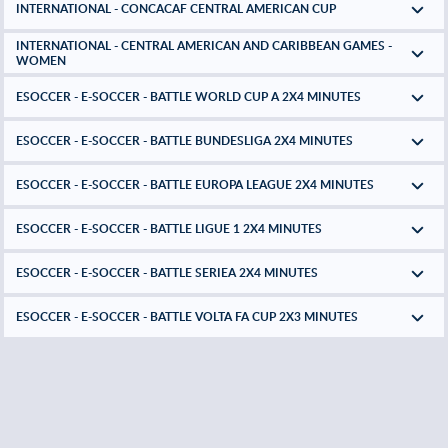
INTERNATIONAL - CONCACAF CENTRAL AMERICAN CUP
INTERNATIONAL - CENTRAL AMERICAN AND CARIBBEAN GAMES -
WOMEN
ESOCCER - E-SOCCER - BATTLE WORLD CUP A 2X4 MINUTES
ESOCCER - E-SOCCER - BATTLE BUNDESLIGA 2X4 MINUTES
ESOCCER - E-SOCCER - BATTLE EUROPA LEAGUE 2X4 MINUTES
ESOCCER - E-SOCCER - BATTLE LIGUE 1 2X4 MINUTES
ESOCCER - E-SOCCER - BATTLE SERIEA 2X4 MINUTES
ESOCCER - E-SOCCER - BATTLE VOLTA FA CUP 2X3 MINUTES