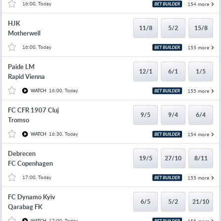
16:00, Today
154 more
HJK
11/8
5/2
15/8
Motherwell
16:00, Today
155 more
Paide LM
12/1
6/1
1/5
Rapid Vienna
16:00, Today
155 more
WATCH
FC CFR 1907 Cluj
9/5
9/4
6/4
Tromso
16:30, Today
154 more
WATCH
Debrecen
19/5
27/10
8/11
FC Copenhagen
17:00, Today
155 more
FC Dynamo Kyiv
6/5
5/2
21/10
Qarabag FK
17:00, Today
155 more
WATCH