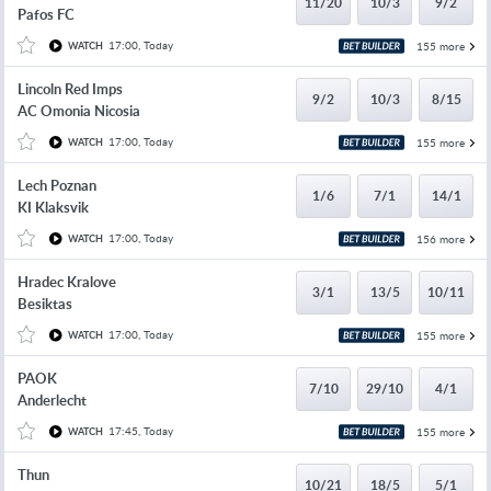
11/20
10/3
9/2
Pafos FC
17:00, Today
155 more
WATCH
Lincoln Red Imps
9/2
10/3
8/15
AC Omonia Nicosia
17:00, Today
155 more
WATCH
Lech Poznan
1/6
7/1
14/1
KI Klaksvik
17:00, Today
156 more
WATCH
Hradec Kralove
3/1
13/5
10/11
Besiktas
17:00, Today
155 more
WATCH
PAOK
7/10
29/10
4/1
Anderlecht
17:45, Today
155 more
WATCH
Thun
10/21
18/5
5/1