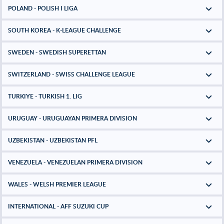
POLAND - POLISH I LIGA
SOUTH KOREA - K-LEAGUE CHALLENGE
SWEDEN - SWEDISH SUPERETTAN
SWITZERLAND - SWISS CHALLENGE LEAGUE
TURKIYE - TURKISH 1. LIG
URUGUAY - URUGUAYAN PRIMERA DIVISION
UZBEKISTAN - UZBEKISTAN PFL
VENEZUELA - VENEZUELAN PRIMERA DIVISION
WALES - WELSH PREMIER LEAGUE
INTERNATIONAL - AFF SUZUKI CUP