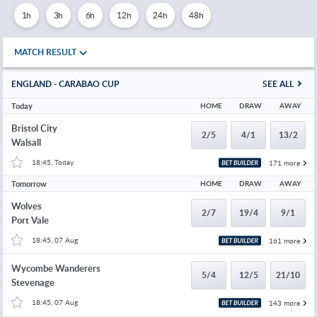
1h
3h
6h
12h
24h
48h
MATCH RESULT
ENGLAND - CARABAO CUP
SEE ALL
Today
HOME
DRAW
AWAY
Bristol City
2/5
4/1
13/2
Walsall
18:45, Today
171 more
Tomorrow
HOME
DRAW
AWAY
Wolves
2/7
19/4
9/1
Port Vale
18:45, 07 Aug
161 more
Wycombe Wanderers
5/4
12/5
21/10
Stevenage
18:45, 07 Aug
143 more