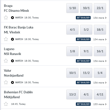
Braga
1/10
10/1
22/1
FC Dinamo Minsk
18:30, Today
156 more
WATCH
FK Borac Banja Luka
4/5
5/2
18/5
ML Vitebsk
18:30, Today
154 more
WATCH
Lugano
1/8
9/1
16/1
NSI Runavik
18:30, Today
156 more
WATCH
Valur
10/1
11/2
1/4
Nordsjaelland
18:30, Today
156 more
WATCH
Bohemian FC Dublin
13/2
4/1
4/11
Midtjylland
18:45, Today
155 more