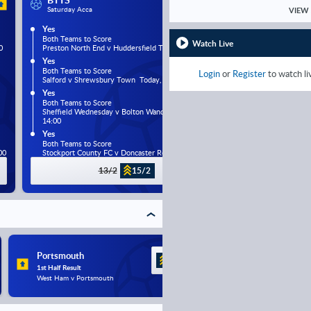
Saturday Acca
Saturday Acca
VIEW 
Yes
Over
Both Teams to Score
Over/Under Tot
Watch Live
0
Preston North End v Huddersfield T...   Today, 14:00
Bromley v Read
Yes
Over
Both Teams to Score
Over/Under Tot
Login
or
Register
to watch l
Salford v Shrewsbury Town  Today, 14:00
Burnley v Notts
Yes
Over
Both Teams to Score
Over/Under Tot
Sheffield Wednesday v Bolton Wande...   Today, 
Burton Albion v
14:00
Over
Yes
Over/Under Tot
Both Teams to Score
Cardiff City FC
00
Stockport County FC v Doncaster Ro...   Today, 14:00
13/2
15/2
West Ham Win in 
Portsmouth
9/2
Shoot-Out
1st Half Result
Method of Victory
West Ham v Portsmouth
4/1
West Ham v Portsmou