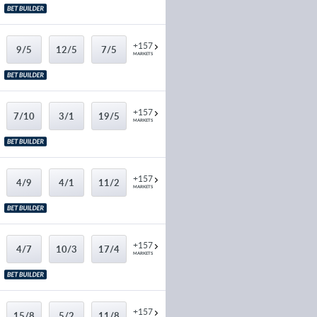
+157
9/5
12/5
7/5
7/4
10/1
-
-
MARKETS
21/10
12/1
-
-
+157
7/10
3/1
19/5
MARKETS
11/4
18/1
-
-
+157
4/9
4/1
11/2
MARKETS
17/5
20/1
-
-
+157
4/7
10/3
17/4
MARKETS
19/5
22/1
-
-
+157
15/8
5/2
11/8
4/1
-
-
-