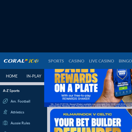
SPORTS
CASINO
LIVE CASINO
BINGO
HOME
IN-PLAY
HORSE RACING
RACING SUPER SERIES
A-Z Sports
FOOTBALL
Am. Football
Home
Football
 matches 
Athletics
Aussie Rules