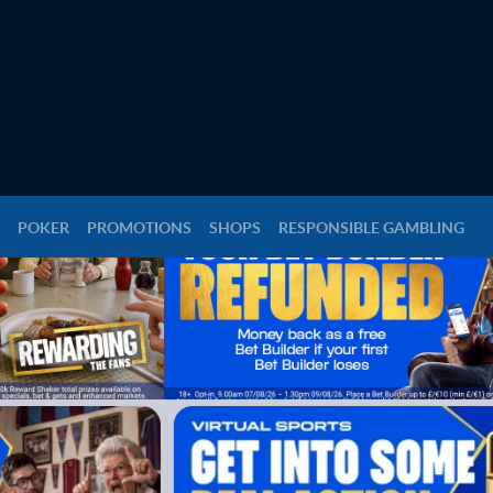
POKER
PROMOTIONS
SHOPS
RESPONSIBLE GAMBLING
FOOTBALL
FOOTBALL SUPER SERIES
PROMOTIONS
COR