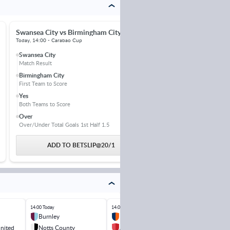
Swansea City vs Birmingham City
West Ham United vs
Today, 14:00 - Carabao Cup
Today, 14:00 - Carabao Cup
Swansea City
Portsmouth
Match Result
Match Result
Birmingham City
Yes
First Team to Score
Both Teams to Score
Yes
Over
Both Teams to Score
Over/Under Total Goals 1s
Over
Over
Over/Under Total Goals 1st Half 1.5
Over/Under Total Goals 2
ADD TO BETSLIP
@
20/1
ADD TO BET
14:00 Today
14:00 Today
14:00 Today
Burnley
Dundee FC
Salford
nited
Notts County
Aberdeen
Shrewsbur