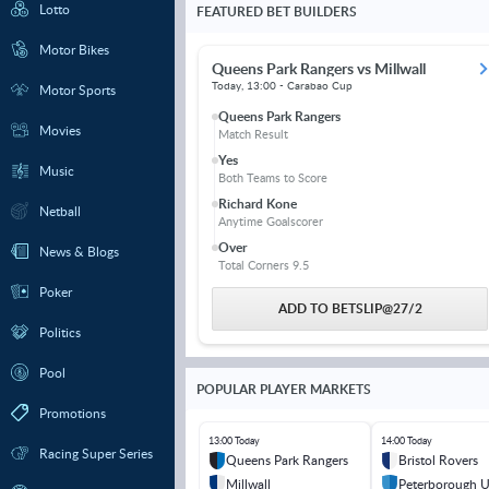
Lotto
FEATURED BET BUILDERS
Motor Bikes
Queens Park Rangers vs Millwall
Today, 13:00 - Carabao Cup
Motor Sports
Queens Park Rangers
Movies
Match Result
Yes
Music
Both Teams to Score
Richard Kone
Netball
Anytime Goalscorer
Over
News & Blogs
Total Corners 9.5
Poker
ADD TO BETSLIP
@
27/2
Politics
Pool
POPULAR PLAYER MARKETS
Promotions
13:00 Today
14:00 Today
Racing Super Series
Queens Park Rangers
Bristol Rovers
Millwall
Peterborough U