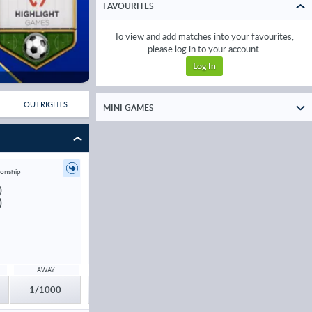
FAVOURITES
To view and add matches into your favourites,
please log in to your account.
Log In
OUTRIGHTS
MINI GAMES
ODDS BOOSTER - FOOTBALL
onship
Australia - Australian Tasmania Premier League
Saturday Treble
23/4
13/5
)
South Hobart FC
errumgaard
West Ham Utd, Burnley, West
A
)
Riverside Olympic FC
Was
21/4
Was
12/5
Brom all to win (90 mins)
R
2
2
1
43:10
+ 41
MARKETS
MATCH RESULT
AWAY
HOME
DRAW
AWAY
1/1000
1/14
7/1
16/1
oals
BTTS