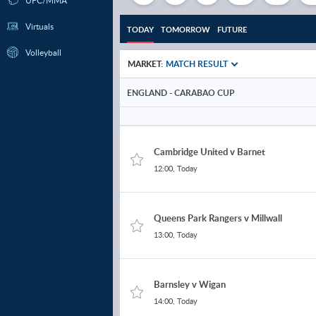
UFC/MMA
Comp. Average N/A
Virtuals
TODAY
TOMORROW
FUTURE
Tyreece John-Jules
Kilmarnock
v Celtic
Volleyball
Comp. Average N/A
MATCH RESULT
ENGLAND - CARABAO CUP
Yang Hyun-jun
Kilmarnock v
Celtic
Comp. Average N/A
Sebastian Tounekti
Cambridge United
v
Barnet
Kilmarnock v
Celtic
Comp. Average N/A
12:00, Today
James Forrest
Kilmarnock v
Celtic
Comp. Average N/A
Queens Park Rangers
v
Millwall
13:00, Today
Reo Hatate
Kilmarnock v
Celtic
Comp. Average N/A
Barnsley
v
Wigan
14:00, Today
Arne Engels
Kilmarnock v
Celtic