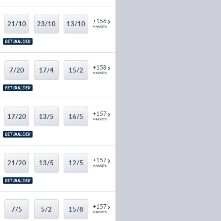
+156
21/10
23/10
13/10
MARKETS
19/20
19/4
18/1
-
+158
7/20
17/4
15/2
11/10
11/2
20/1
-
MARKETS
23/20
6/1
22/1
-
+157
17/20
13/5
16/5
MARKETS
23/20
6/1
22/1
-
+157
21/20
13/5
12/5
MARKETS
23/20
6/1
22/1
-
+157
7/5
5/2
15/8
MARKETS
5/4
13/2
25/1
-