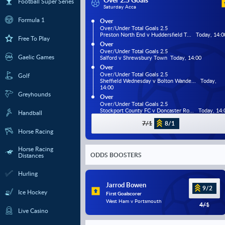
Football Super Series
Saturday Acca
Formula 1
Over
Over/Under Total Goals 2.5
Preston North End v Huddersfield T...   Today, 14:0
Free To Play
Over
Over/Under Total Goals 2.5
Gaelic Games
Salford v Shrewsbury Town  Today, 14:00
Over
Over/Under Total Goals 2.5
Golf
Sheffield Wednesday v Bolton Wande...   Today, 
14:00
Greyhounds
Over
Over/Under Total Goals 2.5
Stockport County FC v Doncaster Ro...   Today, 14:
Handball
7/1
8/1
Horse Racing
Horse Racing
ODDS BOOSTERS
Distances
Hurling
Jarrod Bowen
9/2
Ice Hockey
First Goalscorer
West Ham v Portsmouth
4/1
Live Casino