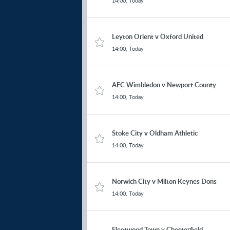
14:00, Today
Comp. Average N/A
Erik Ring
Leyton Orient
v
Oxford United
Kilmarnock
v Celtic
Comp. Average N/A
14:00, Today
Tommy Lowery
Kilmarnock
v Celtic
Comp. Average N/A
AFC Wimbledon
v
Newport County
14:00, Today
Aaron Tshibola
Kilmarnock
v Celtic
Comp. Average N/A
Stoke City
v
Oldham Athletic
14:00, Today
Michael Schjonning-Larsen
Kilmarnock
v Celtic
Comp. Average N/A
Norwich City
v
Milton Keynes Dons
Alistair Johnston
Kilmarnock v
Celtic
14:00, Today
Comp. Average N/A
Bailey Rice
Fleetwood Town
v
Chesterfield
Kilmarnock
v Celtic