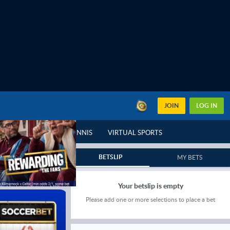
JOIN
LOG IN
AL RACING CLUB
TENNIS
VIRTUAL SPORTS
GREYHOUNDS
BETSLIP
MY BETS
Your betslip is empty
Please add one or more selections to place a bet