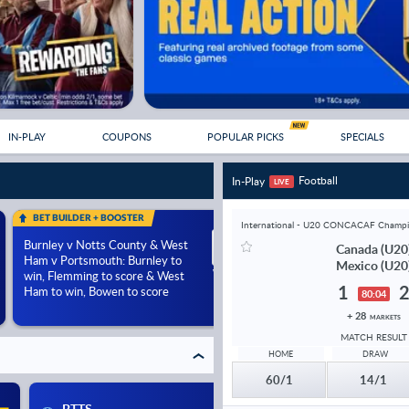
IN-PLAY
COUPONS
POPULAR PICKS
SPECIALS
Football
In-Play
LIVE
BET BUILDER + BOOSTER
BET BUILDER + BOOSTER
International - U20 CONCACAF Champi
Burnley v Notts County & West
Goalscorer Treble
9/2
Canada (U20
Ham v Portsmouth: Burnley to
Bowen, Flemming & Kj
Mexico (U20
Was
4/1
win, Flemming to score & West
all to score
1
Ham to win, Bowen to score
80:04
+ 28
MARKETS
MATCH RESULT
HOME
DRAW
60/1
14/1
BTTS
Over 2.5 G