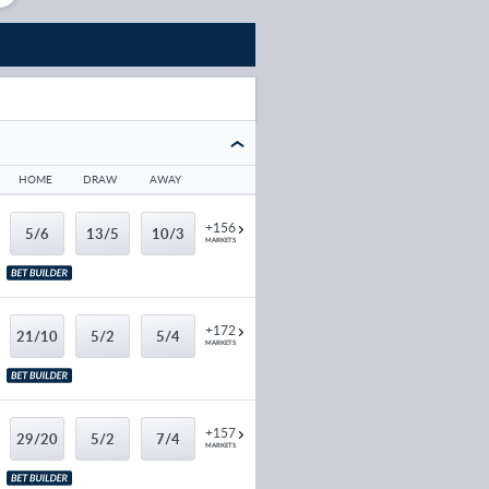
4/9
21/10
15/2
20/1
8/15
5/2
17/2
25/1
HOME
DRAW
AWAY
+156
5/6
13/5
10/3
11/20
13/5
9/1
25/1
MARKETS
3/5
14/5
10/1
-
+172
21/10
5/2
5/4
MARKETS
4/6
16/5
11/1
-
+157
29/20
5/2
7/4
MARKETS
8/11
7/2
12/1
-