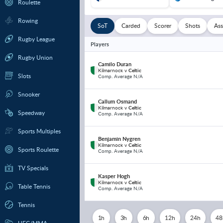
Roulette
Rowing
SoT
Carded
Scorer
Shots
Ass
Rugby League
Players
Rugby Union
Camilo Duran
Kilmarnock v
Celtic
Slots
Comp. Average N/A
Snooker
Callum Osmand
Kilmarnock v
Celtic
Speedway
Comp. Average N/A
Sports Multiples
Benjamin Nygren
Kilmarnock v
Celtic
Sports Roulette
Comp. Average N/A
TV Specials
Kasper Hogh
Kilmarnock v
Celtic
Table Tennis
Comp. Average N/A
Tennis
Joe Hugill
1h
3h
6h
12h
24h
48
Kilmarnock
v Celtic