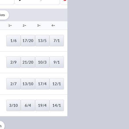
ists
1+
2+
3+
4+
1/6
17/20
13/5
7/1
2/9
21/20
10/3
9/1
2/7
13/10
17/4
12/1
3/10
6/4
19/4
14/1
h
4/9
2/1
7/1
20/1