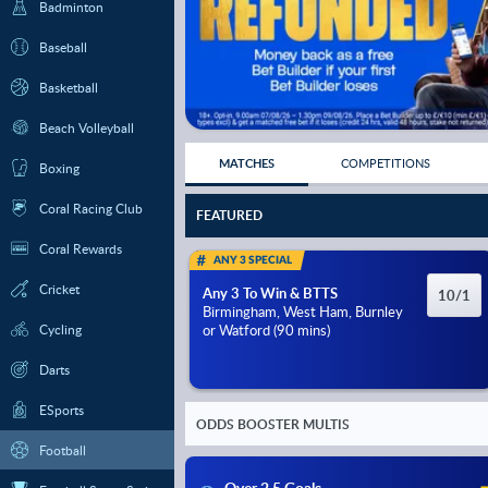
Badminton
Baseball
Basketball
Beach Volleyball
MATCHES
COMPETITIONS
Boxing
Coral Racing Club
FEATURED
Coral Rewards
ANY 3 SPECIAL
Cricket
Any 3 To Win & BTTS
10/1
Birmingham, West Ham, Burnley
Cycling
or Watford (90 mins)
Darts
ESports
ODDS BOOSTER MULTIS
Football
Over 2.5 Goals