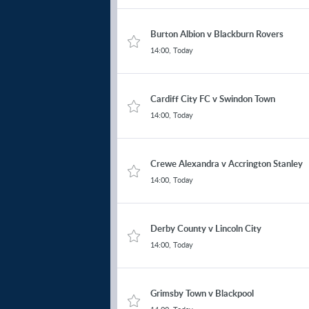
Comp. Average N/A
Burton Albion
v
Blackburn Rovers
Callum McGregor
Kilmarnock v
Celtic
14:00, Today
Comp. Average N/A
Roshaun Mathurin
Cardiff City FC
v
Swindon Town
Kilmarnock
v Celtic
Comp. Average N/A
14:00, Today
Greg Kiltie
Kilmarnock
v Celtic
Comp. Average N/A
Crewe Alexandra
v
Accrington Stanley
14:00, Today
Nicky Clescenco
Kilmarnock
v Celtic
Comp. Average N/A
Derby County
v
Lincoln City
14:00, Today
Mark O'Hara
Kilmarnock
v Celtic
Comp. Average N/A
Grimsby Town
v
Blackpool
Kieran Tierney
Kilmarnock v
Celtic