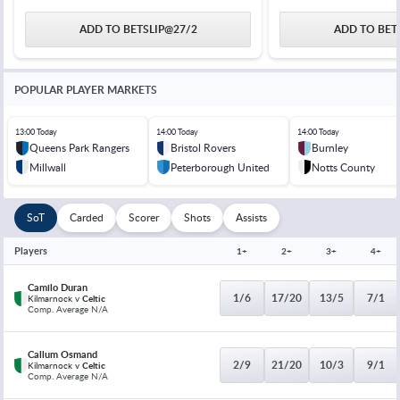
ADD TO BETSLIP
@
27/2
ADD TO BET
POPULAR PLAYER MARKETS
13:00 Today
14:00 Today
14:00 Today
Queens Park Rangers
Bristol Rovers
Burnley
Millwall
Peterborough United
Notts County
SoT
Carded
Scorer
Shots
Assists
Players
1+
2+
3+
4+
Camilo Duran
1/6
17/20
13/5
7/1
Kilmarnock v
Celtic
Comp. Average N/A
Callum Osmand
2/9
21/20
10/3
9/1
Kilmarnock v
Celtic
Comp. Average N/A