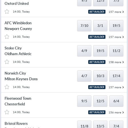
9/5
12/5
7/5
Oxford United
Michael Schjonning-Larsen
14:00, Today
17/5
20/1
-
-
157 more
Kilmarnock
v Celtic
Comp. Average N/A
AFC Wimbledon
7/10
3/1
19/5
Newport County
Alistair Johnston
19/5
22/1
-
-
Kilmarnock v
Celtic
14:00, Today
Comp. Average N/A
157 more
Stoke City
4/9
19/5
11/2
Bailey Rice
Oldham Athletic
4/1
-
-
-
Kilmarnock
v Celtic
Comp. Average N/A
14:00, Today
158 more
Auston Trusty
Norwich City
4/7
10/3
17/4
4/1
25/1
-
-
Kilmarnock v
Celtic
Milton Keynes Dons
Comp. Average N/A
14:00, Today
157 more
Ethan Brown
9/2
-
-
-
Kilmarnock
v Celtic
Fleetwood Town
9/5
12/5
6/4
Comp. Average N/A
Chesterfield
14:00, Today
156 more
Robbie Deas
5/1
-
-
-
Kilmarnock
v Celtic
Comp. Average N/A
Bristol Rovers
11/8
13/5
7/4