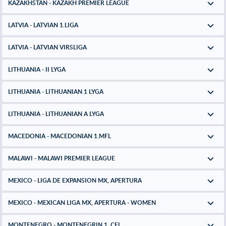
KAZAKHSTAN - KAZAKH PREMIER LEAGUE
LATVIA - LATVIAN 1.LIGA
LATVIA - LATVIAN VIRSLIGA
LITHUANIA - II LYGA
LITHUANIA - LITHUANIAN 1 LYGA
LITHUANIA - LITHUANIAN A LYGA
MACEDONIA - MACEDONIAN 1.MFL
MALAWI - MALAWI PREMIER LEAGUE
MEXICO - LIGA DE EXPANSION MX, APERTURA
MEXICO - MEXICAN LIGA MX, APERTURA - WOMEN
MONTENEGRO - MONTENEGRIN 1. CFL