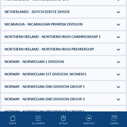
NETHERLANDS - DUTCH EERSTE DIVISIE
NICARAGUA - NICARAGUAN PRIMERA DIVISION
NORTHERN IRELAND - NORTHERN IRISH CHAMPIONSHIP 1
NORTHERN IRELAND - NORTHERN IRISH PREMIERSHIP
NORWAY - NORWEGIAN 1 DIVISION
NORWAY - NORWEGIAN 1ST DIVISION, WOMEN'S
NORWAY - NORWEGIAN 2ND DIVISION GROUP 1
NORWAY - NORWEGIAN 2ND DIVISION GROUP 2
NORWAY - NORWEGIAN 3RD DIVISION GROUP 1
HOME
ALL SPORTS
IN-PLAY
CASH OUT
CASINO
NORWAY - NORWEGIAN 3RD DIVISION GROUP 2