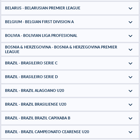
BELARUS - BELARUSIAN PREMIER LEAGUE
BELGIUM - BELGIAN FIRST DIVISION A
BOLIVIA - BOLIVIAN LIGA PROFESIONAL
BOSNIA & HERZEGOVINA - BOSNIA & HERZEGOVINA PREMIER
LEAGUE
BRAZIL - BRASILEIRO SERIE C
BRAZIL - BRASILEIRO SERIE D
BRAZIL - BRAZIL ALAGOANO U20
BRAZIL - BRAZIL BRASILIENSE U20
BRAZIL - BRAZIL BRAZIL CAPIXABA B
BRAZIL - BRAZIL CAMPEONATO CEARENSE U20