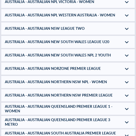
AUSTRALIA - AUSTRALIAN NPL VICTORIA - WOMEN
AUSTRALIA - AUSTRALIAN NPL WESTERN AUSTRALIA - WOMEN
AUSTRALIA - AUSTRALIAN NSW LEAGUE TWO
AUSTRALIA - AUSTRALIAN NEW SOUTH WALES LEAGUE U20
AUSTRALIA - AUSTRALIAN NEW SOUTH WALES NPL 2 YOUTH
AUSTRALIA - AUSTRALIAN NORZONE PREMIER LEAGUE
AUSTRALIA - AUSTRALIAN NORTHERN NSW NPL - WOMEN
AUSTRALIA - AUSTRALIAN NORTHERN NSW PREMIER LEAGUE
AUSTRALIA - AUSTRALIAN QUEENSLAND PREMIER LEAGUE 1 -
WOMEN
AUSTRALIA - AUSTRALIAN QUEENSLAND PREMIER LEAGUE 3
METRO
AUSTRALIA - AUSTRALIAN SOUTH AUSTRALIA PREMIER LEAGUE