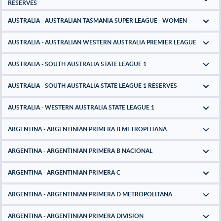
RESERVES
AUSTRALIA - AUSTRALIAN TASMANIA SUPER LEAGUE - WOMEN
AUSTRALIA - AUSTRALIAN WESTERN AUSTRALIA PREMIER LEAGUE
AUSTRALIA - SOUTH AUSTRALIA STATE LEAGUE 1
AUSTRALIA - SOUTH AUSTRALIA STATE LEAGUE 1 RESERVES
AUSTRALIA - WESTERN AUSTRALIA STATE LEAGUE 1
ARGENTINA - ARGENTINIAN PRIMERA B METROPLITANA
ARGENTINA - ARGENTINIAN PRIMERA B NACIONAL
ARGENTINA - ARGENTINIAN PRIMERA C
ARGENTINA - ARGENTINIAN PRIMERA D METROPOLITANA
ARGENTINA - ARGENTINIAN PRIMERA DIVISION