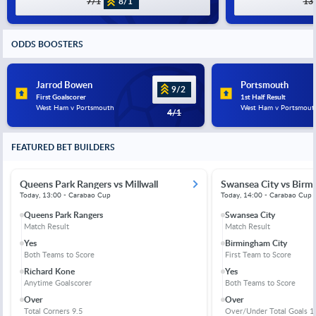
7/1
8/1
13
ODDS BOOSTERS
Jarrod Bowen
Portsmouth
9/2
First Goalscorer
1st Half Result
West Ham v Portsmouth
West Ham v Portsmout
4/1
FEATURED BET BUILDERS
Queens Park Rangers vs Millwall
Swansea City vs Birm
Today, 13:00 - Carabao Cup
Today, 14:00 - Carabao Cup
Queens Park Rangers
Swansea City
Match Result
Match Result
Yes
Birmingham City
Both Teams to Score
First Team to Score
Richard Kone
Yes
Anytime Goalscorer
Both Teams to Score
Over
Over
Total Corners 9.5
Over/Under Total Goals 1s