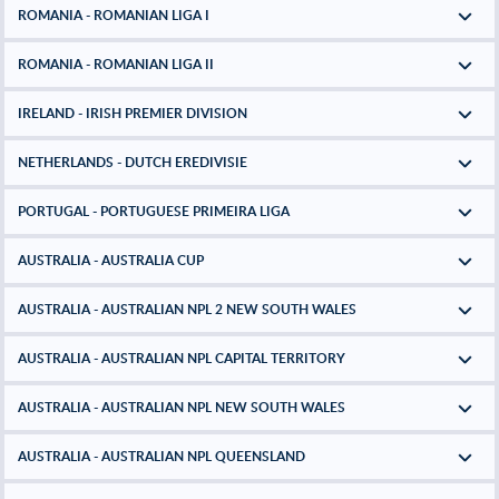
ROMANIA - ROMANIAN LIGA I
ROMANIA - ROMANIAN LIGA II
IRELAND - IRISH PREMIER DIVISION
NETHERLANDS - DUTCH EREDIVISIE
PORTUGAL - PORTUGUESE PRIMEIRA LIGA
AUSTRALIA - AUSTRALIA CUP
AUSTRALIA - AUSTRALIAN NPL 2 NEW SOUTH WALES
AUSTRALIA - AUSTRALIAN NPL CAPITAL TERRITORY
AUSTRALIA - AUSTRALIAN NPL NEW SOUTH WALES
AUSTRALIA - AUSTRALIAN NPL QUEENSLAND