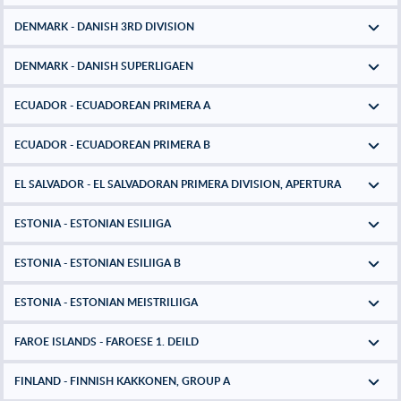
DENMARK - DANISH 3RD DIVISION
DENMARK - DANISH SUPERLIGAEN
ECUADOR - ECUADOREAN PRIMERA A
ECUADOR - ECUADOREAN PRIMERA B
EL SALVADOR - EL SALVADORAN PRIMERA DIVISION, APERTURA
ESTONIA - ESTONIAN ESILIIGA
ESTONIA - ESTONIAN ESILIIGA B
ESTONIA - ESTONIAN MEISTRILIIGA
FAROE ISLANDS - FAROESE 1. DEILD
FINLAND - FINNISH KAKKONEN, GROUP A