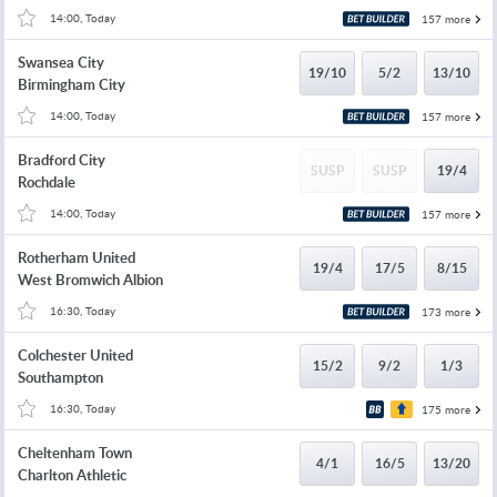
14:00, Today
157 more
Swansea City
19/10
5/2
13/10
Birmingham City
14:00, Today
157 more
Bradford City
SUSP
SUSP
19/4
Rochdale
14:00, Today
157 more
Rotherham United
19/4
17/5
8/15
West Bromwich Albion
16:30, Today
173 more
Colchester United
15/2
9/2
1/3
Southampton
16:30, Today
175 more
Cheltenham Town
4/1
16/5
13/20
Charlton Athletic