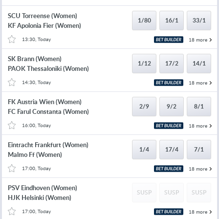
SCU Torreense (Women)
1/80
16/1
33/1
KF Apolonia Fier (Women)
13:30, Today
18 more
SK Brann (Women)
1/12
17/2
14/1
PAOK Thessaloniki (Women)
14:30, Today
18 more
FK Austria Wien (Women)
2/9
9/2
8/1
FC Farul Constanta (Women)
16:00, Today
18 more
Eintracht Frankfurt (Women)
1/4
17/4
7/1
Malmo Ff (Women)
17:00, Today
18 more
PSV Eindhoven (Women)
SUSP
SUSP
SUSP
HJK Helsinki (Women)
17:00, Today
18 more