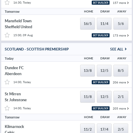
16:30, Today
157 more
Tomorrow
HOME
DRAW
AWAY
Mansfield Town
16/5
11/4
5/6
Sheffield United
15:00, 09 Aug
173 more
SCOTLAND - SCOTTISH PREMIERSHIP
SEE ALL
Today
HOME
DRAW
AWAY
Dundee FC
13/8
12/5
8/5
Aberdeen
14:00, Today
206 more
St Mirren
11/8
12/5
2/1
St Johnstone
14:00, Today
205 more
Tomorrow
HOME
DRAW
AWAY
Kilmarnock
11/2
17/4
2/5
Celtic