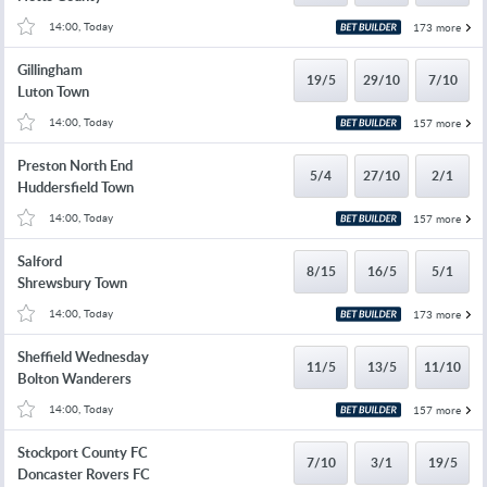
14:00, Today
173 more
Gillingham
19/5
29/10
7/10
Luton Town
14:00, Today
157 more
Preston North End
5/4
27/10
2/1
Huddersfield Town
14:00, Today
157 more
Salford
8/15
16/5
5/1
Shrewsbury Town
14:00, Today
173 more
Sheffield Wednesday
11/5
13/5
11/10
Bolton Wanderers
14:00, Today
157 more
Stockport County FC
7/10
3/1
19/5
Doncaster Rovers FC