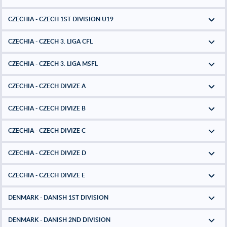
CZECHIA - CZECH 1ST DIVISION U19
CZECHIA - CZECH 3. LIGA CFL
CZECHIA - CZECH 3. LIGA MSFL
CZECHIA - CZECH DIVIZE A
CZECHIA - CZECH DIVIZE B
CZECHIA - CZECH DIVIZE C
CZECHIA - CZECH DIVIZE D
CZECHIA - CZECH DIVIZE E
DENMARK - DANISH 1ST DIVISION
DENMARK - DANISH 2ND DIVISION