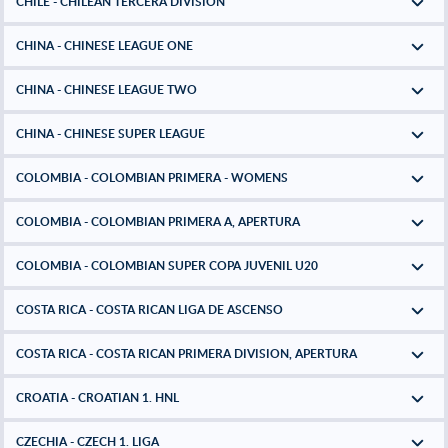
CHILE - CHILEAN TERCERA DIVISION
CHINA - CHINESE LEAGUE ONE
CHINA - CHINESE LEAGUE TWO
CHINA - CHINESE SUPER LEAGUE
COLOMBIA - COLOMBIAN PRIMERA - WOMENS
COLOMBIA - COLOMBIAN PRIMERA A, APERTURA
COLOMBIA - COLOMBIAN SUPER COPA JUVENIL U20
COSTA RICA - COSTA RICAN LIGA DE ASCENSO
COSTA RICA - COSTA RICAN PRIMERA DIVISION, APERTURA
CROATIA - CROATIAN 1. HNL
CZECHIA - CZECH 1. LIGA