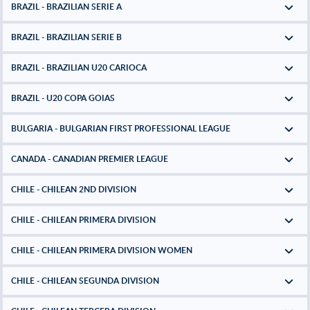
BRAZIL - BRAZILIAN SERIE A
BRAZIL - BRAZILIAN SERIE B
BRAZIL - BRAZILIAN U20 CARIOCA
BRAZIL - U20 COPA GOIAS
BULGARIA - BULGARIAN FIRST PROFESSIONAL LEAGUE
CANADA - CANADIAN PREMIER LEAGUE
CHILE - CHILEAN 2ND DIVISION
CHILE - CHILEAN PRIMERA DIVISION
CHILE - CHILEAN PRIMERA DIVISION WOMEN
CHILE - CHILEAN SEGUNDA DIVISION