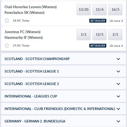
Oud-Heverlee Leuven (Women)
13/20
11/4
16/5
Fenerbahce SK (Women)
18:00, Today
18 more
Juventus FC (Women)
1/1
12/5
2/1
Hammarby IF (Women)
19:00, Today
18 more
SCOTLAND - SCOTTISH CHAMPIONSHIP
SCOTLAND - SCOTTISH LEAGUE 1
SCOTLAND - SCOTTISH LEAGUE 2
INTERNATIONAL - LEAGUES CUP
INTERNATIONAL - CLUB FRIENDLIES (DOMESTIC & INTERNATIONAL)
GERMANY - GERMAN 2. BUNDESLIGA