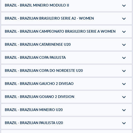
BRAZIL - BRAZIL MINEIRO MODULO II
BRAZIL - BRAZILIAN BRASILEIRO SERIE A2 - WOMEN
BRAZIL - BRAZILIAN CAMPEONATO BRASILEIRO SERIE A WOMEN
BRAZIL - BRAZILIAN CATARINENSE U20
BRAZIL - BRAZILIAN COPA PAULISTA
BRAZIL - BRAZILIAN COPA DO NORDESTE U20
BRAZIL - BRAZILIAN GAUCHO 2 DIVISAO
BRAZIL - BRAZILIAN GOIANO 2 DIVISION
BRAZIL - BRAZILIAN MINEIRO U20
BRAZIL - BRAZILIAN PAULISTA U20