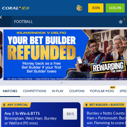
JOIN
LOG IN
0
FOOTBALL
MATCHES
COMPETITIONS
IN-PLAY
COUPONS
POPULAR PICKS
SPEC
ANY 3 SPECIAL
BET BUILDER + BOOSTER
Any 3 To Win & BTTS
Burnley v Notts County
10/1
Ham v Portsmouth: Burn
Birmingham, West Ham, Burnley
win, Flemming to score 
or Watford (90 mins)