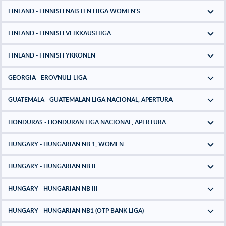
FINLAND - FINNISH NAISTEN LIIGA WOMEN'S
FINLAND - FINNISH VEIKKAUSLIIGA
FINLAND - FINNISH YKKONEN
GEORGIA - EROVNULI LIGA
GUATEMALA - GUATEMALAN LIGA NACIONAL, APERTURA
HONDURAS - HONDURAN LIGA NACIONAL, APERTURA
HUNGARY - HUNGARIAN NB 1, WOMEN
HUNGARY - HUNGARIAN NB II
HUNGARY - HUNGARIAN NB III
HUNGARY - HUNGARIAN NB1 (OTP BANK LIGA)