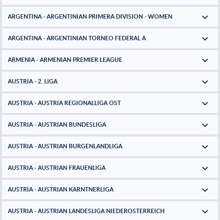
ARGENTINA - ARGENTINIAN PRIMERA DIVISION - WOMEN
ARGENTINA - ARGENTINIAN TORNEO FEDERAL A
ARMENIA - ARMENIAN PREMIER LEAGUE
AUSTRIA - 2. LIGA
AUSTRIA - AUSTRIA REGIONALLIGA OST
AUSTRIA - AUSTRIAN BUNDESLIGA
AUSTRIA - AUSTRIAN BURGENLANDLIGA
AUSTRIA - AUSTRIAN FRAUENLIGA
AUSTRIA - AUSTRIAN KARNTNERLIGA
AUSTRIA - AUSTRIAN LANDESLIGA NIEDEROSTERREICH