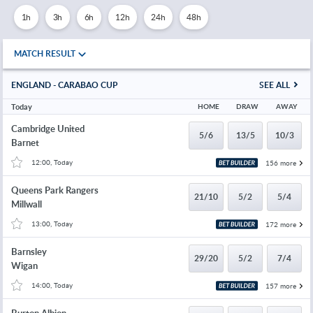
1h
3h
6h
12h
24h
48h
James Forrest
3/5
14/5
10/1
-
Kilmarnock v
Celtic
Comp. Average N/A
MATCH RESULT
Reo Hatate
4/6
16/5
11/1
-
Kilmarnock v
Celtic
ENGLAND - CARABAO CUP
SEE ALL
Comp. Average N/A
Today
HOME
DRAW
AWAY
Arne Engels
Cambridge United
8/11
7/2
12/1
-
Kilmarnock v
Celtic
5/6
13/5
10/3
Comp. Average N/A
Barnet
12:00, Today
156 more
Callum McGregor
19/20
19/4
18/1
-
Kilmarnock v
Celtic
Queens Park Rangers
Comp. Average N/A
21/10
5/2
5/4
Millwall
13:00, Today
172 more
Roshaun Mathurin
11/10
11/2
20/1
-
Kilmarnock
v Celtic
Comp. Average N/A
Barnsley
29/20
5/2
7/4
Wigan
Greg Kiltie
14:00, Today
157 more
23/20
6/1
22/1
-
Kilmarnock
v Celtic
Comp. Average N/A