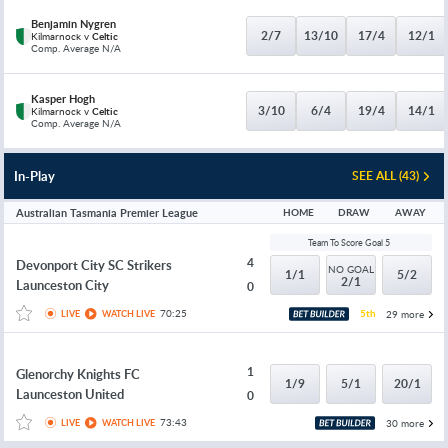
Benjamin Nygren
2/7
13/10
17/4
12/1
Kilmarnock v
Celtic
Comp. Average N/A
Kasper Hogh
3/10
6/4
19/4
14/1
Kilmarnock v
Celtic
Comp. Average N/A
Joe Hugill
In-Play
SEE ALL (43)
4/9
2/1
7/1
20/1
Kilmarnock
v Celtic
Comp. Average N/A
Australian Tasmania Premier League
HOME
DRAW
AWAY
Team To Score Goal 5
Tyreece John-Jules
4/9
21/10
15/2
20/1
Kilmarnock
v Celtic
4
Devonport City SC Strikers
NO GOAL
Comp. Average N/A
1/1
5/2
2/1
Launceston City
0
70:25
5th
29 more
LIVE
WATCH LIVE
Yang Hyun-jun
8/15
5/2
17/2
25/1
Kilmarnock v
Celtic
Comp. Average N/A
1
Glenorchy Knights FC
1/9
5/1
20/1
Launceston United
0
Sebastian Tounekti
11/20
13/5
9/1
25/1
Kilmarnock v
Celtic
73:43
Comp. Average N/A
30 more
LIVE
WATCH LIVE