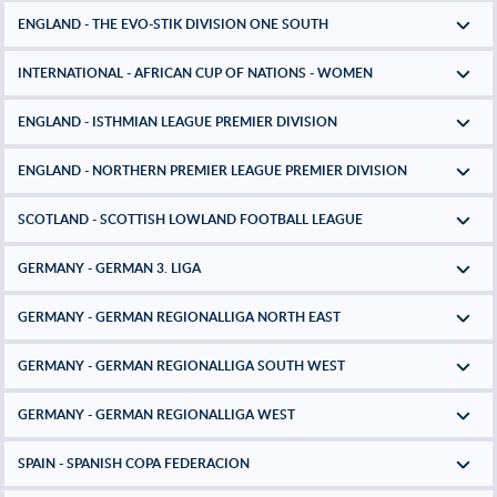
ENGLAND - THE EVO-STIK DIVISION ONE SOUTH
INTERNATIONAL - AFRICAN CUP OF NATIONS - WOMEN
ENGLAND - ISTHMIAN LEAGUE PREMIER DIVISION
ENGLAND - NORTHERN PREMIER LEAGUE PREMIER DIVISION
SCOTLAND - SCOTTISH LOWLAND FOOTBALL LEAGUE
GERMANY - GERMAN 3. LIGA
GERMANY - GERMAN REGIONALLIGA NORTH EAST
GERMANY - GERMAN REGIONALLIGA SOUTH WEST
GERMANY - GERMAN REGIONALLIGA WEST
SPAIN - SPANISH COPA FEDERACION