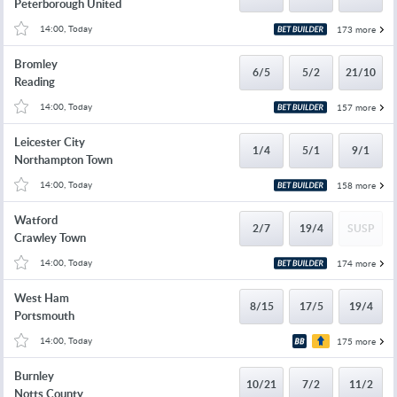
Peterborough United
George Stanger
14:00, Today
173 more
5/1
-
-
-
Kilmarnock
v Celtic
Comp. Average N/A
Bromley
6/5
5/2
21/10
Reading
Jonathan Meier
5/1
-
-
-
Kilmarnock
v Celtic
14:00, Today
157 more
Comp. Average N/A
Leicester City
1/4
5/1
9/1
Northampton Town
Adam Montgomery
5/1
-
-
-
Kilmarnock v
Celtic
Comp. Average N/A
14:00, Today
158 more
Watford
Cameron Carter-Vickers
2/7
19/4
SUSP
Crawley Town
11/2
-
-
-
Kilmarnock v
Celtic
Comp. Average N/A
14:00, Today
174 more
Jamie Brandon
West Ham
15/2
-
-
-
Kilmarnock
v Celtic
8/15
17/5
19/4
Portsmouth
Comp. Average N/A
14:00, Today
175 more
Johnly Yfeko
16/1
-
-
-
Kilmarnock
v Celtic
Burnley
Comp. Average N/A
10/21
7/2
11/2
Notts County