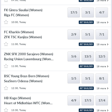
09:00, Today
18 more
FK Gintra Siauliai (Women)
17/5
3/1
4/7
Riga FC (Women)
10:00, Today
18 more
FC Kharkiv (Women)
2/9
5/1
7/1
ZFK TSC Kanjiza (Women)
11:00, Today
18 more
ZNK SFK 2000 Sarajevo (Women)
5/6
13/5
12/5
Racing Union Luxembourg (Women)
11:00, Today
18 more
BSC Young Boys Bern (Women)
1/5
5/1
8/1
SeaSters Odessa (Women)
12:30, Today
18 more
HB Koge (Women)
4/9
17/5
17/4
Heart of Midlothian WFC (Women)
13:30, Today
18 more