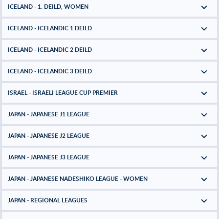
ICELAND - 1. DEILD, WOMEN
ICELAND - ICELANDIC 1 DEILD
ICELAND - ICELANDIC 2 DEILD
ICELAND - ICELANDIC 3 DEILD
ISRAEL - ISRAELI LEAGUE CUP PREMIER
JAPAN - JAPANESE J1 LEAGUE
JAPAN - JAPANESE J2 LEAGUE
JAPAN - JAPANESE J3 LEAGUE
JAPAN - JAPANESE NADESHIKO LEAGUE - WOMEN
JAPAN - REGIONAL LEAGUES