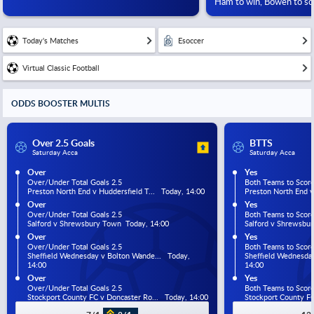
Ham to win, Bowen to sc
Today's Matches
Esoccer
Virtual Classic Football
ODDS BOOSTER MULTIS
Over 2.5 Goals
BTTS
Saturday Acca
Saturday Acca
Over
Yes
Over/Under Total Goals 2.5
Both Teams to Scor
Preston North End v Huddersfield T...   Today, 14:00
Preston North End v 
Over
Yes
Over/Under Total Goals 2.5
Both Teams to Scor
Salford v Shrewsbury Town  Today, 14:00
Salford v Shrewsbur
Over
Yes
Over/Under Total Goals 2.5
Both Teams to Scor
Sheffield Wednesday v Bolton Wande...   Today, 
Sheffield Wednesday 
14:00
14:00
Over
Yes
Over/Under Total Goals 2.5
Both Teams to Scor
Stockport County FC v Doncaster Ro...   Today, 14:00
Stockport County FC