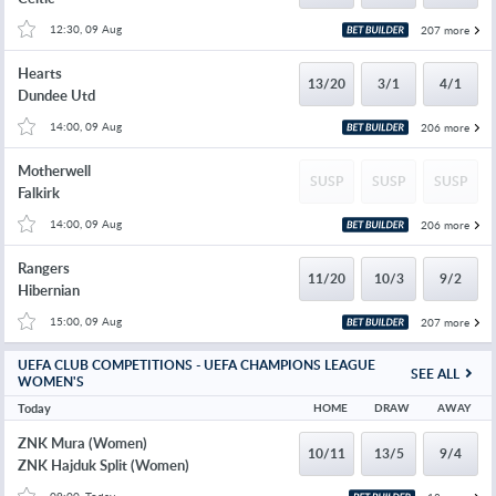
12:30, 09 Aug
207 more
Hearts
13/20
3/1
4/1
Dundee Utd
14:00, 09 Aug
206 more
Motherwell
SUSP
SUSP
SUSP
Falkirk
14:00, 09 Aug
206 more
Rangers
11/20
10/3
9/2
Hibernian
15:00, 09 Aug
207 more
UEFA CLUB COMPETITIONS - UEFA CHAMPIONS LEAGUE
SEE ALL
WOMEN'S
Today
HOME
DRAW
AWAY
ZNK Mura (Women)
10/11
13/5
9/4
ZNK Hajduk Split (Women)