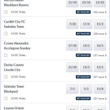
Burton Albion
21/10
23/10
13/10
Blackburn Rovers
Nicky Clescenco
23/20
6/1
22/1
-
Kilmarnock
v Celtic
14:00, Today
156 more
Comp. Average N/A
Cardiff City FC
7/20
17/4
15/2
Mark O'Hara
Swindon Town
23/20
6/1
22/1
-
Kilmarnock
v Celtic
Comp. Average N/A
14:00, Today
158 more
Crewe Alexandra
Kieran Tierney
17/20
13/5
16/5
5/4
13/2
25/1
-
Kilmarnock v
Celtic
Accrington Stanley
Comp. Average N/A
14:00, Today
157 more
Erik Ring
Derby County
7/4
10/1
-
-
Kilmarnock
v Celtic
21/20
13/5
12/5
Comp. Average N/A
Lincoln City
14:00, Today
157 more
Tommy Lowery
21/10
12/1
-
-
Kilmarnock
v Celtic
Grimsby Town
Comp. Average N/A
7/5
5/2
15/8
Blackpool
14:00, Today
157 more
Aaron Tshibola
11/4
18/1
-
-
Kilmarnock
v Celtic
Comp. Average N/A
Leyton Orient