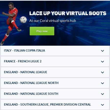
Play now
ITALY - ITALIAN COPPA ITALIA
FRANCE - FRENCH LIGUE 2
ENGLAND - NATIONAL LEAGUE
ENGLAND - NATIONAL LEAGUE NORTH
ENGLAND - NATIONAL LEAGUE SOUTH
ENGLAND - SOUTHERN LEAGUE, PREMIER DIVISION CENTRAL