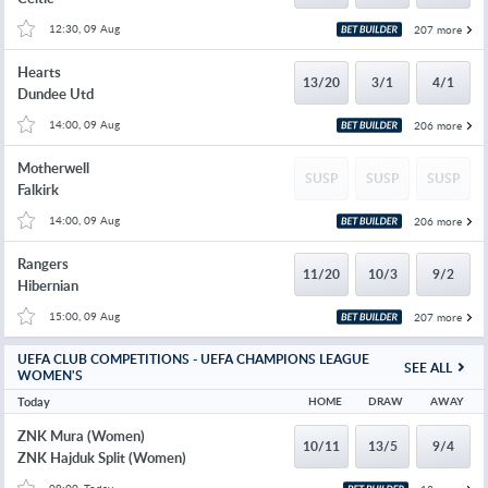
12:30, 09 Aug
207 more
Hearts
13/20
3/1
4/1
Dundee Utd
14:00, 09 Aug
206 more
Motherwell
SUSP
SUSP
SUSP
Falkirk
14:00, 09 Aug
206 more
Rangers
11/20
10/3
9/2
Hibernian
15:00, 09 Aug
207 more
UEFA CLUB COMPETITIONS - UEFA CHAMPIONS LEAGUE
SEE ALL
WOMEN'S
Today
HOME
DRAW
AWAY
ZNK Mura (Women)
10/11
13/5
9/4
ZNK Hajduk Split (Women)