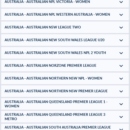
AUSTRALIA - AUSTRALIAN NPL VICTORIA - WOMEN
AUSTRALIA - AUSTRALIAN NPL WESTERN AUSTRALIA - WOMEN
AUSTRALIA - AUSTRALIAN NSW LEAGUE TWO
AUSTRALIA - AUSTRALIAN NEW SOUTH WALES LEAGUE U20
AUSTRALIA - AUSTRALIAN NEW SOUTH WALES NPL 2 YOUTH
AUSTRALIA - AUSTRALIAN NORZONE PREMIER LEAGUE
AUSTRALIA - AUSTRALIAN NORTHERN NSW NPL - WOMEN
AUSTRALIA - AUSTRALIAN NORTHERN NSW PREMIER LEAGUE
AUSTRALIA - AUSTRALIAN QUEENSLAND PREMIER LEAGUE 1 -
WOMEN
AUSTRALIA - AUSTRALIAN QUEENSLAND PREMIER LEAGUE 3
METRO
AUSTRALIA - AUSTRALIAN SOUTH AUSTRALIA PREMIER LEAGUE