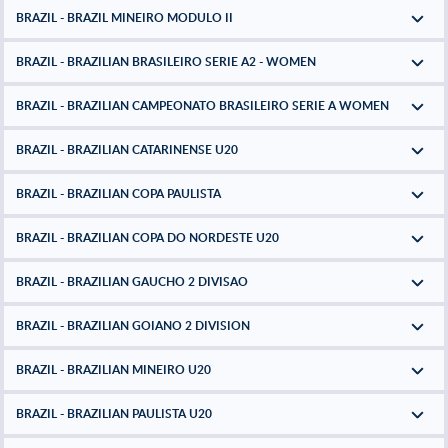
BRAZIL - BRAZIL MINEIRO MODULO II
BRAZIL - BRAZILIAN BRASILEIRO SERIE A2 - WOMEN
BRAZIL - BRAZILIAN CAMPEONATO BRASILEIRO SERIE A WOMEN
BRAZIL - BRAZILIAN CATARINENSE U20
BRAZIL - BRAZILIAN COPA PAULISTA
BRAZIL - BRAZILIAN COPA DO NORDESTE U20
BRAZIL - BRAZILIAN GAUCHO 2 DIVISAO
BRAZIL - BRAZILIAN GOIANO 2 DIVISION
BRAZIL - BRAZILIAN MINEIRO U20
BRAZIL - BRAZILIAN PAULISTA U20