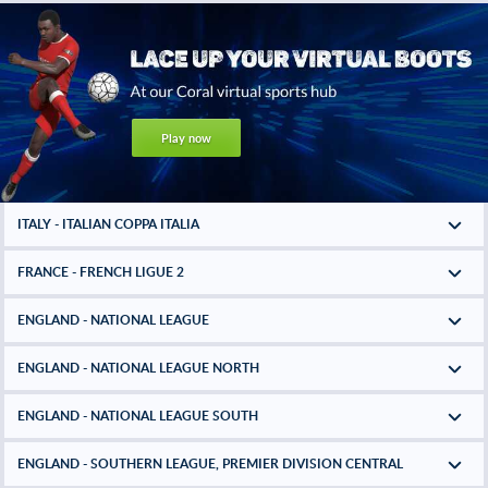
Play now
ITALY - ITALIAN COPPA ITALIA
FRANCE - FRENCH LIGUE 2
ENGLAND - NATIONAL LEAGUE
ENGLAND - NATIONAL LEAGUE NORTH
ENGLAND - NATIONAL LEAGUE SOUTH
ENGLAND - SOUTHERN LEAGUE, PREMIER DIVISION CENTRAL