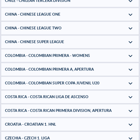
CHILE - CHILEAN TERCERA DIVISION
CHINA - CHINESE LEAGUE ONE
CHINA - CHINESE LEAGUE TWO
CHINA - CHINESE SUPER LEAGUE
COLOMBIA - COLOMBIAN PRIMERA - WOMENS
COLOMBIA - COLOMBIAN PRIMERA A, APERTURA
COLOMBIA - COLOMBIAN SUPER COPA JUVENIL U20
COSTA RICA - COSTA RICAN LIGA DE ASCENSO
COSTA RICA - COSTA RICAN PRIMERA DIVISION, APERTURA
CROATIA - CROATIAN 1. HNL
CZECHIA - CZECH 1. LIGA