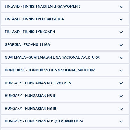
FINLAND - FINNISH NAISTEN LIIGA WOMEN'S
FINLAND - FINNISH VEIKKAUSLIIGA
FINLAND - FINNISH YKKONEN
GEORGIA - EROVNULI LIGA
GUATEMALA - GUATEMALAN LIGA NACIONAL, APERTURA
HONDURAS - HONDURAN LIGA NACIONAL, APERTURA
HUNGARY - HUNGARIAN NB 1, WOMEN
HUNGARY - HUNGARIAN NB II
HUNGARY - HUNGARIAN NB III
HUNGARY - HUNGARIAN NB1 (OTP BANK LIGA)