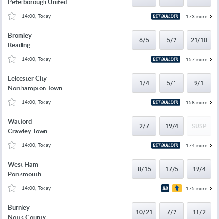
Peterborough United
George Stanger
14:00, Today
173 more
5/1
-
-
-
Kilmarnock
v Celtic
Comp. Average N/A
Bromley
6/5
5/2
21/10
Reading
Jonathan Meier
5/1
-
-
-
Kilmarnock
v Celtic
14:00, Today
157 more
Comp. Average N/A
Leicester City
1/4
5/1
9/1
Northampton Town
Adam Montgomery
5/1
-
-
-
Kilmarnock v
Celtic
Comp. Average N/A
14:00, Today
158 more
Watford
Cameron Carter-Vickers
2/7
19/4
SUSP
Crawley Town
11/2
-
-
-
Kilmarnock v
Celtic
Comp. Average N/A
14:00, Today
174 more
Jamie Brandon
West Ham
15/2
-
-
-
Kilmarnock
v Celtic
8/15
17/5
19/4
Portsmouth
Comp. Average N/A
14:00, Today
175 more
Johnly Yfeko
16/1
-
-
-
Kilmarnock
v Celtic
Burnley
Comp. Average N/A
10/21
7/2
11/2
Notts County