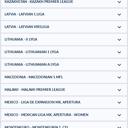
KAZAKHSTAN - KAZAKH PREMIER LEAGUE
LATVIA - LATVIAN 1.LIGA
LATVIA - LATVIAN VIRSLIGA
LITHUANIA - II LYGA
LITHUANIA - LITHUANIAN 1 LYGA
LITHUANIA - LITHUANIAN A LYGA
MACEDONIA - MACEDONIAN 1.MFL
MALAWI - MALAWI PREMIER LEAGUE
MEXICO - LIGA DE EXPANSION MX, APERTURA
MEXICO - MEXICAN LIGA MX, APERTURA - WOMEN
MONTENEGRO - MONTENEGRIN 1. CFL