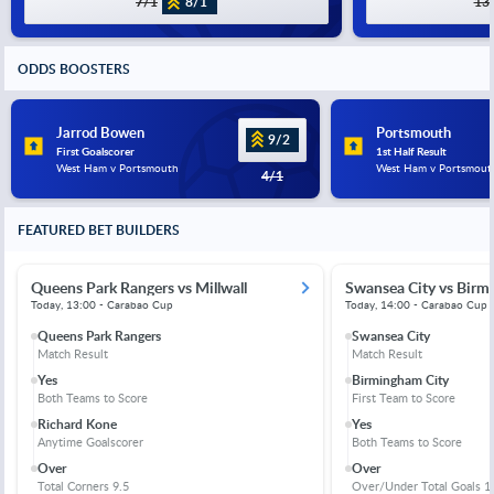
7/1
8/1
13
ODDS BOOSTERS
Jarrod Bowen
Portsmouth
9/2
First Goalscorer
1st Half Result
West Ham v Portsmouth
West Ham v Portsmout
4/1
FEATURED BET BUILDERS
Queens Park Rangers vs Millwall
Swansea City vs Birm
Today, 13:00 - Carabao Cup
Today, 14:00 - Carabao Cup
Queens Park Rangers
Swansea City
Match Result
Match Result
Yes
Birmingham City
Both Teams to Score
First Team to Score
Richard Kone
Yes
Anytime Goalscorer
Both Teams to Score
Over
Over
Total Corners 9.5
Over/Under Total Goals 1s