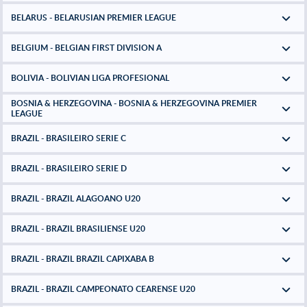
BELARUS - BELARUSIAN PREMIER LEAGUE
BELGIUM - BELGIAN FIRST DIVISION A
BOLIVIA - BOLIVIAN LIGA PROFESIONAL
BOSNIA & HERZEGOVINA - BOSNIA & HERZEGOVINA PREMIER
LEAGUE
BRAZIL - BRASILEIRO SERIE C
BRAZIL - BRASILEIRO SERIE D
BRAZIL - BRAZIL ALAGOANO U20
BRAZIL - BRAZIL BRASILIENSE U20
BRAZIL - BRAZIL BRAZIL CAPIXABA B
BRAZIL - BRAZIL CAMPEONATO CEARENSE U20