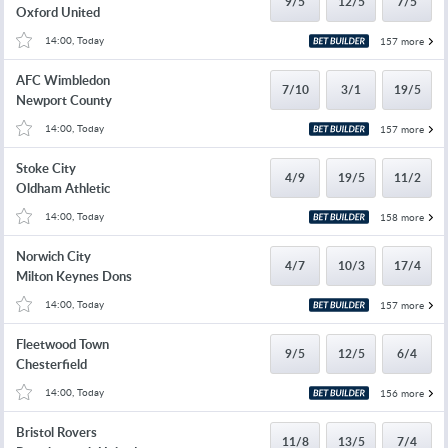
9/5
12/5
7/5
Oxford United
Michael Schjonning-Larsen
14:00, Today
17/5
20/1
-
-
157 more
Kilmarnock
v Celtic
Comp. Average N/A
AFC Wimbledon
7/10
3/1
19/5
Newport County
Alistair Johnston
19/5
22/1
-
-
Kilmarnock v
Celtic
14:00, Today
Comp. Average N/A
157 more
Stoke City
4/9
19/5
11/2
Bailey Rice
Oldham Athletic
4/1
-
-
-
Kilmarnock
v Celtic
Comp. Average N/A
14:00, Today
158 more
Auston Trusty
Norwich City
4/7
10/3
17/4
4/1
25/1
-
-
Kilmarnock v
Celtic
Milton Keynes Dons
Comp. Average N/A
14:00, Today
157 more
Ethan Brown
9/2
-
-
-
Kilmarnock
v Celtic
Fleetwood Town
9/5
12/5
6/4
Comp. Average N/A
Chesterfield
14:00, Today
156 more
Robbie Deas
5/1
-
-
-
Kilmarnock
v Celtic
Comp. Average N/A
Bristol Rovers
11/8
13/5
7/4