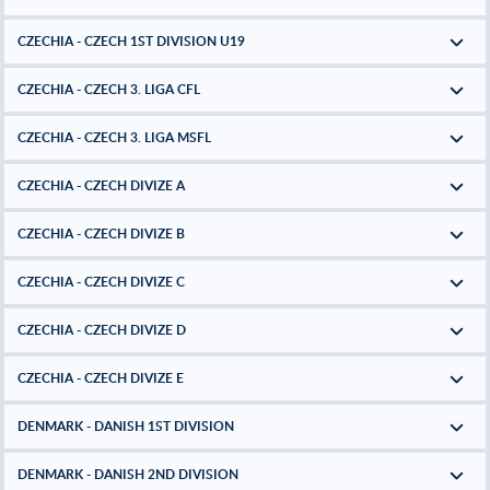
CZECHIA - CZECH 1ST DIVISION U19
CZECHIA - CZECH 3. LIGA CFL
CZECHIA - CZECH 3. LIGA MSFL
CZECHIA - CZECH DIVIZE A
CZECHIA - CZECH DIVIZE B
CZECHIA - CZECH DIVIZE C
CZECHIA - CZECH DIVIZE D
CZECHIA - CZECH DIVIZE E
DENMARK - DANISH 1ST DIVISION
DENMARK - DANISH 2ND DIVISION