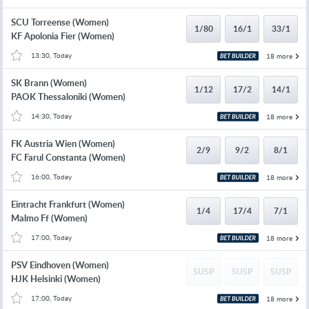
SCU Torreense (Women)
1/80
16/1
33/1
KF Apolonia Fier (Women)
13:30, Today
18 more
SK Brann (Women)
1/12
17/2
14/1
PAOK Thessaloniki (Women)
14:30, Today
18 more
FK Austria Wien (Women)
2/9
9/2
8/1
FC Farul Constanta (Women)
16:00, Today
18 more
Eintracht Frankfurt (Women)
1/4
17/4
7/1
Malmo Ff (Women)
17:00, Today
18 more
PSV Eindhoven (Women)
SUSP
SUSP
SUSP
HJK Helsinki (Women)
17:00, Today
18 more