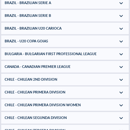
BRAZIL - BRAZILIAN SERIE A
BRAZIL - BRAZILIAN SERIE B
BRAZIL - BRAZILIAN U20 CARIOCA
BRAZIL - U20 COPA GOIAS
BULGARIA - BULGARIAN FIRST PROFESSIONAL LEAGUE
CANADA - CANADIAN PREMIER LEAGUE
CHILE - CHILEAN 2ND DIVISION
CHILE - CHILEAN PRIMERA DIVISION
CHILE - CHILEAN PRIMERA DIVISION WOMEN
CHILE - CHILEAN SEGUNDA DIVISION