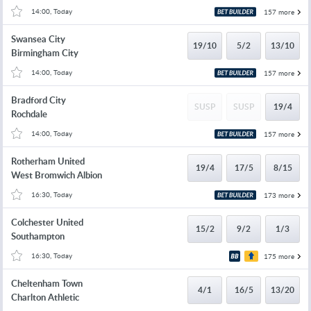
14:00, Today
157 more
Swansea City
19/10
5/2
13/10
Birmingham City
14:00, Today
157 more
Bradford City
SUSP
SUSP
19/4
Rochdale
14:00, Today
157 more
Rotherham United
19/4
17/5
8/15
West Bromwich Albion
16:30, Today
173 more
Colchester United
15/2
9/2
1/3
Southampton
16:30, Today
175 more
Cheltenham Town
4/1
16/5
13/20
Charlton Athletic