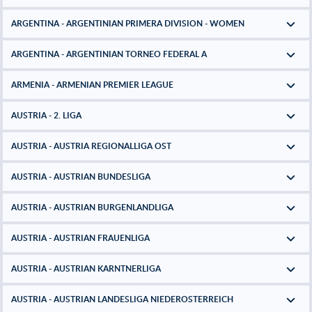
ARGENTINA - ARGENTINIAN PRIMERA DIVISION - WOMEN
ARGENTINA - ARGENTINIAN TORNEO FEDERAL A
ARMENIA - ARMENIAN PREMIER LEAGUE
AUSTRIA - 2. LIGA
AUSTRIA - AUSTRIA REGIONALLIGA OST
AUSTRIA - AUSTRIAN BUNDESLIGA
AUSTRIA - AUSTRIAN BURGENLANDLIGA
AUSTRIA - AUSTRIAN FRAUENLIGA
AUSTRIA - AUSTRIAN KARNTNERLIGA
AUSTRIA - AUSTRIAN LANDESLIGA NIEDEROSTERREICH