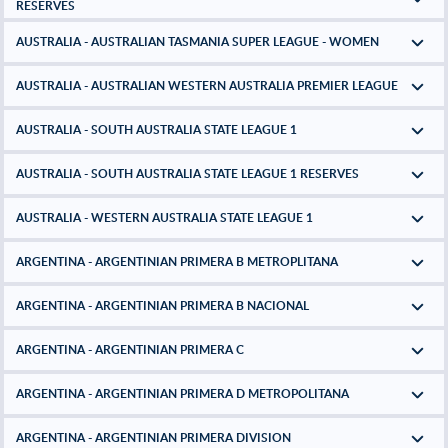
RESERVES
AUSTRALIA - AUSTRALIAN TASMANIA SUPER LEAGUE - WOMEN
AUSTRALIA - AUSTRALIAN WESTERN AUSTRALIA PREMIER LEAGUE
AUSTRALIA - SOUTH AUSTRALIA STATE LEAGUE 1
AUSTRALIA - SOUTH AUSTRALIA STATE LEAGUE 1 RESERVES
AUSTRALIA - WESTERN AUSTRALIA STATE LEAGUE 1
ARGENTINA - ARGENTINIAN PRIMERA B METROPLITANA
ARGENTINA - ARGENTINIAN PRIMERA B NACIONAL
ARGENTINA - ARGENTINIAN PRIMERA C
ARGENTINA - ARGENTINIAN PRIMERA D METROPOLITANA
ARGENTINA - ARGENTINIAN PRIMERA DIVISION