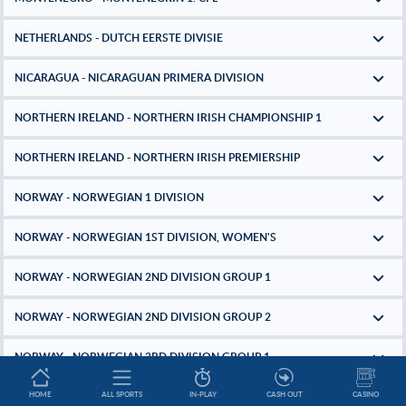
NETHERLANDS - DUTCH EERSTE DIVISIE
NICARAGUA - NICARAGUAN PRIMERA DIVISION
NORTHERN IRELAND - NORTHERN IRISH CHAMPIONSHIP 1
NORTHERN IRELAND - NORTHERN IRISH PREMIERSHIP
NORWAY - NORWEGIAN 1 DIVISION
NORWAY - NORWEGIAN 1ST DIVISION, WOMEN'S
NORWAY - NORWEGIAN 2ND DIVISION GROUP 1
NORWAY - NORWEGIAN 2ND DIVISION GROUP 2
NORWAY - NORWEGIAN 3RD DIVISION GROUP 1
HOME
ALL SPORTS
IN-PLAY
CASH OUT
CASINO
NORWAY - NORWEGIAN 3RD DIVISION GROUP 2