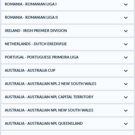
ROMANIA - ROMANIAN LIGA I
ROMANIA - ROMANIAN LIGA II
IRELAND - IRISH PREMIER DIVISION
NETHERLANDS - DUTCH EREDIVISIE
PORTUGAL - PORTUGUESE PRIMEIRA LIGA
AUSTRALIA - AUSTRALIA CUP
AUSTRALIA - AUSTRALIAN NPL 2 NEW SOUTH WALES
AUSTRALIA - AUSTRALIAN NPL CAPITAL TERRITORY
AUSTRALIA - AUSTRALIAN NPL NEW SOUTH WALES
AUSTRALIA - AUSTRALIAN NPL QUEENSLAND