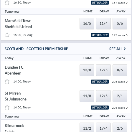
16:30, Today
157 more
Tomorrow
HOME
DRAW
AWAY
Mansfield Town
16/5
11/4
5/6
Sheffield United
15:00, 09 Aug
173 more
SCOTLAND - SCOTTISH PREMIERSHIP
SEE ALL
Today
HOME
DRAW
AWAY
Dundee FC
13/8
12/5
8/5
Aberdeen
14:00, Today
206 more
St Mirren
11/8
12/5
2/1
St Johnstone
14:00, Today
205 more
Tomorrow
HOME
DRAW
AWAY
Kilmarnock
11/2
17/4
2/5
Celtic