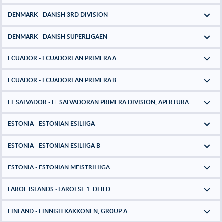
DENMARK - DANISH 3RD DIVISION
DENMARK - DANISH SUPERLIGAEN
ECUADOR - ECUADOREAN PRIMERA A
ECUADOR - ECUADOREAN PRIMERA B
EL SALVADOR - EL SALVADORAN PRIMERA DIVISION, APERTURA
ESTONIA - ESTONIAN ESILIIGA
ESTONIA - ESTONIAN ESILIIGA B
ESTONIA - ESTONIAN MEISTRILIIGA
FAROE ISLANDS - FAROESE 1. DEILD
FINLAND - FINNISH KAKKONEN, GROUP A