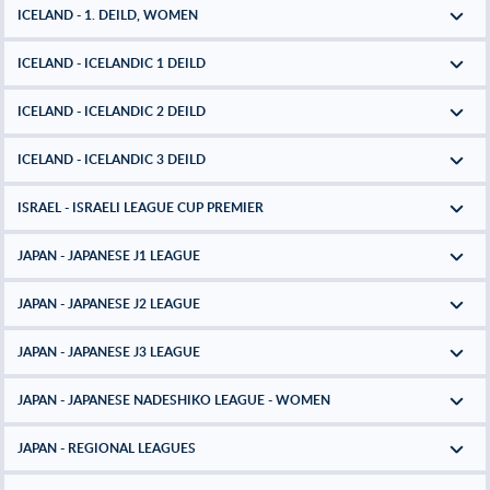
ICELAND - 1. DEILD, WOMEN
ICELAND - ICELANDIC 1 DEILD
ICELAND - ICELANDIC 2 DEILD
ICELAND - ICELANDIC 3 DEILD
ISRAEL - ISRAELI LEAGUE CUP PREMIER
JAPAN - JAPANESE J1 LEAGUE
JAPAN - JAPANESE J2 LEAGUE
JAPAN - JAPANESE J3 LEAGUE
JAPAN - JAPANESE NADESHIKO LEAGUE - WOMEN
JAPAN - REGIONAL LEAGUES