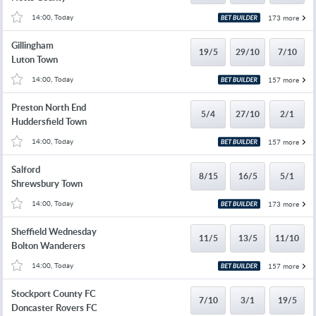
14:00, Today
173 more
Gillingham
19/5
29/10
7/10
Luton Town
14:00, Today
157 more
Preston North End
5/4
27/10
2/1
Huddersfield Town
14:00, Today
157 more
Salford
8/15
16/5
5/1
Shrewsbury Town
14:00, Today
173 more
Sheffield Wednesday
11/5
13/5
11/10
Bolton Wanderers
14:00, Today
157 more
Stockport County FC
7/10
3/1
19/5
Doncaster Rovers FC