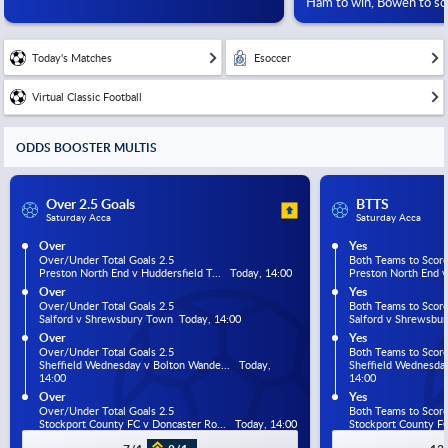
Ham to win, Bowen to sc
Today's Matches
Esoccer
Virtual Classic Football
ODDS BOOSTER MULTIS
Over 2.5 Goals
BTTS
Saturday Acca
Saturday Acca
Over
Yes
Over/Under Total Goals 2.5
Both Teams to Scor
Preston North End v Huddersfield T...   Today, 14:00
Preston North End v 
Over
Yes
Over/Under Total Goals 2.5
Both Teams to Scor
Salford v Shrewsbury Town  Today, 14:00
Salford v Shrewsbur
Over
Yes
Over/Under Total Goals 2.5
Both Teams to Scor
Sheffield Wednesday v Bolton Wande...   Today, 
Sheffield Wednesday 
14:00
14:00
Over
Yes
Over/Under Total Goals 2.5
Both Teams to Scor
Stockport County FC v Doncaster Ro...   Today, 14:00
Stockport County FC