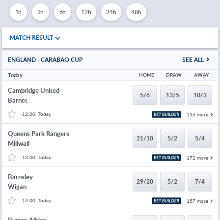
1h
3h
6h
12h
24h
48h
James Forrest
3/5
14/5
10/1
-
Kilmarnock v
Celtic
Comp. Average N/A
MATCH RESULT
Reo Hatate
4/6
16/5
11/1
-
Kilmarnock v
Celtic
ENGLAND - CARABAO CUP
SEE ALL
Comp. Average N/A
Today
HOME
DRAW
AWAY
Arne Engels
Cambridge United
8/11
7/2
12/1
-
Kilmarnock v
Celtic
5/6
13/5
10/3
Comp. Average N/A
Barnet
12:00, Today
156 more
Callum McGregor
19/20
19/4
18/1
-
Kilmarnock v
Celtic
Queens Park Rangers
Comp. Average N/A
21/10
5/2
5/4
Millwall
13:00, Today
172 more
Roshaun Mathurin
11/10
11/2
20/1
-
Kilmarnock
v Celtic
Comp. Average N/A
Barnsley
29/20
5/2
7/4
Wigan
Greg Kiltie
14:00, Today
157 more
23/20
6/1
22/1
-
Kilmarnock
v Celtic
Comp. Average N/A