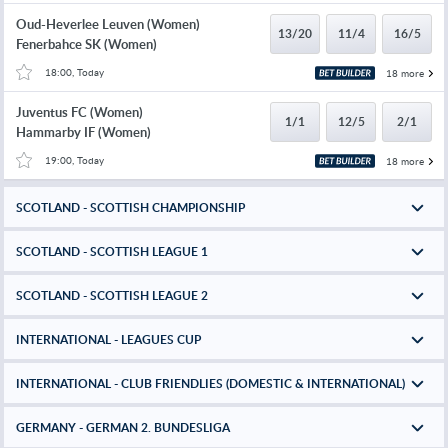
Oud-Heverlee Leuven (Women)
13/20
11/4
16/5
Fenerbahce SK (Women)
18:00, Today
18 more
Juventus FC (Women)
1/1
12/5
2/1
Hammarby IF (Women)
19:00, Today
18 more
SCOTLAND - SCOTTISH CHAMPIONSHIP
SCOTLAND - SCOTTISH LEAGUE 1
SCOTLAND - SCOTTISH LEAGUE 2
INTERNATIONAL - LEAGUES CUP
INTERNATIONAL - CLUB FRIENDLIES (DOMESTIC & INTERNATIONAL)
GERMANY - GERMAN 2. BUNDESLIGA