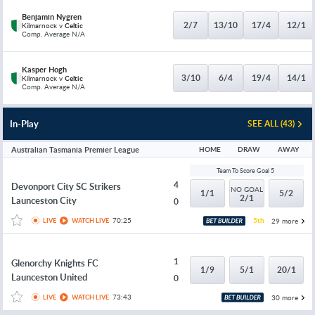
Benjamin Nygren
2/7
13/10
17/4
12/1
Kilmarnock v
Celtic
Comp. Average N/A
Kasper Hogh
3/10
6/4
19/4
14/1
Kilmarnock v
Celtic
Comp. Average N/A
Joe Hugill
In-Play
SEE ALL (43)
4/9
2/1
7/1
20/1
Kilmarnock
v Celtic
Comp. Average N/A
Australian Tasmania Premier League
HOME
DRAW
AWAY
Team To Score Goal 5
Tyreece John-Jules
4/9
21/10
15/2
20/1
Kilmarnock
v Celtic
4
Devonport City SC Strikers
NO GOAL
Comp. Average N/A
1/1
5/2
2/1
Launceston City
0
70:25
5th
29 more
LIVE
WATCH LIVE
Yang Hyun-jun
8/15
5/2
17/2
25/1
Kilmarnock v
Celtic
Comp. Average N/A
1
Glenorchy Knights FC
1/9
5/1
20/1
Launceston United
0
Sebastian Tounekti
11/20
13/5
9/1
25/1
Kilmarnock v
Celtic
73:43
Comp. Average N/A
30 more
LIVE
WATCH LIVE