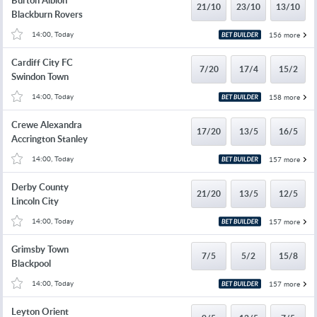
Burton Albion
21/10
23/10
13/10
Blackburn Rovers
Nicky Clescenco
23/20
6/1
22/1
-
Kilmarnock
v Celtic
14:00, Today
156 more
Comp. Average N/A
Cardiff City FC
7/20
17/4
15/2
Mark O'Hara
Swindon Town
23/20
6/1
22/1
-
Kilmarnock
v Celtic
Comp. Average N/A
14:00, Today
158 more
Crewe Alexandra
Kieran Tierney
17/20
13/5
16/5
5/4
13/2
25/1
-
Kilmarnock v
Celtic
Accrington Stanley
Comp. Average N/A
14:00, Today
157 more
Erik Ring
Derby County
7/4
10/1
-
-
Kilmarnock
v Celtic
21/20
13/5
12/5
Comp. Average N/A
Lincoln City
14:00, Today
157 more
Tommy Lowery
21/10
12/1
-
-
Kilmarnock
v Celtic
Grimsby Town
Comp. Average N/A
7/5
5/2
15/8
Blackpool
14:00, Today
157 more
Aaron Tshibola
11/4
18/1
-
-
Kilmarnock
v Celtic
Comp. Average N/A
Leyton Orient