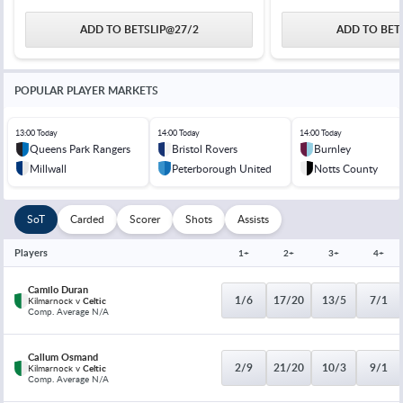
ADD TO BETSLIP
@
27/2
ADD TO BET
POPULAR PLAYER MARKETS
13:00 Today
14:00 Today
14:00 Today
Queens Park Rangers
Bristol Rovers
Burnley
Millwall
Peterborough United
Notts County
SoT
Carded
Scorer
Shots
Assists
Players
1+
2+
3+
4+
Camilo Duran
1/6
17/20
13/5
7/1
Kilmarnock v
Celtic
Comp. Average N/A
Callum Osmand
2/9
21/20
10/3
9/1
Kilmarnock v
Celtic
Comp. Average N/A