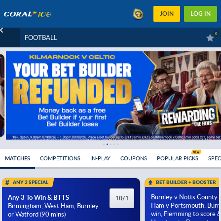
JOIN
LOG IN
0
FOOTBALL
MATCHES
COMPETITIONS
IN-PLAY
COUPONS
POPULAR PICKS
SPEC
ANY 3 SPECIAL
BET BUILDER + BOOSTER
Any 3 To Win & BTTS
Burnley v Notts County
10/1
Ham v Portsmouth: Burn
Birmingham, West Ham, Burnley
win, Flemming to score 
or Watford (90 mins)