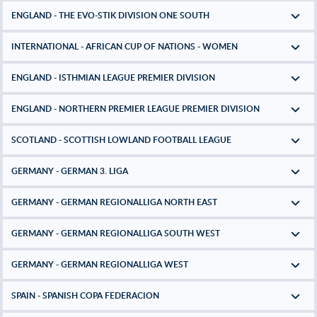
ENGLAND - THE EVO-STIK DIVISION ONE SOUTH
INTERNATIONAL - AFRICAN CUP OF NATIONS - WOMEN
ENGLAND - ISTHMIAN LEAGUE PREMIER DIVISION
ENGLAND - NORTHERN PREMIER LEAGUE PREMIER DIVISION
SCOTLAND - SCOTTISH LOWLAND FOOTBALL LEAGUE
GERMANY - GERMAN 3. LIGA
GERMANY - GERMAN REGIONALLIGA NORTH EAST
GERMANY - GERMAN REGIONALLIGA SOUTH WEST
GERMANY - GERMAN REGIONALLIGA WEST
SPAIN - SPANISH COPA FEDERACION