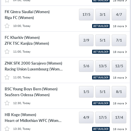
09:00, Today
18 more
FK Gintra Siauliai (Women)
17/5
3/1
4/7
Riga FC (Women)
10:00, Today
18 more
FC Kharkiv (Women)
2/9
5/1
7/1
ZFK TSC Kanjiza (Women)
11:00, Today
18 more
ZNK SFK 2000 Sarajevo (Women)
5/6
13/5
12/5
Racing Union Luxembourg (Women)
11:00, Today
18 more
BSC Young Boys Bern (Women)
1/5
5/1
8/1
SeaSters Odessa (Women)
12:30, Today
18 more
HB Koge (Women)
4/9
17/5
17/4
Heart of Midlothian WFC (Women)
13:30, Today
18 more