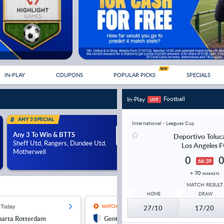
IN-PLAY
COUPONS
POPULAR PICKS
SPECIALS
Football
In-Play
LIVE
ANY 3 SPECIAL
ANY 3 SPECIAL
International - Leagues Cup
Any 3 To Win & BTTS
Any 3 To Win & BTTS
12/1
Deportivo Toluc
Sheff Utd, Rangers, Dundee Utd,
Porto, Anderlecht, St. P
Los Angeles 
Motherwell
Athletic or LASK
0
66:39
+ 70
MARKETS
MATCH RESULT
HOME
DRAW
 Today
11:30, Today
12:30, T
WATCH LIVE
27/10
17/20
parta Rotterdam
Gent
Kil