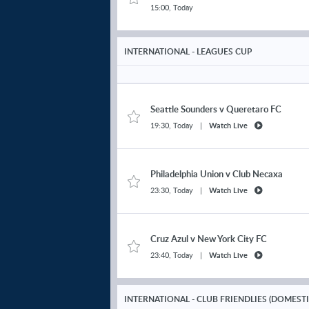
15:00, Today
Nicky Clescenco
Kilmarnock
v Celtic
Comp. Average N/A
INTERNATIONAL - LEAGUES CUP
Mark O'Hara
Kilmarnock
v Celtic
Comp. Average N/A
Seattle Sounders
v
Queretaro FC
19:30, Today
|
Watch Live
Kieran Tierney
Kilmarnock v
Celtic
Comp. Average N/A
Philadelphia Union
v
Club Necaxa
Erik Ring
23:30, Today
|
Watch Live
Kilmarnock
v Celtic
Comp. Average N/A
Tommy Lowery
Cruz Azul
v
New York City FC
Kilmarnock
v Celtic
Comp. Average N/A
23:40, Today
|
Watch Live
Aaron Tshibola
INTERNATIONAL - CLUB FRIENDLIES (DOMEST
Kilmarnock
v Celtic
Comp. Average N/A