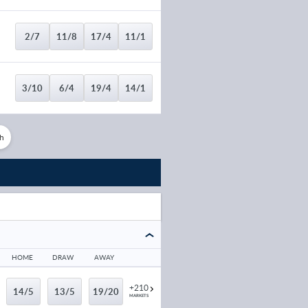
2/7
11/8
17/4
11/1
3/10
6/4
19/4
14/1
h
4/9
21/10
7/1
20/1
10/21
11/5
7/1
20/1
8/15
13/5
9/1
25/1
HOME
DRAW
AWAY
+210
14/5
13/5
19/20
8/15
5/2
17/2
22/1
MARKETS