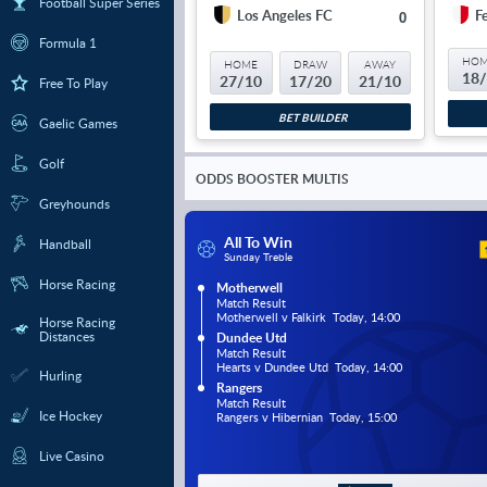
Football Super Series
Los Angeles FC
F
0
Formula 1
HO
HOME
DRAW
AWAY
18
27/10
17/20
21/10
Free To Play
BET BUILDER
Gaelic Games
Golf
ODDS BOOSTER MULTIS
Greyhounds
All To Win
Handball
Sunday Treble
Horse Racing
Motherwell
Match Result
Motherwell v Falkirk  Today, 14:00
Horse Racing
Distances
Dundee Utd
Match Result
Hearts v Dundee Utd  Today, 14:00
Hurling
Rangers
Match Result
Ice Hockey
Rangers v Hibernian  Today, 15:00
Live Casino