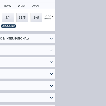
HOME
DRAW
AWAY
+156
9/5
10/1
-
-
5/4
11/5
9/5
MARKETS
15/8
11/1
-
-
IC & INTERNATIONAL)
19/10
12/1
-
-
19/10
11/1
-
-
21/10
12/1
-
-
5/2
16/1
-
-