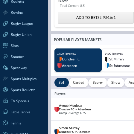
Over
Roulette
Total Corners 8.5
Rowing
ADD TO BETSLIP
@
16/1
Rugby League
Rugby Union
POPULAR PLAYER MARKETS
Slots
14:00 Tomorrow
14:00 Tomorrow
Snooker
Dundee FC
St Mirren
Aberdeen
St Johnstone
Speedway
Sports Multiples
SoT
Carded
Scorer
Shots
Ass
Sports Roulette
Players
TV Specials
Ayoub Mouloua
Dundee FC v
Aberdeen
Table Tennis
Comp. Average N/A
Tennis
Simon Murray
Dundee FC
v Aberdeen