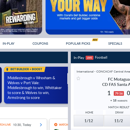
IN-PLAY
COUPONS
POPULAR PICKS
SPECIALS
Football
In-Play
LIVE
BET BUILDER + BOOST
ODDS BOOSTER - FOOTB
International - CONCACAF Central Ame
Middlesbrough v Wrexham &
Middlesbrough v Wre
7/1
FC Motagua
Wolves v Port Vale:
Middlesbrough to Win 
CD FAS Santa 
Was
6/1
Middlesbrough to win, Whittaker
in the match (90 mins)
1
to score & Wolves to win,
79:56
Armstrong to score
+ 18
MARKETS
MATCH RESULT
HOME
DRAW
1/12
11/2
10:30, Today
11:35, Today
CH LIVE
WATCH LIVE
WATC