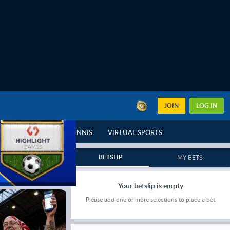
JOIN
LOG IN
AL RACING CLUB
TENNIS
VIRTUAL SPORTS
GREYHOUNDS
BETSLIP
MY BETS
Your betslip is empty
Please add one or more selections to place a bet