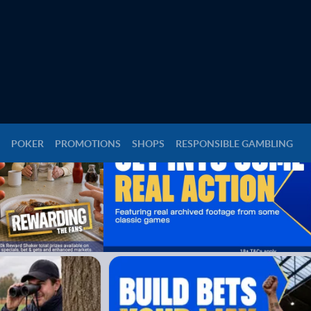
POKER
PROMOTIONS
SHOPS
RESPONSIBLE GAMBLING
FOOTBALL
FOOTBALL SUPER SERIES
PROMOTIONS
COR