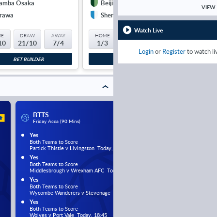
amba Osaka
Beijing Guoan
Son
VIEW 
rawa
Shenzhen Peng City
Vib
Watch Live
ME
DRAW
AWAY
HOME
DRAW
AWAY
HOME
10
21/10
7/4
1/3
4/1
5/1
11/5
Login
or
Register
to watch l
BET BUILDER
BET BUILDER
BTTS
Bet Builder
Friday Acca (90 Mins)
Wolves v Port V
Yes
Adam Armstro
Both Teams to Score
Player to Scor
Partick Thistle v Livingston  Today, 18:30
Wolves v Port V
Yes
Over
Both Teams to Score
Total Corners 9
Middlesbrough v Wrexham AFC  Today, 19:00
Wolves v Port V
Yes
Both Teams to Score
Wycombe Wanderers v Stevenage  Today, 18:45
Yes
Both Teams to Score
Wolves v Port Vale  Today, 18:45