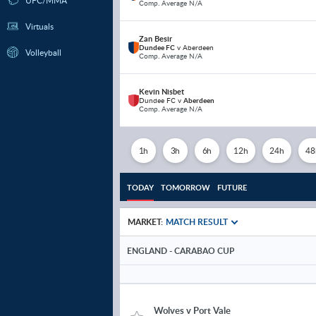
UFC/MMA
Comp. Average N/A
Virtuals
Zan Besir
Dundee FC
v Aberdeen
Volleyball
Comp. Average N/A
Kevin Nisbet
Dundee FC v
Aberdeen
Comp. Average N/A
Ashley Hay
1h
3h
6h
12h
24h
48
Dundee FC
v Aberdeen
Comp. Average N/A
TODAY
TOMORROW
FUTURE
Lewis Smith
Dundee FC v
Aberdeen
Comp. Average N/A
MATCH RESULT
ENGLAND - CARABAO CUP
Findlay Marshall
Dundee FC v
Aberdeen
Comp. Average N/A
Joe Westley
Wolves
v
Port Vale
Dundee FC
v Aberdeen