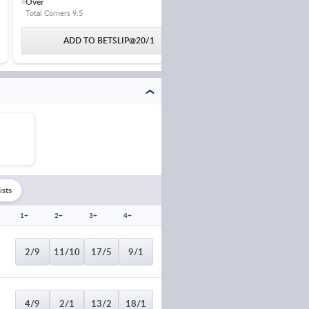
Over
Adam Armstrong
Total Corners 9.5
Anytime Goalscorer
ADD TO BETSLIP
@
20/1
ADD TO BET
ists
1+
2+
3+
4+
2/9
11/10
17/5
9/1
4/9
2/1
13/2
18/1