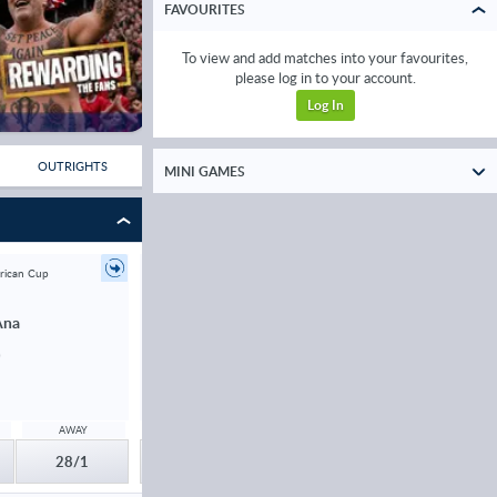
FAVOURITES
To view and add matches into your favourites,
please log in to your account.
Log In
OUTRIGHTS
MINI GAMES
ALL
ODDS BOOSTER - FOOTBALL
rican Cup
ESoccer - E-Soccer - Battle SerieA 2x4 Minutes
xham AFC
Middlesbrough v Wrexham AFC
7/2
7/1
Juventus (SPACE)
& 4+ Goals
Middlesbrough Win in Penalty
Ana
Sassuolo (JKey)
Was
16/5
Was
6/1
Shoot-Out (90 mins)
(
2
1
0
LIVE
+ 12
MARKETS
MATCH RESULT
AWAY
HOME
DRAW
AWAY
28/1
4/5
2/1
7/2
17:00, Today
17:00, Today
17:30, To
H LIVE
WATCH LIVE