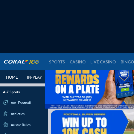
SPORTS
CASINO
LIVE CASINO
BINGO
HOME
IN-PLAY
HORSE RACING
RACING SUPER SERIES
A-Z Sports
FOOTBALL
Am. Football
Home
Football
 matches 
Athletics
Aussie Rules