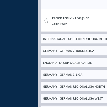
Comp. Average N/A
Finlay Robertson
Dundee FC
v Aberdeen
Partick Thistle
v
Livingston
Comp. Average N/A
18:30, Today
Ethan Hamilton
Dundee FC
v Aberdeen
Comp. Average N/A
INTERNATIONAL - CLUB FRIENDLIES (DOMEST
Tony Yogane
GERMANY - GERMAN 2. BUNDESLIGA
Dundee FC v
Aberdeen
Comp. Average N/A
ENGLAND - FA CUP, QUALIFICATION
Alexander Briedl
Dundee FC v
Aberdeen
Comp. Average N/A
GERMANY - GERMAN 3. LIGA
Bradley Lyons
GERMANY - GERMAN REGIONALLIGA NORTH
Dundee FC v
Aberdeen
Comp. Average N/A
GERMANY - GERMAN REGIONALLIGA WEST
Ryan Finnigan
Dundee FC
v Aberdeen