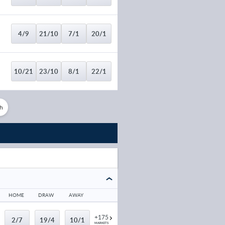
4/9
21/10
7/1
20/1
10/21
23/10
8/1
22/1
h
1/2
12/5
8/1
22/1
13/20
16/5
11/1
-
7/10
7/2
12/1
-
HOME
DRAW
AWAY
+175
2/7
19/4
10/1
7/10
10/3
12/1
-
MARKETS