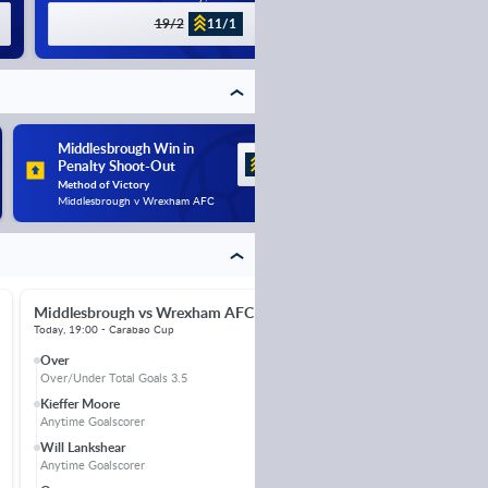
19/2
11/1
Middlesbrough Win in 
Kieffer Moore
7/1
Penalty Shoot-Out
Anytime Goalscorer
Method of Victory
Middlesbrough v Wre
6/1
Middlesbrough v Wrexham AFC
Middlesbrough vs Wrexham AFC
Today, 19:00 - Carabao Cup
Today, 18:45 - Carabao Cup
Over
Wolves
Over/Under Total Goals 3.5
Match Result
Kieffer Moore
Yes
Anytime Goalscorer
Both Teams to Score
Will Lankshear
Over
Anytime Goalscorer
Over/Under Total Goals 4