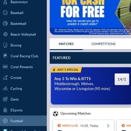
Badminton
Baseball
Basketball
Beach Volleyball
MATCHES
COMPETITIONS
Boxing
Coral Racing Club
FEATURED
Coral Rewards
ANY 3 SPECIAL
Cricket
Any 3 To Win & BTTS
14/1
Middlesbrough, Wolves,
Cycling
Wycombe or Livingston (90 mins)
Darts
ESports
Upcoming Matches
Football
10:25, Today
WATCH LIVE
WAT