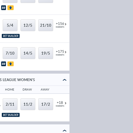
3/4
18/5
12/1
-
+156
5/4
12/5
21/10
MARKETS
4/5
19/5
14/1
-
+175
7/10
14/5
19/5
MARKETS
6/5
6/1
22/1
-
NS LEAGUE WOMEN'S
5/4
13/2
25/1
-
HOME
DRAW
AWAY
+18
2/11
11/2
17/2
MARKETS
5/4
13/2
25/1
-
11/8
15/2
-
-