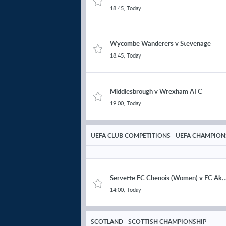
Comp. Average N/A
18:45, Today
Charlie Reilly
Dundee FC
v Aberdeen
Comp. Average N/A
Wycombe Wanderers
v
Stevenage
18:45, Today
Toyosi Olusanya
Dundee FC v
Aberdeen
Comp. Average N/A
Middlesbrough
v
Wrexham AFC
19:00, Today
Joe Bevan
Dundee FC
v Aberdeen
Comp. Average N/A
UEFA CLUB COMPETITIONS - UEFA CHAMPIO
Connor Ronan
Dundee FC v
Aberdeen
Comp. Average N/A
Servette FC Chenois (Women)
v
FC Aktobe (Women)
Callum Jones
Dundee FC
v Aberdeen
14:00, Today
Comp. Average N/A
Stuart Armstrong
SCOTLAND - SCOTTISH CHAMPIONSHIP
Dundee FC v
Aberdeen