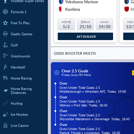
Football Super Series
Yokohama Marinos
G
Kashima
U
Formula 1
HOME
DRAW
AWAY
HO
Free To Play
5/2
21/10
19/20
13/
Gaelic Games
BET BUILDER
Golf
ODDS BOOSTER MULTIS
Greyhounds
Handball
Over 2.5 Goals
Friday Acca (90 Mins)
Horse Racing
Over
Over/Under Total Goals 2.5
Horse Racing
Middlesbrough v Wrexham AFC  Today, 19:00
Distances
Over
Over/Under Total Goals 2.5
Hurling
Wolves v Port Vale  Today, 18:45
Over
Ice Hockey
Over/Under Total Goals 2.5
Wycombe Wanderers v Stevenage  Today, 18:45
Over
Live Casino
Over/Under Total Goals 2.5
Partick Thistle v Livingston  Today, 18:30