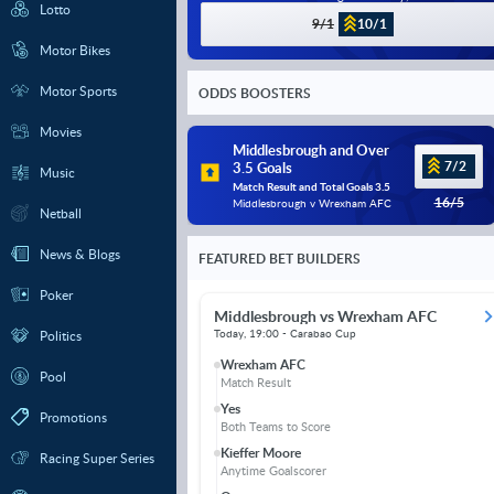
Lotto
9/1
10/1
Motor Bikes
Motor Sports
ODDS BOOSTERS
Movies
Middlesbrough and Over 
7/2
3.5 Goals
Music
Match Result and Total Goals 3.5
16/5
Middlesbrough v Wrexham AFC
Netball
News & Blogs
FEATURED BET BUILDERS
Poker
Middlesbrough vs Wrexham AFC
Today, 19:00 - Carabao Cup
Politics
Wrexham AFC
Pool
Match Result
Yes
Promotions
Both Teams to Score
Kieffer Moore
Racing Super Series
Anytime Goalscorer