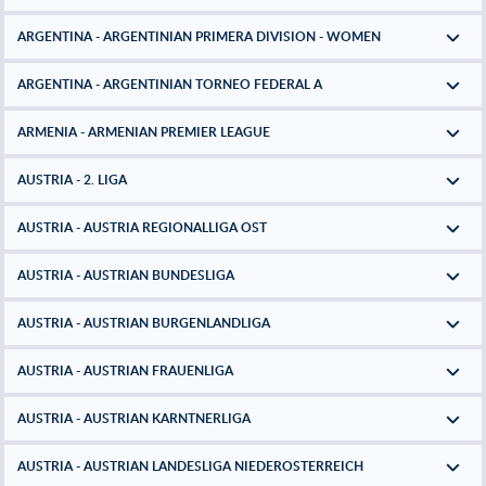
ARGENTINA - ARGENTINIAN PRIMERA DIVISION - WOMEN
ARGENTINA - ARGENTINIAN TORNEO FEDERAL A
ARMENIA - ARMENIAN PREMIER LEAGUE
AUSTRIA - 2. LIGA
AUSTRIA - AUSTRIA REGIONALLIGA OST
AUSTRIA - AUSTRIAN BUNDESLIGA
AUSTRIA - AUSTRIAN BURGENLANDLIGA
AUSTRIA - AUSTRIAN FRAUENLIGA
AUSTRIA - AUSTRIAN KARNTNERLIGA
AUSTRIA - AUSTRIAN LANDESLIGA NIEDEROSTERREICH