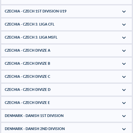
CZECHIA - CZECH 1ST DIVISION U19
CZECHIA - CZECH 3. LIGA CFL
CZECHIA - CZECH 3. LIGA MSFL
CZECHIA - CZECH DIVIZE A
CZECHIA - CZECH DIVIZE B
CZECHIA - CZECH DIVIZE C
CZECHIA - CZECH DIVIZE D
CZECHIA - CZECH DIVIZE E
DENMARK - DANISH 1ST DIVISION
DENMARK - DANISH 2ND DIVISION