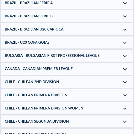
BRAZIL - BRAZILIAN SERIE A
BRAZIL - BRAZILIAN SERIE B
BRAZIL - BRAZILIAN U20 CARIOCA
BRAZIL - U20 COPA GOIAS
BULGARIA - BULGARIAN FIRST PROFESSIONAL LEAGUE
CANADA - CANADIAN PREMIER LEAGUE
CHILE - CHILEAN 2ND DIVISION
CHILE - CHILEAN PRIMERA DIVISION
CHILE - CHILEAN PRIMERA DIVISION WOMEN
CHILE - CHILEAN SEGUNDA DIVISION