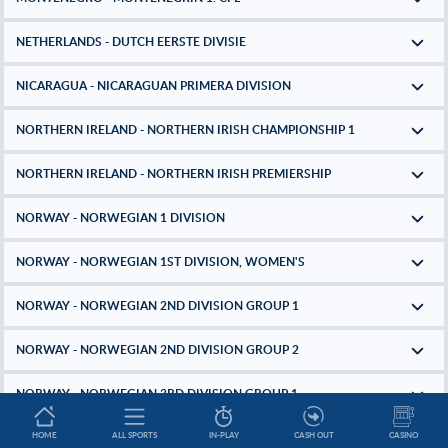
NETHERLANDS - DUTCH EERSTE DIVISIE
NICARAGUA - NICARAGUAN PRIMERA DIVISION
NORTHERN IRELAND - NORTHERN IRISH CHAMPIONSHIP 1
NORTHERN IRELAND - NORTHERN IRISH PREMIERSHIP
NORWAY - NORWEGIAN 1 DIVISION
NORWAY - NORWEGIAN 1ST DIVISION, WOMEN'S
NORWAY - NORWEGIAN 2ND DIVISION GROUP 1
NORWAY - NORWEGIAN 2ND DIVISION GROUP 2
NORWAY - NORWEGIAN 3RD DIVISION GROUP 1
HOME
ALL SPORTS
IN-PLAY
CASH OUT
CASINO
NORWAY - NORWEGIAN 3RD DIVISION GROUP 2