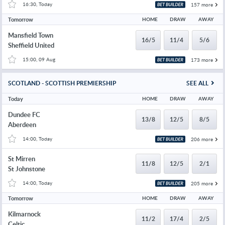
16:30, Today
157 more
Tomorrow
HOME
DRAW
AWAY
Mansfield Town
16/5
11/4
5/6
Sheffield United
15:00, 09 Aug
173 more
SCOTLAND - SCOTTISH PREMIERSHIP
SEE ALL
Today
HOME
DRAW
AWAY
Dundee FC
13/8
12/5
8/5
Aberdeen
14:00, Today
206 more
St Mirren
11/8
12/5
2/1
St Johnstone
14:00, Today
205 more
Tomorrow
HOME
DRAW
AWAY
Kilmarnock
11/2
17/4
2/5
Celtic