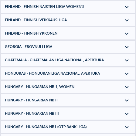
FINLAND - FINNISH NAISTEN LIIGA WOMEN'S
FINLAND - FINNISH VEIKKAUSLIIGA
FINLAND - FINNISH YKKONEN
GEORGIA - EROVNULI LIGA
GUATEMALA - GUATEMALAN LIGA NACIONAL, APERTURA
HONDURAS - HONDURAN LIGA NACIONAL, APERTURA
HUNGARY - HUNGARIAN NB 1, WOMEN
HUNGARY - HUNGARIAN NB II
HUNGARY - HUNGARIAN NB III
HUNGARY - HUNGARIAN NB1 (OTP BANK LIGA)