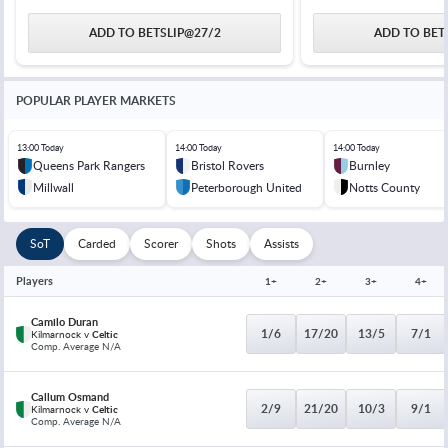
ADD TO BETSLIP
@
27/2
ADD TO BET
POPULAR PLAYER MARKETS
13:00 Today
14:00 Today
14:00 Today
Queens Park Rangers
Bristol Rovers
Burnley
Millwall
Peterborough United
Notts County
SoT
Carded
Scorer
Shots
Assists
Players
1+
2+
3+
4+
Camilo Duran
1/6
17/20
13/5
7/1
Kilmarnock v
Celtic
Comp. Average N/A
Callum Osmand
2/9
21/20
10/3
9/1
Kilmarnock v
Celtic
Comp. Average N/A