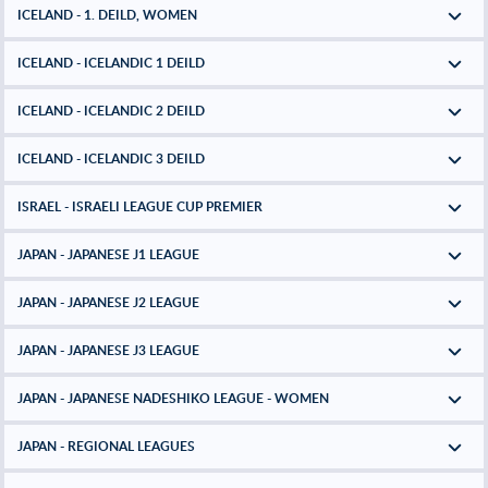
ICELAND - 1. DEILD, WOMEN
ICELAND - ICELANDIC 1 DEILD
ICELAND - ICELANDIC 2 DEILD
ICELAND - ICELANDIC 3 DEILD
ISRAEL - ISRAELI LEAGUE CUP PREMIER
JAPAN - JAPANESE J1 LEAGUE
JAPAN - JAPANESE J2 LEAGUE
JAPAN - JAPANESE J3 LEAGUE
JAPAN - JAPANESE NADESHIKO LEAGUE - WOMEN
JAPAN - REGIONAL LEAGUES