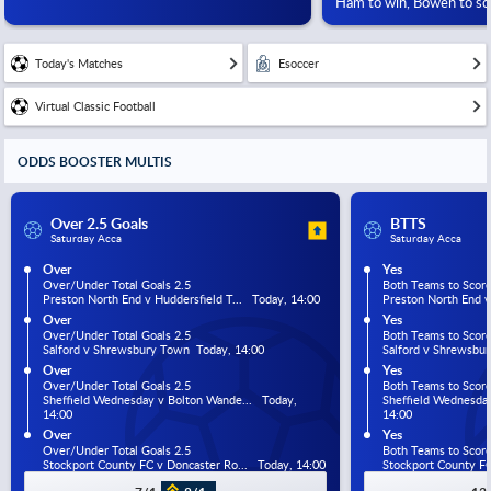
Ham to win, Bowen to sc
Today's Matches
Esoccer
Virtual Classic Football
ODDS BOOSTER MULTIS
Over 2.5 Goals
BTTS
Saturday Acca
Saturday Acca
Over
Yes
Over/Under Total Goals 2.5
Both Teams to Scor
Preston North End v Huddersfield T...   Today, 14:00
Preston North End v 
Over
Yes
Over/Under Total Goals 2.5
Both Teams to Scor
Salford v Shrewsbury Town  Today, 14:00
Salford v Shrewsbur
Over
Yes
Over/Under Total Goals 2.5
Both Teams to Scor
Sheffield Wednesday v Bolton Wande...   Today, 
Sheffield Wednesday 
14:00
14:00
Over
Yes
Over/Under Total Goals 2.5
Both Teams to Scor
Stockport County FC v Doncaster Ro...   Today, 14:00
Stockport County FC