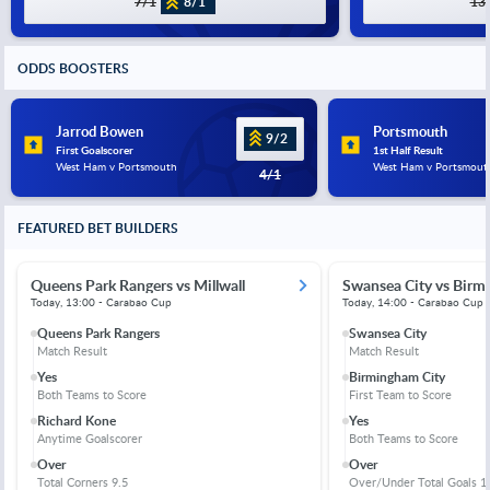
7/1
8/1
13
ODDS BOOSTERS
Jarrod Bowen
Portsmouth
9/2
First Goalscorer
1st Half Result
West Ham v Portsmouth
West Ham v Portsmout
4/1
FEATURED BET BUILDERS
Queens Park Rangers vs Millwall
Swansea City vs Birm
Today, 13:00 - Carabao Cup
Today, 14:00 - Carabao Cup
Queens Park Rangers
Swansea City
Match Result
Match Result
Yes
Birmingham City
Both Teams to Score
First Team to Score
Richard Kone
Yes
Anytime Goalscorer
Both Teams to Score
Over
Over
Total Corners 9.5
Over/Under Total Goals 1s