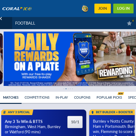
JOIN
LOG IN
0
FOOTBALL
MATCHES
COMPETITIONS
IN-PLAY
COUPONS
POPULAR PICKS
SPEC
ANY 3 SPECIAL
BET BUILDER + BOOSTER
Any 3 To Win & BTTS
Burnley v Notts County
10/1
Ham v Portsmouth: Burn
Birmingham, West Ham, Burnley
win, Flemming to score 
or Watford (90 mins)