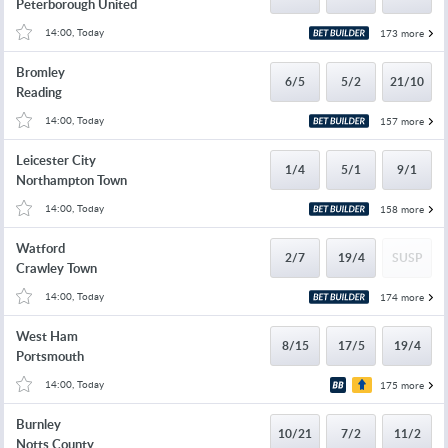
Peterborough United
George Stanger
14:00, Today
173 more
5/1
-
-
-
Kilmarnock
v Celtic
Comp. Average N/A
Bromley
6/5
5/2
21/10
Reading
Jonathan Meier
5/1
-
-
-
Kilmarnock
v Celtic
14:00, Today
157 more
Comp. Average N/A
Leicester City
1/4
5/1
9/1
Northampton Town
Adam Montgomery
5/1
-
-
-
Kilmarnock v
Celtic
Comp. Average N/A
14:00, Today
158 more
Watford
Cameron Carter-Vickers
2/7
19/4
SUSP
Crawley Town
11/2
-
-
-
Kilmarnock v
Celtic
Comp. Average N/A
14:00, Today
174 more
Jamie Brandon
West Ham
15/2
-
-
-
Kilmarnock
v Celtic
8/15
17/5
19/4
Portsmouth
Comp. Average N/A
14:00, Today
175 more
Johnly Yfeko
16/1
-
-
-
Kilmarnock
v Celtic
Burnley
Comp. Average N/A
10/21
7/2
11/2
Notts County