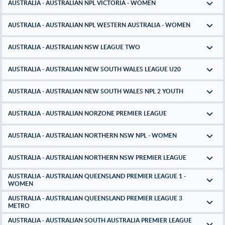
AUSTRALIA - AUSTRALIAN NPL VICTORIA - WOMEN
AUSTRALIA - AUSTRALIAN NPL WESTERN AUSTRALIA - WOMEN
AUSTRALIA - AUSTRALIAN NSW LEAGUE TWO
AUSTRALIA - AUSTRALIAN NEW SOUTH WALES LEAGUE U20
AUSTRALIA - AUSTRALIAN NEW SOUTH WALES NPL 2 YOUTH
AUSTRALIA - AUSTRALIAN NORZONE PREMIER LEAGUE
AUSTRALIA - AUSTRALIAN NORTHERN NSW NPL - WOMEN
AUSTRALIA - AUSTRALIAN NORTHERN NSW PREMIER LEAGUE
AUSTRALIA - AUSTRALIAN QUEENSLAND PREMIER LEAGUE 1 -
WOMEN
AUSTRALIA - AUSTRALIAN QUEENSLAND PREMIER LEAGUE 3
METRO
AUSTRALIA - AUSTRALIAN SOUTH AUSTRALIA PREMIER LEAGUE