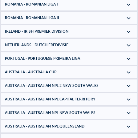
ROMANIA - ROMANIAN LIGA I
ROMANIA - ROMANIAN LIGA II
IRELAND - IRISH PREMIER DIVISION
NETHERLANDS - DUTCH EREDIVISIE
PORTUGAL - PORTUGUESE PRIMEIRA LIGA
AUSTRALIA - AUSTRALIA CUP
AUSTRALIA - AUSTRALIAN NPL 2 NEW SOUTH WALES
AUSTRALIA - AUSTRALIAN NPL CAPITAL TERRITORY
AUSTRALIA - AUSTRALIAN NPL NEW SOUTH WALES
AUSTRALIA - AUSTRALIAN NPL QUEENSLAND