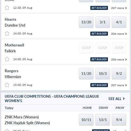
12:30, 09 Aug
207 more
Hearts
13/20
3/1
4/1
Dundee Utd
14:00, 09 Aug
206 more
Motherwell
SUSP
SUSP
SUSP
Falkirk
14:00, 09 Aug
206 more
Rangers
11/20
10/3
9/2
Hibernian
15:00, 09 Aug
207 more
UEFA CLUB COMPETITIONS - UEFA CHAMPIONS LEAGUE
SEE ALL
WOMEN'S
Today
HOME
DRAW
AWAY
ZNK Mura (Women)
10/11
13/5
9/4
ZNK Hajduk Split (Women)