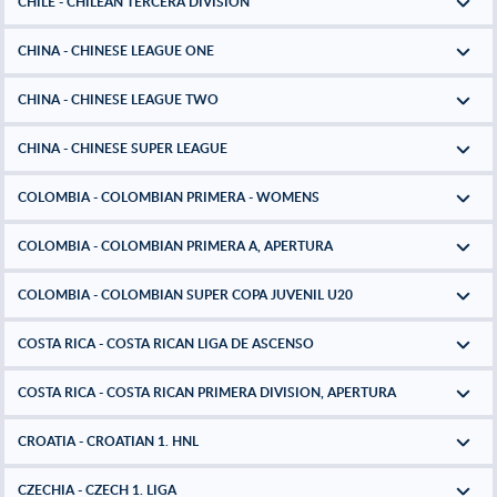
CHILE - CHILEAN TERCERA DIVISION
CHINA - CHINESE LEAGUE ONE
CHINA - CHINESE LEAGUE TWO
CHINA - CHINESE SUPER LEAGUE
COLOMBIA - COLOMBIAN PRIMERA - WOMENS
COLOMBIA - COLOMBIAN PRIMERA A, APERTURA
COLOMBIA - COLOMBIAN SUPER COPA JUVENIL U20
COSTA RICA - COSTA RICAN LIGA DE ASCENSO
COSTA RICA - COSTA RICAN PRIMERA DIVISION, APERTURA
CROATIA - CROATIAN 1. HNL
CZECHIA - CZECH 1. LIGA