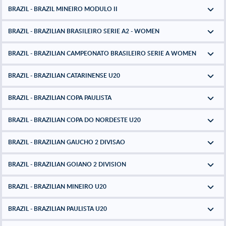
BRAZIL - BRAZIL MINEIRO MODULO II
BRAZIL - BRAZILIAN BRASILEIRO SERIE A2 - WOMEN
BRAZIL - BRAZILIAN CAMPEONATO BRASILEIRO SERIE A WOMEN
BRAZIL - BRAZILIAN CATARINENSE U20
BRAZIL - BRAZILIAN COPA PAULISTA
BRAZIL - BRAZILIAN COPA DO NORDESTE U20
BRAZIL - BRAZILIAN GAUCHO 2 DIVISAO
BRAZIL - BRAZILIAN GOIANO 2 DIVISION
BRAZIL - BRAZILIAN MINEIRO U20
BRAZIL - BRAZILIAN PAULISTA U20