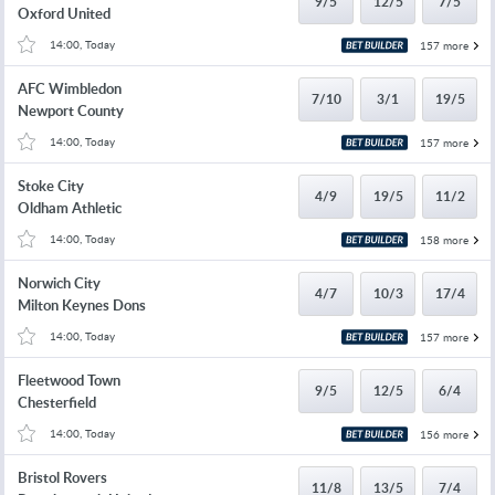
9/5
12/5
7/5
Oxford United
Michael Schjonning-Larsen
14:00, Today
17/5
20/1
-
-
157 more
Kilmarnock
v Celtic
Comp. Average N/A
AFC Wimbledon
7/10
3/1
19/5
Newport County
Alistair Johnston
19/5
22/1
-
-
Kilmarnock v
Celtic
14:00, Today
Comp. Average N/A
157 more
Stoke City
4/9
19/5
11/2
Bailey Rice
Oldham Athletic
4/1
-
-
-
Kilmarnock
v Celtic
Comp. Average N/A
14:00, Today
158 more
Auston Trusty
Norwich City
4/7
10/3
17/4
4/1
25/1
-
-
Kilmarnock v
Celtic
Milton Keynes Dons
Comp. Average N/A
14:00, Today
157 more
Ethan Brown
9/2
-
-
-
Kilmarnock
v Celtic
Fleetwood Town
9/5
12/5
6/4
Comp. Average N/A
Chesterfield
14:00, Today
156 more
Robbie Deas
5/1
-
-
-
Kilmarnock
v Celtic
Comp. Average N/A
Bristol Rovers
11/8
13/5
7/4