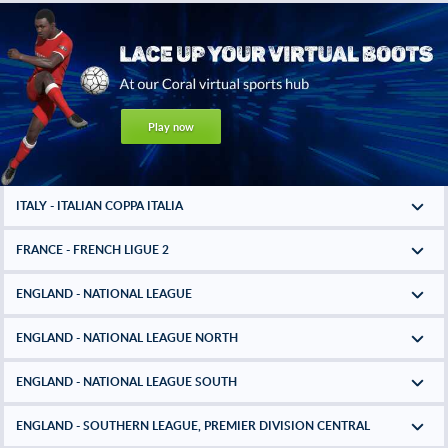
Play now
ITALY - ITALIAN COPPA ITALIA
FRANCE - FRENCH LIGUE 2
ENGLAND - NATIONAL LEAGUE
ENGLAND - NATIONAL LEAGUE NORTH
ENGLAND - NATIONAL LEAGUE SOUTH
ENGLAND - SOUTHERN LEAGUE, PREMIER DIVISION CENTRAL