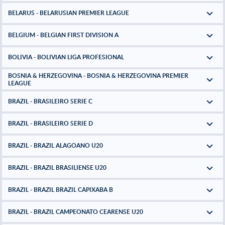
BELARUS - BELARUSIAN PREMIER LEAGUE
BELGIUM - BELGIAN FIRST DIVISION A
BOLIVIA - BOLIVIAN LIGA PROFESIONAL
BOSNIA & HERZEGOVINA - BOSNIA & HERZEGOVINA PREMIER
LEAGUE
BRAZIL - BRASILEIRO SERIE C
BRAZIL - BRASILEIRO SERIE D
BRAZIL - BRAZIL ALAGOANO U20
BRAZIL - BRAZIL BRASILIENSE U20
BRAZIL - BRAZIL BRAZIL CAPIXABA B
BRAZIL - BRAZIL CAMPEONATO CEARENSE U20