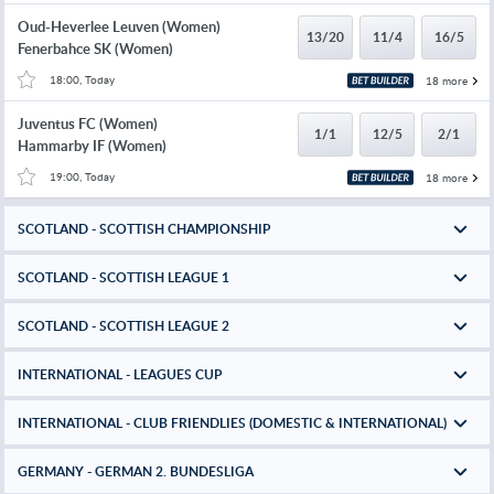
Oud-Heverlee Leuven (Women)
13/20
11/4
16/5
Fenerbahce SK (Women)
18:00, Today
18 more
Juventus FC (Women)
1/1
12/5
2/1
Hammarby IF (Women)
19:00, Today
18 more
SCOTLAND - SCOTTISH CHAMPIONSHIP
SCOTLAND - SCOTTISH LEAGUE 1
SCOTLAND - SCOTTISH LEAGUE 2
INTERNATIONAL - LEAGUES CUP
INTERNATIONAL - CLUB FRIENDLIES (DOMESTIC & INTERNATIONAL)
GERMANY - GERMAN 2. BUNDESLIGA