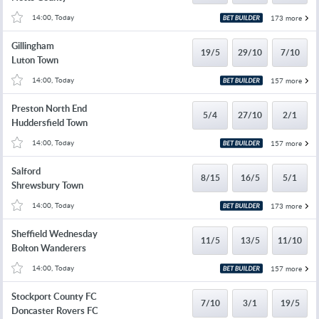
14:00, Today
173 more
Gillingham
19/5
29/10
7/10
Luton Town
14:00, Today
157 more
Preston North End
5/4
27/10
2/1
Huddersfield Town
14:00, Today
157 more
Salford
8/15
16/5
5/1
Shrewsbury Town
14:00, Today
173 more
Sheffield Wednesday
11/5
13/5
11/10
Bolton Wanderers
14:00, Today
157 more
Stockport County FC
7/10
3/1
19/5
Doncaster Rovers FC