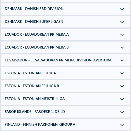
DENMARK - DANISH 3RD DIVISION
DENMARK - DANISH SUPERLIGAEN
ECUADOR - ECUADOREAN PRIMERA A
ECUADOR - ECUADOREAN PRIMERA B
EL SALVADOR - EL SALVADORAN PRIMERA DIVISION, APERTURA
ESTONIA - ESTONIAN ESILIIGA
ESTONIA - ESTONIAN ESILIIGA B
ESTONIA - ESTONIAN MEISTRILIIGA
FAROE ISLANDS - FAROESE 1. DEILD
FINLAND - FINNISH KAKKONEN, GROUP A