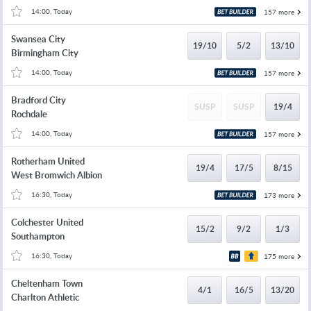
14:00, Today
157 more
Swansea City
19/10
5/2
13/10
Birmingham City
14:00, Today
157 more
Bradford City
SUSP
SUSP
19/4
Rochdale
14:00, Today
157 more
Rotherham United
19/4
17/5
8/15
West Bromwich Albion
16:30, Today
173 more
Colchester United
15/2
9/2
1/3
Southampton
16:30, Today
175 more
Cheltenham Town
4/1
16/5
13/20
Charlton Athletic