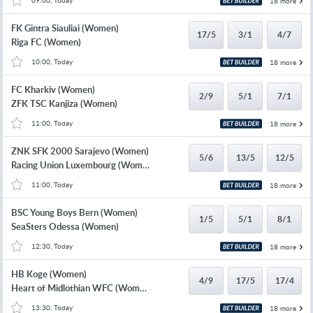
09:00, Today
18 more
FK Gintra Siauliai (Women)
17/5
3/1
4/7
Riga FC (Women)
10:00, Today
18 more
FC Kharkiv (Women)
2/9
5/1
7/1
ZFK TSC Kanjiza (Women)
11:00, Today
18 more
ZNK SFK 2000 Sarajevo (Women)
5/6
13/5
12/5
Racing Union Luxembourg (Women)
11:00, Today
18 more
BSC Young Boys Bern (Women)
1/5
5/1
8/1
SeaSters Odessa (Women)
12:30, Today
18 more
HB Koge (Women)
4/9
17/5
17/4
Heart of Midlothian WFC (Women)
13:30, Today
18 more