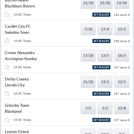
Burton Albion
21/10
23/10
13/10
Blackburn Rovers
Nicky Clescenco
23/20
6/1
22/1
-
Kilmarnock
v Celtic
14:00, Today
156 more
Comp. Average N/A
Cardiff City FC
7/20
17/4
15/2
Mark O'Hara
Swindon Town
23/20
6/1
22/1
-
Kilmarnock
v Celtic
Comp. Average N/A
14:00, Today
158 more
Crewe Alexandra
Kieran Tierney
17/20
13/5
16/5
5/4
13/2
25/1
-
Kilmarnock v
Celtic
Accrington Stanley
Comp. Average N/A
14:00, Today
157 more
Erik Ring
Derby County
7/4
10/1
-
-
Kilmarnock
v Celtic
21/20
13/5
12/5
Comp. Average N/A
Lincoln City
14:00, Today
157 more
Tommy Lowery
21/10
12/1
-
-
Kilmarnock
v Celtic
Grimsby Town
Comp. Average N/A
7/5
5/2
15/8
Blackpool
14:00, Today
157 more
Aaron Tshibola
11/4
18/1
-
-
Kilmarnock
v Celtic
Comp. Average N/A
Leyton Orient