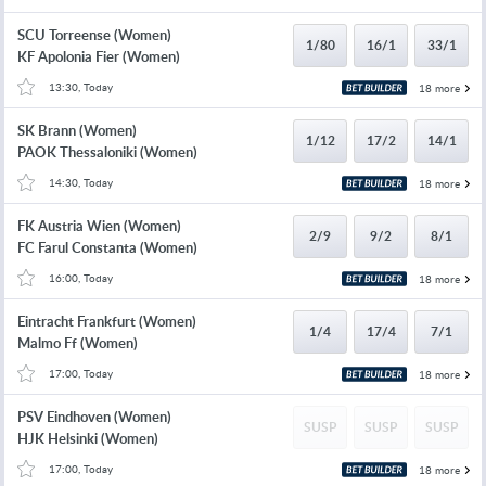
SCU Torreense (Women)
1/80
16/1
33/1
KF Apolonia Fier (Women)
13:30, Today
18 more
SK Brann (Women)
1/12
17/2
14/1
PAOK Thessaloniki (Women)
14:30, Today
18 more
FK Austria Wien (Women)
2/9
9/2
8/1
FC Farul Constanta (Women)
16:00, Today
18 more
Eintracht Frankfurt (Women)
1/4
17/4
7/1
Malmo Ff (Women)
17:00, Today
18 more
PSV Eindhoven (Women)
SUSP
SUSP
SUSP
HJK Helsinki (Women)
17:00, Today
18 more