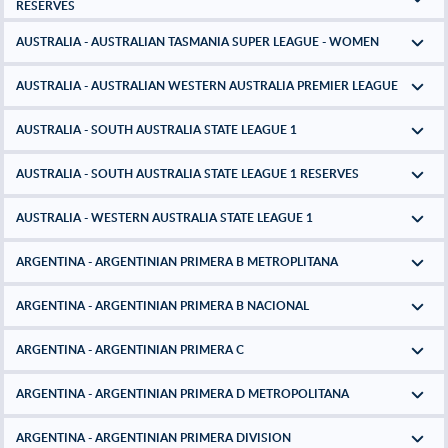
RESERVES
AUSTRALIA - AUSTRALIAN TASMANIA SUPER LEAGUE - WOMEN
AUSTRALIA - AUSTRALIAN WESTERN AUSTRALIA PREMIER LEAGUE
AUSTRALIA - SOUTH AUSTRALIA STATE LEAGUE 1
AUSTRALIA - SOUTH AUSTRALIA STATE LEAGUE 1 RESERVES
AUSTRALIA - WESTERN AUSTRALIA STATE LEAGUE 1
ARGENTINA - ARGENTINIAN PRIMERA B METROPLITANA
ARGENTINA - ARGENTINIAN PRIMERA B NACIONAL
ARGENTINA - ARGENTINIAN PRIMERA C
ARGENTINA - ARGENTINIAN PRIMERA D METROPOLITANA
ARGENTINA - ARGENTINIAN PRIMERA DIVISION