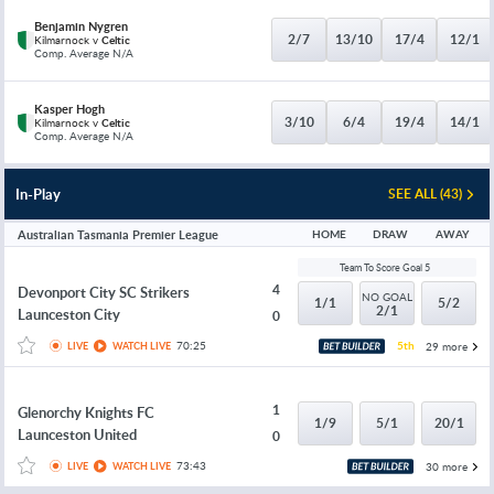
Benjamin Nygren
2/7
13/10
17/4
12/1
Kilmarnock v
Celtic
Comp. Average N/A
Kasper Hogh
3/10
6/4
19/4
14/1
Kilmarnock v
Celtic
Comp. Average N/A
Joe Hugill
In-Play
SEE ALL (43)
4/9
2/1
7/1
20/1
Kilmarnock
v Celtic
Comp. Average N/A
Australian Tasmania Premier League
HOME
DRAW
AWAY
Team To Score Goal 5
Tyreece John-Jules
4/9
21/10
15/2
20/1
Kilmarnock
v Celtic
4
Devonport City SC Strikers
NO GOAL
Comp. Average N/A
1/1
5/2
2/1
Launceston City
0
70:25
5th
29 more
LIVE
WATCH LIVE
Yang Hyun-jun
8/15
5/2
17/2
25/1
Kilmarnock v
Celtic
Comp. Average N/A
1
Glenorchy Knights FC
1/9
5/1
20/1
Launceston United
0
Sebastian Tounekti
11/20
13/5
9/1
25/1
Kilmarnock v
Celtic
73:43
Comp. Average N/A
30 more
LIVE
WATCH LIVE