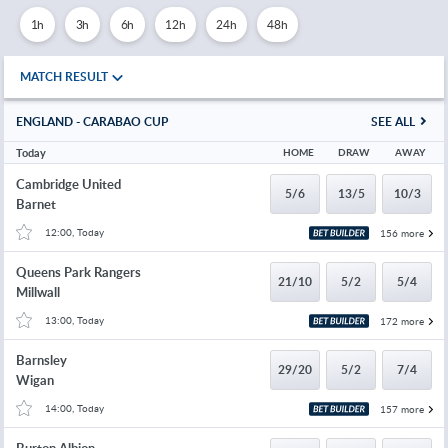
1h
3h
6h
12h
24h
48h
James Forrest
3/5
14/5
10/1
-
Kilmarnock v
Celtic
Comp. Average N/A
MATCH RESULT
Reo Hatate
4/6
16/5
11/1
-
Kilmarnock v
Celtic
ENGLAND - CARABAO CUP
SEE ALL
Comp. Average N/A
Today
HOME
DRAW
AWAY
Arne Engels
Cambridge United
8/11
7/2
12/1
-
Kilmarnock v
Celtic
5/6
13/5
10/3
Comp. Average N/A
Barnet
12:00, Today
156 more
Callum McGregor
19/20
19/4
18/1
-
Kilmarnock v
Celtic
Queens Park Rangers
Comp. Average N/A
21/10
5/2
5/4
Millwall
13:00, Today
172 more
Roshaun Mathurin
11/10
11/2
20/1
-
Kilmarnock
v Celtic
Comp. Average N/A
Barnsley
29/20
5/2
7/4
Wigan
Greg Kiltie
14:00, Today
157 more
23/20
6/1
22/1
-
Kilmarnock
v Celtic
Comp. Average N/A