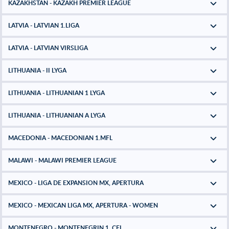
KAZAKHSTAN - KAZAKH PREMIER LEAGUE
LATVIA - LATVIAN 1.LIGA
LATVIA - LATVIAN VIRSLIGA
LITHUANIA - II LYGA
LITHUANIA - LITHUANIAN 1 LYGA
LITHUANIA - LITHUANIAN A LYGA
MACEDONIA - MACEDONIAN 1.MFL
MALAWI - MALAWI PREMIER LEAGUE
MEXICO - LIGA DE EXPANSION MX, APERTURA
MEXICO - MEXICAN LIGA MX, APERTURA - WOMEN
MONTENEGRO - MONTENEGRIN 1. CFL