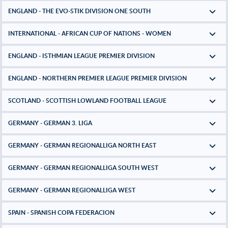
ENGLAND - THE EVO-STIK DIVISION ONE SOUTH
INTERNATIONAL - AFRICAN CUP OF NATIONS - WOMEN
ENGLAND - ISTHMIAN LEAGUE PREMIER DIVISION
ENGLAND - NORTHERN PREMIER LEAGUE PREMIER DIVISION
SCOTLAND - SCOTTISH LOWLAND FOOTBALL LEAGUE
GERMANY - GERMAN 3. LIGA
GERMANY - GERMAN REGIONALLIGA NORTH EAST
GERMANY - GERMAN REGIONALLIGA SOUTH WEST
GERMANY - GERMAN REGIONALLIGA WEST
SPAIN - SPANISH COPA FEDERACION