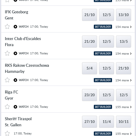
IFK Goteborg
21/10
12/5
13/10
Gent
17:00, Today
154 more
WATCH
Inter Club d'Escaldes
21/20
12/5
13/5
Flora
17:00, Today
154 more
WATCH
RKS Rakow Czestochowa
5/4
12/5
21/10
Hammarby
17:00, Today
154 more
WATCH
Riga FC
23/20
12/5
12/5
Gyor
17:00, Today
155 more
WATCH
Sheriff Tiraspol
27/10
11/4
10/11
St. Gallen
17:00, Today
155 more