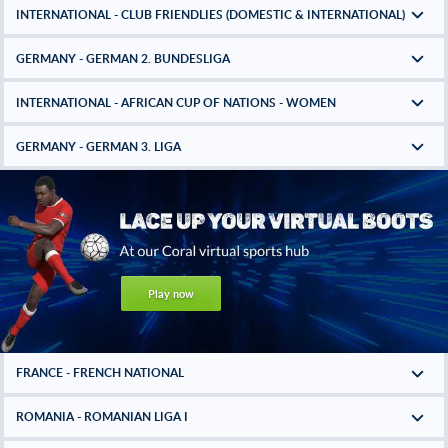
INTERNATIONAL - CLUB FRIENDLIES (DOMESTIC & INTERNATIONAL)
GERMANY - GERMAN 2. BUNDESLIGA
INTERNATIONAL - AFRICAN CUP OF NATIONS - WOMEN
GERMANY - GERMAN 3. LIGA
Play now
FRANCE - FRENCH NATIONAL
ROMANIA - ROMANIAN LIGA I