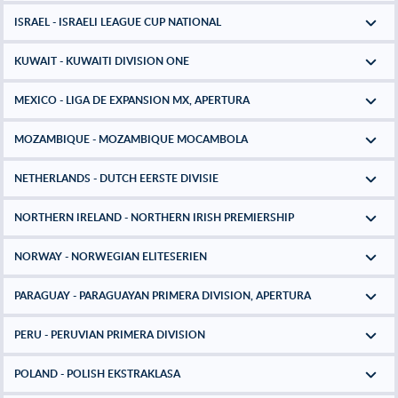
ISRAEL - ISRAELI LEAGUE CUP NATIONAL
KUWAIT - KUWAITI DIVISION ONE
MEXICO - LIGA DE EXPANSION MX, APERTURA
MOZAMBIQUE - MOZAMBIQUE MOCAMBOLA
NETHERLANDS - DUTCH EERSTE DIVISIE
NORTHERN IRELAND - NORTHERN IRISH PREMIERSHIP
NORWAY - NORWEGIAN ELITESERIEN
PARAGUAY - PARAGUAYAN PRIMERA DIVISION, APERTURA
PERU - PERUVIAN PRIMERA DIVISION
POLAND - POLISH EKSTRAKLASA