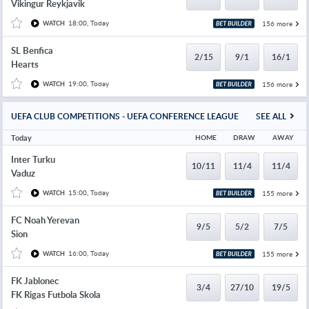
Vikingur Reykjavik
18:00, Today
156 more
WATCH
SL Benfica
2/15
9/1
16/1
Hearts
19:00, Today
156 more
WATCH
UEFA CLUB COMPETITIONS - UEFA CONFERENCE LEAGUE
SEE ALL
Today
HOME
DRAW
AWAY
Inter Turku
10/11
11/4
11/4
Vaduz
15:00, Today
155 more
WATCH
FC Noah Yerevan
9/5
5/2
7/5
Sion
16:00, Today
155 more
WATCH
FK Jablonec
3/4
27/10
19/5
FK Rigas Futbola Skola