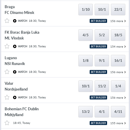
Braga
1/10
10/1
22/1
FC Dinamo Minsk
18:30, Today
156 more
WATCH
FK Borac Banja Luka
4/5
5/2
18/5
ML Vitebsk
18:30, Today
154 more
WATCH
Lugano
1/8
9/1
16/1
NSI Runavik
18:30, Today
156 more
WATCH
Valur
10/1
11/2
1/4
Nordsjaelland
18:30, Today
156 more
WATCH
Bohemian FC Dublin
13/2
4/1
4/11
Midtjylland
18:45, Today
155 more