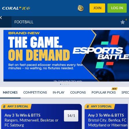
JOIN
LOG IN
0
FOOTBALL
MATCHES
COMPETITIONS
IN-PLAY
COUPONS
POPULAR PICKS
SPEC
ANY 3 SPECIAL
ANY 3 SPECIAL
Any 3 To Win & BTTS
Any 3 To Win & BTTS
14/1
Rangers, Motherwell, Besiktas or
Bristol City, Benfica, FC
FC Salzburg
Midtjylland or Hibernian