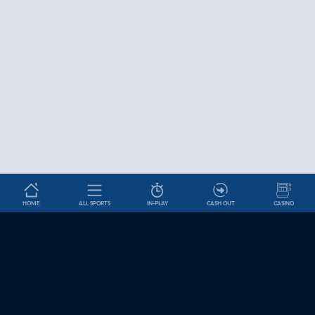
HOME
ALL SPORTS
IN-PLAY
CASH OUT
CASINO
Betslip