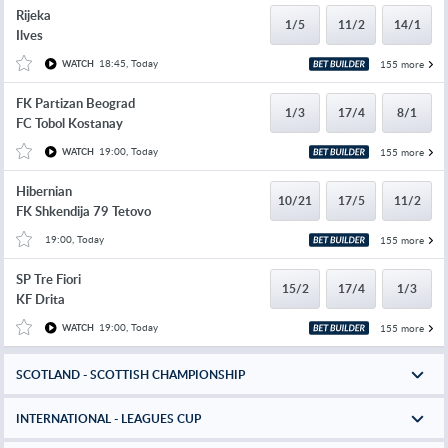
Rijeka
1/5
11/2
14/1
Ilves
18:45, Today
155 more
WATCH
FK Partizan Beograd
1/3
17/4
8/1
FC Tobol Kostanay
19:00, Today
155 more
WATCH
Hibernian
10/21
17/5
11/2
FK Shkendija 79 Tetovo
19:00, Today
155 more
SP Tre Fiori
15/2
17/4
1/3
KF Drita
19:00, Today
155 more
WATCH
SCOTLAND - SCOTTISH CHAMPIONSHIP
INTERNATIONAL - LEAGUES CUP