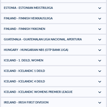
ESTONIA - ESTONIAN MEISTRILIIGA
FINLAND - FINNISH VEIKKAUSLIIGA
FINLAND - FINNISH YKKONEN
GUATEMALA - GUATEMALAN LIGA NACIONAL, APERTURA
HUNGARY - HUNGARIAN NB1 (OTP BANK LIGA)
ICELAND - 1. DEILD, WOMEN
ICELAND - ICELANDIC 1 DEILD
ICELAND - ICELANDIC 4 DEILD
ICELAND - ICELANDIC WOMENS PREMIER LEAGUE
IRELAND - IRISH FIRST DIVISION