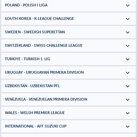
POLAND - POLISH I LIGA
SOUTH KOREA - K-LEAGUE CHALLENGE
SWEDEN - SWEDISH SUPERETTAN
SWITZERLAND - SWISS CHALLENGE LEAGUE
TURKIYE - TURKISH 1. LIG
URUGUAY - URUGUAYAN PRIMERA DIVISION
UZBEKISTAN - UZBEKISTAN PFL
VENEZUELA - VENEZUELAN PRIMERA DIVISION
WALES - WELSH PREMIER LEAGUE
INTERNATIONAL - AFF SUZUKI CUP