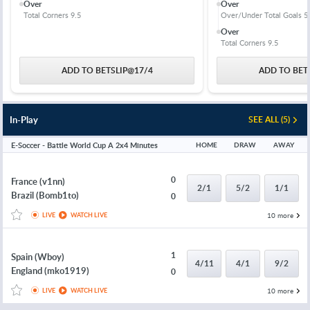
Over
Over
Total Corners 9.5
Over/Under Total Goals 5
Over
Total Corners 9.5
ADD TO BETSLIP
@
17/4
ADD TO BET
In-Play
SEE ALL (5)
E-Soccer - Battle World Cup A 2x4 Minutes
HOME
DRAW
AWAY
0
France (v1nn)
2/1
5/2
1/1
Brazil (Bomb1to)
0
10 more
LIVE
WATCH LIVE
1
Spain (Wboy)
4/11
4/1
9/2
England (mko1919)
0
10 more
LIVE
WATCH LIVE