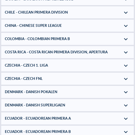
CHILE - CHILEAN PRIMERA DIVISION
CHINA - CHINESE SUPER LEAGUE
COLOMBIA - COLOMBIAN PRIMERA B
COSTA RICA - COSTA RICAN PRIMERA DIVISION, APERTURA
CZECHIA - CZECH 1. LIGA
CZECHIA - CZECH FNL
DENMARK - DANISH POKALEN
DENMARK - DANISH SUPERLIGAEN
ECUADOR - ECUADOREAN PRIMERA A
ECUADOR - ECUADOREAN PRIMERA B