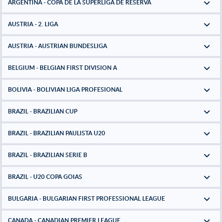
ARGENTINA - COPA DE LA SUPERLIGA DE RESERVA
AUSTRIA - 2. LIGA
AUSTRIA - AUSTRIAN BUNDESLIGA
BELGIUM - BELGIAN FIRST DIVISION A
BOLIVIA - BOLIVIAN LIGA PROFESIONAL
BRAZIL - BRAZILIAN CUP
BRAZIL - BRAZILIAN PAULISTA U20
BRAZIL - BRAZILIAN SERIE B
BRAZIL - U20 COPA GOIAS
BULGARIA - BULGARIAN FIRST PROFESSIONAL LEAGUE
CANADA - CANADIAN PREMIER LEAGUE