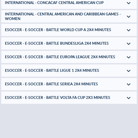
INTERNATIONAL - CONCACAF CENTRAL AMERICAN CUP
INTERNATIONAL - CENTRAL AMERICAN AND CARIBBEAN GAMES -
WOMEN
ESOCCER - E-SOCCER - BATTLE WORLD CUP A 2X4 MINUTES
ESOCCER - E-SOCCER - BATTLE BUNDESLIGA 2X4 MINUTES
ESOCCER - E-SOCCER - BATTLE EUROPA LEAGUE 2X4 MINUTES
ESOCCER - E-SOCCER - BATTLE LIGUE 1 2X4 MINUTES
ESOCCER - E-SOCCER - BATTLE SERIEA 2X4 MINUTES
ESOCCER - E-SOCCER - BATTLE VOLTA FA CUP 2X3 MINUTES