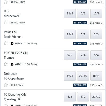
16:00, Today
154 more
HJK
11/8
5/2
15/8
Motherwell
16:00, Today
155 more
Paide LM
12/1
6/1
1/5
Rapid Vienna
16:00, Today
155 more
WATCH
FC CFR 1907 Cluj
9/5
9/4
6/4
Tromso
16:30, Today
154 more
WATCH
Debrecen
19/5
27/10
8/11
FC Copenhagen
17:00, Today
155 more
FC Dynamo Kyiv
6/5
5/2
21/10
Qarabag FK
17:00, Today
155 more
WATCH