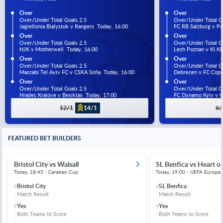
Over
Over
Over/Under Total Goals 2.5
Over/Under Total Go
Jagiellonia Bialystok v Rangers  Today, 16:00
FC RB Salzburg v Pa
Over
Over
Over/Under Total Goals 2.5
Over/Under Total Go
HJK v Motherwell  Today, 16:00
Lech Poznan v KI Kl
Over
Over
Over/Under Total Goals 2.5
Over/Under Total Go
Maccabi Tel Aviv FC v CSKA Sofia  Today, 16:00
Debrecen v FC Cope
Over
Over
Over/Under Total Goals 2.5
Over/Under Total Go
Hradec Kralove v Besiktas  Today, 17:00
FC Dynamo Kyiv v Q
12/1
14/1
6/
FEATURED BET BUILDERS
Bristol City vs Walsall
SL Benfica vs Heart o
Today, 18:45 - Carabao Cup
Today, 19:00 - UEFA Europa 
Bristol City
SL Benfica
Match Result
Match Result
Yes
Yes
Both Teams to Score
Both Teams to Score