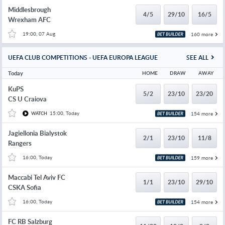
Middlesbrough
4/5
29/10
16/5
Wrexham AFC
19:00, 07 Aug
160 more
UEFA CLUB COMPETITIONS - UEFA EUROPA LEAGUE
SEE ALL
Today
HOME
DRAW
AWAY
KuPS
5/2
23/10
23/20
CS U Craiova
15:00, Today
154 more
WATCH
Jagiellonia Bialystok
2/1
23/10
11/8
Rangers
16:00, Today
159 more
Maccabi Tel Aviv FC
1/1
23/10
29/10
CSKA Sofia
16:00, Today
154 more
FC RB Salzburg