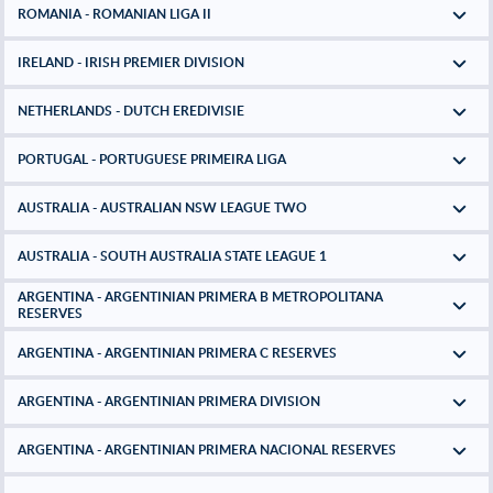
ROMANIA - ROMANIAN LIGA II
IRELAND - IRISH PREMIER DIVISION
NETHERLANDS - DUTCH EREDIVISIE
PORTUGAL - PORTUGUESE PRIMEIRA LIGA
AUSTRALIA - AUSTRALIAN NSW LEAGUE TWO
AUSTRALIA - SOUTH AUSTRALIA STATE LEAGUE 1
ARGENTINA - ARGENTINIAN PRIMERA B METROPOLITANA
RESERVES
ARGENTINA - ARGENTINIAN PRIMERA C RESERVES
ARGENTINA - ARGENTINIAN PRIMERA DIVISION
ARGENTINA - ARGENTINIAN PRIMERA NACIONAL RESERVES