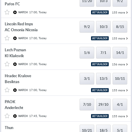
11/20
10/3
9/2
Pafos FC
17:00, Today
155 more
WATCH
Lincoln Red Imps
9/2
10/3
8/15
AC Omonia Nicosia
17:00, Today
155 more
WATCH
Lech Poznan
1/6
7/1
14/1
KI Klaksvik
17:00, Today
156 more
WATCH
Hradec Kralove
3/1
13/5
10/11
Besiktas
17:00, Today
155 more
WATCH
PAOK
7/10
29/10
4/1
Anderlecht
17:45, Today
155 more
WATCH
Thun
10/21
18/5
5/1