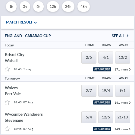
1h
3h
6h
12h
24h
48h
MATCH RESULT
ENGLAND - CARABAO CUP
SEE ALL
Today
HOME
DRAW
AWAY
Bristol City
2/5
4/1
13/2
Walsall
18:45, Today
171 more
Tomorrow
HOME
DRAW
AWAY
Wolves
2/7
19/4
9/1
Port Vale
18:45, 07 Aug
161 more
Wycombe Wanderers
5/4
12/5
21/10
Stevenage
18:45, 07 Aug
143 more