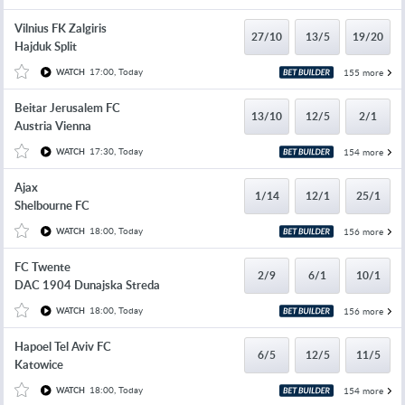
Vilnius FK Zalgiris
27/10
13/5
19/20
Hajduk Split
17:00, Today
155 more
WATCH
Beitar Jerusalem FC
13/10
12/5
2/1
Austria Vienna
17:30, Today
154 more
WATCH
Ajax
1/14
12/1
25/1
Shelbourne FC
18:00, Today
156 more
WATCH
FC Twente
2/9
6/1
10/1
DAC 1904 Dunajska Streda
18:00, Today
156 more
WATCH
Hapoel Tel Aviv FC
6/5
12/5
11/5
Katowice
18:00, Today
154 more
WATCH