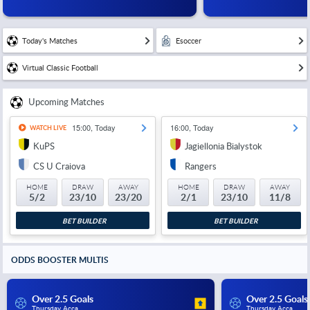
Today's Matches
Esoccer
Virtual Classic Football
Upcoming Matches
15:00, Today
16:00, Today
WATCH LIVE
KuPS
Jagiellonia Bialystok
CS U Craiova
Rangers
HOME
DRAW
AWAY
HOME
DRAW
AWAY
5/2
23/10
23/20
2/1
23/10
11/8
BET BUILDER
BET BUILDER
ODDS BOOSTER MULTIS
Over 2.5 Goals 
Over 2.5 Goals
Thursday Acca
Thursday Acca