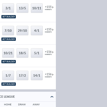
+155
3/1
13/5
10/11
MARKETS
+155
7/10
29/10
4/1
MARKETS
+156
10/21
18/5
5/1
MARKETS
+156
1/7
17/2
14/1
MARKETS
CE LEAGUE
HOME
DRAW
AWAY