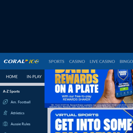
SPORTS
CASINO
LIVE CASINO
BINGO
HOME
IN-PLAY
HORSE RACING
RACING SUPER SERIES
A-Z Sports
FOOTBALL
Am. Football
Home
Football
 matches 
Athletics
Aussie Rules