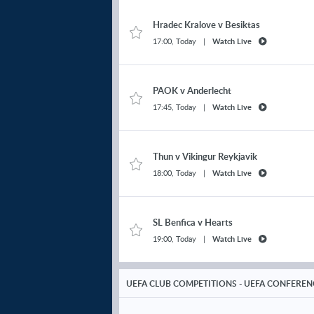
Hradec Kralove
v
Besiktas
17:00, Today
|
Watch Live
PAOK
v
Anderlecht
17:45, Today
|
Watch Live
Thun
v
Vikingur Reykjavik
18:00, Today
|
Watch Live
SL Benfica
v
Hearts
19:00, Today
|
Watch Live
UEFA CLUB COMPETITIONS - UEFA CONFEREN