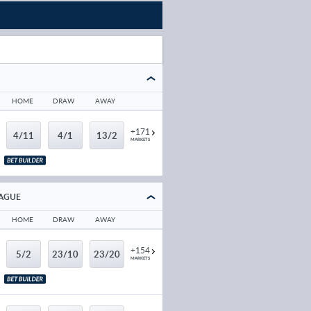
HOME
DRAW
AWAY
+171
4/11
4/1
13/2
MARKETS
EAGUE
HOME
DRAW
AWAY
+154
5/2
23/10
23/20
MARKETS