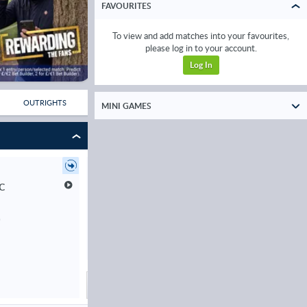
FAVOURITES
To view and add matches into your favourites,
please log in to your account.
Log In
OUTRIGHTS
MINI GAMES
ESoccer - E-Soccer - Battle SerieA 2x4 Minutes
6/1
FC
Juventus (Kodak)
adelphia
Sassuolo (Inquisitor)
Portland
1
1
0
LIVE
+ 12
MARKETS
MATCH RESULT
HOME
DRAW
AWAY
oday
17:00, Today
19/10
13/8
6/4
WATCH LIVE
WATCH 
cabi Tel Aviv FC
Hradec Kralove
FC R