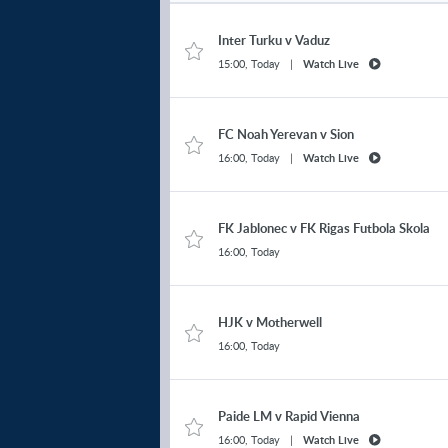
Inter Turku
v
Vaduz
15:00, Today
|
Watch Live
FC Noah Yerevan
v
Sion
16:00, Today
|
Watch Live
FK Jablonec
v
FK Rigas Futbola Skola
16:00, Today
HJK
v
Motherwell
16:00, Today
Paide LM
v
Rapid Vienna
16:00, Today
|
Watch Live