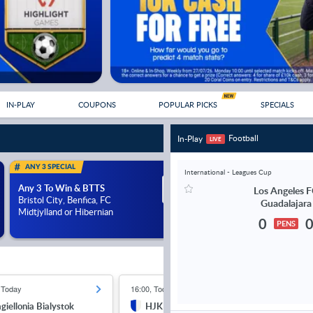
IN-PLAY
COUPONS
POPULAR PICKS
SPECIALS
Football
In-Play
LIVE
ANY 3 SPECIAL
ANY 3 SPECIAL
International - Leagues Cup
Any 3 To Win & BTTS
Any 3 To Win & BTTS
11/2
Los Angeles 
Bristol City, Benfica, FC
New York City FC, Phil
Guadalajara
Midtjylland or Hibernian
Union, Chicago Fire or 
0
Timbers
PENS
 Today
16:00, Today
16:00, T
agiellonia Bialystok
HJK
Mac