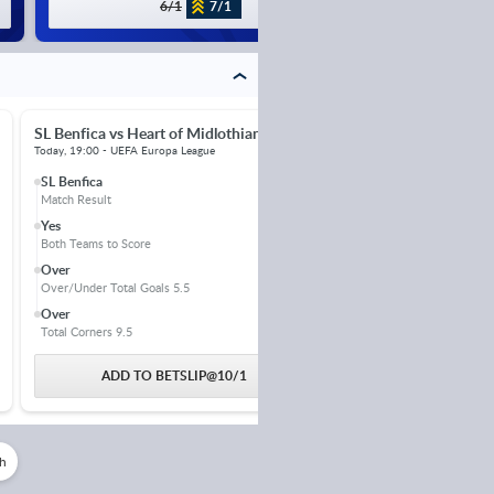
6/1
7/1
SL Benfica vs Heart of Midlothian
SL Benfica vs Heart o
Today, 19:00 - UEFA Europa League
Today, 19:00 - UEFA Europa
SL Benfica
SL Benfica
Match Result
Match Result
Yes
Yes
Both Teams to Score
Both Teams to Score
Over
SL Benfica/SL Benfica
Over/Under Total Goals 5.5
Half Time / Full Time
Over
Over
Total Corners 9.5
Total Corners 9.5
ADD TO BETSLIP
@
10/1
ADD TO BET
h