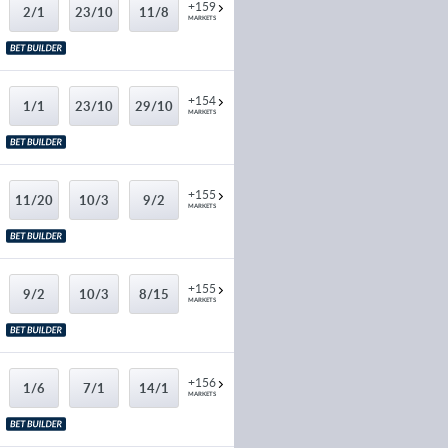
+159
2/1
23/10
11/8
MARKETS
+154
1/1
23/10
29/10
MARKETS
+155
11/20
10/3
9/2
MARKETS
+155
9/2
10/3
8/15
MARKETS
+156
1/6
7/1
14/1
MARKETS