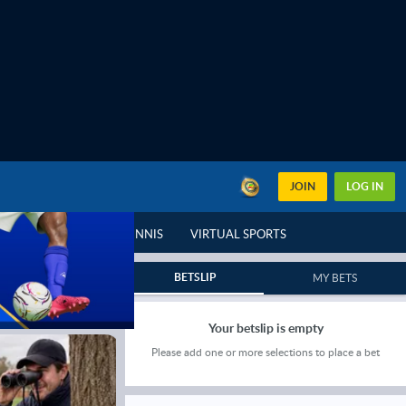
JOIN
LOG IN
AL RACING CLUB
TENNIS
VIRTUAL SPORTS
GREYHOUNDS
BETSLIP
MY BETS
Your betslip is empty
Please add one or more selections to place a bet