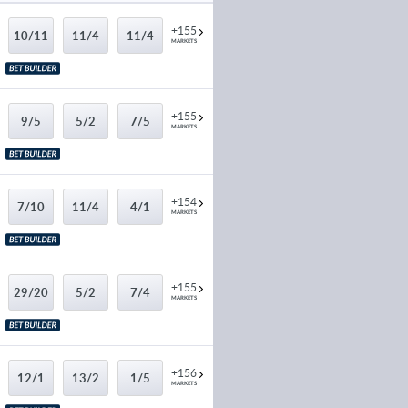
+155
10/11
11/4
11/4
MARKETS
+155
9/5
5/2
7/5
MARKETS
+154
7/10
11/4
4/1
MARKETS
+155
29/20
5/2
7/4
MARKETS
+156
12/1
13/2
1/5
MARKETS