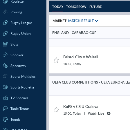
Roulette
TODAY
TOMORROW
FUTURE
Rowing
MATCH RESULT
Rugby League
ENGLAND - CARABAO CUP
Rugby Union
Slots
Snooker
Bristol City
v
Walsall
18:45, Today
Speedway
Sports Multiples
UEFA CLUB COMPETITIONS - UEFA EUROPA L
Sports Roulette
TV Specials
KuPS
v
CS U Craiova
Table Tennis
15:00, Today
|
Watch Live
Tennis