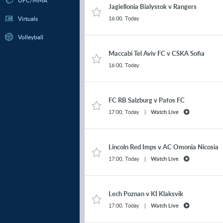
UFC/MMA
Jagiellonia Bialystok
v
Rangers
Virtuals
16:00, Today
Volleyball
Maccabi Tel Aviv FC
v
CSKA Sofia
16:00, Today
FC RB Salzburg
v
Pafos FC
17:00, Today
|
Watch Live
Lincoln Red Imps
v
AC Omonia Nicosia
17:00, Today
|
Watch Live
Lech Poznan
v
KI Klaksvik
17:00, Today
|
Watch Live