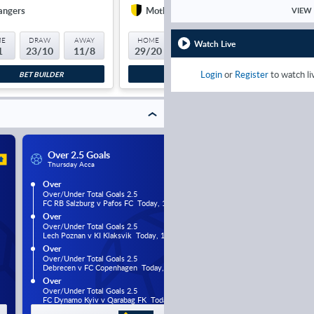
angers
Motherwell
CSK
VIEW 
ME
DRAW
AWAY
HOME
DRAW
AWAY
HOME
Watch Live
1
23/10
11/8
29/20
5/2
7/4
1/1
Login
or
Register
to watch l
BET BUILDER
BET BUILDER
Over 2.5 Goals 
Over 2.5 Go
Thursday Acca
Thursday Acca
Over
Over
Over/Under Total Goals 2.5
Over/Under Tot
FC RB Salzburg v Pafos FC  Today, 17:00
Ajax v Shelbour
Over
Over
Over/Under Total Goals 2.5
Over/Under Tot
Lech Poznan v KI Klaksvik  Today, 17:00
Thun v Vikingur
Over
Over
Over/Under Total Goals 2.5
Over/Under Tot
Debrecen v FC Copenhagen  Today, 17:00
Braga v FC Din
Over
Over
Over/Under Total Goals 2.5
Over/Under Tot
FC Dynamo Kyiv v Qarabag FK  Today, 17:00
Lugano v NSI Ru