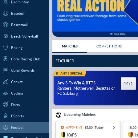
Badminton
Baseball
Basketball
Beach Volleyball
MATCHES
COMPETITIONS
Boxing
Coral Racing Club
FEATURED
Coral Rewards
ANY 3 SPECIAL
Cricket
Any 3 To Win & BTTS
14/1
Rangers, Motherwell, Besiktas or
Cycling
FC Salzburg
Darts
Upcoming Matches
ESports
Football
15:00, Today
16:00,
WATCH LIVE
KuPS
J