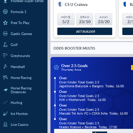
Football Super Series
CS U Craiova
R
Formula 1
HOME
DRAW
AWAY
HO
5/2
23/10
23/20
2/
Free To Play
BET BUILDER
Gaelic Games
Golf
ODDS BOOSTER MULTIS
Greyhounds
Over 2.5 Goals 
Handball
Thursday Acca
Horse Racing
Over
Over/Under Total Goals 2.5
Jagiellonia Bialystok v Rangers  Today, 16:00
Horse Racing
Over
Distances
Over/Under Total Goals 2.5
HJK v Motherwell  Today, 16:00
Hurling
Over
Over/Under Total Goals 2.5
Ice Hockey
Maccabi Tel Aviv FC v CSKA Sofia  Today, 16:00
Over
Over/Under Total Goals 2.5
Live Casino
Hradec Kralove v Besiktas  Today, 17:00