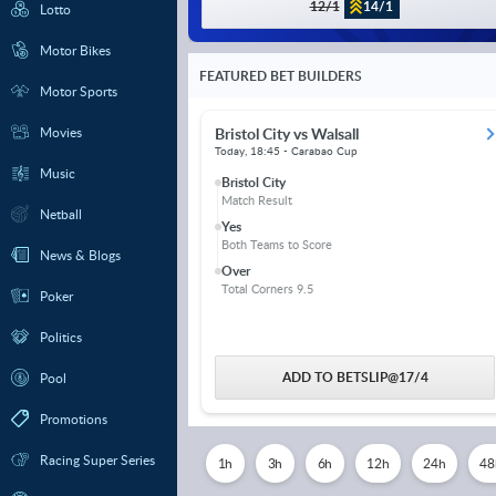
12/1
14/1
Lotto
Motor Bikes
FEATURED BET BUILDERS
Motor Sports
Movies
Bristol City vs Walsall
Today, 18:45 - Carabao Cup
Music
Bristol City
Match Result
Netball
Yes
Both Teams to Score
News & Blogs
Over
Total Corners 9.5
Poker
Politics
ADD TO BETSLIP
@
17/4
Pool
Promotions
Racing Super Series
1h
3h
6h
12h
24h
48