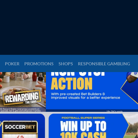
POKER
PROMOTIONS
SHOPS
RESPONSIBLE GAMBLING
FOOTBALL
FOOTBALL SUPER SERIES
PROMOTIONS
COR