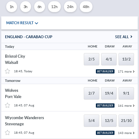
1h
3h
6h
12h
24h
48h
MATCH RESULT
ENGLAND - CARABAO CUP
SEE ALL
Today
HOME
DRAW
AWAY
Bristol City
2/5
4/1
13/2
Walsall
18:45, Today
171 more
Tomorrow
HOME
DRAW
AWAY
Wolves
2/7
19/4
9/1
Port Vale
18:45, 07 Aug
161 more
Wycombe Wanderers
5/4
12/5
21/10
Stevenage
18:45, 07 Aug
143 more