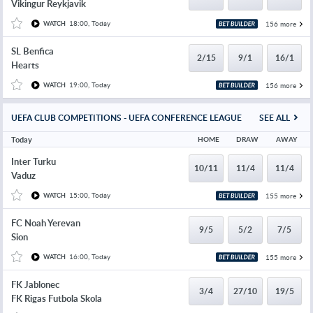
Vikingur Reykjavik
18:00, Today
156 more
WATCH
SL Benfica
2/15
9/1
16/1
Hearts
19:00, Today
156 more
WATCH
UEFA CLUB COMPETITIONS - UEFA CONFERENCE LEAGUE
SEE ALL
Today
HOME
DRAW
AWAY
Inter Turku
10/11
11/4
11/4
Vaduz
15:00, Today
155 more
WATCH
FC Noah Yerevan
9/5
5/2
7/5
Sion
16:00, Today
155 more
WATCH
FK Jablonec
3/4
27/10
19/5
FK Rigas Futbola Skola