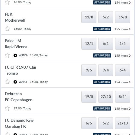
16:00, Today
154 more
HJK
11/8
5/2
15/8
Motherwell
16:00, Today
155 more
Paide LM
12/1
6/1
1/5
Rapid Vienna
16:00, Today
155 more
WATCH
FC CFR 1907 Cluj
9/5
9/4
6/4
Tromso
16:30, Today
154 more
WATCH
Debrecen
19/5
27/10
8/11
FC Copenhagen
17:00, Today
155 more
FC Dynamo Kyiv
6/5
5/2
21/10
Qarabag FK
17:00, Today
155 more
WATCH