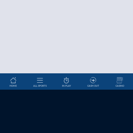
HOME
ALL SPORTS
IN-PLAY
CASH OUT
CASINO
Betslip