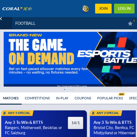
JOIN
LOG IN
0
FOOTBALL
MATCHES
COMPETITIONS
IN-PLAY
COUPONS
POPULAR PICKS
SPEC
ANY 3 SPECIAL
ANY 3 SPECIAL
Any 3 To Win & BTTS
Any 3 To Win & BTTS
14/1
Rangers, Motherwell, Besiktas or
Bristol City, Benfica, FC
FC Salzburg
Midtjylland or Hibernian