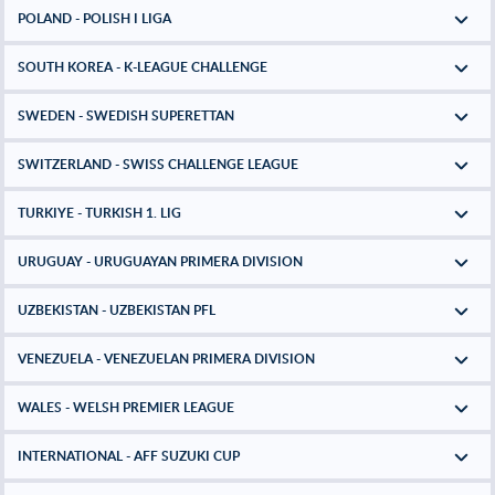
POLAND - POLISH I LIGA
SOUTH KOREA - K-LEAGUE CHALLENGE
SWEDEN - SWEDISH SUPERETTAN
SWITZERLAND - SWISS CHALLENGE LEAGUE
TURKIYE - TURKISH 1. LIG
URUGUAY - URUGUAYAN PRIMERA DIVISION
UZBEKISTAN - UZBEKISTAN PFL
VENEZUELA - VENEZUELAN PRIMERA DIVISION
WALES - WELSH PREMIER LEAGUE
INTERNATIONAL - AFF SUZUKI CUP