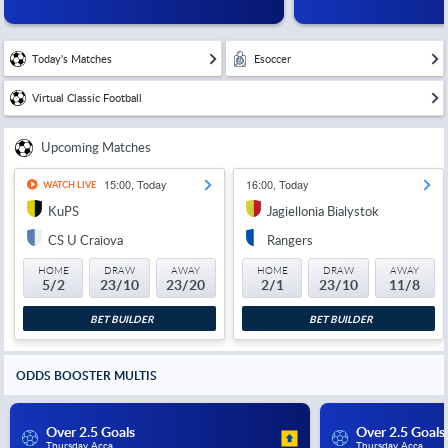
Today's Matches
Esoccer
Virtual Classic Football
Upcoming Matches
15:00, Today
16:00, Today
WATCH LIVE
KuPS
Jagiellonia Bialystok
CS U Craiova
Rangers
HOME
DRAW
AWAY
HOME
DRAW
AWAY
5/2
23/10
23/20
2/1
23/10
11/8
BET BUILDER
BET BUILDER
ODDS BOOSTER MULTIS
Over 2.5 Goals 
Over 2.5 Goals
Thursday Acca
Thursday Acca