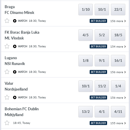
Braga
1/10
10/1
22/1
FC Dinamo Minsk
18:30, Today
156 more
WATCH
FK Borac Banja Luka
4/5
5/2
18/5
ML Vitebsk
18:30, Today
154 more
WATCH
Lugano
1/8
9/1
16/1
NSI Runavik
18:30, Today
156 more
WATCH
Valur
10/1
11/2
1/4
Nordsjaelland
18:30, Today
156 more
WATCH
Bohemian FC Dublin
13/2
4/1
4/11
Midtjylland
18:45, Today
155 more