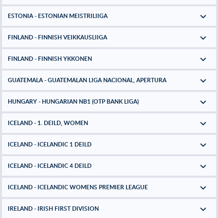
ESTONIA - ESTONIAN MEISTRILIIGA
FINLAND - FINNISH VEIKKAUSLIIGA
FINLAND - FINNISH YKKONEN
GUATEMALA - GUATEMALAN LIGA NACIONAL, APERTURA
HUNGARY - HUNGARIAN NB1 (OTP BANK LIGA)
ICELAND - 1. DEILD, WOMEN
ICELAND - ICELANDIC 1 DEILD
ICELAND - ICELANDIC 4 DEILD
ICELAND - ICELANDIC WOMENS PREMIER LEAGUE
IRELAND - IRISH FIRST DIVISION