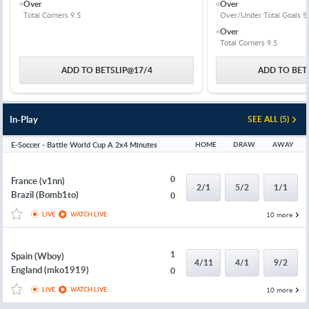
Over
Over
Total Corners 9.5
Over/Under Total Goals 5
Over
Total Corners 9.5
ADD TO BETSLIP
@
17/4
ADD TO BET
In-Play
SEE ALL (5)
E-Soccer - Battle World Cup A 2x4 Minutes
HOME
DRAW
AWAY
0
France (v1nn)
2/1
5/2
1/1
Brazil (Bomb1to)
0
10 more
LIVE
WATCH LIVE
1
Spain (Wboy)
4/11
4/1
9/2
England (mko1919)
0
10 more
LIVE
WATCH LIVE