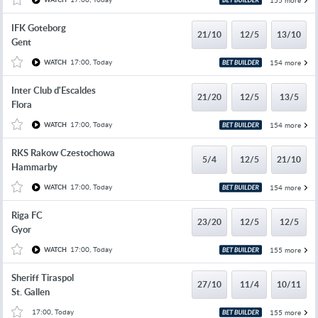
IFK Goteborg
21/10
12/5
13/10
Gent
17:00, Today
154 more
WATCH
Inter Club d'Escaldes
21/20
12/5
13/5
Flora
17:00, Today
154 more
WATCH
RKS Rakow Czestochowa
5/4
12/5
21/10
Hammarby
17:00, Today
154 more
WATCH
Riga FC
23/20
12/5
12/5
Gyor
17:00, Today
155 more
WATCH
Sheriff Tiraspol
27/10
11/4
10/11
St. Gallen
17:00, Today
155 more