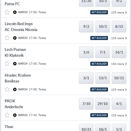
11/20
10/3
9/2
Pafos FC
17:00, Today
155 more
WATCH
Lincoln Red Imps
9/2
10/3
8/15
AC Omonia Nicosia
17:00, Today
155 more
WATCH
Lech Poznan
1/6
7/1
14/1
KI Klaksvik
17:00, Today
156 more
WATCH
Hradec Kralove
3/1
13/5
10/11
Besiktas
17:00, Today
155 more
WATCH
PAOK
7/10
29/10
4/1
Anderlecht
17:45, Today
155 more
WATCH
Thun
10/21
18/5
5/1