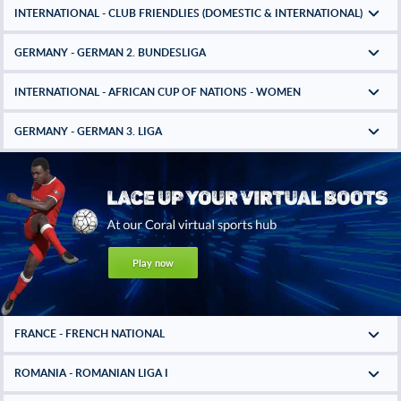
INTERNATIONAL - CLUB FRIENDLIES (DOMESTIC & INTERNATIONAL)
GERMANY - GERMAN 2. BUNDESLIGA
INTERNATIONAL - AFRICAN CUP OF NATIONS - WOMEN
GERMANY - GERMAN 3. LIGA
Play now
FRANCE - FRENCH NATIONAL
ROMANIA - ROMANIAN LIGA I