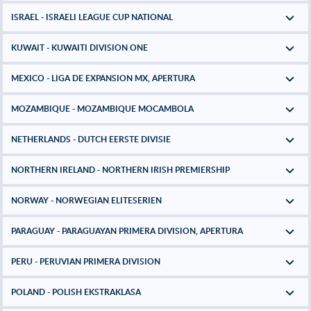
ISRAEL - ISRAELI LEAGUE CUP NATIONAL
KUWAIT - KUWAITI DIVISION ONE
MEXICO - LIGA DE EXPANSION MX, APERTURA
MOZAMBIQUE - MOZAMBIQUE MOCAMBOLA
NETHERLANDS - DUTCH EERSTE DIVISIE
NORTHERN IRELAND - NORTHERN IRISH PREMIERSHIP
NORWAY - NORWEGIAN ELITESERIEN
PARAGUAY - PARAGUAYAN PRIMERA DIVISION, APERTURA
PERU - PERUVIAN PRIMERA DIVISION
POLAND - POLISH EKSTRAKLASA