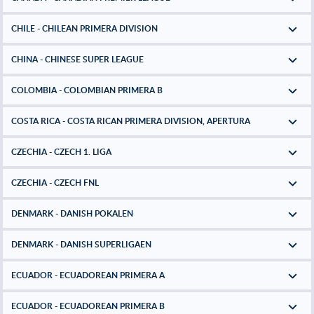
CHILE - CHILEAN PRIMERA DIVISION
CHINA - CHINESE SUPER LEAGUE
COLOMBIA - COLOMBIAN PRIMERA B
COSTA RICA - COSTA RICAN PRIMERA DIVISION, APERTURA
CZECHIA - CZECH 1. LIGA
CZECHIA - CZECH FNL
DENMARK - DANISH POKALEN
DENMARK - DANISH SUPERLIGAEN
ECUADOR - ECUADOREAN PRIMERA A
ECUADOR - ECUADOREAN PRIMERA B