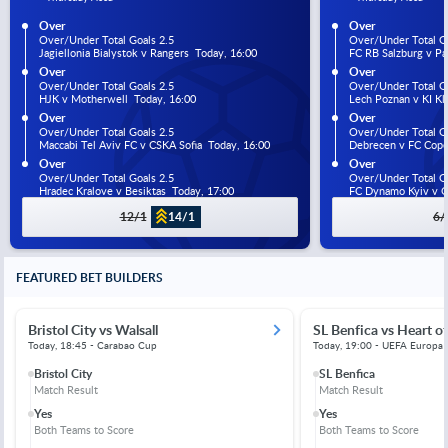
Over
Over
Over/Under Total Goals 2.5
Over/Under Total Go
Jagiellonia Bialystok v Rangers  Today, 16:00
FC RB Salzburg v Pa
Over
Over
Over/Under Total Goals 2.5
Over/Under Total Go
HJK v Motherwell  Today, 16:00
Lech Poznan v KI Kl
Over
Over
Over/Under Total Goals 2.5
Over/Under Total Go
Maccabi Tel Aviv FC v CSKA Sofia  Today, 16:00
Debrecen v FC Cope
Over
Over
Over/Under Total Goals 2.5
Over/Under Total Go
Hradec Kralove v Besiktas  Today, 17:00
FC Dynamo Kyiv v Q
12/1
14/1
6/
FEATURED BET BUILDERS
Bristol City vs Walsall
SL Benfica vs Heart o
Today, 18:45 - Carabao Cup
Today, 19:00 - UEFA Europa 
Bristol City
SL Benfica
Match Result
Match Result
Yes
Yes
Both Teams to Score
Both Teams to Score