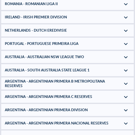
ROMANIA - ROMANIAN LIGA II
IRELAND - IRISH PREMIER DIVISION
NETHERLANDS - DUTCH EREDIVISIE
PORTUGAL - PORTUGUESE PRIMEIRA LIGA
AUSTRALIA - AUSTRALIAN NSW LEAGUE TWO
AUSTRALIA - SOUTH AUSTRALIA STATE LEAGUE 1
ARGENTINA - ARGENTINIAN PRIMERA B METROPOLITANA
RESERVES
ARGENTINA - ARGENTINIAN PRIMERA C RESERVES
ARGENTINA - ARGENTINIAN PRIMERA DIVISION
ARGENTINA - ARGENTINIAN PRIMERA NACIONAL RESERVES