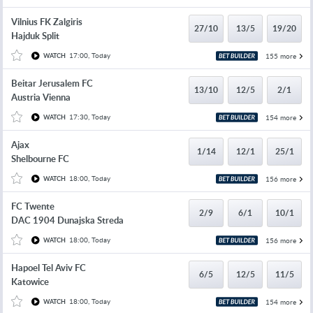
Vilnius FK Zalgiris
27/10
13/5
19/20
Hajduk Split
17:00, Today
155 more
WATCH
Beitar Jerusalem FC
13/10
12/5
2/1
Austria Vienna
17:30, Today
154 more
WATCH
Ajax
1/14
12/1
25/1
Shelbourne FC
18:00, Today
156 more
WATCH
FC Twente
2/9
6/1
10/1
DAC 1904 Dunajska Streda
18:00, Today
156 more
WATCH
Hapoel Tel Aviv FC
6/5
12/5
11/5
Katowice
18:00, Today
154 more
WATCH