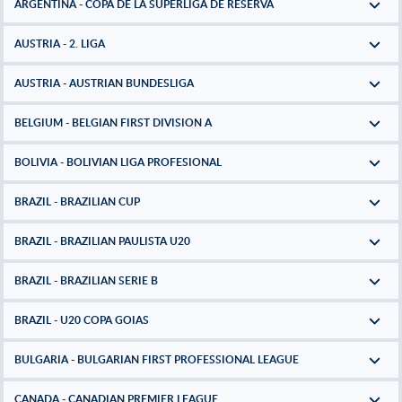
ARGENTINA - COPA DE LA SUPERLIGA DE RESERVA
AUSTRIA - 2. LIGA
AUSTRIA - AUSTRIAN BUNDESLIGA
BELGIUM - BELGIAN FIRST DIVISION A
BOLIVIA - BOLIVIAN LIGA PROFESIONAL
BRAZIL - BRAZILIAN CUP
BRAZIL - BRAZILIAN PAULISTA U20
BRAZIL - BRAZILIAN SERIE B
BRAZIL - U20 COPA GOIAS
BULGARIA - BULGARIAN FIRST PROFESSIONAL LEAGUE
CANADA - CANADIAN PREMIER LEAGUE