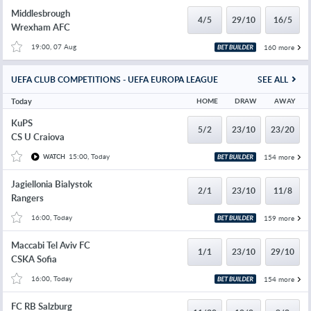
Middlesbrough
4/5
29/10
16/5
Wrexham AFC
19:00, 07 Aug
160 more
UEFA CLUB COMPETITIONS - UEFA EUROPA LEAGUE
SEE ALL
Today
HOME
DRAW
AWAY
KuPS
5/2
23/10
23/20
CS U Craiova
15:00, Today
154 more
WATCH
Jagiellonia Bialystok
2/1
23/10
11/8
Rangers
16:00, Today
159 more
Maccabi Tel Aviv FC
1/1
23/10
29/10
CSKA Sofia
16:00, Today
154 more
FC RB Salzburg