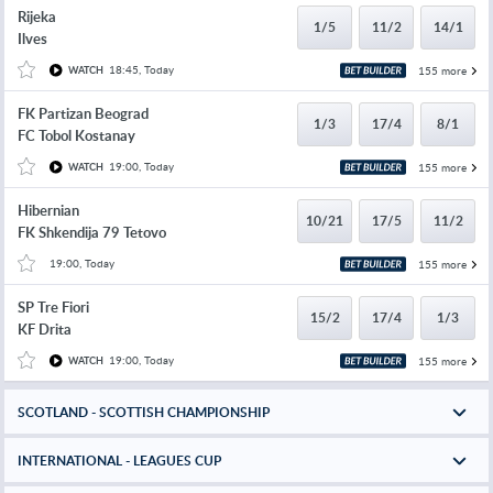
Rijeka
1/5
11/2
14/1
Ilves
18:45, Today
155 more
WATCH
FK Partizan Beograd
1/3
17/4
8/1
FC Tobol Kostanay
19:00, Today
155 more
WATCH
Hibernian
10/21
17/5
11/2
FK Shkendija 79 Tetovo
19:00, Today
155 more
SP Tre Fiori
15/2
17/4
1/3
KF Drita
19:00, Today
155 more
WATCH
SCOTLAND - SCOTTISH CHAMPIONSHIP
INTERNATIONAL - LEAGUES CUP