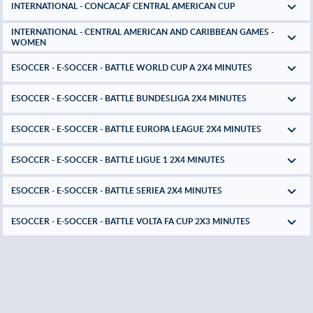
INTERNATIONAL - CONCACAF CENTRAL AMERICAN CUP
INTERNATIONAL - CENTRAL AMERICAN AND CARIBBEAN GAMES -
WOMEN
ESOCCER - E-SOCCER - BATTLE WORLD CUP A 2X4 MINUTES
ESOCCER - E-SOCCER - BATTLE BUNDESLIGA 2X4 MINUTES
ESOCCER - E-SOCCER - BATTLE EUROPA LEAGUE 2X4 MINUTES
ESOCCER - E-SOCCER - BATTLE LIGUE 1 2X4 MINUTES
ESOCCER - E-SOCCER - BATTLE SERIEA 2X4 MINUTES
ESOCCER - E-SOCCER - BATTLE VOLTA FA CUP 2X3 MINUTES