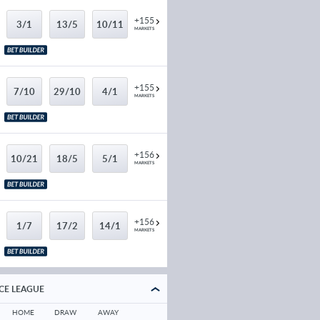
+155
3/1
13/5
10/11
MARKETS
+155
7/10
29/10
4/1
MARKETS
+156
10/21
18/5
5/1
MARKETS
+156
1/7
17/2
14/1
MARKETS
CE LEAGUE
HOME
DRAW
AWAY