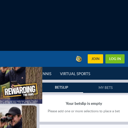
JOIN
LOG IN
AL RACING CLUB
TENNIS
VIRTUAL SPORTS
GREYHOUNDS
BETSLIP
MY BETS
Your betslip is empty
Please add one or more selections to place a bet