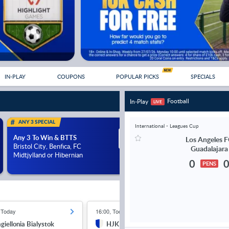
IN-PLAY
COUPONS
POPULAR PICKS
SPECIALS
Football
In-Play
LIVE
ANY 3 SPECIAL
ANY 3 SPECIAL
International - Leagues Cup
Any 3 To Win & BTTS
Any 3 To Win & BTTS
11/2
Los Angeles 
Bristol City, Benfica, FC
New York City FC, Phil
Guadalajara
Midtjylland or Hibernian
Union, Chicago Fire or 
0
Timbers
PENS
 Today
16:00, Today
16:00, T
agiellonia Bialystok
HJK
Mac