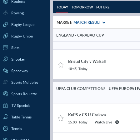
Roulette
TODAY
TOMORROW
FUTURE
Rowing
MATCH RESULT
Rugby League
ENGLAND - CARABAO CUP
Rugby Union
Slots
Snooker
Bristol City
v
Walsall
18:45, Today
Speedway
Sports Multiples
UEFA CLUB COMPETITIONS - UEFA EUROPA L
Sports Roulette
TV Specials
KuPS
v
CS U Craiova
Table Tennis
15:00, Today
|
Watch Live
Tennis