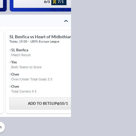
6/1
7/1
SL Benfica vs Heart of Midlothian
SL Benfica vs Heart o
Today, 19:00 - UEFA Europa League
Today, 19:00 - UEFA Europa
SL Benfica
SL Benfica
Match Result
Match Result
Yes
Yes
Both Teams to Score
Both Teams to Score
Over
SL Benfica/SL Benfica
Over/Under Total Goals 5.5
Half Time / Full Time
Over
Over
Total Corners 9.5
Total Corners 9.5
ADD TO BETSLIP
@
10/1
ADD TO BET
h