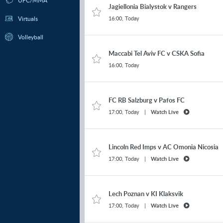
UFC/MMA
Jagiellonia Bialystok
v
Rangers
Virtuals
16:00, Today
Volleyball
Maccabi Tel Aviv FC
v
CSKA Sofia
16:00, Today
FC RB Salzburg
v
Pafos FC
17:00, Today
|
Watch Live
Lincoln Red Imps
v
AC Omonia Nicosia
17:00, Today
|
Watch Live
Lech Poznan
v
KI Klaksvik
17:00, Today
|
Watch Live