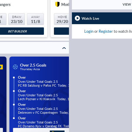
angers
Motherwell
CSK
VIEW 
ME
DRAW
AWAY
HOME
DRAW
AWAY
HOME
Watch Live
1
23/10
11/8
29/20
5/2
7/4
1/1
Login
or
Register
to watch l
BET BUILDER
BET BUILDER
Over 2.5 Goals 
Over 2.5 Go
Thursday Acca
Thursday Acca
Over
Over
Over/Under Total Goals 2.5
Over/Under Tot
FC RB Salzburg v Pafos FC  Today, 17:00
Ajax v Shelbour
Over
Over
Over/Under Total Goals 2.5
Over/Under Tot
Lech Poznan v KI Klaksvik  Today, 17:00
Thun v Vikingur
Over
Over
Over/Under Total Goals 2.5
Over/Under Tot
Debrecen v FC Copenhagen  Today, 17:00
Braga v FC Din
Over
Over
Over/Under Total Goals 2.5
Over/Under Tot
FC Dynamo Kyiv v Qarabag FK  Today, 17:00
Lugano v NSI Ru