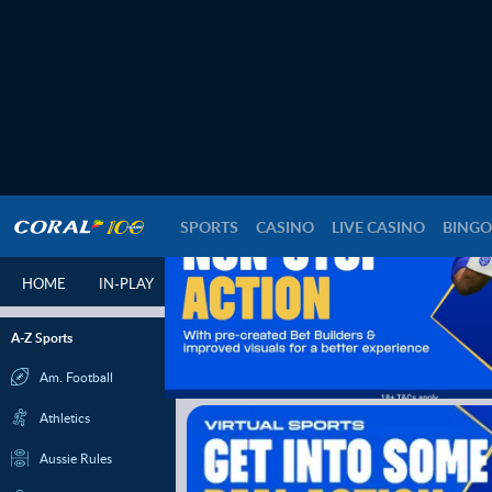
SPORTS
CASINO
LIVE CASINO
BINGO
HOME
IN-PLAY
HORSE RACING
RACING SUPER SERIES
A-Z Sports
FOOTBALL
Am. Football
Home
Football
 matches 
Athletics
Aussie Rules