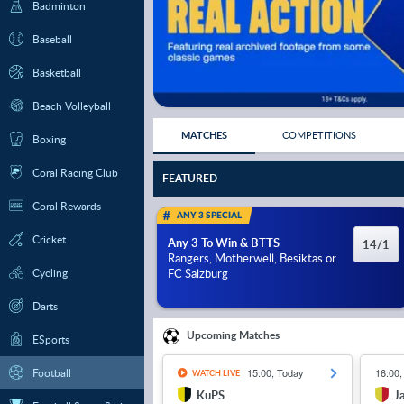
Badminton
Baseball
Basketball
Beach Volleyball
MATCHES
COMPETITIONS
Boxing
Coral Racing Club
FEATURED
Coral Rewards
ANY 3 SPECIAL
Cricket
Any 3 To Win & BTTS
14/1
Rangers, Motherwell, Besiktas or
Cycling
FC Salzburg
Darts
Upcoming Matches
ESports
Football
15:00, Today
16:00,
WATCH LIVE
KuPS
J