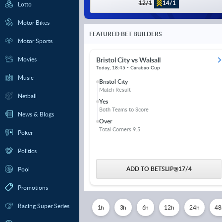
12/1
14/1
Lotto
Motor Bikes
FEATURED BET BUILDERS
Motor Sports
Movies
Bristol City vs Walsall
Today, 18:45 - Carabao Cup
Music
Bristol City
Match Result
Netball
Yes
Both Teams to Score
News & Blogs
Over
Total Corners 9.5
Poker
Politics
ADD TO BETSLIP
@
17/4
Pool
Promotions
Racing Super Series
1h
3h
6h
12h
24h
48