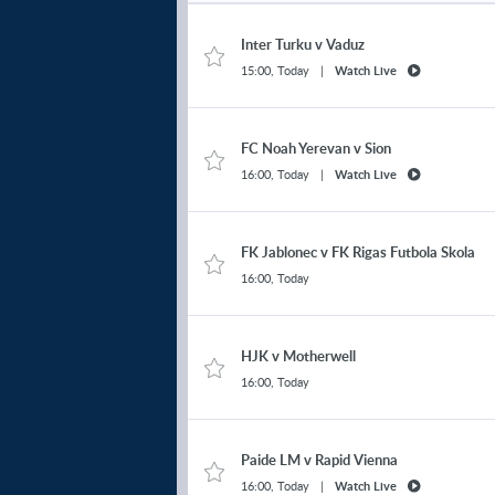
Inter Turku
v
Vaduz
15:00, Today
|
Watch Live
FC Noah Yerevan
v
Sion
16:00, Today
|
Watch Live
FK Jablonec
v
FK Rigas Futbola Skola
16:00, Today
HJK
v
Motherwell
16:00, Today
Paide LM
v
Rapid Vienna
16:00, Today
|
Watch Live