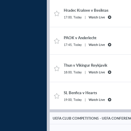
Hradec Kralove
v
Besiktas
17:00, Today
|
Watch Live
PAOK
v
Anderlecht
17:45, Today
|
Watch Live
Thun
v
Vikingur Reykjavik
18:00, Today
|
Watch Live
SL Benfica
v
Hearts
19:00, Today
|
Watch Live
UEFA CLUB COMPETITIONS - UEFA CONFEREN