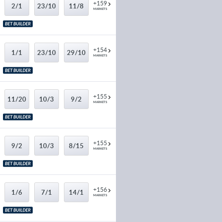
+159
2/1
23/10
11/8
MARKETS
+154
1/1
23/10
29/10
MARKETS
+155
11/20
10/3
9/2
MARKETS
+155
9/2
10/3
8/15
MARKETS
+156
1/6
7/1
14/1
MARKETS