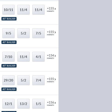
+155
10/11
11/4
11/4
MARKETS
+155
9/5
5/2
7/5
MARKETS
+154
7/10
11/4
4/1
MARKETS
+155
29/20
5/2
7/4
MARKETS
+156
12/1
13/2
1/5
MARKETS