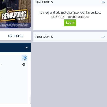
FAVOURITES
To view and add matches into your favourites,
please log in to your account.
Log In
OUTRIGHTS
MINI GAMES
ESoccer - E-Soccer - Battle SerieA 2x4 Minutes
6/1
FC
Juventus (Kodak)
adelphia
Sassuolo (Inquisitor)
Portland
1
1
0
LIVE
+ 12
MARKETS
MATCH RESULT
HOME
DRAW
AWAY
oday
17:00, Today
19/10
13/8
6/4
WATCH LIVE
WATCH 
cabi Tel Aviv FC
Hradec Kralove
FC R