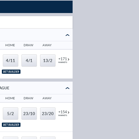
HOME
DRAW
AWAY
+171
4/11
4/1
13/2
MARKETS
EAGUE
HOME
DRAW
AWAY
+154
5/2
23/10
23/20
MARKETS