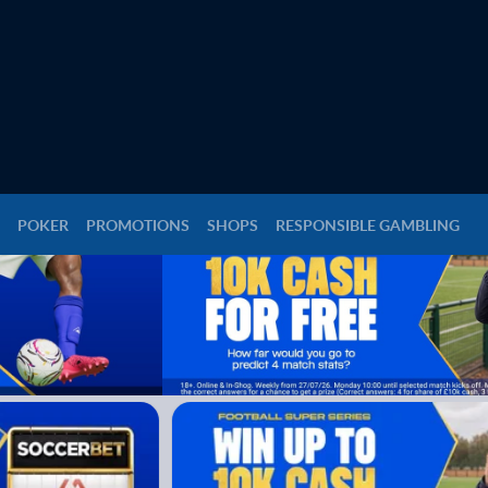
POKER
PROMOTIONS
SHOPS
RESPONSIBLE GAMBLING
FOOTBALL
FOOTBALL SUPER SERIES
PROMOTIONS
COR