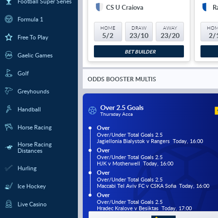
Football Super Series
CS U Craiova
R
Formula 1
HOME
DRAW
AWAY
HO
5/2
23/10
23/20
2/
Free To Play
BET BUILDER
Gaelic Games
Golf
ODDS BOOSTER MULTIS
Greyhounds
Over 2.5 Goals 
Handball
Thursday Acca
Horse Racing
Over
Over/Under Total Goals 2.5
Jagiellonia Bialystok v Rangers  Today, 16:00
Horse Racing
Over
Distances
Over/Under Total Goals 2.5
HJK v Motherwell  Today, 16:00
Hurling
Over
Over/Under Total Goals 2.5
Ice Hockey
Maccabi Tel Aviv FC v CSKA Sofia  Today, 16:00
Over
Over/Under Total Goals 2.5
Live Casino
Hradec Kralove v Besiktas  Today, 17:00