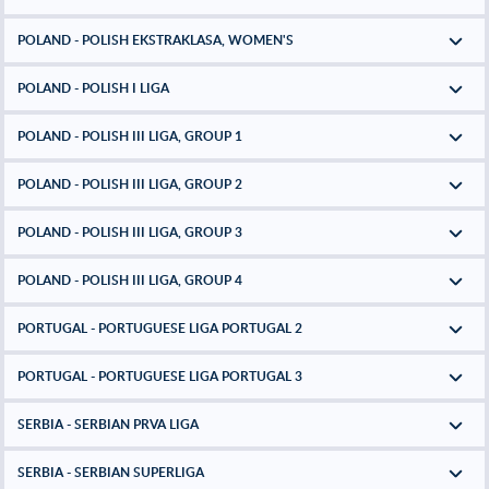
POLAND - POLISH EKSTRAKLASA, WOMEN'S
POLAND - POLISH I LIGA
POLAND - POLISH III LIGA, GROUP 1
POLAND - POLISH III LIGA, GROUP 2
POLAND - POLISH III LIGA, GROUP 3
POLAND - POLISH III LIGA, GROUP 4
PORTUGAL - PORTUGUESE LIGA PORTUGAL 2
PORTUGAL - PORTUGUESE LIGA PORTUGAL 3
SERBIA - SERBIAN PRVA LIGA
SERBIA - SERBIAN SUPERLIGA