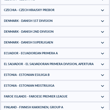
CZECHIA - CZECH KRAJSKY PREBOR
DENMARK - DANISH 1ST DIVISION
DENMARK - DANISH 2ND DIVISION
DENMARK - DANISH SUPERLIGAEN
ECUADOR - ECUADOREAN PRIMERA A
EL SALVADOR - EL SALVADORAN PRIMERA DIVISION, APERTURA
ESTONIA - ESTONIAN ESILIIGA B
ESTONIA - ESTONIAN MEISTRILIIGA
FAROE ISLANDS - FAROESE PREMIER LEAGUE
FINLAND - FINNISH KAKKONEN, GROUP A