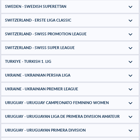
SWEDEN - SWEDISH SUPERETTAN
SWITZERLAND - ERSTE LIGA CLASSIC
SWITZERLAND - SWISS PROMOTION LEAGUE
SWITZERLAND - SWISS SUPER LEAGUE
TURKIYE - TURKISH 1. LIG
UKRAINE - UKRAINIAN PERSHA LIGA
UKRAINE - UKRAINIAN PREMIER LEAGUE
URUGUAY - URUGUAY CAMPEONATO FEMININO WOMEN
URUGUAY - URUGUAYAN LIGA DE PRIMERA DIVISION AMATEUR
URUGUAY - URUGUAYAN PRIMERA DIVISION