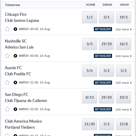
Auston Trusty
Tomorrow
HOME
DRAW
AWAY
4/1
-
-
-
Kilmarnock v
Celtic
Comp. Average N/A
Chicago Fire
1/2
3/1
19/5
Club Santos Laguna
Ethan Brown
00:00, 10 Aug
166 more
WATCH
19/4
-
-
-
Kilmarnock
v Celtic
Comp. Average N/A
Nashville SC
3/5
29/10
16/5
Atletico San Luis
George Stanger
5/1
-
-
-
Kilmarnock
v Celtic
00:00, 10 Aug
166 more
WATCH
Comp. Average N/A
Austin FC
5/6
5/2
5/2
Jonathan Meier
Club Puebla FC
5/1
-
-
-
Kilmarnock
v Celtic
Comp. Average N/A
01:00, 10 Aug
165 more
WATCH
San Diego FC
Adam Montgomery
8/13
29/10
10/3
5/1
-
-
-
Kilmarnock v
Celtic
Club Tijuana de Caliente
Comp. Average N/A
02:00, 10 Aug
165 more
WATCH
Cameron Carter-Vickers
Club America Mexico
11/2
-
-
-
Kilmarnock v
Celtic
21/20
5/2
15/8
Comp. Average N/A
Portland Timbers
02:15, 10 Aug
166 more
WATCH