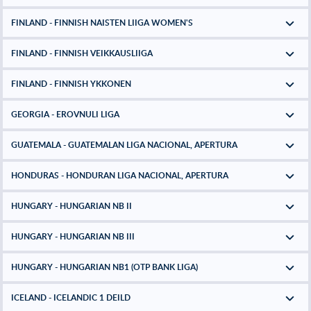
FINLAND - FINNISH NAISTEN LIIGA WOMEN'S
FINLAND - FINNISH VEIKKAUSLIIGA
FINLAND - FINNISH YKKONEN
GEORGIA - EROVNULI LIGA
GUATEMALA - GUATEMALAN LIGA NACIONAL, APERTURA
HONDURAS - HONDURAN LIGA NACIONAL, APERTURA
HUNGARY - HUNGARIAN NB II
HUNGARY - HUNGARIAN NB III
HUNGARY - HUNGARIAN NB1 (OTP BANK LIGA)
ICELAND - ICELANDIC 1 DEILD