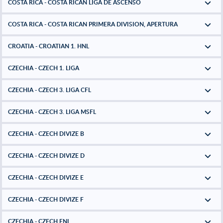
COSTA RICA - COSTA RICAN LIGA DE ASCENSO
COSTA RICA - COSTA RICAN PRIMERA DIVISION, APERTURA
CROATIA - CROATIAN 1. HNL
CZECHIA - CZECH 1. LIGA
CZECHIA - CZECH 3. LIGA CFL
CZECHIA - CZECH 3. LIGA MSFL
CZECHIA - CZECH DIVIZE B
CZECHIA - CZECH DIVIZE D
CZECHIA - CZECH DIVIZE E
CZECHIA - CZECH DIVIZE F
CZECHIA - CZECH FNL