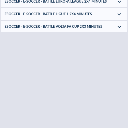
ESOCCER - E-SOCCER - BATTLE EUROPA LEAGUE 2X4 MINUTES
ESOCCER - E-SOCCER - BATTLE LIGUE 1 2X4 MINUTES
ESOCCER - E-SOCCER - BATTLE VOLTA FA CUP 2X3 MINUTES