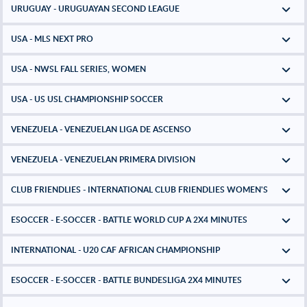
URUGUAY - URUGUAYAN SECOND LEAGUE
USA - MLS NEXT PRO
USA - NWSL FALL SERIES, WOMEN
USA - US USL CHAMPIONSHIP SOCCER
VENEZUELA - VENEZUELAN LIGA DE ASCENSO
VENEZUELA - VENEZUELAN PRIMERA DIVISION
CLUB FRIENDLIES - INTERNATIONAL CLUB FRIENDLIES WOMEN'S
ESOCCER - E-SOCCER - BATTLE WORLD CUP A 2X4 MINUTES
INTERNATIONAL - U20 CAF AFRICAN CHAMPIONSHIP
ESOCCER - E-SOCCER - BATTLE BUNDESLIGA 2X4 MINUTES