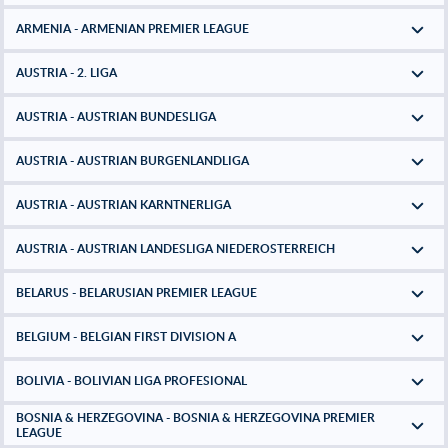
ARMENIA - ARMENIAN PREMIER LEAGUE
AUSTRIA - 2. LIGA
AUSTRIA - AUSTRIAN BUNDESLIGA
AUSTRIA - AUSTRIAN BURGENLANDLIGA
AUSTRIA - AUSTRIAN KARNTNERLIGA
AUSTRIA - AUSTRIAN LANDESLIGA NIEDEROSTERREICH
BELARUS - BELARUSIAN PREMIER LEAGUE
BELGIUM - BELGIAN FIRST DIVISION A
BOLIVIA - BOLIVIAN LIGA PROFESIONAL
BOSNIA & HERZEGOVINA - BOSNIA & HERZEGOVINA PREMIER
LEAGUE