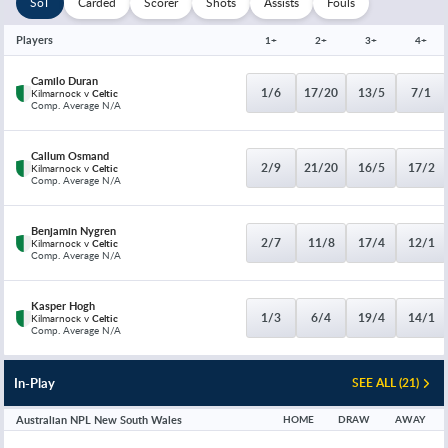
SoT
Carded
Scorer
Shots
Assists
Fouls
Players
1+
2+
3+
4+
Camilo Duran
1/6
17/20
13/5
7/1
Kilmarnock v
Celtic
Comp. Average N/A
Callum Osmand
2/9
21/20
16/5
17/2
Kilmarnock v
Celtic
Comp. Average N/A
Benjamin Nygren
2/7
11/8
17/4
12/1
Kilmarnock v
Celtic
Comp. Average N/A
Kasper Hogh
1/3
6/4
19/4
14/1
Kilmarnock v
Celtic
Comp. Average N/A
Joe Hugill
In-Play
SEE ALL (21)
4/9
2/1
7/1
20/1
Kilmarnock
v Celtic
Comp. Average N/A
Australian NPL New South Wales
HOME
DRAW
AWAY