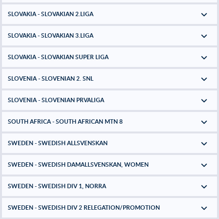
SLOVAKIA - SLOVAKIAN 2.LIGA
SLOVAKIA - SLOVAKIAN 3.LIGA
SLOVAKIA - SLOVAKIAN SUPER LIGA
SLOVENIA - SLOVENIAN 2. SNL
SLOVENIA - SLOVENIAN PRVALIGA
SOUTH AFRICA - SOUTH AFRICAN MTN 8
SWEDEN - SWEDISH ALLSVENSKAN
SWEDEN - SWEDISH DAMALLSVENSKAN, WOMEN
SWEDEN - SWEDISH DIV 1, NORRA
SWEDEN - SWEDISH DIV 2 RELEGATION/PROMOTION