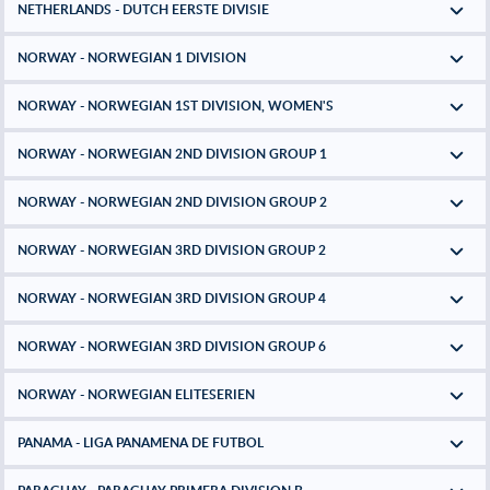
NETHERLANDS - DUTCH EERSTE DIVISIE
NORWAY - NORWEGIAN 1 DIVISION
NORWAY - NORWEGIAN 1ST DIVISION, WOMEN'S
NORWAY - NORWEGIAN 2ND DIVISION GROUP 1
NORWAY - NORWEGIAN 2ND DIVISION GROUP 2
NORWAY - NORWEGIAN 3RD DIVISION GROUP 2
NORWAY - NORWEGIAN 3RD DIVISION GROUP 4
NORWAY - NORWEGIAN 3RD DIVISION GROUP 6
NORWAY - NORWEGIAN ELITESERIEN
PANAMA - LIGA PANAMENA DE FUTBOL