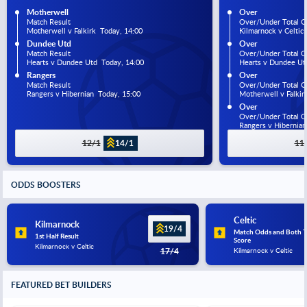
Motherwell
Over
Match Result
Over/Under Total Go
Motherwell v Falkirk  Today, 14:00
Kilmarnock v Celtic 
Dundee Utd
Over
Match Result
Over/Under Total Go
Hearts v Dundee Utd  Today, 14:00
Hearts v Dundee Utd
Rangers
Over
Match Result
Over/Under Total Go
Rangers v Hibernian  Today, 15:00
Motherwell v Falkir
Over
Over/Under Total Go
Rangers v Hibernian
12/1
14/1
11
ODDS BOOSTERS
Celtic
Kilmarnock
19/4
Match Odds and Both T
1st Half Result
Score
Kilmarnock v Celtic
17/4
Kilmarnock v Celtic
FEATURED BET BUILDERS