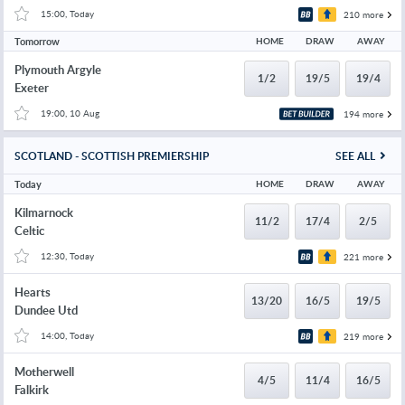
Callum McGregor
15:00, Today
210 more
19/20
19/4
18/1
-
Kilmarnock v
Celtic
Comp. Average N/A
Tomorrow
HOME
DRAW
AWAY
Plymouth Argyle
Greg Kiltie
1/2
19/5
19/4
Exeter
11/10
11/2
22/1
-
Kilmarnock
v Celtic
Comp. Average N/A
19:00, 10 Aug
194 more
Roshaun Mathurin
11/10
11/2
22/1
-
SCOTLAND - SCOTTISH PREMIERSHIP
SEE ALL
Kilmarnock
v Celtic
Comp. Average N/A
Today
HOME
DRAW
AWAY
Kilmarnock
Nicky Clescenco
11/2
17/4
2/5
23/20
11/2
22/1
-
Kilmarnock
v Celtic
Celtic
Comp. Average N/A
12:30, Today
221 more
Mark O'Hara
23/20
6/1
25/1
-
Hearts
Kilmarnock
v Celtic
13/20
16/5
19/5
Comp. Average N/A
Dundee Utd
14:00, Today
219 more
Kieran Tierney
5/4
13/2
25/1
-
Kilmarnock v
Celtic
Comp. Average N/A
Motherwell
4/5
11/4
16/5
Falkirk