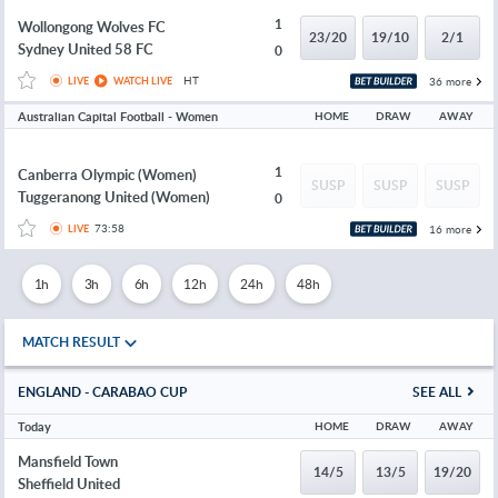
Tyreece John-Jules
10/21
11/5
7/1
20/1
Kilmarnock
v Celtic
1
Wollongong Wolves FC
Comp. Average N/A
23/20
19/10
2/1
Sydney United 58 FC
0
HT
36 more
LIVE
WATCH LIVE
Yang Hyun-jun
8/15
5/2
17/2
25/1
Kilmarnock v
Celtic
Australian Capital Football - Women
HOME
DRAW
AWAY
Comp. Average N/A
1
Canberra Olympic (Women)
Sebastian Tounekti
SUSP
SUSP
SUSP
11/20
13/5
9/1
25/1
Kilmarnock v
Celtic
Tuggeranong United (Women)
0
Comp. Average N/A
73:58
16 more
LIVE
James Forrest
3/5
11/4
10/1
-
Kilmarnock v
Celtic
1h
3h
6h
12h
24h
48h
Comp. Average N/A
MATCH RESULT
Reo Hatate
4/6
16/5
11/1
-
Kilmarnock v
Celtic
Comp. Average N/A
ENGLAND - CARABAO CUP
SEE ALL
Arne Engels
Today
HOME
DRAW
AWAY
8/11
7/2
12/1
-
Kilmarnock v
Celtic
Comp. Average N/A
Mansfield Town
14/5
13/5
19/20
Sheffield United