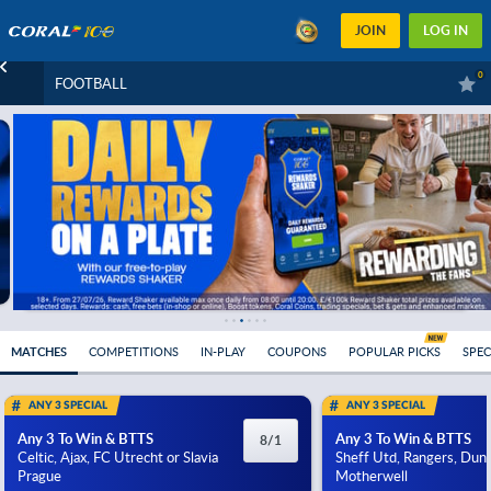
JOIN
LOG IN
0
FOOTBALL
MATCHES
COMPETITIONS
IN-PLAY
COUPONS
POPULAR PICKS
SPEC
ANY 3 SPECIAL
ANY 3 SPECIAL
Any 3 To Win & BTTS
Any 3 To Win & BTTS
8/1
Celtic, Ajax, FC Utrecht or Slavia
Sheff Utd, Rangers, Dun
Prague
Motherwell