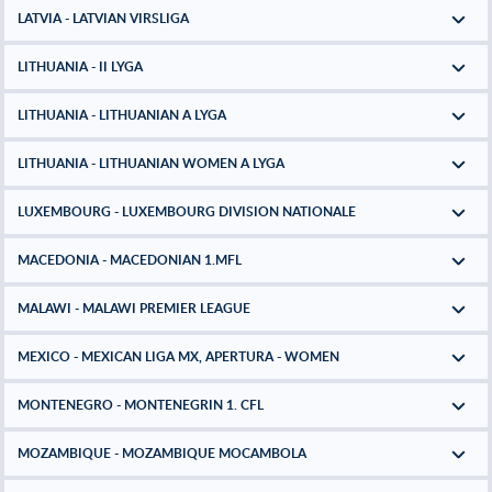
LATVIA - LATVIAN VIRSLIGA
LITHUANIA - II LYGA
LITHUANIA - LITHUANIAN A LYGA
LITHUANIA - LITHUANIAN WOMEN A LYGA
LUXEMBOURG - LUXEMBOURG DIVISION NATIONALE
MACEDONIA - MACEDONIAN 1.MFL
MALAWI - MALAWI PREMIER LEAGUE
MEXICO - MEXICAN LIGA MX, APERTURA - WOMEN
MONTENEGRO - MONTENEGRIN 1. CFL
MOZAMBIQUE - MOZAMBIQUE MOCAMBOLA