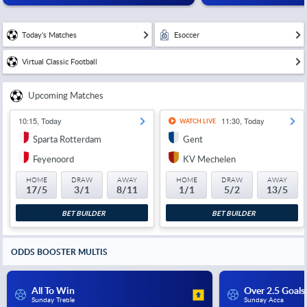
Today's Matches
Esoccer
Virtual Classic Football
Upcoming Matches
10:15, Today
11:30, Today
WATCH LIVE
Sparta Rotterdam
Gent
Feyenoord
KV Mechelen
HOME
DRAW
AWAY
HOME
DRAW
AWAY
17/5
3/1
8/11
1/1
5/2
13/5
BET BUILDER
BET BUILDER
ODDS BOOSTER MULTIS
All To Win
Over 2.5 Goals
Sunday Treble
Sunday Acca