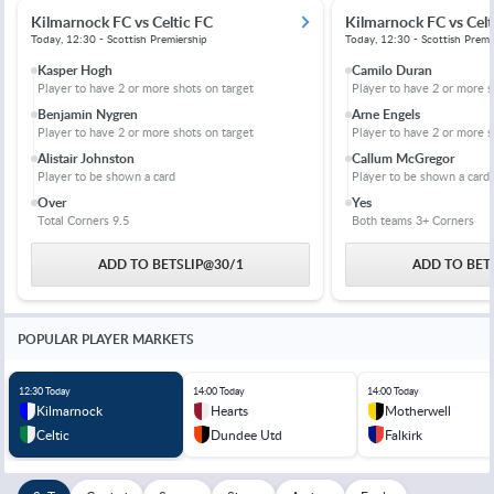
Kilmarnock FC vs Celtic FC
Kilmarnock FC vs Celt
Today, 12:30 - Scottish Premiership
Today, 12:30 - Scottish Premi
Kasper Hogh
Camilo Duran
Player to have 2 or more shots on target
Player to have 2 or more s
Benjamin Nygren
Arne Engels
Player to have 2 or more shots on target
Player to have 2 or more s
Alistair Johnston
Callum McGregor
Player to be shown a card
Player to be shown a card
Over
Yes
Total Corners 9.5
Both teams 3+ Corners
ADD TO BETSLIP
@
30/1
ADD TO BET
POPULAR PLAYER MARKETS
12:30 Today
14:00 Today
14:00 Today
Kilmarnock
Hearts
Motherwell
Celtic
Dundee Utd
Falkirk