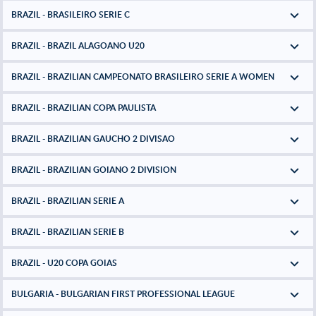
BRAZIL - BRASILEIRO SERIE C
BRAZIL - BRAZIL ALAGOANO U20
BRAZIL - BRAZILIAN CAMPEONATO BRASILEIRO SERIE A WOMEN
BRAZIL - BRAZILIAN COPA PAULISTA
BRAZIL - BRAZILIAN GAUCHO 2 DIVISAO
BRAZIL - BRAZILIAN GOIANO 2 DIVISION
BRAZIL - BRAZILIAN SERIE A
BRAZIL - BRAZILIAN SERIE B
BRAZIL - U20 COPA GOIAS
BULGARIA - BULGARIAN FIRST PROFESSIONAL LEAGUE