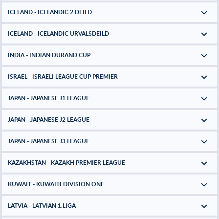
ICELAND - ICELANDIC 2 DEILD
ICELAND - ICELANDIC URVALSDEILD
INDIA - INDIAN DURAND CUP
ISRAEL - ISRAELI LEAGUE CUP PREMIER
JAPAN - JAPANESE J1 LEAGUE
JAPAN - JAPANESE J2 LEAGUE
JAPAN - JAPANESE J3 LEAGUE
KAZAKHSTAN - KAZAKH PREMIER LEAGUE
KUWAIT - KUWAITI DIVISION ONE
LATVIA - LATVIAN 1.LIGA