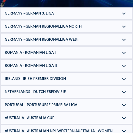
GERMANY - GERMAN 3. LIGA
GERMANY - GERMAN REGIONALLIGA NORTH
GERMANY - GERMAN REGIONALLIGA WEST
ROMANIA - ROMANIAN LIGA I
ROMANIA - ROMANIAN LIGA II
IRELAND - IRISH PREMIER DIVISION
NETHERLANDS - DUTCH EREDIVISIE
PORTUGAL - PORTUGUESE PRIMEIRA LIGA
AUSTRALIA - AUSTRALIA CUP
AUSTRALIA - AUSTRALIAN NPL WESTERN AUSTRALIA - WOMEN