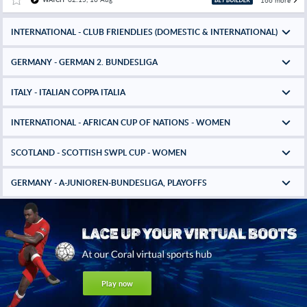
Jamie Brandon
8/1
-
-
-
Kilmarnock
v Celtic
Comp. Average N/A
INTERNATIONAL - CLUB FRIENDLIES (DOMESTIC & INTERNATIONAL)
GERMANY - GERMAN 2. BUNDESLIGA
Johnly Yfeko
16/1
-
-
-
Kilmarnock
v Celtic
Comp. Average N/A
ITALY - ITALIAN COPPA ITALIA
INTERNATIONAL - AFRICAN CUP OF NATIONS - WOMEN
SCOTLAND - SCOTTISH SWPL CUP - WOMEN
GERMANY - A-JUNIOREN-BUNDESLIGA, PLAYOFFS
Play now