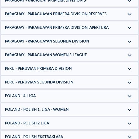
PARAGUAY - PARAGUAY PRIMERA DIVISION B
PARAGUAY - PARAGUAYAN PRIMERA DIVISION RESERVES
PARAGUAY - PARAGUAYAN PRIMERA DIVISION, APERTURA
PARAGUAY - PARAGUAYAN SEGUNDA DIVISION
PARAGUAY - PARAGUAYAN WOMEN'S LEAGUE
PERU - PERUVIAN PRIMERA DIVISION
PERU - PERUVIAN SEGUNDA DIVISION
POLAND - 4. LIGA
POLAND - POLISH 1. LIGA - WOMEN
POLAND - POLISH 2.LIGA
POLAND - POLISH EKSTRAKLASA