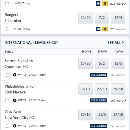
Erik Ring
14:00, Today
219 more
17/10
10/1
-
-
Kilmarnock
v Celtic
Comp. Average N/A
Rangers
11/20
7/2
17/4
Hibernian
Tommy Lowery
21/10
12/1
-
-
Kilmarnock
v Celtic
15:00, Today
220 more
Comp. Average N/A
INTERNATIONAL - LEAGUES CUP
SEE ALL
Aaron Tshibola
11/4
16/1
-
-
Kilmarnock
v Celtic
Today
HOME
DRAW
AWAY
Comp. Average N/A
Seattle Sounders
17/20
5/2
12/5
Queretaro FC
Michael Schjonning-Larsen
10/3
20/1
-
-
Kilmarnock
v Celtic
19:30, Today
165 more
WATCH
Comp. Average N/A
Philadelphia Union
7/10
27/10
29/10
Alistair Johnston
Club Necaxa
19/5
-
-
-
Kilmarnock v
Celtic
Comp. Average N/A
23:30, Today
165 more
WATCH
Cruz Azul
Bailey Rice
13/10
11/5
17/10
4/1
25/1
-
-
Kilmarnock
v Celtic
New York City FC
Comp. Average N/A
23:40, Today
165 more
WATCH