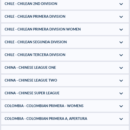
CHILE - CHILEAN 2ND DIVISION
CHILE - CHILEAN PRIMERA DIVISION
CHILE - CHILEAN PRIMERA DIVISION WOMEN
CHILE - CHILEAN SEGUNDA DIVISION
CHILE - CHILEAN TERCERA DIVISION
CHINA - CHINESE LEAGUE ONE
CHINA - CHINESE LEAGUE TWO
CHINA - CHINESE SUPER LEAGUE
COLOMBIA - COLOMBIAN PRIMERA - WOMENS
COLOMBIA - COLOMBIAN PRIMERA A, APERTURA