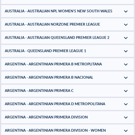
AUSTRALIA - AUSTRALIAN NPL WOMEN'S NEW SOUTH WALES
AUSTRALIA - AUSTRALIAN NORZONE PREMIER LEAGUE
AUSTRALIA - AUSTRALIAN QUEENSLAND PREMIER LEAGUE 2
AUSTRALIA - QUEENSLAND PREMIER LEAGUE 1
ARGENTINA - ARGENTINIAN PRIMERA B METROPLITANA
ARGENTINA - ARGENTINIAN PRIMERA B NACIONAL
ARGENTINA - ARGENTINIAN PRIMERA C
ARGENTINA - ARGENTINIAN PRIMERA D METROPOLITANA
ARGENTINA - ARGENTINIAN PRIMERA DIVISION
ARGENTINA - ARGENTINIAN PRIMERA DIVISION - WOMEN