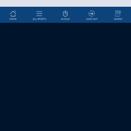
HOME
ALL SPORTS
IN-PLAY
CASH OUT
CASINO
Betslip