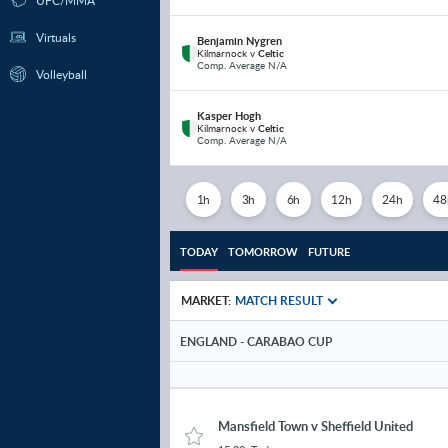
UFC/MMA
Virtuals
Benjamin Nygren
Kilmarnock v
Celtic
Comp. Average N/A
Volleyball
Kasper Hogh
Kilmarnock v
Celtic
Comp. Average N/A
Joe Hugill
1h
3h
6h
12h
24h
48
Kilmarnock
v Celtic
Comp. Average N/A
TODAY
TOMORROW
FUTURE
Tyreece John-Jules
Kilmarnock
v Celtic
Comp. Average N/A
MATCH RESULT
ENGLAND - CARABAO CUP
Sebastian Tounekti
Kilmarnock v
Celtic
Comp. Average N/A
Yang Hyun-jun
Mansfield Town
v
Sheffield United
Kilmarnock v
Celtic
Comp. Average N/A