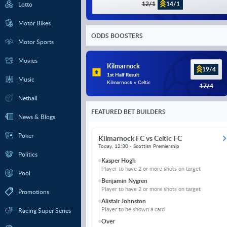
12/1
14/1
Lotto
Motor Bikes
ODDS BOOSTERS
Motor Sports
Movies
Kilmarnock
19/4
1st Half Result
Music
Kilmarnock v Celtic
17/4
Netball
FEATURED BET BUILDERS
News & Blogs
Poker
Kilmarnock FC vs Celtic FC
Today, 12:30 - Scottish Premiership
Politics
Kasper Hogh
Player to have 2 or more shots on target
Pool
Benjamin Nygren
Player to have 2 or more shots on target
Promotions
Alistair Johnston
Player to be shown a card
Racing Super Series
Over