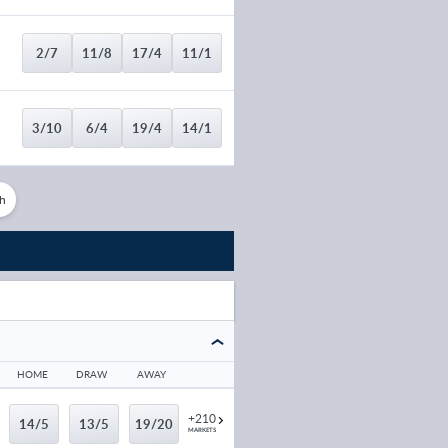
2/7
11/8
17/4
11/1
3/10
6/4
19/4
14/1
h
4/9
21/10
7/1
20/1
10/21
11/5
7/1
20/1
8/15
13/5
9/1
25/1
HOME
DRAW
AWAY
+210
14/5
13/5
19/20
8/15
5/2
17/2
22/1
MARKETS