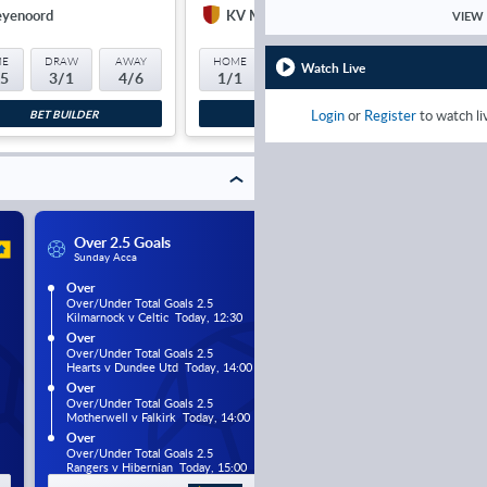
eyenoord
KV Mechelen
Cel
VIEW 
ME
DRAW
AWAY
HOME
DRAW
AWAY
HOME
Watch Live
/5
3/1
4/6
1/1
5/2
13/5
11/2
Login
or
Register
to watch l
BET BUILDER
BET BUILDER
Over 2.5 Goals
BTTS
Sunday Acca
Sunday Acca
Over
Yes
Over/Under Total Goals 2.5
Both Teams to 
Kilmarnock v Celtic  Today, 12:30
Kilmarnock v Ce
Over
Yes
Over/Under Total Goals 2.5
Both Teams to 
Hearts v Dundee Utd  Today, 14:00
Hearts v Dunde
Over
Yes
Over/Under Total Goals 2.5
Both Teams to 
Motherwell v Falkirk  Today, 14:00
Motherwell v Fa
Over
Yes
Over/Under Total Goals 2.5
Both Teams to 
Rangers v Hibernian  Today, 15:00
Rangers v Hiber