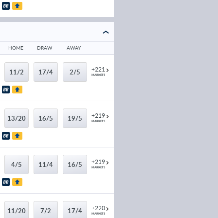
4/7
14/5
10/1
-
HOME
DRAW
AWAY
13/20
16/5
11/1
-
+221
11/2
17/4
2/5
MARKETS
8/11
18/5
14/1
-
+219
13/20
16/5
19/5
MARKETS
19/20
19/4
18/1
-
+219
4/5
11/4
16/5
MARKETS
11/10
11/2
22/1
-
+220
11/10
11/2
20/1
-
11/20
7/2
17/4
MARKETS