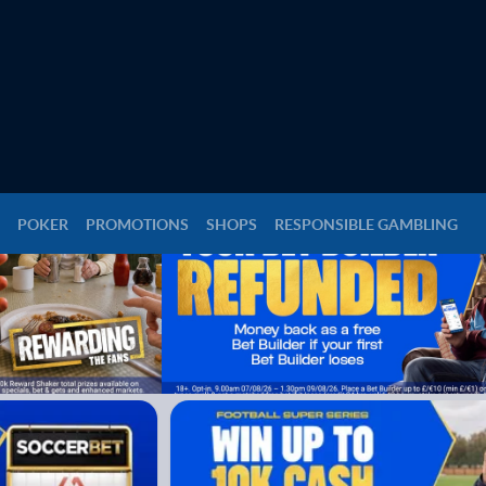
POKER
PROMOTIONS
SHOPS
RESPONSIBLE GAMBLING
FOOTBALL
FOOTBALL SUPER SERIES
PROMOTIONS
COR