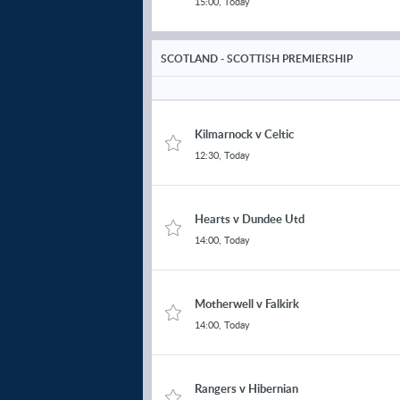
15:00, Today
James Forrest
Kilmarnock v
Celtic
SCOTLAND - SCOTTISH PREMIERSHIP
Comp. Average N/A
Reo Hatate
Kilmarnock v
Celtic
Comp. Average N/A
Kilmarnock
v
Celtic
12:30, Today
Arne Engels
Kilmarnock v
Celtic
Comp. Average N/A
Hearts
v
Dundee Utd
Callum McGregor
14:00, Today
Kilmarnock v
Celtic
Comp. Average N/A
Motherwell
v
Falkirk
Greg Kiltie
Kilmarnock
v Celtic
14:00, Today
Comp. Average N/A
Roshaun Mathurin
Kilmarnock
v Celtic
Rangers
v
Hibernian
Comp. Average N/A