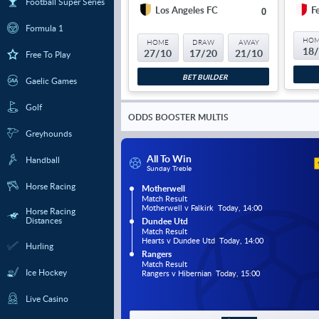
Football Super Series
Los Angeles FC
F
0
Formula 1
HO
HOME
DRAW
AWAY
18
27/10
17/20
21/10
Free To Play
BET BUILDER
Gaelic Games
Golf
ODDS BOOSTER MULTIS
Greyhounds
All To Win
Handball
Sunday Treble
Horse Racing
Motherwell
Match Result
Motherwell v Falkirk  Today, 14:00
Horse Racing
Distances
Dundee Utd
Match Result
Hearts v Dundee Utd  Today, 14:00
Hurling
Rangers
Match Result
Ice Hockey
Rangers v Hibernian  Today, 15:00
Live Casino