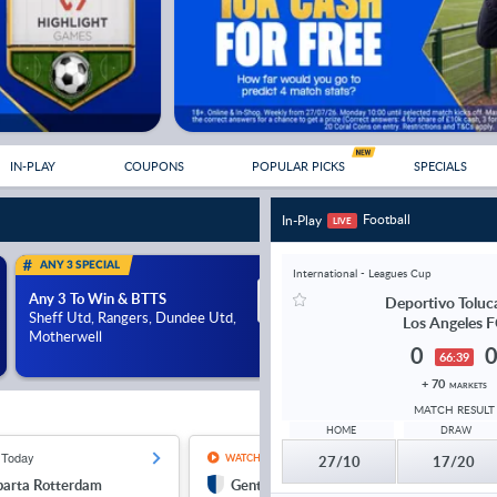
IN-PLAY
COUPONS
POPULAR PICKS
SPECIALS
Football
In-Play
LIVE
ANY 3 SPECIAL
ANY 3 SPECIAL
International - Leagues Cup
Any 3 To Win & BTTS
Any 3 To Win & BTTS
12/1
Deportivo Toluc
Sheff Utd, Rangers, Dundee Utd,
Porto, Anderlecht, St. P
Los Angeles 
Motherwell
Athletic or LASK
0
66:39
+ 70
MARKETS
MATCH RESULT
HOME
DRAW
 Today
11:30, Today
12:30, T
WATCH LIVE
27/10
17/20
parta Rotterdam
Gent
Kil