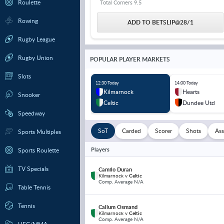
Roulette
Total Corners 9.5
Rowing
ADD TO BETSLIP
@
28/1
Rugby League
Rugby Union
POPULAR PLAYER MARKETS
Slots
12:30 Today
14:00 Today
Kilmarnock
Hearts
Snooker
Celtic
Dundee Utd
Speedway
SoT
Carded
Scorer
Shots
Ass
Sports Multiples
Players
Sports Roulette
TV Specials
Camilo Duran
Kilmarnock v
Celtic
Comp. Average N/A
Table Tennis
Tennis
Callum Osmand
Kilmarnock v
Celtic
Comp. Average N/A