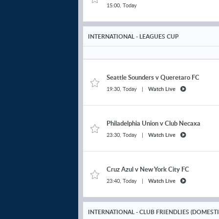
15:00, Today
Nicky Clescenco
Kilmarnock
v Celtic
Comp. Average N/A
INTERNATIONAL - LEAGUES CUP
Mark O'Hara
Kilmarnock
v Celtic
Comp. Average N/A
Seattle Sounders
v
Queretaro FC
19:30, Today
|
Watch Live
Kieran Tierney
Kilmarnock v
Celtic
Comp. Average N/A
Philadelphia Union
v
Club Necaxa
Erik Ring
23:30, Today
|
Watch Live
Kilmarnock
v Celtic
Comp. Average N/A
Tommy Lowery
Cruz Azul
v
New York City FC
Kilmarnock
v Celtic
Comp. Average N/A
23:40, Today
|
Watch Live
Aaron Tshibola
INTERNATIONAL - CLUB FRIENDLIES (DOMEST
Kilmarnock
v Celtic
Comp. Average N/A