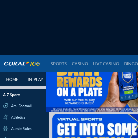
SPORTS
CASINO
LIVE CASINO
BINGO
HOME
IN-PLAY
HORSE RACING
RACING SUPER SERIES
A-Z Sports
FOOTBALL
Am. Football
Home
Football
 matches 
Athletics
Aussie Rules