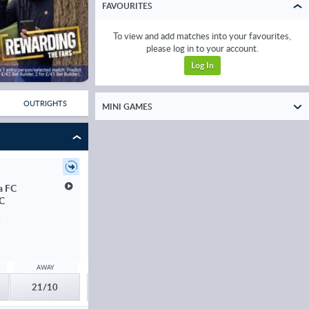
FAVOURITES
To view and add matches into your favourites,
please log in to your account.
Log In
OUTRIGHTS
MINI GAMES
ANY 3 SPECIAL
Australia - Australian Capital Football - Women
Any 3 To Win & BTTS
K
14/1
10/1
a FC
West Canberra Wanderers FC (Women)
D
atrick's
Benfica, Braga, Seattle Sounders
FC
Canberra Croatia FC (Women)
t
FC, Hajduk Split
0
0
1
t
41:06
+ 20
MARKETS
MATCH RESULT
AWAY
HOME
DRAW
AWAY
oday
12:30, Today
12:30, To
21/10
16/1
15/2
1/14
marnock
PEC Zwolle
Gron