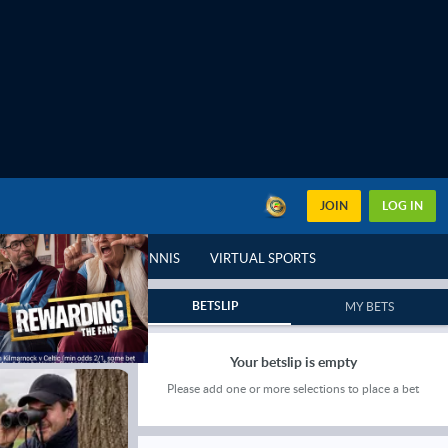
JOIN
LOG IN
AL RACING CLUB
TENNIS
VIRTUAL SPORTS
GREYHOUNDS
BETSLIP
MY BETS
Your betslip is empty
Please add one or more selections to place a bet