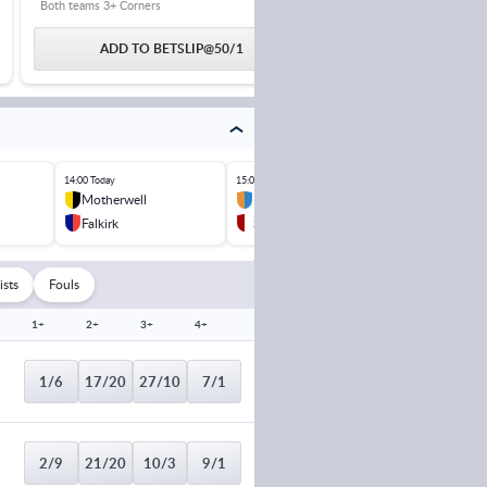
Both teams 3+ Corners
Total Corners 9.5
ADD TO BETSLIP
@
50/1
ADD TO BET
14:00 Today
15:00 Today
15:00 Today
Motherwell
Mansfield Town
Rangers
Falkirk
Sheffield United
Hibernian
ists
Fouls
1+
2+
3+
4+
1/6
17/20
27/10
7/1
2/9
21/20
10/3
9/1