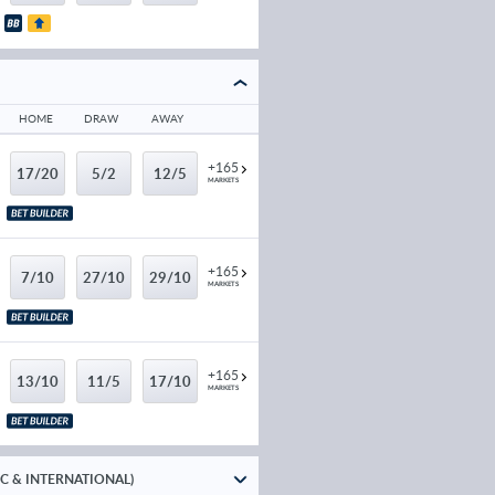
23/20
6/1
22/1
-
HOME
DRAW
AWAY
23/20
6/1
22/1
-
+165
17/20
5/2
12/5
MARKETS
5/4
13/2
25/1
-
+165
7/10
27/10
29/10
MARKETS
17/10
10/1
-
-
+165
13/10
11/5
17/10
MARKETS
21/10
12/1
-
-
11/4
16/1
-
-
IC & INTERNATIONAL)