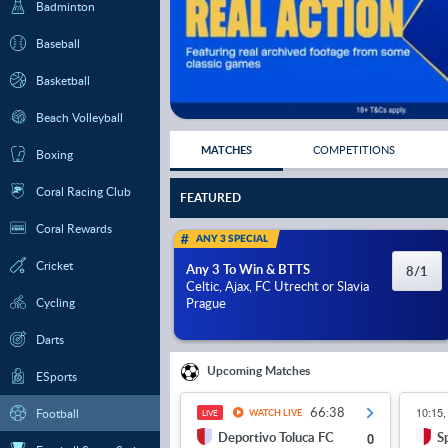
Badminton
Baseball
Basketball
Beach Volleyball
MATCHES
COMPETITIONS
Boxing
Coral Racing Club
FEATURED
Coral Rewards
ANY 3 SPECIAL
Cricket
Any 3 To Win & BTTS
8/1
Celtic, Ajax, FC Utrecht or Slavia
Cycling
Prague
Darts
Upcoming Matches
ESports
66:38
10:15,
Football
WATCH LIVE
LIVE
Deportivo Toluca FC
S
0