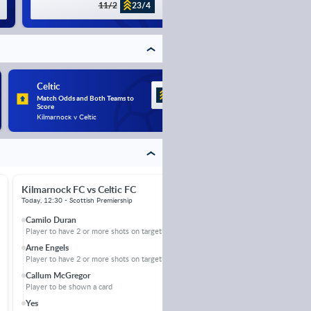
11/2
23/4
Celtic
Kasper Hogh
7/4
Match Odds and Both Teams to 
Player to Score 2 or Mo
Score
Kilmarnock v Celtic
Kilmarnock v Celtic
13/8
Kilmarnock FC vs Celtic FC
Heart of Midlothian 
Today, 12:30 - Scottish Premiership
Today, 14:00 - Scottish Prem
Camilo Duran
Yes
Player to have 2 or more shots on target
Both Teams to Score
Arne Engels
Claudio Braga
Player to have 2 or more shots on target
Player to have 2 or more 
Callum McGregor
Alexandros Kyziridis
Player to be shown a card
Player to have 2 or more 
Yes
Over